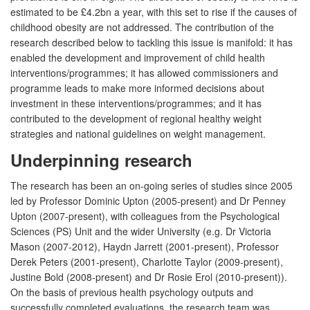
estimated to be £4.2bn a year, with this set to rise if the causes of
childhood obesity are not addressed. The contribution of the
research described below to tackling this issue is manifold: it has
enabled the development and improvement of child health
interventions/programmes; it has allowed commissioners and
programme leads to make more informed decisions about
investment in these interventions/programmes; and it has
contributed to the development of regional healthy weight
strategies and national guidelines on weight management.
Underpinning research
The research has been an on-going series of studies since 2005
led by Professor Dominic Upton (2005-present) and Dr Penney
Upton (2007-present), with colleagues from the Psychological
Sciences (PS) Unit and the wider University (e.g. Dr Victoria
Mason (2007-2012), Haydn Jarrett (2001-present), Professor
Derek Peters (2001-present), Charlotte Taylor (2009-present),
Justine Bold (2008-present) and Dr Rosie Erol (2010-present)).
On the basis of previous health psychology outputs and
successfully completed evaluations, the research team was