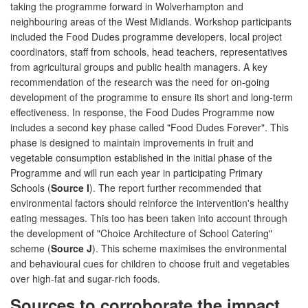
taking the programme forward in Wolverhampton and
neighbouring areas of the West Midlands. Workshop participants
included the Food Dudes programme developers, local project
coordinators, staff from schools, head teachers, representatives
from agricultural groups and public health managers. A key
recommendation of the research was the need for on-going
development of the programme to ensure its short and long-term
effectiveness. In response, the Food Dudes Programme now
includes a second key phase called "Food Dudes Forever". This
phase is designed to maintain improvements in fruit and
vegetable consumption established in the initial phase of the
Programme and will run each year in participating Primary
Schools (
Source I
). The report further recommended that
environmental factors should reinforce the intervention's healthy
eating messages. This too has been taken into account through
the development of "Choice Architecture of School Catering"
scheme (
Source J
). This scheme maximises the environmental
and behavioural cues for children to choose fruit and vegetables
over high-fat and sugar-rich foods.
Sources to corroborate the impact