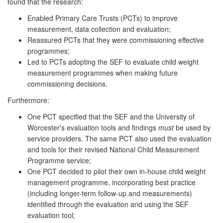
found that the research:
Enabled Primary Care Trusts (PCTs) to improve
measurement, data collection and evaluation;
Reassured PCTs that they were commissioning effective
programmes;
Led to PCTs adopting the SEF to evaluate child weight
measurement programmes when making future
commissioning decisions.
Furthermore:
One PCT specified that the SEF and the University of
Worcester's evaluation tools and findings
must
be used by
service providers. The same PCT also used the evaluation
and tools for their revised National Child Measurement
Programme service;
One PCT decided to pilot their own in-house child weight
management programme, incorporating best practice
(including longer-term follow-up and measurements)
identified through the evaluation and using the SEF
evaluation tool;