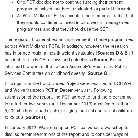
One PCT decided not to continue funding their current
programme which had been evaluated as part of this work.
All West Midlands' PCTs accepted the recommendation that
they should continue to invest in child weight management
programmes and that they should use the SEF.
The research thus enabled an improvement in these programmes
across West Midlands PCTs. In addition, however, the research
has informed regional health weight strategies (
Sources D & E
); it
has featured in NICE reviews and guidelines (
Source F
) and
informed the work of the London Assembly's Health and Public
Services Committee on childhood obesity (
Source G
).
Findings from the Food Dudes Project were reported to DOHWM
and Wolverhampton PCT in December 2011. Following
submission of the report, the PCT agreed to fund the programme
for a further two years (until December 2013) enabling a further
9,000 children to participate, bringing the total number of children
to 29,000 (
Source H
).
In January 2012, Wolverhampton PCT convened a workshop to
discuss recommendations of the report and to consider ways of