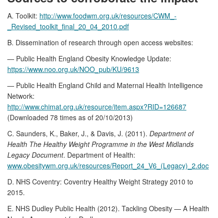
A. Toolkit:
http://www.foodwm.org.uk/resources/CWM_-
_Revised_toolkit_final_20_04_2010.pdf
B. Dissemination of research through open access websites:
— Public Health England Obesity Knowledge Update:
https://www.noo.org.uk/NOO_pub/KU/9613
— Public Health England Child and Maternal Health Intelligence
Network:
http://www.chimat.org.uk/resource/item.aspx?RID=126687
(Downloaded 78 times as of 20/10/2013)
C. Saunders, K., Baker, J., & Davis, J. (2011).
Department of
Health The Healthy Weight Programme in the West Midlands
Legacy Document
. Department of Health:
www.obesitywm.org.uk/resources/Report_24_V6_(Legacy)_2.doc
D. NHS Coventry: Coventry Healthy Weight Strategy 2010 to
2015.
E. NHS Dudley Public Health (2012). Tackling Obesity — A Health