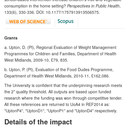
consumption in the home setting?
Perspectives in Public Health
,
133(6), 330-336. DOI: 10.1177/1757913913506575.
Grants
a. Upton, D. (PI), Regional Evaluation of Weight Management
Programmes for Children and Families, Department of Health
West Midlands, 2009-10, £79, 835.
b. Upton, P. (PI), Evaluation of the Food Dudes Programme,
Department of Health West Midlands, 2010-11, £162,086.
The University is confident that the underpinning research meets
the 2* quality threshold. All outputs are based upon funded
research where the funding was won through competitive tender.
All these references are returned to UoA4 in REF2014 as:
"UptonP4", "UptonD1", "UptonP1" and "UptonD4" respectively.
Details of the impact