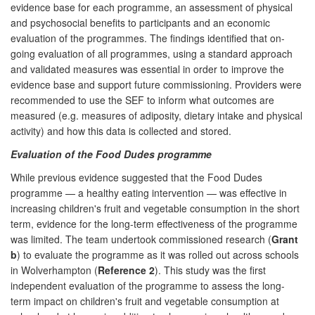
evidence base for each programme, an assessment of physical
and psychosocial benefits to participants and an economic
evaluation of the programmes. The findings identified that on-
going evaluation of all programmes, using a standard approach
and validated measures was essential in order to improve the
evidence base and support future commissioning. Providers were
recommended to use the SEF to inform what outcomes are
measured (e.g. measures of adiposity, dietary intake and physical
activity) and how this data is collected and stored.
Evaluation of the Food Dudes programme
While previous evidence suggested that the Food Dudes
programme — a healthy eating intervention — was effective in
increasing children's fruit and vegetable consumption in the short
term, evidence for the long-term effectiveness of the programme
was limited. The team undertook commissioned research (
Grant
b
) to evaluate the programme as it was rolled out across schools
in Wolverhampton (
Reference 2
). This study was the first
independent evaluation of the programme to assess the long-
term impact on children's fruit and vegetable consumption at