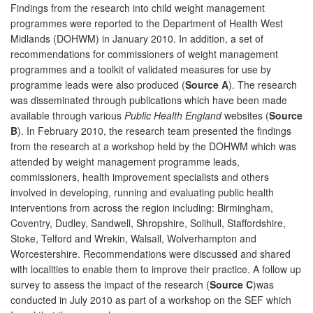
Findings from the research into child weight management
programmes were reported to the Department of Health West
Midlands (DOHWM) in January 2010. In addition, a set of
recommendations for commissioners of weight management
programmes and a toolkit of validated measures for use by
programme leads were also produced (
Source A
). The research
was disseminated through publications which have been made
available through various
Public Health England
websites (
Source
B
). In February 2010, the research team presented the findings
from the research at a workshop held by the DOHWM which was
attended by weight management programme leads,
commissioners, health improvement specialists and others
involved in developing, running and evaluating public health
interventions from across the region including: Birmingham,
Coventry, Dudley, Sandwell, Shropshire, Solihull, Staffordshire,
Stoke, Telford and Wrekin, Walsall, Wolverhampton and
Worcestershire. Recommendations were discussed and shared
with localities to enable them to improve their practice. A follow up
survey to assess the impact of the research (
Source C
)was
conducted in July 2010 as part of a workshop on the SEF which