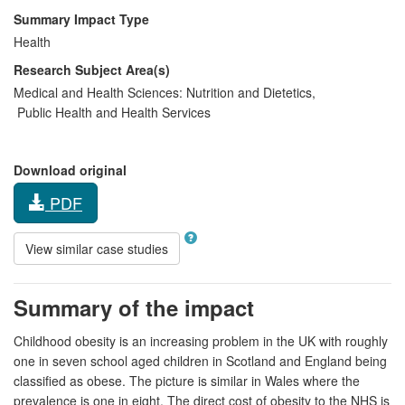
Summary Impact Type
Health
Research Subject Area(s)
Medical and Health Sciences:
Nutrition and Dietetics
,
Public Health and Health Services
Download original
PDF
View similar case studies
Summary of the impact
Childhood obesity is an increasing problem in the UK with roughly
one in seven school aged children in Scotland and England being
classified as obese. The picture is similar in Wales where the
prevalence is one in eight. The direct cost of obesity to the NHS is