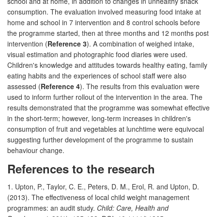
school and at home, in addition to changes in unhealthy snack
consumption. The evaluation involved measuring food intake at
home and school in 7 intervention and 8 control schools before
the programme started, then at three months and 12 months post
intervention (
Reference 3
). A combination of weighed intake,
visual estimation and photographic food diaries were used.
Children's knowledge and attitudes towards healthy eating, family
eating habits and the experiences of school staff were also
assessed (
Reference 4
). The results from this evaluation were
used to inform further rollout of the intervention in the area. The
results demonstrated that the programme was somewhat effective
in the short-term; however, long-term increases in children's
consumption of fruit and vegetables at lunchtime were equivocal
suggesting further development of the programme to sustain
behaviour change.
References to the research
1. Upton, P., Taylor, C. E., Peters, D. M., Erol, R. and Upton, D.
(2013). The effectiveness of local child weight management
programmes: an audit study.
Child: Care, Health and