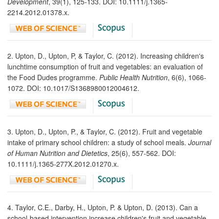
Development
, 39(1), 125-133. DOI: 10.1111/j.1365-
2214.2012.01378.x.
2. Upton, D., Upton, P, & Taylor, C. (2012). Increasing children's
lunchtime consumption of fruit and vegetables: an evaluation of
the Food Dudes programme.
Public Health Nutrition
, 6(6), 1066-
1072. DOI: 10.1017/S1368980012004612.
3. Upton, D., Upton, P., & Taylor, C. (2012). Fruit and vegetable
intake of primary school children: a study of school meals.
Journal
of Human Nutrition and Dietetics
, 25(6), 557-562. DOI:
10.1111/j.1365-277X.2012.01270.x.
4. Taylor, C.E., Darby, H., Upton, P. & Upton, D. (2013). Can a
school-based intervention increase children's fruit and vegetable