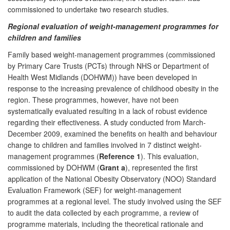
commissioned to undertake two research studies.
Regional evaluation of weight-management programmes for
children and families
Family based weight-management programmes (commissioned
by Primary Care Trusts (PCTs) through NHS or Department of
Health West Midlands (DOHWM)) have been developed in
response to the increasing prevalence of childhood obesity in the
region. These programmes, however, have not been
systematically evaluated resulting in a lack of robust evidence
regarding their effectiveness. A study conducted from March-
December 2009, examined the benefits on health and behaviour
change to children and families involved in 7 distinct weight-
management programmes (
Reference 1
). This evaluation,
commissioned by DOHWM (
Grant a
), represented the first
application of the National Obesity Observatory (NOO) Standard
Evaluation Framework (SEF) for weight-management
programmes at a regional level. The study involved using the SEF
to audit the data collected by each programme, a review of
programme materials, including the theoretical rationale and