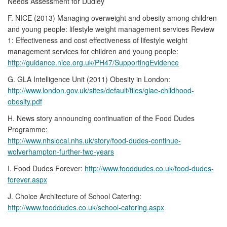
Needs Assessment for Dudley
F. NICE (2013) Managing overweight and obesity among children
and young people: lifestyle weight management services Review
1: Effectiveness and cost effectiveness of lifestyle weight
management services for children and young people:
http://guidance.nice.org.uk/PH47/SupportingEvidence
G. GLA Intelligence Unit (2011) Obesity in London:
http://www.london.gov.uk/sites/default/files/glae-childhood-
obesity.pdf
H. News story announcing continuation of the Food Dudes
Programme:
http://www.nhslocal.nhs.uk/story/food-dudes-continue-
wolverhampton-further-two-years
I. Food Dudes Forever:
http://www.fooddudes.co.uk/food-dudes-
forever.aspx
J. Choice Architecture of School Catering:
http://www.fooddudes.co.uk/school-catering.aspx