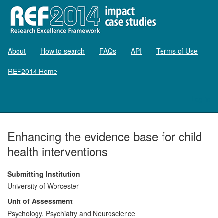
About
How to search
FAQs
API
Terms of Use
REF2014 Home
Log in
Enhancing the evidence base for child
health interventions
Submitting Institution
University of Worcester
Unit of Assessment
Psychology, Psychiatry and Neuroscience