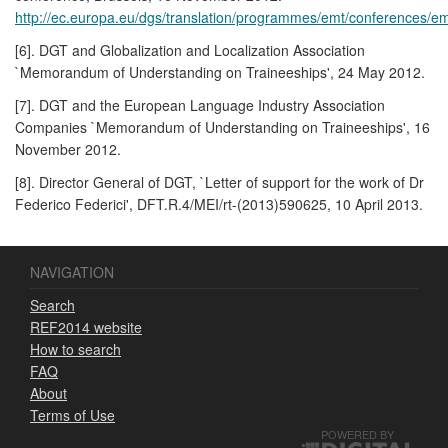
http://ec.europa.eu/dgs/translation/programmes/emt/conferences/
[6]. DGT and Globalization and Localization Association
`Memorandum of Understanding on Traineeships', 24 May 2012.
[7]. DGT and the European Language Industry Association
Companies `Memorandum of Understanding on Traineeships', 16
November 2012.
[8]. Director General of DGT, `Letter of support for the work of Dr
Federico Federici', DFT.R.4/MEI/rt-(2013)590625, 10 April 2013.
NAVIGATION
Search
REF2014 website
How to search
FAQ
About
Terms of Use
POWERED BY