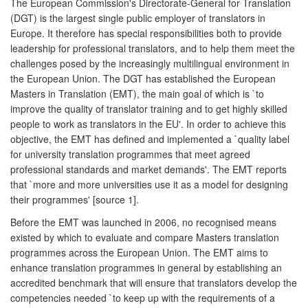
The European Commission's Directorate-General for Translation
(DGT) is the largest single public employer of translators in
Europe. It therefore has special responsibilities both to provide
leadership for professional translators, and to help them meet the
challenges posed by the increasingly multilingual environment in
the European Union. The DGT has established the European
Masters in Translation (EMT), the main goal of which is `to
improve the quality of translator training and to get highly skilled
people to work as translators in the EU'. In order to achieve this
objective, the EMT has defined and implemented a `quality label
for university translation programmes that meet agreed
professional standards and market demands'. The EMT reports
that `more and more universities use it as a model for designing
their programmes' [source 1].
Before the EMT was launched in 2006, no recognised means
existed by which to evaluate and compare Masters translation
programmes across the European Union. The EMT aims to
enhance translation programmes in general by establishing an
accredited benchmark that will ensure that translators develop the
competencies needed `to keep up with the requirements of a