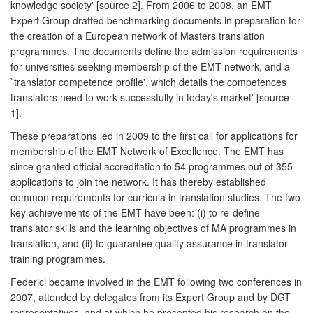
knowledge society' [source 2]. From 2006 to 2008, an EMT
Expert Group drafted benchmarking documents in preparation for
the creation of a European network of Masters translation
programmes. The documents define the admission requirements
for universities seeking membership of the EMT network, and a
`translator competence profile', which details the competences
translators need to work successfully in today's market' [source
1].
These preparations led in 2009 to the first call for applications for
membership of the EMT Network of Excellence. The EMT has
since granted official accreditation to 54 programmes out of 355
applications to join the network. It has thereby established
common requirements for curricula in translation studies. The two
key achievements of the EMT have been: (i) to re-define
translator skills and the learning objectives of MA programmes in
translation, and (ii) to guarantee quality assurance in translator
training programmes.
Federici became involved in the EMT following two conferences in
2007, attended by delegates from its Expert Group and by DGT
representatives, and at which he presented his research on the