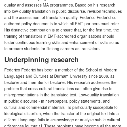
quality and assesses MA programmes. Based on his research
into low-quality translation in public discourse, revision techniques
and the assessment of translation quality, Federico Federici co-
authored policy documents to which all EMT partners must refer.
His distinctive contribution is to ensure that, for the first time, the
training of translators in EMT-accredited organisations should
foster continuous learning skills and enhancement of skills so as
to prepare students for lifelong careers as translators.
Underpinning research
Federico Federici has been a member of the School of Modern
Languages and Cultures at Durham University since 2006, as
Lecturer and then Senior Lecturer. His research addresses the
problem that cross-cultural translations can often give rise to
misrepresentations in the translated text. Low-quality translation
in public discourse - in newspapers, policy statements, and
cultural and commercial materials - is particularly susceptible to
ideological distortion, when the transfer of the original text into a
different language fails to acknowledge or analyse subtle cultural
differences [output 1]. These problems have become all the more