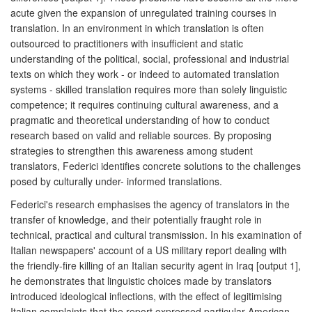
acute given the expansion of unregulated training courses in
translation. In an environment in which translation is often
outsourced to practitioners with insufficient and static
understanding of the political, social, professional and industrial
texts on which they work - or indeed to automated translation
systems - skilled translation requires more than solely linguistic
competence; it requires continuing cultural awareness, and a
pragmatic and theoretical understanding of how to conduct
research based on valid and reliable sources. By proposing
strategies to strengthen this awareness among student
translators, Federici identifies concrete solutions to the challenges
posed by culturally under- informed translations.
Federici's research emphasises the agency of translators in the
transfer of knowledge, and their potentially fraught role in
technical, practical and cultural transmission. In his examination of
Italian newspapers' account of a US military report dealing with
the friendly-fire killing of an Italian security agent in Iraq [output 1],
he demonstrates that linguistic choices made by translators
introduced ideological inflections, with the effect of legitimising
Italian complaints that the report expressed particular American