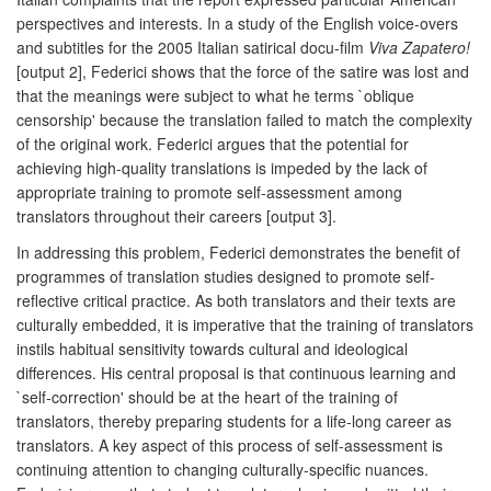
perspectives and interests. In a study of the English voice-overs
and subtitles for the 2005 Italian satirical docu-film
Viva Zapatero!
[output 2], Federici shows that the force of the satire was lost and
that the meanings were subject to what he terms `oblique
censorship' because the translation failed to match the complexity
of the original work. Federici argues that the potential for
achieving high-quality translations is impeded by the lack of
appropriate training to promote self-assessment among
translators throughout their careers [output 3].
In addressing this problem, Federici demonstrates the benefit of
programmes of translation studies designed to promote self-
reflective critical practice. As both translators and their texts are
culturally embedded, it is imperative that the training of translators
instils habitual sensitivity towards cultural and ideological
differences. His central proposal is that continuous learning and
`self-correction' should be at the heart of the training of
translators, thereby preparing students for a life-long career as
translators. A key aspect of this process of self-assessment is
continuing attention to changing culturally-specific nuances.