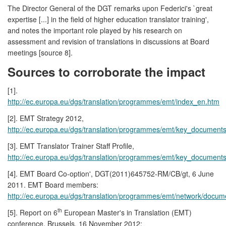
The Director General of the DGT remarks upon Federici's `great
expertise [...] in the field of higher education translator training',
and notes the important role played by his research on
assessment and revision of translations in discussions at Board
meetings [source 8].
Sources to corroborate the impact
[1].
http://ec.europa.eu/dgs/translation/programmes/emt/index_en.htm
[2]. EMT Strategy 2012,
http://ec.europa.eu/dgs/translation/programmes/emt/key_document
[3]. EMT Translator Trainer Staff Profile,
http://ec.europa.eu/dgs/translation/programmes/emt/key_documents/t
[4]. EMT Board Co-option', DGT(2011)645752-RM/CB/gt, 6 June
2011. EMT Board members:
http://ec.europa.eu/dgs/translation/programmes/emt/network/docu
th
[5]. Report on 6
European Master's in Translation (EMT)
conference, Brussels, 16 November 2012: