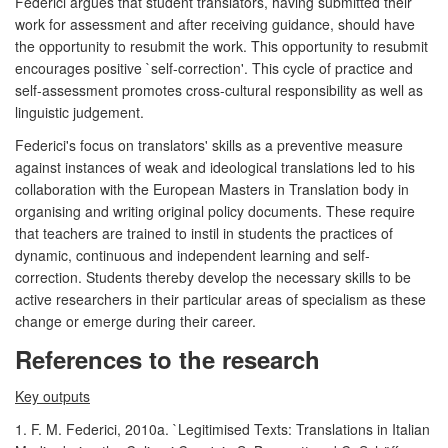
Federici argues that student translators, having submitted their
work for assessment and after receiving guidance, should have
the opportunity to resubmit the work. This opportunity to resubmit
encourages positive `self-correction'. This cycle of practice and
self-assessment promotes cross-cultural responsibility as well as
linguistic judgement.
Federici's focus on translators' skills as a preventive measure
against instances of weak and ideological translations led to his
collaboration with the European Masters in Translation body in
organising and writing original policy documents. These require
that teachers are trained to instil in students the practices of
dynamic, continuous and independent learning and self-
correction. Students thereby develop the necessary skills to be
active researchers in their particular areas of specialism as these
change or emerge during their career.
References to the research
Key outputs
1. F. M. Federici, 2010a. `Legitimised Texts: Translations in Italian