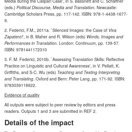
Media during the Calipari Case', in S. Bassnett and C. Schäffner
(eds.)
Political Discourse, Media and Translation
. Newcastle:
Cambridge Scholars Press, pp. 117-142. ISBN: 978-1-4438-1677-
9.
2. Federici, F.M., 2011a. `Silenced Images: the Case of
Viva
Zapatero!
', in B. Maher and R. Wilson (eds)
Words, Images and
Performances in Translation
. London: Continuum, pp. 139-57.
ISBN: 9781441172310
3. F. M. Federici, 2010b. `Assessing Translation Skills: Reflective
Practice on Linguistic and Cultural Awareness', in V. Pellatt, K.
Griffiths, and S-C. Wu (eds)
Teaching and Testing Interpreting
and Translating
. Oxford and Bern: Peter Lang, pp. 171-92. ISBN:
9783039118922.
Evidence of quality
All outputs were subject to peer review by editors and press
readers. Outputs 1 and 3 are submitted in REF 2.
Details of the impact