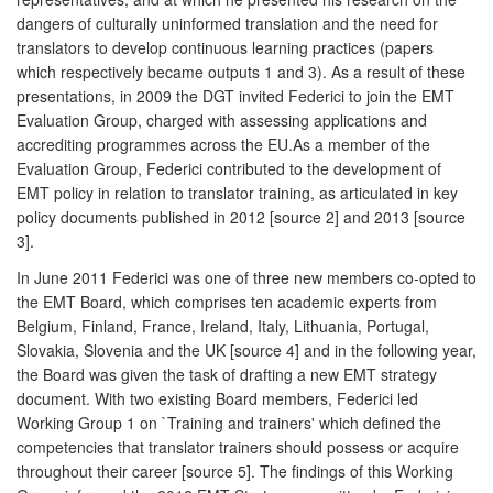
dangers of culturally uninformed translation and the need for
translators to develop continuous learning practices (papers
which respectively became outputs 1 and 3). As a result of these
presentations, in 2009 the DGT invited Federici to join the EMT
Evaluation Group, charged with assessing applications and
accrediting programmes across the EU.As a member of the
Evaluation Group, Federici contributed to the development of
EMT policy in relation to translator training, as articulated in key
policy documents published in 2012 [source 2] and 2013 [source
3].
In June 2011 Federici was one of three new members co-opted to
the EMT Board, which comprises ten academic experts from
Belgium, Finland, France, Ireland, Italy, Lithuania, Portugal,
Slovakia, Slovenia and the UK [source 4] and in the following year,
the Board was given the task of drafting a new EMT strategy
document. With two existing Board members, Federici led
Working Group 1 on `Training and trainers' which defined the
competencies that translator trainers should possess or acquire
throughout their career [source 5]. The findings of this Working