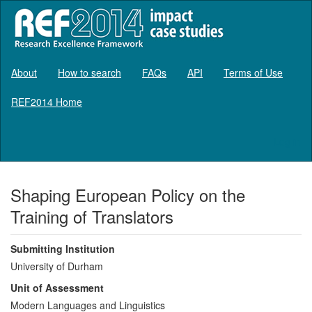
About
How to search
FAQs
API
Terms of Use
REF2014 Home
Log in
Shaping European Policy on the
Training of Translators
Submitting Institution
University of Durham
Unit of Assessment
Modern Languages and Linguistics