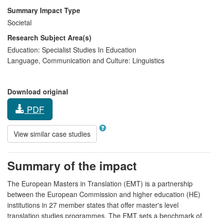
Summary Impact Type
Societal
Research Subject Area(s)
Education:
Specialist Studies In Education
Language, Communication and Culture:
Linguistics
Download original
PDF
View similar case studies
Summary of the impact
The European Masters in Translation (EMT) is a partnership
between the European Commission and higher education (HE)
institutions in 27 member states that offer master's level
translation studies programmes. The EMT sets a benchmark of