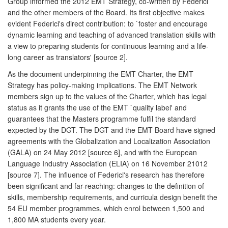
Group informed the 2012 EMT Strategy, co-written by Federici
and the other members of the Board. Its first objective makes
evident Federici's direct contribution: to `foster and encourage
dynamic learning and teaching of advanced translation skills with
a view to preparing students for continuous learning and a life-
long career as translators' [source 2].
As the document underpinning the EMT Charter, the EMT
Strategy has policy-making implications. The EMT Network
members sign up to the values of the Charter, which has legal
status as it grants the use of the EMT `quality label' and
guarantees that the Masters programme fulfil the standard
expected by the DGT. The DGT and the EMT Board have signed
agreements with the Globalization and Localization Association
(GALA) on 24 May 2012 [source 6], and with the European
Language Industry Association (ELIA) on 16 November 21012
[source 7]. The influence of Federici's research has therefore
been significant and far-reaching: changes to the definition of
skills, membership requirements, and curricula design benefit the
54 EU member programmes, which enrol between 1,500 and
1,800 MA students every year.