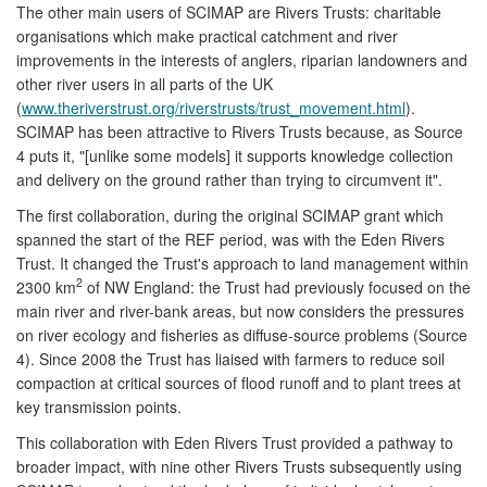
The other main users of SCIMAP are Rivers Trusts: charitable
organisations which make practical catchment and river
improvements in the interests of anglers, riparian landowners and
other river users in all parts of the UK
(
www.theriverstrust.org/riverstrusts/trust_movement.html
).
SCIMAP has been attractive to Rivers Trusts because, as Source
4 puts it, "[unlike some models] it supports knowledge collection
and delivery on the ground rather than trying to circumvent it".
The first collaboration, during the original SCIMAP grant which
spanned the start of the REF period, was with the Eden Rivers
Trust. It changed the Trust's approach to land management within
2
2300 km
of NW England: the Trust had previously focused on the
main river and river-bank areas, but now considers the pressures
on river ecology and fisheries as diffuse-source problems (Source
4). Since 2008 the Trust has liaised with farmers to reduce soil
compaction at critical sources of flood runoff and to plant trees at
key transmission points.
This collaboration with Eden Rivers Trust provided a pathway to
broader impact, with nine other Rivers Trusts subsequently using