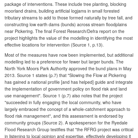
package of interventions. These include tree planting, blocking
moorland drains, building artificial logjams in small forested
tributary streams to add to those formed naturally by tree fall, and
constructing low earth dams (bunds) across stream floodplains
near Pickering. The final Forest Research/Defra report on the
project highlights the value of the modelling in identifying the most
effective locations for intervention (Source 1, p.13).
Most of the measures have now been implemented, but additional
modelling led to a preference for fewer but larger bunds. The
North York Moors Park Authority approved the bund plans in May
2013. Source 1 states (p.7) that "Slowing the Flow at Pickering
has gained a national profile [and has helped] guide and integrate
the implementation of government policy on flood risk and land
use management". Source 1 (p.7) also notes that the project
"succeeded in fully engaging the local community, who have
largely embraced the concept of a whole-catchment approach to
flood risk management", and this assessment is endorsed by
community groups (Source 2). A spokesperson for the Ryedale
Flood Research Group testifies that "the RFRG project was critical
in listening to local opinion and expertise, effectively developing it