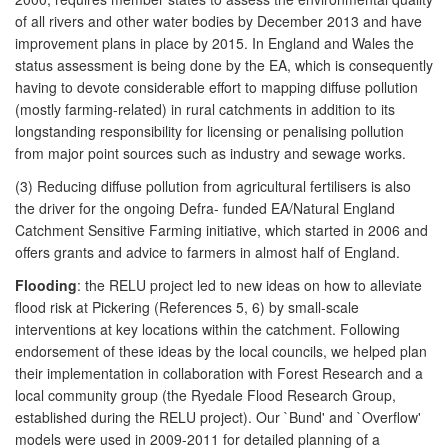
of all rivers and other water bodies by December 2013 and have
improvement plans in place by 2015. In England and Wales the
status assessment is being done by the EA, which is consequently
having to devote considerable effort to mapping diffuse pollution
(mostly farming-related) in rural catchments in addition to its
longstanding responsibility for licensing or penalising pollution
from major point sources such as industry and sewage works.
(3) Reducing diffuse pollution from agricultural fertilisers is also
the driver for the ongoing Defra- funded EA/Natural England
Catchment Sensitive Farming initiative, which started in 2006 and
offers grants and advice to farmers in almost half of England.
Flooding
: the RELU project led to new ideas on how to alleviate
flood risk at Pickering (References 5, 6) by small-scale
interventions at key locations within the catchment. Following
endorsement of these ideas by the local councils, we helped plan
their implementation in collaboration with Forest Research and a
local community group (the Ryedale Flood Research Group,
established during the RELU project). Our `Bund' and `Overflow'
models were used in 2009-2011 for detailed planning of a