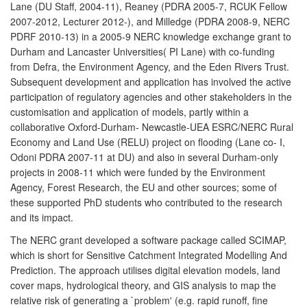
Lane (DU Staff, 2004-11), Reaney (PDRA 2005-7, RCUK Fellow
2007-2012, Lecturer 2012-), and Milledge (PDRA 2008-9, NERC
PDRF 2010-13) in a 2005-9 NERC knowledge exchange grant to
Durham and Lancaster Universities( PI Lane) with co-funding
from Defra, the Environment Agency, and the Eden Rivers Trust.
Subsequent development and application has involved the active
participation of regulatory agencies and other stakeholders in the
customisation and application of models, partly within a
collaborative Oxford-Durham- Newcastle-UEA ESRC/NERC Rural
Economy and Land Use (RELU) project on flooding (Lane co- I,
Odoni PDRA 2007-11 at DU) and also in several Durham-only
projects in 2008-11 which were funded by the Environment
Agency, Forest Research, the EU and other sources; some of
these supported PhD students who contributed to the research
and its impact.
The NERC grant developed a software package called SCIMAP,
which is short for Sensitive Catchment Integrated Modelling And
Prediction. The approach utilises digital elevation models, land
cover maps, hydrological theory, and GIS analysis to map the
relative risk of generating a `problem' (e.g. rapid runoff, fine