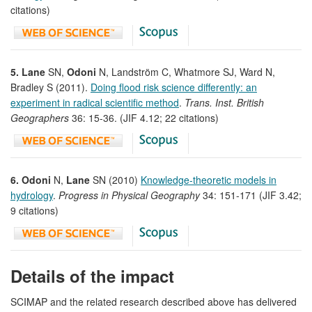
citations)
5. Lane
SN,
Odoni
N, Landström C, Whatmore SJ, Ward N,
Bradley S (2011).
Doing flood risk science differently: an
experiment in radical scientific method
.
Trans. Inst. British
Geographers
36: 15-36. (JIF 4.12; 22 citations)
6. Odoni
N,
Lane
SN (2010)
Knowledge-theoretic models in
hydrology
.
Progress in Physical Geography
34: 151-171 (JIF 3.42;
9 citations)
Details of the impact
SCIMAP and the related research described above has delivered