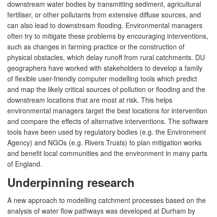
downstream water bodies by transmitting sediment, agricultural
fertiliser, or other pollutants from extensive diffuse sources, and
can also lead to downstream flooding. Environmental managers
often try to mitigate these problems by encouraging interventions,
such as changes in farming practice or the construction of
physical obstacles, which delay runoff from rural catchments. DU
geographers have worked with stakeholders to develop a family
of flexible user-friendly computer modelling tools which predict
and map the likely critical sources of pollution or flooding and the
downstream locations that are most at risk. This helps
environmental managers target the best locations for intervention
and compare the effects of alternative interventions. The software
tools have been used by regulatory bodies (e.g. the Environment
Agency) and NGOs (e.g. Rivers Trusts) to plan mitigation works
and benefit local communities and the environment in many parts
of England.
Underpinning research
A new approach to modelling catchment processes based on the
analysis of water flow pathways was developed at Durham by