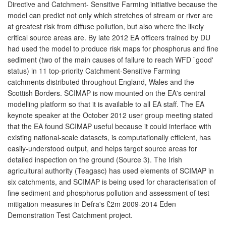
Directive and Catchment- Sensitive Farming initiative because the
model can predict not only which stretches of stream or river are
at greatest risk from diffuse pollution, but also where the likely
critical source areas are. By late 2012 EA officers trained by DU
had used the model to produce risk maps for phosphorus and fine
sediment (two of the main causes of failure to reach WFD `good'
status) in 11 top-priority Catchment-Sensitive Farming
catchments distributed throughout England, Wales and the
Scottish Borders. SCIMAP is now mounted on the EA's central
modelling platform so that it is available to all EA staff. The EA
keynote speaker at the October 2012 user group meeting stated
that the EA found SCIMAP useful because it could interface with
existing national-scale datasets, is computationally efficient, has
easily-understood output, and helps target source areas for
detailed inspection on the ground (Source 3). The Irish
agricultural authority (Teagasc) has used elements of SCIMAP in
six catchments, and SCIMAP is being used for characterisation of
fine sediment and phosphorus pollution and assessment of test
mitigation measures in Defra's £2m 2009-2014 Eden
Demonstration Test Catchment project.