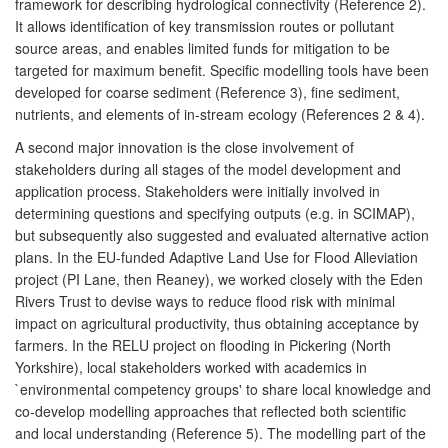
framework for describing hydrological connectivity (Reference 2).
It allows identification of key transmission routes or pollutant
source areas, and enables limited funds for mitigation to be
targeted for maximum benefit. Specific modelling tools have been
developed for coarse sediment (Reference 3), fine sediment,
nutrients, and elements of in-stream ecology (References 2 & 4).
A second major innovation is the close involvement of
stakeholders during all stages of the model development and
application process. Stakeholders were initially involved in
determining questions and specifying outputs (e.g. in SCIMAP),
but subsequently also suggested and evaluated alternative action
plans. In the EU-funded Adaptive Land Use for Flood Alleviation
project (PI Lane, then Reaney), we worked closely with the Eden
Rivers Trust to devise ways to reduce flood risk with minimal
impact on agricultural productivity, thus obtaining acceptance by
farmers. In the RELU project on flooding in Pickering (North
Yorkshire), local stakeholders worked with academics in
`environmental competency groups' to share local knowledge and
co-develop modelling approaches that reflected both scientific
and local understanding (Reference 5). The modelling part of the