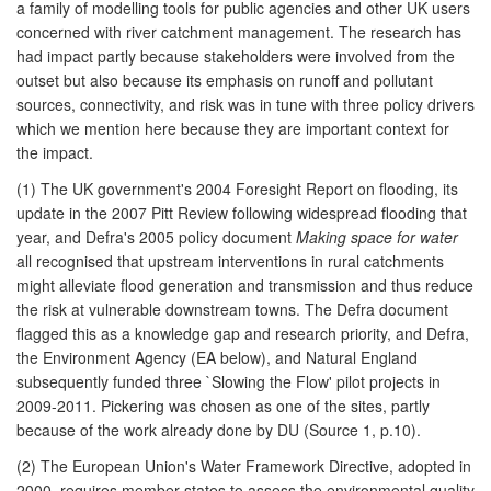
a family of modelling tools for public agencies and other UK users
concerned with river catchment management. The research has
had impact partly because stakeholders were involved from the
outset but also because its emphasis on runoff and pollutant
sources, connectivity, and risk was in tune with three policy drivers
which we mention here because they are important context for
the impact.
(1) The UK government's 2004 Foresight Report on flooding, its
update in the 2007 Pitt Review following widespread flooding that
year, and Defra's 2005 policy document
Making space for water
all recognised that upstream interventions in rural catchments
might alleviate flood generation and transmission and thus reduce
the risk at vulnerable downstream towns. The Defra document
flagged this as a knowledge gap and research priority, and Defra,
the Environment Agency (EA below), and Natural England
subsequently funded three `Slowing the Flow' pilot projects in
2009-2011. Pickering was chosen as one of the sites, partly
because of the work already done by DU (Source 1, p.10).
(2) The European Union's Water Framework Directive, adopted in
2000, requires member states to assess the environmental quality