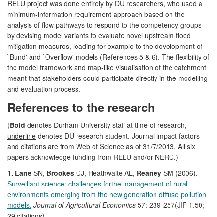
RELU project was done entirely by DU researchers, who used a
minimum-information requirement approach based on the
analysis of flow pathways to respond to the competency groups
by devising model variants to evaluate novel upstream flood
mitigation measures, leading for example to the development of
`Bund' and `Overflow' models (References 5 & 6). The flexibility of
the model framework and map-like visualisation of the catchment
meant that stakeholders could participate directly in the modelling
and evaluation process.
References to the research
(
Bold
denotes Durham University staff at time of research,
underline
denotes DU research student. Journal impact factors
and citations are from Web of Science as of 31/7/2013. All six
papers acknowledge funding from RELU and/or NERC.)
1. Lane
SN,
Brookes
CJ, Heathwaite AL,
Reaney
SM (2006).
Surveillant science: challenges forthe management of rural
environments emerging from the new generation diffuse pollution
models.
Journal of Agricultural Economics
57: 239-257(JIF 1.50;
29 citations)