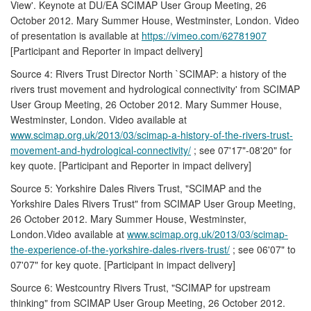
View'. Keynote at DU/EA SCIMAP User Group Meeting, 26
October 2012. Mary Summer House, Westminster, London. Video
of presentation is available at
https://vimeo.com/62781907
[Participant and Reporter in impact delivery]
Source 4: Rivers Trust Director North `SCIMAP: a history of the
rivers trust movement and hydrological connectivity' from SCIMAP
User Group Meeting, 26 October 2012. Mary Summer House,
Westminster, London. Video available at
www.scimap.org.uk/2013/03/scimap-a-history-of-the-rivers-trust-
movement-and-hydrological-connectivity/
; see 07'17"-08'20" for
key quote. [Participant and Reporter in impact delivery]
Source 5: Yorkshire Dales Rivers Trust, "SCIMAP and the
Yorkshire Dales Rivers Trust" from SCIMAP User Group Meeting,
26 October 2012. Mary Summer House, Westminster,
London.Video available at
www.scimap.org.uk/2013/03/scimap-
the-experience-of-the-yorkshire-dales-rivers-trust/
; see 06'07" to
07'07" for key quote. [Participant in impact delivery]
Source 6: Westcountry Rivers Trust, "SCIMAP for upstream
thinking" from SCIMAP User Group Meeting, 26 October 2012.