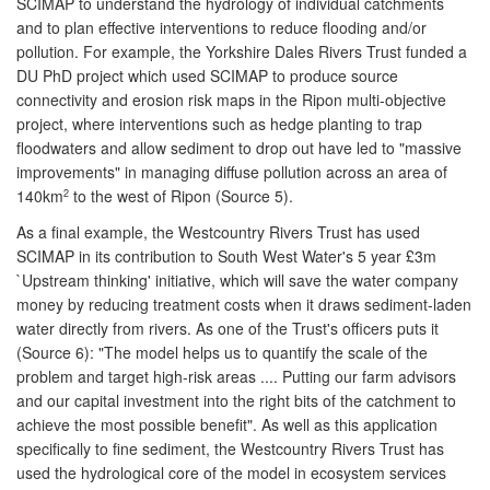
SCIMAP to understand the hydrology of individual catchments
and to plan effective interventions to reduce flooding and/or
pollution. For example, the Yorkshire Dales Rivers Trust funded a
DU PhD project which used SCIMAP to produce source
connectivity and erosion risk maps in the Ripon multi-objective
project, where interventions such as hedge planting to trap
floodwaters and allow sediment to drop out have led to "massive
improvements" in managing diffuse pollution across an area of
140km
to the west of Ripon (Source 5).
2
As a final example, the Westcountry Rivers Trust has used
SCIMAP in its contribution to South West Water's 5 year £3m
`Upstream thinking' initiative, which will save the water company
money by reducing treatment costs when it draws sediment-laden
water directly from rivers. As one of the Trust's officers puts it
(Source 6): "The model helps us to quantify the scale of the
problem and target high-risk areas .... Putting our farm advisors
and our capital investment into the right bits of the catchment to
achieve the most possible benefit". As well as this application
specifically to fine sediment, the Westcountry Rivers Trust has
used the hydrological core of the model in ecosystem services