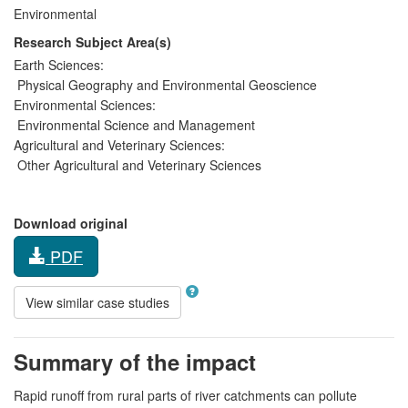
Environmental
Research Subject Area(s)
Earth Sciences:
Physical Geography and Environmental Geoscience
Environmental Sciences:
Environmental Science and Management
Agricultural and Veterinary Sciences:
Other Agricultural and Veterinary Sciences
Download original
PDF
View similar case studies
Summary of the impact
Rapid runoff from rural parts of river catchments can pollute