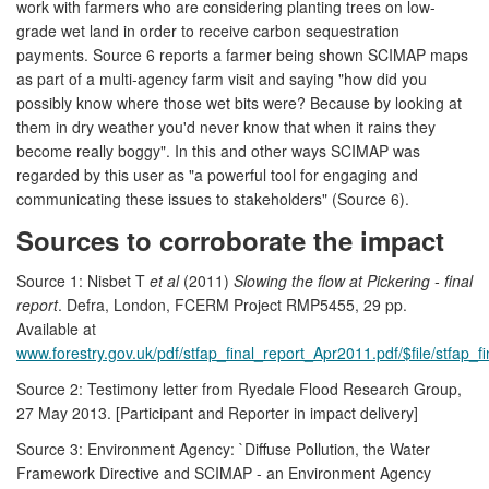
work with farmers who are considering planting trees on low-
grade wet land in order to receive carbon sequestration
payments. Source 6 reports a farmer being shown SCIMAP maps
as part of a multi-agency farm visit and saying "how did you
possibly know where those wet bits were? Because by looking at
them in dry weather you'd never know that when it rains they
become really boggy". In this and other ways SCIMAP was
regarded by this user as "a powerful tool for engaging and
communicating these issues to stakeholders" (Source 6).
Sources to corroborate the impact
Source 1: Nisbet T
et al
(2011)
Slowing the flow at Pickering - final
report
. Defra, London, FCERM Project RMP5455, 29 pp.
Available at
www.forestry.gov.uk/pdf/stfap_final_report_Apr2011.pdf/$file/stfap_
Source 2: Testimony letter from Ryedale Flood Research Group,
27 May 2013. [Participant and Reporter in impact delivery]
Source 3: Environment Agency: `Diffuse Pollution, the Water
Framework Directive and SCIMAP - an Environment Agency