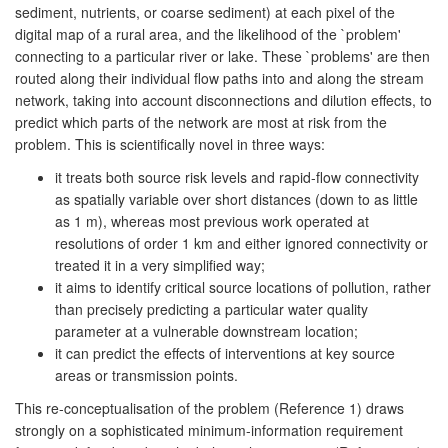
sediment, nutrients, or coarse sediment) at each pixel of the
digital map of a rural area, and the likelihood of the `problem'
connecting to a particular river or lake. These `problems' are then
routed along their individual flow paths into and along the stream
network, taking into account disconnections and dilution effects, to
predict which parts of the network are most at risk from the
problem. This is scientifically novel in three ways:
it treats both source risk levels and rapid-flow connectivity
as spatially variable over short distances (down to as little
as 1 m), whereas most previous work operated at
resolutions of order 1 km and either ignored connectivity or
treated it in a very simplified way;
it aims to identify critical source locations of pollution, rather
than precisely predicting a particular water quality
parameter at a vulnerable downstream location;
it can predict the effects of interventions at key source
areas or transmission points.
This re-conceptualisation of the problem (Reference 1) draws
strongly on a sophisticated minimum-information requirement