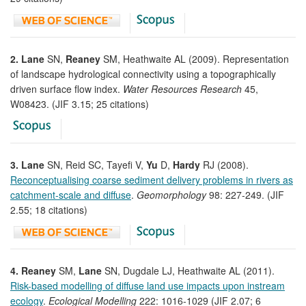
2. Lane
SN,
Reaney
SM, Heathwaite AL (2009). Representation
of landscape hydrological connectivity using a topographically
driven surface flow index.
Water Resources Research
45,
W08423. (JIF 3.15; 25 citations)
3. Lane
SN, Reid SC, Tayefi V,
Yu
D,
Hardy
RJ (2008).
Reconceptualising coarse sediment delivery problems in rivers as
catchment-scale and diffuse
.
Geomorphology
98: 227-249. (JIF
2.55; 18 citations)
4. Reaney
SM,
Lane
SN, Dugdale LJ, Heathwaite AL (2011).
Risk-based modelling of diffuse land use impacts upon instream
ecology
.
Ecological Modelling
222: 1016-1029 (JIF 2.07; 6