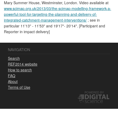
Mary Summer House, Westminster, London. Video available at
www.scimap.org.uk/2013/03/the-scimap-modelling-framework-a-
powerful-tool-for-targeting-the-planning-and-delivery-of-
integrated-catchment-management-interventions/
; see in
particular 11'13" - 11'53" and 19'17"- 20'14". [Participant and
Reporter in impact delivery]
NAVIGATION
Search
REF2014 website
How to search
FAQ
About
Terms of Use
POWERED BY