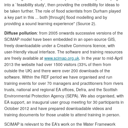
into a `feasibility study', then providing the credibility for ideas to
be taken further. The role of flood scientists from Durham played
a key part in this ... both [through] flood modelling and by
providing a sound learning experience" (Source 2).
Diffuse pollution
: from 2005 onwards successive versions of the
SCIMAP model have been embedded in an open-source GIS,
freely downloadable under a Creative Commons licence, with
user-friendly visual interface. The software and training resources
are freely available at
www.scimap.org.uk
. In the year to mid-April
2013 the website had over 1500 visitors (33% of them from
outside the UK) and there were over 200 downloads of the
software. Within the REF period we have organised and run
training events for over 70 managers and practitioners from rivers
trusts, national and regional EA offices, Defra, and the Scottish
Environmental Protection Agency (SEPA). We also organised, with
EA support, an inaugural user group meeting for 30 participants in
October 2012 and have prepared downloadable videos and
training documents for those unable to attend training in person.
SCIMAP is relevant to the EA's work on the Water Framework