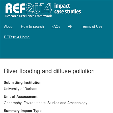
About
How to search
FAQs
API
Terms of Use
REF2014 Home
Log in
River flooding and diffuse pollution
Submitting Institution
University of Durham
Unit of Assessment
Geography, Environmental Studies and Archaeology
Summary Impact Type