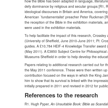
how the Bible has been adapted in language, literature, 
defy dominance by religious and secular groups [R1, R
ideological discourses in Britain and America, covering
American `fundamentalist' preacher Peter Ruckman [R3, 
the reception of the Bible in the exhibition materials, 
were used in the exhibition materials.
To help facilitate the impact of this research, Cross
(University of Sheffield, June 2010-June 2011; PI: Cro
guides. A £10,784 HEIF-4 Knowledge Transfer award (Ma
(May 2011). A £3850 Subject Centre for Philosophical 
Museums Sheffield in order to help develop the educat
Papers relating to additional research carried out for 
the May 2011 conference. These were then written up f
contribution focused on the ways in which the King Jam
him to show that its survival is linked with the impres
initially prepared in 2011 and revised in 2012 for publ
References to the research
R1. Hugh Pyper,
An Unsuitable Book: Bible as Scanda