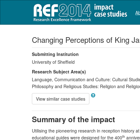
Ab
Changing Perceptions of King Ja
Submitting Institution
University of Sheffield
Research Subject Area(s)
Language, Communication and Culture:
Cultural Studi
Philosophy and Religious Studies:
Religion and Religio
View similar case studies
Summary of the impact
Utilising the pioneering research in reception history a
th
educational guides were designed for the 400
anniver