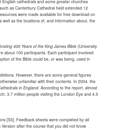
30 English cathedrals and some greater churches
s such as Canterbury Cathedral held extended 12
 Resources were made available for free download on
ell as the locations of, and information about, the
ebrating 400 Years of the King James Bible
(University
e about 100 participants. Each participant involved
tion of the Bible could be, or was being, used in
xhibitions. However, there are some general figures
therwise unfamiliar with their contents. In 2004, the
athedrals in England.
According to the report, almost
ch, 3.7 million people visiting the London Eye and 4.5
ions [S3]. Feedback sheets were completed by all
s Version after the course that you did not know