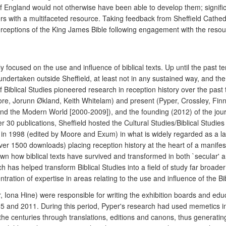
England would not otherwise have been able to develop them; significan
rs with a multifaceted resource. Taking feedback from Sheffield Cathedra
eptions of the King James Bible following engagement with the resour
focused on the use and influence of biblical texts. Up until the past te
y undertaken outside Sheffield, at least not in any sustained way, and the
Biblical Studies pioneered research in reception history over the past 
re, Jorunn Økland, Keith Whitelam) and present (Pyper, Crossley, Finn
and the Modern World [2000-2009]), and the founding (2012) of the jou
ver 30 publications, Sheffield hosted the Cultural Studies/Biblical Studi
in 1998 (edited by Moore and Exum) in what is widely regarded as a lan
ver 1500 downloads) placing reception history at the heart of a manifesto 
wn how biblical texts have survived and transformed in both `secular' an
ach has helped transform Biblical Studies into a field of study far broad
tration of expertise in areas relating to the use and influence of the Bi
Iona Hine) were responsible for writing the exhibition boards and educat
 and 2011. During this period, Pyper's research had used memetics in 
he centuries through translations, editions and canons, thus generatin