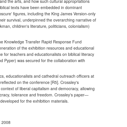
, and the arts, and how such cultural appropriations
biblical texts have been embedded in dominant
obscure' figures, including the King James Version-only
ir survival, underpinned the overarching narrative of
an, children's literature, politicians, colonialism)
om the Knowledge Transfer Rapid Response Fund
eneration of the exhibition resources and educational
or teachers and educationalists on biblical literacy
d Pyper) was secured for the collaboration with
s, educationalists and cathedral outreach officers at
reflected on the conference [R5]. Crossley's
 context of liberal capitalism and democracy, allowing
emocracy, tolerance and freedom. Crossley's paper—
 developed for the exhibition materials.
E 2008