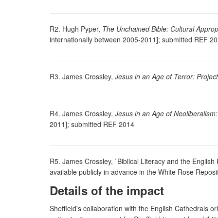
R2. Hugh Pyper,
The Unchained Bible: Cultural Appropri
internationally between 2005-2011]; submitted REF 2
R3. James Crossley,
Jesus in an Age of Terror: Proje
R4. James Crossley,
Jesus in an Age of Neoliberalism
2011]; submitted REF 2014
R5. James Crossley, `Biblical Literacy and the English
available publicly in advance in the White Rose Reposi
Details of the impact
Sheffield's collaboration with the English Cathedrals