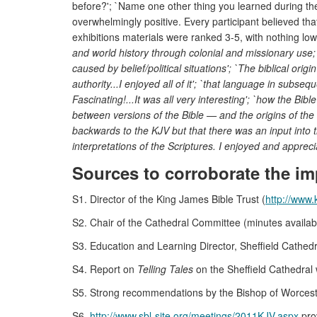
before?'; `Name one other thing you learned during the
overwhelmingly positive. Every participant believed that
exhibitions materials were ranked 3-5, with nothing lo
and world history through colonial and missionary use; `
caused by belief/political situations'; `The biblical ori
authority...I enjoyed all of it'; `that language in subse
Fascinating!...It was all very interesting'; `how the Bi
between versions of the Bible — and the origins of the 
backwards to the KJV but that there was an input into the 
interpretations of the Scriptures. I enjoyed and apprec
Sources to corroborate the im
S1. Director of the King James Bible Trust (
http://www.
S2. Chair of the Cathedral Committee (minutes available
S3. Education and Learning Director, Sheffield Cathedr
S4. Report on
Telling Tales
on the Sheffield Cathedral 
S5. Strong recommendations by the Bishop of Worceste
S6.
http://www.sbl-site.org/meetings/2011KJV.aspx
prov