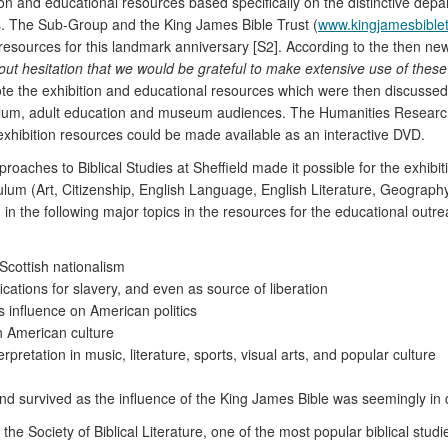
tion and educational resources based specifically on the distinctive de
ns. The Sub-Group and the King James Bible Trust (
www.kingjamesbiblet
l resources for this landmark anniversary [S2]. According to the then ne
out hesitation that we would be grateful to make extensive use of thes
rote the exhibition and educational resources which were then discusse
ulum, adult education and museum audiences. The Humanities Research I
 exhibition resources could be made available as an interactive DVD.
pproaches to Biblical Studies at Sheffield made it possible for the exhi
riculum (Art, Citizenship, English Language, English Literature, Geograph
in the following major topics in the resources for the educational out
 Scottish nationalism
fications for slavery, and even as source of liberation
s influence on American politics
n American culture
erpretation in music, literature, sports, visual arts, and popular culture
and survived as the influence of the King James Bible was seemingly in 
he Society of Biblical Literature, one of the most popular biblical stud