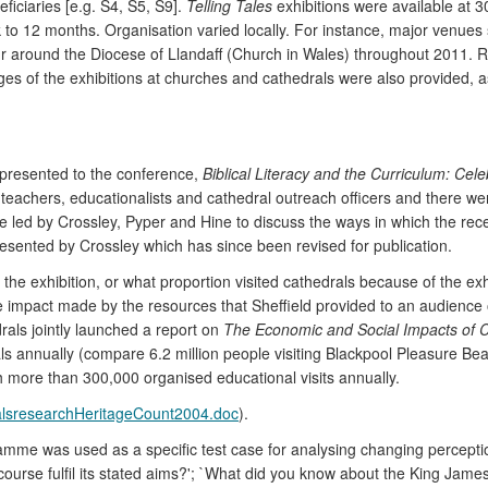
ficiaries [e.g. S4, S5, S9].
Telling Tales
exhibitions were available at 
k to 12 months. Organisation varied locally. For instance, major venue
our around the Diocese of Llandaff (Church in Wales) throughout 2011.
of the exhibitions at churches and cathedrals were also provided, as w
resented to the conference,
Biblical Literacy and the Curriculum: Cel
eachers, educationalists and cathedral outreach officers and there wer
led by Crossley, Pyper and Hine to discuss the ways in which the recep
esented by Crossley which has since been revised for publication.
 the exhibition, or what proportion visited cathedrals because of the e
e impact made by the resources that Sheffield provided to an audience o
rals jointly launched a report on
The Economic and Social Impacts of C
ls annually (compare 6.2 million people visiting Blackpool Pleasure Bea
th more than 300,000 organised educational visits annually.
dralsresearchHeritageCount2004.doc
).
ramme was used as a specific test case for analysing changing percept
course fulfil its stated aims?'; `What did you know about the King Jame