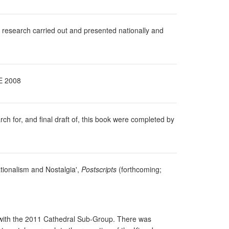
 research carried out and presented nationally and
E 2008
 for, and final draft of, this book were completed by
ationalism and Nostalgia',
Postscripts
(forthcoming;
s with the 2011 Cathedral Sub-Group. There was