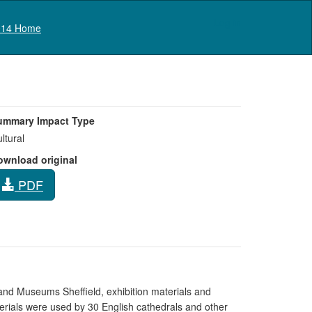
Log in
14 Home
ummary Impact Type
ltural
ownload original
PDF
al and Museums Sheffield, exhibition materials and
erials were used by 30 English cathedrals and other