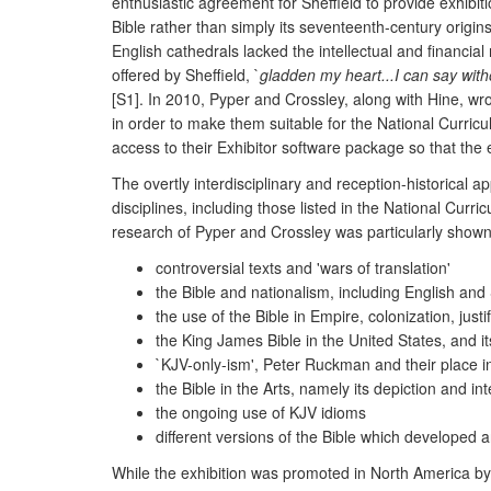
enthusiastic agreement for Sheffield to provide exhibi
Bible rather than simply its seventeenth-century origi
English cathedrals lacked the intellectual and financia
offered by Sheffield, `
gladden my heart...I can say with
[S1]. In 2010, Pyper and Crossley, along with Hine, w
in order to make them suitable for the National Curric
access to their Exhibitor software package so that the
The overtly interdisciplinary and reception-historical a
disciplines, including those listed in the National Cur
research of Pyper and Crossley was particularly shown 
controversial texts and 'wars of translation'
the Bible and nationalism, including English and
the use of the Bible in Empire, colonization, justi
the King James Bible in the United States, and it
`KJV-only-ism', Peter Ruckman and their place i
the Bible in the Arts, namely its depiction and int
the ongoing use of KJV idioms
different versions of the Bible which developed 
While the exhibition was promoted in North America by t