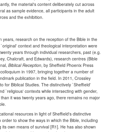
tly, the material's content deliberately cut across
l as sample evidence, all participants in the adult
ces and the exhibition.
n years, research on the reception of the Bible in the
 `original' context and theological interpretation were
twenty years through individual researchers, past (e.g.
ey, Chalcraft, and Edwards), research centres (Bible
rnal,
Biblical Reception
, by Sheffield Phoenix Press
es colloquium in 1997, bringing together a number of
dmark publication in the field. In 2011, Crossley
for Biblical Studies. The distinctively `Sheffield'
d `religious' contexts while intersecting with gender,
er than it was twenty years ago, there remains no major
ble.
ional resources in light of Sheffield's distinctive
order to show the ways in which the Bible, including
g its own means of survival [R1]. He has also shown