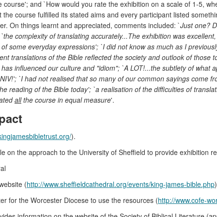
 course'; and `How would you rate the exhibition on a scale of 1-5, wh
 the course fulfilled its stated aims and every participant listed someth
wer. On things learnt and appreciated, comments included: `
Just one? Di
the complexity of translating accurately...The exhibition was excellent, 
gin of some everyday expressions'; `I did not know as much as I previously t
quent translations of the Bible reflected the society and outlook of thos
ble has influenced our culture and "idiom"; `A LOT!...the subtlety of wha
NIV!'; `I had not realised that so many of our common sayings come from t
reading of the Bible today'; `a realisation of the difficulties of translat
iated
all
the course in equal measure
'.
pact
kingjamesbibletrust.org/
).
 on the approach to the University of Sheffield to provide exhibition r
al
website (
http://www.sheffieldcathedral.org/events/king-james-bible.php
)
r for the Worcester Diocese to use the resources (
http://www.cofe-wor
ides information on the website of the Society of Biblical Literature 