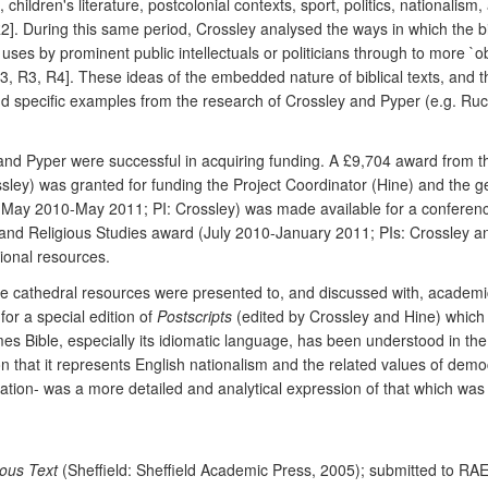
children's literature, postcolonial contexts, sport, politics, nationalism
2]. During this same period, Crossley analysed the ways in which the 
 uses by prominent public intellectuals or politicians through to more `
R3, R4]. These ideas of the embedded nature of biblical texts, and the
and specific examples from the research of Crossley and Pyper (e.g. Ruckm
ley and Pyper were successful in acquiring funding. A £9,704 award fr
ssley) was granted for funding the Project Coordinator (Hine) and the g
y 2010-May 2011; PI: Crossley) was made available for a conference f
and Religious Studies award (July 2010-January 2011; PIs: Crossley an
ional resources.
the cathedral resources were presented to, and discussed with, academic
or a special edition of
Postscripts
(edited by Crossley and Hine) which 
es Bible, especially its idiomatic language, has been understood in the
sion that it represents English nationalism and the related values of d
ication- was a more detailed and analytical expression of that which was
lous Text
(Sheffield: Sheffield Academic Press, 2005); submitted to RA