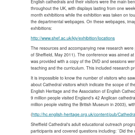
English cathedrals and their visitors were the main bene
throughout the UK, with displays lasting from one wee
month exhibitions while the exhibition was taken on t
the departmental webpages. On these webpages, images 
exhibitions:
http://www.shef.ac.uk/kjv/exhibition/locations
The resources and accompanying new research were p
of Sheffield, May 2011). The conference was aimed at t
was provided with a copy of the DVD and sessions were 
teaching and the curriculum. This included research pr
It is impossible to know the number of visitors who saw
about Cathedral visitors which indicate the scope of th
English Heritage and the Association of English Cathed
9 million people visited England's 42 Anglican cathedra
million people visiting the British Museum in 2003), wi
(
http://hc.english-heritage.org.uk/content/pub/Cathe
Sheffield Cathedral's adult educational outreach prog
participants and covered questions including: `Did the 