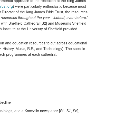
partmental approach to the reception of the King James
rust.org
) were particularly enthusiastic because most
w Director of the King James Bible Trust, the resources
e resources throughout the year - indeed, even before
.'
d with Sheffield Cathedral [S2] and Museums Sheffield
nstitute at the University of Sheffield provided
bition and education resources to cut across educational
y, History, Music, R.E., and Technology). The specific
reach programmes at each cathedral:
decline
ies blogs, and a Knoxville newspaper [S6, S7, S8],