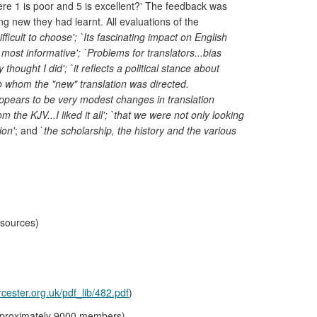
ere 1 is poor and 5 is excellent?' The feedback was
ing new they had learnt. All evaluations of the
fficult to choose'; `Its fascinating impact on English
most informative'; `Problems for translators...bias
hought I did'; `it reflects a political stance about
e to whom the "new" translation was directed.
t appears to be very modest changes in translation
he KJV...I liked it all'; `that we were not only looking
ion'
; and `
the scholarship, the history and the various
esources)
cester.org.uk/pdf_lib/482.pdf
)
(approximately 9000 members)