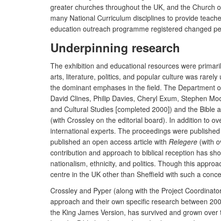
greater churches throughout the UK, and the Church of 
many National Curriculum disciplines to provide teache
education outreach programme registered changed perc
Underpinning research
The exhibition and educational resources were primarily 
arts, literature, politics, and popular culture was rarel
the dominant emphases in the field. The Department of 
David Clines, Philip Davies, Cheryl Exum, Stephen Moo
and Cultural Studies [completed 2000]) and the Bible 
(with Crossley on the editorial board). In addition to o
international experts. The proceedings were published 
published an open access article with
Relegere
(with o
contribution and approach to biblical reception has sho
nationalism, ethnicity, and politics. Though this appro
centre in the UK other than Sheffield with such a concen
Crossley and Pyper (along with the Project Coordinator, 
approach and their own specific research between 2005
the King James Version, has survived and grown over t