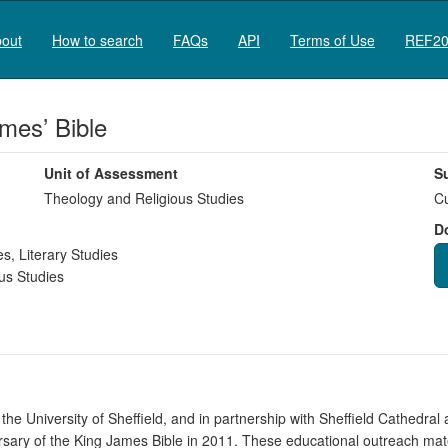
out
How to search
FAQs
API
Terms of Use
REF20
mes’ Bible
Unit of Assessment
S
Theology and Religious Studies
Cu
D
es
,
Literary Studies
us Studies
t the University of Sheffield, and in partnership with Sheffield Cathedr
sary of the King James Bible in 2011. These educational outreach mat