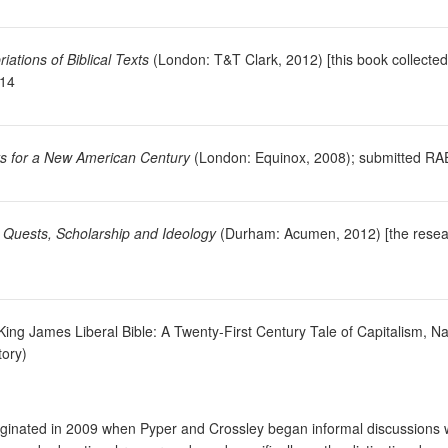
ations of Biblical Texts
(London: T&T Clark, 2012) [this book collected
014
cts for a New American Century
(London: Equinox, 2008); submitted RA
: Quests, Scholarship and Ideology
(Durham: Acumen, 2012) [the research
 King James Liberal Bible: A Twenty-First Century Tale of Capitalism, N
tory)
 originated in 2009 when Pyper and Crossley began informal discussion