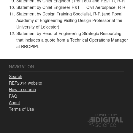
Statement by Chief Engineer (Trent 800 and RB211), R-R
Statement by Chief Engineer R&T — Civil Aerospace, R-R
Statement by Design Training Specialist, R-R (and Royal
Academy of Engineering Visiting Design Professor at the
University of Leicester)
Statement by Head of Engineering Strategic Resourcing
that includes a quote from a Technical Operations Manager
at RROPIPL
NAVIGATION
Search
REF2014 website
How to search
FAQ
About
Terms of Use
POWERED BY