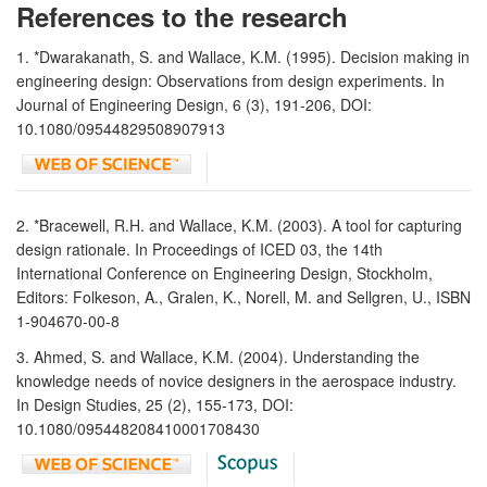
References to the research
1. *Dwarakanath, S. and Wallace, K.M. (1995). Decision making in
engineering design: Observations from design experiments. In
Journal of Engineering Design, 6 (3), 191-206, DOI:
10.1080/09544829508907913
2. *Bracewell, R.H. and Wallace, K.M. (2003). A tool for capturing
design rationale. In Proceedings of ICED 03, the 14th
International Conference on Engineering Design, Stockholm,
Editors: Folkeson, A., Gralen, K., Norell, M. and Sellgren, U., ISBN
1-904670-00-8
3. Ahmed, S. and Wallace, K.M. (2004). Understanding the
knowledge needs of novice designers in the aerospace industry.
In Design Studies, 25 (2), 155-173, DOI:
10.1080/095448208410001708430