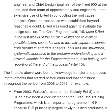
Engineer and Chief Design Engineer of the Trent 900 at the
time, and their team of approximately 300 engineers, made
extensive use of DRed in conducting the root cause
analysis. Once the root cause was established beyond
reasonable doubt, DRed was used again to evaluate the
design solution. The Chief Engineer said;
"We used DRed
in the first weeks of the QF32 investigation to explore
possible failure scenarios and to formally capture evidence
from hardware and data analysis. This was our structured,
systematic approach to the problem understanding and it
proved valuable for the Engineering team, also helping with
reporting at the end of the process."
(Ref 10).
The impacts above were born of knowledge transfer and process
improvements that started before 2008 and that continued
throughout the period from 2008 to 2013, for example:
From 2003, Wallace's research (particularly Ref 3) and
DRed have been a core element of the Graduate Training
Programme, which is an important programme in R-R
because R-R principally targets newly qualified graduates in