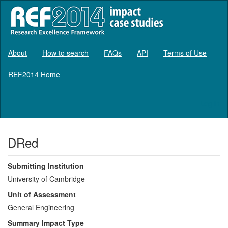
About
How to search
FAQs
API
Terms of Use
REF2014 Home
Log in
DRed
Submitting Institution
University of Cambridge
Unit of Assessment
General Engineering
Summary Impact Type