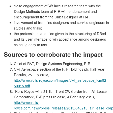
close engagement of Wallace's research team with the
Design Methods team at R-R with endorsement and
encouragement from the Chief Designer at R-R;
involvement of front-line designers and service engineers in
studies and trials;
the professional attention given to the structuring of DRed
and its user interface to win acceptance among designers
as being easy to use.
Sources to corroborate the impact
Chief of R&T, Design Systems Engineering, R-R
Civil Aerospace section of the R-R Holdings plc Half-year
Results, 25 July 2013,
http://www.rolls-royce.com/Images/civil_aerospace_tcm92-
50015.pdf
"Rolls-Royce wins $1.1bn Trent XWB order from Air Lease
Corporation", R-R press release, 4 February 2013,
http://www.rolls-
royce.com/news/press_releases/2013/040213_air_lease_corpo