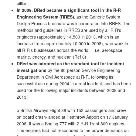
billion.
In 2009, DRed became a significant tool in the R-R
Engineering System (RRES),
as the Generic System
Design Process brochure was incorporated into RRES. The
methods and guidelines in RRES are used by all R-R's
engineers (approximately 14,500 in 2013, which is an
increase from approximately 10,000 in 2008), who work in
all R-R's businesses across the world — i.e. aerospace,
marine, energy, and nuclear. (Ref 6)
DRed was adopted as the standard tool for incident
investigations
by the 80-person Service Engineering
Department in Civil Aerospace at R-R, following its
successful use during 2004 in a real incident, and has been
used for the following major incidents between 2008 and
2013:
o British Airways Flight 38 with 152 passengers and crew
on board crash-landed at Heathrow Airport on 17 January
2008. It was a Boeing 777 with 2 R-R Trent 800 engines.
The engines had not responded to the power demands on