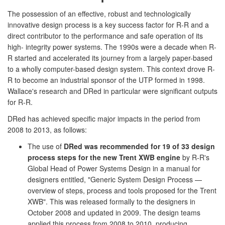
The possession of an effective, robust and technologically
innovative design process is a key success factor for R-R and a
direct contributor to the performance and safe operation of its
high- integrity power systems. The 1990s were a decade when R-
R started and accelerated its journey from a largely paper-based
to a wholly computer-based design system. This context drove R-
R to become an industrial sponsor of the UTP formed in 1998.
Wallace's research and DRed in particular were significant outputs
for R-R.
DRed has achieved specific major impacts in the period from
2008 to 2013, as follows:
The use of
DRed was recommended for 19 of 33 design
process steps for the new Trent XWB engine
by R-R's
Global Head of Power Systems Design in a manual for
designers entitled, "Generic System Design Process —
overview of steps, process and tools proposed for the Trent
XWB". This was released formally to the designers in
October 2008 and updated in 2009. The design teams
applied this process from 2008 to 2010, producing