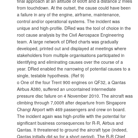
final approach at an altitude of 600ft and a distance 2 miles
from touchdown. At the outset, the cause could have been
a failure in any of the engine, airframe, maintenance,
control and/or operational systems. The incident was
unique and high-profile. DRed was the tool of choice in the
root cause analysis by the Civil Aerospace Engineering
team. A large network of DRed charts was gradually
developed, printed out and displayed at meetings where
stakeholders from multiple organisations participated in
identifying and eliminating causes over the course of a
year. DRed enabled the narrowing of potential causes to a
single, testable hypothesis. (Ref 9)
o One of the four Trent 900 engines on QF32, a Qantas
Airbus A380, suffered an uncontained intermediate
pressure disc failure on 4 November 2010. The aircraft was
climbing through 7,000ft after departure from Singapore
Changi Airport with 469 passengers and crew on board.
The incident again was high-profile with the potential for
significant business consequences for R-R, Airbus and
Qantas. It threatened to ground the aircraft type (indeed,
Qantas initially did so for a short period). The R-R Chief