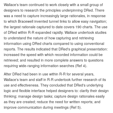
Wallace's team continued to work closely with a small group of
designers to research the principles underpinning DRed. There
was a need to capture increasingly large rationales, in response
to which Bracewell invented tunnel links to allow easy navigation;
the largest rationale captured to date covers 190 charts. The use
of DRed within R-R expanded rapidly. Wallace undertook studies
to understand the nature of how capturing and retrieving
information using DRed charts compared to using conventional
reports. The results indicated that DRed's graphical presentation:
increased the speed with which recorded information could be
retrieved; and resulted in more complete answers to questions
requiring wide-ranging information searches (Ref 4).
After DRed had been in use within R-R for several years,
Wallace's team and staff in R-R undertook further research of its
use and effectiveness. They concluded that DRed's underlying
logic and flexible interface helped designers to: clarify their design
thinking; manage design tasks; capture design rationales easily
as they are created; reduce the need for written reports; and
improve communication during meetings (Ref 5).