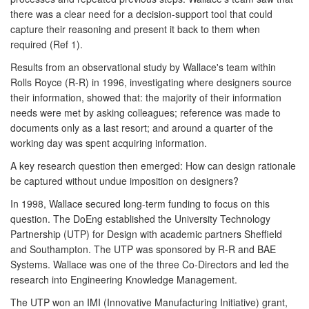
there was a clear need for a decision-support tool that could
capture their reasoning and present it back to them when
required (Ref 1).
Results from an observational study by Wallace's team within
Rolls Royce (R-R) in 1996, investigating where designers source
their information, showed that: the majority of their information
needs were met by asking colleagues; reference was made to
documents only as a last resort; and around a quarter of the
working day was spent acquiring information.
A key research question then emerged: How can design rationale
be captured without undue imposition on designers?
In 1998, Wallace secured long-term funding to focus on this
question. The DoEng established the University Technology
Partnership (UTP) for Design with academic partners Sheffield
and Southampton. The UTP was sponsored by R-R and BAE
Systems. Wallace was one of the three Co-Directors and led the
research into Engineering Knowledge Management.
The UTP won an IMI (Innovative Manufacturing Initiative) grant,