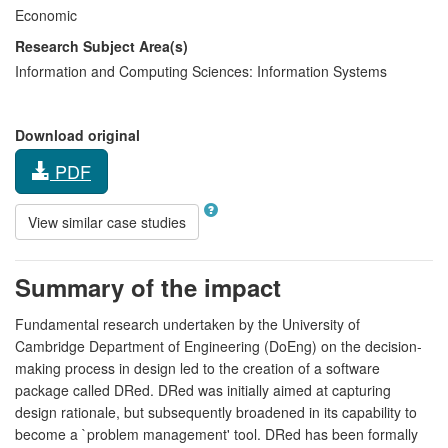
Economic
Research Subject Area(s)
Information and Computing Sciences:
Information Systems
Download original
PDF
View similar case studies
Summary of the impact
Fundamental research undertaken by the University of
Cambridge Department of Engineering (DoEng) on the decision-
making process in design led to the creation of a software
package called DRed. DRed was initially aimed at capturing
design rationale, but subsequently broadened in its capability to
become a `problem management' tool. DRed has been formally