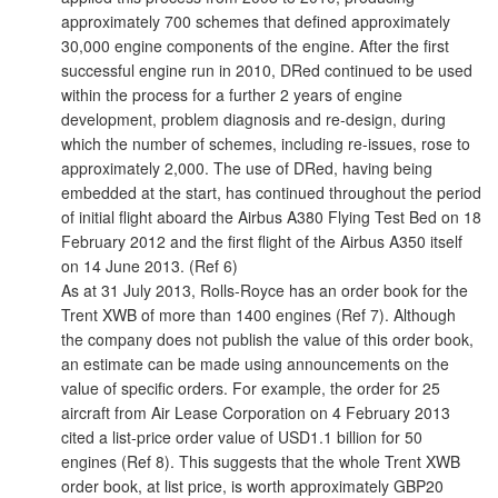
approximately 700 schemes that defined approximately
30,000 engine components of the engine. After the first
successful engine run in 2010, DRed continued to be used
within the process for a further 2 years of engine
development, problem diagnosis and re-design, during
which the number of schemes, including re-issues, rose to
approximately 2,000. The use of DRed, having being
embedded at the start, has continued throughout the period
of initial flight aboard the Airbus A380 Flying Test Bed on 18
February 2012 and the first flight of the Airbus A350 itself
on 14 June 2013. (Ref 6)
As at 31 July 2013, Rolls-Royce has an order book for the
Trent XWB of more than 1400 engines (Ref 7). Although
the company does not publish the value of this order book,
an estimate can be made using announcements on the
value of specific orders. For example, the order for 25
aircraft from Air Lease Corporation on 4 February 2013
cited a list-price order value of USD1.1 billion for 50
engines (Ref 8). This suggests that the whole Trent XWB
order book, at list price, is worth approximately GBP20