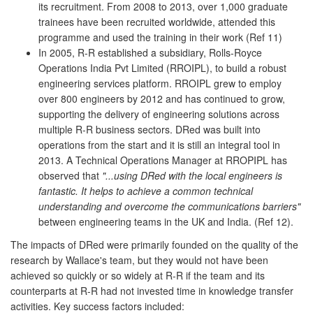
its recruitment. From 2008 to 2013, over 1,000 graduate
trainees have been recruited worldwide, attended this
programme and used the training in their work (Ref 11)
In 2005, R-R established a subsidiary, Rolls-Royce
Operations India Pvt Limited (RROIPL), to build a robust
engineering services platform. RROIPL grew to employ
over 800 engineers by 2012 and has continued to grow,
supporting the delivery of engineering solutions across
multiple R-R business sectors. DRed was built into
operations from the start and it is still an integral tool in
2013. A Technical Operations Manager at RROPIPL has
observed that
"...using DRed with the local engineers is
fantastic. It helps to achieve a common technical
understanding and overcome the communications barriers"
between engineering teams in the UK and India. (Ref 12).
The impacts of DRed were primarily founded on the quality of the
research by Wallace's team, but they would not have been
achieved so quickly or so widely at R-R if the team and its
counterparts at R-R had not invested time in knowledge transfer
activities. Key success factors included: