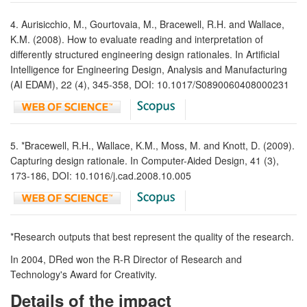
4. Aurisicchio, M., Gourtovaia, M., Bracewell, R.H. and Wallace,
K.M. (2008). How to evaluate reading and interpretation of
differently structured engineering design rationales. In Artificial
Intelligence for Engineering Design, Analysis and Manufacturing
(AI EDAM), 22 (4), 345-358, DOI: 10.1017/S0890060408000231
5. *Bracewell, R.H., Wallace, K.M., Moss, M. and Knott, D. (2009).
Capturing design rationale. In Computer-Aided Design, 41 (3),
173-186, DOI: 10.1016/j.cad.2008.10.005
*Research outputs that best represent the quality of the research.
In 2004, DRed won the R-R Director of Research and
Technology's Award for Creativity.
Details of the impact