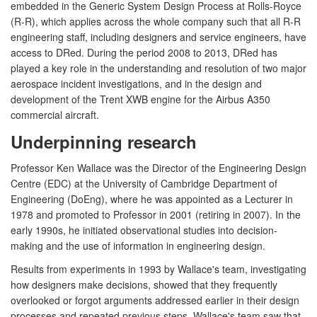
embedded in the Generic System Design Process at Rolls-Royce
(R-R), which applies across the whole company such that all R-R
engineering staff, including designers and service engineers, have
access to DRed. During the period 2008 to 2013, DRed has
played a key role in the understanding and resolution of two major
aerospace incident investigations, and in the design and
development of the Trent XWB engine for the Airbus A350
commercial aircraft.
Underpinning research
Professor Ken Wallace was the Director of the Engineering Design
Centre (EDC) at the University of Cambridge Department of
Engineering (DoEng), where he was appointed as a Lecturer in
1978 and promoted to Professor in 2001 (retiring in 2007). In the
early 1990s, he initiated observational studies into decision-
making and the use of information in engineering design.
Results from experiments in 1993 by Wallace's team, investigating
how designers make decisions, showed that they frequently
overlooked or forgot arguments addressed earlier in their design
processes and repeated previous steps. Wallace's team saw that