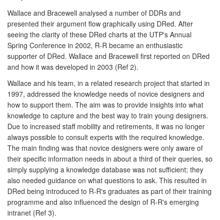
Wallace and Bracewell analysed a number of DDRs and
presented their argument flow graphically using DRed. After
seeing the clarity of these DRed charts at the UTP's Annual
Spring Conference in 2002, R-R became an enthusiastic
supporter of DRed. Wallace and Bracewell first reported on DRed
and how it was developed in 2003 (Ref 2).
Wallace and his team, in a related research project that started in
1997, addressed the knowledge needs of novice designers and
how to support them. The aim was to provide insights into what
knowledge to capture and the best way to train young designers.
Due to increased staff mobility and retirements, it was no longer
always possible to consult experts with the required knowledge.
The main finding was that novice designers were only aware of
their specific information needs in about a third of their queries, so
simply supplying a knowledge database was not sufficient; they
also needed guidance on what questions to ask. This resulted in
DRed being introduced to R-R's graduates as part of their training
programme and also influenced the design of R-R's emerging
intranet (Ref 3).