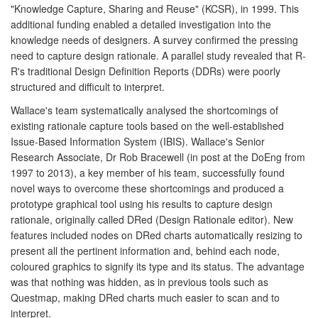
"Knowledge Capture, Sharing and Reuse" (KCSR), in 1999. This
additional funding enabled a detailed investigation into the
knowledge needs of designers. A survey confirmed the pressing
need to capture design rationale. A parallel study revealed that R-
R's traditional Design Definition Reports (DDRs) were poorly
structured and difficult to interpret.
Wallace's team systematically analysed the shortcomings of
existing rationale capture tools based on the well-established
Issue-Based Information System (IBIS). Wallace's Senior
Research Associate, Dr Rob Bracewell (in post at the DoEng from
1997 to 2013), a key member of his team, successfully found
novel ways to overcome these shortcomings and produced a
prototype graphical tool using his results to capture design
rationale, originally called DRed (Design Rationale editor). New
features included nodes on DRed charts automatically resizing to
present all the pertinent information and, behind each node,
coloured graphics to signify its type and its status. The advantage
was that nothing was hidden, as in previous tools such as
Questmap, making DRed charts much easier to scan and to
interpret.