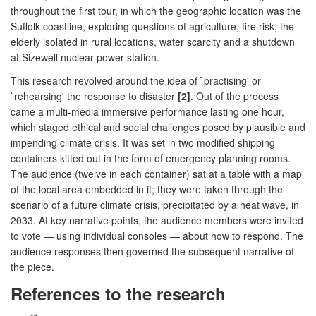
throughout the first tour, in which the geographic location was the
Suffolk coastline, exploring questions of agriculture, fire risk, the
elderly isolated in rural locations, water scarcity and a shutdown
at Sizewell nuclear power station.
This research revolved around the idea of `practising' or
`rehearsing' the response to disaster
[2]
. Out of the process
came a multi-media immersive performance lasting one hour,
which staged ethical and social challenges posed by plausible and
impending climate crisis. It was set in two modified shipping
containers kitted out in the form of emergency planning rooms.
The audience (twelve in each container) sat at a table with a map
of the local area embedded in it; they were taken through the
scenario of a future climate crisis, precipitated by a heat wave, in
2033. At key narrative points, the audience members were invited
to vote — using individual consoles — about how to respond. The
audience responses then governed the subsequent narrative of
the piece.
References to the research