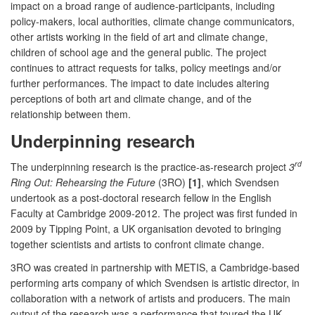
impact on a broad range of audience-participants, including
policy-makers, local authorities, climate change communicators,
other artists working in the field of art and climate change,
children of school age and the general public. The project
continues to attract requests for talks, policy meetings and/or
further performances. The impact to date includes altering
perceptions of both art and climate change, and of the
relationship between them.
Underpinning research
rd
The underpinning research is the practice-as-research project
3
Ring Out: Rehearsing the Future
(3RO)
[1]
, which Svendsen
undertook as a post-doctoral research fellow in the English
Faculty at Cambridge 2009-2012. The project was first funded in
2009 by Tipping Point, a UK organisation devoted to bringing
together scientists and artists to confront climate change.
3RO was created in partnership with METIS, a Cambridge-based
performing arts company of which Svendsen is artistic director, in
collaboration with a network of artists and producers. The main
output of the research was a performance that toured the UK,