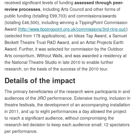
received significant levels of funding
assessed through peer-
review processes
, including Arts Council and other forms of
public funding (totalling £99,703) and commissions/awards
(totalling £46,500), including winning a TippingPoint Commission
Award (
http://www.tippingpoint.org.uk/commissions/3rd-ring-out/
)
(selected from 178 applications), an Ideas Tap Award, a Samuel
Beckett Theatre Trust R&D Award, and an Artist Projects Earth
Award. Further, it was selected for commission by the Outdoor
Arts consortium, Without Walls, and was awarded a residency at
the National Theatre Studio in late 2010 to enable further
research, on the basis of the success of the 2010 tour.
Details of the impact
The primary beneficiaries of the research were participants in and
audiences of the
3RO
performance. Extensive touring, inclusion in
theatre festivals, the development of an accompanying installation
in 2011, and up to eight performances a day allowed the project
to reach a significant audience, without compromising the
research-led decision to keep each audience small: 12 spectators
per performance.