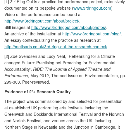
rd
[1] 3
Ring Out is a practice-led performance project, extensively
documented on its bespoke website (
www.3rdringout.com
)
Video of the performance can be found at
http://www.3rdringout.com/about/project/
.
Still images at
http://www.3rdringout.com/about/photos/
.
An archive of the installation at
http://www.3rdringout.com/blog/
.
An essay contextualizing the practice as research at
http://metisarts.co.uk/3rd-ring-out-the-research-context/
.
[2] Zoë Svendsen and Lucy Neal, `Rehearsing for a Climate-
changed Future: Practising not Preaching for Environmental
Accountability',
RiDE: The Journal of Applied Theatre and
Performance,
May 2012, Themed Issue on Environmentalism, pp.
299-303. Peer-reviewed.
Evidence of 2*+ Research Quality
The project was commissioned by and selected for presentation
at established UK performing arts festivals, including the
Greenwich and Docklands International Festival and the Norwich
and Norfolk Festival, and venues across the UK, including
Northern Stage in Newcastle and the Junction in Cambridge. It