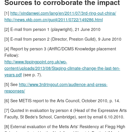
Sources to corroborate the impact
[1]
http://xindanwei.com/lang/en/2011/07/3rd-ring-out-china/
http://news.xkb.com.cn/guoji/2011/0722/149286.html
[2] E-mail from person 1 (playwright), 21 June 2010
[3] E-mail from person 2 (Director, Preston Guild), 9 June 2010
[4] Report by person 3 (AHRC/DCMS Knowledge placement
Fellow):
http://www.tippingpoint.org.uk/wp-
content/uploads/2013/08/Staging-climate-change-the-last-ten-
years.pdf
(see p. 7).
[5] See
http://www.3rdringout.com/audience-and-press-
responses/
[6] See METIS report to the Arts Council, October 2010, p. 14.
[7] Quoted in evaluation by person 4 (Head of the Expressive Arts
Faculty, St Bede's School, Cambridge), sent by email 6.10.2010.
[8] External evaluation of the Metis Arts' Residency at Flegg High