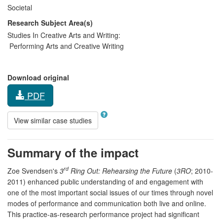
Societal
Research Subject Area(s)
Studies In Creative Arts and Writing:
Performing Arts and Creative Writing
Download original
PDF
View similar case studies
Summary of the impact
rd
Zoe Svendsen's
3
Ring Out: Rehearsing the Future
(
3RO
; 2010-
2011) enhanced public understanding of and engagement with
one of the most important social issues of our times through novel
modes of performance and communication both live and online.
This practice-as-research performance project had significant