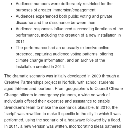
Audience numbers were deliberately restricted for the
purposes of greater immersion/engagement
Audiences experienced both public voting and private
discourse and the dissonance between them
Audience responses influenced succeeding iterations of the
performance, including the creation of a new installation in
2011
The performance had an unusually extensive online
presence, capturing audience voting patterns, offering
climate change information, and an archive of the
installation created in 2011.
The dramatic scenario was initially developed in 2009 through a
Creative Partnerships project in Norfolk, with school students
aged thirteen and fourteen. From geographers to Council Climate
Change officers to emergency planners, a wide network of
individuals offered their expertise and assistance to enable
Svendsen's team to make the scenarios plausible. In 2010, the
`script' was rewritten to make it specific to the city in which it was
performed, using the scenario of a heatwave followed by a flood.
In 2011, a new version was written, incorporating ideas gathered