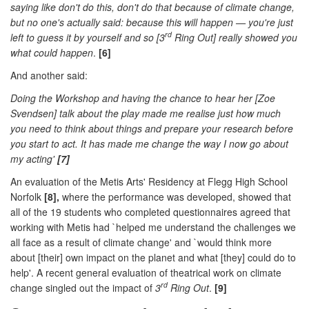
saying like don't do this, don't do that because of climate change,
but no one's actually said: because this will happen — you're just
rd
left to guess it by yourself and so [3
Ring Out] really showed you
what could happen
.
[6]
And another said:
Doing the Workshop and having the chance to hear her [Zoe
Svendsen] talk about the play made me realise just how much
you need to think about things and prepare your research before
you start to act. It has made me change the way I now go about
my acting'
[7]
An evaluation of the Metis Arts' Residency at Flegg High School
Norfolk
[8],
where the performance was developed, showed that
all of the 19 students who completed questionnaires agreed that
working with Metis had `helped me understand the challenges we
all face as a result of climate change' and `would think more
about [their] own impact on the planet and what [they] could do to
help'. A recent general evaluation of theatrical work on climate
rd
change singled out the impact of
3
Ring Out
.
[9]