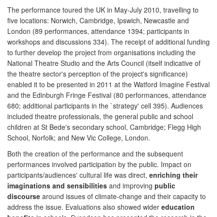
The performance toured the UK in May-July 2010, travelling to
five locations: Norwich, Cambridge, Ipswich, Newcastle and
London (89 performances, attendance 1394; participants in
workshops and discussions 334). The receipt of additional funding
to further develop the project from organisations including the
National Theatre Studio and the Arts Council (itself indicative of
the theatre sector's perception of the project's significance)
enabled it to be presented in 2011 at the Watford Imagine Festival
and the Edinburgh Fringe Festival (80 performances, attendance
680; additional participants in the `strategy' cell 395). Audiences
included theatre professionals, the general public and school
children at St Bede's secondary school, Cambridge; Flegg High
School, Norfolk; and New Vic College, London.
Both the creation of the performance and the subsequent
performances involved participation by the public. Impact on
participants/audiences' cultural life was direct,
enriching their
imaginations and sensibilities
and improving
public
discourse
around issues of climate-change and their capacity to
address the issue. Evaluations also showed wider
education