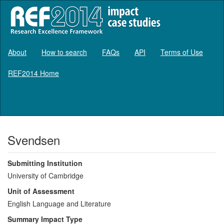
About
How to search
FAQs
API
Terms of Use
REF2014 Home
Log in
Svendsen
Submitting Institution
University of Cambridge
Unit of Assessment
English Language and Literature
Summary Impact Type