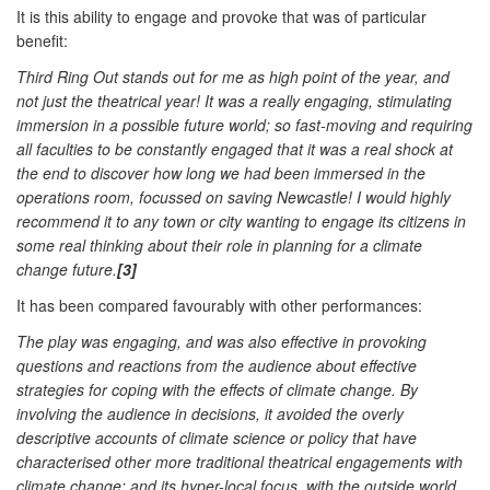
It is this ability to engage and provoke that was of particular
benefit:
Third Ring Out stands out for me as high point of the year, and
not just the theatrical year! It was a really engaging, stimulating
immersion in a possible future world; so fast-moving and requiring
all faculties to be constantly engaged that it was a real shock at
the end to discover how long we had been immersed in the
operations room, focussed on saving Newcastle! I would highly
recommend it to any town or city wanting to engage its citizens in
some real thinking about their role in planning for a climate
change future.
[3]
It has been compared favourably with other performances:
The play was engaging, and was also effective in provoking
questions and reactions from the audience about effective
strategies for coping with the effects of climate change. By
involving the audience in decisions, it avoided the overly
descriptive accounts of climate science or policy that have
characterised other more traditional theatrical engagements with
climate change; and its hyper-local focus, with the outside world