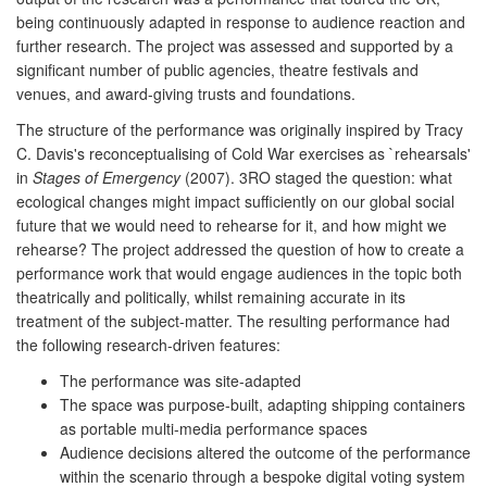
being continuously adapted in response to audience reaction and
further research. The project was assessed and supported by a
significant number of public agencies, theatre festivals and
venues, and award-giving trusts and foundations.
The structure of the performance was originally inspired by Tracy
C. Davis's reconceptualising of Cold War exercises as `rehearsals'
in
Stages of Emergency
(2007). 3RO staged the question: what
ecological changes might impact sufficiently on our global social
future that we would need to rehearse for it, and how might we
rehearse? The project addressed the question of how to create a
performance work that would engage audiences in the topic both
theatrically and politically, whilst remaining accurate in its
treatment of the subject-matter. The resulting performance had
the following research-driven features:
The performance was site-adapted
The space was purpose-built, adapting shipping containers
as portable multi-media performance spaces
Audience decisions altered the outcome of the performance
within the scenario through a bespoke digital voting system