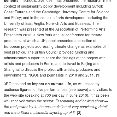
benefits
in schools. Svendsen has presented the research in the
context of sustainability policy development including Suffolk
Coast Futures and the Cambridge University Centre for Science
and Policy; and in the context of arts development including the
University of East Anglia, Norwich Arts and Business. The
research was presented at the Association of Performing Arts
Presenters 2013, a New York annual conference for theatre
producers, at which a UK panel presented a selection of
European projects addressing climate change as examples of
best practice. The British Council provided funding and
administrative support to share the findings of the project with
artists and producers in Berlin, and to travel to Beijing and
Shanghai to discuss the project with artists, producers and
environmental NGOs and journalists in 2010 and 2011.
[1]
3RO has had an
impact on cultural life
, as witnessed by
audience figures for live performances (see above) and visitors to
the web-site (peaking at 700 per day in June 2010). It has been
well received within the sector:
Fascinating and chilling show —
the real power lay in the accumulation of very convincing detail
and the brilliant multimedia layering up of it.
[2]