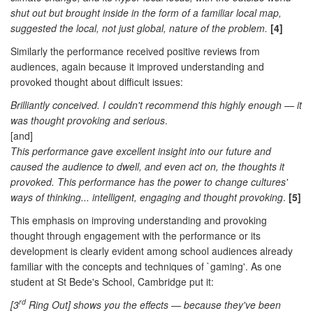
shut out but brought inside in the form of a familiar local map,
suggested the local, not just global, nature of the problem.
[4]
Similarly the performance received positive reviews from
audiences, again because it improved understanding and
provoked thought about difficult issues:
Brilliantly conceived. I couldn't recommend this highly enough — it
was thought provoking and serious
.
[and]
This performance gave excellent insight into our future and
caused the audience to dwell, and even act on, the thoughts it
provoked. This performance has the power to change cultures'
ways of thinking... intelligent, engaging and thought provoking
.
[5]
This emphasis on improving understanding and provoking
thought through engagement with the performance or its
development is clearly evident among school audiences already
familiar with the concepts and techniques of `gaming'. As one
student at St Bede's School, Cambridge put it:
rd
[3
Ring Out] shows you the effects — because they've been