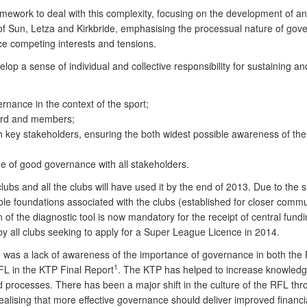
work to deal with this complexity, focusing on the development of an o
 of Sun, Letza and Kirkbride, emphasising the processual nature of gov
e competing interests and tensions.
elop a sense of individual and collective responsibility for sustaining a
rnance in the context of the sport;
board and members;
 key stakeholders, ensuring the both widest possible awareness of the
ue of good governance with all stakeholders.
ubs and all the clubs will have used it by the end of 2013. Due to the su
ble foundations associated with the clubs (established for closer commu
of the diagnostic tool is now mandatory for the receipt of central fun
y all clubs seeking to apply for a Super League Licence in 2014.
 was a lack of awareness of the importance of governance in both the 
1
FL in the KTP Final Report
. The KTP has helped to increase knowled
 processes. There has been a major shift in the culture of the RFL th
 realising that more effective governance should deliver improved fina