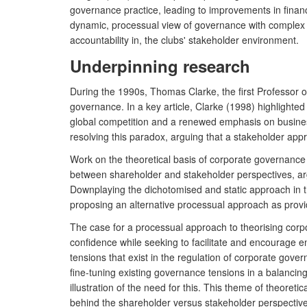
governance practice, leading to improvements in financi
dynamic, processual view of governance with complex 
accountability in, the clubs' stakeholder environment.
Underpinning research
During the 1990s, Thomas Clarke, the first Professor 
governance. In a key article, Clarke (1998) highligh
global competition and a renewed emphasis on business
resolving this paradox, arguing that a stakeholder app
Work on the theoretical basis of corporate governanc
between shareholder and stakeholder perspectives, ar
Downplaying the dichotomised and static approach in t
proposing an alternative processual approach as provi
The case for a processual approach to theorising corpo
confidence while seeking to facilitate and encourage 
tensions that exist in the regulation of corporate gover
fine-tuning existing governance tensions in a balancing
illustration of the need for this. This theme of theore
behind the shareholder versus stakeholder perspective