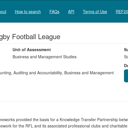
out
How to search
FAQs
API
Terms of Use
REF20
gby Football League
Unit of Assessment
S
Business and Management Studies
So
D
nting, Auditing and Accountability
,
Business and Management
meworks provided the basis for a Knowledge Transfer Partnership bet
ork for the RFL and its associated professional clubs and charitable