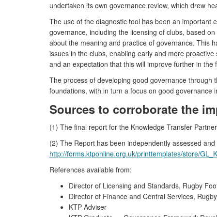
undertaken its own governance review, which drew hea
The use of the diagnostic tool has been an important el
governance, including the licensing of clubs, based o
about the meaning and practice of governance. This h
issues in the clubs, enabling early and more proactiv
and an expectation that this will improve further in th
The process of developing good governance through the 
foundations, with in turn a focus on good governance i
Sources to corroborate the im
(1) The final report for the Knowledge Transfer Partn
(2) The Report has been independently assessed and a
http://forms.ktponline.org.uk/printtemplates/store
References available from:
Director of Licensing and Standards, Rugby Foo
Director of Finance and Central Services, Rugb
KTP Adviser