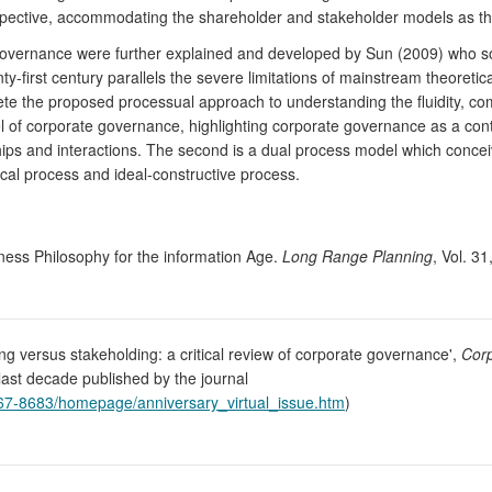
erspective, accommodating the shareholder and stakeholder models as t
 governance were further explained and developed by Sun (2009) who sou
nty-first century parallels the severe limitations of mainstream theore
e the proposed processual approach to understanding the fluidity, co
del of corporate governance, highlighting corporate governance as a con
hips and interactions. The second is a dual process model which concei
tical process and ideal-constructive process.
ness Philosophy for the information Age.
Long Range Planning
, Vol. 3
ing versus stakeholding: a critical review of corporate governance',
Corp
e last decade published by the journal
)1467-8683/homepage/anniversary_virtual_issue.htm
)