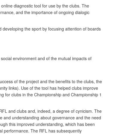
nline diagnostic tool for use by the clubs. The
ernance, and the importance of ongoing dialogic
nd developing the sport by focusing attention of boards
 social environment and of the mutual impacts of
ccess of the project and the benefits to the clubs, the
nity links). Use of the tool has helped clubs improve
ding for clubs in the Championship and Championship 1
RFL and clubs and, indeed, a degree of cynicism. The
ge and understanding about governance and the need
rough this improved understanding, which has been
ncial performance. The RFL has subsequently