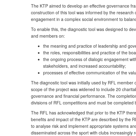
The KTP aimed to develop an effective governance frame
construction of this tool was informed by the research
engagement in a complex social environment to balanc
To enable this, the diagnostic tool was designed to dev
and members on:
the meaning and practice of leadership and gove
the roles, responsibilities and practice of the 
the ongoing process of dialogic engagement with
stakeholders, and increased accountability;
processes of effective communication of the val
The diagnostic tool was initially used by RFL member cl
scope of the project was widened to include 20 charita
governance and financial performance. The completion 
divisions of RFL competitions and must be completed b
The RFL has acknowledged that prior to the KTP there
benefits and impact of the KTP are described by the R
to analyse risk and implement appropriate systems and
disseminated across the sport with clubs increasingly