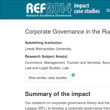
Ab
Corporate Governance in the Ru
Submitting Institution
Leeds Metropolitan University
Research Subject Area(s)
Commerce, Management, Tourism and Services:
Accou
Law and Legal Studies:
Law
View similar case studies
Summary of the impact
Our research on corporate governance theory and fra
League (RFL) to develop a corporate governance framew