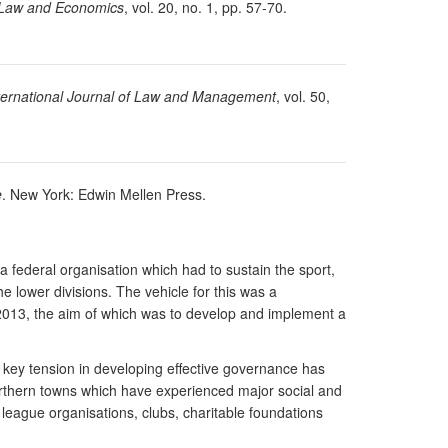
 Law and Economics
, vol. 20, no. 1, pp. 57-70.
ternational Journal of Law and Management
, vol. 50,
e
. New York: Edwin Mellen Press.
federal organisation which had to sustain the sport,
 lower divisions. The vehicle for this was a
013, the aim of which was to develop and implement a
e key tension in developing effective governance has
f Northern towns which have experienced major social and
league organisations, clubs, charitable foundations