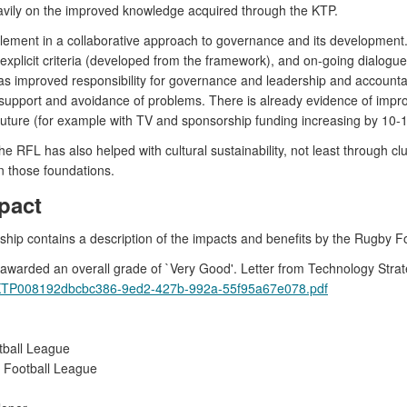
vily on the improved knowledge acquired through the KTP.
ement in a collaborative approach to governance and its development. It
n explicit criteria (developed from the framework), and on-going dialo
as improved responsibility for governance and leadership and account
e support and avoidance of problems. There is already evidence of impr
e future (for example with TV and sponsorship funding increasing by 10-1
RFL has also helped with cultural sustainability, not least through clu
n those foundations.
pact
ership contains a description of the impacts and benefits by the Rugby
warded an overall grade of `Very Good'. Letter from Technology Stra
/GL_KTP008192dbcbc386-9ed2-427b-992a-55f95a67e078.pdf
tball League
y Football League