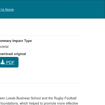
Log in
14 Home
ummary Impact Type
cietal
ownload original
PDF
ween Leeds Business School and the Rugby Football
 foundations, which helped to promote more effective