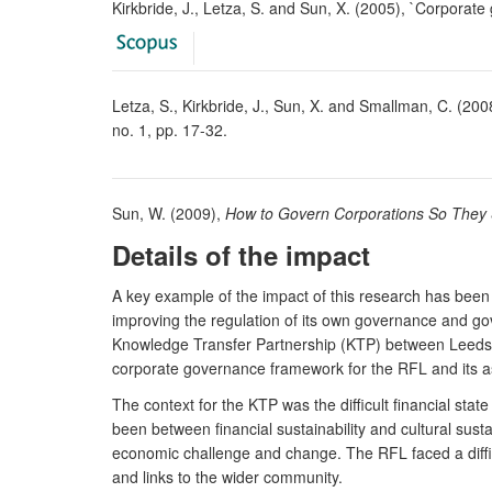
Kirkbride, J., Letza, S. and Sun, X. (2005), `Corporate
Letza, S., Kirkbride, J., Sun, X. and Smallman, C. (2008
no. 1, pp. 17-32.
Sun, W. (2009),
How to Govern Corporations So They 
Details of the impact
A key example of the impact of this research has been
improving the regulation of its own governance and gov
Knowledge Transfer Partnership (KTP) between Leeds 
corporate governance framework for the RFL and its as
The context for the KTP was the difficult financial st
been between financial sustainability and cultural sust
economic challenge and change. The RFL faced a diffic
and links to the wider community.