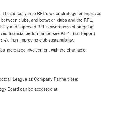
 ties directly in to RFL's wider strategy for improved
gue between clubs, and between clubs and the RFL,
ability and improved RFL's awareness of on-going
oved financial performance (see KTP Final Report),
5%), thus improving club sustainability.
bs' increased involvement with the charitable
 Football League as Company Partner; see:
tegy Board can be accessed at: