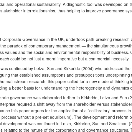
al and operational sustainability. A diagnostic tool was developed on t
stakeholder interrelationships, thus helping to improve governance s
of Corporate Governance in the UK, undertook path-breaking research o
ted the paradox of contemporary management — the simultaneous growth 
 values and the social and environmental responsibility of business. 
roach could be not just a moral imperative but a commercial necessity.
e was continued by Letza, Sun and Kirkbride (2004) who addressed the 
guing that established assumptions and presuppositions underpinning t
he mainstream research, this paper called for a new mode of thinking 
ding a better basis for understanding the heterogeneity and dynamics 
rate governance was elaborated further in Kirkbride, Letza and Sun (20
enterprise required a shift away from the shareholder versus stakehold
nance this paper argues for the application of a `collibratory' process 
 process without a pre-set equilibrium). The development and reform of d
tical development was continued in Letza, Kirkbride, Sun and Smallman (2
s relating to the nature of the corporation and governance structures.