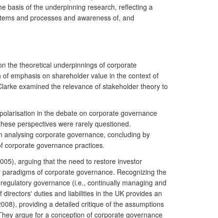
he basis of the underpinning research, reflecting a
ystems and processes and awareness of, and
n the theoretical underpinnings of corporate
of emphasis on shareholder value in the context of
Clarke examined the relevance of stakeholder theory to
polarisation in the debate on corporate governance
hese perspectives were rarely questioned.
in analysing corporate governance, concluding by
of corporate governance practices.
05), arguing that the need to restore investor
er paradigms of corporate governance. Recognizing the
to regulatory governance (i.e., continually managing and
irectors' duties and liabilities in the UK provides an
008), providing a detailed critique of the assumptions
 They argue for a conception of corporate governance