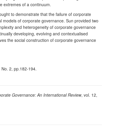
he extremes of a continuum.
ght to demonstrate that the failure of corporate
tical models of corporate governance. Sun provided two
mplexity and heterogeneity of corporate governance
tinually developing, evolving and contextualised
ves the social construction of corporate governance
1, No. 2, pp.182-194.
orate Governance: An International Review
, vol. 12,