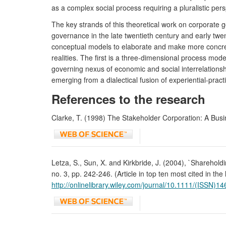
as a complex social process requiring a pluralistic p
The key strands of this theoretical work on corporate
governance in the late twentieth century and early twe
conceptual models to elaborate and make more concret
realities. The first is a three-dimensional process mo
governing nexus of economic and social interrelations
emerging from a dialectical fusion of experiential-prac
References to the research
Clarke, T. (1998) The Stakeholder Corporation: A Busi
Letza, S., Sun, X. and Kirkbride, J. (2004), `Sharehold
no. 3, pp. 242-246. (Article in top ten most cited in th
http://onlinelibrary.wiley.com/journal/10.1111/(ISSN