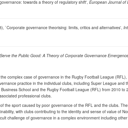
 governance: towards a theory of regulatory shift',
European Journal of
), `Corporate governance theorising: limits, critics and alternatives',
In
Serve the Public Good: A Theory of Corporate Governance Emergenc
 the complex case of governance in the Rugby Football League (RFL), a 
ernance practice in the individual clubs, including Super League and the
Business School and the Rugby Football League (RFL) from 2010 to 2
sociated professional clubs.
ate of the sport caused by poor governance of the RFL and the clubs. Th
ainability, with clubs contributing to the identity and sense of value o
ult challenge of governance in a complex environment including other 