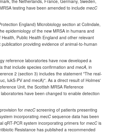
nmark, the Netherlands, France, Germany, Sweden,
r MRSA testing have been amended to include
mecC
rotection England) Microbiology section at Colindale,
he epidemiology of the new MRSA in humans and
 Health, Public Health England and other relevant
t publication providing evidence of animal-to-human
logy reference laboratories have now developed a
CRs that include species confirmation and
mecA
, in
erence 2 (section 3) includes the statement "The real-
uc, lukS-PV and mecA)". As a direct result of Holmes'
ference Unit, the Scottish MRSA Reference
 laboratories have been changed to enable detection
provision for
mecC
screening of patients presenting
system incorporating
mecC
sequence data has been
al qRT-PCR system incorporating primers for
mecC
is
ntibiotic Resistance has published a recommended