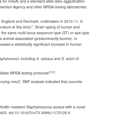
s for
mecA
) and a standard slide latex agglutination
otection Agency and other MRSA testing laboratories
, England and Denmark, undertaken in 2010-11, in
1
terature at this time)
. Strain typing of human and
re the same multi-locus sequence type (ST) or spa-type.
s animal-associated (predominantly bovine). In
aled a statistically significant increase in human
aphylococci; including
S. xylosus
and
S. sciuri
of
2,3,5
lidate MRSA testing protocols
.
arrying
mecC
. SNP analysis indicated that zoonotic
icillin-resistant
Staphylococcus aureus
with a novel
5-603. doi:10.1016/S1473-3099(11)70126-8