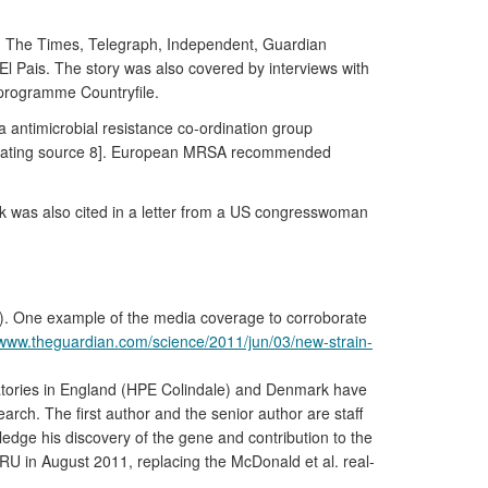
 in The Times, Telegraph, Independent, Guardian
l Pais. The story was also covered by interviews with
programme Countryfile.
antimicrobial resistance co-ordination group
oborating source 8]. European MRSA recommended
k was also cited in a letter from a US congresswoman
ve). One example of the media coverage to corroborate
/www.theguardian.com/science/2011/jun/03/new-strain-
ratories in England (HPE Colindale) and Denmark have
rch. The first author and the senior author are staff
edge his discovery of the gene and contribution to the
U in August 2011, replacing the McDonald et al. real-