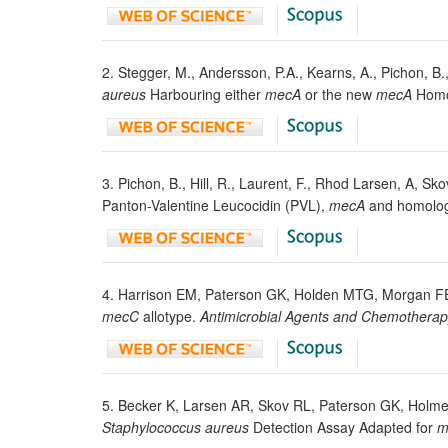
2. Stegger, M., Andersson, P.A., Kearns, A., Pichon, B.
aureus
Harbouring either
mecA
or the new
mecA
Homo
3. Pichon, B., Hill, R., Laurent, F., Rhod Larsen, A, 
Panton-Valentine Leucocidin (PVL),
mecA
and homolo
4. Harrison EM, Paterson GK, Holden MTG, Morgan FE
mecC
allotype.
Antimicrobial Agents and Chemothera
5. Becker K, Larsen AR, Skov RL, Paterson GK, Holmes 
Staphylococcus aureus
Detection Assay Adapted for
m