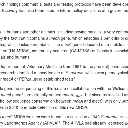
arch findings commercial tests and testing protocols have been develo
e discovery has also been used to inform policy decisions at a governm
 in humans and other animals, including bovine mastitis, a very common
y the fact that it contains a
mecA
gene, which encodes a penicillin-bindi
tics, which include methicillin. The
mecA
gene is located on a mobile s
quired (HA-MRSA), community acquired (CA-MRSA) or livestock associat
imals and humans.
epartment of Veterinary Medicine from 1991 to the present) conducted
research identified a novel isolate of
S. aureus
, which was phenotypicall
1
or
mecA
or PBP2a using established tests
.
e genome sequencing of this isolate (in collaboration with the Wellcome
1
l
mecA
gene
, provisionally named
mecA
but since reclassified a
LGA251
the low sequence conservation between
mecA
and
mecC
, with only 60
s in 2010 to enable detection of this new MRSA.
13
mecC
MRSA isolates were found in a collection of 940
S. aureus
isola
1
nary Laboratories Agency (AHVLA)
. The AHVLA had already identified 24 