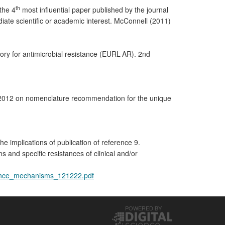
th
the 4
most influential paper published by the journal
ediate scientific or academic interest. McConnell (2011)
 for antimicrobial resistance (EURL-AR). 2nd
2012 on nomenclature recommendation for the unique
implications of publication of reference 9.
and specific resistances of clinical and/or
stance_mechanisms_121222.pdf
POWERED BY