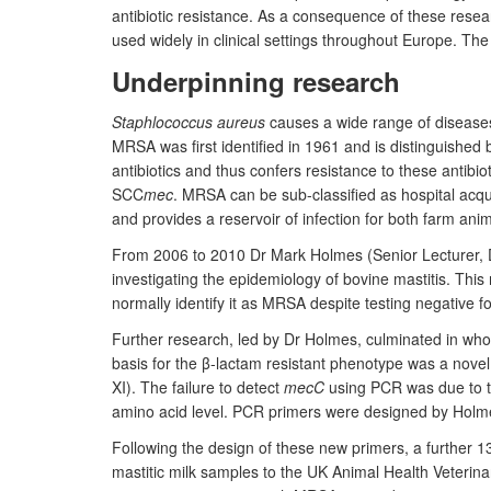
antibiotic resistance. As a consequence of these rese
used widely in clinical settings throughout Europe. Th
Underpinning research
Staphlococcus aureus
causes a wide range of diseases
MRSA was first identified in 1961 and is distinguished b
antibiotics and thus confers resistance to these antibio
SCC
mec
. MRSA can be sub-classified as hospital ac
and provides a reservoir of infection for both farm an
From 2006 to 2010 Dr Mark Holmes (Senior Lecturer, D
investigating the epidemiology of bovine mastitis. This 
normally identify it as MRSA despite testing negative f
Further research, led by Dr Holmes, culminated in whol
basis for the β-lactam resistant phenotype was a nove
XI). The failure to detect
mecC
using PCR was due to 
amino acid level. PCR primers were designed by Holme
Following the design of these new primers, a further 
mastitic milk samples to the UK Animal Health Veteri