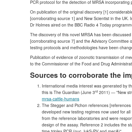
PCR protocol for the detection of MRSA incorporating 
On publication of the original discovery [1] consider
[corroborating source 1] and New Scientist in the UK.
Dr Holmes aired on the BBC Radio 4 Today programme,
The discovery of this novel MRSA has been discussed 
[corroborating source 7] and the Advisory Committee
testing protocols and methodologies have been changed
Publication of evidence of zoonotic transmission of
me
to the Commissioner of the Food and Drug Administrati
Sources to corroborate the im
International media interest was generated by t
rd
this is The Guardian (June 3
2011) — "New str
mrsa-cattle-humans
The Stegger and Pichon references [references 
developed new testing regimes now used for all t
from the reference laboratories and were respons
design of the assay. Reference 2 includes the s
time triplex PCR (nuc, lukS-PV and mecA)".