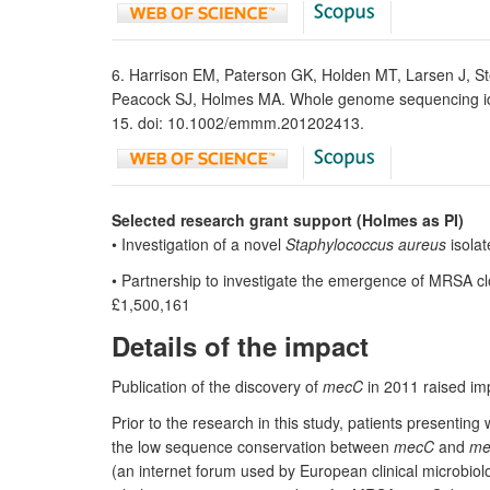
6. Harrison EM, Paterson GK, Holden MT, Larsen J, St
Peacock SJ, Holmes MA. Whole genome sequencing iden
15. doi: 10.1002/emmm.201202413.
Selected research grant support (Holmes as PI)
• Investigation of a novel
Staphylococcus aureus
isolat
• Partnership to investigate the emergence of MRSA cl
£1,500,161
Details of the impact
Publication of the discovery of
mecC
in 2011 raised im
Prior to the research in this study, patients presenting 
the low sequence conservation between
mecC
and
me
(an internet forum used by European clinical microbio