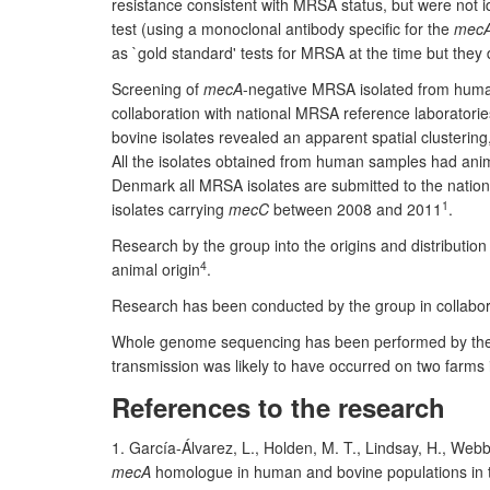
resistance consistent with MRSA status, but were not 
test (using a monoclonal antibody specific for the
mec
as `gold standard' tests for MRSA at the time but they d
Screening of
mecA
-negative MRSA isolated from huma
collaboration with national MRSA reference laboratories
bovine isolates revealed an apparent spatial clusterin
All the isolates obtained from human samples had anim
Denmark all MRSA isolates are submitted to the nationa
1
isolates carrying
mecC
between 2008 and 2011
.
Research by the group into the origins and distribution
4
animal origin
.
Research has been conducted by the group in collabora
Whole genome sequencing has been performed by the g
transmission was likely to have occurred on two farm
References to the research
1. García-Álvarez, L., Holden, M. T., Lindsay, H., Webb
mecA
homologue in human and bovine populations in 