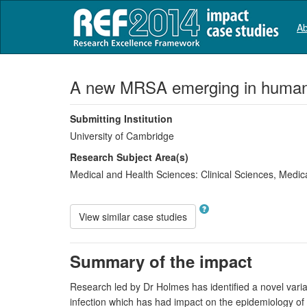
Ab
A new MRSA emerging in human 
Submitting Institution
University of Cambridge
Research Subject Area(s)
Medical and Health Sciences:
Clinical Sciences
,
Medica
View similar case studies
Summary of the impact
Research led by Dr Holmes has identified a novel varian
infection which has had impact on the epidemiology of