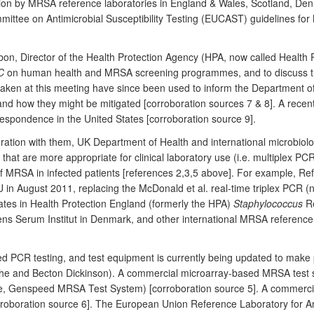
ion by MRSA reference laboratories in England & Wales, Scotland, De
ttee on Antimicrobial Susceptibility Testing (EUCAST) guidelines fo
on, Director of the Health Protection Agency (HPA, now called Health P
C
on human health and MRSA screening programmes, and to discuss t
ken at this meeting have since been used to inform the Department of
and how they might be mitigated [corroboration sources 7 & 8]. A recen
espondence in the United States [corroboration source 9].
ration with them, UK Department of Health and international microbio
that are more appropriate for clinical laboratory use (i.e. multiplex P
of MRSA in infected patients [references 2,3,5 above]. For example, Ref
n August 2011, replacing the McDonald et al. real-time triplex PCR (n
ates in Health Protection England (formerly the HPA)
Staphylococcus
Re
ens Serum Institut in Denmark, and other international MRSA reference
ated PCR testing, and test equipment is currently being updated to make 
che and Becton Dickinson). A commercial microarray-based MRSA test 
e, Genspeed MRSA Test System) [corroboration source 5]. A commerci
oboration source 6]. The European Union Reference Laboratory for A