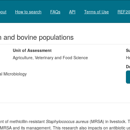
out
How to search
FAQs
API
Terms of Use
REF20
and bovine populations
Unit of Assessment
S
Agriculture, Veterinary and Food Science
He
D
l Microbiology
t of methicillin-resistant
Staphylococcus aureus
(MRSA) in livestock. T
 MRSA and its management. This research also impacts on antibiotic use