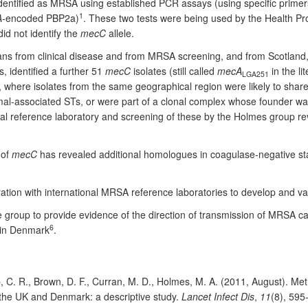
identified as MRSA using established PCR assays (using specific primer
1
A
-encoded PBP2a)
. These two tests were being used by the Health Pr
id not identify the
mecC
allele.
ns from clinical disease and from MRSA screening, and from Scotland
, identified a further 51
mecC
isolates (still called
mecA
in the li
LGA251
g, where isolates from the same geographical region were likely to sha
al-associated STs, or were part of a clonal complex whose founder wa
l reference laboratory and screening of these by the Holmes group reve
 of
mecC
has revealed additional homologues in coagulase-negative st
tion with international MRSA reference laboratories to develop and va
roup to provide evidence of the direction of transmission of MRSA c
6
s in Denmark
.
, C. R., Brown, D. F., Curran, M. D., Holmes, M. A. (2011, August). Meth
the UK and Denmark: a descriptive study.
Lancet Infect Dis
,
11
(8), 59