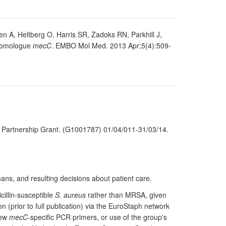
 A, Heltberg O, Harris SR, Zadoks RN, Parkhill J,
omologue
mecC
. EMBO Mol Med. 2013 Apr;5(4):509-
il Partnership Grant. (G1001787) 01/04/011-31/03/14.
ns, and resulting decisions about patient care.
illin-susceptible
S. aureus
rather than MRSA, given
 (prior to full publication) via the EuroStaph network
new
mecC-
specific PCR primers, or use of the group's