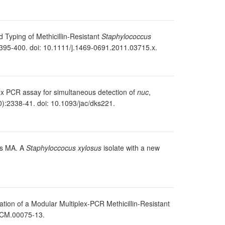
d Typing of Methicillin-Resistant
Staphylococcus
395-400. doi: 10.1111/j.1469-0691.2011.03715.x.
plex PCR assay for simultaneous detection of
nuc
,
):2338-41. doi: 10.1093/jac/dks221.
es MA. A
Staphyloccocus xylosus
isolate with a new
ion of a Modular Multiplex-PCR Methicillin-Resistant
/JCM.00075-13.