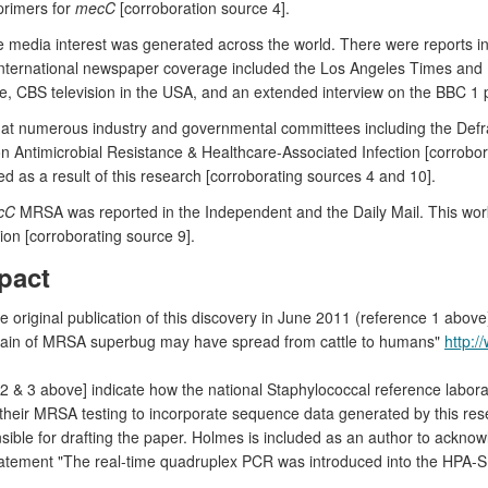
primers for
mecC
[corroboration source 4].
able media interest was generated across the world. There were reports
 International newspaper coverage included the Los Angeles Times and E
 CBS television in the USA, and an extended interview on the BBC 1 
at numerous industry and governmental committees including the Defra 
 on Antimicrobial Resistance & Healthcare-Associated Infection [corr
 as a result of this research [corroborating sources 4 and 10].
cC
MRSA was reported in the Independent and the Daily Mail. This wor
on [corroborating source 9].
pact
he original publication of this discovery in June 2011 (reference 1 abo
ain of MRSA superbug may have spread from cattle to humans"
http:/
2 & 3 above] indicate how the national Staphylococcal reference labo
heir MRSA testing to incorporate sequence data generated by this resea
ible for drafting the paper. Holmes is included as an author to acknowl
tatement "The real-time quadruplex PCR was introduced into the HPA-SR