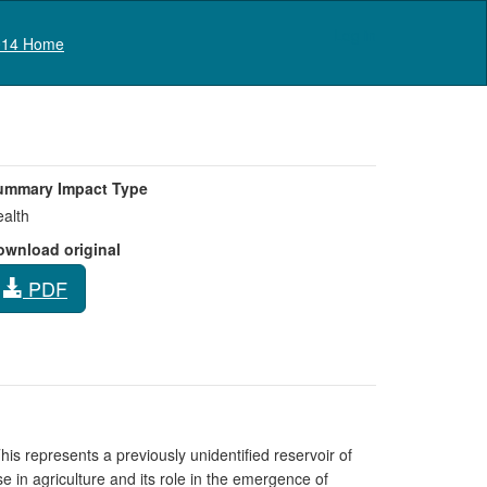
Log in
14 Home
ummary Impact Type
alth
ownload original
PDF
his represents a previously unidentified reservoir of
 in agriculture and its role in the emergence of