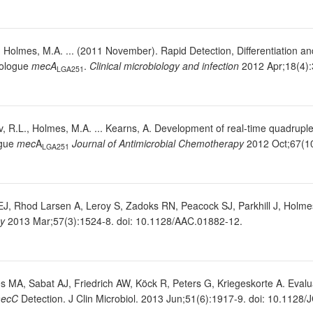
, Holmes, M.A. ... (2011 November). Rapid Detection, Differentiation an
logue
mecA
.
Clinical microbiology and infection
2012 Apr;18(4):
LGA251
Skov, R.L., Holmes, M.A. ... Kearns, A. Development of real-time quadru
gue
mec
A
Journal of Antimicrobial Chemotherapy
2012 Oct;67(10
LGA251
J, Rhod Larsen A, Leroy S, Zadoks RN, Peacock SJ, Parkhill J, Holm
py
2013 Mar;57(3):1524-8. doi: 10.1128/AAC.01882-12.
MA, Sabat AJ, Friedrich AW, Köck R, Peters G, Kriegeskorte A. Evaluat
ecC
Detection. J Clin Microbiol. 2013 Jun;51(6):1917-9. doi: 10.1128