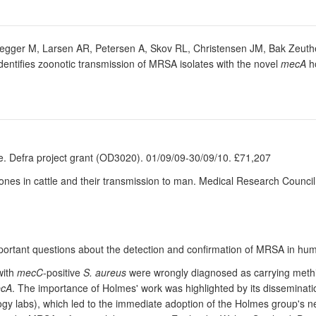
egger M, Larsen AR, Petersen A, Skov RL, Christensen JM, Bak Zeuthen
tifies zoonotic transmission of MRSA isolates with the novel
mecA
h
e. Defra project grant (OD3020). 01/09/09-30/09/10. £71,207
ones in cattle and their transmission to man. Medical Research Counc
portant questions about the detection and confirmation of MRSA in huma
with
mecC
-positive
S. aureus
were wrongly diagnosed as carrying methic
cA
. The importance of Holmes' work was highlighted by its dissemination
logy labs), which led to the immediate adoption of the Holmes group's 