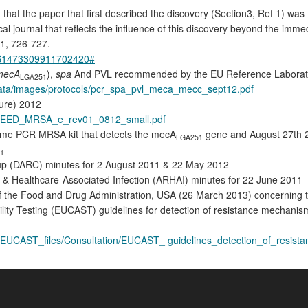
that the paper that first described the discovery (Section3, Ref 1) was 
ical journal that reflects the influence of this discovery beyond the imm
11, 726-727.
ii/S1473309911702420#
mecA
),
spa
And PVL recommended by the EU Reference Laboratory
LGA251
/data/images/protocols/pcr_spa_pvl_meca_mecc_sept12.pdf
ure) 2012
PEED_MRSA_e_rev01_0812_small.pdf
-time PCR MRSA kit that detects the mecA
gene and August 27th 
LGA251
1
roup (DARC) minutes for 2 August 2011 & 22 May 2012
 & Healthcare-Associated Infection (ARHAI) minutes for 22 June 2011
he Food and Drug Administration, USA (26 March 2013) concerning the 
ity Testing (EUCAST) guidelines for detection of resistance mechanisms 
Fs/EUCAST_files/Consultation/EUCAST_ guidelines_detection_of_resi