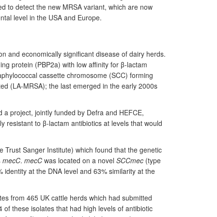
ped to detect the new MRSA variant, which are now
ental level in the USA and Europe.
 and economically significant disease of dairy herds.
ng protein (PBP2a) with low affinity for β-lactam
taphylococcal cassette chromosome (SCC) forming
ed (LA-MRSA); the last emerged in the early 2000s
 a project, jointly funded by Defra and HEFCE,
y resistant to β-lactam antibiotics at levels that would
 Trust Sanger Institute) which found that the genetic
s
mecC
.
mecC
was located on a novel
SCCmec
(type
% identity at the DNA level and 63% similarity at the
tes from 465 UK cattle herds which had submitted
of these isolates that had high levels of antibiotic