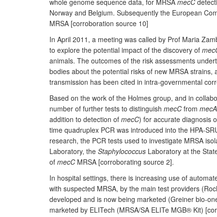
whole genome sequence data, for MRSA
mecC
detect
Norway and Belgium. Subsequently the European Commi
MRSA [corroboration source 10]
In April 2011, a meeting was called by Prof Maria Zamb
to explore the potential impact of the discovery of
mec
animals. The outcomes of the risk assessments underta
bodies about the potential risks of new MRSA strains, 
transmission has been cited in intra-governmental corr
Based on the work of the Holmes group, and in collabo
number of further tests to distinguish
mecC
from
mecA
addition to detection of
mecC
) for accurate diagnosis 
time quadruplex PCR was introduced into the HPA-SRU i
research, the PCR tests used to investigate MRSA isol
Laboratory, the
Staphylococcus
Laboratory at the Stat
of
mecC
MRSA [corroborating source 2].
In hospital settings, there is increasing use of autom
with suspected MRSA, by the main test providers (Ro
developed and is now being marketed (Greiner bio-on
marketed by ELITech (MRSA/SA ELITe MGB® Kit) [corr