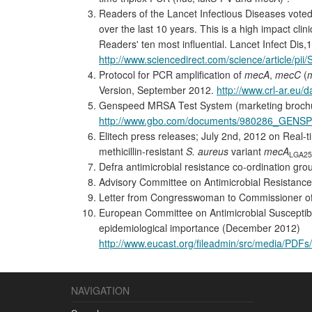
Readers of the Lancet Infectious Diseases voted 
over the last 10 years. This is a high impact clin
Readers' ten most influential. Lancet Infect Dis,
http://www.sciencedirect.com/science/article/p
Protocol for PCR amplification of
mecA
,
mecC
(
Version, September 2012.
http://www.crl-ar.eu
Genspeed MRSA Test System (marketing broch
http://www.gbo.com/documents/980286_GENS
Elitech press releases; July 2nd, 2012 on Real
methicillin-resistant
S. aureus
variant
mecA
LGA25
Defra antimicrobial resistance co-ordination g
Advisory Committee on Antimicrobial Resistance
Letter from Congresswoman to Commissioner of t
European Committee on Antimicrobial Susceptibil
epidemiological importance (December 2012)
http://www.eucast.org/fileadmin/src/media/PD
NAVIGATION