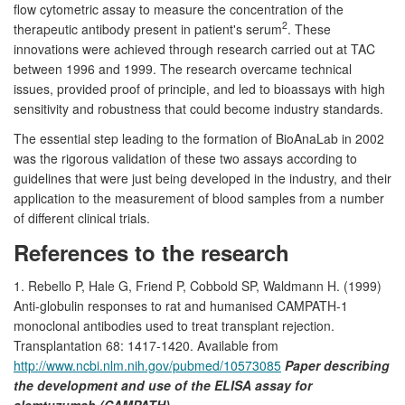
flow cytometric assay to measure the concentration of the
2
therapeutic antibody present in patient's serum
. These
innovations were achieved through research carried out at TAC
between 1996 and 1999. The research overcame technical
issues, provided proof of principle, and led to bioassays with high
sensitivity and robustness that could become industry standards.
The essential step leading to the formation of BioAnaLab in 2002
was the rigorous validation of these two assays according to
guidelines that were just being developed in the industry, and their
application to the measurement of blood samples from a number
of different clinical trials.
References to the research
1. Rebello P, Hale G, Friend P, Cobbold SP, Waldmann H. (1999)
Anti-globulin responses to rat and humanised CAMPATH-1
monoclonal antibodies used to treat transplant rejection.
Transplantation 68: 1417-1420. Available from
http://www.ncbi.nlm.nih.gov/pubmed/10573085
Paper describing
the development and use of the ELISA assay for
alemtuzumab (CAMPATH).