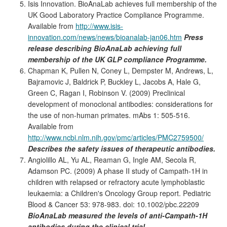
Isis Innovation. BioAnaLab achieves full membership of the
UK Good Laboratory Practice Compliance Programme.
Available from
http://www.isis-
innovation.com/news/news/bioanalab-jan06.htm
Press
release describing BioAnaLab achieving full
membership of the UK GLP compliance Programme.
Chapman K, Pullen N, Coney L, Dempster M, Andrews, L,
Bajramovic J, Baldrick P, Buckley L, Jacobs A, Hale G,
Green C, Ragan I, Robinson V. (2009) Preclinical
development of monoclonal antibodies: considerations for
the use of non-human primates. mAbs 1: 505-516.
Available from
http://www.ncbi.nlm.nih.gov/pmc/articles/PMC2759500/
Describes the safety issues of therapeutic antibodies.
Angiolillo AL, Yu AL, Reaman G, Ingle AM, Secola R,
Adamson PC. (2009) A phase II study of Campath-1H in
children with relapsed or refractory acute lymphoblastic
leukaemia: a Children's Oncology Group report. Pediatric
Blood & Cancer 53: 978-983. doi: 10.1002/pbc.22209
BioAnaLab measured the levels of anti-Campath-1H
antibodies during the clinical trial.