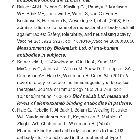
Bakker ABH, Python C, Kissling CJ, Pandya P, Marissen
WE, Brink MF, Lagerwerf F, Worst S, van Corven E,
Kostense S, Hartmann K, Weverling GJ, et al. (2008) First
administration to humans of a monoclonal antibody cocktail
against rabies: Safety, tolerability, and neutralising activity.
Vaccine 26: 5922-5927. doi: 10.1016/j.vaccine.2008.08.050
Measurement by BioAnaLab Ltd. of anti-human
antibodies in subjects.
Somerfield J, Hill-Cawthorne, GA, Lin A, Zandi MS,
McCarthy C, Jones JL, Willcox M, Shaw D, Thompson SAJ,
Compston AS, Hale G, Waldmann H, Coles AJ. (2010) A
novel strategy to reduce the immunogenicity of biological
therapies. Journal of Immunology 185: 763-768. doi:
10.4049/jimmunol.1000422
BioAnaLab Ltd. measured
levels of alemtuzumab binding antibodies in patients.
Hale G, Rebello P, Al Bakir I, Bolam E, Wiczling P, Jusko
WJ, Vandemeulebroucke E, Keymeulen B, Mathieu C,
Ziegler AG, Chatenoud L, Waldmann H. (2010)
Pharmacokinetics and antibody responses to the CD3
antibody otelixizumab used in the treatment of type 1