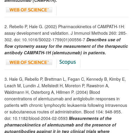
2. Rebello P, Hale G. (2002) Pharmacokinetics of CAMPATH-1H:
assay development and validation. J Immunol Methods 260: 285-
302. doi: 10.1016/S0022-1759(01)00556-7
Describes use of
flow cytometry assay for the measurement of the therapeutic
antibody CAMPATH-1H (alemtuzumab) in patients.
3. Hale G, Rebello P, Brettman L, Fegan C, Kennedy B, Kimby E,
Leach M, Lundin J, Mellstedt H, Moreton P, Rawstron A,
Waldmann H, Osterborg A, Hillmen P. (2004) Blood
concentrations of alemtuzumab and antiglobulin responses in
patients with chronic lymphocytic leukaemia following intravenous
or subcutaneous routes of administration. Blood 104: 948-955.
doi: 10.1182/blood-2004-02-0593
Measurements of the
pharmacokinetics of alemtuzumab and the presence of
autoantibodies against it in two clinical trials where