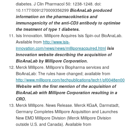
diabetes. J Clin Pharmacol 50: 1238-1248. doi:
10.1177/0091270009356299
BioAnaLab produced
information on the pharmacokinetics and
immunogenicity of the anti-CD3 antibody to optimise
the treatment of type 1 diabetes.
Isis Innovation. Millipore Acquires Isis Spin-out BioAnaLab.
Available from
http://www.isis-
innovation.com/news/news/milliporeacquired.html
Isis
Innovation website describing the acquisition of
BioAnaLab by Millipore Corporation.
Merck Millipore. Millipore's Biopharma services and
BioAnaLab: The rules have changed; available from
http://www.millipore.com/techpublications/tech1/pf0048en00
Website with the first mention of the acquisition of
BioAnaLab with Millipore Corporation resulting in a
CRO.
Merck Millipore. News Release. Merck KGaA, Darmstadt,
Germany Completes Millipore Acquisition and Launches
New EMD Millipore Division (Merck Millipore Division
outside U.S. and Canada). Available from