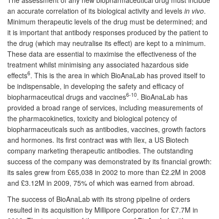
an accurate correlation of its biological activity and levels
in vivo
.
Minimum therapeutic levels of the drug must be determined; and
it is important that antibody responses produced by the patient to
the drug (which may neutralise its effect) are kept to a minimum.
These data are essential to maximise the effectiveness of the
treatment whilst minimising any associated hazardous side
6
effects
. This is the area in which BioAnaLab has proved itself to
be indispensable, in developing the safety and efficacy of
6-10
biopharmaceutical drugs and vaccines
. BioAnaLab has
provided a broad range of services, including measurements of
the pharmacokinetics, toxicity and biological potency of
biopharmaceuticals such as antibodies, vaccines, growth factors
and hormones. Its first contract was with Ilex, a US Biotech
company marketing therapeutic antibodies. The outstanding
success of the company was demonstrated by its financial growth:
its sales grew from £65,038 in 2002 to more than £2.2M in 2008
and £3.12M in 2009, 75% of which was earned from abroad.
The success of BioAnaLab with its strong pipeline of orders
resulted in its acquisition by Millipore Corporation for £7.7M in