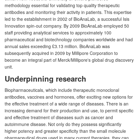
methodology essential for validating top quality therapeutic
antibodies and monitoring their activity in patients. This expertise
led to the establishment in 2002 of BioAnaLab, a successful Isis
Innovation spin-out company. By 2009 BioAnaLab employed 50
staff providing analytical services to approximately 100
pharmaceutical and biotechnology companies worldwide and had
annual sales exceeding £3.13 million. BioAnaLab was
subsequently acquired in 2009 by Millipore Corporation to
become an integral part of Merck/Millipore's global drug discovery
unit.
Underpinning research
Biopharmaceuticals, which include therapeutic monoclonal
antibodies, vaccines and hormones, offer exciting new options for
the effective treatment of a wide range of diseases. There is an
increasing demand for their production and use, to permit specific
and effective treatment of diseases such as cancer and
autoimmune disease. Not only do they possess significantly
higher potency and greater specificity than the small molecule
pharmaceutical drugs used in many current therapies, they can