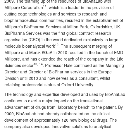
2009. The teaming up of the resources of BioAnaLab with
11
Millipore Corporation
, which is a leader in the provision of
cutting edge technologies and services to research and
biopharmaceutical communities, resulted in the establishment of
Millipore's BioPharma Services at Milton Park, Oxfordshire, UK.
BioPharma Services was the first global contract research
organisation (CRO) in the world dedicated exclusively to large
12
molecule bioanalytical work
. The subsequent merging of
Millipore and Merck KGaA in 2010 resulted in the launch of EMD
Millipore, and has extended the reach of the company in the Life
13,
14
Sciences sector
. Professor Hale continued as the Managing
Director and Director of BioPharma services in the Europe
Division until 2010 and now serves as a consultant, whilst
retaining professorial status at Oxford University.
The technology and expertise developed and used by BioAnaLab
continues to exert a major impact on the translational
advancement of drugs from `laboratory bench' to the patient. By
2009, BioAnaLab had already collaborated on the clinical
development of approximately 120 new biological drugs. The
company also developed innovative solutions to analytical