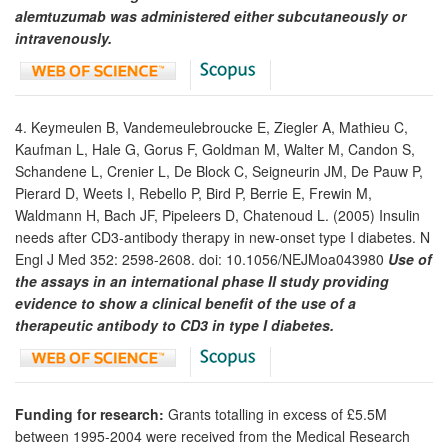
alemtuzumab was administered either subcutaneously or
intravenously.
4. Keymeulen B, Vandemeulebroucke E, Ziegler A, Mathieu C,
Kaufman L, Hale G, Gorus F, Goldman M, Walter M, Candon S,
Schandene L, Crenier L, De Block C, Seigneurin JM, De Pauw P,
Pierard D, Weets I, Rebello P, Bird P, Berrie E, Frewin M,
Waldmann H, Bach JF, Pipeleers D, Chatenoud L. (2005) Insulin
needs after CD3-antibody therapy in new-onset type I diabetes. N
Engl J Med 352: 2598-2608. doi: 10.1056/NEJMoa043980
Use of
the assays in an international phase II study providing
evidence to show a clinical benefit of the use of a
therapeutic antibody to CD3 in type I diabetes.
Funding for research:
Grants totalling in excess of £5.5M
between 1995-2004 were received from the Medical Research