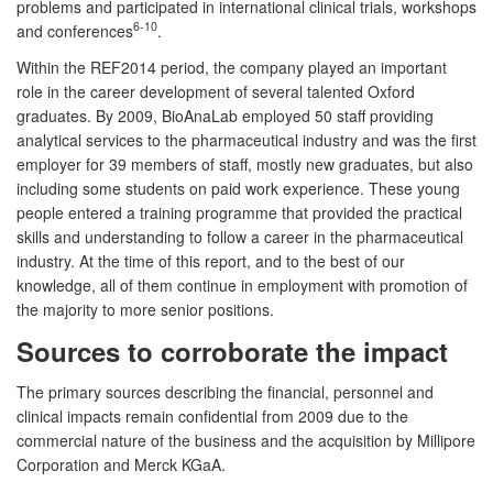
problems and participated in international clinical trials, workshops
6-10
and conferences
.
Within the REF2014 period, the company played an important
role in the career development of several talented Oxford
graduates. By 2009, BioAnaLab employed 50 staff providing
analytical services to the pharmaceutical industry and was the first
employer for 39 members of staff, mostly new graduates, but also
including some students on paid work experience. These young
people entered a training programme that provided the practical
skills and understanding to follow a career in the pharmaceutical
industry. At the time of this report, and to the best of our
knowledge, all of them continue in employment with promotion of
the majority to more senior positions.
Sources to corroborate the impact
The primary sources describing the financial, personnel and
clinical impacts remain confidential from 2009 due to the
commercial nature of the business and the acquisition by Millipore
Corporation and Merck KGaA.