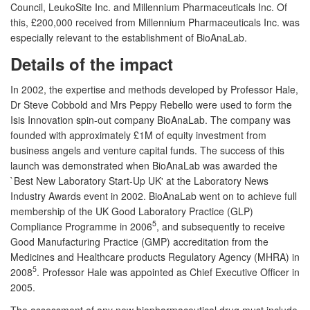
Council, LeukoSite Inc. and Millennium Pharmaceuticals Inc. Of
this, £200,000 received from Millennium Pharmaceuticals Inc. was
especially relevant to the establishment of BioAnaLab.
Details of the impact
In 2002, the expertise and methods developed by Professor Hale,
Dr Steve Cobbold and Mrs Peppy Rebello were used to form the
Isis Innovation spin-out company BioAnaLab. The company was
founded with approximately £1M of equity investment from
business angels and venture capital funds. The success of this
launch was demonstrated when BioAnaLab was awarded the
`Best New Laboratory Start-Up UK' at the Laboratory News
Industry Awards event in 2002. BioAnaLab went on to achieve full
membership of the UK Good Laboratory Practice (GLP)
5
Compliance Programme in 2006
, and subsequently to receive
Good Manufacturing Practice (GMP) accreditation from the
Medicines and Healthcare products Regulatory Agency (MHRA) in
5
2008
. Professor Hale was appointed as Chief Executive Officer in
2005.
The assessment of any new biopharmaceutical drug must include