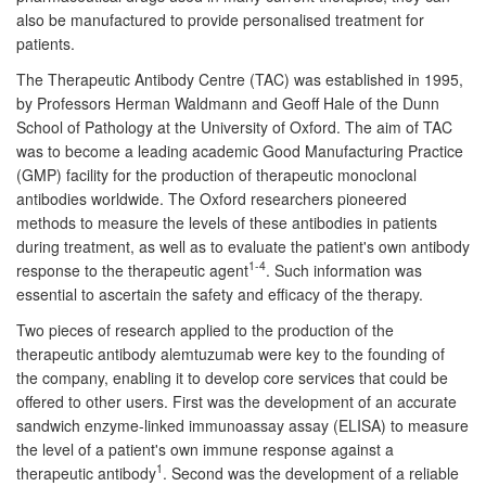
also be manufactured to provide personalised treatment for
patients.
The Therapeutic Antibody Centre (TAC) was established in 1995,
by Professors Herman Waldmann and Geoff Hale of the Dunn
School of Pathology at the University of Oxford. The aim of TAC
was to become a leading academic Good Manufacturing Practice
(GMP) facility for the production of therapeutic monoclonal
antibodies worldwide. The Oxford researchers pioneered
methods to measure the levels of these antibodies in patients
during treatment, as well as to evaluate the patient's own antibody
1-4
response to the therapeutic agent
. Such information was
essential to ascertain the safety and efficacy of the therapy.
Two pieces of research applied to the production of the
therapeutic antibody alemtuzumab were key to the founding of
the company, enabling it to develop core services that could be
offered to other users. First was the development of an accurate
sandwich enzyme-linked immunoassay assay (ELISA) to measure
the level of a patient's own immune response against a
1
therapeutic antibody
. Second was the development of a reliable