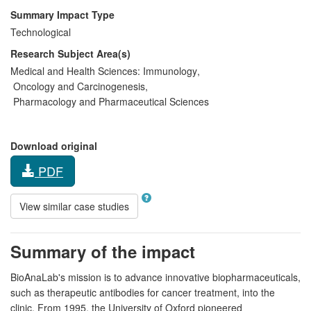
Summary Impact Type
Technological
Research Subject Area(s)
Medical and Health Sciences:
Immunology
,
Oncology and Carcinogenesis
,
Pharmacology and Pharmaceutical Sciences
Download original
PDF
View similar case studies
Summary of the impact
BioAnaLab's mission is to advance innovative biopharmaceuticals,
such as therapeutic antibodies for cancer treatment, into the
clinic. From 1995, the University of Oxford pioneered