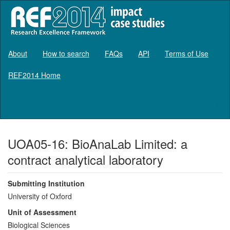
About
How to search
FAQs
API
Terms of Use
REF2014 Home
Log in
UOA05-16: BioAnaLab Limited: a
contract analytical laboratory
Submitting Institution
University of Oxford
Unit of Assessment
Biological Sciences