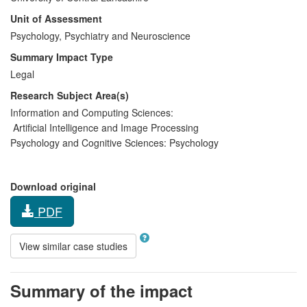
Unit of Assessment
Psychology, Psychiatry and Neuroscience
Summary Impact Type
Legal
Research Subject Area(s)
Information and Computing Sciences:
Artificial Intelligence and Image Processing
Psychology and Cognitive Sciences:
Psychology
Download original
PDF
View similar case studies
Summary of the impact