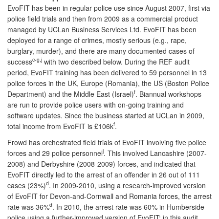
EvoFIT has been in regular police use since August 2007, first via
police field trials and then from 2009 as a commercial product
managed by UCLan Business Services Ltd. EvoFIT has been
deployed for a range of crimes, mostly serious (e.g., rape,
burglary, murder), and there are many documented cases of
c-g,j
success
with two described below. During the REF audit
period, EvoFIT training has been delivered to 59 personnel in 13
police forces in the UK, Europe (Romania), the US (Boston Police
f
Department) and the Middle East (Israel)
. Biannual workshops
are run to provide police users with on-going training and
software updates. Since the business started at UCLan in 2009,
f
total income from EvoFIT is £106k
.
Frowd has orchestrated field trials of EvoFIT involving five police
j
forces and 29 police personnel
. This involved Lancashire (2007-
2008) and Derbyshire (2008-2009) forces, and indicated that
EvoFIT directly led to the arrest of an offender in 26 out of 111
d
cases (23%)
. In 2009-2010, using a research-improved version
of EvoFIT for Devon-and-Cornwall and Romania forces, the arrest
d
rate was 36%
. In 2010, the arrest rate was 60% in Humberside
police using a further-improved version of EvoFIT; in this audit,