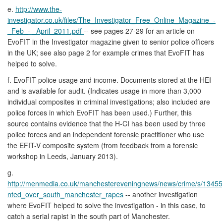
e.
http://www.the-
investigator.co.uk/files/The_Investigator_Free_Online_Magazine_-
_Feb_- _April_2011.pdf
-- see pages 27-29 for an article on
EvoFIT in the Investigator magazine given to senior police officers
in the UK; see also page 2 for example crimes that EvoFIT has
helped to solve.
f. EvoFIT police usage and income. Documents stored at the HEI
and is available for audit. (Indicates usage in more than 3,000
individual composites in criminal investigations; also included are
police forces in which EvoFIT has been used.) Further, this
source contains evidence that the H-CI has been used by three
police forces and an independent forensic practitioner who use
the EFIT-V composite system (from feedback from a forensic
workshop in Leeds, January 2013).
g.
http://menmedia.co.uk/manchestereveningnews/news/crime/s/134
nted_over_south_manchester_rapes
-- another investigation
where EvoFIT helped to solve the investigation - in this case, to
catch a serial rapist in the south part of Manchester.