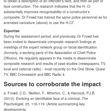
to obtain a description of an offender's face, and then as part of
face construction. The research indicates that the H- CI
substantially improves recognisability of a constructor's
composite. Dr Frowd has trained the same police personnel as for
f
animated caricature (above) to use the H-CI
.
Expertise
During the assessment period, and previously, Dr Frowd has
been invited to disseminate composite research findings at
meetings of the expert network group on facial identification
(formerly, a working party of the Association of Chief Police
Officers). He regularly appears in the media to disseminate
composite research and results of case studies (newspapers, TV,
local and national radio) - most recently on the One Show, Quest
TV, BBC Crimewatch and BBC Radio 4.
Sources to corroborate the impact
a. Frowd, C.D., Skelton, F., Atherton, C., & Hancock, P.J.B.
(2012). Evolving an identifiable face of a criminal.
The
Psychologist
, 25, 116-119. (Article summarizing key
developments.