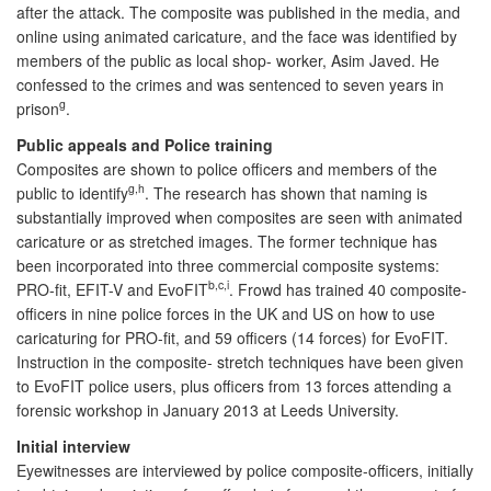
after the attack. The composite was published in the media, and
online using animated caricature, and the face was identified by
members of the public as local shop- worker, Asim Javed. He
confessed to the crimes and was sentenced to seven years in
g
prison
.
Public appeals and Police training
Composites are shown to police officers and members of the
g,h
public to identify
. The research has shown that naming is
substantially improved when composites are seen with animated
caricature or as stretched images. The former technique has
been incorporated into three commercial composite systems:
b,c,i
PRO-fit, EFIT-V and EvoFIT
. Frowd has trained 40 composite-
officers in nine police forces in the UK and US on how to use
caricaturing for PRO-fit, and 59 officers (14 forces) for EvoFIT.
Instruction in the composite- stretch techniques have been given
to EvoFIT police users, plus officers from 13 forces attending a
forensic workshop in January 2013 at Leeds University.
Initial interview
Eyewitnesses are interviewed by police composite-officers, initially