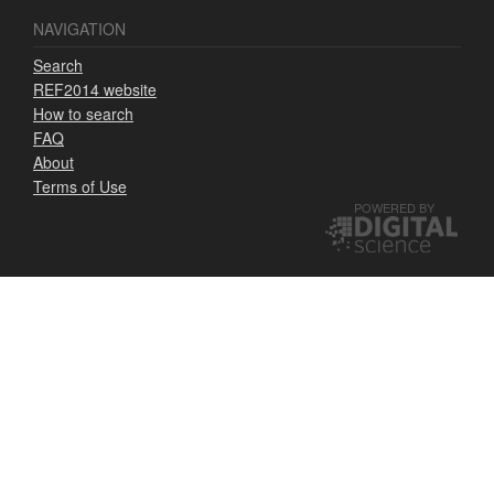
NAVIGATION
Search
REF2014 website
How to search
FAQ
About
Terms of Use
POWERED BY