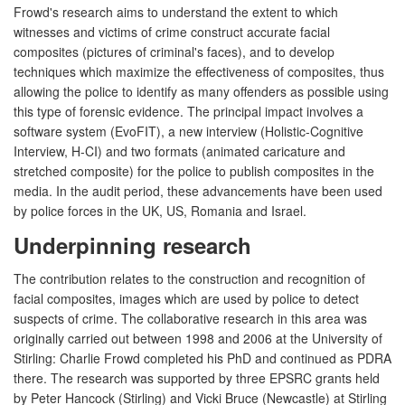
Frowd's research aims to understand the extent to which
witnesses and victims of crime construct accurate facial
composites (pictures of criminal's faces), and to develop
techniques which maximize the effectiveness of composites, thus
allowing the police to identify as many offenders as possible using
this type of forensic evidence. The principal impact involves a
software system (EvoFIT), a new interview (Holistic-Cognitive
Interview, H-CI) and two formats (animated caricature and
stretched composite) for the police to publish composites in the
media. In the audit period, these advancements have been used
by police forces in the UK, US, Romania and Israel.
Underpinning research
The contribution relates to the construction and recognition of
facial composites, images which are used by police to detect
suspects of crime. The collaborative research in this area was
originally carried out between 1998 and 2006 at the University of
Stirling: Charlie Frowd completed his PhD and continued as PDRA
there. The research was supported by three EPSRC grants held
by Peter Hancock (Stirling) and Vicki Bruce (Newcastle) at Stirling