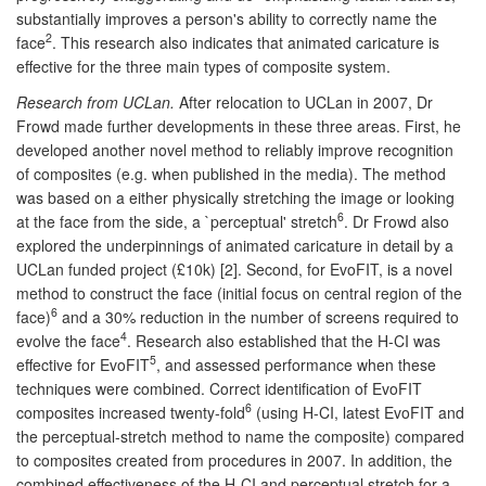
substantially improves a person's ability to correctly name the
2
face
. This research also indicates that animated caricature is
effective for the three main types of composite system.
Research from UCLan.
After relocation to UCLan in 2007, Dr
Frowd made further developments in these three areas. First, he
developed another novel method to reliably improve recognition
of composites (e.g. when published in the media). The method
was based on a either physically stretching the image or looking
6
at the face from the side, a `perceptual' stretch
. Dr Frowd also
explored the underpinnings of animated caricature in detail by a
UCLan funded project (£10k) [2]. Second, for EvoFIT, is a novel
method to construct the face (initial focus on central region of the
6
face)
and a 30% reduction in the number of screens required to
4
evolve the face
. Research also established that the H-CI was
5
effective for EvoFIT
, and assessed performance when these
techniques were combined. Correct identification of EvoFIT
6
composites increased twenty-fold
(using H-CI, latest EvoFIT and
the perceptual-stretch method to name the composite) compared
to composites created from procedures in 2007. In addition, the
combined effectiveness of the H-CI and perceptual stretch for a