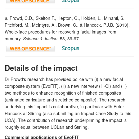
6. Frowd, C.D., Skelton F., Hepton, G., Holden, L., Minahil, S.,
Pitchford, M., McIntyre, A., Brown, C., & Hancock, P.J.B. (2013).
Whole-face procedures for recovering facial images from
memory.
Science & Justice
, 53, 89-97.
Details of the impact
Dr Frowd's research has provided police with (i) a new facial-
composite system (EvoFIT), (ii) a new interview (H-CI) and (iii)
two methods to enhance recognition of finished composites
(animated caricature and stretched composite). The research
underlying this impact is collaborative, in particular with Peter
Hancock at Stirling (also submitting an Impact Case Study to this
UOA). The contribution of research underpinning the impact is
roughly equal between UCLan and Stirling.
Commercial applications of EvoFIT