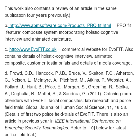
This work also contains a review of an article in the same
publication four years previously.)
b.
http://www.abmsoftware.com/Products_PRO-fit.html
-- PRO-fit
`feature' composite system incorporating holistic-cognitive
interview and animated caricature.
c.
http://www.EvoFIT.co.uk
-- commercial website for EvoFIT. Also
contains details of holistic-cognitive interview, animated
composite, customer testimonials and details of media coverage.
d. Frowd, C.D., Hancock, P.J.B., Bruce, V., Skelton, F.C., Atherton,
C., Nelson, L., McIntyre, A., Pitchford, M., Atkins, R. Webster, A.,
Pollard, J., Hunt, B., Price, E., Morgan, S., Greening, R., Stoika,
A., Dughulia, R., Maftei, S., & Sendrea, G. (2011). Catching more
offenders with EvoFIT facial composites: lab research and police
field trials. Global Journal of Human Social Science, 11, 46-58.
(Details of first two police field-trials of EvoFIT. There is also an
article in previous year in
IEEE International Conference on
Emerging Security Technologies
. Refer to [10] below for latest
police field trial.)