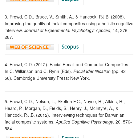
3. Frowd, C.D., Bruce, V., Smith, A., & Hancock, P.J.B. (2008).
Improving the quality of facial composites using a holistic cognitive
interview.
Journal of Experimental Psychology: Applied
, 14, 276-
287.
4. Frowd, C.D. (2012). Facial Recall and Computer Composites.
In C. Wilkinson and C. Rynn (Eds).
Facial Identification
(pp. 42-
56). Cambridge University Press: New York.
5. Frowd, C.D., Nelson, L., Skelton F.C., Noyce, R., Atkins, R.,
Heard, P., Morgan, D., Fields, S., Henry, J., McIntyre, A., &
Hancock, P.J.B. (2012). Interviewing techniques for Darwinian
facial composite systems.
Applied Cognitive Psychology
, 26, 576-
584.