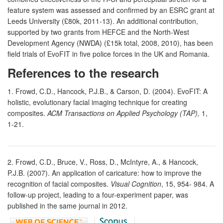
feature system was assessed and confirmed by an ESRC grant at
Leeds University (£80k, 2011-13). An additional contribution,
supported by two grants from HEFCE and the North-West
Development Agency (NWDA) (£15k total, 2008, 2010), has been
field trials of EvoFIT in five police forces in the UK and Romania.
References to the research
1. Frowd, C.D., Hancock, P.J.B., & Carson, D. (2004). EvoFIT: A
holistic, evolutionary facial imaging technique for creating
composites.
ACM Transactions on Applied Psychology (TAP),
1,
1-21.
2. Frowd, C.D., Bruce, V., Ross, D., McIntyre, A., & Hancock,
P.J.B. (2007). An application of caricature: how to improve the
recognition of facial composites.
Visual Cognition
, 15, 954- 984. A
follow-up project, leading to a four-experiment paper, was
published in the same journal in 2012.