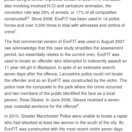
also involving involved H-CI and caricature animation, the
conviction rate was 29% of arrests, or 17% of all composites
j,k
constructed
. Since 2008, EvoFIT has been used in 14 police
forces and over 3,000 times in total with witnesses and victims of
f
crime
.
The first commercial version of EvoFIT was used in August 2007
(we acknowledge that this case study straddles the assessment
period, but essentially relates to the current one). EvoFIT was
used to locate an offender who attempted to indecently assault an
11 year old girl in Blackpool. In spite of an extensive search,
seven days after the offence, Lancashire police could not locate
the offender and so an EvoFIT was constructed by the victim. The
police took the composite to the park where the crime occurred
and two members of the public identified the face as a local
person, Ross Gleave. In June 2008, Gleave received a seven-
d
year custodial sentence for the offence
.
In 2010, Greater Manchester Police were unable to locate a rapist
who had attacked at least two women in the south of the city. An
EvoFIT was constructed with the most recent victim seven days