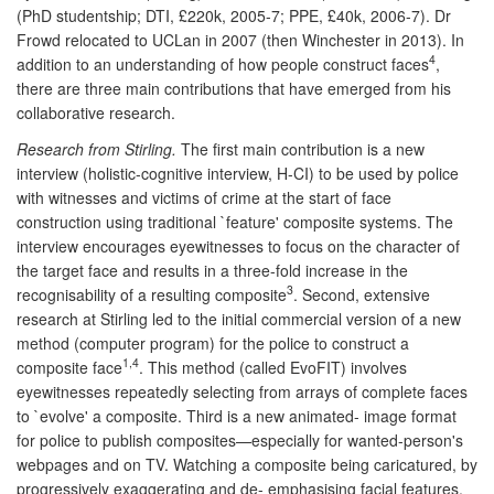
(PhD studentship; DTI, £220k, 2005-7; PPE, £40k, 2006-7). Dr
Frowd relocated to UCLan in 2007 (then Winchester in 2013). In
4
addition to an understanding of how people construct faces
,
there are three main contributions that have emerged from his
collaborative research.
Research from Stirling.
The first main contribution is a new
interview (holistic-cognitive interview, H-CI) to be used by police
with witnesses and victims of crime at the start of face
construction using traditional `feature' composite systems. The
interview encourages eyewitnesses to focus on the character of
the target face and results in a three-fold increase in the
3
recognisability of a resulting composite
. Second, extensive
research at Stirling led to the initial commercial version of a new
method (computer program) for the police to construct a
1,4
composite face
. This method (called EvoFIT) involves
eyewitnesses repeatedly selecting from arrays of complete faces
to `evolve' a composite. Third is a new animated- image format
for police to publish composites—especially for wanted-person's
webpages and on TV. Watching a composite being caricatured, by
progressively exaggerating and de- emphasising facial features,