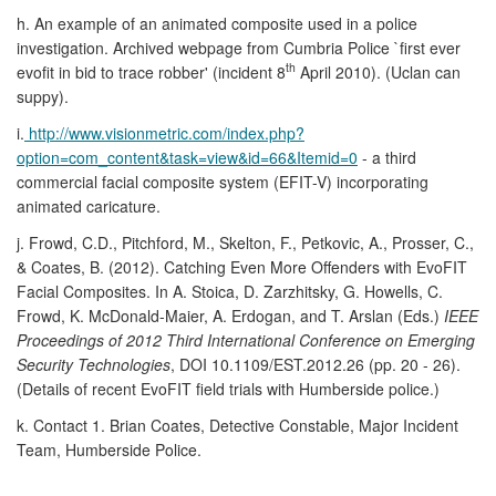
h. An example of an animated composite used in a police
investigation. Archived webpage from Cumbria Police `first ever
th
evofit in bid to trace robber' (incident 8
April 2010). (Uclan can
suppy).
i.
http://www.visionmetric.com/index.php?
option=com_content&task=view&id=66&Itemid=0
- a third
commercial facial composite system (EFIT-V) incorporating
animated caricature.
j. Frowd, C.D., Pitchford, M., Skelton, F., Petkovic, A., Prosser, C.,
& Coates, B. (2012). Catching Even More Offenders with EvoFIT
Facial Composites. In A. Stoica, D. Zarzhitsky, G. Howells, C.
Frowd, K. McDonald-Maier, A. Erdogan, and T. Arslan (Eds.)
IEEE
Proceedings of 2012 Third International Conference on Emerging
Security Technologies
, DOI 10.1109/EST.2012.26 (pp. 20 - 26).
(Details of recent EvoFIT field trials with Humberside police.)
k. Contact 1. Brian Coates, Detective Constable, Major Incident
Team, Humberside Police.