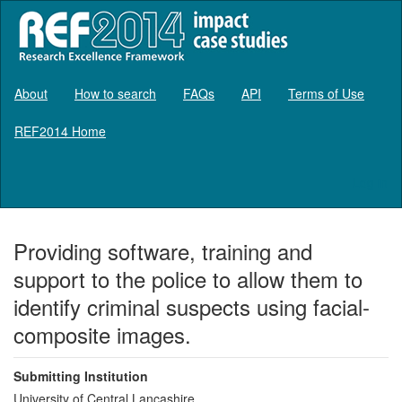
About
How to search
FAQs
API
Terms of Use
REF2014 Home
Log in
Providing software, training and
support to the police to allow them to
identify criminal suspects using facial-
composite images.
Submitting Institution
University of Central Lancashire