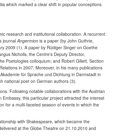
dia which marked a clear shift in popular conceptions
 research and institutional collaboration. A recurrent
s journal
Angermion
is a paper (by John Guthrie,
ary 2009 (1). A paper by Rüdiger Singer on Goethe
gus Nicholls, the Centre's Deputy Director,
the Poetologies colloquium; and Robert Gillett, Section
elations in 2007. Moreover, in his many publications
he Akademie für Sprache und Dichtung in Darmstadt in
sh national poet on German authors (3).
ons. Following notable collaborations with the Austrian
mbassy, this particular project attracted the interest
ion for a multi-faceted season of events in which the
.
relationship with Shakespeare, which became the
 delivered at the Globe Theatre on 21.10.2010 and