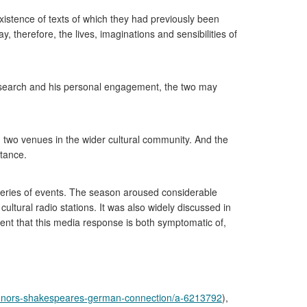
xistence of texts of which they had previously been
way, therefore, the lives, imaginations and sensibilities of
esearch and his personal engagement, the two may
n two venues in the wider cultural community. And the
rtance.
 series of events. The season aroused considerable
ultural radio stations. It was also widely discussed in
ident that this media response is both symptomatic of,
honors-shakespeares-german-connection/a-6213792
),