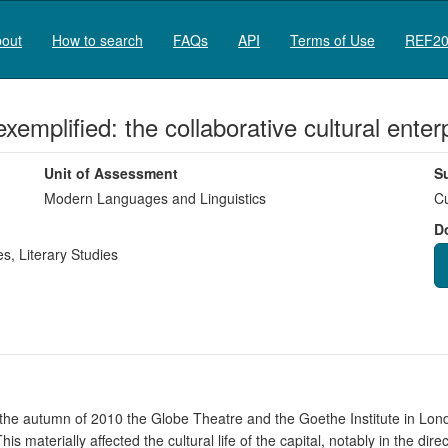
out
How to search
FAQs
API
Terms of Use
REF20
xemplified: the collaborative cultural ent
Unit of Assessment
S
Modern Languages and Linguistics
Cu
D
es
,
Literary Studies
in the autumn of 2010 the Globe Theatre and the Goethe Institute in Lo
s materially affected the cultural life of the capital, notably in the dir