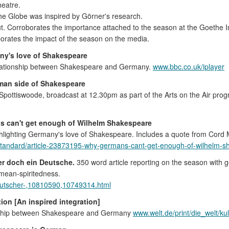
eatre.
he Globe was inspired by Görner's research.
ut. Corroborates the importance attached to the season at the Goethe In
orates the impact of the season on the media.
ny's love of Shakespeare
relationship between Shakespeare and Germany.
www.bbc.co.uk/iplayer
man side of Shakespeare
ck Spottiswoode, broadcast at 12.30pm as part of the Arts on the Air pr
s can't get enough of Wilhelm Shakespeare
hlighting Germany's love of Shakespeare. Includes a quote from Cord M
standard/article-23873195-why-germans-cant-get-enough-of-wilhelm-
er doch ein Deutsche.
350 word article reporting on the season with
 mean-spiritedness.
-deutscher-,10810590,10749314.html
ion [An inspired integration]
tionship between Shakespeare and Germany
www.welt.de/print/die_welt/ku