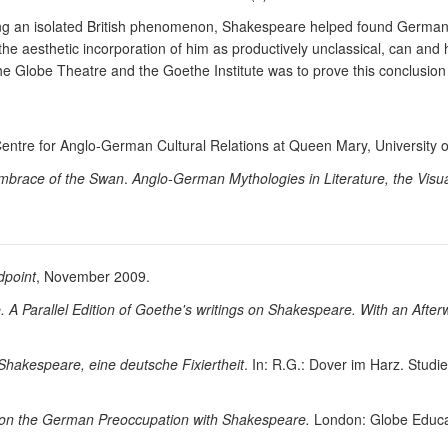
being an isolated British phenomenon, Shakespeare helped found German 
 the aesthetic incorporation of him as productively unclassical, can and 
he Globe Theatre and the Goethe Institute was to prove this conclusion a
Centre for Anglo-German Cultural Relations at Queen Mary, University 
mbrace of the Swan
.
Anglo-German Mythologies in Literature, the Visua
dpoint
, November 2009.
 Parallel Edition of Goethe's writings on Shakespeare. With an Afte
Shakespeare, eine deutsche Fixiertheit
. In: R.G.: Dover im Harz. Stud
ns on the German Preoccupation with Shakespeare.
London: Globe Educa