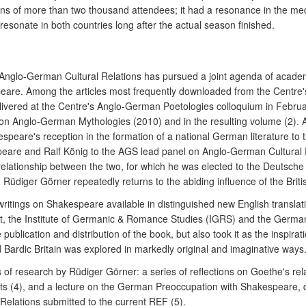
izons of more than two thousand attendees; it had a resonance in the me
 resonate in both countries long after the actual season finished.
Anglo-German Cultural Relations has pursued a joint agenda of academic
peare. Among the articles most frequently downloaded from the Centre'
elivered at the Centre's Anglo-German Poetologies colloquium in Febru
n Anglo-German Mythologies (2010) and in the resulting volume (2). An
speare's reception in the formation of a national German literature to 
peare and Ralf König to the AGS lead panel on Anglo-German Cultural R
e relationship between the two, for which he was elected to the Deutsc
üdiger Görner repeatedly returns to the abiding influence of the Briti
writings on Shakespeare available in distinguished new English translati
t, the Institute of Germanic & Romance Studies (IGRS) and the German E
ublication and distribution of the book, but also took it as the inspirat
 Bardic Britain was explored in markedly original and imaginative ways
es of research by Rüdiger Görner: a series of reflections on Goethe's 
texts (4), and a lecture on the German Preoccupation with Shakespeare,
Relations submitted to the current REF (5).