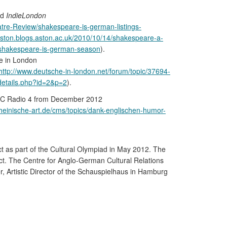
nd
IndieLondon
atre-Review/shakespeare-is-german-listings-
aston.blogs.aston.ac.uk/2010/10/14/shakespeare-a-
2/shakespeare-is-german-season
).
he in London
http://www.deutsche-in-london.net/forum/topic/37694-
details.php?id=2&p=2
).
C Radio 4 from December 2012
rheinische-art.de/cms/topics/dank-englischen-humor-
ct as part of the Cultural Olympiad in May 2012. The
ct. The Centre for Anglo-German Cultural Relations
, Artistic Director of the Schauspielhaus in Hamburg