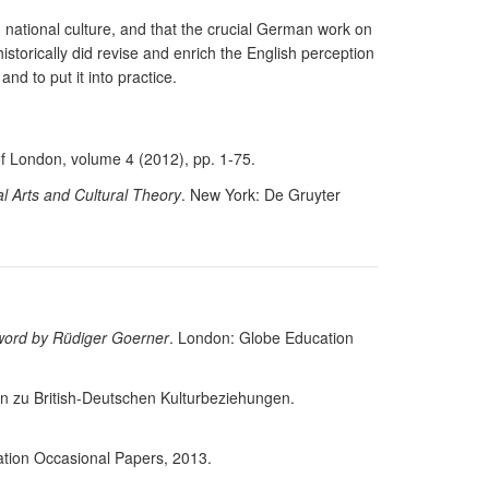
national culture, and that the crucial German work on
historically did revise and enrich the English perception
nd to put it into practice.
of London, volume 4 (2012), pp. 1-75.
l Arts and Cultural Theory
. New York: De Gruyter
rword by Rüdiger Goerner
. London: Globe Education
ien zu British-Deutschen Kulturbeziehungen.
tion Occasional Papers, 2013.