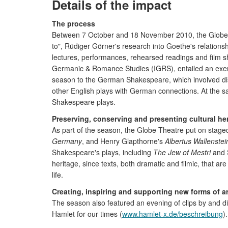
Details of the impact
The process
Between 7 October and 18 November 2010, the Globe The
to", Rüdiger Görner's research into Goethe's relation
lectures, performances, rehearsed readings and film s
Germanic & Romance Studies (IGRS), entailed an exempl
season to the German Shakespeare, which involved dist
other English plays with German connections. At the sam
Shakespeare plays.
Preserving, conserving and presenting cultural he
As part of the season, the Globe Theatre put on sta
Germany
, and Henry Glapthorne's
Albertus Wallenstei
Shakespeare's plays, including
The Jew of Mestri
and 
heritage, since texts, both dramatic and filmic, that 
life.
Creating, inspiring and supporting new forms of ar
The season also featured an evening of clips by and d
Hamlet for our times (
www.hamlet-x.de/beschreibung
)