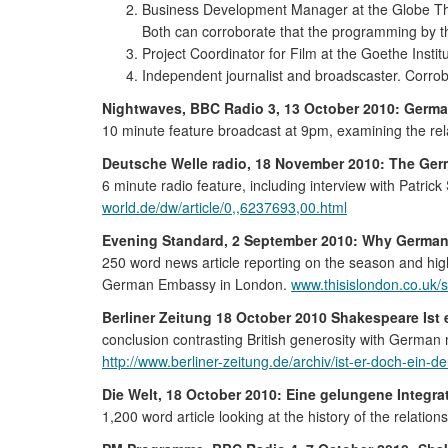
Business Development Manager at the Globe Th
Both can corroborate that the programming by t
Project Coordinator for Film at the Goethe Instit
Independent journalist and broadscaster. Corrob
Nightwaves, BBC Radio 3, 13 October 2010: Germa
10 minute feature broadcast at 9pm, examining the 
Deutsche Welle radio, 18 November 2010: The Ger
6 minute radio feature, including interview with Patri
world.de/dw/article/0,,6237693,00.html
Evening Standard, 2 September 2010: Why German
250 word news article reporting on the season and hig
German Embassy in London.
www.thisislondon.co.uk/
Berliner Zeitung 18 October 2010 Shakespeare Ist 
conclusion contrasting British generosity with German
http://www.berliner-zeitung.de/archiv/ist-er-doch-ein
Die Welt, 18 October 2010: Eine gelungene Integrat
1,200 word article looking at the history of the rela