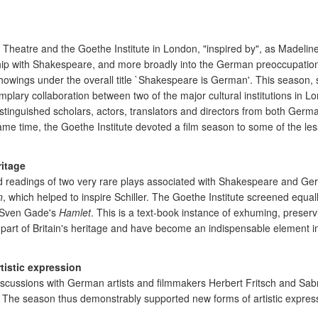
atre and the Goethe Institute in London, "inspired by", as Madeline K
ship with Shakespeare, and more broadly into the German preoccupation
howings under the overall title `Shakespeare is German'. This season,
ary collaboration between two of the major cultural institutions in Lo
inguished scholars, actors, translators and directors from both Germ
e time, the Goethe Institute devoted a film season to some of the less 
ritage
ged readings of two very rare plays associated with Shakespeare and
n
, which helped to inspire Schiller. The Goethe Institute screened equally
Sven Gade's
Hamlet
. This is a text-book instance of exhuming, preserv
are part of Britain's heritage and have become an indispensable element
tistic expression
iscussions with German artists and filmmakers Herbert Fritsch and Sabr
. The season thus demonstrably supported new forms of artistic expres