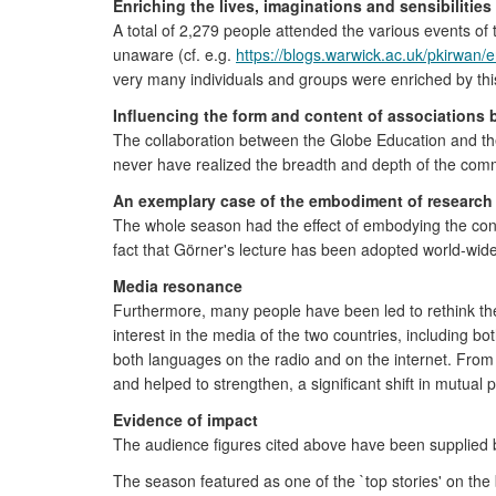
Enriching the lives, imaginations and sensibilitie
A total of 2,279 people attended the various events of
unaware (cf. e.g.
https://blogs.warwick.ac.uk/pkirwan
very many individuals and groups were enriched by this
Influencing the form and content of associations 
The collaboration between the Globe Education and th
never have realized the breadth and depth of the c
An exemplary case of the embodiment of research 
The whole season had the effect of embodying the concl
fact that Görner's lecture has been adopted world-wide
Media resonance
Furthermore, many people have been led to rethink the
interest in the media of the two countries, including b
both languages on the radio and on the internet. From b
and helped to strengthen, a significant shift in mutual 
Evidence of impact
The audience figures cited above have been supplied b
The season featured as one of the `top stories' on the