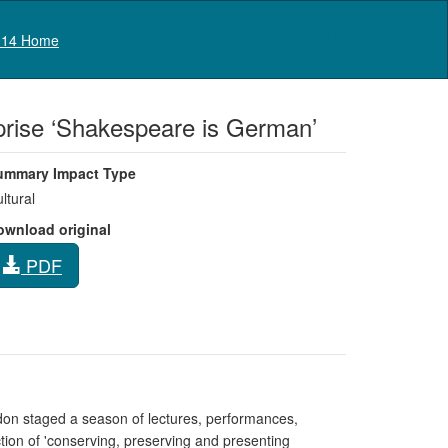
Log in
14 Home
erprise ‘Shakespeare is German’
ummary Impact Type
ltural
ownload original
PDF
ndon staged a season of lectures, performances,
ection of 'conserving, preserving and presenting