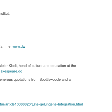
stitut.
ogramme.
www.dw-
eier-Klodt, head of culture and education at the
shakespeare.do
 generous quotations from Spottiswoode and a
ltur/article10366820/Eine-gelungene-Integration.html