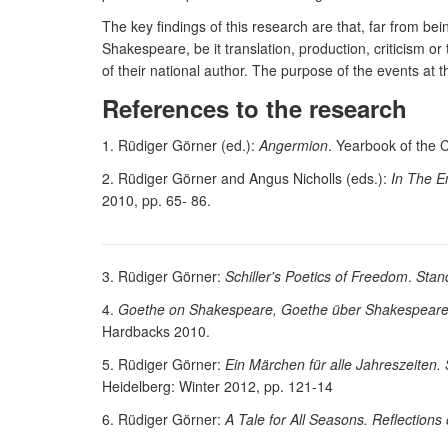
The key findings of this research are that, far from 
Shakespeare, be it translation, production, criticism or
of their national author. The purpose of the events at t
References to the research
1. Rüdiger Görner (ed.):
Angermion
. Yearbook of the 
2. Rüdiger Görner and Angus Nicholls (eds.):
In The E
2010, pp. 65- 86.
3. Rüdiger Görner:
Schiller's Poetics of Freedom
.
Stan
4.
Goethe on Shakespeare, Goethe über Shakespeare. A
Hardbacks 2010.
5. Rüdiger Görner:
Ein Märchen für alle Jahreszeiten. 
Heidelberg: Winter 2012, pp. 121-14
6. Rüdiger Görner:
A Tale for All Seasons. Reflectio