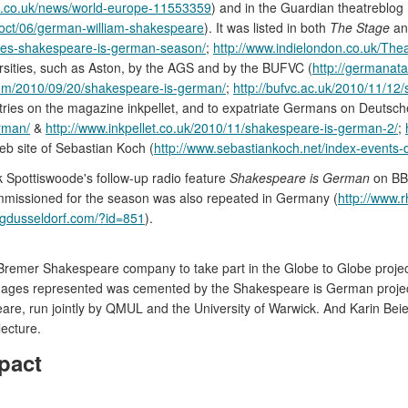
c.co.uk/news/world-europe-11553359
) and in the Guardian theatreblog
/oct/06/german-william-shakespeare
). It was listed in both
The Stage
a
ches-shakespeare-is-german-season/
;
http://www.indielondon.co.uk/The
ersities, such as Aston, by the AGS and by the BUFVC (
http://germanat
com/2010/09/20/shakespeare-is-german/
;
http://bufvc.ac.uk/2010/11/1
entries on the magazine inkpellet, and to expatriate Germans on Deutsc
erman/
&
http://www.inkpellet.co.uk/2010/11/shakespeare-is-german-2/
;
web site of Sebastian Koch (
http://www.sebastiankoch.net/index-events-
ck Spottiswoode's follow-up radio feature
Shakespeare is German
on BB
missioned for the season was also repeated in Germany (
http://www.
dusseldorf.com/?id=851
).
 the Bremer Shakespeare company to take part in the Globe to Globe proje
anguages represented was cemented by the Shakespeare is German proje
e, run jointly by QMUL and the University of Warwick. And Karin Beier
lecture.
pact