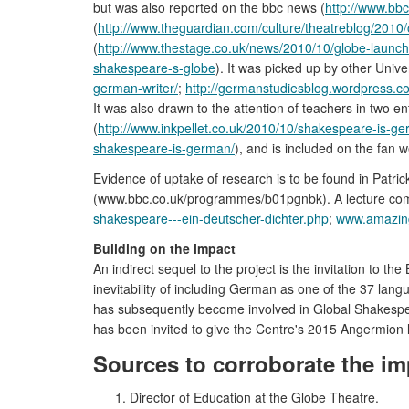
but was also reported on the bbc news (
http://www.bb
(
http://www.theguardian.com/culture/theatreblog/2010
(
http://www.thestage.co.uk/news/2010/10/globe-laun
shakespeare-s-globe
). It was picked up by other Univ
german-writer/
;
http://germanstudiesblog.wordpress.
It was also drawn to the attention of teachers in two 
(
http://www.inkpellet.co.uk/2010/10/shakespeare-is-g
shakespeare-is-german/
), and is included on the fan 
Evidence of uptake of research is to be found in Patri
(www.bbc.co.uk/programmes/b01pgnbk). A lecture com
shakespeare---ein-deutscher-dichter.php
;
www.amazing
Building on the impact
An indirect sequel to the project is the invitation to
inevitability of including German as one of the 37 l
has subsequently become involved in Global Shakespear
has been invited to give the Centre's 2015 Angermion 
Sources to corroborate the im
Director of Education at the Globe Theatre.