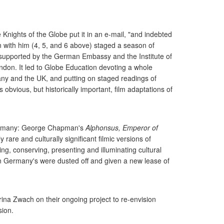
nights of the Globe put it in an e-mail, "and indebted
 with him (4, 5, and 6 above) staged a season of
 supported by the German Embassy and the Institute of
ndon. It led to Globe Education devoting a whole
any and the UK, and putting on staged readings of
obvious, but historically important, film adaptations of
 Germany: George Chapman's
Alphonsus, Emperor of
 rare and culturally significant filmic versions of
ing, conserving, presenting and illuminating cultural
 in Germany's were dusted off and given a new lease of
ina Zwach on their ongoing project to re-envision
sion.