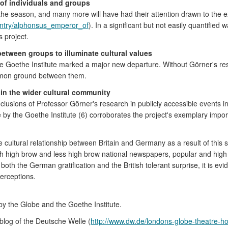
s of individuals and groups
 the season, and many more will have had their attention drawn to the e
/entry/alphonsus_emperor_of
). In a significant but not easily quantified 
 project.
between groups to illuminate cultural values
e Goethe Institute marked a major new departure. Without Görner's r
ommon ground between them.
in the wider cultural community
usions of Professor Görner's research in publicly accessible events i
 by the Goethe Institute (6) corroborates the project's exemplary impo
 cultural relationship between Britain and Germany as a result of this
oth high brow and less high brow national newspapers, popular and high c
oth the German gratification and the British tolerant surprise, it is ev
perceptions.
y the Globe and the Goethe Institute.
 blog of the Deutsche Welle (
http://www.dw.de/londons-globe-theatre-