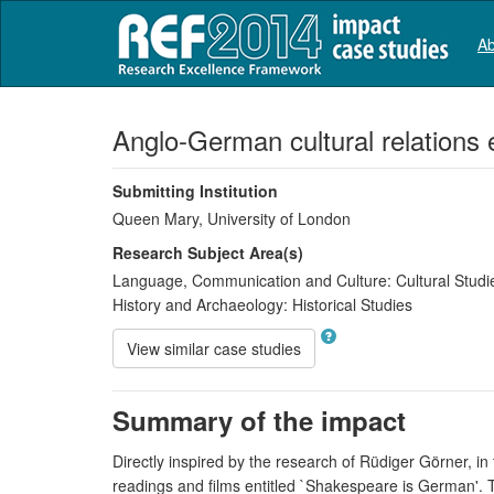
Ab
Anglo-German cultural relations e
Submitting Institution
Queen Mary, University of London
Research Subject Area(s)
Language, Communication and Culture:
Cultural Studi
History and Archaeology:
Historical Studies
View similar case studies
Summary of the impact
Directly inspired by the research of Rüdiger Görner, 
readings and films entitled `Shakespeare is German'. Thi