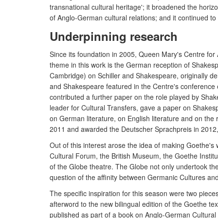
transnational cultural heritage'; it broadened the hor
of Anglo-German cultural relations; and it continued to
Underpinning research
Since its foundation in 2005, Queen Mary's Centre for 
theme in this work is the German reception of Shakes
Cambridge) on Schiller and Shakespeare, originally d
and Shakespeare featured in the Centre's conference o
contributed a further paper on the role played by Shake
leader for Cultural Transfers, gave a paper on Shakes
on German literature, on English literature and on th
2011 and awarded the Deutscher Sprachpreis in 2012, R
Out of this interest arose the idea of making Goethe's 
Cultural Forum, the British Museum, the Goethe Institu
of the Globe theatre. The Globe not only undertook the p
question of the affinity between Germanic Cultures and
The specific inspiration for this season were two piec
afterword to the new bilingual edition of the Goethe 
published as part of a book on Anglo-German Cultural 