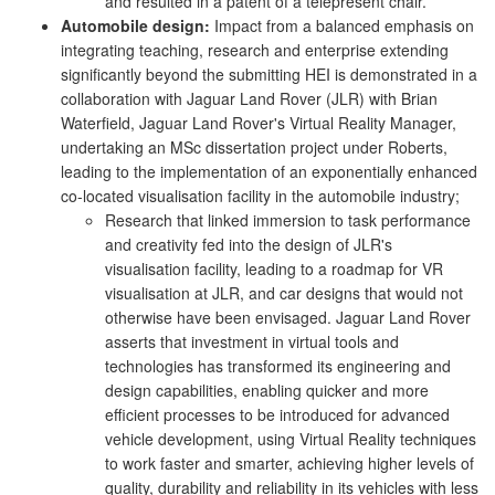
and resulted in a patent of a telepresent chair.
Automobile design:
Impact from a balanced emphasis on
integrating teaching, research and enterprise extending
significantly beyond the submitting HEI is demonstrated in a
collaboration with Jaguar Land Rover (JLR) with Brian
Waterfield, Jaguar Land Rover's Virtual Reality Manager,
undertaking an MSc dissertation project under Roberts,
leading to the implementation of an exponentially enhanced
co-located visualisation facility in the automobile industry;
Research that linked immersion to task performance
and creativity fed into the design of JLR's
visualisation facility, leading to a roadmap for VR
visualisation at JLR, and car designs that would not
otherwise have been envisaged. Jaguar Land Rover
asserts that investment in virtual tools and
technologies has transformed its engineering and
design capabilities, enabling quicker and more
efficient processes to be introduced for advanced
vehicle development, using Virtual Reality techniques
to work faster and smarter, achieving higher levels of
quality, durability and reliability in its vehicles with less