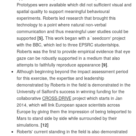
Prototypes were available which did not sufficient visual and
spatial quality to support meaningful behavioural
experiments. Roberts led research that brought this
technology to a point where natural non-verbal
communication and thus meaningful user studies could be
supported
[5].
This work began with a `seedcorn' project
with the BBC, which led to three EPSRC studentships.
Roberts was the first to provide empirical evidence that eye
gaze can be robustly supported in a medium that also
attempts to faithfully reproduce appearance
[9]
.
Although beginning beyond the impact assessment period
for this exercise, the expertise and leadership
demonstrated by Roberts in the field is demonstrated in the
University of Salford's success in winning funding for the
collaborative
CROSS-DRIVE
project which starts in Jan
2014, which will link European space scientists across
Europe by giving them the impression of being teleported to
Mars to stand side by side while surrounded by their
simulations.
[12]
Roberts' current standing in the field is also demonstrated