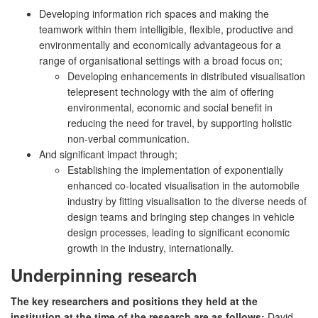
Developing information rich spaces and making the
teamwork within them intelligible, flexible, productive and
environmentally and economically advantageous for a
range of organisational settings with a broad focus on;
Developing enhancements in distributed visualisation
telepresent technology with the aim of offering
environmental, economic and social benefit in
reducing the need for travel, by supporting holistic
non-verbal communication.
And significant impact through;
Establishing the implementation of exponentially
enhanced co-located visualisation in the automobile
industry by fitting visualisation to the diverse needs of
design teams and bringing step changes in vehicle
design processes, leading to significant economic
growth in the industry, internationally.
Underpinning research
The key researchers and positions they held at the
institution at the time of the research are as follows:
David