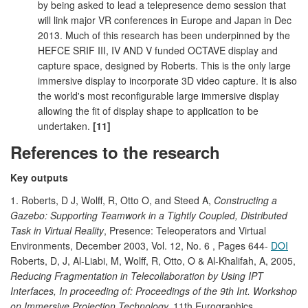
by being asked to lead a telepresence demo session that
will link major VR conferences in Europe and Japan in Dec
2013. Much of this research has been underpinned by the
HEFCE SRIF III, IV AND V funded OCTAVE display and
capture space, designed by Roberts. This is the only large
immersive display to incorporate 3D video capture. It is also
the world's most reconfigurable large immersive display
allowing the fit of display shape to application to be
undertaken.
[11]
References to the research
Key outputs
1. Roberts, D J, Wolff, R, Otto O, and Steed A,
Constructing a
Gazebo: Supporting Teamwork in a Tightly Coupled, Distributed
Task in Virtual Reality
, Presence: Teleoperators and Virtual
Environments, December 2003, Vol. 12, No. 6 , Pages 644-
DOI
Roberts, D, J, Al-Liabi, M, Wolff, R, Otto, O & Al-Khalifah, A, 2005,
Reducing Fragmentation in Telecollaboration by Using IPT
Interfaces, In proceeding of: Proceedings of the 9th Int. Workshop
on Immersive Projection Technology,
11th Eurographics