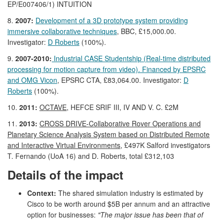
EP/E007406/1) INTUITION
8.
2007:
Development of a 3D prototype system providing
immersive collaborative techniques
, BBC, £15,000.00.
Investigator:
D Roberts
(100%).
9.
2007-2010:
Industrial CASE Studentship (Real-time distributed
processing for motion capture from video). Financed by EPSRC
and OMG Vicon
, EPSRC CTA, £83,064.00. Investigator:
D
Roberts
(100%).
10.
2011:
OCTAVE,
HEFCE SRIF III, IV AND V. C. £2M
11.
2013:
CROSS DRIVE-Collaborative Rover Operations and
Planetary Science Analysis System based on Distributed Remote
and Interactive Virtual Environments
, £497K Salford investigators
T. Fernando (UoA 16) and D. Roberts, total £312,103
Details of the impact
Context:
The shared simulation industry is estimated by
Cisco to be worth around $5B per annum and an attractive
option for businesses:
"The major issue has been that of