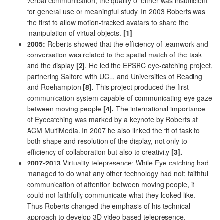
verbal communication, the quality of either was insufficient
for general use or meaningful study. In 2003 Roberts was
the first to allow motion-tracked avatars to share the
manipulation of virtual objects.
[1]
2005:
Roberts showed that the efficiency of teamwork and
conversation was related to the spatial match of the task
and the display
[2]
. He led the
EPSRC eye-catching
project,
partnering Salford with UCL, and Universities of Reading
and Roehampton
[8].
This project produced the first
communication system capable of communicating eye gaze
between moving people
[4].
The international importance
of Eyecatching was marked by a keynote by Roberts at
ACM MultiMedia. In 2007 he also linked the fit of task to
both shape and resolution of the display, not only to
efficiency of collaboration but also to creativity
[3].
2007-2013
Virtuality telepresence
: While Eye-catching had
managed to do what any other technology had not; faithful
communication of attention between moving people, it
could not faithfully communicate what they looked like.
Thus Roberts changed the emphasis of his technical
approach to develop 3D video based telepresence.