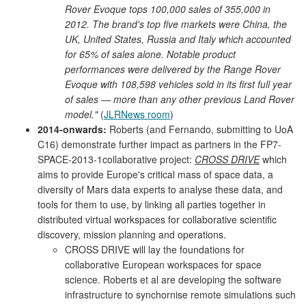
Rover Evoque tops 100,000 sales of 355,000 in
2012. The brand's top five markets were China, the
UK, United States, Russia and Italy which accounted
for 65% of sales alone. Notable product
performances were delivered by the Range Rover
Evoque with 108,598 vehicles sold in its first full year
of sales — more than any other previous Land Rover
model."
(
JLRNews room
)
2014-onwards:
Roberts (and Fernando, submitting to UoA
C16) demonstrate further impact as partners in the FP7-
SPACE-2013-1collaborative project:
CROSS DRIVE
which
aims to provide Europe's critical mass of space data, a
diversity of Mars data experts to analyse these data, and
tools for them to use, by linking all parties together in
distributed virtual workspaces for collaborative scientific
discovery, mission planning and operations.
CROSS DRIVE will lay the foundations for
collaborative European workspaces for space
science. Roberts et al are developing the software
infrastructure to synchornise remote simulations such