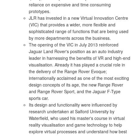
reliance on expensive and time consuming
prototypes.
JLR has invested in a new Virtual Innovation Centre
(VIC) that provides a wider, more flexible and
sophisticated range of functions that are being used
by more departments across the business.
The opening of the VIC in July 2013 reinforced
Jaguar Land Rover's position as an auto industry
leader in harnessing the benefits of VR and high-end
visualisation. Already it has played a crucial role in
the delivery of the Range Rover Evoque;
internationally acclaimed as one of the most exciting
design concepts of its age, the new Range Rover
and Range Rover Sport, and the Jaguar F-Type
sports car.
Its design and functionality were influenced by
research undertaken at Salford University by
Waterfield, who used his master's course in virtual
reality visualisation and game technology to help
explore virtual processes and understand how best