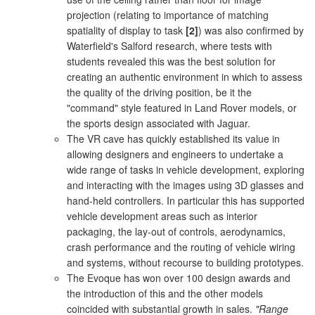
projection (relating to importance of matching
spatiality of display to task
[2]
) was also confirmed by
Waterfield's Salford research, where tests with
students revealed this was the best solution for
creating an authentic environment in which to assess
the quality of the driving position, be it the
"command" style featured in Land Rover models, or
the sports design associated with Jaguar.
The VR cave has quickly established its value in
allowing designers and engineers to undertake a
wide range of tasks in vehicle development, exploring
and interacting with the images using 3D glasses and
hand-held controllers. In particular this has supported
vehicle development areas such as interior
packaging, the lay-out of controls, aerodynamics,
crash performance and the routing of vehicle wiring
and systems, without recourse to building prototypes.
The Evoque has won over 100 design awards and
the introduction of this and the other models
coincided with substantial growth in sales.
"Range