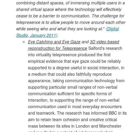
combining distant spaces, of immersing multiple users in a
shared virtual space where the technology will effectively
cease to be a barrier to communication. The challenge for
telepresence is to allow people to move around each other
while seeing who and what they are looking at.
"
(Digital
Studio, January 2011)
Eye Catching and Eye Gaze
and
3D video based
reconstruction for Telepresence
Salford's research
into virtuality telepresence produced the first
empirical evidence that eye gaze could be reliably
supported to a degree useful in social interaction, in
a medium that could also faithfully reproduce
appearance, taking communication technology from
supporting particular small ranges of non-verbal
communication sufficient for specific forms of
interaction, to supporting the range of non-verbal
communication used in most everyday encounters
and teamwork. The research has informed BBC in its
aim to retain team cohesion and creative critical
mass between its sites in London and Manchester