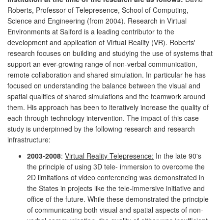
Roberts, Professor of Telepresence, School of Computing,
Science and Engineering (from 2004). Research in Virtual
Environments at Salford is a leading contributor to the
development and application of Virtual Reality (VR). Roberts'
research focuses on building and studying the use of systems that
support an ever-growing range of non-verbal communication,
remote collaboration and shared simulation. In particular he has
focused on understanding the balance between the visual and
spatial qualities of shared simulations and the teamwork around
them. His approach has been to iteratively increase the quality of
each through technology intervention. The impact of this case
study is underpinned by the following research and research
infrastructure:
2003-2008
:
Virtual Reality Telepresence:
In the late 90's
the principle of using 3D tele- immersion to overcome the
2D limitations of video conferencing was demonstrated in
the States in projects like the tele-immersive initiative and
office of the future. While these demonstrated the principle
of communicating both visual and spatial aspects of non-