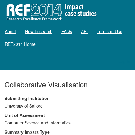
About
How to search
FAQs
API
Terms of Use
REF2014 Home
Log in
Collaborative Visualisation
Submitting Institution
University of Salford
Unit of Assessment
Computer Science and Informatics
Summary Impact Type