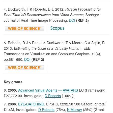
4. Duckworth, T & Roberts, D J, 2012,
Parallel Processing for
Real-Time 3D Reconstruction from Video Streams
, Springer
Journal of Real Time Image Processing.
DOI
(REF 2)
5. Roberts, D J & Rae, J & Duckworth, T & Moore, C & Aspin, R
2013,
Estimating the Gaze of a Virtuality Human
, IEEE
Transactions on Visualization and Computer Graphics, 19(4),
pp.681-690.
DOI
(REF 2)
Key grants
6.
2005:
Advanced Virtual Agents — AVATARS
EC (Framework),
£27,772.00. Investigator:
D Roberts
(100%).
7.
2006:
EYE-CATCHING
, EPSRC, £232,507.00 Salford, of total
£1.4M, Investigators:
D Roberts
(75%),
N Murray
(25%).(Grant