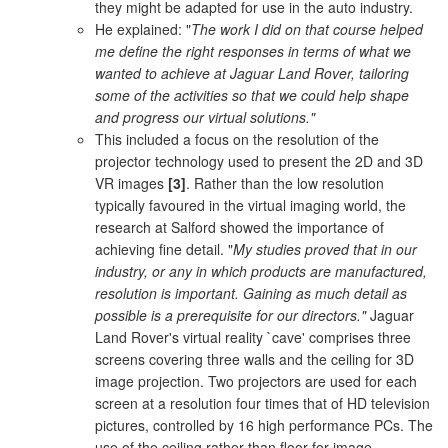
they might be adapted for use in the auto industry.
He explained: "
The work I did on that course helped
me define the right responses in terms of what we
wanted to achieve at Jaguar Land Rover, tailoring
some of the activities so that we could help shape
and progress our virtual solutions."
This included a focus on the resolution of the
projector technology used to present the 2D and 3D
VR images
[3]
. Rather than the low resolution
typically favoured in the virtual imaging world, the
research at Salford showed the importance of
achieving fine detail. "
My studies proved that in our
industry, or any in which products are manufactured,
resolution is important. Gaining as much detail as
possible is a prerequisite for our directors."
Jaguar
Land Rover's virtual reality `cave' comprises three
screens covering three walls and the ceiling for 3D
image projection. Two projectors are used for each
screen at a resolution four times that of HD television
pictures, controlled by 16 high performance PCs. The
use of the ceiling rather than floor for image