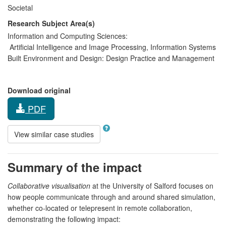
Societal
Research Subject Area(s)
Information and Computing Sciences:
Artificial Intelligence and Image Processing
,
Information Systems
Built Environment and Design:
Design Practice and Management
Download original
PDF
View similar case studies
Summary of the impact
Collaborative visualisation
at the University of Salford focuses on
how people communicate through and around shared simulation,
whether co-located or telepresent in remote collaboration,
demonstrating the following impact: