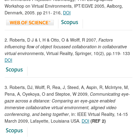
Workshop on Virtual Environments, IPT/EGVE 2005, Aalborg,
Denmark, 2005. pp 211- 216,
DOI
2. Roberts, D J & I, H & Otto, O & Wolff, R 2007,
Factors
influencing flow of object focussed collaboration in collaborative
virtual environments
, Virtual Reality, Springer, 10(2), pp.119- 133
DOI
3. Roberts, DJ, Wolff, R, Rea, J, Steed, A, Aspin, R, McIntyre, M,
Pena, A, Oyekoya, O and Steptoe, W 2009,
Communicating eye-
gaze across a distance: Comparing an eye-gaze enabled
immersive collaborative virtual environment, aligned video
conferencing, and being together
, in: IEEE Virtual Reality, 14-15
March 2009, Lafayette, Louisiana USA.
DOI
(REF 2)