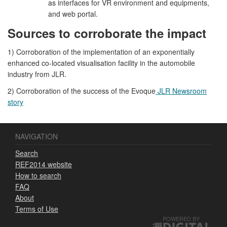
as interfaces for VR environment and equipments,
and web portal.
Sources to corroborate the impact
1) Corroboration of the implementation of an exponentially
enhanced co-located visualisation facility in the automobile
industry from JLR.
2) Corroboration of the success of the Evoque
JLR Newsroom
story
NAVIGATION
Search
REF2014 website
How to search
FAQ
About
Terms of Use
POWERED BY