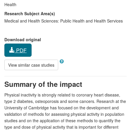
Health
Research Subject Area(s)
Medical and Health Sciences:
Public Health and Health Services
Download original
PDF
View similar case studies
Summary of the impact
Physical inactivity is strongly related to coronary heart disease,
type 2 diabetes, osteoporosis and some cancers. Research at the
University of Cambridge has focused on the development and
validation of methods for assessing physical activity in population
studies and on the application of these methods to quantify the
type and dose of physical activity that is important for different