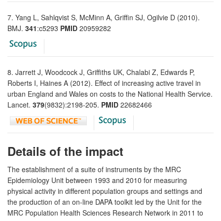
7. Yang L, Sahlqvist S, McMinn A, Griffin SJ, Ogilvie D (2010).
BMJ.
341
:c5293
PMID
20959282
8. Jarrett J, Woodcock J, Griffiths UK, Chalabi Z, Edwards P,
Roberts I, Haines A (2012). Effect of increasing active travel in
urban England and Wales on costs to the National Health Service.
Lancet.
379
(9832):2198-205.
PMID
22682466
Details of the impact
The establishment of a suite of instruments by the MRC
Epidemiology Unit between 1993 and 2010 for measuring
physical activity in different population groups and settings and
the production of an on-line DAPA toolkit led by the Unit for the
MRC Population Health Sciences Research Network in 2011 to