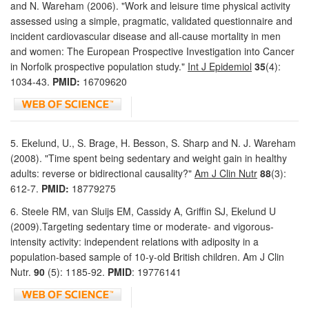
and N. Wareham (2006). "Work and leisure time physical activity
assessed using a simple, pragmatic, validated questionnaire and
incident cardiovascular disease and all-cause mortality in men
and women: The European Prospective Investigation into Cancer
in Norfolk prospective population study."
Int J Epidemiol
35
(4):
1034-43.
PMID:
16709620
5. Ekelund, U., S. Brage, H. Besson, S. Sharp and N. J. Wareham
(2008). "Time spent being sedentary and weight gain in healthy
adults: reverse or bidirectional causality?"
Am J Clin Nutr
88
(3):
612-7.
PMID:
18779275
6. Steele RM, van Sluijs EM, Cassidy A, Griffin SJ, Ekelund U
(2009).Targeting sedentary time or moderate- and vigorous-
intensity activity: independent relations with adiposity in a
population-based sample of 10-y-old British children. Am J Clin
Nutr.
90
(5): 1185-92.
PMID
: 19776141