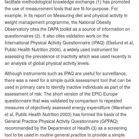
facilitate methodological knowledge exchange (1) has promoted
the use of measurement tools that are fit-for-purpose. For
example, in its report on Measuring diet and physical activity in
weight management programme, the National Obesity
Observatory cites the DAPA toolkit as a source of information on
questionnaires (2). It also cites validation work on the
International Physical Activity Questionnaire (IPAQ) (Ekelund et al,
Public Health Nutrition 2006), a widely used instrument for
assessing the prevalence of inactivity which was used recently in
an analysis of global physical activity levels.
Although instruments such as IPAQ are useful for surveillance,
there was a need for a simple quick assessment tool that can be
used in primary care to identify inactive individuals as part of the
assessment of risk. The short version of the EPIC-Europe
questionnaire that was validated by comparison to repeated
measures of objectively assessed energy expenditure (Wareham
et al, Public Health Nutrition 2003) has formed the basis of the
General Practice Physical Activity Questionnaire (GPPAQ)
recommended by the Department of Health (3) as a screening
tool to be used in routine general practice to provide a simple