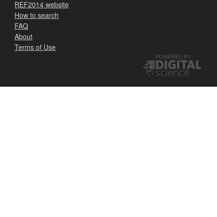
REF2014 website
How to search
FAQ
About
Terms of Use
POWERED BY