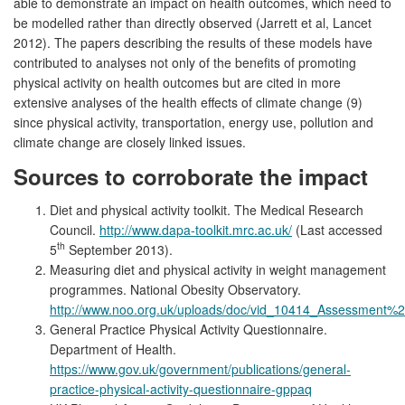
able to demonstrate an impact on health outcomes, which need to
be modelled rather than directly observed (Jarrett et al, Lancet
2012). The papers describing the results of these models have
contributed to analyses not only of the benefits of promoting
physical activity on health outcomes but are cited in more
extensive analyses of the health effects of climate change (9)
since physical activity, transportation, energy use, pollution and
climate change are closely linked issues.
Sources to corroborate the impact
Diet and physical activity toolkit. The Medical Research
Council.
http://www.dapa-toolkit.mrc.ac.uk/
(Last accessed
th
5
September 2013).
Measuring diet and physical activity in weight management
programmes. National Obesity Observatory.
http://www.noo.org.uk/uploads/doc/vid_10414_Assessme
General Practice Physical Activity Questionnaire.
Department of Health.
https://www.gov.uk/government/publications/general-
practice-physical-activity-questionnaire-gppaq