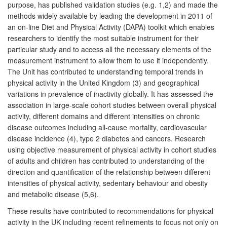
purpose, has published validation studies (e.g. 1,2) and made the
methods widely available by leading the development in 2011 of
an on-line Diet and Physical Activity (DAPA) toolkit which enables
researchers to identify the most suitable instrument for their
particular study and to access all the necessary elements of the
measurement instrument to allow them to use it independently.
The Unit has contributed to understanding temporal trends in
physical activity in the United Kingdom (3) and geographical
variations in prevalence of inactivity globally. It has assessed the
association in large-scale cohort studies between overall physical
activity, different domains and different intensities on chronic
disease outcomes including all-cause mortality, cardiovascular
disease incidence (4), type 2 diabetes and cancers. Research
using objective measurement of physical activity in cohort studies
of adults and children has contributed to understanding of the
direction and quantification of the relationship between different
intensities of physical activity, sedentary behaviour and obesity
and metabolic disease (5,6).
These results have contributed to recommendations for physical
activity in the UK including recent refinements to focus not only on