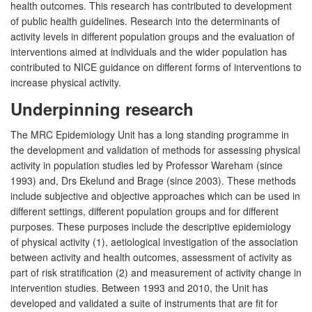
health outcomes. This research has contributed to development
of public health guidelines. Research into the determinants of
activity levels in different population groups and the evaluation of
interventions aimed at individuals and the wider population has
contributed to NICE guidance on different forms of interventions to
increase physical activity.
Underpinning research
The MRC Epidemiology Unit has a long standing programme in
the development and validation of methods for assessing physical
activity in population studies led by Professor Wareham (since
1993) and, Drs Ekelund and Brage (since 2003). These methods
include subjective and objective approaches which can be used in
different settings, different population groups and for different
purposes. These purposes include the descriptive epidemiology
of physical activity (1), aetiological investigation of the association
between activity and health outcomes, assessment of activity as
part of risk stratification (2) and measurement of activity change in
intervention studies. Between 1993 and 2010, the Unit has
developed and validated a suite of instruments that are fit for