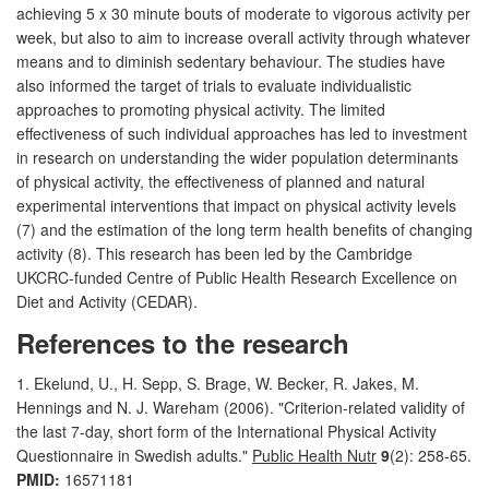
achieving 5 x 30 minute bouts of moderate to vigorous activity per
week, but also to aim to increase overall activity through whatever
means and to diminish sedentary behaviour. The studies have
also informed the target of trials to evaluate individualistic
approaches to promoting physical activity. The limited
effectiveness of such individual approaches has led to investment
in research on understanding the wider population determinants
of physical activity, the effectiveness of planned and natural
experimental interventions that impact on physical activity levels
(7) and the estimation of the long term health benefits of changing
activity (8). This research has been led by the Cambridge
UKCRC-funded Centre of Public Health Research Excellence on
Diet and Activity (CEDAR).
References to the research
1. Ekelund, U., H. Sepp, S. Brage, W. Becker, R. Jakes, M.
Hennings and N. J. Wareham (2006). "Criterion-related validity of
the last 7-day, short form of the International Physical Activity
Questionnaire in Swedish adults."
Public Health Nutr
9
(2): 258-65.
PMID:
16571181