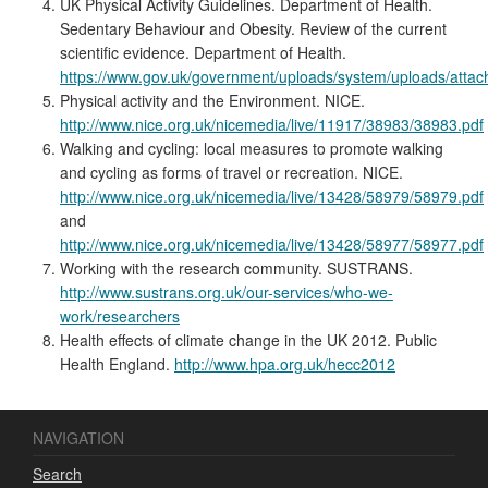
UK Physical Activity Guidelines. Department of Health.
Sedentary Behaviour and Obesity. Review of the current
scientific evidence. Department of Health.
https://www.gov.uk/government/uploads/system/uploads/atta
Physical activity and the Environment. NICE.
http://www.nice.org.uk/nicemedia/live/11917/38983/38983.pdf
Walking and cycling: local measures to promote walking
and cycling as forms of travel or recreation. NICE.
http://www.nice.org.uk/nicemedia/live/13428/58979/58979.pdf
and
http://www.nice.org.uk/nicemedia/live/13428/58977/58977.pdf
Working with the research community. SUSTRANS.
http://www.sustrans.org.uk/our-services/who-we-
work/researchers
Health effects of climate change in the UK 2012. Public
Health England.
http://www.hpa.org.uk/hecc2012
NAVIGATION
Search