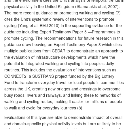
physical activity in the United Kingdom (Stamatakis et al, 2007).
The more recent guidance on promoting walking and cycling (7)
cites the Unit's systematic review of interventions to promote
cycling (Yang et al, BMJ 2010) in the supporting evidence for the
guidance including Expert Testimony Paper 5 —Programmes to
promote cycling. The recommendations for future research in this
guidance draw heaving on Expert Testimony Paper 3 which cites
multiple publications from CEDAR to demonstrate an approach to
the evaluation of infrastructure developments which have the
potential to integrated walking and cycling into people's daily
routines. This includes the evaluation of interventions such as
CONNECT2, a SUSTRANS project funded by the Big Lottery
Fund to transform everyday travel for local people in communities
across the UK, creating new bridges and crossings to overcome
busy roads, rivers and railways, and linking these to networks of
walking and cycling routes, making it easier for millions of people
to walk and cycle for everyday journeys (8).
Evaluations of this type are able to demonstrate impact of overall
and domain-specific physical activity levels but are unlikely to be