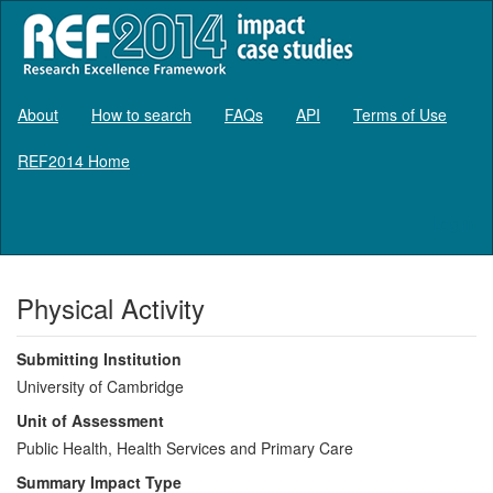
About
How to search
FAQs
API
Terms of Use
REF2014 Home
Log in
Physical Activity
Submitting Institution
University of Cambridge
Unit of Assessment
Public Health, Health Services and Primary Care
Summary Impact Type