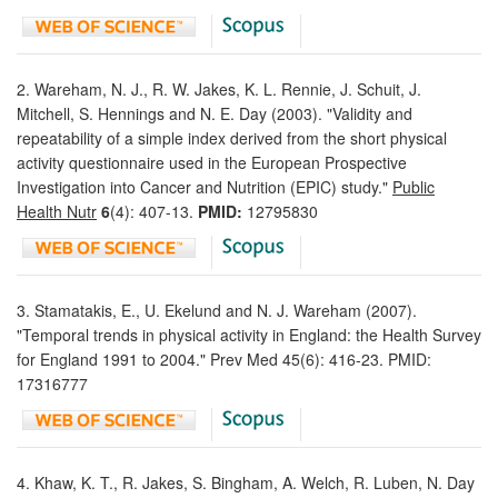
2. Wareham, N. J., R. W. Jakes, K. L. Rennie, J. Schuit, J.
Mitchell, S. Hennings and N. E. Day (2003). "Validity and
repeatability of a simple index derived from the short physical
activity questionnaire used in the European Prospective
Investigation into Cancer and Nutrition (EPIC) study."
Public
Health Nutr
6
(4): 407-13.
PMID:
12795830
3. Stamatakis, E., U. Ekelund and N. J. Wareham (2007).
"Temporal trends in physical activity in England: the Health Survey
for England 1991 to 2004." Prev Med 45(6): 416-23. PMID:
17316777
4. Khaw, K. T., R. Jakes, S. Bingham, A. Welch, R. Luben, N. Day