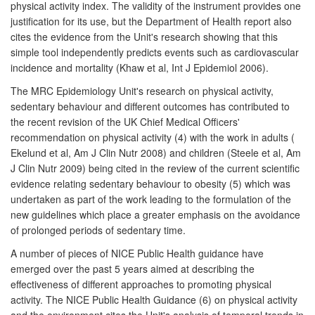
physical activity index. The validity of the instrument provides one
justification for its use, but the Department of Health report also
cites the evidence from the Unit's research showing that this
simple tool independently predicts events such as cardiovascular
incidence and mortality (Khaw et al, Int J Epidemiol 2006).
The MRC Epidemiology Unit's research on physical activity,
sedentary behaviour and different outcomes has contributed to
the recent revision of the UK Chief Medical Officers'
recommendation on physical activity (4) with the work in adults (
Ekelund et al, Am J Clin Nutr 2008) and children (Steele et al, Am
J Clin Nutr 2009) being cited in the review of the current scientific
evidence relating sedentary behaviour to obesity (5) which was
undertaken as part of the work leading to the formulation of the
new guidelines which place a greater emphasis on the avoidance
of prolonged periods of sedentary time.
A number of pieces of NICE Public Health guidance have
emerged over the past 5 years aimed at describing the
effectiveness of different approaches to promoting physical
activity. The NICE Public Health Guidance (6) on physical activity
and the environment cites the Unit's analysis of temporal trends in