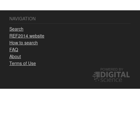
NAVIGATION
Search
REF2014 website
How to search
FAQ
About
Terms of Use
POWERED BY