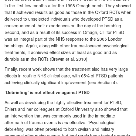
in the first few months after the 1998 Omagh bomb. They showed
that it achieved results as good as those in the Oxford RCTs when
delivered to unselected individuals who developed PTSD as a
consequence of their experiences on the day of the bombing.
Second, and as a result of its success in Omagh, CT for PTSD
was an integral part of the NHS response to the 2005 London
bombings. Again, along with other trauma-focused psychological
treatments, it achieved effect sizes at least as good and as
durable as in the RCTs (Brewin et al, 2010).
Finally, recent work shows that the treatment also has very large
effects in routine NHS clinical care, with 65% of PTSD patients
achieving clinically significant improvement (see Section 4).
`Debriefing' is not effective against PTSD
As well as developing the highly effective treatment for PTSD,
Ehlers and her colleagues at Oxford University also showed that
an intervention that was commonly used in the immediate
aftermath of trauma events is
not
effective. `Psychological
debriefing' was often provided to both civilian and military
personnel after major events, but had rarely been tested properly,