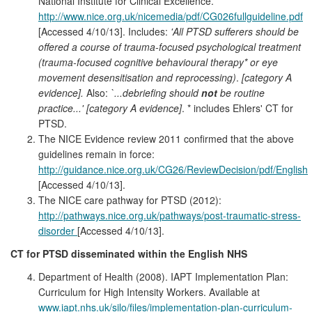
National Institute for Clinical Excellence.
http://www.nice.org.uk/nicemedia/pdf/CG026fullguideline.pdf
[Accessed 4/10/13]. Includes:
'All PTSD sufferers should be
offered a course of trauma-focused psychological treatment
(trauma-focused cognitive behavioural therapy* or eye
movement desensitisation and reprocessing)
.
[category A
evidence].
Also:
`...debriefing
should
not
be routine
practice...' [category A evidence]
. * includes Ehlers' CT for
PTSD.
The NICE Evidence review 2011 confirmed that the above
guidelines remain in force:
http://guidance.nice.org.uk/CG26/ReviewDecision/pdf/English
[Accessed 4/10/13].
The NICE care pathway for PTSD (2012):
http://pathways.nice.org.uk/pathways/post-traumatic-stress-
disorder
[Accessed 4/10/13].
CT for PTSD disseminated within the English NHS
Department of Health (2008). IAPT Implementation Plan:
Curriculum for High Intensity Workers. Available at
www.iapt.nhs.uk/silo/files/implementation-plan-curriculum-