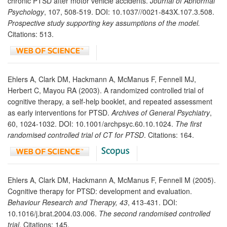
chronic PTSD after motor vehicle accidents.
Journal of Abnormal
Psychology
, 107, 508-519. DOI: 10.1037//0021-843X.107.3.508.
Prospective study supporting key assumptions of the model.
Citations: 513.
Ehlers A, Clark DM, Hackmann A, McManus F, Fennell MJ,
Herbert C, Mayou RA (2003). A randomized controlled trial of
cognitive therapy, a self-help booklet, and repeated assessment
as early interventions for PTSD.
Archives of General Psychiatry
,
60, 1024-1032. DOI: 10.1001/archpsyc.60.10.1024.
The first
randomised controlled trial of CT for PTSD
. Citations: 164.
Ehlers A, Clark DM, Hackmann A, McManus F, Fennell M (2005).
Cognitive therapy for PTSD: development and evaluation.
Behaviour Research and Therapy, 43
, 413-431. DOI:
10.1016/j.brat.2004.03.006.
The second randomised controlled
trial
. Citations: 145.