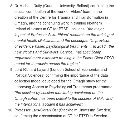
Dr Michael Duffy (Queens University, Belfast) confirming the
crucial contribution of the work of Ehlers' team to the
creation of the Centre for Trauma and Transformation in
Omagh, and the continuing work in training Northern
Ireland clinicians in CT for PTSD. Includes:
`the major
impact of Professor Anke Ehlers' research on the training of
mental health clinicians....and the consequential provision
of evidence-based psychological treatments.... In 2013...the
new Victims and Survivors' Service...has specifically
requested more extensive training in the Ehlers Clark PTSD
model for therapists across the region.'
Lord Richard Layard (London School of Economics and
Political Sciences) confirming the importance of the data
collection model developed for the Omagh study for the
Improving Access to Psychological Treatments programme:
"
the session-by-session monitoring developed on the
Omagh cohort has been critical to the success of IAPT and
the international acclaim it has achieved".
Professor Lars-Goran Öst (Stockholm University, Sweden)
confirming the dissemination of CT for PTSD in Sweden.