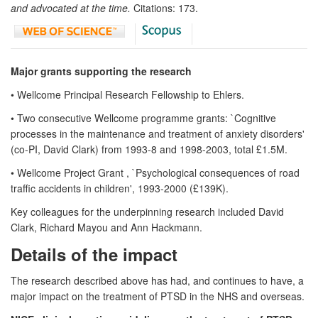
and advocated at the time.
Citations: 173.
Major grants supporting the research
• Wellcome Principal Research Fellowship to Ehlers.
• Two consecutive Wellcome programme grants: `Cognitive
processes in the maintenance and treatment of anxiety disorders'
(co-PI, David Clark) from 1993-8 and 1998-2003, total £1.5M.
• Wellcome Project Grant , `Psychological consequences of road
traffic accidents in children', 1993-2000 (£139K).
Key colleagues for the underpinning research included David
Clark, Richard Mayou and Ann Hackmann.
Details of the impact
The research described above has had, and continues to have, a
major impact on the treatment of PTSD in the NHS and overseas.