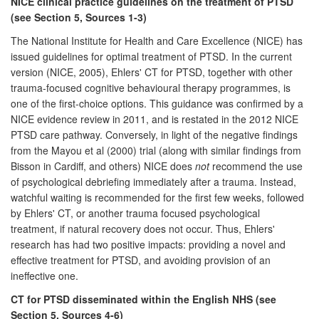
NICE clinical practice guidelines on the treatment of PTSD
(see Section 5, Sources 1-3)
The National Institute for Health and Care Excellence (NICE) has
issued guidelines for optimal treatment of PTSD. In the current
version (NICE, 2005), Ehlers' CT for PTSD, together with other
trauma-focused cognitive behavioural therapy programmes, is
one of the first-choice options. This guidance was confirmed by a
NICE evidence review in 2011, and is restated in the 2012 NICE
PTSD care pathway. Conversely, in light of the negative findings
from the Mayou et al (2000) trial (along with similar findings from
Bisson in Cardiff, and others) NICE does
not
recommend the use
of psychological debriefing immediately after a trauma. Instead,
watchful waiting is recommended for the first few weeks, followed
by Ehlers' CT, or another trauma focused psychological
treatment, if natural recovery does not occur. Thus, Ehlers'
research has had two positive impacts: providing a novel and
effective treatment for PTSD, and avoiding provision of an
ineffective one.
CT for PTSD disseminated within the English NHS (see
Section 5, Sources 4-6)