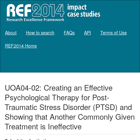
About
How to search
FAQs
API
Terms of Use
REF2014 Home
Log in
UOA04-02: Creating an Effective
Psychological Therapy for Post-
Traumatic Stress Disorder (PTSD) and
Showing that Another Commonly Given
Treatment is Ineffective