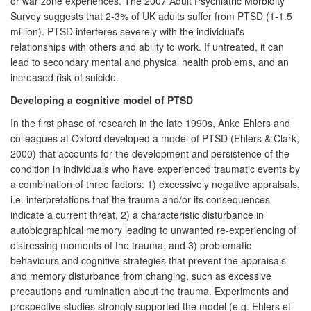
or war zone experiences. The 2007 Adult Psychiatric Morbidity
Survey suggests that 2-3% of UK adults suffer from PTSD (1-1.5
million). PTSD interferes severely with the individual's
relationships with others and ability to work. If untreated, it can
lead to secondary mental and physical health problems, and an
increased risk of suicide.
Developing a cognitive model of PTSD
In the first phase of research in the late 1990s, Anke Ehlers and
colleagues at Oxford developed a model of PTSD (Ehlers & Clark,
2000) that accounts for the development and persistence of the
condition in individuals who have experienced traumatic events by
a combination of three factors: 1) excessively negative appraisals,
i.e. interpretations that the trauma and/or its consequences
indicate a current threat, 2) a characteristic disturbance in
autobiographical memory leading to unwanted re-experiencing of
distressing moments of the trauma, and 3) problematic
behaviours and cognitive strategies that prevent the appraisals
and memory disturbance from changing, such as excessive
precautions and rumination about the trauma. Experiments and
prospective studies strongly supported the model (e.g. Ehlers et