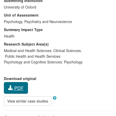
Submitting Institution
University of Oxford
Unit of Assessment
Psychology, Psychiatry and Neuroscience
Summary Impact Type
Health
Research Subject Area(s)
Medical and Health Sciences:
Clinical Sciences
,
Public Health and Health Services
Psychology and Cognitive Sciences:
Psychology
Download original
PDF
View similar case studies