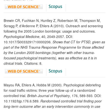
Brewin CR, Fuchkan N, Huntley Z, Robertson M, Thompson M,
Scragg P, d'Ardenne P, Ehlers A (2010). Outreach and screening
following the 2005 London bombings: usage and outcomes.
Psychological Medicine
, 40, 2049-2057. DOI:
10.1017/S0033291710000206.
Shows that CT for PTSD, given as
part of the NHS Trauma Response Programme for those affected
by the London 2005 bombings (together with other trauma-
focused psychological treatments), was as effective as it is in
clinical trials.
Citations: 8.
Mayou RA, Ehlers A, Hobbs M (2000). Psychological debriefing
for road traffic victims: three year follow-up of a randomized
controlled trial.
British Journal of Psychiatry
, 176, 589-593. DOI:
10.1192/bjp.176.6.589.
Randomised controlled trial finding poor
long-term outcome after an early intervention commonly in use