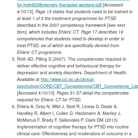
for-high8208intensity-therapies-workers.pdf
[Accessed
4/10/13].
Page 13 states that students need to be trained in
at least 1 of 3 the treatment programmes for PTSD
described in the 2007 competency framework [see next
item], which includes Ehlers' CT. Page 17 describes 16
competencies that students need to develop in order to
treat PTSD, six of which are specifically derived from
Ehlers' CT programme
.
Roth AD, Pilling S (2007). The competencies required to
deliver effective cognitive and behavioural therapy for
depression and anxiety disorders. Department of Health.
Available at
http://www.ucl.ac.uk/clinical-
psychology/CORE/CBT_Competences/CBT_Competence_List
[Accessed 4/10/13].
Pages 51-57 detail the competencies
required for Ehlers' CT for PTSD.
Ehlers A, Grey N, Wild J, Stott R, Liness S, Deale A,
Handley R, Albert I, Cullen D, Hackmann A, Manley J,
McManus F, Brady F, Salkovskis P, Clark DM (2013).
Implementation of cognitive therapy for PTSD into routine
clinical care: Effectiveness and moderators of outcome in a