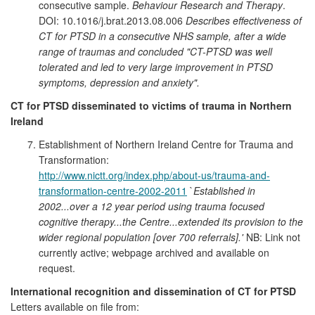
consecutive sample.
Behaviour Research and Therapy
.
DOI: 10.1016/j.brat.2013.08.006
Describes effectiveness of
CT for PTSD in a consecutive NHS sample, after a wide
range of traumas and concluded
"CT-PTSD was well
tolerated and led to very large improvement in PTSD
symptoms, depression and anxiety".
CT for PTSD disseminated to victims of trauma in Northern
Ireland
Establishment of Northern Ireland Centre for Trauma and
Transformation:
http://www.nictt.org/index.php/about-us/trauma-and-
transformation-centre-2002-2011
`
Established in
2002...over a 12 year period using trauma focused
cognitive therapy...the Centre...extended its provision to the
wider regional population [over 700 referrals].'
NB: Link not
currently active; webpage archived and available on
request.
International recognition and dissemination of CT for PTSD
Letters available on file from: