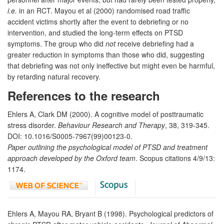
i.e.
in an RCT. Mayou et al (2000) randomised road traffic
accident victims shortly after the event to debriefing or no
intervention, and studied the long-term effects on PTSD
symptoms. The group who did
not
receive debriefing had a
greater reduction in symptoms than those who did, suggesting
that debriefing was not only ineffective but might even be harmful,
by retarding natural recovery.
References to the research
Ehlers A, Clark DM (2000). A cognitive model of posttraumatic
stress disorder.
Behaviour Research and Therapy
, 38, 319-345.
DOI: 10.1016/S0005-7967(99)00123-0.
Paper outlining the psychological model of PTSD and treatment
approach developed by the Oxford team
. Scopus citations 4/9/13:
1174.
Ehlers A, Mayou RA, Bryant B (1998). Psychological predictors of