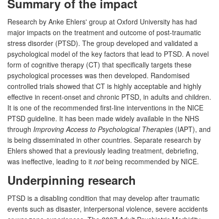
Summary of the impact
Research by Anke Ehlers' group at Oxford University has had
major impacts on the treatment and outcome of post-traumatic
stress disorder (PTSD). The group developed and validated a
psychological model of the key factors that lead to PTSD. A novel
form of cognitive therapy (CT) that specifically targets these
psychological processes was then developed. Randomised
controlled trials showed that CT is highly acceptable and highly
effective in recent-onset and chronic PTSD, in adults and children.
It is one of the recommended first-line interventions in the NICE
PTSD guideline. It has been made widely available in the NHS
through
Improving Access to Psychological Therapies
(IAPT), and
is being disseminated in other countries. Separate research by
Ehlers showed that a previously leading treatment, debriefing,
was ineffective, leading to it
not
being recommended by NICE.
Underpinning research
PTSD is a disabling condition that may develop after traumatic
events such as disaster, interpersonal violence, severe accidents