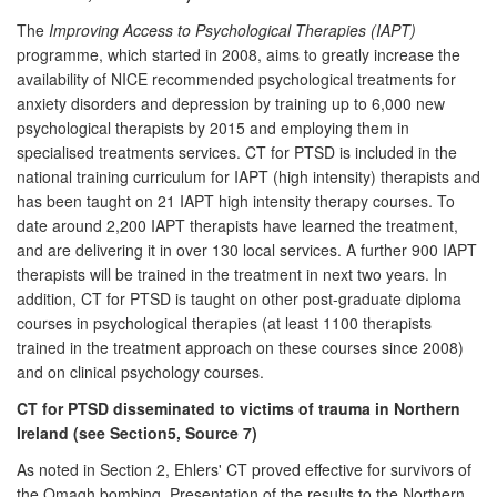
The
Improving Access to Psychological Therapies (IAPT)
programme, which started in 2008, aims to greatly increase the
availability of NICE recommended psychological treatments for
anxiety disorders and depression by training up to 6,000 new
psychological therapists by 2015 and employing them in
specialised treatments services. CT for PTSD is included in the
national training curriculum for IAPT (high intensity) therapists and
has been taught on 21 IAPT high intensity therapy courses. To
date around 2,200 IAPT therapists have learned the treatment,
and are delivering it in over 130 local services. A further 900 IAPT
therapists will be trained in the treatment in next two years. In
addition, CT for PTSD is taught on other post-graduate diploma
courses in psychological therapies (at least 1100 therapists
trained in the treatment approach on these courses since 2008)
and on clinical psychology courses.
CT for PTSD disseminated to victims of trauma in Northern
Ireland (see Section5, Source 7)
As noted in Section 2, Ehlers' CT proved effective for survivors of
the Omagh bombing. Presentation of the results to the Northern