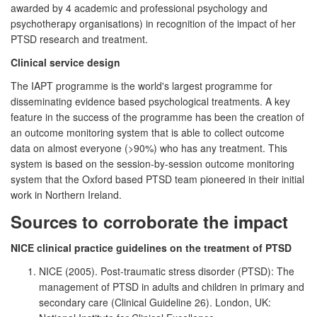
awarded by 4 academic and professional psychology and
psychotherapy organisations) in recognition of the impact of her
PTSD research and treatment.
Clinical service design
The IAPT programme is the world's largest programme for
disseminating evidence based psychological treatments. A key
feature in the success of the programme has been the creation of
an outcome monitoring system that is able to collect outcome
data on almost everyone (>90%) who has any treatment. This
system is based on the session-by-session outcome monitoring
system that the Oxford based PTSD team pioneered in their initial
work in Northern Ireland.
Sources to corroborate the impact
NICE clinical practice guidelines on the treatment of PTSD
NICE (2005). Post-traumatic stress disorder (PTSD): The
management of PTSD in adults and children in primary and
secondary care (Clinical Guideline 26). London, UK: