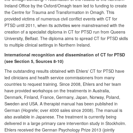
Ireland Office by the Oxford/Omagh team led to funding to create
the Centre for Trauma and Transformation in Omagh. This
provided victims of numerous civil conflict events with CT for
PTSD until 2011, when its activities were mainstreamed with the
creation of a specialist diploma in CT for PTSD run from Queens
University, Belfast. The diploma aims to spread CT for PTSD skills
to multiple clinical settings in Northern Ireland.
International recognition and dissemination of CT for PTSD
(see Section 5, Sources 8-10)
The outstanding results obtained with Ehlers' CT for PTSD have
led clinicians and health service commissioners from many
countries to request training. Since 2008, Ehlers and her team
have provided workshops on the treatments in Australia,
Denmark, Finland, France, Germany, Japan, Norway, Poland,
Sweden and USA. A therapist manual has been published in
German (Hogrefe; over 4000 sales since 2008). The manual is
also available in Japanese. The treatment is currently being
delivered in a large primary care intervention study in Stockholm.
Ehlers received the German Psychology Prize 2013 (jointly