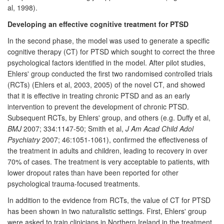
al, 1998).
Developing an effective cognitive treatment for PTSD
In the second phase, the model was used to generate a specific
cognitive therapy (CT) for PTSD which sought to correct the three
psychological factors identified in the model. After pilot studies,
Ehlers' group conducted the first two randomised controlled trials
(RCTs) (Ehlers et al, 2003, 2005) of the novel CT, and showed
that it is effective in treating chronic PTSD and as an early
intervention to prevent the development of chronic PTSD.
Subsequent RCTs, by Ehlers' group, and others (e.g. Duffy et al,
BMJ
2007; 334:1147-50; Smith et al,
J Am Acad Child Adol
Psychiatry
2007; 46:1051-1061), confirmed the effectiveness of
the treatment in adults and children, leading to recovery in over
70% of cases. The treatment is very acceptable to patients, with
lower dropout rates than have been reported for other
psychological trauma-focused treatments.
In addition to the evidence from RCTs, the value of CT for PTSD
has been shown in two naturalistic settings. First, Ehlers' group
were asked to train clinicians in Northern Ireland in the treatment