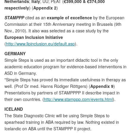
Netherlands
;
Italy
; UU; PEAT (
€399,000 & €374,000
respectively
) (
Appendix 2
)
STAMPPP
cited as an
example of excellence
by the European
Commission at their 15th Anniversary meeting in Brussels (9th
Nov., 2010). It also was selected as a case study by the
European Inclusion Initiative
(
http://www.llpinclusion.eu/default.asp
).
GERMANY
Simple Steps is used as an important didactic tool in the only
academic education program for evidence-based interventions in
ASD in Germany.
"Simple Steps has proved its immediate usefulness in therapy as
well. (Prof Dr med. Hanns Rüdiger Röttgers) (
Appendix 9
)
Presentations by partners of STAMPPPP II describe impact in
their own countries. (
http://www.stamppp.com/events.html
).
ICELAND
The State Diagnostic Clinic will be using Simple Steps to
spearhead training in ABA required by law. Nothing existed in
Icelandic on ABA until the STAMPPP II project.