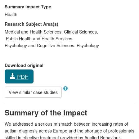
Summary Impact Type
Health
Research Subject Area(s)
Medical and Health Sciences:
Clinical Sciences
,
Public Health and Health Services
Psychology and Cognitive Sciences:
Psychology
Download original
PDF
View similar case studies
Summary of the impact
We addressed a serious mismatch between increasing rates of
autism diagnosis across Europe and the shortage of professionals
skilled in effective treatment provided by Applied Behaviour