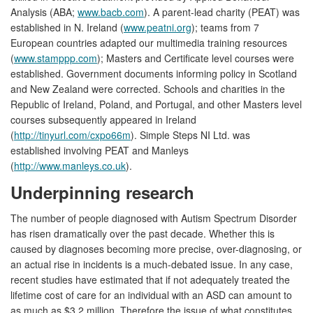
Analysis (ABA;
www.bacb.com
). A parent-lead charity (PEAT) was
established in N. Ireland (
www.peatni.org
); teams from 7
European countries adapted our multimedia training resources
(
www.stamppp.com
); Masters and Certificate level courses were
established. Government documents informing policy in Scotland
and New Zealand were corrected. Schools and charities in the
Republic of Ireland, Poland, and Portugal, and other Masters level
courses subsequently appeared in Ireland
(
http://tinyurl.com/cxpo66m
). Simple Steps NI Ltd. was
established involving PEAT and Manleys
(
http://www.manleys.co.uk
).
Underpinning research
The number of people diagnosed with Autism Spectrum Disorder
has risen dramatically over the past decade. Whether this is
caused by diagnoses becoming more precise, over-diagnosing, or
an actual rise in incidents is a much-debated issue. In any case,
recent studies have estimated that if not adequately treated the
lifetime cost of care for an individual with an ASD can amount to
as much as $3.2 million. Therefore the issue of what constitutes