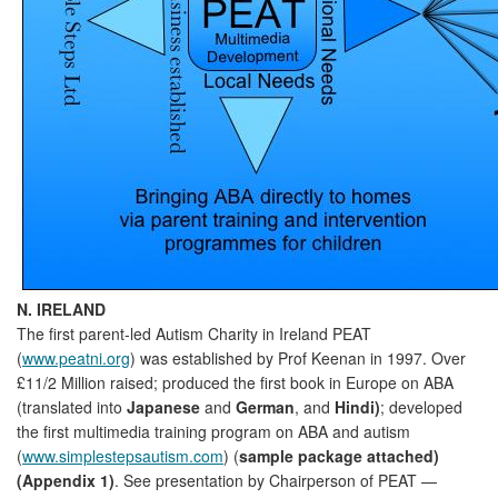
N. IRELAND
The first parent-led Autism Charity in Ireland PEAT
(
www.peatni.org
) was established by Prof Keenan in 1997. Over
£11/2 Million raised; produced the first book in Europe on ABA
(translated into
Japanese
and
German
, and
Hindi)
; developed
the first multimedia training program on ABA and autism
(
www.simplestepsautism.com
) (
sample package attached)
(Appendix 1)
. See presentation by Chairperson of PEAT —