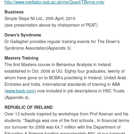
http://www.mediator.qub.ac.uk/ms/Quart/TByrne.m4v
Business
Simple Steps NI Ltd., 20th April, 2010
(see presentation above by chairperson of PEAT)
Down's Syndrome
Dr Gallagher provides regular training events for The Down's
Syndrome Association(Appendix 3)
Masters Training
The first Masters course in Behaviour Analysis in Ireland
established in Oct. 2006 at UU. Eighty four graduates, twenty of
whom have gone on to BCBA's practising in Ireland, United Arab
Emirates and India. International standards of training in ABA
(
www.bacb.com
) now included in job descriptions in HSC Trusts
(Appendix 4).
REPUBLIC OF IRELAND
Over 13 schools inspired by workshops from Prof Keenan and his
students. "Saplings was one of the first schools.. In financial terms
our turnover for 2008 was €4.7 million with the Department of
Education & Science funding approximately 85% of our turnover