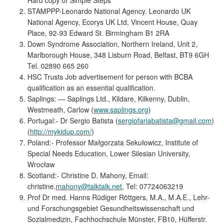
STAMPPP-Leonardo National Agency. Leonardo UK
National Agency, Ecorys UK Ltd, Vincent House, Quay
Place, 92-93 Edward St. Birmingham B1 2RA
Down Syndrome Association, Northern Ireland, Unit 2,
Marlborough House, 348 Lisburn Road, Belfast, BT9 6GH
Tel. 02890 665 260
HSC Trusts Job advertisement for person with BCBA
qualification as an essential qualification.
Saplings: — Saplings Ltd., Kildare, Kilkenny, Dublin,
Westmeath, Carlow (
www.saplings.org
)
Portugal:- Dr Sergio Batista (
sergiofariabatista@gmail.com
)
(
http://mykidup.com/
)
Poland:- Professor Małgorzata Sekułowicz, Institute of
Special Needs Education, Lower Silesian University,
Wrocław
Scotland:- Christine D. Mahony, Email:
christine.
mahony@talktalk.net
, Tel: 07724063219
Prof Dr med. Hanns Rüdiger Röttgers, M.A., M.A.E., Lehr-
und Forschungsgebiet Gesundheitswissenschaft und
Sozialmedizin, Fachhochschule Münster, FB10, Hüfferstr.