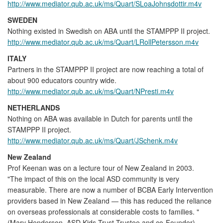
http://www.mediator.qub.ac.uk/ms/Quart/SLoaJohnsdottir.m4v
SWEDEN
Nothing existed in Swedish on ABA until the STAMPPP II project.
http://www.mediator.qub.ac.uk/ms/Quart/LRollPetersson.m4v
ITALY
Partners in the STAMPPP II project are now reaching a total of
about 900 educators country wide.
http://www.mediator.qub.ac.uk/ms/Quart/NPresti.m4v
NETHERLANDS
Nothing on ABA was available in Dutch for parents until the
STAMPPP II project.
http://www.mediator.qub.ac.uk/ms/Quart/JSchenk.m4v
New Zealand
Prof Keenan was on a lecture tour of New Zealand in 2003.
"The impact of this on the local ASD community is very
measurable. There are now a number of BCBA Early Intervention
providers based in New Zealand — this has reduced the reliance
on overseas professionals at considerable costs to families. "
(Mary Henderson, ASD Kids Trust Trustee and co-Founder)