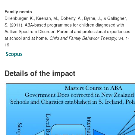
Family needs
Dillenburger, K., Keenan, M., Doherty, A., Byrne, J., & Gallagher,
S. (2011). ABA-based programmes for children diagnosed with
Autism Spectrum Disorder: Parental and professional experiences
at school and at home.
Child and Family Behavior Therapy,
34, 1-
19.
Details of the impact