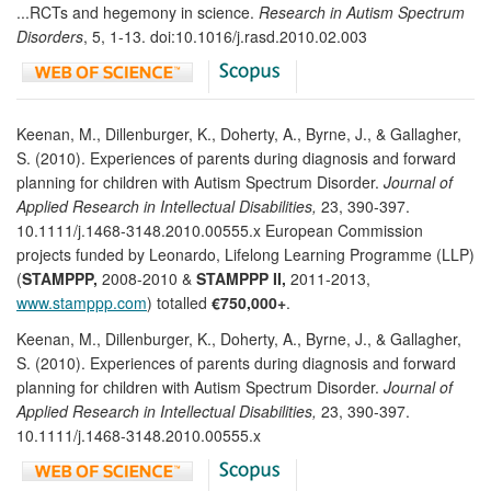
...RCTs and hegemony in science.
Research in Autism Spectrum
Disorders
, 5, 1-13. doi:10.1016/j.rasd.2010.02.003
Keenan, M., Dillenburger, K., Doherty, A., Byrne, J., & Gallagher,
S. (2010). Experiences of parents during diagnosis and forward
planning for children with Autism Spectrum Disorder.
Journal of
Applied Research in Intellectual Disabilities,
23, 390-397.
10.1111/j.1468-3148.2010.00555.x European Commission
projects funded by Leonardo, Lifelong Learning Programme (LLP)
(
STAMPPP,
2008-2010 &
STAMPPP II,
2011-2013,
www.stamppp.com
) totalled
€750,000+
.
Keenan, M., Dillenburger, K., Doherty, A., Byrne, J., & Gallagher,
S. (2010). Experiences of parents during diagnosis and forward
planning for children with Autism Spectrum Disorder.
Journal of
Applied Research in Intellectual Disabilities,
23, 390-397.
10.1111/j.1468-3148.2010.00555.x