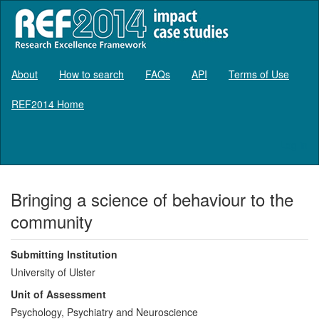
About
How to search
FAQs
API
Terms of Use
REF2014 Home
Log in
Bringing a science of behaviour to the
community
Submitting Institution
University of Ulster
Unit of Assessment
Psychology, Psychiatry and Neuroscience