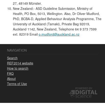
27, 48149 Münster.
New Zealand:- ASD Guideline Submission, Ministry of
Health, PO Box, 5013, Wellington. Also, Dr Oliver Mudford,
PhD, BCBA-D, Applied Behaviour Analysis Programme, The
University of Auckland (Tamaki), Private Bag 92019,
Auckland 1142, New Zealand, Telephone 64 9 373 7599
ext. 82319 Email
o.mudford@auckland.ac.nz
NAVIGATION
Search
REF2014 website
How to search
FAQ
About
Terms of Use
POWERED BY