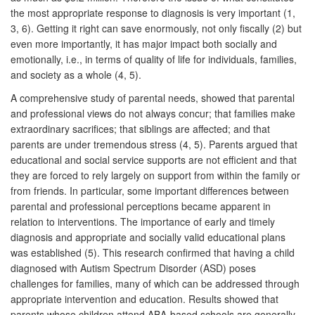
the most appropriate response to diagnosis is very important (1,
3, 6). Getting it right can save enormously, not only fiscally (2) but
even more importantly, it has major impact both socially and
emotionally, i.e., in terms of quality of life for individuals, families,
and society as a whole (4, 5).
A comprehensive study of parental needs, showed that parental
and professional views do not always concur; that families make
extraordinary sacrifices; that siblings are affected; and that
parents are under tremendous stress (4, 5). Parents argued that
educational and social service supports are not efficient and that
they are forced to rely largely on support from within the family or
from friends. In particular, some important differences between
parental and professional perceptions became apparent in
relation to interventions. The importance of early and timely
diagnosis and appropriate and socially valid educational plans
was established (5). This research confirmed that having a child
diagnosed with Autism Spectrum Disorder (ASD) poses
challenges for families, many of which can be addressed through
appropriate intervention and education. Results showed that
parents whose children attend ABA-based schools are generally