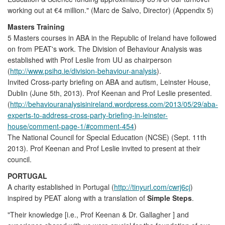
working out at €4 million." (Marc de Salvo, Director) (Appendix 5)
Masters Training
5 Masters courses in ABA in the Republic of Ireland have followed
on from PEAT's work. The Division of Behaviour Analysis was
established with Prof Leslie from UU as chairperson
(
http://www.psihq.ie/division-behaviour-analysis
).
Invited Cross-party briefing on ABA and autism, Leinster House,
Dublin (June 5th, 2013). Prof Keenan and Prof Leslie presented.
(
http://behaviouranalysisinireland.wordpress.com/2013/05/29/aba-
experts-to-address-cross-party-briefing-in-leinster-
house/comment-page-1/#comment-454
)
The National Council for Special Education (NCSE) (Sept. 11th
2013). Prof Keenan and Prof Leslie invited to present at their
council.
PORTUGAL
A charity established in Portugal (
http://tinyurl.com/cwrj6cj
)
inspired by PEAT along with a translation of
Simple Steps
.
"Their knowledge [i.e., Prof Keenan & Dr. Gallagher ] and