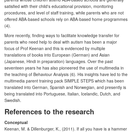
satisfied with their child's educational provision, monitoring
procedures, and level of staff training, while parents who are not
offered ABA-based schools rely on ABA-based home programmes
(4).
More recently, finding ways to facilitate knowledge transfer for
parents who need help to deal with autism has been a major
focus of Prof Keenan and this is evidenced by multiple
translations of books into European (German) and Asian
(Japanese, Hindi in preparation) languages. Over the past
seventeen years he has also pioneered the use of multimedia in
the teaching of Behaviour Analysis (6). His insights have led to the
multimedia parent training pack SIMPLE STEPS which has been
translated into German, Spanish and Norwegian, and presently is
being translated into Portuguese, Italian, Icelandic, Dutch, and
Swedish.
References to the research
Conceptual
Keenan, M. & Dillenburger, K., (2011). If all you have is a hammer