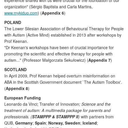
experience shared with us were crucial for the foundation of our
organization" (Sérgio Baptista and Carla Martins,
www.mykidup.com
) (
Appendix 6
)
POLAND
The Lower Silesian Association of Behavioural Therapy for People
with Autism (Active Mind) established in 2013 after workshops by
Prof Keenan.
"Dr Keenan's workshops have been of crucial importance for
promoting the scientific and effective therapy for people with
autism..." (Professor Małgorzata Sekułowicz) (
Appendix 7
)
SCOTLAND
In April 2009, Prof Keenan helped overturn misinformation on
ABA in the Scottish Government document `The Autism Toolbox'.
(
Appendix 8
)
European Funding
Leonardo da Vinci; Transfer of Innovation
; Science and the
treatment of autism: A multimedia package for parents and
professionals. (
STAMPPP & STAMPPP II
)
with partners from
QUB,
Germany
;
Spain
;
Norway, Sweden
;
Iceland
;