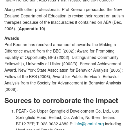
Along with other professionals, Prof Keenan persuaded the New
Zealand Department of Education to revise their report on autism
therapies because of the inaccuracies it contained on ABA (Dec,
2006). (
Appendix 10
)
Awards
Prof Keenan has received a number of awards: the Making a
Difference award from the BBC (2002); Award for Promoting
Equality of Opportunity, BPS (2002); Distinguished Community
Fellowship, University of Ulster (2002/3); Personal Achievement
Award, New York State Association for Behavior Analysis (2005);
Fellow of the BPS (2006); Award for Public Service in Behavior
Analysis from the Society for Advancement in Behavior Analysis
(2008).
Sources to corroborate the impact
PEAT:- C/o Upper Springfield Development Co. Ltd., 689
Springfield Road, Belfast, Co. Antrim, Northern Ireland
BT12 7FP, T: 028 9032 4882 E:
info@peatni.org
including
Hard copy of Simple Steps