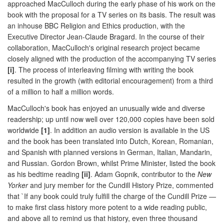
approached MacCulloch during the early phase of his work on the
book with the proposal for a TV series on its basis. The result was
an inhouse BBC Religion and Ethics production, with the
Executive Director Jean-Claude Bragard. In the course of their
collaboration, MacCulloch's original research project became
closely aligned with the production of the accompanying TV series
[i]
. The process of interleaving filming with writing the book
resulted in the growth (with editorial encouragement) from a third
of a million to half a million words.
MacCulloch's book has enjoyed an unusually wide and diverse
readership; up until now well over 120,000 copies have been sold
worldwide
[1]
. In addition an audio version is available in the US
and the book has been translated into Dutch, Korean, Romanian,
and Spanish with planned versions in German, Italian, Mandarin,
and Russian. Gordon Brown, whilst Prime Minister, listed the book
as his bedtime reading
[ii]
. Adam Gopnik, contributor to the
New
Yorker
and jury member for the Cundill History Prize, commented
that `If any book could truly fulfill the charge of the Cundill Prize —
to make first class history more potent to a wide reading public,
and above all to remind us that history, even three thousand