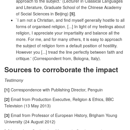
approach to the subject.' (Lecturer in Classical Languages
and Literature, Graduate School of the Chinese Academy
of Social Sciences in Beijing)
[5]
.
`I am not a Christian, and find myself generally hostile to all
forms of organised religion. [...] In light of my feelings about
religion, I appreciate your impartiality and balance all the
more. For me, and for many others, it is easy to approach
the subject of religion form a default position of hostility.
However you [...] tread the line perfectly between faith and
critique.' (Correspondent from, Bologna, Italy).
Sources to corroborate the impact
Testimony
[1]
Correspondence with Publishing Director, Penguin
[2]
Email from Production Executive, Religion & Ethics, BBC
Television (13 May 2013)
[3]
Email from Professor of European History, Brigham Young
University (24 August 2012)