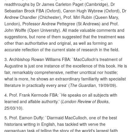
readthroughs by Dr James Carleton Paget (Cambridge), Dr
Sebastian Brock FBA (Oxford), Canon Hugh Wybrew (Oxford), Dr
Andrew Chandler (Chichester), Prof. Miri Rubin (Queen Mary,
London), Professor Andrew Pettegree (St Andrews) and Prof.
John Wolffe (Open University). All made valuable comments and
suggestions, but none of them suggested that the treatment was
other than authoritative and original, as well as forming an
accurate reflection of the current state of research in the field.
3. Archbishop Rowan Williams FBA: `MacCulloch's treatment of
Augustine is just one instance of the excellence of this book. He is
fair, remarkably comprehensive, neither uncritical nor hostile;
what is more, he shows an extraordinary familiarity with specialist
literature in practically every area' (
The Guardian
, 19/09/09).
4. Prof. Frank Kermode FBA: `He speaks on all subjects with
learned and affable authority.' (
London Review of Books
,
25/03/10).
5. Prof. Eamon Duffy: `Diarmaid MacCulloch, one of the best
historians writing in English, has tackled with verve the
gargantuan task of telling the story of the world's largest faith