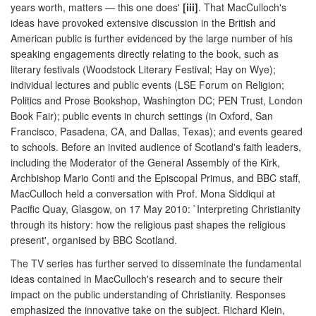
years worth, matters — this one does'
[iii]
. That MacCulloch's
ideas have provoked extensive discussion in the British and
American public is further evidenced by the large number of his
speaking engagements directly relating to the book, such as
literary festivals (Woodstock Literary Festival; Hay on Wye);
individual lectures and public events (LSE Forum on Religion;
Politics and Prose Bookshop, Washington DC; PEN Trust, London
Book Fair); public events in church settings (in Oxford, San
Francisco, Pasadena, CA, and Dallas, Texas); and events geared
to schools. Before an invited audience of Scotland's faith leaders,
including the Moderator of the General Assembly of the Kirk,
Archbishop Mario Conti and the Episcopal Primus, and BBC staff,
MacCulloch held a conversation with Prof. Mona Siddiqui at
Pacific Quay, Glasgow, on 17 May 2010: `Interpreting Christianity
through its history: how the religious past shapes the religious
present', organised by BBC Scotland.
The TV series has further served to disseminate the fundamental
ideas contained in MacCulloch's research and to secure their
impact on the public understanding of Christianity. Responses
emphasized the innovative take on the subject. Richard Klein,