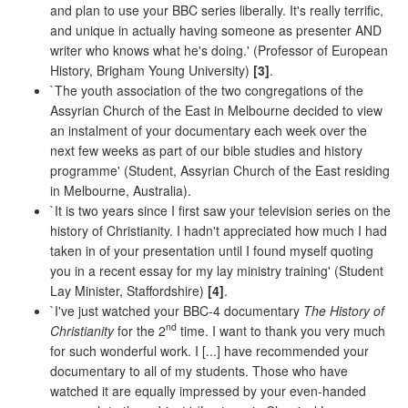
and plan to use your BBC series liberally. It's really terrific,
and unique in actually having someone as presenter AND
writer who knows what he's doing.' (Professor of European
History, Brigham Young University)
[3]
.
`The youth association of the two congregations of the
Assyrian Church of the East in Melbourne decided to view
an instalment of your documentary each week over the
next few weeks as part of our bible studies and history
programme' (Student, Assyrian Church of the East residing
in Melbourne, Australia).
`It is two years since I first saw your television series on the
history of Christianity. I hadn't appreciated how much I had
taken in of your presentation until I found myself quoting
you in a recent essay for my lay ministry training' (Student
Lay Minister, Staffordshire)
[4]
.
`I've just watched your BBC-4 documentary
The History of
nd
Christianity
for the 2
time. I want to thank you very much
for such wonderful work. I [...] have recommended your
documentary to all of my students. Those who have
watched it are equally impressed by your even-handed