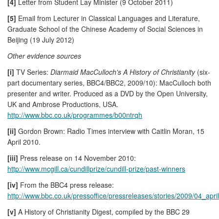
[4]
Letter from Student Lay Minister (9 October 2011)
[5]
Email from Lecturer in Classical Languages and Literature,
Graduate School of the Chinese Academy of Social Sciences in
Beijing (19 July 2012)
Other evidence sources
[i]
TV Series:
Diarmaid MacCulloch's A History of Christianity
(six-
part documentary series, BBC4/BBC2, 2009/10): MacCulloch both
presenter and writer. Produced as a DVD by the Open University,
UK and Ambrose Productions, USA.
http://www.bbc.co.uk/programmes/b00ntrqh
[ii]
Gordon Brown: Radio Times interview with Caitlin Moran, 15
April 2010.
[iii]
Press release on 14 November 2010:
http://www.mcgill.ca/cundillprize/cundill-prize/past-winners
[iv]
From the BBC4 press release:
http://www.bbc.co.uk/pressoffice/pressreleases/stories/2009/04_april/
[v]
A History of Christianity Digest, compiled by the BBC 29