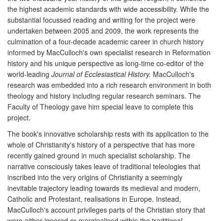
the highest academic standards with wide accessibility. While the
substantial focussed reading and writing for the project were
undertaken between 2005 and 2009, the work represents the
culmination of a four-decade academic career in church history
informed by MacCulloch's own specialist research in Reformation
history and his unique perspective as long-time co-editor of the
world-leading
Journal of Ecclesiastical History.
MacCulloch's
research was embedded into a rich research environment in both
theology and history including regular research seminars. The
Faculty of Theology gave him special leave to complete this
project.
The book's innovative scholarship rests with its application to the
whole of Christianity's history of a perspective that has more
recently gained ground in much specialist scholarship. The
narrative consciously takes leave of traditional teleologies that
inscribed into the very origins of Christianity a seemingly
inevitable trajectory leading towards its medieval and modern,
Catholic and Protestant, realisations in Europe. Instead,
MacCulloch's account privileges parts of the Christian story that
were either ignored or marginalised within the traditional