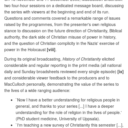
two four-hour sessions on a dedicated message board, discussing
the series with viewers at the beginning and end of its run.
Questions and comments covered a remarkable range of issues
raised by the programmes, from the presenter's own religious
stance to discussion on the future direction of Christianity, Biblical
authority, the dark side of Christian misuse of power in history,
and the question of Christian complicity in the Nazis' exercise of
power in the Holocaust
[viii]
.
During its original broadcasting,
History of Christianity
elicited
considerable and regular reporting in the print media (all national
daily and Sunday broadsheets reviewed every single episode)
[ix]
and considerable viewer feedback to the producers and to
MacCulloch personally, demonstrating the value of the series to
the lives of a wide ranging audience:
`Now I have a better understanding for religious people in
general, and thanks to your series [...] I have a deeper
understanding for the role of religion in the lives of people.'
(PhD student medicine, University of Uppsala).
`I'm teaching a new survey of Christianity this semester [...],