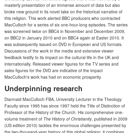
masterly presentation of an immense amount of data but also
broke new ground in its novel take on the historical narrative of
this religion. This work alerted BBC producers who contracted
MacCulloch for a series of six one-hour-long episodes. The series
was screened twice on BBC4 in November and December 2009,
on BBC2 in January 2010 and on BBC4 again at Easter 2010. It
was subsequently issued on DVD in European and US formats.
Discussions of the work in the media and extensive viewer
feedback testify to its impact on the cultural life in the UK and
internationally. Released viewer figures for the TV series and
sales figures for the DVD are indicative of the impact
MacCulloch's work has had on economic prosperity.
Underpinning research
Diarmaid MacCulloch FBA, University Lecturer in the Theology
Faculty since 1995 has since 1997 held the Title of Distinction of
Professor of the History of the Church. His comprehensive one-
volume treatment of
The History of Christianity
, published in 2009
(US edition 2010) tackles the enormous challenges presented by
the two-thousand-year history of this global religion; it combines