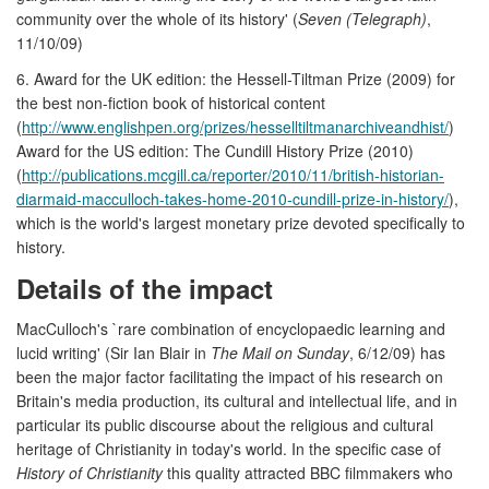
community over the whole of its history' (
Seven (Telegraph)
,
11/10/09)
6. Award for the UK edition: the Hessell-Tiltman Prize (2009) for
the best non-fiction book of historical content
(
http://www.englishpen.org/prizes/hesselltiltmanarchiveandhist/
)
Award for the US edition: The Cundill History Prize (2010)
(
http://publications.mcgill.ca/reporter/2010/11/british-historian-
diarmaid-macculloch-takes-home-2010-cundill-prize-in-history/
),
which is the world's largest monetary prize devoted specifically to
history.
Details of the impact
MacCulloch's `rare combination of encyclopaedic learning and
lucid writing' (Sir Ian Blair in
The Mail on Sunday
, 6/12/09) has
been the major factor facilitating the impact of his research on
Britain's media production, its cultural and intellectual life, and in
particular its public discourse about the religious and cultural
heritage of Christianity in today's world. In the specific case of
History of Christianity
this quality attracted BBC filmmakers who