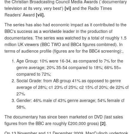
the Christian Broadcasting Council Media Awards (`documentary
television at its very, very best')
[vi]
and the Radio Times
Readers' Award
[vii].
The series has also had economic impact as it contributed to the
BBC's success as a worldwide leader in the production of
documentaries. The series was watched by a total of roughly 1.5
million UK viewers (BBC TWO and BBC4 figures combined). In
terms of audience profile (figures are for the BBC4 screening):,
Age Group: 10% were 16-34, as compared to 7% for the
genre average; 20% 35-54 compared to 18%; 66% 55+
compared to 72%;
Social Grade: from AB group 41% as opposed to genre
average of 28%; c1 23% cf 25%; c2 15% cf 20%; de 22% cf
27%
Gender: 46% male cf 43% genre average; 54% female cf
58%.
The documentary has since been marketed on DVD (last sales
figures from the BBC are roughly £200,000 gross)
[2]
.
On 13 November and 11 December 2009, MacCulloch undertook