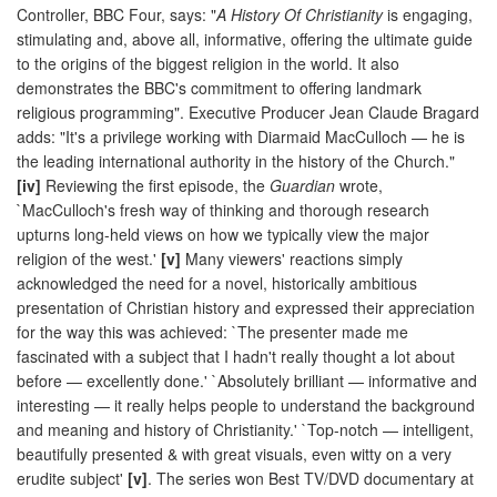
Controller, BBC Four, says: "
A History Of Christianity
is engaging,
stimulating and, above all, informative, offering the ultimate guide
to the origins of the biggest religion in the world. It also
demonstrates the BBC's commitment to offering landmark
religious programming". Executive Producer Jean Claude Bragard
adds: "It's a privilege working with Diarmaid MacCulloch — he is
the leading international authority in the history of the Church."
[iv]
Reviewing the first episode, the
Guardian
wrote,
`MacCulloch's fresh way of thinking and thorough research
upturns long-held views on how we typically view the major
religion of the west.'
[v]
Many viewers' reactions simply
acknowledged the need for a novel, historically ambitious
presentation of Christian history and expressed their appreciation
for the way this was achieved: `The presenter made me
fascinated with a subject that I hadn't really thought a lot about
before — excellently done.' `Absolutely brilliant — informative and
interesting — it really helps people to understand the background
and meaning and history of Christianity.' `Top-notch — intelligent,
beautifully presented & with great visuals, even witty on a very
erudite subject'
[v]
. The series won Best TV/DVD documentary at