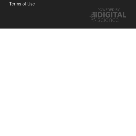
Terms of Use
POWERED BY