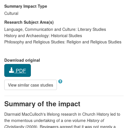
Summary Impact Type
Cultural
Research Subject Area(s)
Language, Communication and Culture:
Literary Studies
History and Archaeology:
Historical Studies
Philosophy and Religious Studies:
Religion and Religious Studies
Download original
PDF
View similar case studies
Summary of the impact
Diarmaid MacCulloch's lifelong research in Church History led to
the momentous undertaking of a one-volume
History of
Christianity
(2009). Reviewers agreed that it was not merely a