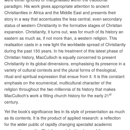
paradigm. His work gives appropriate attention to ancient
Christianities in Africa and the Middle East and presents their
story in a way that accentuates the less central, even secondary
status of western Christianity in the formative stages of Christian
expansion. Christianity, it turns out, was for much of its history an
eastern as much as, if not more than, a western religion. This
realisation casts in a new light the worldwide spread of Christianity
during the past 150 years. In his treatment of this latest phase of
Christian history, MacCulloch is equally concerned to present
Christianity in its global dimensions, emphasising its presence in a
variety of cultural contexts and the plural forms of theological,
ritual and spiritual expression that ensue from it. It is this constant
emphasis on the ecumenical, multicultural character of the
religion throughout the two millennia of its history that makes
st
MacCulloch's work a fitting church history for the early 21
century.
Yet the book's significance lies in its style of presentation as much
as its contents. It is the product of applied research: a reflection
for the wider public of rapidly changing specialist academic