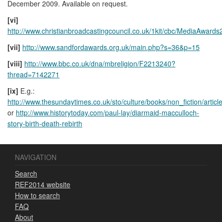
December 2009. Available on request.
[vi]
http://www.christianbroadcastingcouncil.co.uk/1kit/cbc/MediaAwards
[vii]
http://www.sandfordawards.org.uk/main.php?s=36&p=15
[viii]
http://www.bbc.co.uk/dna/mbreligion/F2213240?
thread=7142271
[ix]
E.g.:
http://www.thesundaytimes.co.uk/sto/culture/books/non_fiction/artic
or
http://www.historytoday.com/paul-lay/diarmaid-macculloch-
story-birth-death-rebirth
NAVIGATION
Search
REF2014 website
How to search
FAQ
About