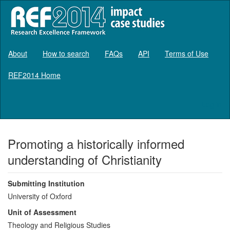
About
How to search
FAQs
API
Terms of Use
REF2014 Home
Log in
Promoting a historically informed
understanding of Christianity
Submitting Institution
University of Oxford
Unit of Assessment
Theology and Religious Studies