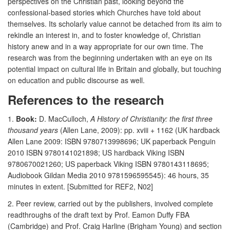
perspectives on the Christian past, looking beyond the
confessional-based stories which Churches have told about
themselves. Its scholarly value cannot be detached from its aim to
rekindle an interest in, and to foster knowledge of, Christian
history anew and in a way appropriate for our own time. The
research was from the beginning undertaken with an eye on its
potential impact on cultural life in Britain and globally, but touching
on education and public discourse as well.
References to the research
1.
Book:
D. MacCulloch,
A History of Christianity: the first three
thousand years
(Allen Lane, 2009): pp. xviii + 1162 (UK hardback
Allen Lane 2009: ISBN 9780713998696; UK paperback Penguin
2010 ISBN 9780141021898; US hardback Viking ISBN
9780670021260; US paperback Viking ISBN 9780143118695;
Audiobook Gildan Media 2010 9781596595545): 46 hours, 35
minutes in extent. [Submitted for REF2, N02]
2. Peer review, carried out by the publishers, involved complete
readthroughs of the draft text by Prof. Eamon Duffy FBA
(Cambridge) and Prof. Craig Harline (Brigham Young) and section