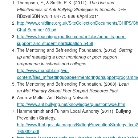
Thompson, F., & Smith, P. K. (2011).
The Use and
Effectiveness of Anti-Bullying Strategies in Schools
. DFE-
RB098ISBN 978-1-84775-886-6April 2011
http://www.childline.org.uk/SiteCollectionDocuments/CHIPS/Ch
Chat Summer 09.pdf
http://www.teachingexpertise.com/articles/benefits-peer-
support-and-student-participation-5458
The Mentoring and Befriending Foundation. (2012).
Setting
up and managing a peer mentoring or peer support
programme in schools and colleges
.
http://www.mandbf.org/wp-
content/files_mf/settingupapeermentoringorsupportprogramme
The Mentoring and Befriending Foundation. (2008).
Lean
on Me! Primary School Peer Support Resource Pack.
Andrew Mellor. Anti-Bullying Network
http://www.antibullying.net/knowledge/questiontwoe.htm
Hammersmith and Fulham Local Authority (2011). Bullying
Prevention Strategy.
http://www.lbhf.gov.uk/Images/BullingPreventionStrategy_tcm
165862.pdf
http://www.londoncouncils.gov.uk/policylobbying/children/scho