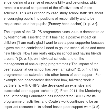
engendering of a sense of responsibility and belonging, which
remains a crucial component of the effectiveness of these
schemes. This was echoed by case study school staff: "It's about
encouraging pupils into positions of responsibility and to be
responsible for other pupils" (Primary headteacher) [1, p. 37].
The impact of the CHIPS programme since 2008 is demonstrated
by testimonials asserting that it has had a positive impact on
children ("I am really glad I went to see a peer supporter because
it gave me the confidence I need to go into school clubs and meet
new friends. Now I am really enjoying school and having friends
around.") [2, p. 3]), on individual schools, and on the
management of anti-bullying programmes ("The impact of the
peer support at our school has been amazing!" [2, p. 4]). This
programme has extended into other forms of peer support. For
example one headteacher described how, following work in
partnership with CHIPS, she developed an extensive and
successful peer support scheme [3]. From 2011, the Mentoring
and Befriending Foundation has incorporated CHIPS into its
programme of activities, and Cowie's work continues to be an
important resource in its school-based peer support work [4,5].