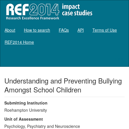
About
How to search
FAQs
API
Terms of Use
REF2014 Home
Log in
Understanding and Preventing Bullying
Amongst School Children
Submitting Institution
Roehampton University
Unit of Assessment
Psychology, Psychiatry and Neuroscience