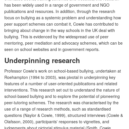
has been widely used in a range of government and NGO
publications and resources. In addition, through the research
focus on bullying as a systemic problem and understanding how
peer support schemes can combat it, Cowie has contributed to
bringing about change in the way schools in the UK deal with
bullying. This is evidenced by the widespread use of peer
mentoring, peer mediation and advocacy schemes, which can be
seen on school websites and in government reports.
Underpinning research
Professor Cowie's work on school-based bullying, undertaken at
Roehampton (1994 to 2003), was pivotal in underpinning key
features of a number of user-oriented publications and related
interventions. This research set out to understand the nature of
school-based bullying and to explore the potential of pioneering
peer-tutoring schemes. The research was characterised by the
use of a range of research methods, such as standardised
questions (Naylor & Cowie, 1999), structured interviews (Cowie &
Olafsson, 2000), participants' responses to vignettes, and
judgements about pictorial stimulus material (Smith, Cowie,