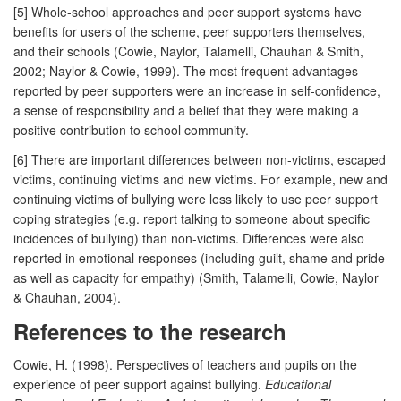
[5] Whole-school approaches and peer support systems have
benefits for users of the scheme, peer supporters themselves,
and their schools (Cowie, Naylor, Talamelli, Chauhan & Smith,
2002; Naylor & Cowie, 1999). The most frequent advantages
reported by peer supporters were an increase in self-confidence,
a sense of responsibility and a belief that they were making a
positive contribution to school community.
[6] There are important differences between non-victims, escaped
victims, continuing victims and new victims. For example, new and
continuing victims of bullying were less likely to use peer support
coping strategies (e.g. report talking to someone about specific
incidences of bullying) than non-victims. Differences were also
reported in emotional responses (including guilt, shame and pride
as well as capacity for empathy) (Smith, Talamelli, Cowie, Naylor
& Chauhan, 2004).
References to the research
Cowie, H. (1998). Perspectives of teachers and pupils on the
experience of peer support against bullying.
Educational