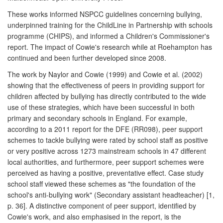
These works informed NSPCC guidelines concerning bullying,
underpinned training for the ChildLine in Partnership with schools
programme (CHIPS), and informed a Children's Commissioner's
report. The impact of Cowie's research while at Roehampton has
continued and been further developed since 2008.
The work by Naylor and Cowie (1999) and Cowie et al. (2002)
showing that the effectiveness of peers in providing support for
children affected by bullying has directly contributed to the wide
use of these strategies, which have been successful in both
primary and secondary schools in England. For example,
according to a 2011 report for the DFE (RR098), peer support
schemes to tackle bullying were rated by school staff as positive
or very positive across 1273 mainstream schools in 47 different
local authorities, and furthermore, peer support schemes were
perceived as having a positive, preventative effect. Case study
school staff viewed these schemes as "the foundation of the
school's anti-bullying work" (Secondary assistant headteacher) [1,
p. 36]. A distinctive component of peer support, identified by
Cowie's work, and also emphasised in the report, is the