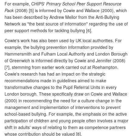
For example, CHIPS'
Primary School Peer Support Resource
Pack
(2008) [5] is informed by Cowie and Wallace (2000), which
has been described by Andrew Mellor from the Anti-Bullying
Network as "the best source of information" regarding the use of
peer support methods for tackling bullying [6].
Cowie's work has also been used by UK local authorities. For
example, the bullying prevention information provided by
Hammersmith and Fulham Local Authority and London Borough
of Greenwich is informed directly by Cowie and Jennifer (2008)
[7], stemming from earlier work carried out at Roehampton.
Cowie's research has had an impact on the strategic
recommendations made in guidelines aimed to make
transformative changes to the Pupil Referral Units in every
London borough. These specifically draw on Cowie and Wallace
(2000) in recommending the need for a culture change in the
management and implementation of interventions to prevent
school-based bullying. For example, the emphasis on the active
participation of children and young people often involves a major
shift in adults' ways of relating to them as competence partners
whose contribution should be valued [8].