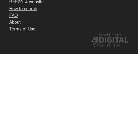
REF2014 website
How to search
FAQ
About
Terms of Use
POWERED BY