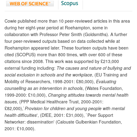
Cowie published more than 10 peer-reviewed articles in this area
during her eight-year period at Roehampton, some in
collaboration with Professor Peter Smith (Goldsmiths). A further
four peer-reviewed outputs based on data collected while at
Roehampton appeared later. These fourteen outputs have been
cited (SCOPUS) more than 800 times, with over 600 of these
citations since 2008. This work was supported by £213,000
external funding including:
The causes and nature of bullying and
social exclusion in schools and the workplace
, (EU Training and
Mobility of Researchers, 1998-2001: £80,000),
Evaluating
counselling as an intervention in schools
, (Wates Foundation,
1999-2000: £10,000),
Changing attitudes towards mental health
issues
, (PPP Medical Healthcare Trust, 2000-2001:
£82,000),`
Provision for children and young people with mental
health difficulties
', (DfEE, 2001: £31,000), `Peer Support
Networker: dissemination' (Calouste Gulbenkian Foundation,
2001: £10,000).