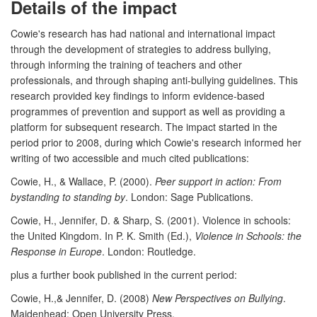
Details of the impact
Cowie's research has had national and international impact
through the development of strategies to address bullying,
through informing the training of teachers and other
professionals, and through shaping anti-bullying guidelines. This
research provided key findings to inform evidence-based
programmes of prevention and support as well as providing a
platform for subsequent research. The impact started in the
period prior to 2008, during which Cowie's research informed her
writing of two accessible and much cited publications:
Cowie, H., & Wallace, P. (2000).
Peer support in action: From
bystanding to standing by
. London: Sage Publications.
Cowie, H., Jennifer, D. & Sharp, S. (2001). Violence in schools:
the United Kingdom. In P. K. Smith (Ed.),
Violence in Schools: the
Response in Europe
. London: Routledge.
plus a further book published in the current period:
Cowie, H.,& Jennifer, D. (2008)
New Perspectives on Bullying
.
Maidenhead: Open University Press.