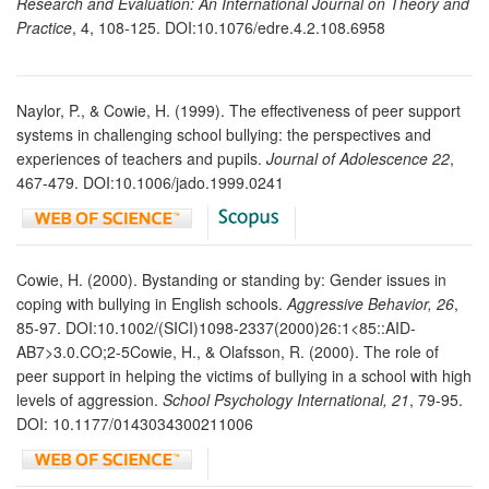
Research and Evaluation: An International Journal on Theory and
Practice
, 4, 108-125. DOI:10.1076/edre.4.2.108.6958
Naylor, P., & Cowie, H. (1999). The effectiveness of peer support
systems in challenging school bullying: the perspectives and
experiences of teachers and pupils.
Journal of Adolescence 22
,
467-479. DOI:10.1006/jado.1999.0241
Cowie, H. (2000). Bystanding or standing by: Gender issues in
coping with bullying in English schools.
Aggressive Behavior, 26
,
85-97. DOI:10.1002/(SICI)1098-2337(2000)26:1<85::AID-
AB7>3.0.CO;2-5Cowie, H., & Olafsson, R. (2000). The role of
peer support in helping the victims of bullying in a school with high
levels of aggression.
School Psychology International, 21
, 79-95.
DOI: 10.1177/0143034300211006