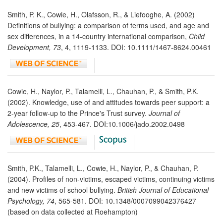
Smith, P. K., Cowie, H., Olafsson, R., & Liefooghe, A. (2002)
Definitions of bullying: a comparison of terms used, and age and
sex differences, in a 14-country international comparison,
Child
Development, 73
, 4, 1119-1133. DOI: 10.1111/1467-8624.00461
Cowie, H., Naylor, P., Talamelli, L., Chauhan, P., & Smith, P.K.
(2002). Knowledge, use of and attitudes towards peer support: a
2-year follow-up to the Prince's Trust survey.
Journal of
Adolescence, 25
, 453-467. DOI:10.1006/jado.2002.0498
Smith, P.K., Talamelli, L., Cowie, H., Naylor, P., & Chauhan, P.
(2004). Profiles of non-victims, escaped victims, continuing victims
and new victims of school bullying.
British Journal of Educational
Psychology, 74
, 565-581. DOI: 10.1348/0007099042376427
(based on data collected at Roehampton)