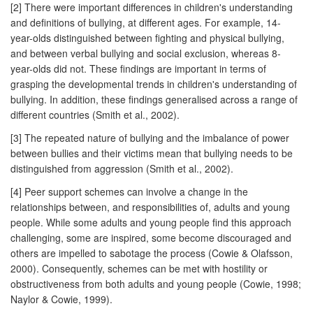
[2] There were important differences in children's understanding
and definitions of bullying, at different ages. For example, 14-
year-olds distinguished between fighting and physical bullying,
and between verbal bullying and social exclusion, whereas 8-
year-olds did not. These findings are important in terms of
grasping the developmental trends in children's understanding of
bullying. In addition, these findings generalised across a range of
different countries (Smith et al., 2002).
[3] The repeated nature of bullying and the imbalance of power
between bullies and their victims mean that bullying needs to be
distinguished from aggression (Smith et al., 2002).
[4] Peer support schemes can involve a change in the
relationships between, and responsibilities of, adults and young
people. While some adults and young people find this approach
challenging, some are inspired, some become discouraged and
others are impelled to sabotage the process (Cowie & Olafsson,
2000). Consequently, schemes can be met with hostility or
obstructiveness from both adults and young people (Cowie, 1998;
Naylor & Cowie, 1999).