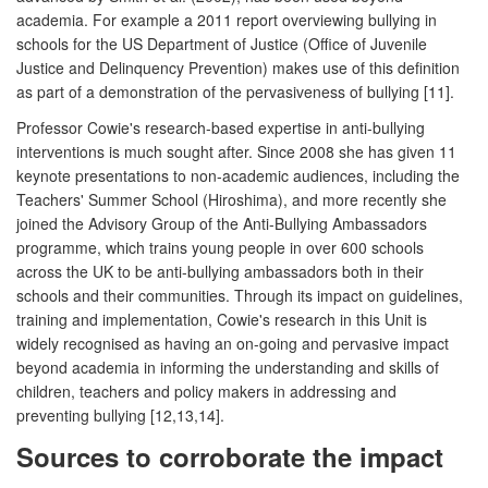
academia. For example a 2011 report overviewing bullying in
schools for the US Department of Justice (Office of Juvenile
Justice and Delinquency Prevention) makes use of this definition
as part of a demonstration of the pervasiveness of bullying [11].
Professor Cowie's research-based expertise in anti-bullying
interventions is much sought after. Since 2008 she has given 11
keynote presentations to non-academic audiences, including the
Teachers' Summer School (Hiroshima), and more recently she
joined the Advisory Group of the Anti-Bullying Ambassadors
programme, which trains young people in over 600 schools
across the UK to be anti-bullying ambassadors both in their
schools and their communities. Through its impact on guidelines,
training and implementation, Cowie's research in this Unit is
widely recognised as having an on-going and pervasive impact
beyond academia in informing the understanding and skills of
children, teachers and policy makers in addressing and
preventing bullying [12,13,14].
Sources to corroborate the impact