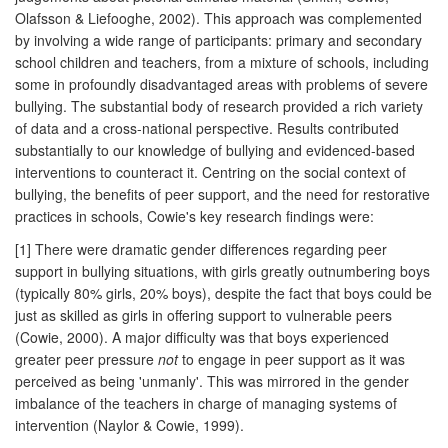
Olafsson & Liefooghe, 2002). This approach was complemented
by involving a wide range of participants: primary and secondary
school children and teachers, from a mixture of schools, including
some in profoundly disadvantaged areas with problems of severe
bullying. The substantial body of research provided a rich variety
of data and a cross-national perspective. Results contributed
substantially to our knowledge of bullying and evidenced-based
interventions to counteract it. Centring on the social context of
bullying, the benefits of peer support, and the need for restorative
practices in schools, Cowie's key research findings were:
[1] There were dramatic gender differences regarding peer
support in bullying situations, with girls greatly outnumbering boys
(typically 80% girls, 20% boys), despite the fact that boys could be
just as skilled as girls in offering support to vulnerable peers
(Cowie, 2000). A major difficulty was that boys experienced
greater peer pressure
not
to engage in peer support as it was
perceived as being 'unmanly'. This was mirrored in the gender
imbalance of the teachers in charge of managing systems of
intervention (Naylor & Cowie, 1999).