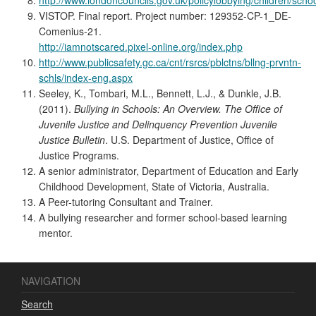
VISTOP. Final report. Project number: 129352-CP-1_DE-
Comenius-21.
http://iamnotscared.pixel-online.org/index.php
http://www.publicsafety.gc.ca/cnt/rsrcs/pblctns/bllng-prvntn-
schls/index-eng.aspx
Seeley, K., Tombari, M.L., Bennett, L.J., & Dunkle, J.B.
(2011).
Bullying in Schools: An Overview. The Office of
Juvenile Justice and Delinquency Prevention Juvenile
Justice Bulletin
. U.S. Department of Justice, Office of
Justice Programs.
A senior administrator, Department of Education and Early
Childhood Development, State of Victoria, Australia.
A Peer-tutoring Consultant and Trainer.
A bullying researcher and former school-based learning
mentor.
NAVIGATION
Search