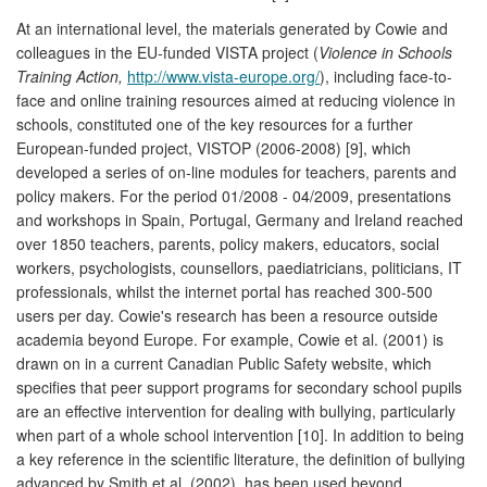
At an international level, the materials generated by Cowie and
colleagues in the EU-funded VISTA project (
Violence in Schools
Training Action,
http://www.vista-europe.org/
), including face-to-
face and online training resources aimed at reducing violence in
schools, constituted one of the key resources for a further
European-funded project, VISTOP (2006-2008) [9], which
developed a series of on-line modules for teachers, parents and
policy makers. For the period 01/2008 - 04/2009, presentations
and workshops in Spain, Portugal, Germany and Ireland reached
over 1850 teachers, parents, policy makers, educators, social
workers, psychologists, counsellors, paediatricians, politicians, IT
professionals, whilst the internet portal has reached 300-500
users per day. Cowie's research has been a resource outside
academia beyond Europe. For example, Cowie et al. (2001) is
drawn on in a current Canadian Public Safety website, which
specifies that peer support programs for secondary school pupils
are an effective intervention for dealing with bullying, particularly
when part of a whole school intervention [10]. In addition to being
a key reference in the scientific literature, the definition of bullying
advanced by Smith et al. (2002), has been used beyond