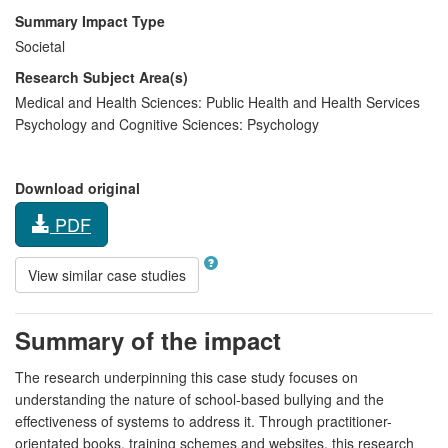
Summary Impact Type
Societal
Research Subject Area(s)
Medical and Health Sciences:
Public Health and Health Services
Psychology and Cognitive Sciences:
Psychology
Download original
PDF
View similar case studies
Summary of the impact
The research underpinning this case study focuses on
understanding the nature of school-based bullying and the
effectiveness of systems to address it. Through practitioner-
orientated books, training schemes and websites, this research