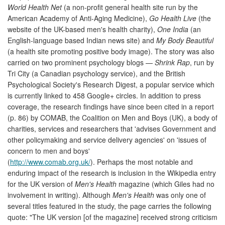
World Health Net
(a non-profit general health site run by the
American Academy of Anti-Aging Medicine),
Go Health Live
(the
website of the UK-based men's health charity),
One India
(an
English-language based Indian news site) and
My Body Beautiful
(a health site promoting positive body image). The story was also
carried on two prominent psychology blogs —
Shrink Rap
, run by
Tri City (a Canadian psychology service), and the British
Psychological Society's Research Digest, a popular service which
is currently linked to 458 Google+ circles. In addition to press
coverage, the research findings have since been cited in a report
(p. 86) by COMAB, the Coalition on Men and Boys (UK), a body of
charities, services and researchers that 'advises Government and
other policymaking and service delivery agencies' on 'issues of
concern to men and boys'
(
http://www.comab.org.uk/
). Perhaps the most notable and
enduring impact of the research is inclusion in the Wikipedia entry
for the UK version of
Men's Health
magazine (which Giles had no
involvement in writing). Although
Men's Health
was only one of
several titles featured in the study, the page carries the following
quote: "The UK version [of the magazine] received strong criticism