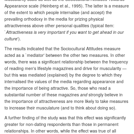
Appearance scale (Heinberg et al., 1995). The latter is a measure
of the extent to which people internalise (and accept) the
prevailing orthodoxy in the media for prizing physical
attractiveness above other personal qualities (typical item:
`
Attractiveness is very important if you want to get ahead in our
culture
').
The results indicated that the Sociocultural Attitudes measure
acted as a `mediator' between the other two measures. In other
words, there was a significant relationship between the frequency
of reading men's lifestyle magazines and drive for muscularity —
but this was mediated (explained) by the degree to which they
internalised the values of the media regarding appearance and
the importance of being attractive. So, those who read a
substantial number of these magazines
and
strongly believe in
the importance of attractiveness are more likely to take measures
to increase their musculature (and to think about doing so).
A further finding of the study was that this effect was significantly
greater for non-dating respondents than those in permanent
relationships. In other words, while the effect was true of all