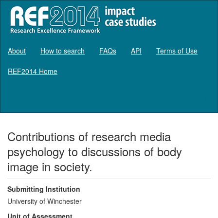
About
How to search
FAQs
API
Terms of Use
REF2014 Home
Log in
Contributions of research media
psychology to discussions of body
image in society.
Submitting Institution
University of Winchester
Unit of Assessment