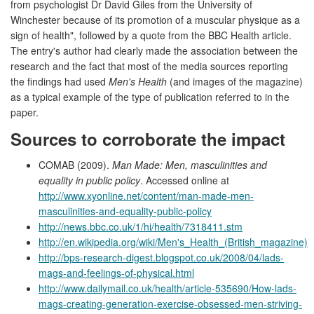
from psychologist Dr David Giles from the University of
Winchester because of its promotion of a muscular physique as a
sign of health", followed by a quote from the BBC Health article.
The entry's author had clearly made the association between the
research and the fact that most of the media sources reporting
the findings had used
Men's Health
(and images of the magazine)
as a typical example of the type of publication referred to in the
paper.
Sources to corroborate the impact
COMAB (2009).
Man Made: Men, masculinities and
equality in public policy
. Accessed online at
http://www.xyonline.net/content/man-made-men-
masculinities-and-equality-public-policy
http://news.bbc.co.uk/1/hi/health/7318411.stm
http://en.wikipedia.org/wiki/Men's_Health_(British_magazine)
http://bps-research-digest.blogspot.co.uk/2008/04/lads-
mags-and-feelings-of-physical.html
http://www.dailymail.co.uk/health/article-535690/How-lads-
mags-creating-generation-exercise-obsessed-men-striving-