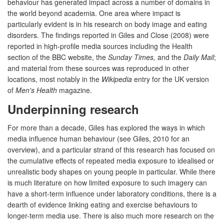
behaviour has generated impact across a number of domains in
the world beyond academia. One area where impact is
particularly evident is in his research on body image and eating
disorders. The findings reported in Giles and Close (2008) were
reported in high-profile media sources including the Health
section of the BBC website, the
Sunday Times,
and the
Daily Mail
;
and material from these sources was reproduced in other
locations, most notably in the
Wikipedia
entry for the UK version
of
Men's Health
magazine.
Underpinning research
For more than a decade, Giles has explored the ways in which
media influence human behaviour (see Giles, 2010 for an
overview), and a particular strand of this research has focused on
the cumulative effects of repeated media exposure to idealised or
unrealistic body shapes on young people in particular. While there
is much literature on how limited exposure to such imagery can
have a short-term influence under laboratory conditions, there is a
dearth of evidence linking eating and exercise behaviours to
longer-term media use. There is also much more research on the