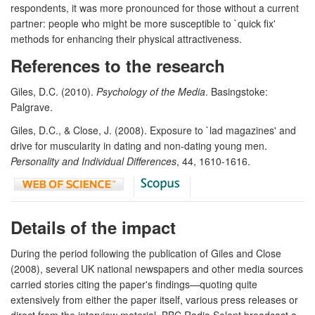
respondents, it was more pronounced for those without a current
partner: people who might be more susceptible to `quick fix'
methods for enhancing their physical attractiveness.
References to the research
Giles, D.C. (2010).
Psychology of the Media
. Basingstoke:
Palgrave.
Giles, D.C., & Close, J. (2008). Exposure to `lad magazines' and
drive for muscularity in dating and non-dating young men.
Personality and Individual Differences
, 44, 1610-1616.
Details of the impact
During the period following the publication of Giles and Close
(2008), several UK national newspapers and other media sources
carried stories citing the paper's findings—quoting quite
extensively from either the paper itself, various press releases or
direct from the interview material. BBC Radio Solent broadcast a