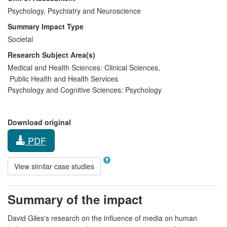
Psychology, Psychiatry and Neuroscience
Summary Impact Type
Societal
Research Subject Area(s)
Medical and Health Sciences:
Clinical Sciences
,
Public Health and Health Services
Psychology and Cognitive Sciences:
Psychology
Download original
PDF
View similar case studies
Summary of the impact
David Giles's research on the influence of media on human