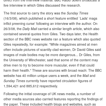
live interview in which Giles discussed the research.
The first source to carry the story was the
Sunday Times
(16/3/08), which published a short feature entitled `Lads' mags
inflict preening curse' following an interview with the author. On
26/3/08, the
Daily Mail
carried a similar length article, which also
contained several quotes from Giles. Two days later, the Health
section of the BBC news website ran a feature which also quoted
Giles repeatedly, for example: "While magazines aimed at men
often include pictures of scantily-clad women, Dr David Giles said
images of male bodies may be more dangerous... Dr Giles, from
the University of Winchester, said that some of the content may
drive men to try to become more muscular, even if that could
harm their health." These are sources with broad reach: The BBC
website has 40 million unique users a week, and the
Mail
and
Sunday Times
currently have reported circulation figures of
1,594,421 and 885,612 respectively.
Following the initial coverage of UK news media, a number of
other media sources also carried features reporting the findings of
the paper. These included health blogs and websites, such as