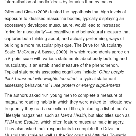
internalisation of media ideals by females than by males.
Giles and Close (2008) tested the hypothesis that high levels of
exposure to idealised masculine bodies, typically displaying an
excessively developed musculature, would lead to increased
`drive for muscularity'—a cognitive and behavioural measure that
captures both thinking about, and actually performing, ways of
building a more muscular physique. The Drive for Muscularity
Scale (McCreary & Sasse, 2000), in which respondents agree on
a 6-point scale with various statements about body-building and
muscularity, is an established measure of the phenomenon.
Typical statements assessing cognitions include `
Other people
think I work out with weights too often
'; a typical statement
assessing behaviour is `
I use protein or energy supplements
'.
The authors asked 161 young men to complete a measure of
magazine reading habits in which they were asked to indicate how
frequently they read a selection of titles, including a list of men's
`lifestyle magazines' such as
Men's Health
, but also titles such as
FHM
and
Esquire
, which often feature muscular male imagery.
They also asked their respondents to complete the Drive for
Muscularity scale as well as the Sociocultural Attitudes Towards