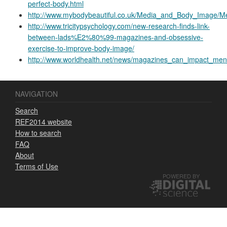
perfect-body.html
http://www.mybodybeautiful.co.uk/Media_and_Body_Image/
http://www.tricitypsychology.com/new-research-finds-link-
between-lads%E2%80%99-magazines-and-obsessive-
exercise-to-improve-body-image/
http://www.worldhealth.net/news/magazines_can_impact_men
NAVIGATION
Search
REF2014 website
How to search
FAQ
About
Terms of Use
POWERED BY