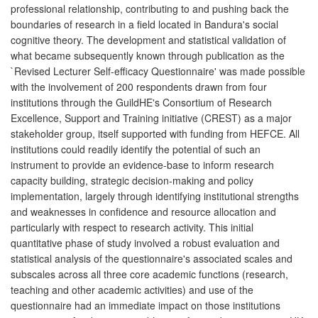
professional relationship, contributing to and pushing back the
boundaries of research in a field located in Bandura's social
cognitive theory. The development and statistical validation of
what became subsequently known through publication as the
`Revised Lecturer Self-efficacy Questionnaire' was made possible
with the involvement of 200 respondents drawn from four
institutions through the GuildHE's Consortium of Research
Excellence, Support and Training initiative (CREST) as a major
stakeholder group, itself supported with funding from HEFCE. All
institutions could readily identify the potential of such an
instrument to provide an evidence-base to inform research
capacity building, strategic decision-making and policy
implementation, largely through identifying institutional strengths
and weaknesses in confidence and resource allocation and
particularly with respect to research activity. This initial
quantitative phase of study involved a robust evaluation and
statistical analysis of the questionnaire's associated scales and
subscales across all three core academic functions (research,
teaching and other academic activities) and use of the
questionnaire had an immediate impact on those institutions