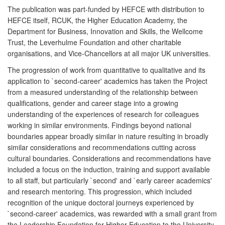
The publication was part-funded by HEFCE with distribution to
HEFCE itself, RCUK, the Higher Education Academy, the
Department for Business, Innovation and Skills, the Wellcome
Trust, the Leverhulme Foundation and other charitable
organisations, and Vice-Chancellors at all major UK universities.
The progression of work from quantitative to qualitative and its
application to `second-career' academics has taken the Project
from a measured understanding of the relationship between
qualifications, gender and career stage into a growing
understanding of the experiences of research for colleagues
working in similar environments. Findings beyond national
boundaries appear broadly similar in nature resulting in broadly
similar considerations and recommendations cutting across
cultural boundaries. Considerations and recommendations have
included a focus on the induction, training and support available
to all staff, but particularly `second' and `early career academics'
and research mentoring. This progression, which included
recognition of the unique doctoral journeys experienced by
`second-career' academics, was rewarded with a small grant from
the Leadership Foundation for Higher Education to the University