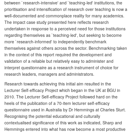
between `research-intensive' and `teaching-led' institutions, the
prioritisation and intensification of research over teaching is now a
well-documented and commonplace reality for many academics.
The impact case study presented here reflects research
undertaken in response to a perceived need for those institutions
regarding themselves as `teaching-led', but seeking to become
more `research-informed' to independently benchmark
themselves against others across the sector. Benchmarking taken
in the context of this report required the development and
validation of a reliable but relatively easy to administer and
interpret questionnaire as a research instrument of choice for
research leaders, managers and administrators.
Research towards achieving this initial aim resulted in the
Lecturer Self-efficacy Project which began in the UK at BGU in
2010. The Lecturer Self-efficacy Project followed hard on the
heels of the publication of a 70-item lecturer self-efficacy
questionnaire used in Australia by Dr Hemmings at Charles Sturt.
Recognising the potential educational and culturally
contextualised significance of this work as indicated, Sharp and
Hemmings entered into what has now become a most productive