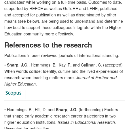
candidates' while working on a full-time basis. Outcomes to date,
supported by HEFCE as well as GuildHE and LFHE, published
and accepted for publication as well as disseminated by other
means (see below), are being used to understand and determine
how best to support those colleagues integrate within the Higher
Education community more effectively.
References to the research
Publications in peer reviewed journals of international standing:
•
Sharp, J.G.
, Hemmings, B., Kay, R. and Callinan, C. (accepted)
When worlds collide: Identity, culture and the lived experiences of
research when teaching matters more.
Journal of Further and
Higher Education
.
• Hemmings, B., Hill, D. and
Sharp, J.G.
(forthcoming) Factors
that shape early academic research career trajectories in two
higher education institutions.
Issues in Educational Research.
[Accepted for publication.]