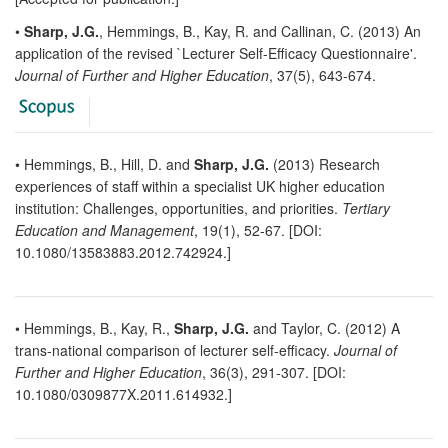
•
Sharp, J.G.
, Hemmings, B., Kay, R. and Callinan, C. (2013) An
application of the revised `Lecturer Self-Efficacy Questionnaire'.
Journal of Further and Higher Education
, 37(5), 643-674.
• Hemmings, B., Hill, D. and
Sharp, J.G.
(2013) Research
experiences of staff within a specialist UK higher education
institution: Challenges, opportunities, and priorities.
Tertiary
Education and Management
, 19(1), 52-67. [DOI:
10.1080/13583883.2012.742924.]
• Hemmings, B., Kay, R.,
Sharp, J.G.
and Taylor, C. (2012) A
trans-national comparison of lecturer self-efficacy.
Journal of
Further and Higher Education
, 36(3), 291-307. [DOI:
10.1080/0309877X.2011.614932.]