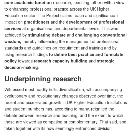
core academic function
(research, teaching, other) with a view
to enhancing professional practice across the UK Higher
Education sector. The Project claims reach and significance in
impact on
practitioners
and the
development of professional
services
at organisational and departmental levels. This was
achieved by
stimulating debate
and
challenging conventional
wisdom,
thereby influencing the management of professional
standards and guidelines on recruitment and training and by
using research findings
to define best practice and formulate
policy
towards
research capacity building
and
strategic
decision-making
.
Underpinning research
Witnessed most readily in its diversification, with accompanying
evolutionary and revolutionary changes observed over time, the
recent and accelerated growth in UK Higher Education Institutions
and student numbers has, according to many, reignited the
debate between research and teaching, and the extent to which
these are viewed as competing or complementary. That said, and
taken together with its now seemingly entrenched division