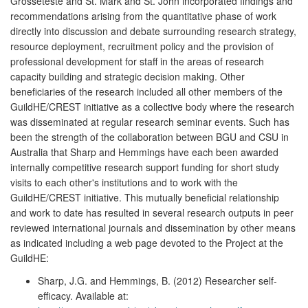
Grosseteste and St. Mark and St. John incorporated findings and
recommendations arising from the quantitative phase of work
directly into discussion and debate surrounding research strategy,
resource deployment, recruitment policy and the provision of
professional development for staff in the areas of research
capacity building and strategic decision making. Other
beneficiaries of the research included all other members of the
GuildHE/CREST initiative as a collective body where the research
was disseminated at regular research seminar events. Such has
been the strength of the collaboration between BGU and CSU in
Australia that Sharp and Hemmings have each been awarded
internally competitive research support funding for short study
visits to each other's institutions and to work with the
GuildHE/CREST initiative. This mutually beneficial relationship
and work to date has resulted in several research outputs in peer
reviewed international journals and dissemination by other means
as indicated including a web page devoted to the Project at the
GuildHE:
Sharp, J.G. and Hemmings, B. (2012) Researcher self-
efficacy. Available at: