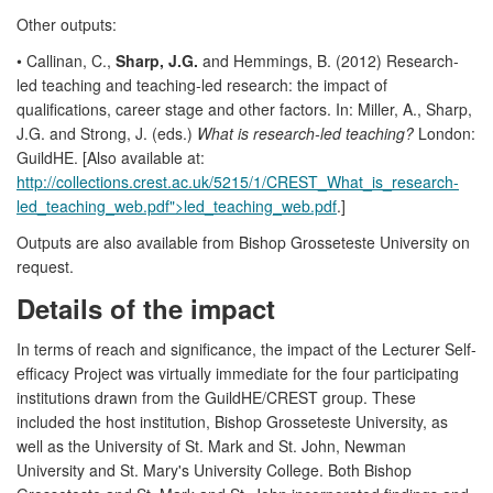
Other outputs:
• Callinan, C.,
Sharp, J.G.
and Hemmings, B. (2012) Research-
led teaching and teaching-led research: the impact of
qualifications, career stage and other factors. In: Miller, A., Sharp,
J.G. and Strong, J. (eds.)
What is research-led teaching?
London:
GuildHE. [Also available at:
http://collections.crest.ac.uk/5215/1/CREST_What_is_research-
led_teaching_web.pdf">led_teaching_web.pdf
.]
Outputs are also available from Bishop Grosseteste University on
request.
Details of the impact
In terms of reach and significance, the impact of the Lecturer Self-
efficacy Project was virtually immediate for the four participating
institutions drawn from the GuildHE/CREST group. These
included the host institution, Bishop Grosseteste University, as
well as the University of St. Mark and St. John, Newman
University and St. Mary's University College. Both Bishop