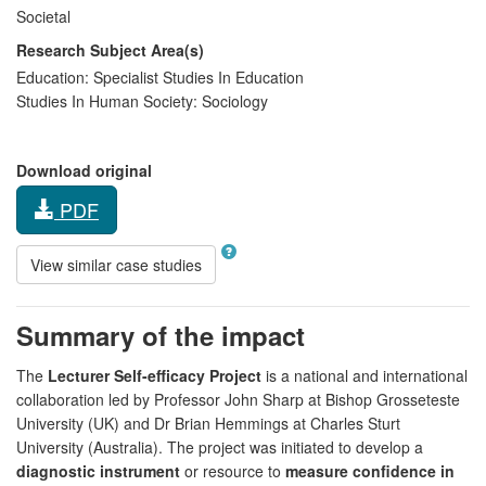
Societal
Research Subject Area(s)
Education:
Specialist Studies In Education
Studies In Human Society:
Sociology
Download original
PDF
View similar case studies
Summary of the impact
The
Lecturer Self-efficacy Project
is a national and international
collaboration led by Professor John Sharp at Bishop Grosseteste
University (UK) and Dr Brian Hemmings at Charles Sturt
University (Australia). The project was initiated to develop a
diagnostic instrument
or resource to
measure confidence in