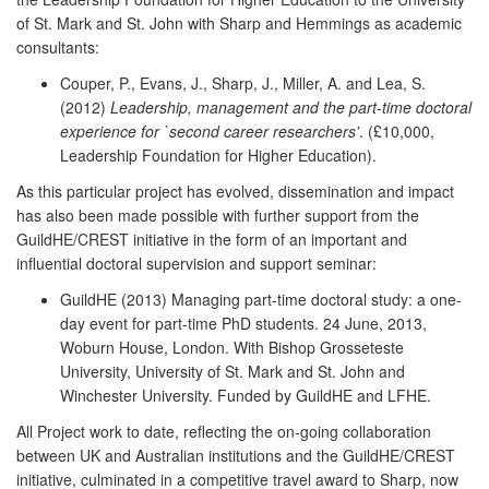
of St. Mark and St. John with Sharp and Hemmings as academic
consultants:
Couper, P., Evans, J., Sharp, J., Miller, A. and Lea, S.
(2012)
Leadership, management and the part-time doctoral
experience for `second career researchers'
. (£10,000,
Leadership Foundation for Higher Education).
As this particular project has evolved, dissemination and impact
has also been made possible with further support from the
GuildHE/CREST initiative in the form of an important and
influential doctoral supervision and support seminar:
GuildHE (2013) Managing part-time doctoral study: a one-
day event for part-time PhD students. 24 June, 2013,
Woburn House, London. With Bishop Grosseteste
University, University of St. Mark and St. John and
Winchester University. Funded by GuildHE and LFHE.
All Project work to date, reflecting the on-going collaboration
between UK and Australian institutions and the GuildHE/CREST
initiative, culminated in a competitive travel award to Sharp, now