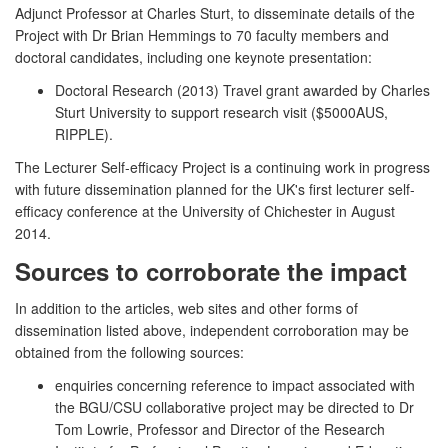
Adjunct Professor at Charles Sturt, to disseminate details of the
Project with Dr Brian Hemmings to 70 faculty members and
doctoral candidates, including one keynote presentation:
Doctoral Research (2013) Travel grant awarded by Charles
Sturt University to support research visit ($5000AUS,
RIPPLE).
The Lecturer Self-efficacy Project is a continuing work in progress
with future dissemination planned for the UK's first lecturer self-
efficacy conference at the University of Chichester in August
2014.
Sources to corroborate the impact
In addition to the articles, web sites and other forms of
dissemination listed above, independent corroboration may be
obtained from the following sources:
enquiries concerning reference to impact associated with
the BGU/CSU collaborative project may be directed to Dr
Tom Lowrie, Professor and Director of the Research