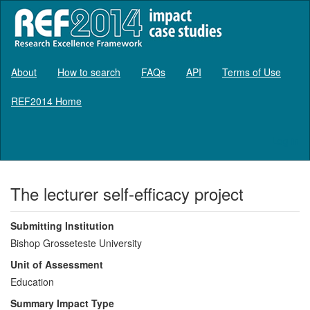
About
How to search
FAQs
API
Terms of Use
REF2014 Home
Log in
The lecturer self-efficacy project
Submitting Institution
Bishop Grosseteste University
Unit of Assessment
Education
Summary Impact Type