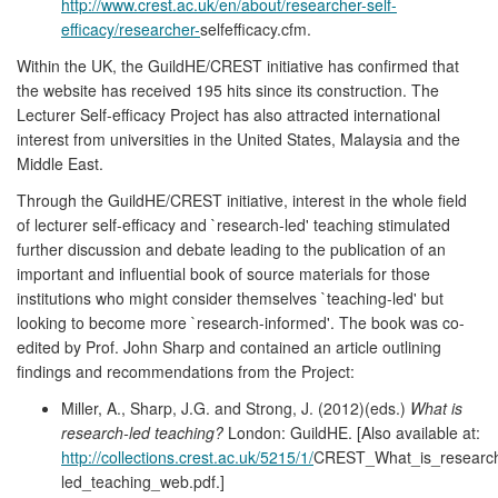
http://www.crest.ac.uk/en/about/researcher-self-
efficacy/researcher-
selfefficacy.cfm.
Within the UK, the GuildHE/CREST initiative has confirmed that
the website has received 195 hits since its construction. The
Lecturer Self-efficacy Project has also attracted international
interest from universities in the United States, Malaysia and the
Middle East.
Through the GuildHE/CREST initiative, interest in the whole field
of lecturer self-efficacy and `research-led' teaching stimulated
further discussion and debate leading to the publication of an
important and influential book of source materials for those
institutions who might consider themselves `teaching-led' but
looking to become more `research-informed'. The book was co-
edited by Prof. John Sharp and contained an article outlining
findings and recommendations from the Project:
Miller, A., Sharp, J.G. and Strong, J. (2012)(eds.)
What is
research-led teaching?
London: GuildHE. [Also available at:
http://collections.crest.ac.uk/5215/1/
CREST_What_is_researc
led_teaching_web.pdf.]