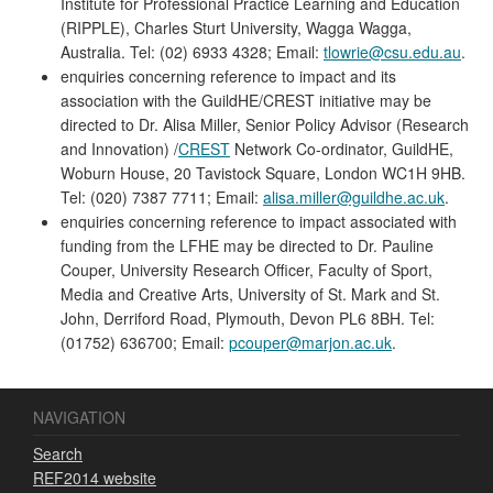
Institute for Professional Practice Learning and Education
(RIPPLE), Charles Sturt University, Wagga Wagga,
Australia. Tel: (02) 6933 4328; Email:
tlowrie@csu.edu.au
.
enquiries concerning reference to impact and its
association with the GuildHE/CREST initiative may be
directed to Dr. Alisa Miller, Senior Policy Advisor (Research
and Innovation) /
CREST
Network Co-ordinator, GuildHE,
Woburn House, 20 Tavistock Square, London WC1H 9HB.
Tel: (020) 7387 7711; Email:
alisa.miller@guildhe.ac.uk
.
enquiries concerning reference to impact associated with
funding from the LFHE may be directed to Dr. Pauline
Couper, University Research Officer, Faculty of Sport,
Media and Creative Arts, University of St. Mark and St.
John, Derriford Road, Plymouth, Devon PL6 8BH. Tel:
(01752) 636700; Email:
pcouper@marjon.ac.uk
.
NAVIGATION
Search
REF2014 website