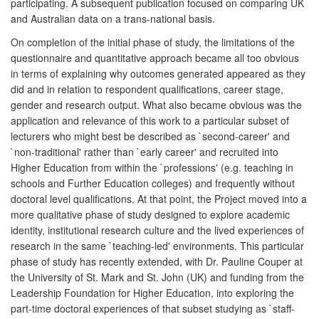
participating. A subsequent publication focused on comparing UK
and Australian data on a trans-national basis.
On completion of the initial phase of study, the limitations of the
questionnaire and quantitative approach became all too obvious
in terms of explaining why outcomes generated appeared as they
did and in relation to respondent qualifications, career stage,
gender and research output. What also became obvious was the
application and relevance of this work to a particular subset of
lecturers who might best be described as `second-career' and
`non-traditional' rather than `early career' and recruited into
Higher Education from within the `professions' (e.g. teaching in
schools and Further Education colleges) and frequently without
doctoral level qualifications. At that point, the Project moved into a
more qualitative phase of study designed to explore academic
identity, institutional research culture and the lived experiences of
research in the same `teaching-led' environments. This particular
phase of study has recently extended, with Dr. Pauline Couper at
the University of St. Mark and St. John (UK) and funding from the
Leadership Foundation for Higher Education, into exploring the
part-time doctoral experiences of that subset studying as `staff-