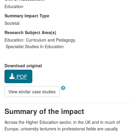
Education
Summary Impact Type
Societal
Research Subject Area(s)
Education:
Curriculum and Pedagogy
,
Specialist Studies In Education
Download original
PDF
View similar case studies
Summary of the impact
Across the Higher Education sector, in the UK and in much of
Europe, university lecturers in professional fields are usually