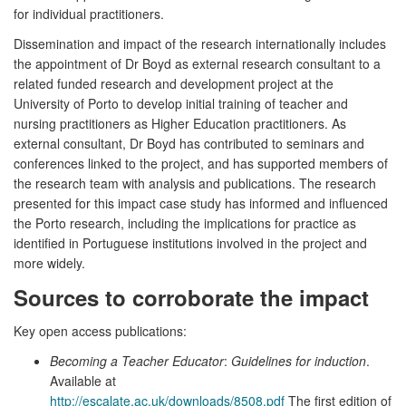
for individual practitioners.
Dissemination and impact of the research internationally includes
the appointment of Dr Boyd as external research consultant to a
related funded research and development project at the
University of Porto to develop initial training of teacher and
nursing practitioners as Higher Education practitioners. As
external consultant, Dr Boyd has contributed to seminars and
conferences linked to the project, and has supported members of
the research team with analysis and publications. The research
presented for this impact case study has informed and influenced
the Porto research, including the implications for practice as
identified in Portuguese institutions involved in the project and
more widely.
Sources to corroborate the impact
Key open access publications:
Becoming a Teacher Educator
:
Guidelines for induction
.
Available at
http://escalate.ac.uk/downloads/8508.pdf
The first edition of