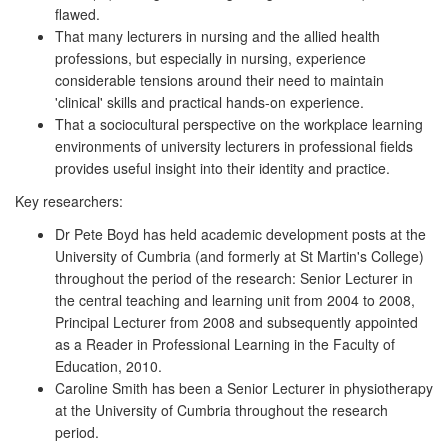
flawed.
That many lecturers in nursing and the allied health
professions, but especially in nursing, experience
considerable tensions around their need to maintain
'clinical' skills and practical hands-on experience.
That a sociocultural perspective on the workplace learning
environments of university lecturers in professional fields
provides useful insight into their identity and practice.
Key researchers:
Dr Pete Boyd has held academic development posts at the
University of Cumbria (and formerly at St Martin's College)
throughout the period of the research: Senior Lecturer in
the central teaching and learning unit from 2004 to 2008,
Principal Lecturer from 2008 and subsequently appointed
as a Reader in Professional Learning in the Faculty of
Education, 2010.
Caroline Smith has been a Senior Lecturer in physiotherapy
at the University of Cumbria throughout the research
period.