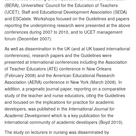
(BERA), Universities' Council for the Education of Teachers
(UCET), Staff and Educational Development Association (SEDA)
and ESCalate. Workshops focused on the Guidelines and papers
reporting the underpinning research were presented at the above
conferences during 2007 to 2010, and to UCET management
forum (December 2007).
As well as dissemination in the UK (and at UK based international
conferences), research papers and the Guidelines were
presented at international conferences including the Association
of Teacher Educators (ATE) conference in New Orleans
(February 2008) and the American Educational Research
Association (AERA) conference in New York (March 2008). In
addition, a pragmatic journal paper, reporting on a comparative
study of the teacher and nurse educators, citing the Guidelines
and focused on the implications for practice for academic
developers, was published in the
International Journal for
Academic Development
which is a key publication for the
international community of academic developers (Boyd 2010).
The study on lecturers in nursing was disseminated by