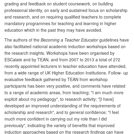
grading and feedback on student coursework, on building
professional identity, on early and sustained focus on scholarship
and research, and on requiring qualified teachers to complete
mandatory programmes for teaching and learning in higher
education which in the past they may have avoided.
The authors of the
Becoming a Teacher Educator
guidelines have
also facilitated national academic induction workshops based on
the research insights. Workshops have been organised by
ESCalate and by TEAN, and from 2007 to 2013 a total of 272
recently appointed lecturers in teacher education have attended,
from a wide range of UK Higher Education Institutions. Follow- up
evaluative feedback gathered by TEAN from workshop
participants has been very positive, and comments have related
to a range of academic areas, from teaching; "I am much more
explicit about my pedagogy", to research activity; "[I have]
developed an improved understanding of the requirements of
scholarship and research", and to general confidence; "I feel
much more confident in carrying out my role than I did
previously", indicating the variety of benefits that improved
induction approaches based on the research findings can have