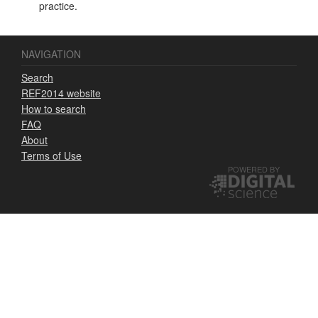
practice.
NAVIGATION
Search
REF2014 website
How to search
FAQ
About
Terms of Use
POWERED BY