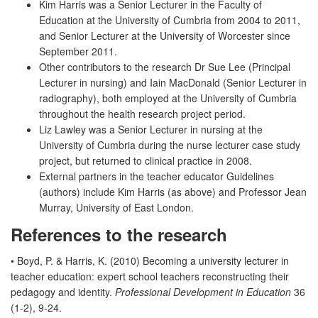
Kim Harris was a Senior Lecturer in the Faculty of
Education at the University of Cumbria from 2004 to 2011,
and Senior Lecturer at the University of Worcester since
September 2011.
Other contributors to the research Dr Sue Lee (Principal
Lecturer in nursing) and Iain MacDonald (Senior Lecturer in
radiography), both employed at the University of Cumbria
throughout the health research project period.
Liz Lawley was a Senior Lecturer in nursing at the
University of Cumbria during the nurse lecturer case study
project, but returned to clinical practice in 2008.
External partners in the teacher educator Guidelines
(authors) include Kim Harris (as above) and Professor Jean
Murray, University of East London.
References to the research
• Boyd, P. & Harris, K. (2010) Becoming a university lecturer in
teacher education: expert school teachers reconstructing their
pedagogy and identity.
Professional Development in Education
36
(1-2), 9-24.