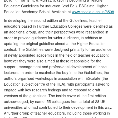
Educator: Guidelines for induction (2nd Ed.). ESCalate, Higher
Education Academy: Bristol. Available at
www.escalate.ac.uk/8508
In developing the second edition of the Guidelines, teacher
educators based in Further Education Colleges were identified as
an additional group, and their perspectives were researched in
order to provide guidance for wider audience, in addition to
updating the original guideline aimed at the Higher Education
context. The Guidelines were designed primarily for an audience
of newly appointed academics in the field of teacher education;
however they were also aimed at those responsible for the
support, management and professional development of those
lecturers. In order to maximise the buy-in to the Guidelines, the
authors organised workshops in association with EScalate (the
Education subject centre of the HEA), with participants asked to
engage with key research findings and to respond to draft
versions of the guidelines. The inside cover of the first edition
acknowledged, by name, 55 colleagues from a total of 28 UK
universities who had contributed to their development in this way.
A further group of teacher educators, including those working in