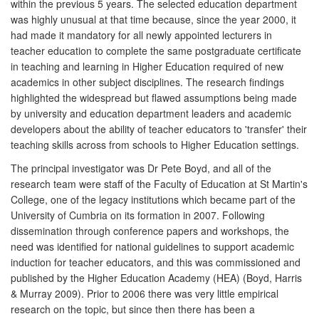
within the previous 5 years. The selected education department
was highly unusual at that time because, since the year 2000, it
had made it mandatory for all newly appointed lecturers in
teacher education to complete the same postgraduate certificate
in teaching and learning in Higher Education required of new
academics in other subject disciplines. The research findings
highlighted the widespread but flawed assumptions being made
by university and education department leaders and academic
developers about the ability of teacher educators to 'transfer' their
teaching skills across from schools to Higher Education settings.
The principal investigator was Dr Pete Boyd, and all of the
research team were staff of the Faculty of Education at St Martin's
College, one of the legacy institutions which became part of the
University of Cumbria on its formation in 2007. Following
dissemination through conference papers and workshops, the
need was identified for national guidelines to support academic
induction for teacher educators, and this was commissioned and
published by the Higher Education Academy (HEA) (Boyd, Harris
& Murray 2009). Prior to 2006 there was very little empirical
research on the topic, but since then there has been a