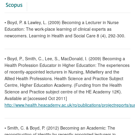
• Boyd, P. & Lawley, L. (2009) Becoming a Lecturer in Nurse
Education: The work-place learning of clinical experts as
newcomers. Learning in Health and Social Care 8 (4), 292-300.
• Boyd, P., Smith, C., Lee, S., MacDonald, I. (2009) Becoming a
Health Profession Educator in Higher Education: The experiences
of recently-appointed lecturers in Nursing, Midwifery and the
Allied Health Professions. Health Science and Practice Subject
Centre, Higher Education Academy. (Funding from the Health
Science and Practice subject centre of the HE Academy 12K).
Available at [accessed Oct 2011]
http://www.health.heacademy.ac.uk/rp/publications/projectreports
• Smith, C. & Boyd, P. (2012) Becoming an Academic: The
reconstruction of identity by recently appointed lecturers in