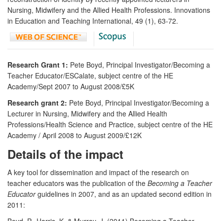
Nursing, Midwifery and the Allied Health Professions. Innovations
in Education and Teaching International, 49 (1), 63-72.
Research Grant 1:
Pete Boyd, Principal Investigator/Becoming a
Teacher Educator/ESCalate, subject centre of the HE
Academy/Sept 2007 to August 2008/£5K
Research grant 2:
Pete Boyd, Principal Investigator/Becoming a
Lecturer in Nursing, Midwifery and the Allied Health
Professions/Health Science and Practice, subject centre of the HE
Academy / April 2008 to August 2009/£12K
Details of the impact
A key tool for dissemination and impact of the research on
teacher educators was the publication of the
Becoming a Teacher
Educator
guidelines in 2007, and as an updated second edition in
2011:
Boyd, P., Harris, K. & Murray, J. (2011) Becoming a Teacher