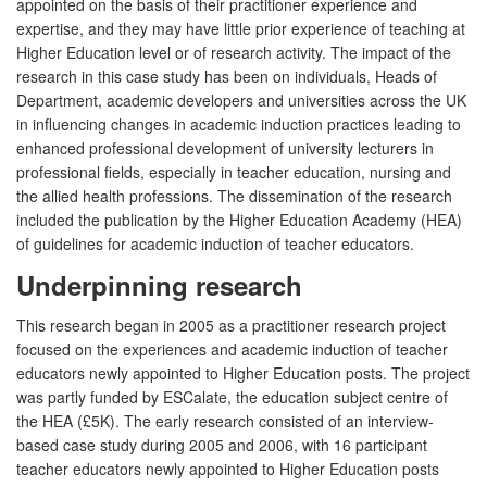
appointed on the basis of their practitioner experience and
expertise, and they may have little prior experience of teaching at
Higher Education level or of research activity. The impact of the
research in this case study has been on individuals, Heads of
Department, academic developers and universities across the UK
in influencing changes in academic induction practices leading to
enhanced professional development of university lecturers in
professional fields, especially in teacher education, nursing and
the allied health professions. The dissemination of the research
included the publication by the Higher Education Academy (HEA)
of guidelines for academic induction of teacher educators.
Underpinning research
This research began in 2005 as a practitioner research project
focused on the experiences and academic induction of teacher
educators newly appointed to Higher Education posts. The project
was partly funded by ESCalate, the education subject centre of
the HEA (£5K). The early research consisted of an interview-
based case study during 2005 and 2006, with 16 participant
teacher educators newly appointed to Higher Education posts