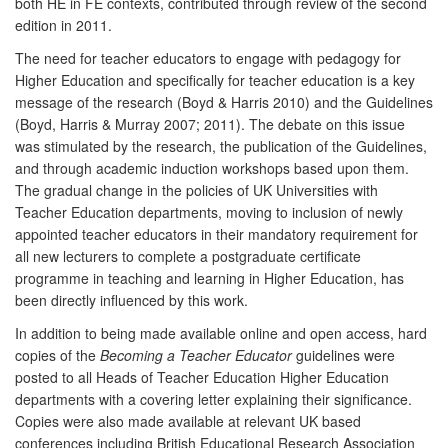
both HE in FE contexts, contributed through review of the second
edition in 2011.
The need for teacher educators to engage with pedagogy for
Higher Education and specifically for teacher education is a key
message of the research (Boyd & Harris 2010) and the Guidelines
(Boyd, Harris & Murray 2007; 2011). The debate on this issue
was stimulated by the research, the publication of the Guidelines,
and through academic induction workshops based upon them.
The gradual change in the policies of UK Universities with
Teacher Education departments, moving to inclusion of newly
appointed teacher educators in their mandatory requirement for
all new lecturers to complete a postgraduate certificate
programme in teaching and learning in Higher Education, has
been directly influenced by this work.
In addition to being made available online and open access, hard
copies of the
Becoming a Teacher Educator
guidelines were
posted to all Heads of Teacher Education Higher Education
departments with a covering letter explaining their significance.
Copies were also made available at relevant UK based
conferences including British Educational Research Association