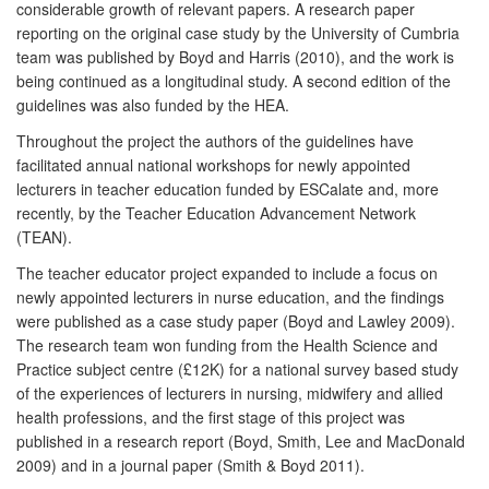
considerable growth of relevant papers. A research paper
reporting on the original case study by the University of Cumbria
team was published by Boyd and Harris (2010), and the work is
being continued as a longitudinal study. A second edition of the
guidelines was also funded by the HEA.
Throughout the project the authors of the guidelines have
facilitated annual national workshops for newly appointed
lecturers in teacher education funded by ESCalate and, more
recently, by the Teacher Education Advancement Network
(TEAN).
The teacher educator project expanded to include a focus on
newly appointed lecturers in nurse education, and the findings
were published as a case study paper (Boyd and Lawley 2009).
The research team won funding from the Health Science and
Practice subject centre (£12K) for a national survey based study
of the experiences of lecturers in nursing, midwifery and allied
health professions, and the first stage of this project was
published in a research report (Boyd, Smith, Lee and MacDonald
2009) and in a journal paper (Smith & Boyd 2011).