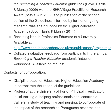
the
Becoming a Teacher Educator
guidelines (Boyd, Harris
& Murray 2009) won the BERA/Sage Practitioner Research
Award (post-16) in 2009, and publication of the second
edition of the Guidelines, informed by further on-going
research, was again funded by the Higher education
Academy (Boyd, Harris & Murray 2011).
Becoming Health Profession Educator in a University.
Available at
http://www.health.heacademy.ac.uk/rp/publications/projectr
Collated evaluative feedback from participants in the annual
Becoming a Teacher Educator
academic induction
workshops. Available on request.
Contacts for corroboration:
Discipline Lead for Education, Higher Education Academy,
to corroborate the impact of the guidelines.
Professor at the University of Porto. Principal investigator:
Initial training of helping professionals and identities of
trainers: a study of teaching and nursing, to corroborate of
the impact of the research on Portuguese research and