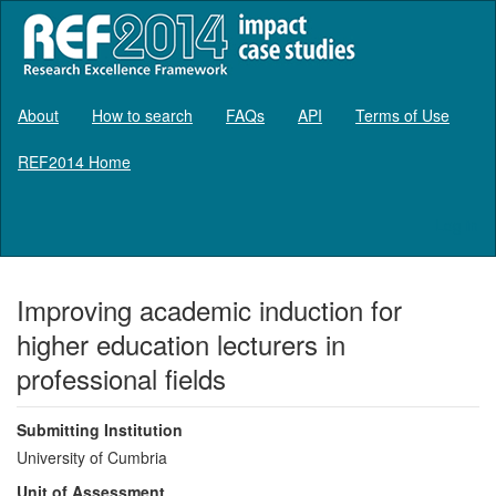
About
How to search
FAQs
API
Terms of Use
REF2014 Home
Log in
Improving academic induction for
higher education lecturers in
professional fields
Submitting Institution
University of Cumbria
Unit of Assessment