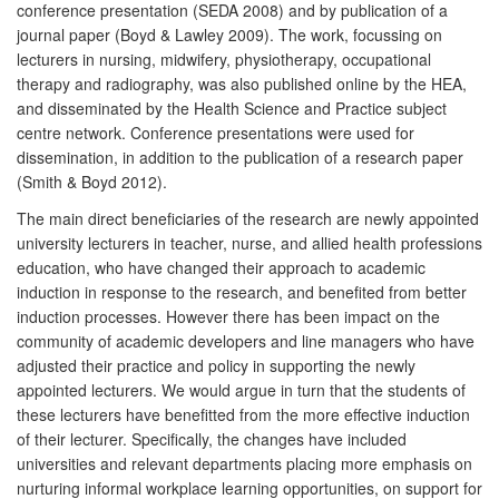
conference presentation (SEDA 2008) and by publication of a
journal paper (Boyd & Lawley 2009). The work, focussing on
lecturers in nursing, midwifery, physiotherapy, occupational
therapy and radiography, was also published online by the HEA,
and disseminated by the Health Science and Practice subject
centre network. Conference presentations were used for
dissemination, in addition to the publication of a research paper
(Smith & Boyd 2012).
The main direct beneficiaries of the research are newly appointed
university lecturers in teacher, nurse, and allied health professions
education, who have changed their approach to academic
induction in response to the research, and benefited from better
induction processes. However there has been impact on the
community of academic developers and line managers who have
adjusted their practice and policy in supporting the newly
appointed lecturers. We would argue in turn that the students of
these lecturers have benefitted from the more effective induction
of their lecturer. Specifically, the changes have included
universities and relevant departments placing more emphasis on
nurturing informal workplace learning opportunities, on support for