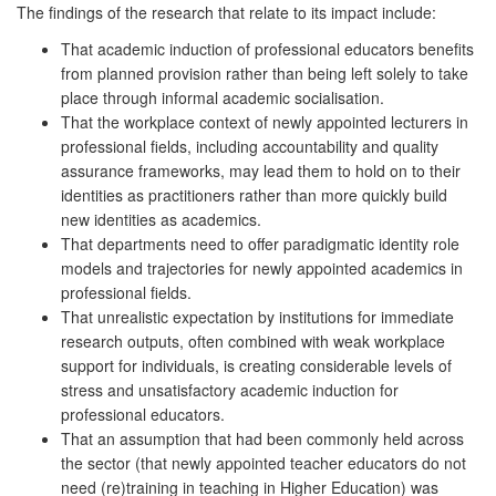
The findings of the research that relate to its impact include:
That academic induction of professional educators benefits
from planned provision rather than being left solely to take
place through informal academic socialisation.
That the workplace context of newly appointed lecturers in
professional fields, including accountability and quality
assurance frameworks, may lead them to hold on to their
identities as practitioners rather than more quickly build
new identities as academics.
That departments need to offer paradigmatic identity role
models and trajectories for newly appointed academics in
professional fields.
That unrealistic expectation by institutions for immediate
research outputs, often combined with weak workplace
support for individuals, is creating considerable levels of
stress and unsatisfactory academic induction for
professional educators.
That an assumption that had been commonly held across
the sector (that newly appointed teacher educators do not
need (re)training in teaching in Higher Education) was