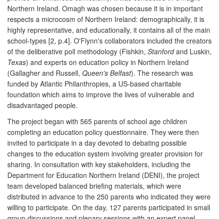
Northern Ireland. Omagh was chosen because it is in important
respects a microcosm of Northern Ireland: demographically, it is
highly representative, and educationally, it contains all of the main
school-types [2, p.4]. O'Flynn's collaborators included the creators
of the deliberative poll methodology (Fishkin,
Stanford
and Luskin,
Texas
) and experts on education policy in Northern Ireland
(Gallagher and Russell,
Queen's Belfast
). The research was
funded by Atlantic Philanthropies, a US-based charitable
foundation which aims to improve the lives of vulnerable and
disadvantaged people.
The project began with 565 parents of school age children
completing an education policy questionnaire. They were then
invited to participate in a day devoted to debating possible
changes to the education system involving greater provision for
sharing. In consultation with key stakeholders, including the
Department for Education Northern Ireland (DENI), the project
team developed balanced briefing materials, which were
distributed in advance to the 250 parents who indicated they were
willing to participate. On the day, 127 parents participated in small
group discussions and plenary sessions with an expert panel