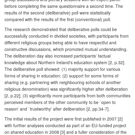
before completing the same questionnaire a second time. The
results of the second (deliberative) poll were statistically
compared with the results of the first (conventional) poll.
The research demonstrated that deliberative polls could be
successfully conducted in divided societies, with participants from
different religious groups being able to have respectful and
constructive discussions, which promoted mutual understanding.
The deliberation day also increased participants' factual
knowledge about Northern Ireland's education system [2, p.32].
The deliberative poll showed: (1) majority support for various
forms of sharing in education; (2) support for some forms of
sharing (e.g. partnering with neighbouring schools of another
religious denomination) was significantly higher after deliberation
[2, p.22]; (3) significantly more participants from both communities
perceived members of the other community to be `open to
reason' and `trustworthy' after deliberation [2, pp.34-7].
The initial results of the project were first published in 2007 [2]
with further analyses conducted as part of an EU-funded project
on shared education in 2008 [3] and a fuller consideration of the