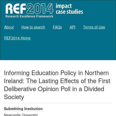
About
How to search
FAQs
API
Terms of Use
REF2014 Home
Log in
Informing Education Policy in Northern
Ireland: The Lasting Effects of the First
Deliberative Opinion Poll in a Divided
Society
Submitting Institution
Newcastle University