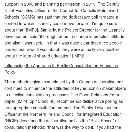
support in 2008 and planning permission in 2013. The Deputy
Chief Executive Officer of the Council for Catholic Maintained
Schools (CCMS) has said that the deliberative poll "created a
context in which Lisanelly could move forward, I'm quite sure
about that" [IMP8]. Similarly, the Project Director for the Lisanelly
development said "it brought about a change in peoples' attitude
and also it was useful in that it was quite clear that once people
understood what it was about, they were actually very positive
about the idea of shared education" [IMP9].
Influencing the Approach to Public Consultation on Education
Policy
The methodological example set by the Omagh deliberative poll
continues to influence the attitudes of key education stakeholders
to effective consultation processes. The Good Relations Forum
paper [IMP4, pp.15 and 40] recommends deliberative polling as
an appropriate consultation method. The Senior Development
Officer at the Northern Ireland Council for Integrated Education
(NICIE) described the deliberative poll as the "Rolls Royce" of
consultation methods: "that was the way to do it. If you had the