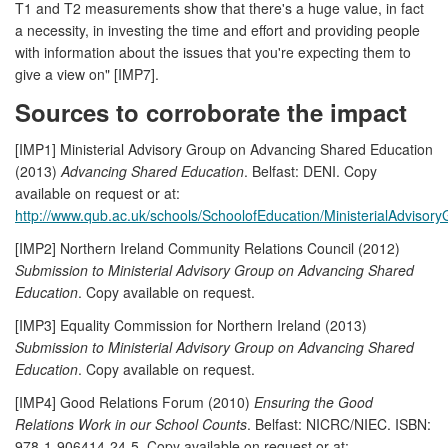
T1 and T2 measurements show that there's a huge value, in fact
a necessity, in investing the time and effort and providing people
with information about the issues that you're expecting them to
give a view on" [IMP7].
Sources to corroborate the impact
[IMP1] Ministerial Advisory Group on Advancing Shared Education
(2013)
Advancing Shared Education
. Belfast: DENI. Copy
available on request or at:
http://www.qub.ac.uk/schools/SchoolofEducation/MinisterialAdvisory
[IMP2] Northern Ireland Community Relations Council (2012)
Submission to Ministerial Advisory Group on Advancing Shared
Education
. Copy available on request.
[IMP3] Equality Commission for Northern Ireland (2013)
Submission to Ministerial Advisory Group on Advancing Shared
Education
. Copy available on request.
[IMP4] Good Relations Forum (2010)
Ensuring the Good
Relations Work in our School Counts
. Belfast: NICRC/NIEC. ISBN:
978-1-906414-24-5. Copy available on request or at: