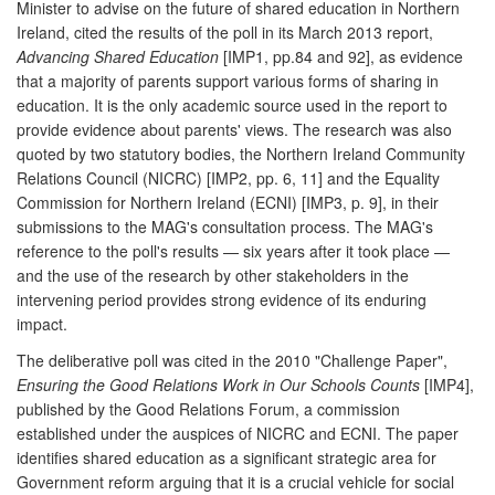
Minister to advise on the future of shared education in Northern
Ireland, cited the results of the poll in its March 2013 report,
Advancing Shared Education
[IMP1, pp.84 and 92], as evidence
that a majority of parents support various forms of sharing in
education. It is the only academic source used in the report to
provide evidence about parents' views. The research was also
quoted by two statutory bodies, the Northern Ireland Community
Relations Council (NICRC) [IMP2, pp. 6, 11] and the Equality
Commission for Northern Ireland (ECNI) [IMP3, p. 9], in their
submissions to the MAG's consultation process. The MAG's
reference to the poll's results — six years after it took place —
and the use of the research by other stakeholders in the
intervening period provides strong evidence of its enduring
impact.
The deliberative poll was cited in the 2010 "Challenge Paper",
Ensuring the Good Relations Work in Our Schools Counts
[IMP4],
published by the Good Relations Forum, a commission
established under the auspices of NICRC and ECNI. The paper
identifies shared education as a significant strategic area for
Government reform arguing that it is a crucial vehicle for social