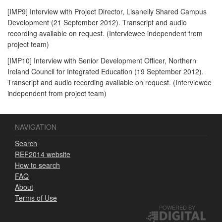
[IMP9] Interview with Project Director, Lisanelly Shared Campus
Development (21 September 2012). Transcript and audio
recording available on request. (Interviewee independent from
project team)
[IMP10] Interview with Senior Development Officer, Northern
Ireland Council for Integrated Education (19 September 2012).
Transcript and audio recording available on request. (Interviewee
independent from project team)
NAVIGATION
Search
REF2014 website
How to search
FAQ
About
Terms of Use
POWERED BY