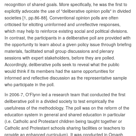
recognition of shared goals. More specifically, he was the first to
explicitly advocate the use of "deliberative opinion polls" in divided
societies [1, pp.86-88]. Conventional opinion polls are often
criticised for eliciting uninformed and unreflective responses,
which may help to reinforce existing social and political divisions.
In contrast, the participants in a deliberative poll are provided with
the opportunity to learn about a given policy issue through briefing
materials, facilitated small group discussions and plenary
sessions with expert stakeholders, before they are polled.
Accordingly, deliberative polls seek to reveal what the public
would think if its members had the same opportunities for
informed and reflective discussion as the representative sample
who participate in the poll.
In 2006-7, O'Flynn led a research team that conducted the first
deliberative poll in a divided society to test empirically the
usefulness of the methodology. The poll was on the reform of the
education system in general and shared education in particular
(i.e. Catholic and Protestant children being taught together or
Catholic and Protestant schools sharing facilities or teachers to
provide an enhanced curriculum). It was conducted in Omagh,