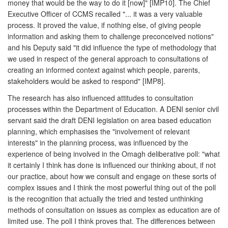
money that would be the way to do it [now]" [IMP10]. The Chief
Executive Officer of CCMS recalled "... it was a very valuable
process. It proved the value, if nothing else, of giving people
information and asking them to challenge preconceived notions"
and his Deputy said "it did influence the type of methodology that
we used in respect of the general approach to consultations of
creating an informed context against which people, parents,
stakeholders would be asked to respond" [IMP8].
The research has also influenced attitudes to consultation
processes within the Department of Education. A DENI senior civil
servant said the draft DENI legislation on area based education
planning, which emphasises the "involvement of relevant
interests" in the planning process, was influenced by the
experience of being involved in the Omagh deliberative poll: "what
it certainly I think has done is influenced our thinking about, if not
our practice, about how we consult and engage on these sorts of
complex issues and I think the most powerful thing out of the poll
is the recognition that actually the tried and tested unthinking
methods of consultation on issues as complex as education are of
limited use. The poll I think proves that. The differences between