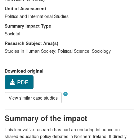
Unit of Assessment
Politics and International Studies
Summary Impact Type
Societal
Research Subject Area(s)
Studies In Human Society:
Political Science
,
Sociology
Download original
PDF
View similar case studies
Summary of the impact
This innovative research has had an enduring influence on
shared education policy debates in Northern Ireland. It directly