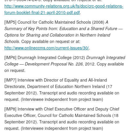
http://www.community-relations.org.uk/fs/doc/crc-good-relations-
forum-booklet-final-21-april-2010-pdf.pdf
.
[IMP5] Council for Catholic Maintained Schools (2008)
A
Summary of Key Points from: Education and a Shared Future —
Options for Sharing and Collaboration in Northern Ireland
Schools
. Copy available on request or at:
http://www.onlineccms.com/current-issues/30/
.
[IMP6] Drumragh Integrated College (2012)
Drumragh Integrated
College — Development Proposal No. 226,
2012. Copy available
on request.
[IMP7] Interview with Director of Equality and All-Ireland
Directorate, Department of Education Northern Ireland (17
September 2012). Transcript and audio recording available on
request. (Interviewee independent from project team)
[IMP8] Interview with Chief Executive Officer and Deputy Chief
Executive Officer, Council for Catholic Maintained Schools (18
September 2012). Transcript and audio recording available on
request. (Interviewee independent from project team)