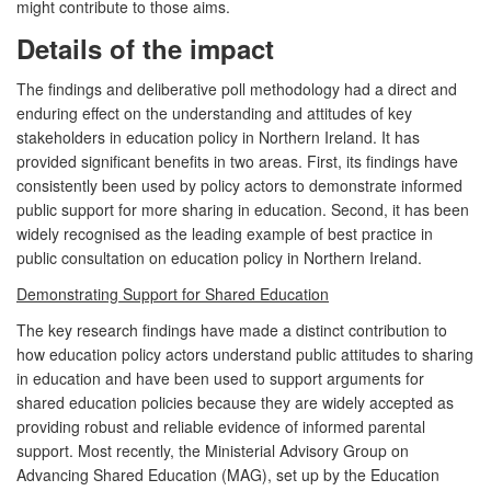
might contribute to those aims.
Details of the impact
The findings and deliberative poll methodology had a direct and
enduring effect on the understanding and attitudes of key
stakeholders in education policy in Northern Ireland. It has
provided significant benefits in two areas. First, its findings have
consistently been used by policy actors to demonstrate informed
public support for more sharing in education. Second, it has been
widely recognised as the leading example of best practice in
public consultation on education policy in Northern Ireland.
Demonstrating Support for Shared Education
The key research findings have made a distinct contribution to
how education policy actors understand public attitudes to sharing
in education and have been used to support arguments for
shared education policies because they are widely accepted as
providing robust and reliable evidence of informed parental
support. Most recently, the Ministerial Advisory Group on
Advancing Shared Education (MAG), set up by the Education