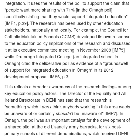
integration. It uses the results of the poll to support the claim that
"people want more sharing with 71% [in the Omagh poll]
specifically stating that they would support integrated education"
[IMP4, p.29]. The research has been used by other education
stakeholders, nationally and locally. For example, the Council for
Catholic Maintained Schools (CCMS) developed its own response
to the education policy implications of the research and discussed
it at its executive committee meeting in November 2008 [IMP5]
while Drumragh Integrated College (an integrated school in
Omagh) cited the deliberative poll as evidence of a "groundswell
of support for integrated education in Omagh" in its 2012
development proposal [IMP6, p.3].
This reflects a broader awareness of the research findings among
key education policy actors. The Director of the Equality and All-
Ireland Directorate in DENI has said that the research is
"something which I
don't
think anybody working in this area
would
be unaware of or certainly
shouldn't
be unaware of" [IMP7]. In
Omagh, the poll was an important catalyst for the development of
a shared site, at the old Lisanelly army barracks, for six post-
primary schools of different denominations, which received DENI