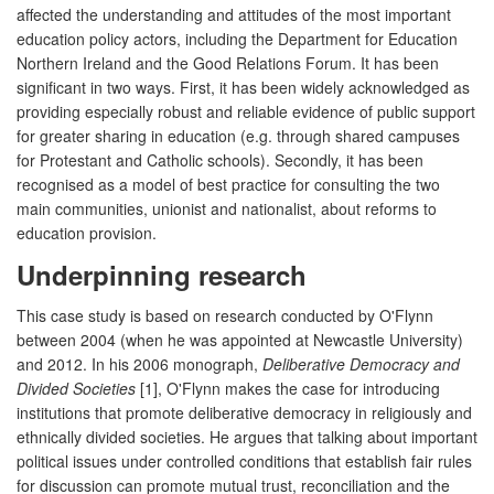
affected the understanding and attitudes of the most important
education policy actors, including the Department for Education
Northern Ireland and the Good Relations Forum. It has been
significant in two ways. First, it has been widely acknowledged as
providing especially robust and reliable evidence of public support
for greater sharing in education (e.g. through shared campuses
for Protestant and Catholic schools). Secondly, it has been
recognised as a model of best practice for consulting the two
main communities, unionist and nationalist, about reforms to
education provision.
Underpinning research
This case study is based on research conducted by O'Flynn
between 2004 (when he was appointed at Newcastle University)
and 2012. In his 2006 monograph,
Deliberative Democracy and
Divided Societies
[1], O'Flynn makes the case for introducing
institutions that promote deliberative democracy in religiously and
ethnically divided societies. He argues that talking about important
political issues under controlled conditions that establish fair rules
for discussion can promote mutual trust, reconciliation and the