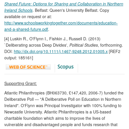
Shared Future: Options for Sharing and Collaboration in Northern
Ireland Schools
. Belfast: Queen's University Belfast. Copy
available on request or at:
http://www.schoolsworkingtogether.com/documents/education-
and-a-shared-future.pdf
.
[4] Luskin R., O'Flynn I., Fishkin J., Russell D. (2013)
`Deliberating across Deep Divides',
Political Studies
, forthcoming.
DOI:
http://dx.doi.org/10.1111/j.1467-9248.2012.01005.x
[REF2
output: 185161]
Supporting Grant:
Atlantic Philanthropies (BH063730, £147,420, 2006-7) funded the
Deliberative Poll — "A Deliberative Poll on Education in Northern
Ireland". O'Flynn was Principal Investigator with 100% funding to
Newcastle University. Atlantic Philanthropies is a US-based
charitable foundation which aims to improve the lives of
vulnerable and disadvantaged people and funds research that