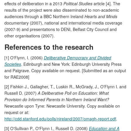
effects of deliberation in a 2013
Political Studies
article [4]. The
results of the project were also disseminated to non-academic
audiences through a BBC Northern Ireland
Hearts and Minds
documentary (2007), national and international media coverage
(2007-9) and presentations to DENI, Belfast City Council and
other organisations (2007).
References to the research
[1] O'Flynn, I. (2006)
Deliberative Democracy and Divided
Societies
. Edinburgh and New York: Edinburgh University Press
and Palgrave. Copy available on request. [Submitted as an output
for RAE2008]
[2] Fishkin J., Gallagher, T., Luskin R., McGrady, J., O'Flynn I. and
Russell D. (2007)
A Deliberative Poll on Education: What
Provision do Informed Parents in Northern Ireland Want?
Newcastle upon Tyne: Newcastle University. Copy available on
request or at:
http://cdd.stanford.edu/polls/nireland/2007/omagh-report.pdf
.
[3] O'Sullivan P., O'Flynn I., Russell D. (2008)
Education and A