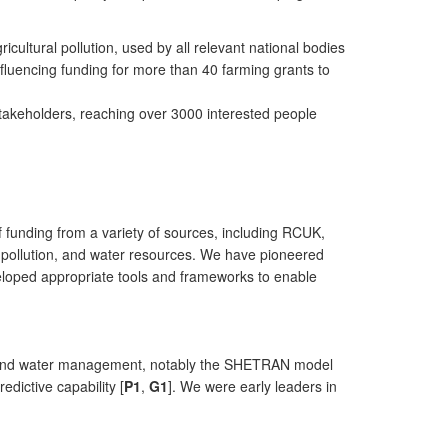
ultural pollution, used by all relevant national bodies
fluencing funding for more than 40 farming grants to
stakeholders, reaching over 3000 interested people
 funding from a variety of sources, including RCUK,
, pollution, and water resources. We have pioneered
veloped appropriate tools and frameworks to enable
land and water management, notably the SHETRAN model
edictive capability [
P1
,
G1
]. We were early leaders in