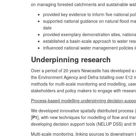
on managing forested catchments and sustainable wa
provided key evidence to inform five national po
supported national guidance on natural flood ma
date
provided exemplary demonstration sites, nationa
established a basin-scale approach to water reso
influenced national water management policies i
Underpinning research
Over a period of 20 years Newcastle has developed a d
the Environment Agency and Defra totalling over £12 m
methods for multi-scale monitoring and modelling, used
stakeholders and policy makers to engage with resear
Process-based modelling underpinning decision-suppo
We developed innovative spatially distributed process
[
P1
], with new techniques for modelling of flow and tra
developing decision support tools (NELUP DSS) and the
Multi-scale monitoring, linking sources to downstream