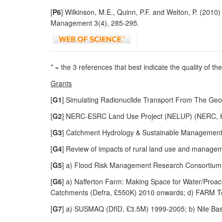
[
P6
] Wilkinson, M.E., Quinn, P.F. and Welton, P. (20
Management 3(4), 285-295.
* = the 3 references that best indicate the quality of t
Grants
[
G1
] Simulating Radionuclide Transport From The Ge
[
G2
] NERC-ESRC Land Use Project (NELUP) (NERC, £
[
G3
] Catchment Hydrology & Sustainable Managemen
[
G4
] Review of impacts of rural land use and manage
[
G5
] a) Flood Risk Management Research Consortium
[
G6
] a) Nafferton Farm: Making Space for Water/Proac
Catchments (Defra, £550K) 2010 onwards; d) FARM To
[
G7
] a) SUSMAQ (DfID, £3.5M) 1999-2005; b) Nile Ba