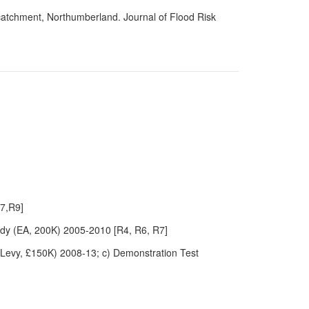
 catchment, Northumberland. Journal of Flood Risk
R7,R9]
dy (EA, 200K) 2005-2010 [R4, R6, R7]
 Levy, £150K) 2008-13; c) Demonstration Test