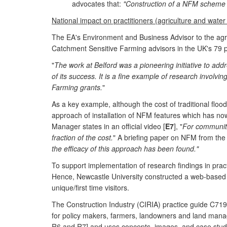
advocates that:
"Construction of a NFM scheme c
National impact on practitioners (agriculture and water
The EA's Environment and Business Advisor to the agri
Catchment Sensitive Farming advisors in the UK's 79 pr
"
The work at Belford was a pioneering initiative to ad
of its success. It is a fine example of research involvi
Farming grants.
"
As a key example, although the cost of traditional flo
approach of installation of NFM features which has now
Manager states in an official video [
E7
], "
For communitie
fraction of the cost.
" A briefing paper on NFM from the
the efficacy of this approach has been found."
To support implementation of research findings in prac
Hence, Newcastle University constructed a web-based a
unique/first time visitors.
The Construction Industry (CIRIA) practice guide C719
for policy makers, farmers, landowners and land manag
R6 and R7] and uses concepts, images, and case studi