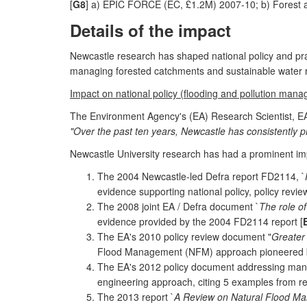
[
G8
] a) EPIC FORCE (EC, £1.2M) 2007-10; b) Forest 
Details of the impact
Newcastle research has shaped national policy and pract
managing forested catchments and sustainable water
Impact on national policy (flooding and pollution man
The Environment Agency's (EA) Research Scientist, EA
"Over the past ten years, Newcastle has consistently p
Newcastle University research has had a prominent im
The 2004 Newcastle-led Defra report FD2114, `
evidence supporting national policy, policy revi
The 2008 joint EA / Defra document `
The role o
evidence provided by the 2004 FD2114 report [
The EA's 2010 policy review document "
Greater 
Flood Management (NFM) approach pioneered by 
The EA's 2012 policy document addressing manag
engineering approach, citing 5 examples from re
The 2013 report `
A Review on Natural Flood 