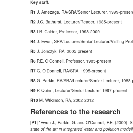
Key staff:
R1
J. Amezaga, RA/SRA/Senior Lecturer, 1999-presen
R2
J.C. Bathurst, Lecturer/Reader, 1985-present
R3
I.R. Calder, Professor, 1998-2009
R4
J. Ewen, SRA/Lecturer/Senior Lecturer/Visiting Pro
R5
J. Jonczyk, RA, 2005-present
R6
P.E. O'Connell, Professor, 1985-present
R7
G. O'Donnell, RA/SRA, 1995-present
R8
G. Parkin, RA/SRA/Lecturer/Senior Lecturer, 1988-
R9
P. Quinn, Lecturer/Senior Lecturer 1997-present
R10
M. Wilkinson, RA, 2002-2012
References to the research
[
P1
] *Ewen J., Parkin, G. and O'Connell, P.E. (2000).
state of the art in integrated water and pollution mode