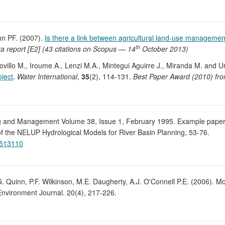
nn PF. (2007).
Is there a link between agricultural land-use managemen
th
a report [E2] (43 citations on Scopus — 14
October 2013)
ovillo M., Iroume A., Lenzi M.A., Mintegui Aguirre J., Miranda M. and U
ject
.
Water International
,
35
(2), 114-131.
Best Paper Award (2010) fro
ng and Management Volume 38, Issue 1, February 1995. Example paper:
f the NELUP Hydrological Models for River Basin Planning, 53-76.
9513110
G. Quinn, P.F. Wilkinson, M.E. Daugherty, A.J. O'Connell P.E. (2006). M
nvironment Journal. 20(4), 217-226.