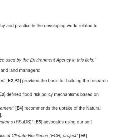
icy and practice in the developing world related to
ce used by the Environment Agency in this field."
, and land managers:
ion
' [
E2
,
P2
] provided the basis for building the research
E3
] defined flood risk policy mechanisms based on
gement"
[
E4
] recommends the uptake of the Natural
].
Systems
(RSuDS)" [
E5
] advocates using our soft
s of Climate Resilience (ECR) project"
[
E6
]