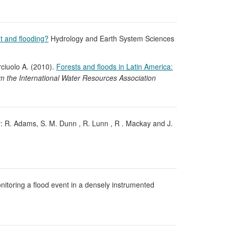
t and flooding?
Hydrology and Earth System Sciences
rciuolo A. (2010).
Forests and floods in Latin America:
m the International Water Resources Association
 R. Adams, S. M. Dunn , R. Lunn , R . Mackay and J.
onitoring a flood event in a densely instrumented