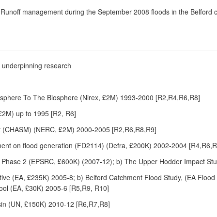
10) Runoff management during the September 2008 floods in the Belford
he underpinning research
osphere To The Biosphere (Nirex, £2M) 1993-2000 [R2,R4,R6,R8]
2M) up to 1995 [R2, R6]
t (CHASM) (NERC, £2M) 2000-2005 [R2,R6,R8,R9]
ment on flood generation (FD2114) (Defra, £200K) 2002-2004 [R4,R6,
 Phase 2 (EPSRC, £600K) (2007-12); b) The Upper Hodder Impact Stu
tive (EA, £235K) 2005-8; b) Belford Catchment Flood Study, (EA Flood
ol (EA, £30K) 2005-6 [R5,R9, R10]
sin (UN, £150K) 2010-12 [R6,R7,R8]