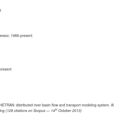
t
fessor, 1988-present
present
 SHETRAN: distributed river basin flow and transport modeling system. 
th
lling (128 citations on Scopus — 14
October 2013)