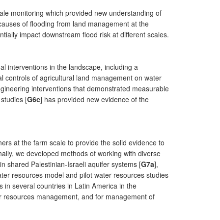
ale monitoring which provided new understanding of
 causes of flooding from land management at the
ially impact downstream flood risk at different scales.
l interventions in the landscape, including a
nal controls of agricultural land management on water
engineering interventions that demonstrated measurable
studies [
G6c
] has provided new evidence of the
ers at the farm scale to provide the solid evidence to
onally, we developed methods of working with diverse
shared Palestinian-Israeli aquifer systems [
G7a
],
water resources model and pilot water resources studies
in several countries in Latin America in the
ter resources management, and for management of