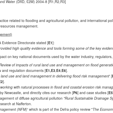
and Water (DfID, £2M) 2004-8 [R1,R2,R3]
ice related to flooding and agricultural pollution, and international pol
 resources management.
agement)
 Evidence Directorate stated [
E1
]:
rovided high quality evidence and tools forming some of the key eviden
pact on key national documents used by the water industry, regulators
Review of impacts of rural land use and management on flood generat
ew and regulation documents [
E1,E3
,
E4
,
E6
].
f land use and land management in delivering flood risk management
' [
E2
].
working with natural processes in flood and coastal erosion risk mana
Newcastle, and directly cites our research [
P6
] and case studies [
E5
ement of diffuse agricultural pollution
"Rural Sustainable Drainage 
search at Nafferton.
Management (NFM)
' which is part of the Defra policy review "
The Economic