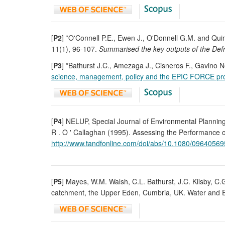
[
P2
] *O'Connell P.E., Ewen J., O'Donnell G.M. and Qui
11(1), 96-107.
Summarised the key outputs of the Defr
[
P3
] *Bathurst J.C., Amezaga J., Cisneros F., Gavino N
science, management, policy and the EPIC FORCE pro
[
P4
] NELUP, Special Journal of Environmental Planni
R . O ' Callaghan (1995). Assessing the Performance o
http://www.tandfonline.com/doi/abs/10.1080/0964056
[
P5
] Mayes, W.M. Walsh, C.L. Bathurst, J.C. Kilsby, C.
catchment, the Upper Eden, Cumbria, UK. Water and E