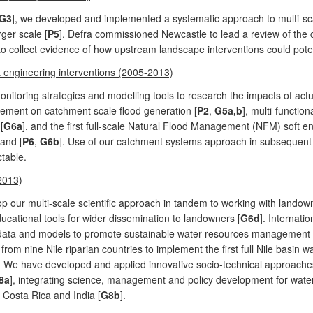
G3
], we developed and implemented a systematic approach to multi-sc
ger scale [
P5
]. Defra commissioned Newcastle to lead a review of the
to collect evidence of how upstream landscape interventions could potent
t engineering interventions (2005-2013)
itoring strategies and modelling tools to research the impacts of actua
ment on catchment scale flood generation [
P2
,
G5a,b
], multi-functio
[
G6a
], and the first full-scale Natural Flood Management (NFM) soft 
and [
P6
,
G6b
]. Use of our catchment systems approach in subsequent 
ctable.
2013)
p our multi-scale scientific approach in tandem to working with landown
ucational tools for wider dissemination to landowners [
G6d
]. Internati
data and models to promote sustainable water resources management in 
rom nine Nile riparian countries to implement the first full Nile basin 
. We have developed and applied innovative socio-technical approaches 
8a
], integrating science, management and policy development for wa
 Costa Rica and India [
G8b
].