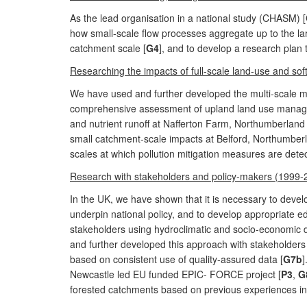
As the lead organisation in a national study (CHASM) [
how small-scale flow processes aggregate up to the lar
catchment scale [
G4
], and to develop a research plan 
Researching the impacts of full-scale land-use and sof
We have used and further developed the multi-scale mon
comprehensive assessment of upland land use manage
and nutrient runoff at Nafferton Farm, Northumberland 
small catchment-scale impacts at Belford, Northumberl
scales at which pollution mitigation measures are dete
Research with stakeholders and policy-makers (1999-
In the UK, we have shown that it is necessary to develo
underpin national policy, and to develop appropriate ed
stakeholders using hydroclimatic and socio-economic 
and further developed this approach with stakeholders f
based on consistent use of quality-assured data [
G7b
]
Newcastle led EU funded EPIC- FORCE project [
P3
,
G
forested catchments based on previous experiences in