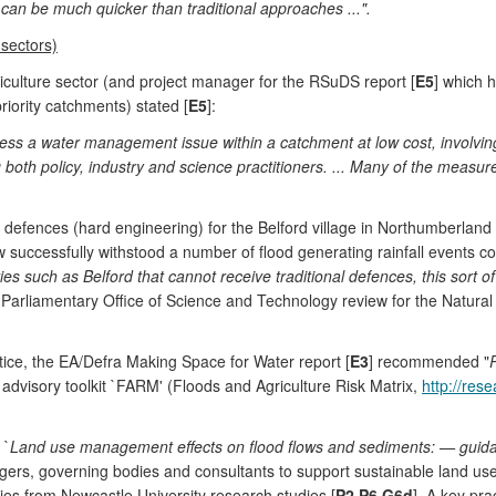
an be much quicker than traditional approaches ...".
 sectors)
culture sector (and project manager for the RSuDS report [
E5
] which 
iority catchments) stated [
E5
]:
dress a water management issue within a catchment at low cost, involvi
ng both policy, industry and science practitioners. ... Many of the measu
od defences (hard engineering) for the Belford village in Northumberlan
 successfully withstood a number of flood generating rainfall events c
s such as Belford that cannot receive traditional defences, this sort of
 Parliamentary Office of Science and Technology review for the Natura
tice, the EA/Defra Making Space for Water report [
E3
] recommended "
dvisory toolkit `FARM' (Floods and Agriculture Risk Matrix,
http://res
 `
Land use management effects on flood flows and sediments: — guida
ers, governing bodies and consultants to support sustainable land use
es from Newcastle University research studies [
P2
,
P6
,
G6d
]. A key pra