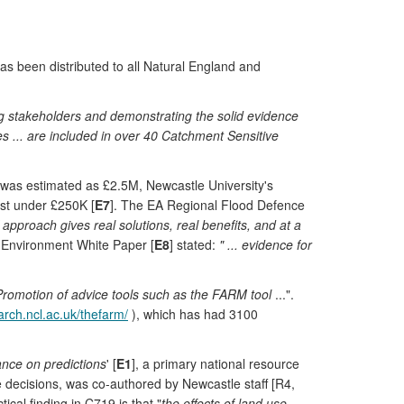
has been distributed to all Natural England and
ng stakeholders and demonstrating the solid evidence
res ... are included in over 40 Catchment Sensitive
d was estimated as £2.5M, Newcastle University's
ost under £250K [
E7
]. The EA Regional Flood Defence
 approach gives real solutions, real benefits, and at a
l Environment White Paper [
E8
] stated:
" ... evidence for
Promotion of advice tools such as the FARM tool
...".
earch.ncl.ac.uk/thefarm/
), which has had 3100
nce on predictions
' [
E1
], a primary national resource
 decisions, was co-authored by Newcastle staff [R4,
ctical finding in C719 is that "
the effects of land use