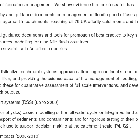
ter resources management. We show evidence that our research has:
licy and guidance documents on management of flooding and diffuse agric
nagement in catchments, reaching all 79 UK priority catchments and in
l guidance documents and tools for promotion of best practice to key 
urces modelling for nine Nile Basin countries
n several Latin American countries.
istinctive catchment systems approach attracting a continual stream of
illion, and providing the science base for the management of flooding
 these for quantitative assessment of full-scale interventions, and de
ch outputs.
rt systems (DSS) (up to 2000)
 (or physics) based modelling of the full water cycle for integrated 
nsport of sediments and contaminants and for rigorous testing of their pr
ir use to support decision making at the catchment scale [
P4
,
G2
].
 impacts (2000-2010)