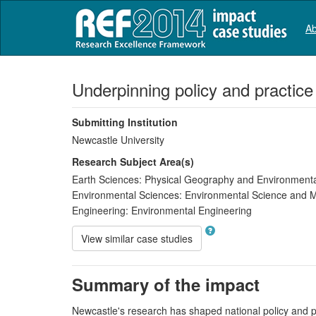
Ab
Underpinning policy and practic
Submitting Institution
Newcastle University
Research Subject Area(s)
Earth Sciences:
Physical Geography and Environment
Environmental Sciences:
Environmental Science and
Engineering:
Environmental Engineering
View similar case studies
Summary of the impact
Newcastle's research has shaped national policy and pr