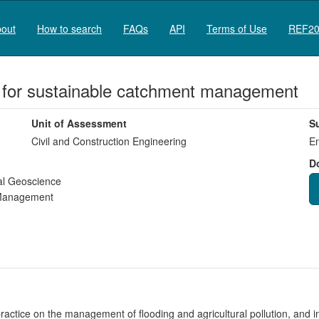
out
How to search
FAQs
API
Terms of Use
REF20
e for sustainable catchment management
Unit of Assessment
S
Civil and Construction Engineering
En
D
al Geoscience
 Management
actice on the management of flooding and agricultural pollution, and in