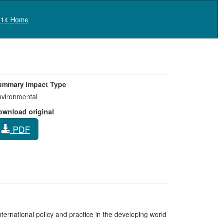
Log in
14 Home
ummary Impact Type
vironmental
ownload original
PDF
ternational policy and practice in the developing world