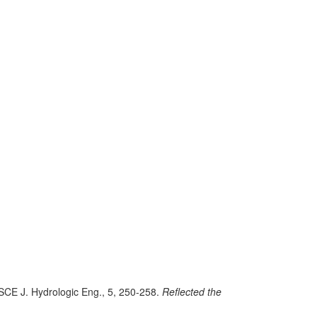
ASCE J. Hydrologic Eng., 5, 250-258.
Reflected the