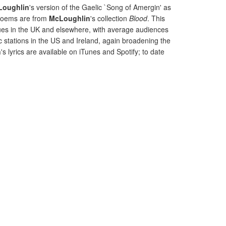
Loughlin
's version of the Gaelic `Song of Amergin' as
 poems are from
McLoughlin
's collection
Blood
. This
nues in the UK and elsewhere, with average audiences
c stations in the US and Ireland, again broadening the
n
's lyrics are available on iTunes and Spotify; to date
.