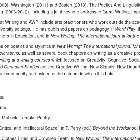
09), Washington (2011) and Boston (2013), The Poetics And Linguistic
ng (2006-2012), including a joint keynote address to Great Writing, Impe
eat Writing and AWP include arts practitioners who work outside the a
university settings. He has published papers on pedagogy in
Word Play
, 
riters in Education, and in
New Writing: The international journal for the
s on poetics and stylistics in
New Writing: The international journal for 
plorations,
as well as several book chapters on writing as a creative pro
riting and writing courses
which focused on Creativity: Cognitive, Social
nd Canadian Studies
entitled Creative Writing: New Signals, New Departu
nal community and evidence the esteem in which it is held.
ss.
ome.
, Matlock: Templar Poetry.
tical and Intellectual Space'. in P. Perry (ed.)
Beyond the Workshop
,
r, Clothes Lines and Crowned Teeth' in
New Writing: The International J