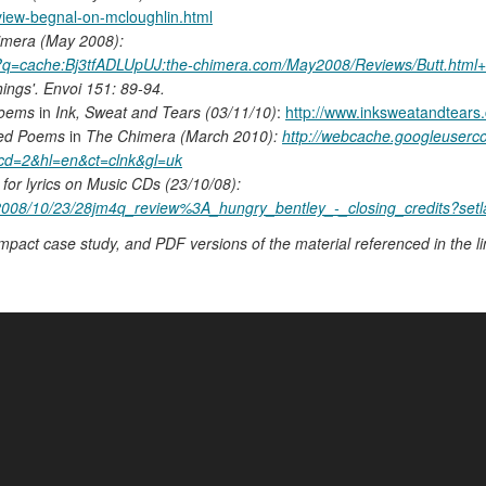
eview-begnal-on-mcloughlin.html
imera (May 2008):
h?q=cache:Bj3tfADLUpUJ:the-chimera.com/May2008/Reviews/Butt.html
ings'. Envoi 151: 89-94.
Poems
in
Ink, Sweat and Tears (03/11/10)
:
http://www.inksweatandtears
ted Poems
in
The Chimera (March 2010):
http://webcache.googleuser
cd=2&hl=en&ct=clnk&gl=uk
for lyrics on Music CDs (23/10/08):
al/2008/10/23/28jm4q_review%3A_hungry_bentley_-_closing_credits?setl
impact case study, and PDF versions of the material referenced in the li