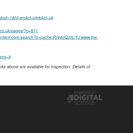
+&cd=1&hl=en&ct=clnk&gl=uk
.co.uk/pages/?p=871
content.com/search?q=cache:PJ44oQz0L-YJ:www.the-
ang=fr
nks above are available for inspection. Details of
POWERED BY