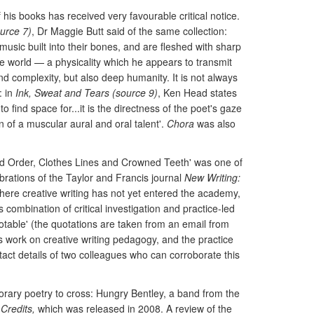
 his books has received very favourable critical notice.
urce 7)
, Dr Maggie Butt said of the same collection:
usic built into their bones, and are fleshed with sharp
he world — a physicality which he appears to transmit
d complexity, but also deep humanity. It is not always
: in
Ink, Sweat and Tears (source 9)
, Ken Head states
find space for...it is the directness of the poet's gaze
of a muscular aural and oral talent'.
Chora
was also
lled Order, Clothes Lines and Crowned Teeth' was one of
brations of the Taylor and Francis journal
New Writing:
s where creative writing has not yet entered the academy,
s combination of critical investigation and practice-led
notable' (the quotations are taken from an email from
's work on creative writing pedagogy, and the practice
ntact details of two colleagues who can corroborate this
porary poetry to cross: Hungry Bentley, a band from the
Credits,
which was released in 2008. A review of the