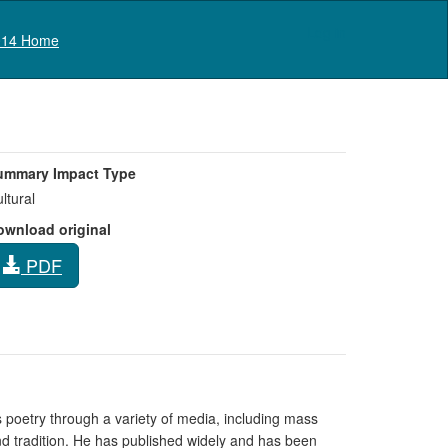
Log in
14 Home
ummary Impact Type
ltural
ownload original
PDF
is poetry through a variety of media, including mass
and tradition. He has published widely and has been