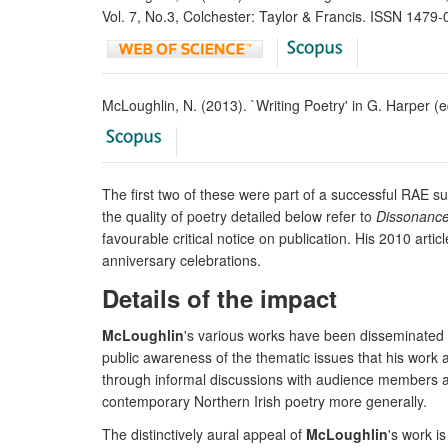
Vol. 7, No.3, Colchester: Taylor & Francis. ISSN 1479
McLoughlin, N. (2013). `Writing Poetry' in G. Harper (
The first two of these were part of a successful RAE s
the quality of poetry detailed below refer to
Dissonanc
favourable critical notice on publication. His 2010 art
anniversary celebrations.
Details of the impact
McLoughlin
's various works have been disseminated 
public awareness of the thematic issues that his work 
through informal discussions with audience members a
contemporary Northern Irish poetry more generally.
The distinctively aural appeal of
McLoughlin
's work i