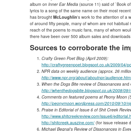
album on
Inner Ear Media
(source 11) said of `Book o
lyrics to a song of the same name on their most recen
has brought
McLoughlin
's work to the attention of 
of around fifty people, many of whom are not habitual 
reach of the poems to music fans, many of whom woul
there have been over 500 album sales and downloads
Sources to corroborate the im
Crafty Green Poet Blog (April 2009):
http://craftygreenpoet.blogspot.co.uk/2009/04/po
NPR data on weekly audience (approx. 26 millio
http://www.npr.org/about/aboutnpr/audience.htm
When the Dogs Bite
review of
Dissonances
and 
http://whenthedogsbite.blogspot.co.uk/2008/09/
Comments on featured poems at Peony Moon (S
http://peonymoon.wordpress.com/2010/09/10/nig
Praise in Editorial of Issue 6 of Shit Creek Revi
http://www.shitcreekreview.com/issue6/editorial.
http://shitcreek.auszine.com/
(for issue release 
Michael Begnal's Review of Dissonances in Eye