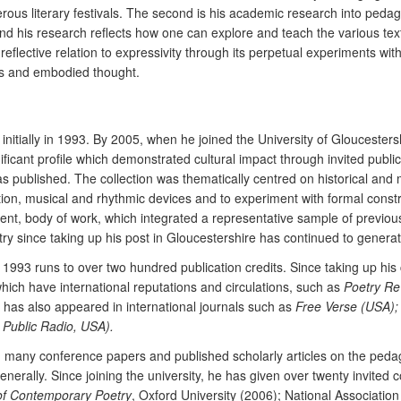
merous literary festivals. The second is his academic research into pe
d his research reflects how one can explore and teach the various text
 reflective relation to expressivity through its perpetual experiments w
ges and embodied thought.
 initially in 1993. By 2005, when he joined the University of Gloucesters
ificant profile which demonstrated cultural impact through invited publi
as published. The collection was thematically centred on historical and m
dition, musical and rhythmic devices and to experiment with formal constr
tent, body of work, which integrated a representative sample of previou
try since taking up his post in Gloucestershire has continued to genera
e 1993 runs to over two hundred publication credits. Since taking up hi
which have international reputations and circulations, such as
Poetry Re
k has also appeared in international journals such as
Free Verse (USA);
 Public Radio, USA).
many conference papers and published scholarly articles on the pedagog
generally. Since joining the university, he has given over twenty invite
of Contemporary Poetry
, Oxford University (2006); National Associatio