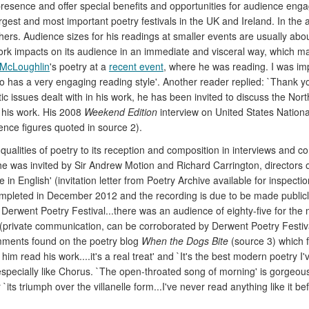
 presence and offer special benefits and opportunities for audience en
argest and most important poetry festivals in the UK and Ireland. In th
ers. Audience sizes for his readings at smaller events are usually about f
ork impacts on its audience in an immediate and visceral way, which ma
 McLoughlin
's poetry at a
recent event
, where he was reading. I was im
so has a very engaging reading style'. Another reader replied: `Thank yo
 issues dealt with in his work, he has been invited to discuss the Northe
 his work. His 2008
Weekend Edition
interview on United States Nationa
ence figures quoted in source 2).
ualities of poetry to its reception and composition in interviews and co
 was invited by Sir Andrew Motion and Richard Carrington, directors of
e in English' (invitation letter from Poetry Archive available for inspect
pleted in December 2012 and the recording is due to be made publicly 
e Derwent Poetry Festival...there was an audience of eighty-five for th
 (private communication, can be corroborated by Derwent Poetry Festival
omments found on the poetry blog
When the Dogs Bite
(source 3) which 
 to him read his work....it's a real treat' and `It's the best modern poetr
especially like Chorus. `The open-throated song of morning' is gorgeous
s triumph over the villanelle form...I've never read anything like it befor