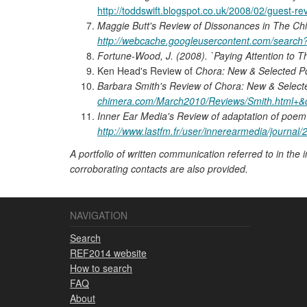
http://toddswift.blogspot.co.uk/2008/02/guest-r
Maggie Butt's Review of Dissonances in The Ch
http://webcache.googleusercontent.com/searc
Fortune-Wood, J. (2008). `Paying Attention to Th
Ken Head's Review of
Chora: New & Selected 
Barbara Smith's Review of Chora: New & Selec
chimera.com/March2010/Reviews/Smith.html+&
Inner Ear Media's Review of adaptation of poem 
http://www.lastfm.fr/user/innerearmedia/journ
A portfolio of written communication referred to in the 
corroborating contacts are also provided.
NAVIGATION
Search
REF2014 website
How to search
FAQ
About