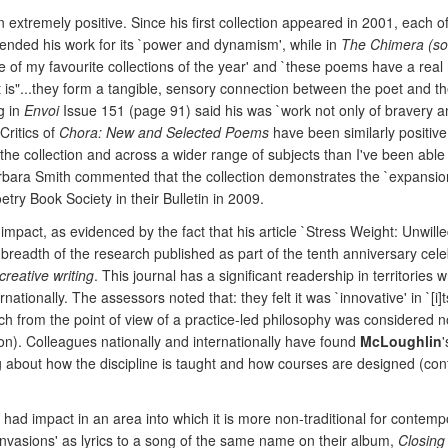
 extremely positive. Since his first collection appeared in 2001, each of
nded his work for its `power and dynamism', while in
The Chimera (so
of my favourite collections of the year' and `these poems have a real m
t is"...they form a tangible, sensory connection between the poet and t
g in
Envoi
Issue 151 (page 91) said his was `work not only of bravery an
Critics of
Chora: New and Selected Poems
have been similarly positive
 collection and across a wider range of subjects than I've been able to 
rbara Smith commented that the collection demonstrates the `expansion 
etry Book Society in their Bulletin in 2009.
 impact, as evidenced by the fact that his article `Stress Weight: Unwi
 breadth of the research published as part of the tenth anniversary cele
creative writing
. This journal has a significant readership in territorie
ionally. The assessors noted that: they felt it was `innovative' in `[i]t
rch from the point of view of a practice-led philosophy was considered 
ion). Colleagues nationally and internationally have found
McLoughlin
king about how the discipline is taught and how courses are designed (co
o had impact in an area into which it is more non-traditional for contem
nvasions' as lyrics to a song of the same name on their album,
Closing 