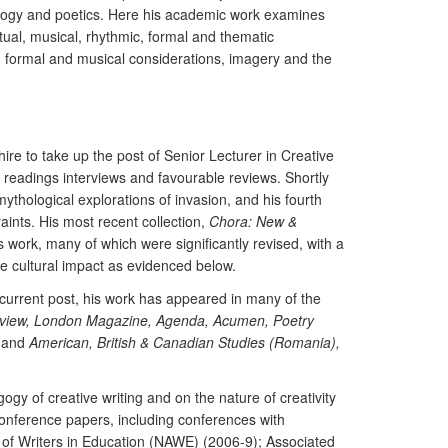
dagogy and poetics. Here his academic work examines
ual, musical, rhythmic, formal and thematic
ith formal and musical considerations, imagery and the
hire to take up the post of Senior Lecturer in Creative
c readings interviews and favourable reviews. Shortly
ythological explorations of invasion, and his fourth
aints. His most recent collection,
Chora: New &
s work, many of which were significantly revised, with a
te cultural impact as evidenced below.
s current post, his work has appeared in many of the
view, London Magazine, Agenda, Acumen, Poetry
and
American, British & Canadian Studies (Romania),
y of creative writing and on the nature of creativity
d conference papers, including conferences with
n of Writers in Education (NAWE) (2006-9); Associated