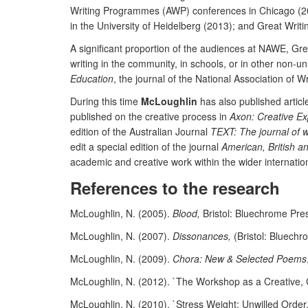
Writing Programmes (AWP) conferences in Chicago (20
in the University of Heidelberg (2013); and Great Writi
A significant proportion of the audiences at NAWE, Gr
writing in the community, in schools, or in other non-
Education
, the journal of the National Association of W
During this time
McLoughlin
has also published article
published on the creative process in
Axon: Creative Ex
edition of the Australian Journal
TEXT: The journal of w
edit a special edition of the journal
American, British a
academic and creative work within the wider internatio
References to the research
McLoughlin, N. (2005).
Blood,
Bristol: Bluechrome Pre
McLoughlin, N. (2007).
Dissonances,
(Bristol: Bluechr
McLoughlin, N. (2009).
Chora: New & Selected Poems
McLoughlin, N. (2012). `The Workshop as a Creative, Cri
McLoughlin, N. (2010). `Stress Weight: Unwilled Orde