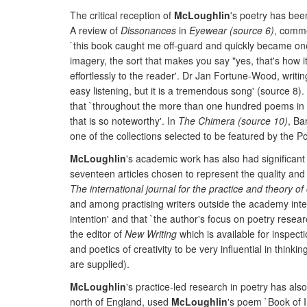
The critical reception of
McLoughlin
's poetry has been
A review of
Dissonances
in
Eyewear (source 6)
, comme
`this book caught me off-guard and quickly became one 
imagery, the sort that makes you say "yes, that's how i
effortlessly to the reader'. Dr Jan Fortune-Wood, writin
easy listening, but it is a tremendous song' (source 8). 
that `throughout the more than one hundred poems in the
that is so noteworthy'. In
The Chimera (source 10)
, Ba
one of the collections selected to be featured by the Po
McLoughlin
's academic work has also had significant
seventeen articles chosen to represent the quality and
The international journal for the practice and theory of 
and among practising writers outside the academy internat
intention' and that `the author's focus on poetry resea
the editor of
New Writing
which is available for inspect
and poetics of creativity to be very influential in thin
are supplied).
McLoughlin
's practice-led research in poetry has als
north of England, used
McLoughlin
's poem `Book of I