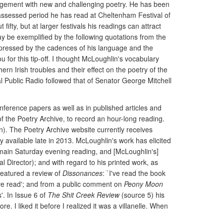
gagement with new and challenging poetry. He has been
e assessed period he has read at Cheltenham Festival of
ifty, but at larger festivals his readings can attract
y be exemplified by the following quotations from the
pressed by the cadences of his language and the
u for this tip-off. I thought McLoughlin's vocabulary
rn Irish troubles and their effect on the poetry of the
l Public Radio followed that of Senator George Mitchell
nference papers as well as in published articles and
 the Poetry Archive, to record an hour-long reading.
ion). The Poetry Archive website currently receives
available late in 2013. McLoughlin's work has elicited
e main Saturday evening reading, and [McLoughlin's]
 Director); and with regard to his printed work, as
featured a review of
Dissonances
: `I've read the book
y I've read'; and from a public comment on
Peony Moon
'. In Issue 6 of
The Shit Creek Review
(source 5) his
e. I liked it before I realized it was a villanelle. When