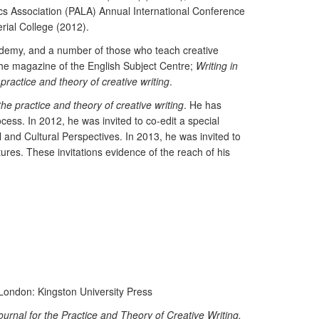
s Association (PALA) Annual International Conference
rial College (2012).
cademy, and a number of those who teach creative
the magazine of the English Subject Centre;
Writing in
 practice and theory of creative writing
.
the practice and theory of creative writing
. He has
cess. In 2012, he was invited to co-edit a special
 and Cultural Perspectives. In 2013, he was invited to
res. These invitations evidence of the reach of his
 London: Kingston University Press
ournal for the Practice and Theory of Creative Writing,