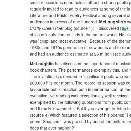
smaller occasions nonetheless attract a strong public
regularly invited to read to audiences at some of the l
Literature and Bristol Poetry Festival among several oth
audiences in excess of one hundred.
McLoughlin
's w
Crafty Green Poet
blog (source 1): `I discovered
Nigel
obvious inspiration he finds in the natural world. He al
was `crisp' and most evocative'. Because of the thematic
1960s and 1970s generation of new poets and to read
and had an audience estimated at 26 million (see audi
McLoughlin
has discussed the importance of musical q
book chapters. The performances exemplify this, and he
The invitation is extended to `significant poets who writ
200,000 hits per month. The recording session was com
favourable public reaction both in performance: `at th
evocative live reading was exceptionally well received'
exemplified by the following quotations from public c
and it really is wonderful. But if you ever get to listen
(source 4) which featured a selection of his poems: `I 
poem `Snapshot', was praised by one of the editors for `it
does that ever happen?'