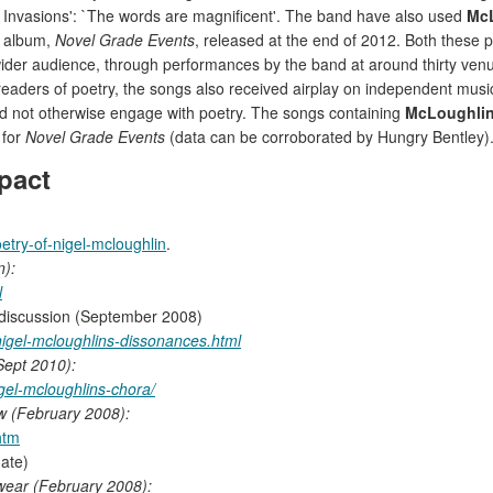
f Invasions': `The words are magnificent'. The band have also used
Mc
t album,
Novel Grade Events
, released at the end of 2012. Both these
a wider audience, through performances by the band at around thirty ve
readers of poetry, the songs also received airplay on independent musi
d not otherwise engage with poetry. The songs containing
McLoughli
 for
Novel Grade Events
(data can be corroborated by Hungry Bentley)
pact
etry-of-nigel-mcloughlin
.
n):
l
discussion (September 2008)
nigel-mcloughlins-dissonances.html
ept 2010):
el-mcloughlins-chora/
ew (February 2008):
htm
date)
wear (February 2008):