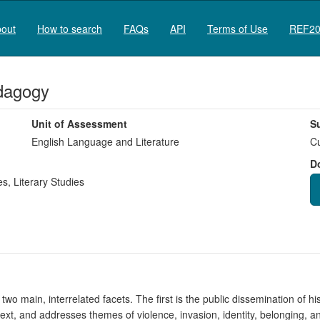
out
How to search
FAQs
API
Terms of Use
REF20
edagogy
Unit of Assessment
S
English Language and Literature
Cu
D
es
,
Literary Studies
 two main, interrelated facets. The first is the public dissemination of h
text, and addresses themes of violence, invasion, identity, belonging, 