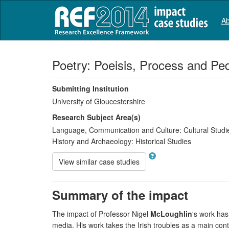
Ab
Poetry: Poeisis, Process and P
Submitting Institution
University of Gloucestershire
Research Subject Area(s)
Language, Communication and Culture:
Cultural Studi
History and Archaeology:
Historical Studies
View similar case studies
Summary of the impact
The impact of Professor Nigel
McLoughlin
's work has
media. His work takes the Irish troubles as a main con