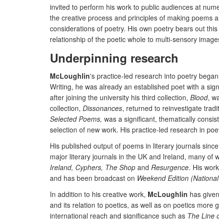
invited to perform his work to public audiences at nu
the creative process and principles of making poems an
considerations of poetry. His own poetry bears out this
relationship of the poetic whole to multi-sensory ima
Underpinning research
McLoughlin
's practice-led research into poetry began
Writing, he was already an established poet with a sign
after joining the university his third collection,
Blood
, w
collection,
Dissonances
, returned to reinvestigate tra
Selected Poems,
was a significant, thematically consis
selection of new work. His practice-led research in poe
His published output of poems in literary journals sinc
major literary journals in the UK and Ireland, many of 
Ireland, Cyphers, The Shop
and
Resurgence
. His wor
and has been broadcast on
Weekend Edition (National
In addition to his creative work,
McLoughlin
has given 
and its relation to poetics, as well as on poetics more 
international reach and significance such as
The Line 