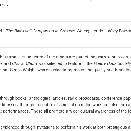
-0726
ed.)
The Blackwell Companion to Creative Writing
, London: Wiley Blackw
ubmission in 2008; three of the others are part of the unit's submissi
es
and
Chora. Chora
was selected to feature in the
Poetry Book Society 
icle on `Stress Weight' was selected to represent the quality and breadth
through books, anthologies, articles, radio broadcasts, conference pa
addresses, through the public dissemination of the work, but also throu
t performances. These all promote a wider cultural awareness of the f
s evidenced through invitations to perform his work at both prestigious 