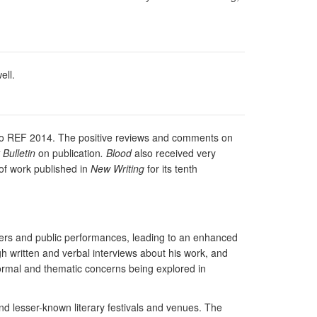
ell.
on to REF 2014. The positive reviews and comments on
Bulletin
on publication
. Blood
also received very
 of work published in
New Writing
for its tenth
pers and public performances, leading to an enhanced
gh written and verbal interviews about his work, and
ormal and thematic concerns being explored in
and lesser-known literary festivals and venues. The