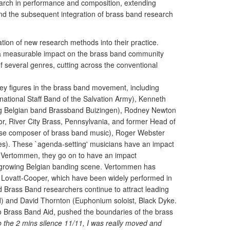
search in performance and composition, extending
and the subsequent integration of brass band research
ation of new research methods into their practice.
a measurable impact on the brass band community
of several genres, cutting across the conventional
y figures in the brass band movement, including
national Staff Band of the Salvation Army), Kenneth
ing Belgian band Brassband Buizingen), Rodney Newton
, River City Brass, Pennsylvania, and former Head of
ese composer of brass band music), Roger Webster
es). These `agenda-setting' musicians have an impact
c Vertommen, they go on to have an impact
idly growing Belgian banding scene. Vertommen has
 Lovatt-Cooper, which have been widely performed in
 Brass Band researchers continue to attract leading
d) and David Thornton (Euphonium soloist, Black Dyke.
o Brass Band Aid, pushed the boundaries of the brass
 to the 2 mins silence 11/11, I was really moved and