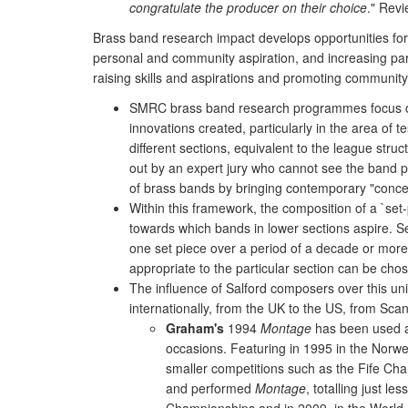
congratulate the producer on their choice
." Rev
Brass band research impact develops opportunities for
personal and community aspiration, and increasing part
raising skills and aspirations and promoting community
SMRC brass band research programmes focus on t
innovations created, particularly in the area of
different sections, equivalent to the league stru
out by an expert jury who cannot see the band pl
of brass bands by bringing contemporary "concer
Within this framework, the composition of a `set-
towards which bands in lower sections aspire. S
one set piece over a period of a decade or more,
appropriate to the particular section can be cho
The influence of Salford composers over this un
internationally, from the UK to the US, from Scan
Graham's
1994
Montage
has been used as
occasions. Featuring in 1995 in the Norw
smaller competitions such as the Fife Cha
and performed
Montage
, totalling just 