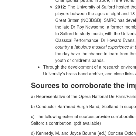
Championships and in 2009, in the World 
2012:
The University of Salford hosted the
players between the ages of eight and 18 
Great Britain (NCBBGB). SMRC has develop
the late Dr Roy Newsome, a former member
to Salford to study music, with the Univers
Classical Performance, Dr Howard Evans, 
country a fabulous musical experience in
the day have the chance to learn from the 
youth or children's bands.
Through the development of a research environmen
University's brass band archive, and close link
Sources to corroborate the im
a) Representative of the Opera National De Paris/Paris
b) Conductor Barrhead Burgh Band, Scotland in support 
c) The following external sources provide corroboration
Salford's contribution. (pdf available)
d) Kennedy, M. and Joyce Bourne (ed.) Concise Oxford