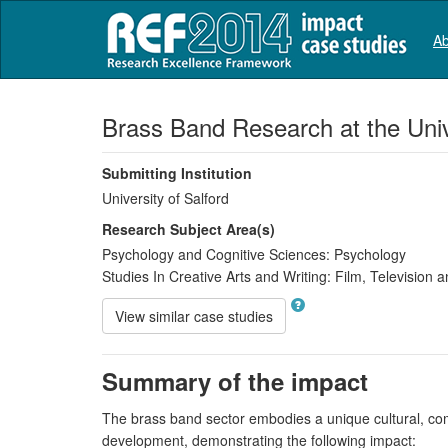
Ab
Brass Band Research at the Unive
Submitting Institution
University of Salford
Research Subject Area(s)
Psychology and Cognitive Sciences:
Psychology
Studies In Creative Arts and Writing:
Film, Television a
View similar case studies
Summary of the impact
The brass band sector embodies a unique cultural, comm
development, demonstrating the following impact: