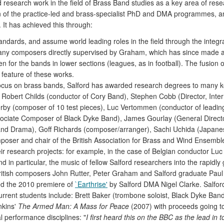
d research work in the field of Brass Band studies as a key area of re
tion of the practice-led and brass-specialist PhD and DMA programmes, 
It has achieved this through:
tandards, and assume world leading roles in the field through the integr
any composers directly supervised by Graham, which has since made 
en for the bands in lower sections (leagues, as in football). The fusion 
 feature of these works.
ocus on brass bands, Salford has awarded research degrees to many ke
 Robert Childs (conductor of Cory Band), Stephen Cobb (Director, Inter
lerby (composer of 10 test pieces), Luc Vertommen (conductor of lead
ociate Composer of Black Dyke Band), James Gourlay (General Director
 and Drama), Goff Richards (composer/arranger), Sachi Uchida (Japan
poser and chair of the British Association for Brass and Wind Ensembl
r research projects: for example, in the case of Belgian conductor Lu
and in particular, the music of fellow Salford researchers into the rap
ritish composers John Rutter, Peter Graham and Salford graduate Paul
ed the 2010 premiere of
`Earthrise'
by Salford DMA Nigel Clarke. Salford
rrent students include: Brett Baker (trombone soloist, Black Dyke Ban
nkins'
The Armed Man: A Mass for Peace
(2007) with proceeds going t
l performance disciplines: "
I first heard this on the BBC as the lead in