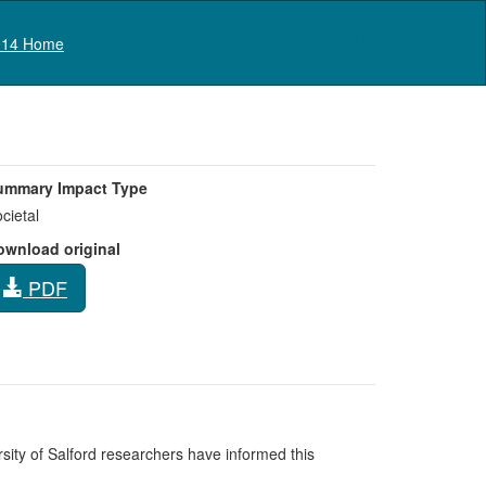
Log in
14 Home
ummary Impact Type
cietal
ownload original
PDF
rsity of Salford researchers have informed this