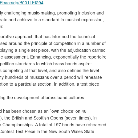
-Peace/dp/B0011FI294
ely challenging music-making, promoting inclusion and
orate and achieve to a standard in musical expression,
n:
rative approach that has informed the technical
ised around the principle of competition in a number of
laying a single set piece, with the adjudication carried
the assessment. Enhancing, exponentially the repertoire
etition standards to which brass bands aspire:
 competing at that level, and also defines the level
ny hundreds of musicians over a period will rehearse
n to a particular section. In addition, a test piece
ding the development of brass band cultures
nd has been chosen as an `own choice' on 48
 the British and Scottish Opens (seven times), in
can Championships. A total of 197 bands have rehearsed
Contest Test Piece in the New South Wales State