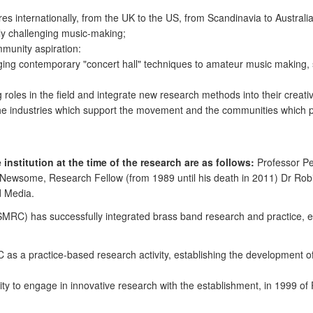
s internationally, from the UK to the US, from Scandinavia to Australi
ely challenging music-making;
munity aspiration:
ging contemporary "concert hall" techniques to amateur music making, 
roles in the field and integrate new research methods into their creativ
the industries which support the movement and the communities which p
institution at the time of the research are as follows:
Professor Pe
 Newsome, Research Fellow (from 1989 until his death in 2011) Dr Ro
d Media.
RC) has successfully integrated brass band research and practice, en
 as a practice-based research activity, establishing the development of
nity to engage in innovative research with the establishment, in 1999 