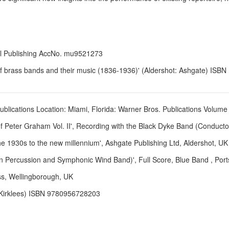
ll Publishing AccNo. mu9521273
of brass bands and their music (1836-1936)' (Aldershot: Ashgate) ISB
ublications Location: Miami, Florida: Warner Bros. Publications Volume 
f Peter Graham Vol. II', Recording with the Black Dyke Band (Conducto
 1930s to the new millennium', Ashgate Publishing Ltd, Aldershot, 
tin Percussion and Symphonic Wind Band)', Full Score, Blue Band , Po
ss, Wellingborough, UK
 Kirklees) ISBN 9780956728203