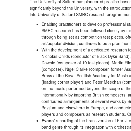
The University of Salford has pioneered practice-base
significantly beyond the University, with the introduc
into University of Salford SMRC research programmes. 
Enabling practitioners to develop professional s
SMRC research has been followed closely by m
through being set as competition test pieces, oft
art/popular division, continues to be a prominent
With the development of a dedicated research f
Nicholas Childs (conductor of Black Dyke Band),
Downie (composer of 19 test pieces), Martin El
(composer), Nigel Clarke (composer, former Ass
Brass at the Royal Scottish Academy for Music
(leading cornet player) and Peter Meechan (com
on the music performed beyond the scope of thei
internationally by importing British composers, 
contributed arrangements of several works by B
Belgium and elsewhere in Europe, and conduct
players and composers as research students. Cu
Evans'
recording of the brass version of Karl Je
band genre through its integration with orchestra