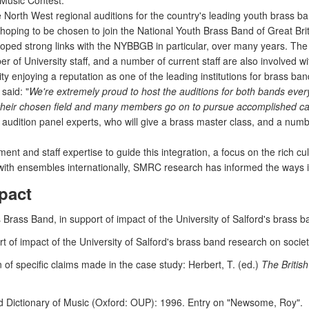
Music Contest.
 North West regional auditions for the country's leading youth brass ba
hoping to be chosen to join the National Youth Brass Band of Great Br
ed strong links with the NYBBGB in particular, over many years. The
 of University staff, and a number of current staff are also involv
ity enjoying a reputation as one of the leading institutions for brass ba
said: "
We're extremely proud to host the auditions for both bands every
 their chosen field and many members go on to pursue accomplished ca
audition panel experts, who will give a brass master class, and a numbe
t and staff expertise to guide this integration, a focus on the rich cul
s with ensembles internationally, SMRC research has informed the ways i
pact
 Brass Band, in support of impact of the University of Salford's brass b
of impact of the University of Salford's brass band research on societ
 of specific claims made in the case study: Herbert, T. (ed.)
The Britis
 Dictionary of Music (Oxford: OUP): 1996. Entry on "Newsome, Roy".