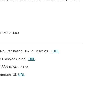
N 1859281680
No: Pagination: iii + 75 Year: 2003
URL
r Nicholas Childs).
URL
UK ISBN 0754607178
rtsmouth, UK
URL