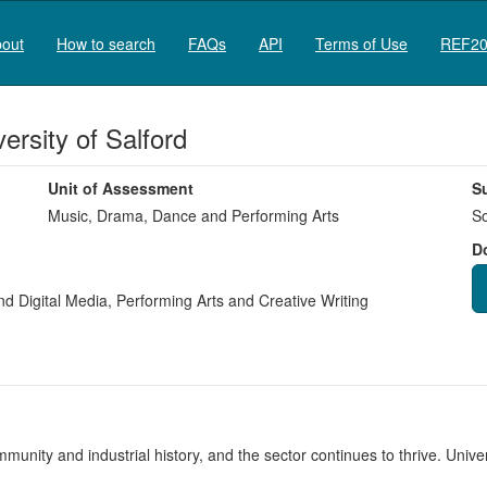
out
How to search
FAQs
API
Terms of Use
REF20
rsity of Salford
Unit of Assessment
S
Music, Drama, Dance and Performing Arts
So
D
nd Digital Media
,
Performing Arts and Creative Writing
unity and industrial history, and the sector continues to thrive. Unive