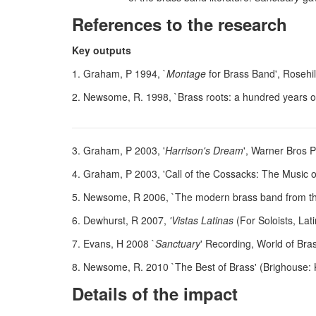
References to the research
Key outputs
1. Graham, P 1994, `
Montage
for Brass Band', Rosehi
2. Newsome, R. 1998, `Brass roots: a hundred years 
3. Graham, P 2003, '
Harrison's Dream
', Warner Bros P
4. Graham, P 2003, 'Call of the Cossacks: The Music o
5. Newsome, R 2006, `The modern brass band from the
6. Dewhurst, R 2007,
'Vistas Latinas
(For Soloists, La
7. Evans, H 2008 `
Sanctuary
' Recording, World of Bra
8. Newsome, R. 2010 `The Best of Brass' (Brighouse:
Details of the impact