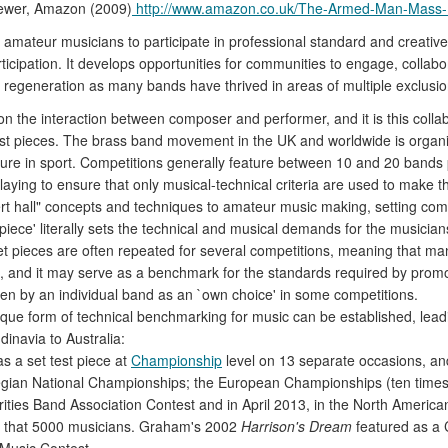
iewer, Amazon (2009)
http://www.amazon.co.uk/The-Armed-Man-Mass
 amateur musicians to participate in professional standard and creativ
icipation. It develops opportunities for communities to engage, collab
 regeneration as many bands have thrived in areas of multiple exclusio
he interaction between composer and performer, and it is this collabo
 test pieces. The brass band movement in the UK and worldwide is organ
cture in sport. Competitions generally feature between 10 and 20 bands p
aying to ensure that only musical-technical criteria are used to make 
t hall" concepts and techniques to amateur music making, setting comp
piece' literally sets the technical and musical demands for the musicians
et pieces are often repeated for several competitions, meaning that ma
 and it may serve as a benchmark for the standards required by promotio
sen by an individual band as an `own choice' in some competitions.
ique form of technical benchmarking for music can be established, lea
dinavia to Australia:
 a set test piece at
Championship
level on 13 separate occasions, a
egian National Championships; the European Championships (ten times),
rities Band Association Contest and in April 2013, in the North Ameri
less that 5000 musicians. Graham's 2002
Harrison's Dream
featured as a 