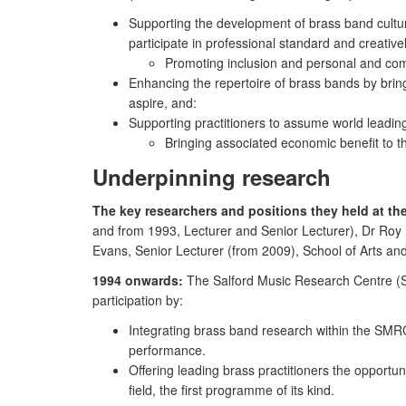
Supporting the development of brass band culture
participate in professional standard and creativ
Promoting inclusion and personal and com
Enhancing the repertoire of brass bands by brin
aspire, and:
Supporting practitioners to assume world leading 
Bringing associated economic benefit to 
Underpinning research
The key researchers and positions they held at the 
and from 1993, Lecturer and Senior Lecturer), Dr Roy
Evans, Senior Lecturer (from 2009), School of Arts an
1994 onwards:
The Salford Music Research Centre (SM
participation by:
Integrating brass band research within the SMRC
performance.
Offering leading brass practitioners the opportu
field, the first programme of its kind.