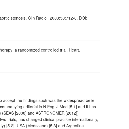
aortic stenosis. Clin Radiol. 2003;58:712-6. DOI:
herapy: a randomized controlled trial. Heart.
to accept the findings such was the widespread belief
ccompanying editorial in N Engl J Med [5.1] and it has
rials (SEAS [2008] and ASTRONOMER [2012])
o trials, has changed clinical practice internationally,
ety) [5.2], USA (Medscape) [5.3] and Argentina