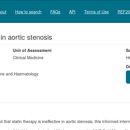
out
How to search
FAQs
API
Terms of Use
REF20
 in aortic stenosis
Unit of Assessment
S
Clinical Medicine
He
D
cine and Haematology
 that statin therapy is ineffective in aortic stenosis; this informed inte