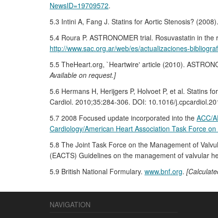
NewsID=19709572
.
5.3 Intini A, Fang J. Statins for Aortic Stenosis? (200
5.4 Roura P. ASTRONOMER trial. Rosuvastatin in the re
http://www.sac.org.ar/web/es/actualizaciones-bibliograf
5.5 TheHeart.org, `Heartwire' article (2010). ASTRONOM
Available on request.]
5.6 Hermans H, Herijgers P, Holvoet P, et al. Statins f
Cardiol. 2010;35:284-306. DOI: 10.1016/j.cpcardiol.20
5.7 2008 Focused update incorporated into the
ACC/AH
Cardiology/American Heart Association Task Force on 
5.8 The Joint Task Force on the Management of Valvul
(EACTS) Guidelines on the management of valvular hea
5.9 British National Formulary.
www.bnf.org
.
[Calculate
NAVIGATION