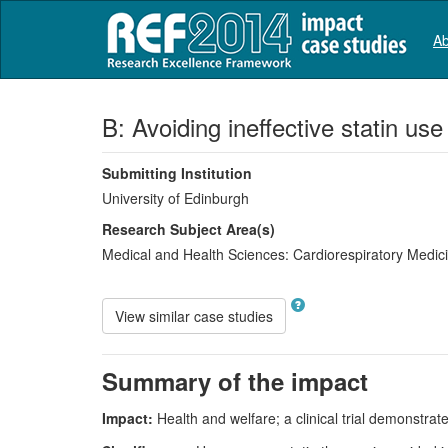
Ab
B: Avoiding ineffective statin use
Submitting Institution
University of Edinburgh
Research Subject Area(s)
Medical and Health Sciences:
Cardiorespiratory Medi
View similar case studies
Summary of the impact
Impact:
Health and welfare; a clinical trial demonstrated