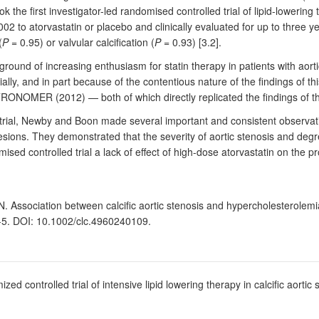
e first investigator-led randomised controlled trial of lipid-lowering t
2 to atorvastatin or placebo and clinically evaluated for up to three ye
(
P
= 0.95) or valvular calcification (
P
= 0.93) [3.2].
ound of increasing enthusiasm for statin therapy in patients with aortic
ally, and in part because of the contentious nature of the findings of th
TRONOMER (2012) — both of which directly replicated the findings of th
 trial, Newby and Boon made several important and consistent observati
lesions. They demonstrated that the severity of aortic stenosis and degre
d controlled trial a lack of effect of high-dose atorvastatin on the pro
 Association between calcific aortic stenosis and hypercholesterolemia:
2-5. DOI: 10.1002/clc.4960240109.
ed controlled trial of intensive lipid lowering therapy in calcific aort