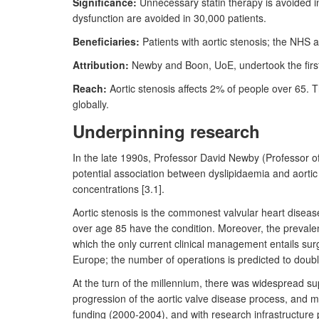
Significance:
Unnecessary statin therapy is avoided i
dysfunction are avoided in 30,000 patients.
Beneficiaries:
Patients with aortic stenosis; the NHS 
Attribution:
Newby and Boon, UoE, undertook the first in
Reach:
Aortic stenosis affects 2% of people over 65. 
globally.
Underpinning research
In the late 1990s, Professor David Newby (Professor o
potential association between dyslipidaemia and aortic
concentrations [3.1].
Aortic stenosis is the commonest valvular heart disea
over age 85 have the condition. Moreover, the prevalence
which the only current clinical management entails surgi
Europe; the number of operations is predicted to doubl
At the turn of the millennium, there was widespread sup
progression of the aortic valve disease process, and m
funding (2000-2004), and with research infrastructur