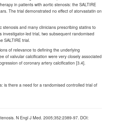
herapy in patients with aortic stenosis: the SALTIRE
ars. The trial demonstrated no effect of atorvastatin on
 stenosis and many clinicians prescribing statins to
is investigator-led trial, two subsequent randomised
e SALTIRE trial.
ons of relevance to defining the underlying
e of valvular calcification were very closely associated
gression of coronary artery calcification [3.4].
 is there a need for a randomised controlled trial of
ic stenosis. N Engl J Med. 2005;352:2389-97. DOI: