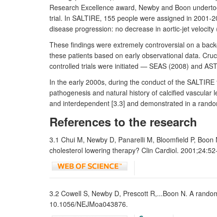
Research Excellence award, Newby and Boon undertook th
trial. In SALTIRE, 155 people were assigned in 2001-200
disease progression: no decrease in aortic-jet velocity 
These findings were extremely controversial on a backgr
these patients based on early observational data. Cruci
controlled trials were initiated — SEAS (2008) and AS
In the early 2000s, during the conduct of the SALTIRE
pathogenesis and natural history of calcified vascular 
and interdependent [3.3] and demonstrated in a randomise
References to the research
3.1 Chui M, Newby D, Panarelli M, Bloomfield P, Boon N.
cholesterol lowering therapy? Clin Cardiol. 2001;24:5
3.2 Cowell S, Newby D, Prescott R,...Boon N. A randomiz
10.1056/NEJMoa043876.