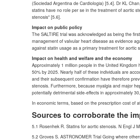
(Sociedad Argentina de Cardiologia) [5.4]. Dr KL Chan,
statins have no role per se in the treatment of aortic s
stenosis" [5.6].
Impact on public policy
The SALTIRE trial was acknowledged as being the first 
management of valvular heart disease as evidence again
against statin usage as a primary treatment for aortic 
Impact on health and welfare and the economy
Approximately 1 million people in the United Kingdom ha
50% by 2025. Nearly half of these individuals are acco
and their subsequent confirmation have therefore preve
stenosis. Furthermore, because myalgia and major hepa
potentially detrimental side-effects in approximately 3
In economic terms, based on the prescription cost of at
Sources to corroborate the im
5.1 Rosenhek R. Statins for aortic stenosis. N Engl
5.2 Groves S. ASTRONOMER Trial Going where others h