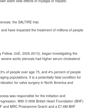
n statin side-effects of myalgia or hepatic
tenosis: the SALTIRE trial.
 and have impacted the treatment of millions of people
y Fellow, UoE, 2005-2013), began investigating the
h severe aortic stenosis had higher serum cholesterol
, 3% of people over age 75, and 4% percent of people
ng populations. It is a potentially fatal condition for
 indication for valve surgery in North America and
ocess was responsible for the initiation and
 progression. With £185K British Heart Foundation (BHF)
ve (BHF and MRC Programme Grant) and a £7.6M BHF