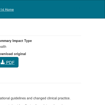
Log in
14 Home
ummary Impact Type
alth
ownload original
PDF
rnational guidelines and changed clinical practice.