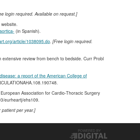
ee login required. Available on request.]
 website.
aortica-
(in Spanish).
rt.org/article/1038095.do
.
[Free login required.
 An extensive review from bench to bedside. Curr Probl
isease: a report of the American College of
/CIRCULATIONAHA.108.190748.
 European Association for Cardio-Thoracic Surgery
93/eurheartj/ehs109.
 patient per year.]
POWERED BY