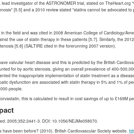
 lead investigator of the ASTRONOMER trial, stated on TheHeart.org "wi
tenosis" [5.5] and a 2010 review stated "statins cannot be advocated to p
in the field and was cited in 2008 American College of Cardiology/Amer
st the use of statin therapy in these patients [5.7]. Similarly, the 20
stenosis [5.8] (SALTIRE cited in the forerunning 2007 version).
ve valvular heart disease and this is predicted by the British Cardiova
unted for by aortic stenosis, giving an overall prevalence of 400-500,0
nted the inappropriate implementation of statin treatment as a disease-m
tic dysfunction are associated with statin therapy in 5% and 1% of peo
0,000 people.
orvastatin, this is calculated to result in cost savings of up to £169M p
pact
 J Med. 2005;352:2441-3. DOI: 10.1056/NEJMe058070.
ave been before? (2010). British Cardiovascular Society website.
ht