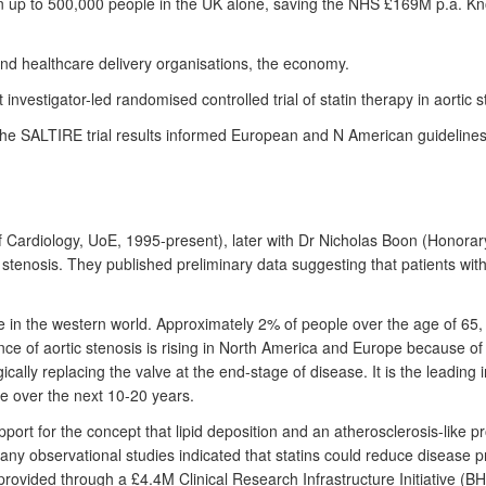
n up to 500,000 people in the UK alone, saving the NHS £169M p.a. Know
and healthcare delivery organisations, the economy.
vestigator-led randomised controlled trial of statin therapy in aortic s
The SALTIRE trial results informed European and N American guidelines
f Cardiology, UoE, 1995-present), later with Dr Nicholas Boon (Honorar
 stenosis. They published preliminary data suggesting that patients wit
se in the western world. Approximately 2% of people over the age of 65
 of aortic stenosis is rising in North America and Europe because of agi
cally replacing the valve at the end-stage of disease. It is the leading
e over the next 10-20 years.
port for the concept that lipid deposition and an atherosclerosis-like pr
any observational studies indicated that statins could reduce disease
e provided through a £4.4M Clinical Research Infrastructure Initiati