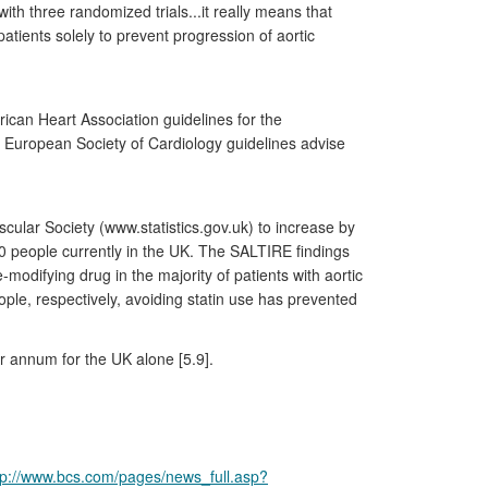
th three randomized trials...it really means that
atients solely to prevent progression of aortic
ican Heart Association guidelines for the
12 European Society of Cardiology guidelines advise
scular Society (www.statistics.gov.uk) to increase by
00 people currently in the UK. The SALTIRE findings
odifying drug in the majority of patients with aortic
ple, respectively, avoiding statin use has prevented
er annum for the UK alone [5.9].
tp://www.bcs.com/pages/news_full.asp?