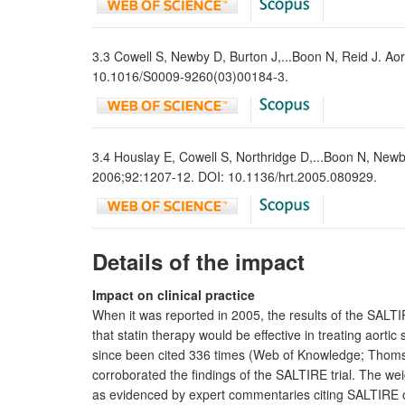
3.3 Cowell S, Newby D, Burton J,...Boon N, Reid J. Aort
10.1016/S0009-9260(03)00184-3.
3.4 Houslay E, Cowell S, Northridge D,...Boon N, Newby 
2006;92:1207-12. DOI: 10.1136/hrt.2005.080929.
Details of the impact
Impact on clinical practice
When it was reported in 2005, the results of the SALTIR
that statin therapy would be effective in treating aort
since been cited 336 times (Web of Knowledge; Thoms
corroborated the findings of the SALTIRE trial. The weig
as evidenced by expert commentaries citing SALTIRE on