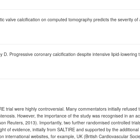
ic valve calcification on computed tomography predicts the severity of 
D. Progressive coronary calcification despite intensive lipid-lowering t
E trial were highly controversial. Many commentators initially refused 
ic stenosis. However, the importance of the study was recognised in an a
on Reuters, 2013). Importantly, two further randomised controlled t
ht of evidence, initially from SALTIRE and supported by the additional tw
 international websites, for example, UK (British Cardiovascular Soci