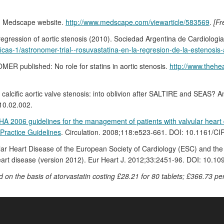
8). Medscape website.
http://www.medscape.com/viewarticle/583569
.
[Fr
gression of aortic stenosis (2010). Sociedad Argentina de Cardiologia
icas-1/astronomer-trial--rosuvastatina-en-la-regresion-de-la-estenosis-
ER published: No role for statins in aortic stenosis.
http://www.thehea
or calcific aortic valve stenosis: into oblivion after SALTIRE and SEAS?
10.02.002.
A 2006 guidelines for the management of patients with valvular heart d
Practice Guidelines
. Circulation. 2008;118:e523-661. DOI: 10.1161
ar Heart Disease of the European Society of Cardiology (ESC) and the
rt disease (version 2012). Eur Heart J. 2012;33:2451-96. DOI: 10.10
d on the basis of atorvastatin costing £28.21 for 80 tablets; £366.73 per