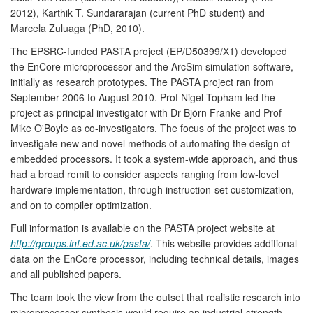
2012), Karthik T. Sundararajan (current PhD student) and
Marcela Zuluaga (PhD, 2010).
The EPSRC-funded PASTA project (EP/D50399/X1) developed
the EnCore microprocessor and the ArcSim simulation software,
initially as research prototypes. The PASTA project ran from
September 2006 to August 2010. Prof Nigel Topham led the
project as principal investigator with Dr Björn Franke and Prof
Mike O'Boyle as co-investigators. The focus of the project was to
investigate new and novel methods of automating the design of
embedded processors. It took a system-wide approach, and thus
had a broad remit to consider aspects ranging from low-level
hardware implementation, through instruction-set customization,
and on to compiler optimization.
Full information is available on the PASTA project website at
http://groups.inf.ed.ac.uk/pasta/
. This website provides additional
data on the EnCore processor, including technical details, images
and all published papers.
The team took the view from the outset that realistic research into
microprocessor synthesis would require an industrial-strength