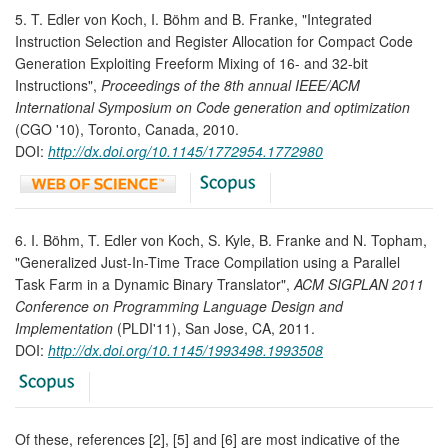
5. T. Edler von Koch, I. Böhm and B. Franke, "Integrated
Instruction Selection and Register Allocation for Compact Code
Generation Exploiting Freeform Mixing of 16- and 32-bit
Instructions",
Proceedings of the 8th annual IEEE/ACM
International Symposium on Code generation and optimization
(CGO '10), Toronto, Canada, 2010.
DOI:
http://dx.doi.org/10.1145/1772954.1772980
6. I. Böhm, T. Edler von Koch, S. Kyle, B. Franke and N. Topham,
"Generalized Just-In-Time Trace Compilation using a Parallel
Task Farm in a Dynamic Binary Translator",
ACM SIGPLAN 2011
Conference on Programming Language Design and
Implementation
(PLDI'11), San Jose, CA, 2011.
DOI:
http://dx.doi.org/10.1145/1993498.1993508
Of these, references [2], [5] and [6] are most indicative of the