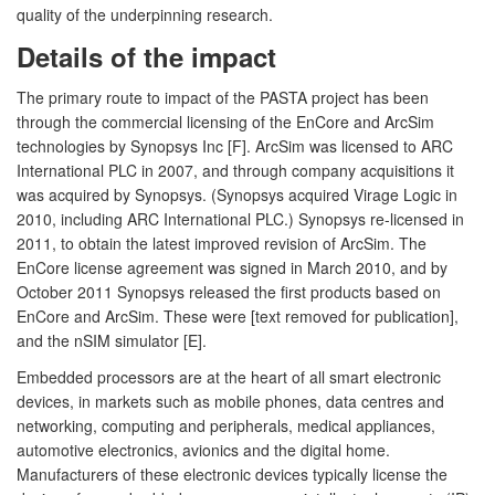
quality of the underpinning research.
Details of the impact
The primary route to impact of the PASTA project has been
through the commercial licensing of the EnCore and ArcSim
technologies by Synopsys Inc [F]. ArcSim was licensed to ARC
International PLC in 2007, and through company acquisitions it
was acquired by Synopsys. (Synopsys acquired Virage Logic in
2010, including ARC International PLC.) Synopsys re-licensed in
2011, to obtain the latest improved revision of ArcSim. The
EnCore license agreement was signed in March 2010, and by
October 2011 Synopsys released the first products based on
EnCore and ArcSim. These were [text removed for publication],
and the nSIM simulator [E].
Embedded processors are at the heart of all smart electronic
devices, in markets such as mobile phones, data centres and
networking, computing and peripherals, medical appliances,
automotive electronics, avionics and the digital home.
Manufacturers of these electronic devices typically license the