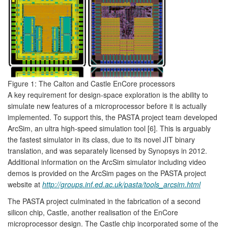
Figure 1: The Calton and Castle EnCore processors
A key requirement for design-space exploration is the ability to
simulate new features of a microprocessor before it is actually
implemented. To support this, the PASTA project team developed
ArcSim, an ultra high-speed simulation tool [6]. This is arguably
the fastest simulator in its class, due to its novel JIT binary
translation, and was separately licensed by Synopsys in 2012.
Additional information on the ArcSim simulator including video
demos is provided on the ArcSim pages on the PASTA project
website at
http://groups.inf.ed.ac.uk/pasta/tools_arcsim.html
The PASTA project culminated in the fabrication of a second
silicon chip, Castle, another realisation of the EnCore
microprocessor design. The Castle chip incorporated some of the