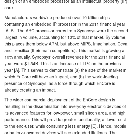
design of an embedded processor as an intellectual property (IP)
core.
Manufacturers worldwide produced over 10 billion chips
containing an embedded IP processor in the 2011 financial year
[A, B]. The ARC processor cores from Synopsys were the second
largest in volume, accounting for 10% of that market. By volume,
this places them below ARM, but above MIPS, Imagination, Ceva
and Tensilica (their main competitors). This market is growing at
10% annually. Synopsys' overall revenues for the 2011 financial
year were $1.54B. This is an increase of 11% on the previous
year [A]. This serves to demonstrate (a) the size of the market in
which EnCore will have an impact, and (b) the world-leading
presence of Synopsys, as a force through which EnCore is
already creating an impact.
The wider commercial deployment of the EnCore design is
resulting in the dissemination into everyday electronic devices of
its advanced features for low-power, small silicon area, and high
performance. This will provide greater functionality, at lower cost
to the end-user, while consuming less energy [C]. Hence, mobile
or battery-powered devices will see extended lifetimes. The