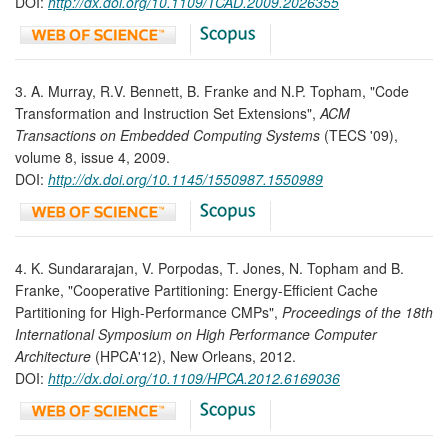
DOI:
http://dx.doi.org/
10.1109/TCAD.2009.2026355
3. A. Murray, R.V. Bennett, B. Franke and N.P. Topham, "Code
Transformation and Instruction Set Extensions",
ACM
Transactions on Embedded Computing Systems
(TECS '09),
volume 8, issue 4, 2009.
DOI:
http://dx.doi.org/10.1145/1550987.1550989
4. K. Sundararajan, V. Porpodas, T. Jones, N. Topham and B.
Franke, "Cooperative Partitioning: Energy-Efficient Cache
Partitioning for High-Performance CMPs",
Proceedings of the 18th
International Symposium on High Performance Computer
Architecture
(HPCA'12), New Orleans, 2012.
DOI:
http://dx.doi.org/10.1109/HPCA.2012.6169036