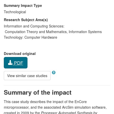
Summary Impact Type
Technological
Research Subject Area(s)
Information and Computing Sciences:
Computation Theory and Mathematics
,
Information Systems
Technology:
Computer Hardware
Download original
PDF
View similar case studies
Summary of the impact
This case study describes the impact of the EnCore
microprocessor, and the associated ArcSim simulation software,
created in 2009 by the
Processor Automated Synthesis by