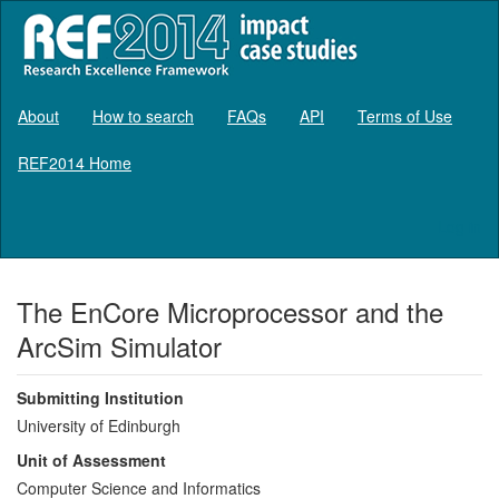
About
How to search
FAQs
API
Terms of Use
REF2014 Home
Log in
The EnCore Microprocessor and the
ArcSim Simulator
Submitting Institution
University of Edinburgh
Unit of Assessment
Computer Science and Informatics