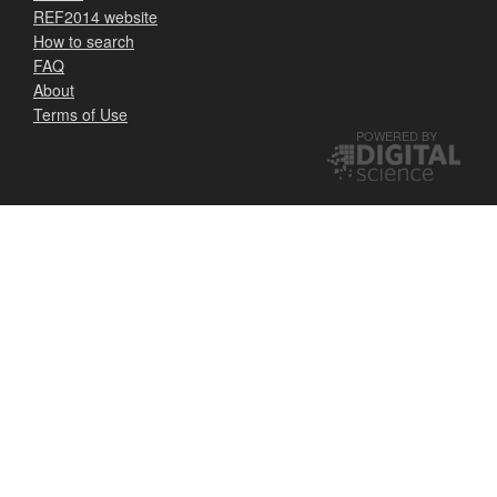
REF2014 website
How to search
FAQ
About
Terms of Use
POWERED BY