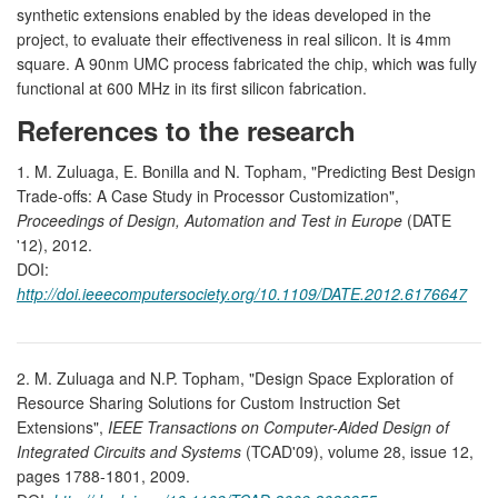
synthetic extensions enabled by the ideas developed in the
project, to evaluate their effectiveness in real silicon. It is 4mm
square. A 90nm UMC process fabricated the chip, which was fully
functional at 600 MHz in its first silicon fabrication.
References to the research
1. M. Zuluaga, E. Bonilla and N. Topham, "Predicting Best Design
Trade-offs: A Case Study in Processor Customization",
Proceedings of Design, Automation and Test in Europe
(DATE
'12), 2012.
DOI:
http://doi.ieeecomputersociety.org/10.1109/DATE.2012.6176647
2. M. Zuluaga and N.P. Topham, "Design Space Exploration of
Resource Sharing Solutions for Custom Instruction Set
Extensions",
IEEE Transactions on Computer-Aided Design of
Integrated Circuits and Systems
(TCAD'09), volume 28, issue 12,
pages 1788-1801, 2009.