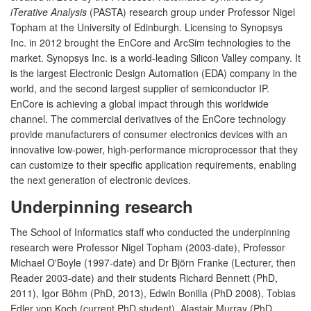
iTerative Analysis
(PASTA) research group under Professor Nigel
Topham at the University of Edinburgh. Licensing to Synopsys
Inc. in 2012 brought the EnCore and ArcSim technologies to the
market. Synopsys Inc. is a world-leading Silicon Valley company. It
is the largest Electronic Design Automation (EDA) company in the
world, and the second largest supplier of semiconductor IP.
EnCore is achieving a global impact through this worldwide
channel. The commercial derivatives of the EnCore technology
provide manufacturers of consumer electronics devices with an
innovative low-power, high-performance microprocessor that they
can customize to their specific application requirements, enabling
the next generation of electronic devices.
Underpinning research
The School of Informatics staff who conducted the underpinning
research were Professor Nigel Topham (2003-date), Professor
Michael O'Boyle (1997-date) and Dr Björn Franke (Lecturer, then
Reader 2003-date) and their students Richard Bennett (PhD,
2011), Igor Böhm (PhD, 2013), Edwin Bonilla (PhD 2008), Tobias
Edler von Koch (current PhD student), Alastair Murray (PhD