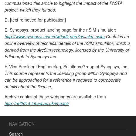
commissioned this article to highlight the impact of the PASTA
project, which they funded.
D. [text removed for publication]
E. Synopsys, product landing page for the nSIM simulator:
http://www.synopsys.com/dw/ipdir.php?ds=sim_nsim
Contains an
online overview of technical details of the nSIM simulator, which is
derived from the ArcSim technology, licensed by the University of
Edinburgh to Synopsys Inc.
F. Vice President Engineering, Solutions Group at Synopsys, Inc.
This source represents the licensing group within Synopsys and
can be approached for a reference if required to corroborate
details about the license.
Archive copies of these webpages are available from
http://ref2014.inf.ed.ac.uk/impact/
NAVIGATION
Search