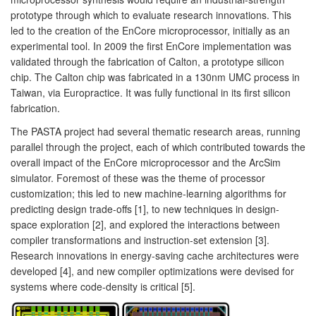
prototype through which to evaluate research innovations. This
led to the creation of the EnCore microprocessor, initially as an
experimental tool. In 2009 the first EnCore implementation was
validated through the fabrication of Calton, a prototype silicon
chip. The Calton chip was fabricated in a 130nm UMC process in
Taiwan, via Europractice. It was fully functional in its first silicon
fabrication.
The PASTA project had several thematic research areas, running
parallel through the project, each of which contributed towards the
overall impact of the EnCore microprocessor and the ArcSim
simulator. Foremost of these was the theme of processor
customization; this led to new machine-learning algorithms for
predicting design trade-offs [1], to new techniques in design-
space exploration [2], and explored the interactions between
compiler transformations and instruction-set extension [3].
Research innovations in energy-saving cache architectures were
developed [4], and new compiler optimizations were devised for
systems where code-density is critical [5].