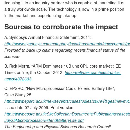
licensing it to an industry partner who is capable of marketing it on
a truly worldwide scale. The technology is now in a prime position
in the market and experiencing take-up.
Sources to corroborate the impact
A. Synopsys Annual Financial Statement, 2011:
http://www.synopsys.com/company/locations/armenia/news/pages/p
Provided to back up claims regarding recent financial status of the
licensee
.
B. Rick Merrit, "ARM Dominates 10B unit CPU core market": EE
Times online, 5th October 2012,
http://eetimes.com/electronics-
news/4372693
C. EPSRC: "New Microprocessor Could Extend Battery Life",
Case Study 25,
http://www.epsrc.ac.uk/newsevents/casestudies/2009/Pages/newmic
Issue date 07 July 2009. Print version:
http://www.epsrc.ac.uk/SiteCollectionDocuments/Publications/case
udy25MicroprocessorExtendBatteryLife.pdf
The Engineering and Physical Sciences Research Council