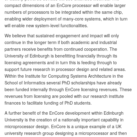
compact dimensions of an EnCore processor will enable larger
numbers of processors to be integrated within the same chip,
enabling wider deployment of many-core systems, which in turn
will enable new system-level functionalities.
We believe that sustained engagement and impact will only
continue in the longer term if both academic and industrial
partners receive benefits from continued cooperation. The
University of Edinburgh is benefitting financially through its
licensing agreements and in turn this is feeding through to
support future research in processor design and related areas.
Within the Institute for Computing Systems Architecture in the
School of Informatics several PhD scholarships have already
been funded internally through EnCore licensing revenues. These
revenues from licensing are pooled with our research institute
finances to facilitate funding of PhD students.
A further benefit of the EnCore development within Edinburgh
University is the creation of a nationally important capability in
microprocessor design. EnCore is a unique example of a UK
university research group designing a microprocessor and then