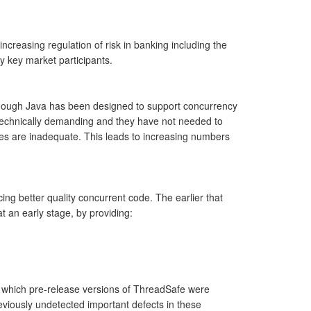
ncreasing regulation of risk in banking including the
y key market participants.
lthough Java has been designed to support concurrency
s technically demanding and they have not needed to
ies are inadequate. This leads to increasing numbers
ng better quality concurrent code. The earlier that
t an early stage, by providing:
n which pre-release versions of ThreadSafe were
eviously undetected important defects in these