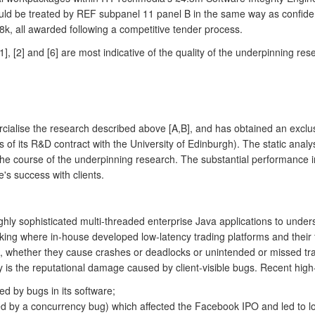
ould be treated by REF subpanel 11 panel B in the same way as confiden
8k, all awarded following a competitive tender process.
, [2] and [6] are most indicative of the quality of the underpinning res
lise the research described above [A,B], and has obtained an exclusiv
f its R&D contract with the University of Edinburgh). The static analys
n the course of the underpinning research. The substantial performance
's success with clients.
y sophisticated multi-threaded enterprise Java applications to understa
nking where in-house developed low-latency trading platforms and their
, whether they cause crashes or deadlocks or unintended or missed tra
 the reputational damage caused by client-visible bugs. Recent high- p
d by bugs in its software;
ed by a concurrency bug) which affected the Facebook IPO and led to l