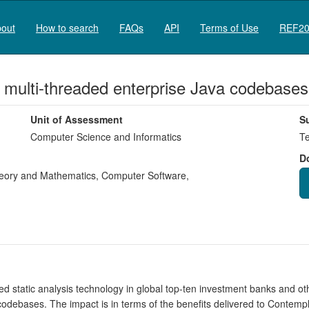
out
How to search
FAQs
API
Terms of Use
REF20
n multi-threaded enterprise Java codebases
Unit of Assessment
S
Computer Science and Informatics
Te
D
eory and Mathematics
,
Computer Software
,
 static analysis technology in global top-ten investment banks and othe
codebases. The impact is in terms of the benefits delivered to Contempla