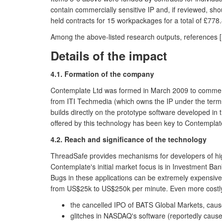
contain commercially sensitive IP and, if reviewed, sh
held contracts for 15 workpackages for a total of £778.
Among the above-listed research outputs, references [1]
Details of the impact
4.1. Formation of the company
Contemplate Ltd was formed in March 2009 to commercia
from ITI Techmedia (which owns the IP under the terms o
builds directly on the prototype software developed i
offered by this technology has been key to Contemplate
4.2. Reach and significance of the technology
ThreadSafe provides mechanisms for developers of highl
Contemplate's initial market focus is in Investment Ba
Bugs in these applications can be extremely expensive
from US$25k to US$250k per minute. Even more costly is
the cancelled IPO of BATS Global Markets, cause
glitches in NASDAQ's software (reportedly caus