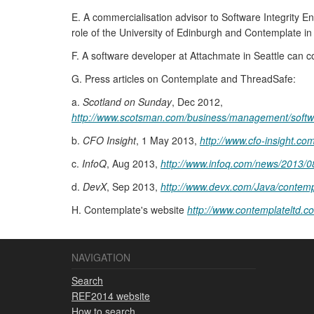
E. A commercialisation advisor to Software Integrity 
role of the University of Edinburgh and Contemplate in
F. A software developer at Attachmate in Seattle can 
G. Press articles on Contemplate and ThreadSafe:
a.
Scotland on Sunday
, Dec 2012,
http://www.scotsman.com/business/management/softwar
b.
CFO Insight
, 1 May 2013,
http://www.cfo-insight.co
c.
InfoQ
, Aug 2013,
http://www.infoq.com/news/2013/0
d.
DevX
, Sep 2013,
http://www.devx.com/Java/contempl
H. Contemplate's website
http://www.contemplateltd.c
NAVIGATION
Search
REF2014 website
How to search