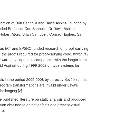
ection of Don Sannella and David Aspinall, funded by
uded Professor Don Sannella, Dr David Aspinall
 Robert Atkey, Brian Campbell, Conrad Hughes, Sam
ch was EC- and EPSRC-funded research on proof-carrying
 the proofs required for proof-carrying code,
which fail
ftware developers, in comparison with the longer-term
vid Aspinall during 1999-2002 on type systems for
s in the period 2005-2008 by Jaroslav Ševčík (at this
program transformations are invalid under Java's
allenging [2].
e published literature on static analysis and produced
tion obtained to detect defects and present visual
ere: