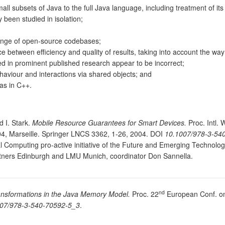
ll subsets of Java to the full Java language, including treatment of its 
 been studied in isolation;
ange of open-source codebases;
 between efficiency and quality of results, taking into account the way 
ed in prominent published research appear to be incorrect;
haviour and interactions via shared objects; and
as in C++.
d I. Stark.
Mobile Resource Guarantees for Smart Devices.
Proc. Intl.
4, Marseille. Springer LNCS 3362, 1-26, 2004. DOI
10.1007/978-3-54
Computing pro-active initiative of the Future and Emerging Technolog
tners Edinburgh and LMU Munich, coordinator Don Sannella.
nd
ransformations in the Java Memory Model.
Proc. 22
European Conf. o
07/978-3-540-70592-5_3
.