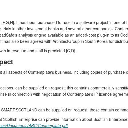
 [F,G,H]. It has been purchased for use in a software project in one of
ng trials in other investment banks and several other companies. Con
readSafe's analysis engine available as an added-cost plug-in to its 
 has also been agreed with ArchitectGroup in South Korea for distribut
th in revenue and staff is predicted [C,D].
pact
all aspects of Contemplate's business, including copies of purchase or
jections, can be supplied on request; this contains commercially sensit
erprise in connection with negotiation of Contemplate's IP licence agr
y SMART:SCOTLAND can be supplied on request; these contain commerci
 Scottish Enterprise can provide information about Scottish Enterprise
urces/Documents/ABC/Contemplate.pdf