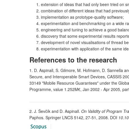
extension of ideas that had only been tried on sma
combination of different ideas that had previously
implementation as prototype-quality software;
experimentation and benchmarking on a wide r
engineering and tuning to achieve a good balance
discovery that some experimental results report
development of novel visualisations of thread be
experimentation with application of the same ide
References to the research
1. D. Aspinall, S. Gilmore, M. Hofmann, D. Sannella an
Secure, and Interoperable Smart Devices, CASSIS 200
33149 "Mobile Resource Guarantees" under the Global 
Programme, value 1.252M€, Jan 2002 - Apr 2005, par
2. J. Ševčík and D. Aspinall.
On Validity of Program T
Paphos. Springer LNCS 5142, 27-51, 2008. DOI
10.10