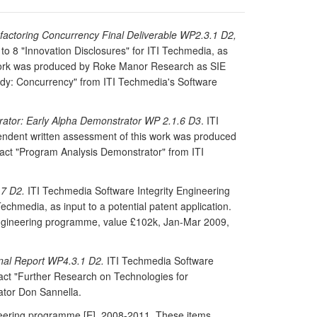
actoring Concurrency Final Deliverable WP2.3.1 D2,
o 8 "Innovation Disclosures" for ITI Techmedia, as
is work was produced by Roke Manor Research as SIE
udy: Concurrency" from ITI Techmedia's Software
ator: Early Alpha Demonstrator WP 2.1.6 D3
. ITI
endent written assessment of this work was produced
ct "Program Analysis Demonstrator" from ITI
.7 D2.
ITI Techmedia Software Integrity Engineering
chmedia, as input to a potential patent application.
Engineering programme, value £102k, Jan-Mar 2009,
inal Report WP4.3.1 D2.
ITI Techmedia Software
act "Further Research on Technologies for
ator Don Sannella.
ineering programme [E], 2008-2011. These items