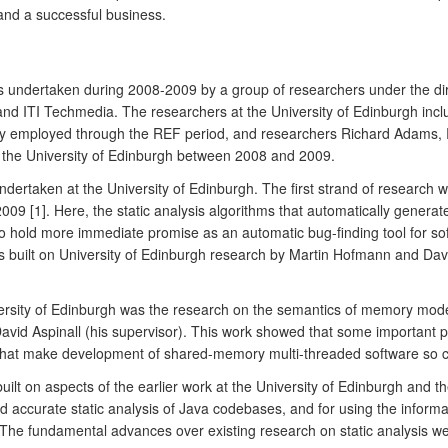
nd a successful business.
s undertaken during 2008-2009 by a group of researchers under the dir
nd ITI Techmedia. The researchers at the University of Edinburgh incl
ly employed through the REF period, and researchers Richard Adams,
o the University of Edinburgh between 2008 and 2009.
 undertaken at the University of Edinburgh. The first strand of resear
 [1]. Here, the static analysis algorithms that automatically generate
o hold more immediate promise as an automatic bug-finding tool for so
his built on University of Edinburgh research by Martin Hofmann and Da
rsity of Edinburgh was the research on the semantics of memory model
David Aspinall (his supervisor). This work showed that some important 
at make development of shared-memory multi-threaded software so ch
ilt on aspects of the earlier work at the University of Edinburgh and th
d accurate static analysis of Java codebases, and for using the informa
]. The fundamental advances over existing research on static analysis w