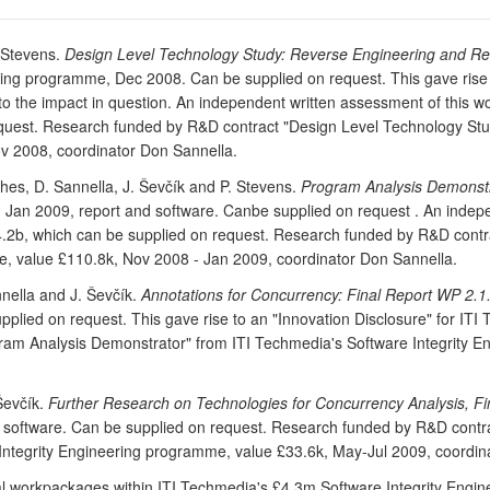
. Stevens.
Design Level Technology Study: Reverse Engineering and Ref
ing programme, Dec 2008. Can be supplied on request. This gave rise t
ate to the impact in question. An independent written assessment of th
equest. Research funded by R&D contract "Design Level Technology St
ov 2008, coordinator Don Sannella.
hes, D. Sannella, J. Ševčík and P. Stevens.
Program Analysis Demonstr
Jan 2009, report and software. Canbe supplied on request . An indep
2b, which can be supplied on request. Research funded by R&D contra
, value £110.8k, Nov 2008 - Jan 2009, coordinator Don Sannella.
nnella and J. Ševčík.
Annotations for Concurrency: Final Report WP 2.1
ied on request. This gave rise to an "Innovation Disclosure" for ITI Te
ram Analysis Demonstrator" from ITI Techmedia's Software Integrity 
 Ševčík.
Further Research on Technologies for Concurrency Analysis, F
d software. Can be supplied on request. Research funded by R&D contr
Integrity Engineering programme, value £33.6k, May-Jul 2009, coordin
ual workpackages within ITI Techmedia's £4.3m Software Integrity Eng