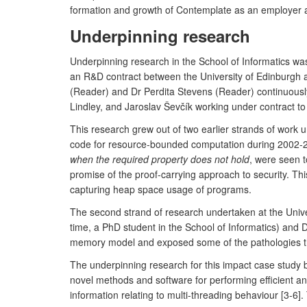
formation and growth of Contemplate as an employer a
Underpinning research
Underpinning research in the School of Informatics wa
an R&D contract between the University of Edinburgh a
(Reader) and Dr Perdita Stevens (Reader) continuous
Lindley, and Jaroslav Ševčík working under contract t
This research grew out of two earlier strands of work
code for resource-bounded computation during 2002-2009
when the required property does not hold
, were seen t
promise of the proof-carrying approach to security. T
capturing heap space usage of programs.
The second strand of research undertaken at the Unive
time, a PhD student in the School of Informatics) and 
memory model and exposed some of the pathologies th
The underpinning research for this impact case study bu
novel methods and software for performing efficient an
information relating to multi-threading behaviour [3-6