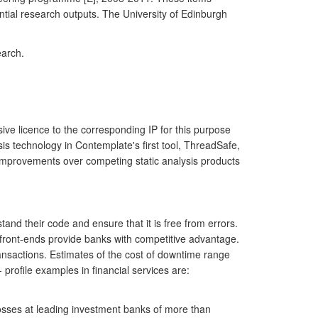
tial research outputs. The University of Edinburgh
earch.
e licence to the corresponding IP for this purpose
is technology in Contemplate's first tool, ThreadSafe,
 improvements over competing static analysis products
nd their code and ensure that it is free from errors.
 front-ends provide banks with competitive advantage.
nsactions. Estimates of the cost of downtime range
rofile examples in financial services are:
osses at leading investment banks of more than