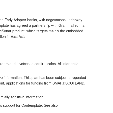
 the Early Adopter banks, with negotiations underway
template has agreed a partnership with GrammaTech, a
CodeSonar product, which targets mainly the embedded
ion in East Asia.
ders and invoices to confirm sales. All information
ive information. This plan has been subject to repeated
eement, applications for funding from SMART:SCOTLAND,
ally sensitive information.
's support for Contemplate. See also