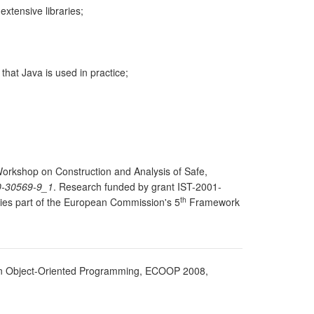
extensive libraries;
that Java is used in practice;
 Workshop on Construction and Analysis of Safe,
0-30569-9_1
. Research funded by grant IST-2001-
th
ies part of the European Commission's 5
Framework
n Object-Oriented Programming, ECOOP 2008,