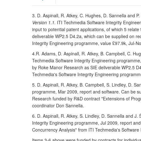
3. D. Aspinall, R. Atkey, C. Hughes, D. Sannella and P
Version 1.1.
ITI Techmedia Software Integrity Engineer
input to potential patent applications, of which 5 rel
deliverable WP2.5 D4.2a, which can be supplied on r
Integrity Engineering programme, value £97.9k, Jul-N
4.R. Adams, D. Aspinall, R. Atkey, B. Campbell, C. Hug
Techmedia Software Integrity Engineering programme, 
by Roke Manor Research as SIE deliverable WP2.5 D4.
Techmedia's Software Integrity Engineering programme
5. D. Aspinall, R. Atkey, B. Campbell, S. Lindley, D. Sa
programme, Mar 2009, report and software. Can be suppl
Research funded by R&D contract "Extensions of Prog
coordinator Don Sannella.
6. D. Aspinall, R. Atkey, S. Lindley, D. Sannella and J.
Integrity Engineering programme, Jul 2009, report an
Concurrency Analysis" from ITI Techmedia's Software 
Items 3-6 above were funded by contracts for individ