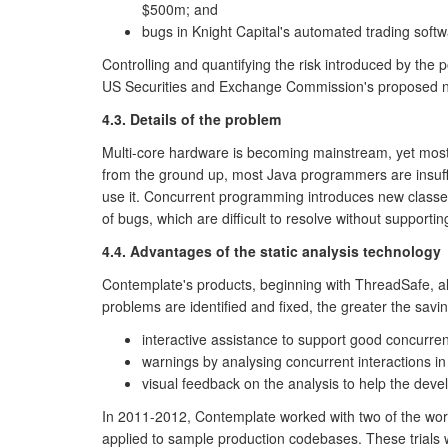
$500m; and
bugs in Knight Capital's automated trading softw
Controlling and quantifying the risk introduced by the 
US Securities and Exchange Commission's proposed new 
4.3. Details of the problem
Multi-core hardware is becoming mainstream, yet most
from the ground up, most Java programmers are insuffi
use it. Concurrent programming introduces new classes 
of bugs, which are difficult to resolve without supporti
4.4. Advantages of the static analysis technology
Contemplate's products, beginning with ThreadSafe, al
problems are identified and fixed, the greater the savi
interactive assistance to support good concurre
warnings by analysing concurrent interactions in
visual feedback on the analysis to help the devel
In 2011-2012, Contemplate worked with two of the wor
applied to sample production codebases. These trials 