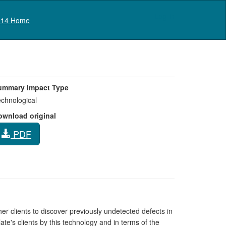
Log in
14 Home
ummary Impact Type
chnological
ownload original
PDF
r clients to discover previously undetected defects in
te's clients by this technology and in terms of the