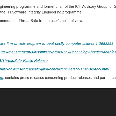
Engineering programme and former chair of the ICT Advisory Group for S
 the ITI Software Integrity Engineering programme.
comment on ThreadSafe from a user's point of view.
e-firm-unveils-program-to-beat-costly-computer-failures-1-2682298
m/risk-management-it/it/software-errors-new-technology-briefing-for-cfos
8/ThreadSafe-Public-Release
ate-delivers-threadsafe-java-concurrency-static-analysis-tool.html
om
: contains press releases concerning product releases and partners