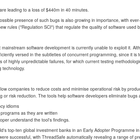
are leading to a loss of $440m in 40 minutes.
possible presence of such bugs is also growing in importance, with ever-i
rules ("Regulation SCI") that regulate the quality of software used b
 mainstream software development is currently unable to exploit it. A
ciently versed in the subtleties of concurrent programming, since it i
of highly unpredictable failures, for which current testing methodolog
ng technology.
low companies to reduce costs and minimise operational risk by produci
ng or risk reduction. The tools help software developers eliminate bugs a
ncy idioms
 programs as they are written
oper understand the tool's findings.
ld's top-ten global investment banks in an Early Adopter Programme i
were successful, with ThreadSafe automatically revealing a range of pr