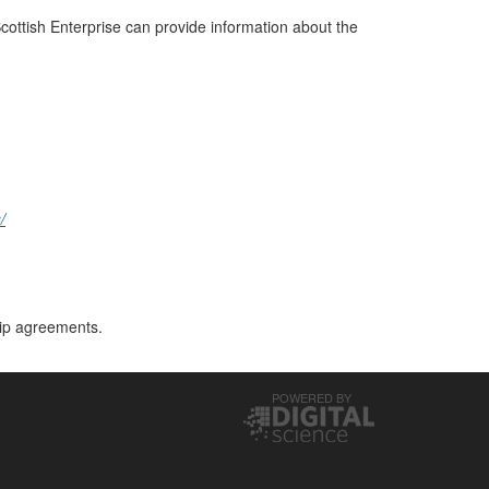
cottish Enterprise can provide information about the
/
hip agreements.
POWERED BY