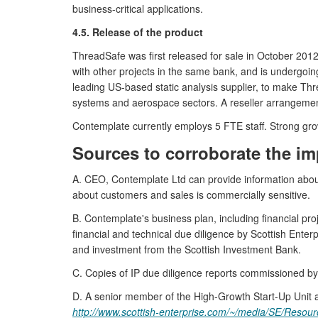
business-critical applications.
4.5. Release of the product
ThreadSafe was first released for sale in October 2012
with other projects in the same bank, and is undergoi
leading US-based static analysis supplier, to make Th
systems and aerospace sectors. A reseller arrangement
Contemplate currently employs 5 FTE staff. Strong grow
Sources to corroborate the im
A. CEO, Contemplate Ltd can provide information about 
about customers and sales is commercially sensitive.
B. Contemplate's business plan, including financial pro
financial and technical due diligence by Scottish Ent
and investment from the Scottish Investment Bank.
C. Copies of IP due diligence reports commissioned b
D. A senior member of the High-Growth Start-Up Unit at
http://www.scottish-enterprise.com/~/media/SE/Reso