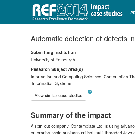
Ab
Automatic detection of defects i
Submitting Institution
University of Edinburgh
Research Subject Area(s)
Information and Computing Sciences:
Computation Th
Information Systems
View similar case studies
Summary of the impact
A spin-out company, Contemplate Ltd, is using advanced
enterprise-scale business-critical multi-threaded Java 