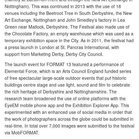
Nottingham). This was continued in 2013 with the use of 18
venues including the Beetroot Tree in South Derbyshire, the New
Art Exchange, Nottingham and John Smedley's factory in Lea
Green near Matlock, Derbyshire. The Festival also made use of
the Chocolate Factory, an empty warehouse which was used as a
temporary exhibition space in the City. As in 2011, the festival had
a press launch in London at St. Pancras International, with
support from Marketing Derby, Derby City Council.
The launch event for FORMAT 13 featured a performance of
Elemental Force, which is an Arts Council England funded series
of free spectacular large-scale outdoor events that put historic
buildings centre stage and use light, sound and film to celebrate
the rich heritage of Derbyshire and Nottinghamshire. The
research team broadened the use of online platforms with the
EyeEM mobile phone app and the Exhibition Explorer App. This
experimented with an enhanced use of social media in order that
the work of photographers across the globe could be submitted in
real-time. In total over 7,000 images were submitted to the festival
via MobFORMAT.