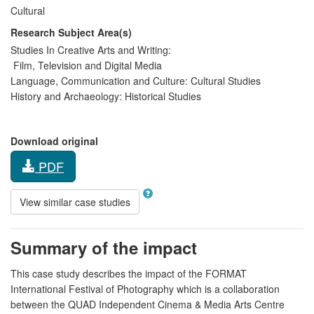
Cultural
Research Subject Area(s)
Studies In Creative Arts and Writing:
Film, Television and Digital Media
Language, Communication and Culture:
Cultural Studies
History and Archaeology:
Historical Studies
Download original
PDF
View similar case studies
Summary of the impact
This case study describes the impact of the FORMAT
International Festival of Photography which is a collaboration
between the QUAD Independent Cinema & Media Arts Centre