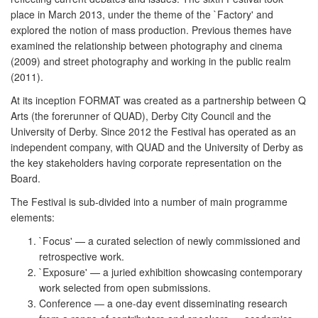
place in March 2013, under the theme of the `Factory' and
explored the notion of mass production. Previous themes have
examined the relationship between photography and cinema
(2009) and street photography and working in the public realm
(2011).
At its inception FORMAT was created as a partnership between Q
Arts (the forerunner of QUAD), Derby City Council and the
University of Derby. Since 2012 the Festival has operated as an
independent company, with QUAD and the University of Derby as
the key stakeholders having corporate representation on the
Board.
The Festival is sub-divided into a number of main programme
elements:
`Focus' — a curated selection of newly commissioned and
retrospective work.
`Exposure' — a juried exhibition showcasing contemporary
work selected from open submissions.
Conference — a one-day event disseminating research