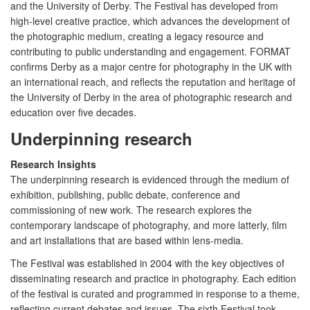
and the University of Derby. The Festival has developed from
high-level creative practice, which advances the development of
the photographic medium, creating a legacy resource and
contributing to public understanding and engagement. FORMAT
confirms Derby as a major centre for photography in the UK with
an international reach, and reflects the reputation and heritage of
the University of Derby in the area of photographic research and
education over five decades.
Underpinning research
Research Insights
The underpinning research is evidenced through the medium of
exhibition, publishing, public debate, conference and
commissioning of new work. The research explores the
contemporary landscape of photography, and more latterly, film
and art installations that are based within lens-media.
The Festival was established in 2004 with the key objectives of
disseminating research and practice in photography. Each edition
of the festival is curated and programmed in response to a theme,
reflecting current debates and issues. The sixth Festival took