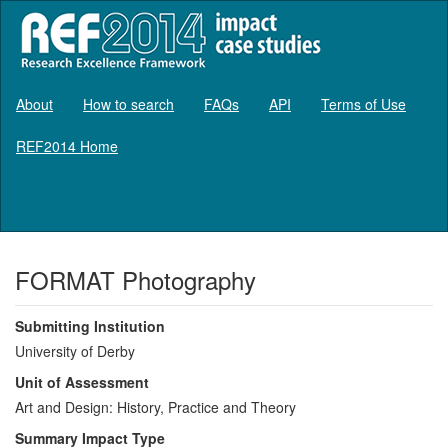
About
How to search
FAQs
API
Terms of Use
REF2014 Home
Log in
FORMAT Photography
Submitting Institution
University of Derby
Unit of Assessment
Art and Design: History, Practice and Theory
Summary Impact Type