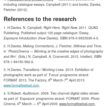
including catalogue essays, Campbell (2011) and books, Davies,
Fletcher (2012).
References to the research
1. H.Davies. N. Campbell,
Right Here, Right Now.
2011. QUAD
Publishing. Published output 120 page catalogue: Essay,
Exposure Introduction
(Huw Davies). ISBN 978-0-9553538-4-0.
2. H.Davies,
Making Connections
, J. Fletcher,
Stillness and Time
,
in
`PhotoCinema — Working at the creative edges of photography
and film'
. (Eds.) N. Campbell, A. Cramerotti. 2012. Intellect. ISBN
978-1-84150-562-6.
3. H.Davies.
Transitions / Working Lives.
2013. Exhibition of
photographic work as part of `Focus' programme strand.
th
th
FORMAT 2013, The Factory, 8
March-7
April 2013.
www.formatfestival.com
.
4. S.Rickett.
Auditorium
. 2009. Two channel digital video shown
as part of `Exposure' programme strand. FORMAT 2009, Photo
th
th
Cinema, 6
March — 5
April 2009.
www.formatfestival.com
.