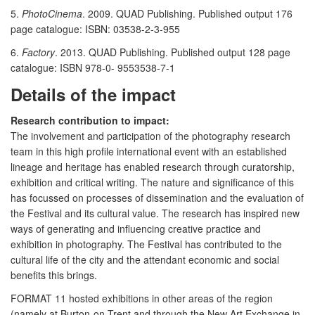
5.
PhotoCinema
. 2009. QUAD Publishing. Published output 176
page catalogue: ISBN: 03538-2-3-955
6.
Factory
. 2013. QUAD Publishing. Published output 128 page
catalogue: ISBN 978-0- 9553538-7-1
Details of the impact
Research contribution to impact:
The involvement and participation of the photography research
team in this high profile international event with an established
lineage and heritage has enabled research through curatorship,
exhibition and critical writing. The nature and significance of this
has focussed on processes of dissemination and the evaluation of
the Festival and its cultural value. The research has inspired new
ways of generating and influencing creative practice and
exhibition in photography. The Festival has contributed to the
cultural life of the city and the attendant economic and social
benefits this brings.
FORMAT 11 hosted exhibitions in other areas of the region
(namely at Burton-on-Trent and through the New Art Exchange in