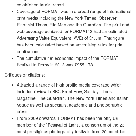
established tourist resort.)
Coverage of FORMAT was in a broad range of international
print media including the New York Times, Observer,
Financial Times, Elle Men and the Guardian. The print and
web coverage achieved for FORMAT13 had an estimated
Advertising Value Equivalent (AVE) of £1.5m. This figure
has been calculated based on advertising rates for print
publications.
The cumulative net economic impact of the FORMAT
Festival to Derby in 2013 was £955,178.
Critiques or citations:
Attracted a range of high profile media coverage which
included review in BBC Front Row, Sunday Times
Magazine, The Guardian, The New York Times and Italian
Vogue as well as specialist academic and photographic
press.
From 2009 onwards, FORMAT has been the only UK
member of the `Festival of Light', a consortium of the 23
most prestigious photography festivals from 20 countries