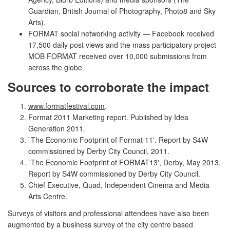
Guardian, British Journal of Photography, Photo8 and Sky
Arts).
FORMAT social networking activity — Facebook received
17,500 daily post views and the mass participatory project
MOB FORMAT received over 10,000 submissions from
across the globe.
Sources to corroborate the impact
www.formatfestival.com
.
Format 2011 Marketing report. Published by Idea
Generation 2011.
`The Economic Footprint of Format 11'. Report by S4W
commissioned by Derby City Council, 2011.
`The Economic Footprint of FORMAT13', Derby, May 2013.
Report by S4W commissioned by Derby City Council.
Chief Executive, Quad, Independent Cinema and Media
Arts Centre.
Surveys of visitors and professional attendees have also been
augmented by a business survey of the city centre based