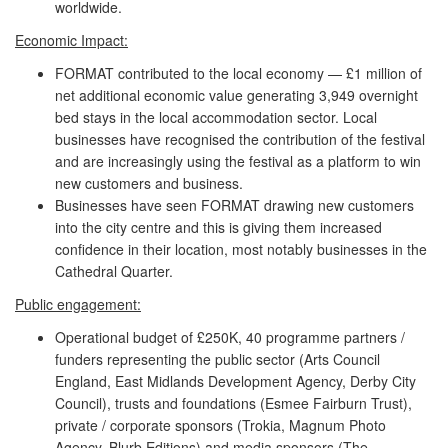
worldwide.
Economic Impact:
FORMAT contributed to the local economy — £1 million of
net additional economic value generating 3,949 overnight
bed stays in the local accommodation sector. Local
businesses have recognised the contribution of the festival
and are increasingly using the festival as a platform to win
new customers and business.
Businesses have seen FORMAT drawing new customers
into the city centre and this is giving them increased
confidence in their location, most notably businesses in the
Cathedral Quarter.
Public engagement:
Operational budget of £250K, 40 programme partners /
funders representing the public sector (Arts Council
England, East Midlands Development Agency, Derby City
Council), trusts and foundations (Esmee Fairburn Trust),
private / corporate sponsors (Trokia, Magnum Photo
Agency, Blurb Editions) and media sponsors (The