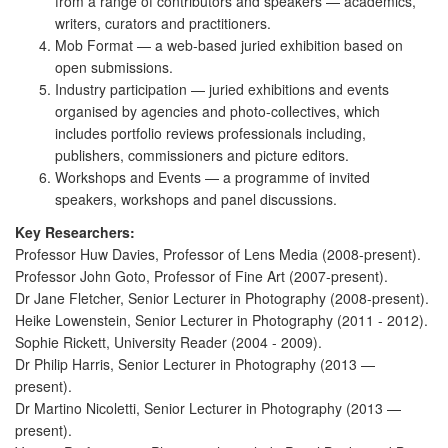
from a range of contributors and speakers — academics,
writers, curators and practitioners.
Mob Format — a web-based juried exhibition based on
open submissions.
Industry participation — juried exhibitions and events
organised by agencies and photo-collectives, which
includes portfolio reviews professionals including,
publishers, commissioners and picture editors.
Workshops and Events — a programme of invited
speakers, workshops and panel discussions.
Key Researchers:
Professor Huw Davies, Professor of Lens Media (2008-present).
Professor John Goto, Professor of Fine Art (2007-present).
Dr Jane Fletcher, Senior Lecturer in Photography (2008-present).
Heike Lowenstein, Senior Lecturer in Photography (2011 - 2012).
Sophie Rickett, University Reader (2004 - 2009).
Dr Philip Harris, Senior Lecturer in Photography (2013 —
present).
Dr Martino Nicoletti, Senior Lecturer in Photography (2013 —
present).