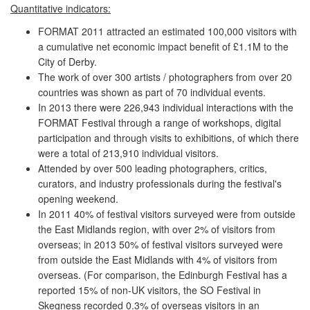
Quantitative indicators:
FORMAT 2011 attracted an estimated 100,000 visitors with
a cumulative net economic impact benefit of £1.1M to the
City of Derby.
The work of over 300 artists / photographers from over 20
countries was shown as part of 70 individual events.
In 2013 there were 226,943 individual interactions with the
FORMAT Festival through a range of workshops, digital
participation and through visits to exhibitions, of which there
were a total of 213,910 individual visitors.
Attended by over 500 leading photographers, critics,
curators, and industry professionals during the festival's
opening weekend.
In 2011 40% of festival visitors surveyed were from outside
the East Midlands region, with over 2% of visitors from
overseas; in 2013 50% of festival visitors surveyed were
from outside the East Midlands with 4% of visitors from
overseas. (For comparison, the Edinburgh Festival has a
reported 15% of non-UK visitors, the SO Festival in
Skegness recorded 0.3% of overseas visitors in an