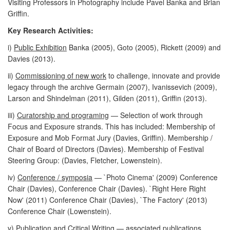
Visiting Professors in Photography include Pavel Banka and Brian
Griffin.
Key Research Activities:
i)
Public Exhibition
Banka (2005), Goto (2005), Rickett (2009) and
Davies (2013).
ii)
Commissioning of new work
to challenge, innovate and provide
legacy through the archive Germain (2007), Ivanissevich (2009),
Larson and Shindelman (2011), Gilden (2011), Griffin (2013).
iii)
Curatorship and programing
— Selection of work through
Focus and Exposure strands. This has included: Membership of
Exposure and Mob Format Jury (Davies, Griffin). Membership /
Chair of Board of Directors (Davies). Membership of Festival
Steering Group: (Davies, Fletcher, Lowenstein).
iv)
Conference / symposia
— `Photo Cinema' (2009) Conference
Chair (Davies), Conference Chair (Davies). `Right Here Right
Now' (2011) Conference Chair (Davies), `The Factory' (2013)
Conference Chair (Lowenstein).
v)
Publication and Critical Writing
— associated publications,