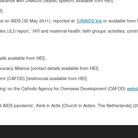
sistance with UNAIDS (Sidibé) speech) available from HEI].
].
e on AIDS (30 May 2011), reported at: [
UNAIDS link
or available from 
es (JLI) report, `HIV and maternal health: faith groups' activities, cont
ails available from HEI].
acy Alliance [contact details available from HEI].
t (CAFOD) [testimonial available from HEI].
aching' on the Catholic Agency for Overseas Development (CAFOD)
websi
d AIDS pandemic', Kerk in Actie [Church in Action, The Netherlands] (20