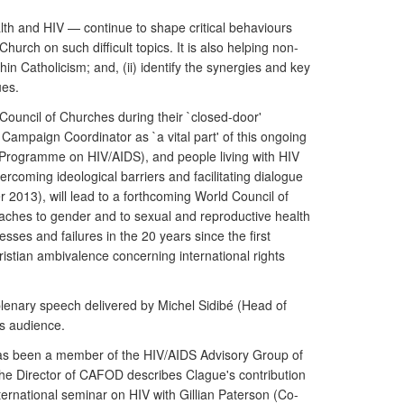
lth and HIV — continue to shape critical behaviours
urch on such difficult topics. It is also helping non-
in Catholicism; and, (ii) identify the synergies and key
ues.
Council of Churches during their `closed-door'
Campaign Coordinator as `a vital part' of this ongoing
 Programme on HIV/AIDS), and people living with HIV
rcoming ideological barriers and facilitating dialogue
 2013), will lead to a forthcoming World Council of
oaches to gender and to sexual and reproductive health
esses and failures in the 20 years since the first
istian ambivalence concerning international rights
plenary speech delivered by Michel Sidibé (Head of
ts audience.
has been a member of the HIV/AIDS Advisory Group of
The Director of CAFOD describes Clague's contribution
ternational seminar on HIV with Gillian Paterson (Co-