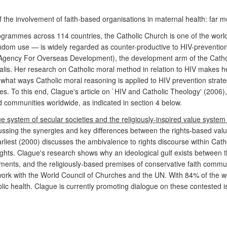
f the involvement of faith-based organisations in maternal health: far 
ogrammes across 114 countries, the Catholic Church is one of the world
ondom use — is widely regarded as counter-productive to HIV-preventi
Agency For Overseas Development), the development arm of the Catho
lis. Her research on Catholic moral method in relation to HIV makes her 
hat ways Catholic moral reasoning is applied to HIV prevention strateg
es. To this end, Clague's article on `HIV and Catholic Theology' (200
d communities worldwide, as indicated in section 4 below.
e system of secular societies and the religiously-inspired value system
cussing the synergies and key differences between the rights-based value
arliest (2000) discusses the ambivalence to rights discourse within Ca
ights. Clague's research shows why an ideological gulf exists betwee
nts, and the religiously-based premises of conservative faith communit
rk with the World Council of Churches and the UN. With 84% of the worl
ublic health. Clague is currently promoting dialogue on these contested