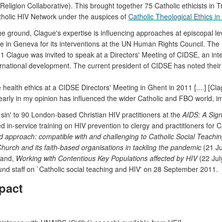
gion Collaborative). This brought together 75 Catholic ethicists in Tren
atholic HIV Network under the auspices of
Catholic Theological Ethics i
e ground, Clague's expertise is influencing approaches at episcopal l
ee in Geneva for its interventions at the UN Human Rights Council. The 
Clague was invited to speak at a Directors' Meeting of CIDSE, an inte
nternational development. The current president of CIDSE has noted their
health ethics at a CIDSE Directors' Meeting in Ghent in 2011 [....] [C
y in my opinion has influenced the wider Catholic and FBO world, imp
 sin' to 90 London-based Christian HIV practitioners at the
AIDS: A Sign
 in-service training on HIV prevention to clergy and practitioners for
d approach: compatible with and challenging to Catholic Social Teachi
Church and its faith-based organisations in tackling the pandemic
(21 Ju
 and,
Working with Contentious Key Populations affected by HIV
(22 Jul
Fund staff on `Catholic social teaching and HIV' on 28 September 2011.
pact