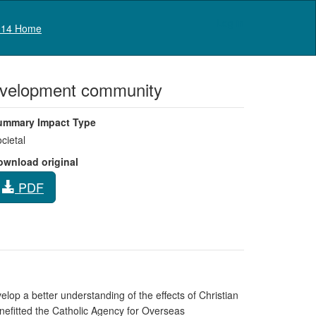
Log in
14 Home
 development community
ummary Impact Type
cietal
ownload original
PDF
lop a better understanding of the effects of Christian
nefitted the Catholic Agency for Overseas