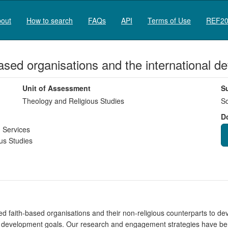
out
How to search
FAQs
API
Terms of Use
REF20
based organisations and the international
Unit of Assessment
S
Theology and Religious Studies
So
D
 Services
us Studies
 faith-based organisations and their non-religious counterparts to deve
nal development goals. Our research and engagement strategies have be