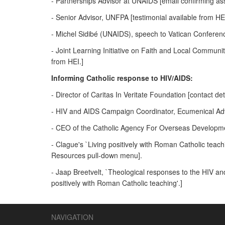
- Partnerships Advisor at UNAIDS [email confirming as
- Senior Advisor, UNFPA [testimonial available from HEI
- Michel Sidibé (UNAIDS), speech to Vatican Conferenc
- Joint Learning Initiative on Faith and Local Communiti
from HEI.]
Informing Catholic response to HIV/AIDS:
- Director of Caritas In Veritate Foundation [contact det
- HIV and AIDS Campaign Coordinator, Ecumenical Advoc
- CEO of the Catholic Agency For Overseas Developmen
- Clague's `Living positively with Roman Catholic te
Resources pull-down menu].
- Jaap Breetvelt, `Theological responses to the HIV an
positively with Roman Catholic teaching'.]
NAVIGATION