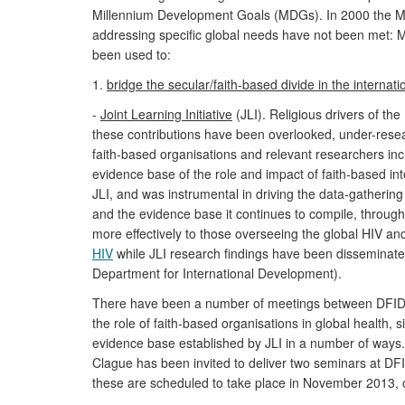
Millennium Development Goals (MDGs). In 2000 the MDG
addressing specific global needs have not been met: 
been used to:
1.
bridge the secular/faith-based divide in the interna
-
Joint Learning Initiative
(JLI). Religious drivers of t
these contributions have been overlooked, under-resea
faith-based organisations and relevant researchers inc
evidence base of the role and impact of faith-based int
JLI, and was instrumental in driving the data-gatheri
and the evidence base it continues to compile, through
more effectively to those overseeing the global HIV 
HIV
while JLI research findings have been disseminat
Department for International Development).
There have been a number of meetings between DFID's C
the role of faith-based organisations in global health,
evidence base established by JLI in a number of ways.
Clague has been invited to deliver two seminars at DFID
these are scheduled to take place in November 2013, ou