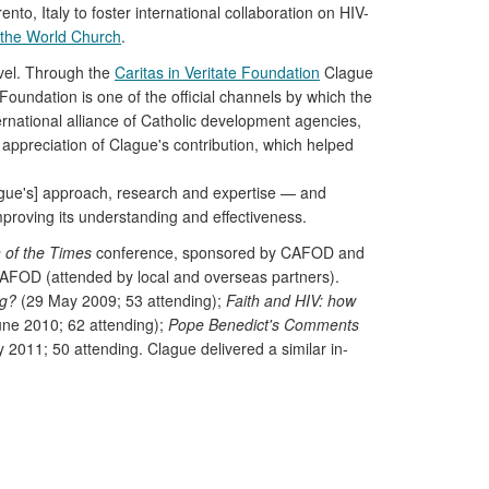
to, Italy to foster international collaboration on HIV-
n the World Church
.
evel. Through the
Caritas in Veritate Foundation
Clague
Foundation is one of the official channels by which the
rnational alliance of Catholic development agencies,
 appreciation of Clague's contribution, which helped
lague's] approach, research and expertise — and
roving its understanding and effectiveness.
 of the Times
conference, sponsored by CAFOD and
 CAFOD (attended by local and overseas partners).
ng?
(29 May 2009; 53 attending);
Faith and HIV: how
ne 2010; 62 attending);
Pope Benedict's Comments
y 2011; 50 attending. Clague delivered a similar in-