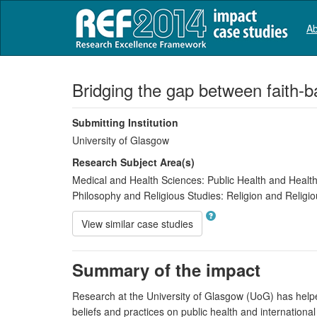
Ab
Bridging the gap between faith-
Submitting Institution
University of Glasgow
Research Subject Area(s)
Medical and Health Sciences:
Public Health and Health
Philosophy and Religious Studies:
Religion and Religio
View similar case studies
Summary of the impact
Research at the University of Glasgow (UoG) has helped
beliefs and practices on public health and internatio