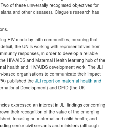
o of these universally recognised objectives for
laria and other diseases). Clague's research has
ions.
kling HIV made by faith communities, meaning that
ficit, the UN is working with representatives from
ommunity responses, in order to develop a reliable
f the HIV/AIDS and Maternal Health learning hub of the
ernal health and HIV/AIDS development work. The JLI
ith-based organisations to communicate their impact
FPA) published the
JLI report on maternal health and
nternational Development) and DFID (the UK
ies expressed an interest in JLI findings concerning
hown their recognition of the value of the emerging
shed, focusing on maternal and child health; and
uding senior civil servants and ministers (although