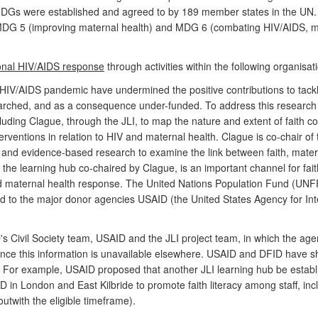
s were established and agreed to by 189 member states in the UN. Tw
MDG 5 (improving maternal health) and MDG 6 (combating HIV/AIDS, ma
tional HIV/AIDS response
through activities within the following organisat
he HIV/AIDS pandemic have undermined the positive contributions to tac
rched, and as a consequence under-funded. To address this research de
luding Clague, through the JLI, to map the nature and extent of faith c
erventions in relation to HIV and maternal health. Clague is co-chair o
ng and evidence-based research to examine the link between faith, mat
 the learning hub co-chaired by Clague, is an important channel for fa
and maternal health response. The United Nations Population Fund (UN
ed to the major donor agencies USAID (the United States Agency for I
ivil Society team, USAID and the JLI project team, in which the agenc
 since this information is unavailable elsewhere. USAID and DFID have s
 For example, USAID proposed that another JLI learning hub be establi
 in London and East Kilbride to promote faith literacy among staff, incl
twith the eligible timeframe).