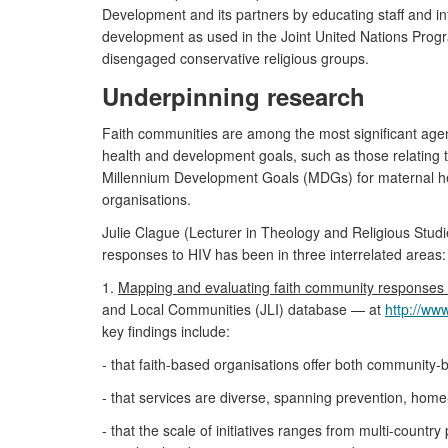
Development and its partners by educating staff and infl
development as used in the Joint United Nations Prog
disengaged conservative religious groups.
Underpinning research
Faith communities are among the most significant agent
health and development goals, such as those relating t
Millennium Development Goals (MDGs) for maternal heal
organisations.
Julie Clague (Lecturer in Theology and Religious Stud
responses to HIV has been in three interrelated areas:
1.
Mapping and evaluating faith community responses 
and Local Communities (JLI) database — at
http://ww
key findings include:
- that faith-based organisations offer both community-b
- that services are diverse, spanning prevention, home
- that the scale of initiatives ranges from multi-coun