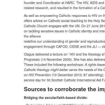
founder and Coordinator at HARC, The HIV, AIDS and Reli
related research, and resulted in the formation of a C
As well as empowering Catholic responses to HIV on th
offers advice on Catholic social teaching to the Holy S
Catholic Church engages with the UN. On 27 June 2011 
on tackling sensitive issues in Catholic identity and i
the alliance
redefine our understanding of gender and reproductive 
engagement through CAFOD, CIDSE and the JLI — clearl
Clague delivered a lecture on `HIV and the theology of
Progressio (14 November 2009). She has also delivered
These included the following workshops:
A rights-base
Catholic theology might better serve the needs of the 
on HIV Prevention
(10 December 2010; 87 attending);
service day for 30 Scottish Catholic International Aid 
Sources to corroborate the im
Bridging the secular/faith-based divide: