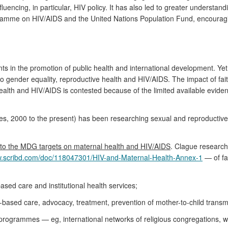
uencing, in particular, HIV policy. It has also led to greater understand
ramme on HIV/AIDS and the United Nations Population Fund, encouragin
s in the promotion of public health and international development. Yet
o gender equality, reproductive health and HIV/AIDS. The impact of fa
th and HIV/AIDS is contested because of the limited available evidence
ies, 2000 to the present) has been researching sexual and reproductive
to the MDG targets on maternal health and HIV/AIDS
. Clague research
w.scribd.com/doc/118047301/HIV-and-Maternal-Health-Annex-1
— of fa
ased care and institutional health services;
-based care, advocacy, treatment, prevention of mother-to-child transmi
try programmes — eg, international networks of religious congregations