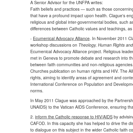
A Senior Advisor for the UNFPA writes:
Faith beliefs and practices — such as those concerning
that have a profound impact upon health. Clague's engag
religious and global inter-governmental bodies, such as
differences between Catholic values and teachings, as
-
Ecumenical Advocacy Alliance
. In November 2011 Cl
workshop discussions on
Theology, Human Rights and
Ecumenical Advocacy Alliance project. Religious lead
met in Geneva to promote debate and research into the (
between faith communities and non-religious agencies. 
Churches publication on human rights and HIV. The All
rights, aiming to identify areas of agreement and conte
International Conference on Population and Developmen
norms.
In May 2011 Clague was approached by the Partnerships
UNAIDS) to the Vatican AIDS Conference, ensuring that
2.
inform the Catholic response to HIV/AIDS
by advisin
CAFOD. In this capacity she has helped to drive the d
to dialogue on this subject in the wider Catholic fait