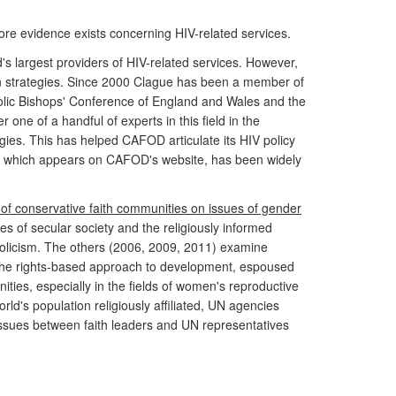
more evidence exists concerning HIV-related services.
's largest providers of HIV-related services. However,
on strategies. Since 2000 Clague has been a member of
lic Bishops' Conference of England and Wales and the
one of a handful of experts in this field in the
ies. This has helped CAFOD articulate its HIV policy
6), which appears on CAFOD's website, has been widely
 of conservative faith communities on issues of gender
s of secular society and the religiously informed
tholicism. The others (2006, 2009, 2011) examine
n the rights-based approach to development, espoused
ies, especially in the fields of women's reproductive
d's population religiously affiliated, UN agencies
 issues between faith leaders and UN representatives