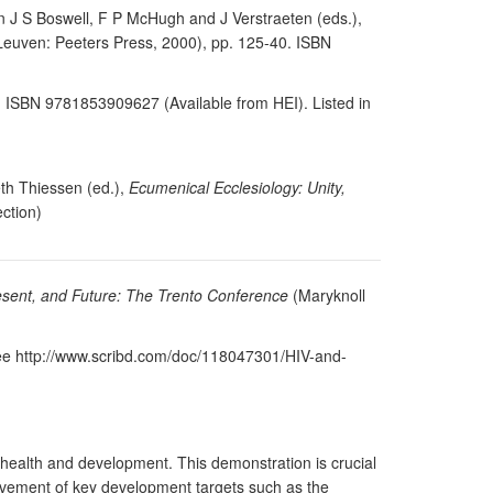
 in J S Boswell, F P McHugh and J Verstraeten (eds.),
euven: Peeters Press, 2000), pp. 125-40. ISBN
4. ISBN 9781853909627 (Available from HEI). Listed in
eth Thiessen (ed.),
Ecumenical Ecclesiology: Unity,
ction)
resent, and Future: The Trento Conference
(Maryknoll
 see http://www.scribd.com/doc/118047301/HIV-and-
health and development. This demonstration is crucial
ievement of key development targets such as the