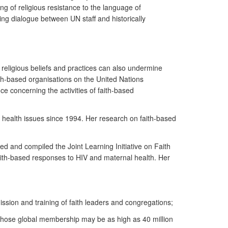
ing of religious resistance to the language of
g dialogue between UN staff and historically
 religious beliefs and practices can also undermine
ith-based organisations on the United Nations
 concerning the activities of faith-based
 health issues since 1994. Her research on faith-based
ed and compiled the Joint Learning Initiative on Faith
ith-based responses to HIV and maternal health. Her
ssion and training of faith leaders and congregations;
, whose global membership may be as high as 40 million