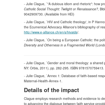
- Julie Clague, `"A dubious idiom and rhetoric": how pr
Catholic Social Thought: Twilight or Renaissance?
, Bi
9042909730. (Available from HEI)
- Julie Clague, `HIV and Catholic theology', in P Hanno
the Ecumenical Advocacy Alliance's bibliography of r
http://www.e-alliance.ch/en/s/hivaids
/.
- Julie Clague, `On being a European Catholic: the poli
Diversity and Otherness in a Fragmented World
(Londo
- Julie Clague, `Gender and moral theology: a shared 
NY: Orbis, 2011), pp. 282-295. ISBN 9781570759413. 
- Julie Clague, `Annex 1: Database of faith-based res
Maternal-Health-Annex-1.
Details of the impact
Clague employs research methods and evidence to demo
to advancing the dialogue between faith service provi