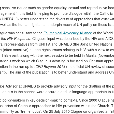
 sensitive issues such as gender equality, sexual and reproductive hea
ement in this field is helping to promote dialogue within the Catholic Ch
 UNFPA: (i) better understand the diversity of approaches that exist with
 well as the human rights that underpin much of UN policy on these iss
ague was consultant to the
Ecumenical Advocacy Alliance
of the World 
 the HIV Response
. Clague's input was described by the HIV and AIDS 
ers, representatives from UNFPA and UNAIDS (the Joint United Nations
often sensitive) human rights issues relating to HIV, with a view to ove
This event, along with the next session to be held in Manila (November
iance's work on which Clague is advising is focused on Christian appr
ntion in the run up to
ICPD Beyond 2014
(the official UN review of succ
t). The aim of the publication is to better understand and address Chr
 Advisor at UNAIDS to provide advisory input for the drafting of the 
 details in the speech were accurate and its language appropriate to i
g policy-makers in key decision-making contexts. Since 2000 Clague 
iscussion of Catholic approaches to HIV prevention within the Church. 
h community as `tremendous'. On 25 July 2010 Clague co-organised an in