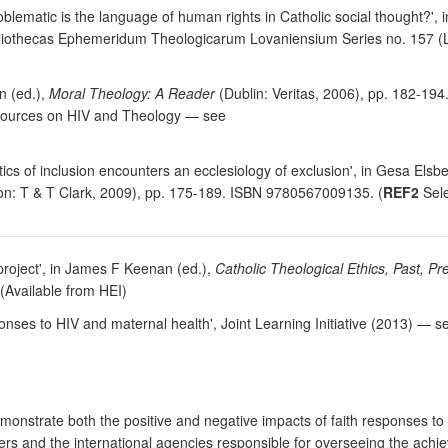
oblematic is the language of human rights in Catholic social thought?',
bliothecas Ephemeridum Theologicarum Lovaniensium Series no. 157 (L
n (ed.),
Moral Theology: A Reader
(Dublin: Veritas, 2006), pp. 182-19
esources on HIV and Theology — see
tics of inclusion encounters an ecclesiology of exclusion', in Gesa Elsb
n: T & T Clark, 2009), pp. 175-189. ISBN 9780567009135. (
REF2
Sele
project', in James F Keenan (ed.),
Catholic Theological Ethics, Past, P
(Available from HEI)
ponses to HIV and maternal health', Joint Learning Initiative (2013) —
nstrate both the positive and negative impacts of faith responses to 
ders and the international agencies responsible for overseeing the ach