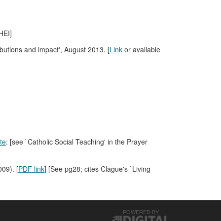
HEI]
ributions and impact', August 2013. [
Link
or available
te
: [see `Catholic Social Teaching' in the Prayer
09). [
PDF link
] [See pg28; cites Clague's `Living
POWERED BY