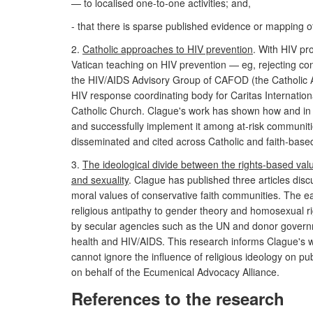
— to localised one-to-one activities; and,
- that there is sparse published evidence or mapping o
2.
Catholic approaches to HIV prevention
. With HIV pr
Vatican teaching on HIV prevention — eg, rejecting c
the HIV/AIDS Advisory Group of CAFOD (the Catholic 
HIV response coordinating body for Caritas Internationa
Catholic Church. Clague's work has shown how and in w
and successfully implement it among at-risk communiti
disseminated and cited across Catholic and faith-base
3.
The ideological divide between the rights-based valu
and sexuality
. Clague has published three articles dis
moral values of conservative faith communities. The e
religious antipathy to gender theory and homosexual r
by secular agencies such as the UN and donor governme
health and HIV/AIDS. This research informs Clague's wo
cannot ignore the influence of religious ideology on p
on behalf of the Ecumenical Advocacy Alliance.
References to the research