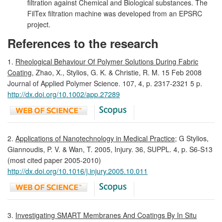
filtration against Chemical and Biological substances. The
FilTex filtration machine was developed from an EPSRC
project.
References to the research
1.
Rheological Behaviour Of Polymer Solutions During Fabric
Coating
, Zhao, X., Stylios, G. K. & Christie, R. M. 15 Feb 2008
Journal of Applied Polymer Science. 107, 4, p. 2317-2321 5 p.
http://dx.doi.org/10.1002/app.27289
2.
Applications of Nanotechnology in Medical Practice
; G Stylios,
Giannoudis, P. V. & Wan, T. 2005, Injury. 36, SUPPL. 4, p. S6-S13
(most cited paper 2005-2010)
http://dx.doi.org/10.1016/j.injury.2005.10.011
3.
Investigating SMART Membranes And Coatings By In Situ