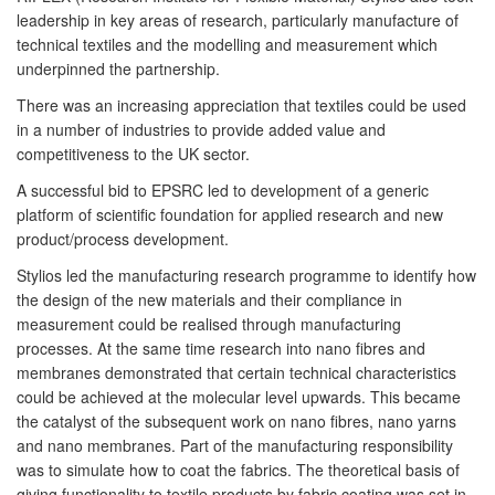
leadership in key areas of research, particularly manufacture of
technical textiles and the modelling and measurement which
underpinned the partnership.
There was an increasing appreciation that textiles could be used
in a number of industries to provide added value and
competitiveness to the UK sector.
A successful bid to EPSRC led to development of a generic
platform of scientific foundation for applied research and new
product/process development.
Stylios led the manufacturing research programme to identify how
the design of the new materials and their compliance in
measurement could be realised through manufacturing
processes. At the same time research into nano fibres and
membranes demonstrated that certain technical characteristics
could be achieved at the molecular level upwards. This became
the catalyst of the subsequent work on nano fibres, nano yarns
and nano membranes. Part of the manufacturing responsibility
was to simulate how to coat the fabrics. The theoretical basis of
giving functionality to textile products by fabric coating was set in