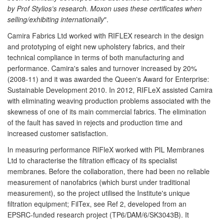
by Prof Stylios's research. Moxon uses these certificates when
selling/exhibiting internationally
".
Camira Fabrics Ltd worked with RIFLEX research in the design
and prototyping of eight new upholstery fabrics, and their
technical compliance in terms of both manufacturing and
performance. Camira's sales and turnover increased by 20%
(2008-11) and it was awarded the Queen's Award for Enterprise:
Sustainable Development 2010. In 2012, RIFLeX assisted Camira
with eliminating weaving production problems associated with the
skewness of one of its main commercial fabrics. The elimination
of the fault has saved in rejects and production time and
increased customer satisfaction.
In measuring performance RIFleX worked with PIL Membranes
Ltd to characterise the filtration efficacy of its specialist
membranes. Before the collaboration, there had been no reliable
measurement of nanofabrics (which burst under traditional
measurement), so the project utilised the Institute's unique
filtration equipment; FilTex, see Ref 2, developed from an
EPSRC-funded research project (TP6/DAM/6/SK3043B). It