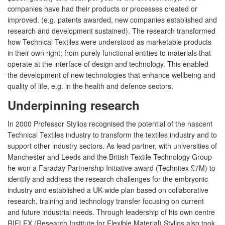
companies have had their products or processes created or
improved. (e.g. patents awarded, new companies established and
research and development sustained). The research transformed
how Technical Textiles were understood as marketable products
in their own right; from purely functional entities to materials that
operate at the interface of design and technology. This enabled
the development of new technologies that enhance wellbeing and
quality of life, e.g. in the health and defence sectors.
Underpinning research
In 2000 Professor Stylios recognised the potential of the nascent
Technical Textiles industry to transform the textiles industry and to
support other industry sectors. As lead partner, with universities of
Manchester and Leeds and the British Textile Technology Group
he won a Faraday Partnership Initiative award (Technitex £7M) to
identify and address the research challenges for the embryonic
industry and established a UK-wide plan based on collaborative
research, training and technology transfer focusing on current
and future industrial needs. Through leadership of his own centre
RIFLEX (Research Institute for Flexible Material) Stylios also took