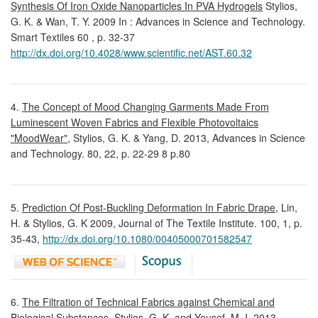
Synthesis Of Iron Oxide Nanoparticles In PVA Hydrogels
Stylios,
G. K. & Wan, T. Y. 2009 In : Advances in Science and Technology.
Smart Textiles 60 , p. 32-37
http://dx.doi.org/10.4028/www.scientific.net/AST.60.32
4.
The Concept of Mood Changing Garments Made From
Luminescent Woven Fabrics and Flexible Photovoltaics
"MoodWear",
Stylios, G. K. & Yang, D. 2013, Advances in Science
and Technology. 80, 22, p. 22-29 8 p.80
5.
Prediction Of Post-Buckling Deformation In Fabric Drape
, Lin,
H. & Stylios, G. K 2009, Journal of The Textile Institute. 100, 1, p.
35-43,
http://dx.doi.org/10.1080/00405000701582547
6.
The Filtration of Technical Fabrics against Chemical and
Biological Substances,
Stylios, G. K. and Yousef, M. I. 2013,