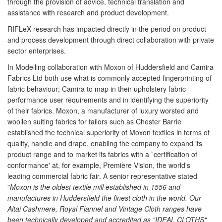
through the provision of advice, technical translation and
assistance with research and product development.
RIFLeX research has impacted directly in the period on product
and process development through direct collaboration with private
sector enterprises.
In Modelling collaboration with Moxon of Huddersfield and Camira
Fabrics Ltd both use what is commonly accepted fingerprinting of
fabric behaviour; Camira to map in their upholstery fabric
performance user requirements and in identifying the superiority
of their fabrics. Moxon, a manufacturer of luxury worsted and
woollen suiting fabrics for tailors such as Chester Barrie
established the technical superiority of Moxon textiles in terms of
quality, handle and drape, enabling the company to expand its
product range and to market its fabrics with a `certification of
conformance' at, for example, Première Vision, the world's
leading commercial fabric fair. A senior representative stated
"
Moxon is the oldest textile mill established in 1556 and
manufactures in Huddersfield the finest cloth in the world. Our
Altai Cashmere, Royal Flannel and Vintage Cloth ranges have
been technically developed and accredited as "IDEAL CLOTHS"