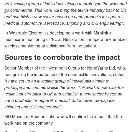
an investing group of individuals aiming to prototype the work and
go commercial. This work will bring the textile industry back to UK
and establish a new sector based on nano products for apparel,
medical, automotive, aerospace, shipping and civil engineering
".
In Wearable Electronics development work with Mirolink in
healthcare monitoring of 'ECG, Respiration, Temperature' enables
wireless monitoring at a distance from the patient.
Sources to corroborate the impact
Senior Member of the Investment Group for NanoYarns Ltd, who,
recognising the importance of the nanotextile innovations, stated
"
I have set up an investing group of individuals aiming to
prototype and commercialise the work. This work modernise the
textile industry back to UK and establish a new sector based on
nano products for apparel, medical, automotive, aerospace,
shipping and civil engineering
".
MD Moxon of Huddersfield, who will confirm the impact that the
work had on the company.