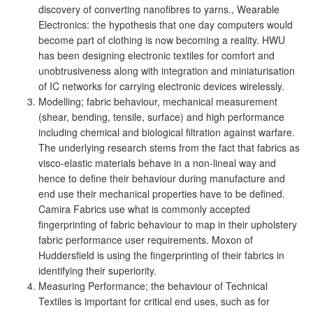
discovery of converting nanofibres to yarns., Wearable
Electronics: the hypothesis that one day computers would
become part of clothing is now becoming a reality. HWU
has been designing electronic textiles for comfort and
unobtrusiveness along with integration and miniaturisation
of IC networks for carrying electronic devices wirelessly.
Modelling; fabric behaviour, mechanical measurement
(shear, bending, tensile, surface) and high performance
including chemical and biological filtration against warfare.
The underlying research stems from the fact that fabrics as
visco-elastic materials behave in a non-lineal way and
hence to define their behaviour during manufacture and
end use their mechanical properties have to be defined.
Camira Fabrics use what is commonly accepted
fingerprinting of fabric behaviour to map in their upholstery
fabric performance user requirements. Moxon of
Huddersfield is using the fingerprinting of their fabrics in
identifying their superiority.
Measuring Performance; the behaviour of Technical
Textiles is important for critical end uses, such as for