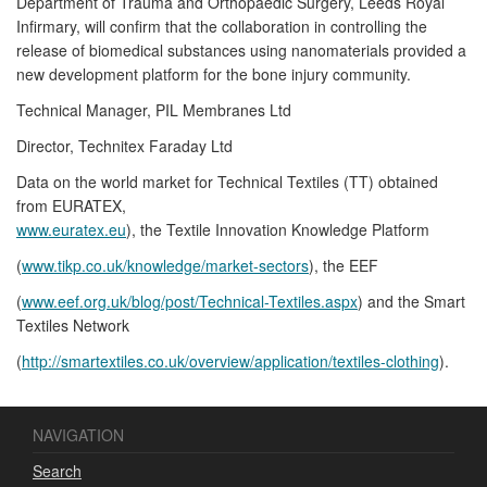
Department of Trauma and Orthopaedic Surgery, Leeds Royal
Infirmary, will confirm that the collaboration in controlling the
release of biomedical substances using nanomaterials provided a
new development platform for the bone injury community.
Technical Manager, PIL Membranes Ltd
Director, Technitex Faraday Ltd
Data on the world market for Technical Textiles (TT) obtained
from EURATEX,
www.euratex.eu
), the Textile Innovation Knowledge Platform
(
www.tikp.co.uk/knowledge/market-sectors
), the EEF
(
www.eef.org.uk/blog/post/Technical-Textiles.aspx
) and the Smart
Textiles Network
(
http://smartextiles.co.uk/overview/application/textiles-clothing
).
NAVIGATION
Search