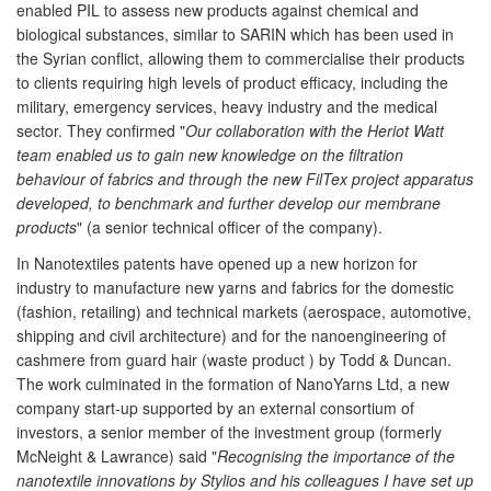
enabled PIL to assess new products against chemical and
biological substances, similar to SARIN which has been used in
the Syrian conflict, allowing them to commercialise their products
to clients requiring high levels of product efficacy, including the
military, emergency services, heavy industry and the medical
sector. They confirmed "
Our collaboration with the Heriot Watt
team enabled us to gain new knowledge on the filtration
behaviour of fabrics and through the new FilTex project apparatus
developed, to benchmark and further develop our membrane
products
" (a senior technical officer of the company).
In Nanotextiles patents have opened up a new horizon for
industry to manufacture new yarns and fabrics for the domestic
(fashion, retailing) and technical markets (aerospace, automotive,
shipping and civil architecture) and for the nanoengineering of
cashmere from guard hair (waste product ) by Todd & Duncan.
The work culminated in the formation of NanoYarns Ltd, a new
company start-up supported by an external consortium of
investors, a senior member of the investment group (formerly
McNeight & Lawrance) said "
Recognising the importance of the
nanotextile innovations by Stylios and his colleagues I have set up