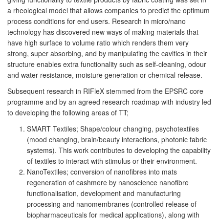
a rheological model that allows companies to predict the optimum
process conditions for end users. Research in micro/nano
technology has discovered new ways of making materials that
have high surface to volume ratio which renders them very
strong, super absorbing, and by manipulating the cavities in their
structure enables extra functionality such as self-cleaning, odour
and water resistance, moisture generation or chemical release.
Subsequent research in RIFleX stemmed from the EPSRC core
programme and by an agreed research roadmap with industry led
to developing the following areas of TT;
SMART Textiles; Shape/colour changing, psychotextiles
(mood changing, brain/beauty interactions, photonic fabric
systems). This work contributes to developing the capability
of textiles to interact with stimulus or their environment.
NanoTextiles; conversion of nanofibres into mats
regeneration of cashmere by nanoscience nanofibre
functionalisation, development and manufacturing
processing and nanomembranes (controlled release of
biopharmaceuticals for medical applications), along with