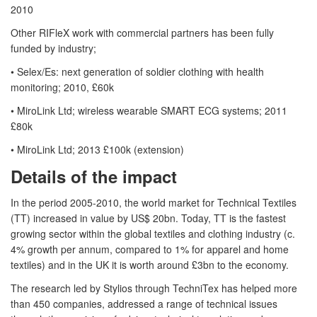
2010
Other RIFleX work with commercial partners has been fully
funded by industry;
• Selex/Es: next generation of soldier clothing with health
monitoring; 2010, £60k
• MiroLink Ltd; wireless wearable SMART ECG systems; 2011
£80k
• MiroLink Ltd; 2013 £100k (extension)
Details of the impact
In the period 2005-2010, the world market for Technical Textiles
(TT) increased in value by US$ 20bn. Today, TT is the fastest
growing sector within the global textiles and clothing industry (c.
4% growth per annum, compared to 1% for apparel and home
textiles) and in the UK it is worth around £3bn to the economy.
The research led by Stylios through TechniTex has helped more
than 450 companies, addressed a range of technical issues