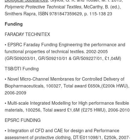
Polymeric Protective Technical Textiles
, McCarthy, B. (ed.),
Smithers Rapra, ISBN 9781847359629, p. 115-138 23
Funding
FARADAY TECHNITEX
• EPSRC Faraday Funding Engineering the performance and
functional properties of technical textiles. 2002-2005
(GR/S09203/01, GR/S09210/01 & GR/S09227/01, £1,04M)
TSB/DTI Funding
• Novel Micro-Channel Membranes for Controlled Delivery of
Biopharmaceuticals, 100327, Total award £650k,(£200k HWU),
2006-2009
• Multi-scale Integrated Modelling for High performance flexible
materials, 100256, Total award £1,6M (£275 HWU), 2006-2010
EPSRC FUNDING
• Integration of CFD and CAE for design and Performance
assessment of protective clothing, DT/E011098/1, £250k, 2007-