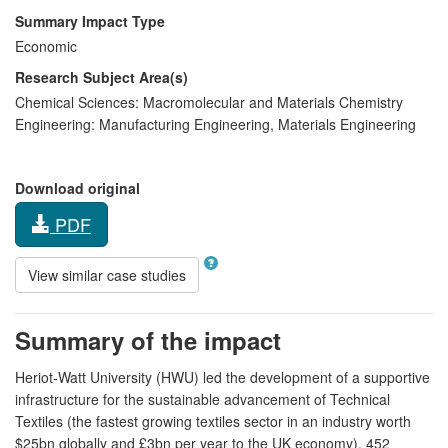
Summary Impact Type
Economic
Research Subject Area(s)
Chemical Sciences:
Macromolecular and Materials Chemistry
Engineering:
Manufacturing Engineering
,
Materials Engineering
Download original
PDF
View similar case studies
Summary of the impact
Heriot-Watt University (HWU) led the development of a supportive
infrastructure for the sustainable advancement of Technical
Textiles (the fastest growing textiles sector in an industry worth
$25bn globally and £3bn per year to the UK economy). 452