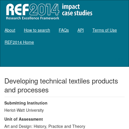
About
How to search
FAQs
API
Terms of Use
REF2014 Home
Log in
Developing technical textiles products
and processes
Submitting Institution
Heriot-Watt University
Unit of Assessment
Art and Design: History, Practice and Theory