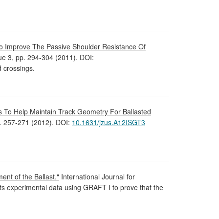
o Improve The Passive Shoulder Resistance Of
ssue 3, pp. 294-304 (2011). DOI:
d crossings.
s To Help Maintain Track Geometry For Ballasted
p. 257-271 (2012). DOI:
10.1631/jzus.A12ISGT3
nt of the Ballast."
International Journal for
s experimental data using GRAFT I to prove that the