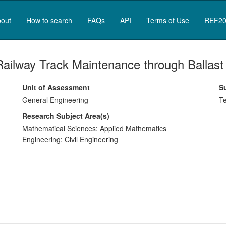
out
How to search
FAQs
API
Terms of Use
REF20
f Railway Track Maintenance through Ballas
Unit of Assessment
S
General Engineering
Te
Research Subject Area(s)
Mathematical Sciences:
Applied Mathematics
Engineering:
Civil Engineering