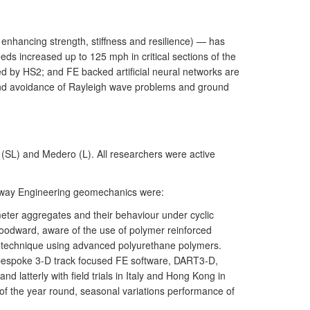
enhancing strength, stiffness and resilience) — has
ds increased up to 125 mph in critical sections of the
d by HS2; and FE backed artificial neural networks are
 and avoidance of Rayleigh wave problems and ground
SL) and Medero (L). All researchers were active
ilway Engineering geomechanics were:
eter aggregates and their behaviour under cyclic
Woodward, aware of the use of polymer reinforced
K technique using advanced polyurethane polymers.
a bespoke 3-D track focused FE software, DART3-D,
 latterly with field trials in Italy and Hong Kong in
 of the year round, seasonal variations performance of