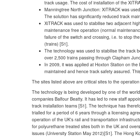
track usage. The cost of installation of the Xi
Manningtree North Junction: XiTRACK was used to
The solution has significantly reduced track main
XiTRACK was used to stabilise two adjacent high
maintenance free operation (normal maintenance
failure of the switch and crossing, i.e. to stop 
(trains) [S1].
The technology was used to stabilise the track 
over 2,500 trains passing through Clapham Junct
In 2009, it was applied at Hoxton Station on the
maintained and hence track safety assured. This 
The sites listed above are critical sites to the operati
The technology is being developed by one of the worl
companies Balfour Beatty. It has led to new staff appo
track installation teams [S1]. The technique has there
trialled for a period of 6 years through a licensing agr
operation of the UK's rail and transportation infrastr
for polyurethane treated sites both in the UK and overs
issues (University Station May 2012)[S1]. The Hong Ko