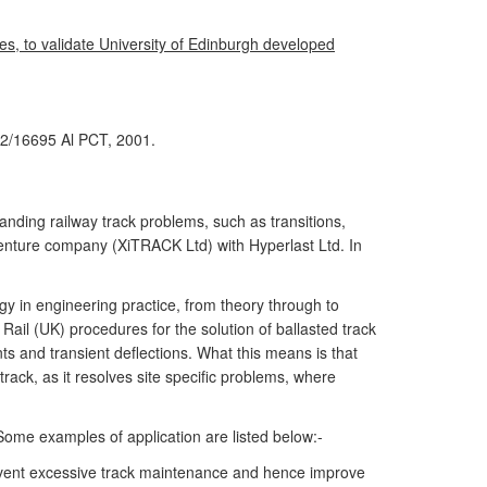
s, to validate University of Edinburgh developed
2/16695 Al PCT, 2001.
nding railway track problems, such as transitions,
 venture company (XiTRACK Ltd) with Hyperlast Ltd. In
 in engineering practice, from theory through to
 Rail (UK) procedures for the solution of ballasted track
s and transient deflections. What this means is that
rack, as it resolves site specific problems, where
Some examples of application are listed below:-
vent excessive track maintenance and hence improve