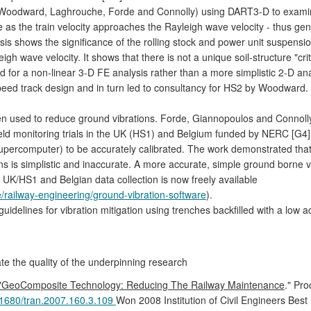
Woodward, Laghrouche, Forde and Connolly) using DART3-D to examin
s the train velocity approaches the Rayleigh wave velocity - thus gene
alysis shows the significance of the rolling stock and power unit suspens
 wave velocity. It shows that there is not a unique soil-structure "critica
ed for a non-linear 3-D FE analysis rather than a more simplistic 2-D a
eed track design and in turn led to consultancy for HS2 by Woodward.
en used to reduce ground vibrations. Forde, Giannopoulos and Connol
ield monitoring trials in the UK (HS1) and Belgium funded by NERC [G4]
ercomputer) to be accurately calibrated. The work demonstrated that 
ons is simplistic and inaccurate. A more accurate, simple ground borne
UK/HS1 and Belgian data collection is now freely available
re/railway-engineering/ground-vibration-software
).
idelines for vibration mitigation using trenches backfilled with a low
ate the quality of the underpinning research
"GeoComposite Technology: Reducing The Railway Maintenance
." Pro
1680/tran.2007.160.3.109
Won 2008 Institution of Civil Engineers Bes