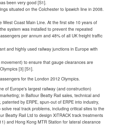
has been very good [S1].
gs situated on the Colchester to Ipswich line in 2008.
West Coast Main Line. At the first site 10 years of
he system was installed to prevent the repeated
n passengers per annum and 48% of all UK freight traffic
nt and highly used railway junctions in Europe with
mm] movement) to ensure that gauge clearances are
Olympics [3] [S1].
 of passengers for the London 2012 Olympics.
 of Europe's largest railway (and construction)
rketing; in Balfour Beatty Rail sales, technical and
y, patented by ERPE, spun-out of ERPE into industry,
olve real track problems, including critical sites to the
our Beatty Rail Ltd to design XiTRACK track treatments
 2011) and Hong Kong MTR Station for lateral clearance