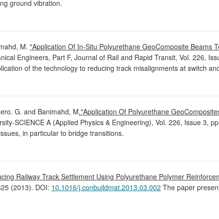
ing ground vibration.
imahd, M.
"Application Of In-Situ Polyurethane GeoComposite Beams T
anical Engineers, Part F, Journal of Rail and Rapid Transit, Vol. 226, I
cation of the technology to reducing track misalignments at switch an
edero. G. and Banimahd, M
."Application Of Polyurethane GeoComposite
rsity-SCIENCE A (Applied Physics & Engineering), Vol. 226, Issue 3, p
sues, in particular to bridge transitions.
cing Railway Track Settlement Using Polyurethane Polymer Reinforceme
-625 (2013). DOI:
10.1016/j.conbuildmat.2013.03.002
The paper present