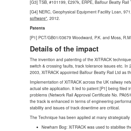
[G3] TSB, #101199, £297k, ERPE, Balfour Beatty Rail 
[G4] NERC, Geophysical Equipment Facility Loan, 971
software",
2012.
Patents
[P1] PCT/GB01/03679 Woodward, P.K. and Moss, R.M
Details of the impact
The invention and patenting of the XiTRACK technique l
switch & crossing faults, track tolerance issues etc. 
2003, XiTRACK appointed Balfour Beatty Rail Ltd as the 
Implementation of XiTRACK across the UK railway netw
actual site application. It led to patent [P1] being fil
problems (Network Rail Approval Certificate No. PA05/0
the track is enhanced in terms of engineering performan
stability and issues of track downtime are critical.
The Technique has been applied at many strategically i
Newham Bog: XiTRACK was used to stabilise the