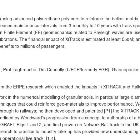
using advanced polyurethane polymers to reinforce the ballast matrix, 
reased maintenance intervals from 3-monthly to 10 years with track spee
n Finite Element (FE) geomechanics related to Rayleigh waves are use
brations. The financial impact of XiTrack is estimated at least £50M;
benefits to millions of passengers.
, Prof Laghrouche, Drs Connolly (L/ECR/formerly PGR), Giannopoulos (
s from the ERPE research which enabled the impacts in XiTRACK and Ra
n the numerical modelling of granular soils, in particular large diam
chniques that could reinforce geo-materials to improve performance. 
through to railways; he then developed and patented [P1] the XiTRAC
nderlined by Woodward's progression from a concept to authorship of 
 GRAFT Rigs 1 and 2, and field proven on Network Rail track in the UK and
research to practice to industry take-up has provided new understanding
operational live track. [1-4].