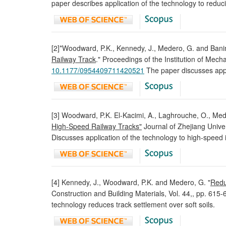
paper describes application of the technology to reduc
[2]*Woodward, P.K., Kennedy, J., Medero, G. and Ban
Railway Track
." Proceedings of the Institution of Mech
10.1177/0954409711420521
The paper discusses appli
[3] Woodward, P.K. El-Kacimi, A., Laghrouche, O., M
High-Speed Railway Tracks"
Journal of Zhejiang Unive
Discusses application of the technology to high-speed is
[4] Kennedy, J., Woodward, P.K. and Medero, G. "
Redu
Construction and Building Materials, Vol. 44,, pp. 615
technology reduces track settlement over soft soils.