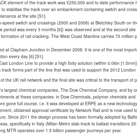
TRACK element of the track work was £250,000 and to date performance 
 stabilise the track over an embankment containing switch and crossin
tenance at the site [S1].
-speed switch and crossings (2000 and 2008) at Bletchley South on the 
 period was every 3 months [6]) was observed and at the second site t
the formation of rail cracking. The West Coast Mainline carries 75 millio
bed at Clapham Junction in December 2008. It is one of the most importa
ion every day [6] [S1].
 East London Line to provide a high fixity solution (within 0.06in [1.5
track forms part of the line that was used to support the 2012 London 
on of the UK rail network and the final site was critical to the transport
d's largest chemical companies, The Dow Chemical Company, and by one
intments at these companies: in Dow Chemicals, polymer chemists and ma
fore gone full course, i.e. it was developed at ERPE as a new technolog
eement, obtained approval certificate by Network Rail and is now used to s
ucture. Since 2011 the design process has been formally adopted by Balf
eas, specifically in Italy (Milan Metro slab-track to ballast transitions
ng MTR operates over 1.5 billion passenger journeys per year.