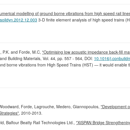
umerical modelling of ground borne vibrations from high speed rail li
.soildyn.2012.12.003
3-D finite element analysis of high speed trains
d, P.K. and Forde, M.C,
"Optimising low acoustic impedance back-fill mat
 and Building Materials, Vol. 44, pp. 557 - 564, DOI:
10.1016/j.conbuild
ound borne vibrations from High Speed Trains (HST) — it would enable t
Woodward, Forde, Lagrouche, Medero, Giannopoulos,
"Development of
Strategies"
, 2010-2013.
d, Balfour Beatty Rail Technologies Ltd.,
"XiSPAN Bridge Strengthening