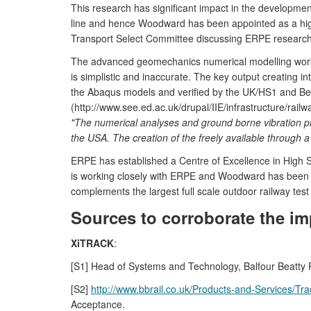
This research has significant impact in the developmen
line and hence Woodward has been appointed as a high
Transport Select Committee discussing ERPE research
The advanced geomechanics numerical modelling work d
is simplistic and inaccurate. The key output creating
the Abaqus models and verified by the UK/HS1 and Belg
(http://www.see.ed.ac.uk/drupal/IIE/infrastructure/rail
"The numerical analyses and ground borne vibration pre
the USA. The creation of the freely available through a
ERPE has established a Centre of Excellence in High Sp
is working closely with ERPE and Woodward has been app
complements the largest full scale outdoor railway test
Sources to corroborate the im
XiTRACK
:
[S1] Head of Systems and Technology, Balfour Beatty Rail
[S2]
http://www.bbrail.co.uk/Products-and-Services/Tra
Acceptance.