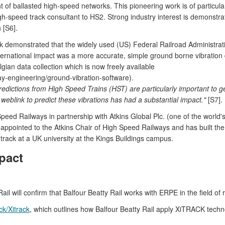
t of ballasted high-speed networks. This pioneering work is of particul
-speed track consultant to HS2. Strong industry interest is demonstr
 [S6].
emonstrated that the widely used (US) Federal Railroad Administratio
 international impact was a more accurate, simple ground borne vibrati
ian data collection which is now freely available
way-engineering/ground-vibration-software).
dictions from High Speed Trains (HST) are particularly important to g
 weblink to predict these vibrations has had a substantial impact."
[S7].
eed Railways in partnership with Atkins Global Plc. (one of the world's
ointed to the Atkins Chair of High Speed Railways and has built the UK
 track at a UK university at the Kings Buildings campus.
pact
 will confirm that Balfour Beatty Rail works with ERPE in the field of r
ck/Xitrack
, which outlines how Balfour Beatty Rail apply XiTRACK techn