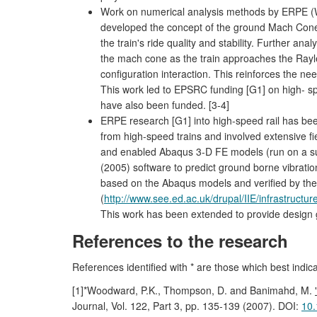
Work on numerical analysis methods by ERPE (
developed the concept of the ground Mach Cone a
the train's ride quality and stability. Further an
the mach cone as the train approaches the Rayleigh
configuration interaction. This reinforces the ne
This work led to EPSRC funding [G1] on high- sp
have also been funded. [3-4]
ERPE research [G1] into high-speed rail has be
from high-speed trains and involved extensive f
and enabled Abaqus 3-D FE models (run on a sup
(2005) software to predict ground borne vibrati
based on the Abaqus models and verified by the 
(
http://www.see.ed.ac.uk/drupal/IIE/infrastructu
This work has been extended to provide design gu
References to the research
References identified with * are those which best indic
[1]*Woodward, P.K., Thompson, D. and Banimahd, M.
Journal, Vol. 122, Part 3, pp. 135-139 (2007). DOI:
10.