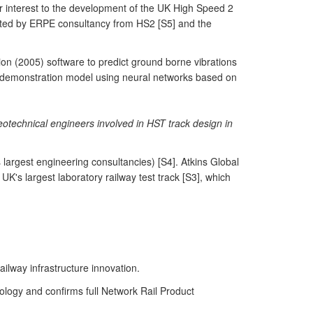
ar interest to the development of the UK High Speed 2
ated by ERPE consultancy from HS2 [S5] and the
n (2005) software to predict ground borne vibrations
on demonstration model using neural networks based on
eotechnical engineers involved in HST track design in
 largest engineering consultancies) [S4]. Atkins Global
's largest laboratory railway test track [S3], which
ailway infrastructure innovation.
ology and confirms full Network Rail Product