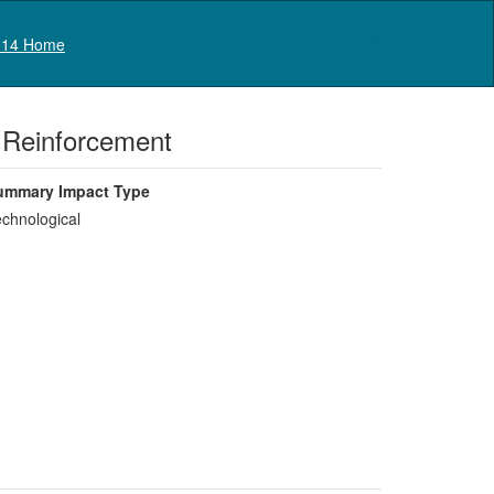
Log in
14 Home
t Reinforcement
ummary Impact Type
chnological