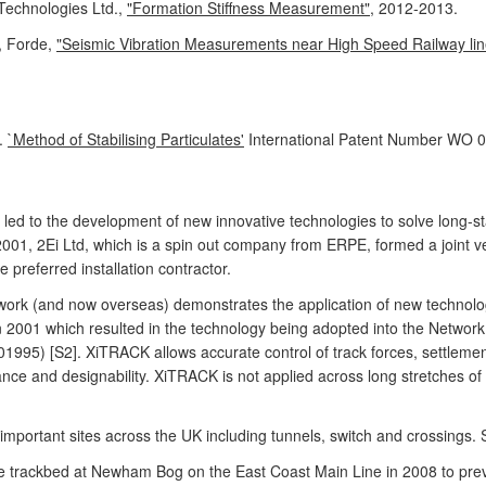
Technologies Ltd.,
"Formation Stiffness Measurement"
, 2012-2013.
, Forde,
"Seismic Vibration Measurements near High Speed Railway line
.
`Method of Stabilising Particulates'
International Patent Number WO 0
ed to the development of new innovative technologies to solve long-sta
In 2001, 2Ei Ltd, which is a spin out company from ERPE, formed a joint
preferred installation contractor.
ork (and now overseas) demonstrates the application of new technology
ed in 2001 which resulted in the technology being adopted into the Network
1995) [S2]. XiTRACK allows accurate control of track forces, settlement
ce and designability. XiTRACK is not applied across long stretches of t
mportant sites across the UK including tunnels, switch and crossings. 
 trackbed at Newham Bog on the East Coast Main Line in 2008 to pre