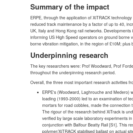
Summary of the impact
ERPE, through the application of XiTRACK technology (
reduced track maintenance by a factor of up to 40, inc
UK, Italy and Hong Kong rail networks. Developments i
informing US High Speed operators on ground borne vi
borne vibration mitigation, in the region of £10M; plus 
Underpinning research
The key researchers were: Prof Woodward, Prof Forde
throughout the underpinning research period.
Overall, the three most important research activitie
ERPE's (Woodward, Laghrouche and Medero) work i
loading (1993-2000) led to an examination of te
mortars for road cobbles, made the connection 
The rigour of the research behind XiTrack is u
verified by large scale laboratory experiments in
conjunction with Balfour Beatty Rail [S1]. This 
polymer/XiTRACK stabilised ballast on actual site 