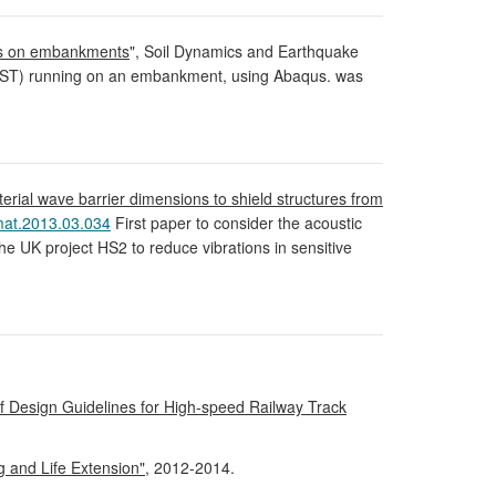
nes on embankments
", Soil Dynamics and Earthquake
 (HST) running on an embankment, using Abaqus. was
erial wave barrier dimensions to shield structures from
mat.2013.03.034
First paper to consider the acoustic
he UK project HS2 to reduce vibrations in sensitive
 Design Guidelines for High-speed Railway Track
 and Life Extension"
, 2012-2014.