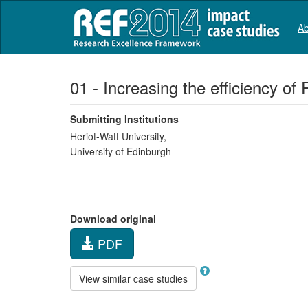
Ab
01 - Increasing the efficiency o
Submitting Institutions
Heriot-Watt University,
University of Edinburgh
Download original
PDF
View similar case studies