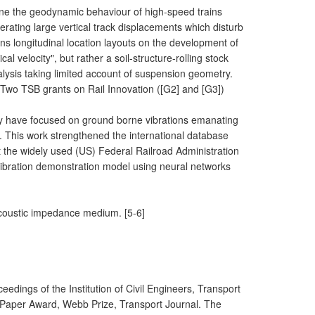
e the geodynamic behaviour of high-speed trains
rating large vertical track displacements which disturb
ions longitudinal location layouts on the development of
l velocity", but rather a soil-structure-rolling stock
nalysis taking limited account of suspension geometry.
 Two TSB grants on Rail Innovation ([G2] and [G3])
ly have focused on ground borne vibrations emanating
. This work strengthened the international database
the widely used (US) Federal Railroad Administration
 vibration demonstration model using neural networks
 acoustic impedance medium. [5-6]
ceedings of the Institution of Civil Engineers, Transport
t Paper Award, Webb Prize, Transport Journal. The