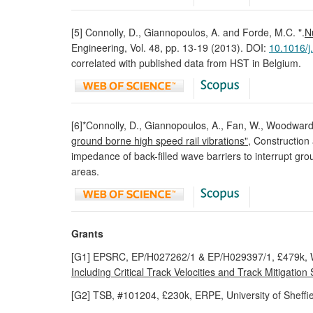
[5] Connolly, D., Giannopoulos, A. and Forde, M.C. ".
N
Engineering, Vol. 48, pp. 13-19 (2013). DOI:
10.1016/j
correlated with published data from HST in Belgium.
[6]*Connolly, D., Giannopoulos, A., Fan, W., Woodwar
ground borne high speed rail vibrations"
, Construction
impedance of back-filled wave barriers to interrupt gr
areas.
Grants
[G1] EPSRC, EP/H027262/1 & EP/H029397/1, £479k, 
Including Critical Track Velocities and Track Mitigation 
[G2] TSB, #101204, £230k, ERPE, University of Sheffiel