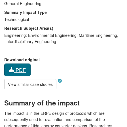
General Engineering
Summary Impact Type
Technological
Research Subject Area(s)
Engineering:
Environmental Engineering
,
Maritime Engineering
,
Interdisciplinary Engineering
Download original
PDF
View similar case studies
Summary of the impact
The impact is in the ERPE design of protocols which are
subsequently used for evaluation and comparison of the
performance of tidal energy converter designs. Researchers