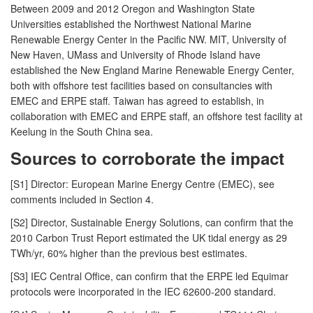
Between 2009 and 2012 Oregon and Washington State
Universities established the Northwest National Marine
Renewable Energy Center in the Pacific NW. MIT, University of
New Haven, UMass and University of Rhode Island have
established the New England Marine Renewable Energy Center,
both with offshore test facilities based on consultancies with
EMEC and ERPE staff. Taiwan has agreed to establish, in
collaboration with EMEC and ERPE staff, an offshore test facility at
Keelung in the South China sea.
Sources to corroborate the impact
[S1] Director: European Marine Energy Centre (EMEC), see
comments included in Section 4.
[S2] Director, Sustainable Energy Solutions, can confirm that the
2010 Carbon Trust Report estimated the UK tidal energy as 29
TWh/yr, 60% higher than the previous best estimates.
[S3] IEC Central Office, can confirm that the ERPE led Equimar
protocols were incorporated in the IEC 62600-200 standard.