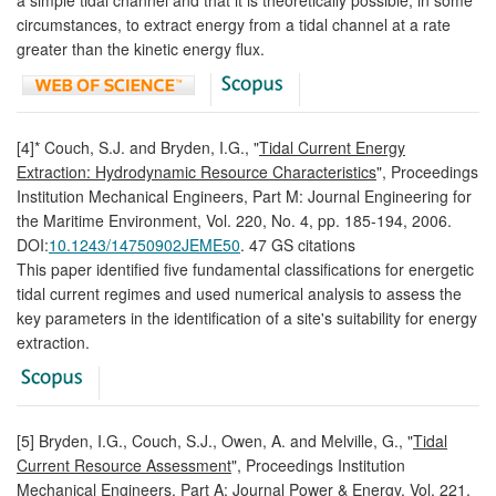
circumstances, to extract energy from a tidal channel at a rate
greater than the kinetic energy flux.
[4]* Couch, S.J. and Bryden, I.G., "
Tidal Current Energy
Extraction: Hydrodynamic Resource Characteristics
", Proceedings
Institution Mechanical Engineers, Part M: Journal Engineering for
the Maritime Environment, Vol. 220, No. 4, pp. 185-194, 2006.
DOI:
10.1243/14750902JEME50
. 47 GS citations
This paper identified five fundamental classifications for energetic
tidal current regimes and used numerical analysis to assess the
key parameters in the identification of a site's suitability for energy
extraction.
[5] Bryden, I.G., Couch, S.J., Owen, A. and Melville, G., "
Tidal
Current Resource Assessment
", Proceedings Institution
Mechanical Engineers, Part A: Journal Power & Energy, Vol. 221,