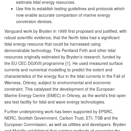
estimate tidal energy resources.
Use this to establish testing guidelines and protocols which
now enable accurate comparison of marine energy
conversion devices.
Vanguard work by Bryden in 1995 first proposed and justified, with
robust scientific evidence, that the North Isles had a significant
tidal energy resource that could be harnessed using
demonstrable technology. The Pentland Firth and other tidal
resources originally estimated by Bryden's research, funded by
the EU CEC DGXVII programme [1]. He used measured surface
currents and numerical modelling to predict the extent and
characteristics of the energy flux in the tidal currents in the Fall of
Warness, Orkney, subject to environmental and economic
constraint. This catalysed the development of the European
Marine Energy Centre (EMEC) in Orkney, as the world's first open
sea test facility for tidal and wave energy technologies.
Further underpinning work has been supported by EPSRC,
NERC, Scottish Government, Carbon Trust, ETI, TSB and the
European Commission, as well as utilities and developers. Bryden
and Melville established that existing methods of assessing the