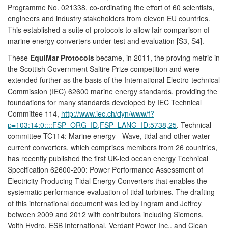
Programme No. 021338, co-ordinating the effort of 60 scientists,
engineers and industry stakeholders from eleven EU countries.
This established a suite of protocols to allow fair comparison of
marine energy converters under test and evaluation [S3, S4].
These
EquiMar Protocols
became, in 2011, the proving metric in
the Scottish Government Saltire Prize competition and were
extended further as the basis of the International Electro-technical
Commission (IEC) 62600 marine energy standards, providing the
foundations for many standards developed by IEC Technical
Committee 114,
http://www.iec.ch/dyn/www/f?
p=103:14:0::::FSP_ORG_ID,FSP_LANG_ID:5738,25
. Technical
committee TC114: Marine energy - Wave, tidal and other water
current converters, which comprises members from 26 countries,
has recently published the first UK-led ocean energy Technical
Specification 62600-200: Power Performance Assessment of
Electricity Producing Tidal Energy Converters that enables the
systematic performance evaluation of tidal turbines. The drafting
of this international document was led by Ingram and Jeffrey
between 2009 and 2012 with contributors including Siemens,
Voith Hydro, ESB International, Verdant Power Inc., and Clean