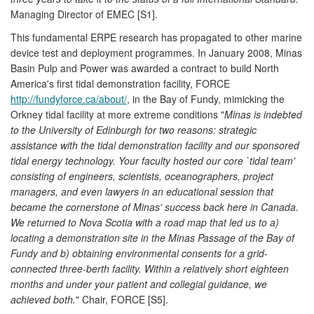
Managing Director of EMEC [S1].
This fundamental ERPE research has propagated to other marine
device test and deployment programmes. In January 2008, Minas
Basin Pulp and Power was awarded a contract to build North
America's first tidal demonstration facility, FORCE
http://fundyforce.ca/about/
, in the Bay of Fundy, mimicking the
Orkney tidal facility at more extreme conditions "
Minas is indebted
to the University of Edinburgh for two reasons: strategic
assistance with the tidal demonstration facility and our sponsored
tidal energy technology. Your faculty hosted our core `tidal team'
consisting of engineers, scientists, oceanographers, project
managers, and even lawyers in an educational session that
became the cornerstone of Minas' success back here in Canada.
We returned to Nova Scotia with a road map that led us to a)
locating a demonstration site in the Minas Passage of the Bay of
Fundy and b) obtaining environmental consents for a grid-
connected three-berth facility. Within a relatively short eighteen
months and under your patient and collegial guidance, we
achieved both.
" Chair, FORCE [S5].