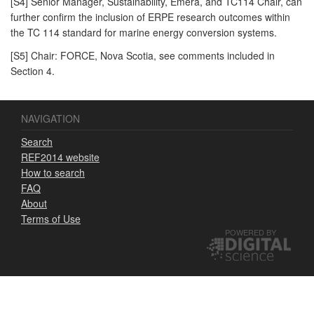
[S4] Senior Manager, Sustainability, Emera, and TC114 Chair, can
further confirm the inclusion of ERPE research outcomes within
the TC 114 standard for marine energy conversion systems.
[S5] Chair: FORCE, Nova Scotia, see comments included in
Section 4.
NAVIGATION
Search
REF2014 website
How to search
FAQ
About
Terms of Use
POWERED BY