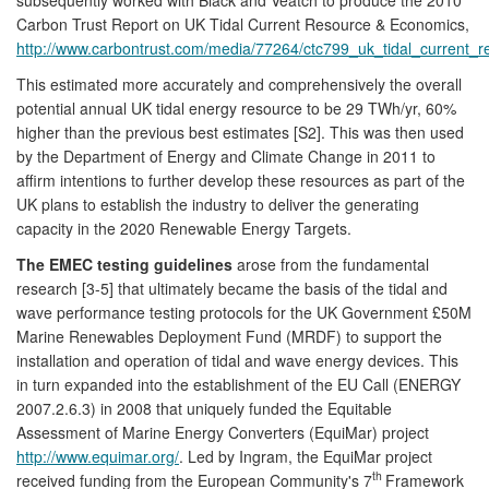
Carbon Trust Report on UK Tidal Current Resource & Economics,
http://www.carbontrust.com/media/77264/ctc799_uk_tidal_current_
This estimated more accurately and comprehensively the overall
potential annual UK tidal energy resource to be 29 TWh/yr, 60%
higher than the previous best estimates [S2]. This was then used
by the Department of Energy and Climate Change in 2011 to
affirm intentions to further develop these resources as part of the
UK plans to establish the industry to deliver the generating
capacity in the 2020 Renewable Energy Targets.
The EMEC testing guidelines
arose from the fundamental
research [3-5] that ultimately became the basis of the tidal and
wave performance testing protocols for the UK Government £50M
Marine Renewables Deployment Fund (MRDF) to support the
installation and operation of tidal and wave energy devices. This
in turn expanded into the establishment of the EU Call (ENERGY
2007.2.6.3) in 2008 that uniquely funded the Equitable
Assessment of Marine Energy Converters (EquiMar) project
http://www.equimar.org/
. Led by Ingram, the EquiMar project
th
received funding from the European Community's 7
Framework