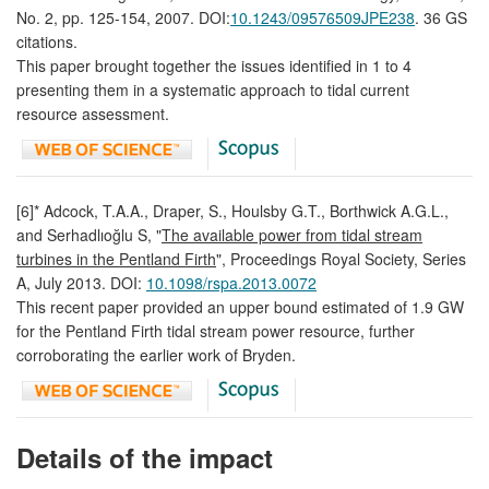
No. 2, pp. 125-154, 2007. DOI:
10.1243/09576509JPE238
. 36 GS
citations.
This paper brought together the issues identified in 1 to 4
presenting them in a systematic approach to tidal current
resource assessment.
[6]* Adcock, T.A.A., Draper, S., Houlsby G.T., Borthwick A.G.L.,
and Serhadlıoğlu S, "
The available power from tidal stream
turbines in the Pentland Firth
", Proceedings Royal Society, Series
A, July 2013. DOI:
10.1098/rspa.2013.0072
This recent paper provided an upper bound estimated of 1.9 GW
for the Pentland Firth tidal stream power resource, further
corroborating the earlier work of Bryden.
Details of the impact