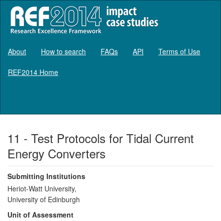
About
How to search
FAQs
API
Terms of Use
REF2014 Home
Log in
11 - Test Protocols for Tidal Current
Energy Converters
Submitting Institutions
Heriot-Watt University,
University of Edinburgh
Unit of Assessment