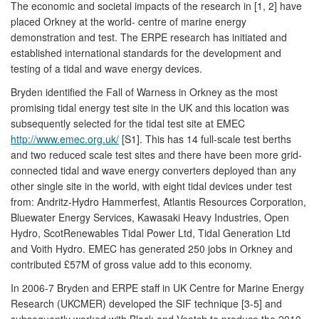
The economic and societal impacts of the research in [1, 2] have
placed Orkney at the world- centre of marine energy
demonstration and test. The ERPE research has initiated and
established international standards for the development and
testing of a tidal and wave energy devices.
Bryden identified the Fall of Warness in Orkney as the most
promising tidal energy test site in the UK and this location was
subsequently selected for the tidal test site at EMEC
http://www.emec.org.uk/
[S1]. This has 14 full-scale test berths
and two reduced scale test sites and there have been more grid-
connected tidal and wave energy converters deployed than any
other single site in the world, with eight tidal devices under test
from: Andritz-Hydro Hammerfest, Atlantis Resources Corporation,
Bluewater Energy Services, Kawasaki Heavy Industries, Open
Hydro, ScotRenewables Tidal Power Ltd, Tidal Generation Ltd
and Voith Hydro. EMEC has generated 250 jobs in Orkney and
contributed £57M of gross value add to this economy.
In 2006-7 Bryden and ERPE staff in UK Centre for Marine Energy
Research (UKCMER) developed the SIF technique [3-5] and
subsequently worked with Black and Veatch to produce the 2010