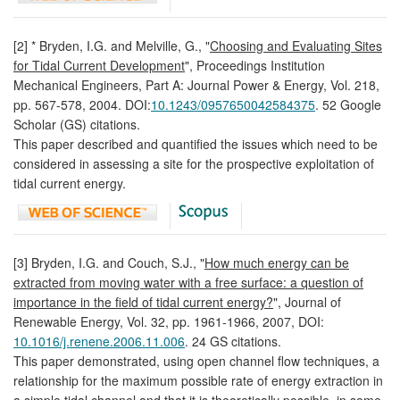
[2] * Bryden, I.G. and Melville, G., "
Choosing and Evaluating Sites
for Tidal Current Development
", Proceedings Institution
Mechanical Engineers, Part A: Journal Power & Energy, Vol. 218,
pp. 567-578, 2004. DOI:
10.1243/0957650042584375
. 52 Google
Scholar (GS) citations.
This paper described and quantified the issues which need to be
considered in assessing a site for the prospective exploitation of
tidal current energy.
[3] Bryden, I.G. and Couch, S.J., "
How much energy can be
extracted from moving water with a free surface: a question of
importance in the field of tidal current energy?
", Journal of
Renewable Energy, Vol. 32, pp. 1961-1966, 2007, DOI:
10.1016/j.renene.2006.11.006
. 24 GS citations.
This paper demonstrated, using open channel flow techniques, a
relationship for the maximum possible rate of energy extraction in
a simple tidal channel and that it is theoretically possible, in some