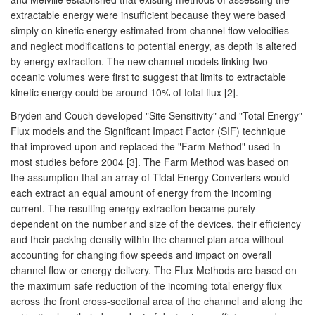
extractable energy were insufficient because they were based
simply on kinetic energy estimated from channel flow velocities
and neglect modifications to potential energy, as depth is altered
by energy extraction. The new channel models linking two
oceanic volumes were first to suggest that limits to extractable
kinetic energy could be around 10% of total flux [2].
Bryden and Couch developed "Site Sensitivity" and "Total Energy"
Flux models and the Significant Impact Factor (SIF) technique
that improved upon and replaced the "Farm Method" used in
most studies before 2004 [3]. The Farm Method was based on
the assumption that an array of Tidal Energy Converters would
each extract an equal amount of energy from the incoming
current. The resulting energy extraction became purely
dependent on the number and size of the devices, their efficiency
and their packing density within the channel plan area without
accounting for changing flow speeds and impact on overall
channel flow or energy delivery. The Flux Methods are based on
the maximum safe reduction of the incoming total energy flux
across the front cross-sectional area of the channel and along the