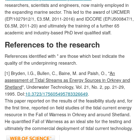
researchers, scientists and engineers, now mainly employed in
the expanding marine sector. This led to the award of UKCMER
(EP/1027912/1, £3.5M, 2011-2016) and IDCORE (EP/J500847/1,
£6.5M, 2011-20) and ultimately the training of a further 65
academic and industry-based PhD level qualified staff.
References to the research
References identified with * are those which best indicate the
quality of the underpinning research.
[1] Bryden, I.G., Bullen, C., Baine, M. and Paish, O., "
An
assessment of Tidal Streams as Energy Sources in Orkney and
Shetland
", Underwater Technology, Vol. 21, No. 2, pp. 21-29,
1995. DoI:
10.3723/175605495783326649
.
This paper reported on the results of the feasibility study and, for
the first time, reported on field studies of the tidal current energy
resource in the Fall of Warness in Orkney and around Shetland.
He quantified Fall of Warness as an ideal site for the testing and
ultimately the commercial deployment of tidal current technology.