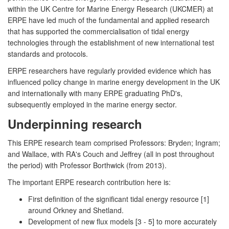
within the UK Centre for Marine Energy Research (UKCMER) at
ERPE have led much of the fundamental and applied research
that has supported the commercialisation of tidal energy
technologies through the establishment of new international test
standards and protocols.
ERPE researchers have regularly provided evidence which has
influenced policy change in marine energy development in the UK
and internationally with many ERPE graduating PhD's,
subsequently employed in the marine energy sector.
Underpinning research
This ERPE research team comprised Professors: Bryden; Ingram;
and Wallace, with RA's Couch and Jeffrey (all in post throughout
the period) with Professor Borthwick (from 2013).
The important ERPE research contribution here is:
First definition of the significant tidal energy resource [1]
around Orkney and Shetland.
Development of new flux models [3 - 5] to more accurately