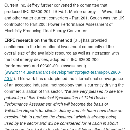
Current Inc. Jeffrey further convened the committee that
produced IEC 62600-201 TS Ed.1: Marine energy — Wave, tidal
and other water current converters - Part 201. Couch was the UK
contributor to Part 200: Power Performance Assessment of
Electricity Producing Tidal Energy Converters.
ERPE research on the flux method
[3-5] has provided
confidence to the international investment community of the
overall size of the available resource as well its interaction with
the tidal energy devices, adopted in IEC 62600-200
(performance) and 62600-201 (assessment)
(
www.tc114.us/standards-development/project-teams/pt-62600-
201/
). This work has underpinned the international convergence
of an accepted industrial methodology that is currently driving the
commercialisation of this sector.
"We are very pleased to see the
publishing of this Technical Specification of Tidal Device
Performance Assessment which will become the basis of
Validation Reports for clients. Jeffrey and his team have done an
excellent job to produce the document which is already being
used by the sector and will be considered for revision in about
three years to take it to the status of a full International Standard."