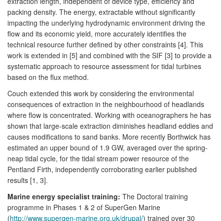
extraction length, independent of device type, efficiency and
packing density. The energy, extractable without significantly
impacting the underlying hydrodynamic environment driving the
flow and its economic yield, more accurately identifies the
technical resource further defined by other constraints [4]. This
work is extended in [5] and combined with the SIF [3] to provide a
systematic approach to resource assessment for tidal turbines
based on the flux method.
Couch extended this work by considering the environmental
consequences of extraction in the neighbourhood of headlands
where flow is concentrated. Working with oceanographers he has
shown that large-scale extraction diminishes headland eddies and
causes modifications to sand banks. More recently Borthwick has
estimated an upper bound of 1.9 GW, averaged over the spring-
neap tidal cycle, for the tidal stream power resource of the
Pentland Firth, independently corroborating earlier published
results [1, 3].
Marine energy specialist training:
The Doctoral training
programme in Phases 1 & 2 of SuperGen Marine
(
http://www.supergen-marine.org.uk/drupal/
) trained over 30