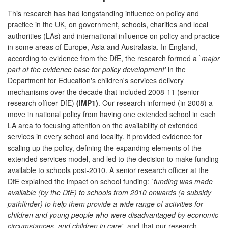
This research has had longstanding influence on policy and
practice in the UK, on government, schools, charities and local
authorities (LAs) and international influence on policy and practice
in some areas of Europe, Asia and Australasia. In England,
according to evidence from the DfE, the research formed a `
major
part of the evidence base for policy development'
in the
Department for Education's children's services delivery
mechanisms over the decade that included 2008-11 (senior
research officer DfE)
(IMP1)
. Our research informed (in 2008) a
move in national policy from having one extended school in each
LA area to focusing attention on the availability of extended
services in every school and locality. It provided evidence for
scaling up the policy, defining the expanding elements of the
extended services model, and led to the decision to make funding
available to schools post-2010. A senior research officer at the
DfE explained the impact on school funding: `
funding was made
available (by the DfE) to schools from 2010 onwards (a subsidy
pathfinder) to help them provide a wide range of activities for
children and young people who were disadvantaged by economic
circumstances, and children in care'
, and that our research