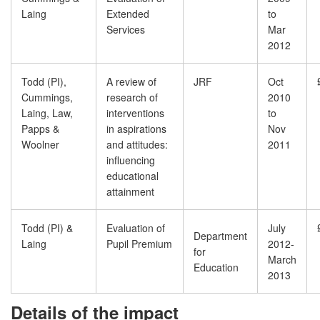
Laing
Extended
to
Services
Mar
2012
Todd (PI),
A review of
JRF
Oct
Cummings,
research of
2010
Laing, Law,
interventions
to
Papps &
in aspirations
Nov
Woolner
and attitudes:
2011
influencing
educational
attainment
Todd (PI) &
Evaluation of
July
Department
Laing
Pupil Premium
2012-
for
March
Education
2013
Details of the impact