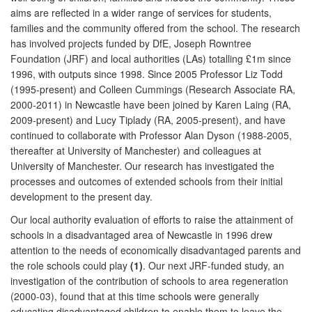
aims are reflected in a wider range of services for students,
families and the community offered from the school. The research
has involved projects funded by DfE, Joseph Rowntree
Foundation (JRF) and local authorities (LAs) totalling £1m since
1996, with outputs since 1998. Since 2005 Professor Liz Todd
(1995-present) and Colleen Cummings (Research Associate RA,
2000-2011) in Newcastle have been joined by Karen Laing (RA,
2009-present) and Lucy Tiplady (RA, 2005-present), and have
continued to collaborate with Professor Alan Dyson (1988-2005,
thereafter at University of Manchester) and colleagues at
University of Manchester. Our research has investigated the
processes and outcomes of extended schools from their initial
development to the present day.
Our local authority evaluation of efforts to raise the attainment of
schools in a disadvantaged area of Newcastle in 1996 drew
attention to the needs of economically disadvantaged parents and
the role schools could play
(1)
. Our next JRF-funded study, an
investigation of the contribution of schools to area regeneration
(2000-03), found that at this time schools were generally
educating disadvantaged children to enable them to leave the