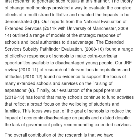
first research to generate such results in this manner. The theory
of change methodology provided a way to evaluate the complex
effects of a multi-strand initiative and enabled the impacts to be
demonstrated
(5)
. Our reports from the National Evaluation of
Extended Services (£511k with University of Manchester, 2009-
14) outlined a range of models of the strategic response of
schools and local authorities to disadvantage. The Extended
Services Subsidy Pathfinder Evaluation, (2008-10) found a range
of effective responses of schools to make extra-curricular
opportunities available to disadvantaged young people. Our JRF
review (2010-11) of research of interventions in aspirations and
attitudes (2010-12) found no evidence to support the focus of
many extended schools and services on the `raising of
aspirations'
(6)
. Finally, our evaluation of the pupil premium
(2012-13) has found that many schools continue to fund activities
that reflect a broad focus on the wellbeing of students and
families. This focus was part of the goal of schools to reduce the
impact of economic disadvantage on pupils and existed despite
the lack of government policy recommending extended services.
The overall contribution of the research is that we have