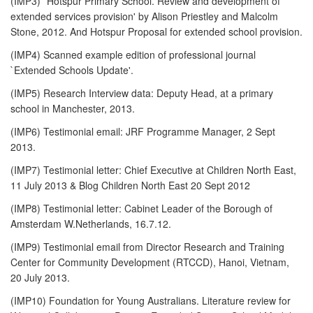
(IMP3) `Hotspur Primary School. Review and development of
extended services provision' by Alison Priestley and Malcolm
Stone, 2012. And Hotspur Proposal for extended school provision.
(IMP4) Scanned example edition of professional journal
`Extended Schools Update'.
(IMP5) Research Interview data: Deputy Head, at a primary
school in Manchester, 2013.
(IMP6) Testimonial email: JRF Programme Manager, 2 Sept
2013.
(IMP7) Testimonial letter: Chief Executive at Children North East,
11 July 2013 & Blog Children North East 20 Sept 2012
(IMP8) Testimonial letter: Cabinet Leader of the Borough of
Amsterdam W.Netherlands, 16.7.12.
(IMP9) Testimonial email from Director Research and Training
Center for Community Development (RTCCD), Hanoi, Vietnam,
20 July 2013.
(IMP10) Foundation for Young Australians. Literature review for