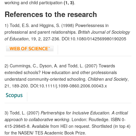
working and child participation
(1, 3)
.
References to the research
1) Todd, E.S. and Higgins, S. (1998) Powerlessness in
professional and parent relationships.
British Journal of Sociology
of Education
, 19, 2, 227-236. DOI:10.1080/0142569980190205
2) Cummings, C., Dyson, A. and Todd, L. (2007) Towards
extended schools? How education and other professionals
understand community-oriented schooling.
Children and Society
,
21, 189-200. DOI:10.1111/j.1099-0860.2006.00043.x
3) Todd, L. (2007)
Partnerships for Inclusive Education. A critical
approach to collaborative working
. London: Routledge. ISBN 0-
415-29845-8. Available from HEI on request. Shortlisted (in top 4)
for the NASEN/ TES Academic Book Prize.