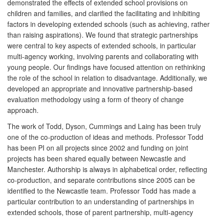
demonstrated the effects of extended school provisions on
children and families, and clarified the facilitating and inhibiting
factors in developing extended schools (such as achieving, rather
than raising aspirations). We found that strategic partnerships
were central to key aspects of extended schools, in particular
multi-agency working, involving parents and collaborating with
young people. Our findings have focused attention on rethinking
the role of the school in relation to disadvantage. Additionally, we
developed an appropriate and innovative partnership-based
evaluation methodology using a form of theory of change
approach.
The work of Todd, Dyson, Cummings and Laing has been truly
one of the co-production of ideas and methods. Professor Todd
has been PI on all projects since 2002 and funding on joint
projects has been shared equally between Newcastle and
Manchester. Authorship is always in alphabetical order, reflecting
co-production, and separate contributions since 2005 can be
identified to the Newcastle team. Professor Todd has made a
particular contribution to an understanding of partnerships in
extended schools, those of parent partnership, multi-agency