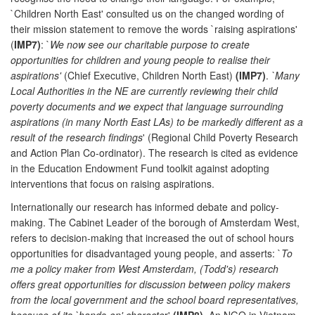
`Children North East' consulted us on the changed wording of
their mission statement to remove the words `raising aspirations'
(
IMP7)
: `
We now see our charitable purpose to create
opportunities for children and young people to realise their
aspirations'
(Chief Executive, Children North East)
(IMP7)
.
`Many
Local Authorities in the NE are currently reviewing their child
poverty documents and we expect that language surrounding
aspirations (in many North East LAs) to be markedly different as a
result of the research findings
' (Regional Child Poverty Research
and Action Plan Co-ordinator). The research is cited as evidence
in the Education Endowment Fund toolkit against adopting
interventions that focus on raising aspirations.
Internationally our research has informed debate and policy-
making. The Cabinet Leader of the borough of Amsterdam West,
refers to decision-making that increased the out of school hours
opportunities for disadvantaged young people, and asserts: `
To
me a policy maker from West Amsterdam, (Todd's) research
offers great opportunities for discussion between policy makers
from the local government and the school board representatives,
because of its `hands-on' characte
r'
(IMP8)
. An NGO in Vietnam