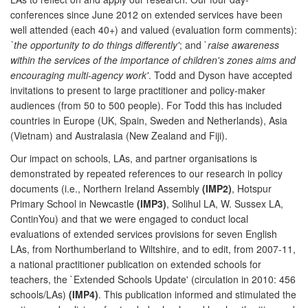
conferences since June 2012 on extended services have been
well attended (each 40+) and valued (evaluation form comments):
`the opportunity to do things differently'
; and `
raise awareness
within the services of the importance of children's zones aims and
encouraging multi-agency work'
. Todd and Dyson have accepted
invitations to present to large practitioner and policy-maker
audiences (from 50 to 500 people). For Todd this has included
countries in Europe (UK, Spain, Sweden and Netherlands), Asia
(Vietnam) and Australasia (New Zealand and Fiji).
Our impact on schools, LAs, and partner organisations is
demonstrated by repeated references to our research in policy
documents (i.e., Northern Ireland Assembly
(IMP2)
, Hotspur
Primary School in Newcastle
(IMP3)
, Solihul LA, W. Sussex LA,
ContinYou) and that we were engaged to conduct local
evaluations of extended services provisions for seven English
LAs, from Northumberland to Wiltshire, and to edit, from 2007-11,
a national practitioner publication on extended schools for
teachers, the `Extended Schools Update' (circulation in 2010: 456
schools/LAs)
(IMP4)
. This publication informed and stimulated the