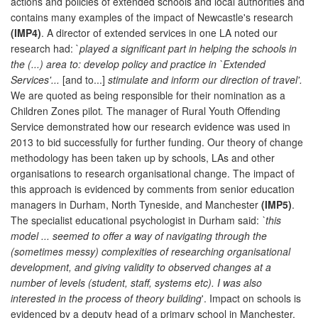
actions and policies of extended schools and local authorities and
contains many examples of the impact of Newcastle's research
(IMP4)
. A director of extended services in one LA noted our
research had: `
played a significant part in helping the schools in
the (...) area to: develop policy and practice in `Extended
Services'...
[and to...]
stimulate and inform our direction of travel'.
We are quoted as being responsible for their nomination as a
Children Zones pilot
.
The manager of Rural Youth Offending
Service demonstrated how our research evidence was used in
2013 to bid successfully for further funding. Our theory of change
methodology has been taken up by schools, LAs and other
organisations to research organisational change. The impact of
this approach is evidenced by comments from senior education
managers in Durham, North Tyneside, and Manchester
(IMP5)
.
The specialist educational psychologist in Durham said:
`this
model ... seemed to offer a way of navigating through the
(sometimes messy) complexities of researching organisational
development, and giving validity to observed changes at a
number of levels (student, staff, systems etc). I was also
interested in the process of theory building
'. Impact on schools is
evidenced by a deputy head of a primary school in Manchester,