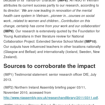
attributes its current success partly to our research, according to
its director: `
We are now leading in renovation of the mental
health care system in Vietnam...pioneer in...courses on social
work...related to women and children...Contribution on this
change, certainly has come from your work and our collaboration
'
(IMP9)
. Our research is extensively quoted by the Foundation for
Young Australians in their literature review for National
Collaboration Project: Extended Service School Model
(IMP10)
.
Our outputs have influenced teachers in other locations nationally
(Glasgow and Belfast) and internationally (Iceland, Sweden, New
Zealand).
Sources to corroborate the impact
(IMP1) Testimonial statement: senior research officer DfE, July
2013.
(IMP2) Northern Ireland Assembly briefing paper 03/11,
November 2010, accessed from
http://www.niassembly.gov.uk/researchandlibrary/2011/0311.pdf
.