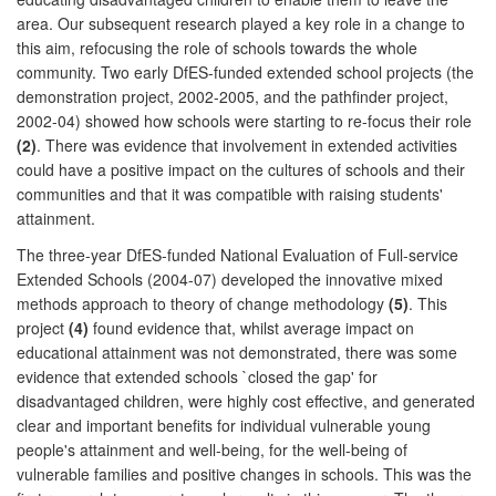
area. Our subsequent research played a key role in a change to
this aim, refocusing the role of schools towards the whole
community. Two early DfES-funded extended school projects (the
demonstration project, 2002-2005, and the pathfinder project,
2002-04) showed how schools were starting to re-focus their role
(2)
. There was evidence that involvement in extended activities
could have a positive impact on the cultures of schools and their
communities and that it was compatible with raising students'
attainment.
The three-year DfES-funded National Evaluation of Full-service
Extended Schools (2004-07) developed the innovative mixed
methods approach to theory of change methodology
(5)
. This
project
(4)
found evidence that, whilst average impact on
educational attainment was not demonstrated, there was some
evidence that extended schools `closed the gap' for
disadvantaged children, were highly cost effective, and generated
clear and important benefits for individual vulnerable young
people's attainment and well-being, for the well-being of
vulnerable families and positive changes in schools. This was the