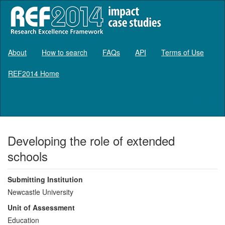
About
How to search
FAQs
API
Terms of Use
REF2014 Home
Log in
Developing the role of extended
schools
Submitting Institution
Newcastle University
Unit of Assessment
Education