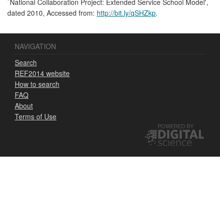
`National Collaboration Project: Extended Service School Model',
dated 2010, Accessed from:
http://bit.ly/qSHZkp
.
NAVIGATION
Search
REF2014 website
How to search
FAQ
About
Terms of Use
POWERED BY