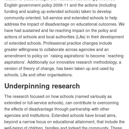
English government policy 2008-11 and the actions (including
funding and scaling up extended schools) taken to develop
community-oriented, full-service and extended schools to help
address the impact of disadvantage on educational outcomes. We
have had sustained and far-reaching impact on the policy and
actions of schools and local authorities (LAs) in their development
of extended schools. Professional practice changes include
greater willingness to collaborate across agencies and an
amendment to policy on `raising aspirations' to become `reaching
aspirations'. Additionally our innovative research methodology, a
version of theory of change, has been taken up and used by
schools, LAs and other organisations.
Underpinning research
The research focused on how schools (named variously as
extended or full-service schools), can contribute to overcoming
the effects of disadvantage through partnership with other
agencies and institutions. Extended schools have broad aims,
beyond a narrow focus on educational attainment, that include the
well-being of children, families and indeed the community. These