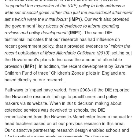
`
supported the expansion of the (DfE) policy to help address a
wide set of social goals rather than just the educational attainment
aims which were the initial focus'
(IMP1)
. Our work also provided
the government `
key pieces of evidence to inform spending
reviews and policy development'
(IMP1)
. The same DfE
testimonial indicates that our research has had influence on
recent government policy, that it provided evidence to `
inform the
recent publication of More Affordable Childcare (2013
)' setting out
the Government's plans to increase the amount of affordable
provision
(IMP1)
. In addition, the recent development by Save the
Children Fund of three `Children's Zones' pilots in England are
based directly on our research.
Pathways to impact have varied. From 2008-10 the DfE reported
the Newcastle research findings to practitioners and policy
makers via its website. When in 2010 decision-making about
extended services was devolved to schools, the DfE
commissioned from the Newcastle-Manchester team a manual for
head teachers based on all our previous research in this area.
Our distinctive partnership research design enabled schools and
LAs to reflect on and apply our research. Our four day-