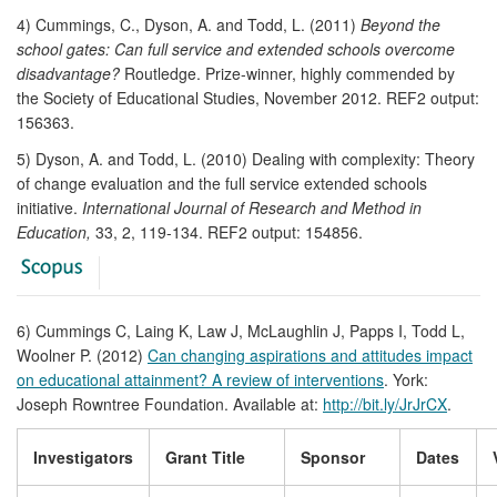
4) Cummings, C., Dyson, A. and Todd, L. (2011)
Beyond the
school gates: Can full service and extended schools overcome
disadvantage?
Routledge. Prize-winner, highly commended by
the Society of Educational Studies, November 2012. REF2 output:
156363.
5) Dyson, A. and Todd, L. (2010) Dealing with complexity: Theory
of change evaluation and the full service extended schools
initiative.
International Journal of Research and Method in
Education,
33, 2, 119-134. REF2 output: 154856.
6) Cummings C, Laing K, Law J, McLaughlin J, Papps I, Todd L,
Woolner P. (2012)
Can changing aspirations and attitudes impact
on educational attainment? A review of interventions
. York:
Joseph Rowntree Foundation. Available at:
http://bit.ly/JrJrCX
.
Investigators
Grant Title
Sponsor
Dates