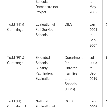
Schools
to
Demonstration
May
Project
2005
Todd (PI) &
Evaluation of
DfES
Jan
Cummings
Full Service
2004
Schools
to
Sep
2007
Todd (PI) &
Extended
Department
Jul
Cummings
Schools
for
2008
Subsidy
Children,
to
Pathfinders
Families
Sep
Evaluation
and
2010
Schools
(DCfS)
Todd (PI),
National
DCfS
Feb
Cummings &
Evaluation of
2009