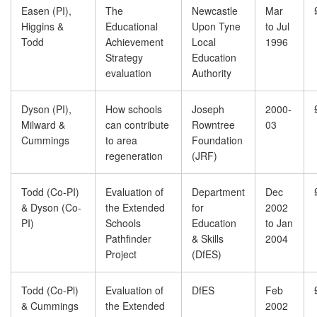
Easen (PI),
The
Newcastle
Mar
Higgins &
Educational
Upon Tyne
to Jul
Todd
Achievement
Local
1996
Strategy
Education
evaluation
Authority
Dyson (PI),
How schools
Joseph
2000-
Milward &
can contribute
Rowntree
03
Cummings
to area
Foundation
regeneration
(JRF)
Todd (Co-PI)
Evaluation of
Department
Dec
& Dyson (Co-
the Extended
for
2002
PI)
Schools
Education
to Jan
Pathfinder
& Skills
2004
Project
(DfES)
Todd (Co-Pl)
Evaluation of
DfES
Feb
& Cummings
the Extended
2002