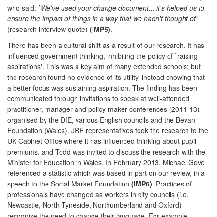
who said:
`We've used your change document... it's helped us to
ensure the impact of things in a way that we hadn't thought of'
(research interview quote)
(IMP5)
.
There has been a cultural shift as a result of our research. It has
influenced government thinking, inhibiting the policy of `raising
aspirations'. This was a key aim of many extended schools; but
the research found no evidence of its utility, instead showing that
a better focus was sustaining aspiration. The finding has been
communicated through invitations to speak at well-attended
practitioner, manager and policy-maker conferences (2011-13)
organised by the DfE, various English councils and the Bevan
Foundation (Wales). JRF representatives took the research to the
UK Cabinet Office where it has influenced thinking about pupil
premiums, and Todd was invited to discuss the research with the
Minister for Education in Wales. In February 2013, Michael Gove
referenced a statistic which was based in part on our review, in a
speech to the Social Market Foundation
(IMP6)
. Practices of
professionals have changed as workers in city councils (i.e.
Newcastle, North Tyneside, Northumberland and Oxford)
recognise the need to change their language. For example,