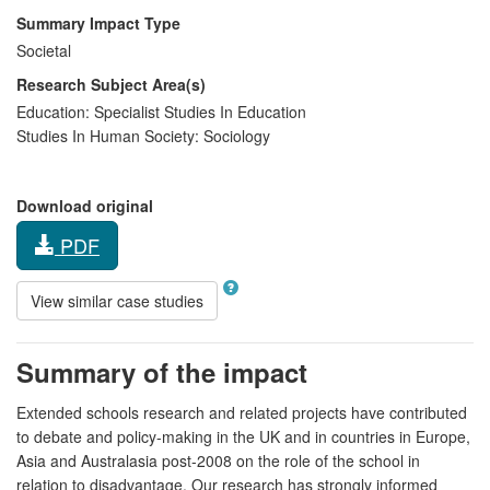
Summary Impact Type
Societal
Research Subject Area(s)
Education:
Specialist Studies In Education
Studies In Human Society:
Sociology
Download original
PDF
View similar case studies
Summary of the impact
Extended schools research and related projects have contributed
to debate and policy-making in the UK and in countries in Europe,
Asia and Australasia post-2008 on the role of the school in
relation to disadvantage. Our research has strongly informed