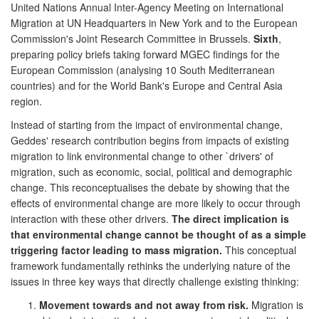
United Nations Annual Inter-Agency Meeting on International
Migration at UN Headquarters in New York and to the European
Commission's Joint Research Committee in Brussels.
Sixth
,
preparing policy briefs taking forward MGEC findings for the
European Commission (analysing 10 South Mediterranean
countries) and for the World Bank's Europe and Central Asia
region.
Instead of starting from the impact of environmental change,
Geddes' research contribution begins from impacts of existing
migration to link environmental change to other `drivers' of
migration, such as economic, social, political and demographic
change. This reconceptualises the debate by showing that the
effects of environmental change are more likely to occur through
interaction with these other drivers.
The direct implication is
that environmental change cannot be thought of as a simple
triggering factor leading to mass migration.
This conceptual
framework fundamentally rethinks the underlying nature of the
issues in three key ways that directly challenge existing thinking:
Movement towards and not away from risk.
Migration is