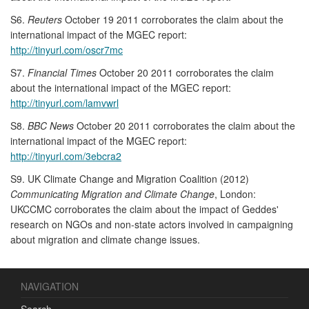
S6.
Reuters
October 19 2011 corroborates the claim about the
international impact of the MGEC report:
http://tinyurl.com/oscr7mc
S7.
Financial Times
October 20 2011 corroborates the claim
about the international impact of the MGEC report:
http://tinyurl.com/lamvwrl
S8.
BBC News
October 20 2011 corroborates the claim about the
international impact of the MGEC report:
http://tinyurl.com/3ebcra2
S9. UK Climate Change and Migration Coalition (2012)
Communicating Migration and Climate Change
, London:
UKCCMC corroborates the claim about the impact of Geddes'
research on NGOs and non-state actors involved in campaigning
about migration and climate change issues.
NAVIGATION
Search