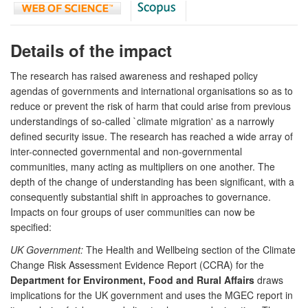
Details of the impact
The research has raised awareness and reshaped policy
agendas of governments and international organisations so as to
reduce or prevent the risk of harm that could arise from previous
understandings of so-called `climate migration' as a narrowly
defined security issue. The research has reached a wide array of
inter-connected governmental and non-governmental
communities, many acting as multipliers on one another. The
depth of the change of understanding has been significant, with a
consequently substantial shift in approaches to governance.
Impacts on four groups of user communities can now be
specified:
UK Government:
The Health and Wellbeing section of the Climate
Change Risk Assessment Evidence Report (CCRA) for the
Department for Environment, Food and Rural Affairs
draws
implications for the UK government and uses the MGEC report in