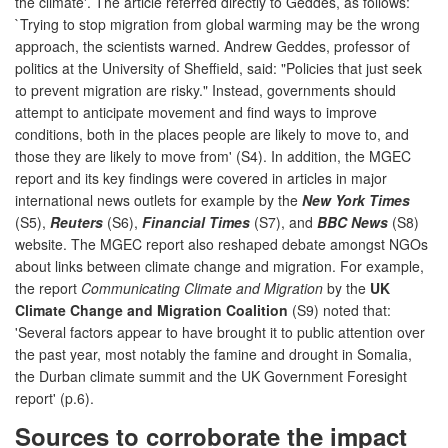
the climate'. The article referred directly to Geddes, as follows:
`Trying to stop migration from global warming may be the wrong
approach, the scientists warned. Andrew Geddes, professor of
politics at the University of Sheffield, said: "Policies that just seek
to prevent migration are risky." Instead, governments should
attempt to anticipate movement and find ways to improve
conditions, both in the places people are likely to move to, and
those they are likely to move from' (S4). In addition, the MGEC
report and its key findings were covered in articles in major
international news outlets for example by the
New York Times
(S5),
Reuters
(S6),
Financial Times
(S7), and
BBC News
(S8)
website. The MGEC report also reshaped debate amongst NGOs
about links between climate change and migration. For example,
the report
Communicating Climate and Migration
by the
UK
Climate Change and Migration Coalition
(S9) noted that:
'Several factors appear to have brought it to public attention over
the past year, most notably the famine and drought in Somalia,
the Durban climate summit and the UK Government Foresight
report' (p.6).
Sources to corroborate the impact