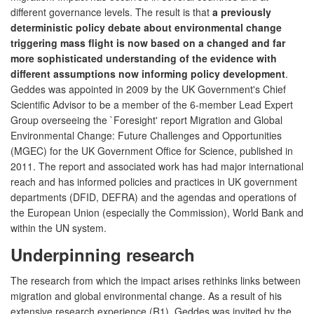
different governance levels. The result is that
a previously
deterministic policy debate about environmental change
triggering mass flight is now based on a changed and far
more sophisticated understanding of the evidence with
different assumptions now informing policy development
.
Geddes was appointed in 2009 by the UK Government's Chief
Scientific Advisor to be a member of the 6-member Lead Expert
Group overseeing the `Foresight' report Migration and Global
Environmental Change: Future Challenges and Opportunities
(MGEC) for the UK Government Office for Science, published in
2011. The report and associated work has had major international
reach and has informed policies and practices in UK government
departments (DFID, DEFRA) and the agendas and operations of
the European Union (especially the Commission), World Bank and
within the UN system.
Underpinning research
The research from which the impact arises rethinks links between
migration and global environmental change. As a result of his
extensive research experience (R1), Geddes was invited by the