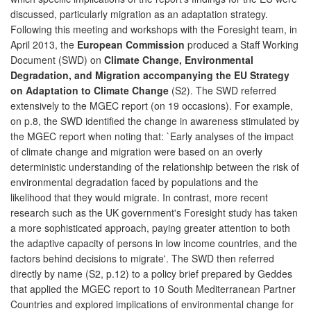
discussed, particularly migration as an adaptation strategy.
Following this meeting and workshops with the Foresight team, in
April 2013, the
European Commission
produced a Staff Working
Document (SWD) on
Climate Change, Environmental
Degradation, and Migration accompanying the EU Strategy
on Adaptation to Climate Change
(S2). The SWD referred
extensively to the MGEC report (on 19 occasions). For example,
on p.8, the SWD identified the change in awareness stimulated by
the MGEC report when noting that: `Early analyses of the impact
of climate change and migration were based on an overly
deterministic understanding of the relationship between the risk of
environmental degradation faced by populations and the
likelihood that they would migrate. In contrast, more recent
research such as the UK government's Foresight study has taken
a more sophisticated approach, paying greater attention to both
the adaptive capacity of persons in low income countries, and the
factors behind decisions to migrate'. The SWD then referred
directly by name (S2, p.12) to a policy brief prepared by Geddes
that applied the MGEC report to 10 South Mediterranean Partner
Countries and explored implications of environmental change for