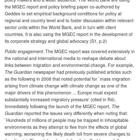
the MGEC report and policy briefing paper co-authored by
Geddes to set empirical background conditions for policy at
regional and country level and to foster discussion within relevant
sector units within the World Bank, and in turn with client
countries. It is also using the MGEC report in the development of
its corporate strategy and global advocacy (S1, p.2)
Public engagement:
The MGEC report was covered extensively in
the national and international media to reshape debate about
links between migration and environmental change. For example,
The Guardian
newspaper had previously published articles such
as the following in 2008 that noted potential for `mass migration
arising from climate change with climate change as one of the
major drivers of this phenomenon ... Europe must expect
substantially increased migratory pressure' (cited in R4).
Immediately following the launch of the MGEC report,
The
Guardian
reported the issues very differently when noting that:
`Hundreds of millions of people may be trapped in inhospitable
environments as they attempt to flee from the effects of global
warming, worsening the likely death toll from severe changes to