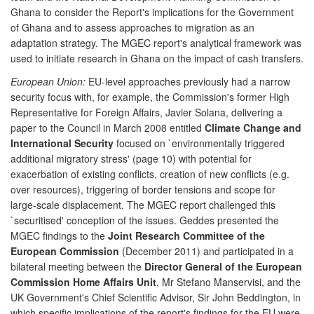
Ghana to consider the Report's implications for the Government
of Ghana and to assess approaches to migration as an
adaptation strategy. The MGEC report's analytical framework was
used to initiate research in Ghana on the impact of cash transfers.
European Union:
EU-level approaches previously had a narrow
security focus with, for example, the Commission's former High
Representative for Foreign Affairs, Javier Solana, delivering a
paper to the Council in March 2008 entitled
Climate Change and
International Security
focused on `environmentally triggered
additional migratory stress' (page 10) with potential for
exacerbation of existing conflicts, creation of new conflicts (e.g.
over resources), triggering of border tensions and scope for
large-scale displacement. The MGEC report challenged this
`securitised' conception of the issues. Geddes presented the
MGEC findings to the
Joint Research Committee of the
European Commission
(December 2011) and participated in a
bilateral meeting between the
Director General of the European
Commission Home Affairs Unit
, Mr Stefano Manservisi, and the
UK Government's Chief Scientific Advisor, Sir John Beddington, in
which specific implications of the report's findings for the EU were