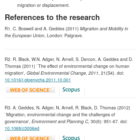
migration or displacement.
References to the research
R1. C. Boswell and A. Geddes (2011)
Migration and Mobility in
the European Union
, London: Palgrave.
R2. R. Black, W.N. Adger, N. Arnell, S. Dercon, A. Geddes and D.
Thomas (2011) `The effect of environmental change on human
migration',
Global Environmental Change, 2011
, 21(S4). doi:
10.1016/j.gloenvcha.2011.10.001
R3. A. Geddes, N. Adger, N. Arnell, R. Black, D. Thomas (2012)
`Migration, environmental change and the challenges of
governance',
Environment and Planning C,
30(6): 951-67. doi:
10.1068/c3006ed