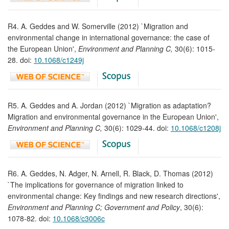
R4. A. Geddes and W. Somerville (2012) `Migration and
environmental change in international governance: the case of
the European Union',
Environment and Planning C,
30(6): 1015-
28. doi:
10.1068/c1249j
R5. A. Geddes and A. Jordan (2012) `Migration as adaptation?
Migration and environmental governance in the European Union',
Environment and Planning C,
30(6): 1029-44. doi:
10.1068/c1208j
R6. A. Geddes, N. Adger, N. Arnell, R. Black, D. Thomas (2012)
`The implications for governance of migration linked to
environmental change: Key findings and new research directions',
Environment and Planning C; Government and Policy
, 30(6):
1078-82. doi:
10.1068/c3006c