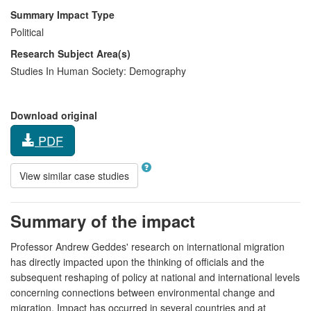
Summary Impact Type
Political
Research Subject Area(s)
Studies In Human Society:
Demography
Download original
PDF
View similar case studies
Summary of the impact
Professor Andrew Geddes' research on international migration
has directly impacted upon the thinking of officials and the
subsequent reshaping of policy at national and international levels
concerning connections between environmental change and
migration. Impact has occurred in several countries and at