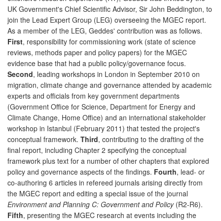
UK Government's Chief Scientific Advisor, Sir John Beddington, to
join the Lead Expert Group (LEG) overseeing the MGEC report.
As a member of the LEG, Geddes' contribution was as follows.
First
, responsibility for commissioning work (state of science
reviews, methods paper and policy papers) for the MGEC
evidence base that had a public policy/governance focus.
Second
, leading workshops in London in September 2010 on
migration, climate change and governance attended by academic
experts and officials from key government departments
(Government Office for Science, Department for Energy and
Climate Change, Home Office) and an international stakeholder
workshop in Istanbul (February 2011) that tested the project's
conceptual framework.
Third
, contributing to the drafting of the
final report, including Chapter 2 specifying the conceptual
framework plus text for a number of other chapters that explored
policy and governance aspects of the findings.
Fourth
, lead- or
co-authoring 6 articles in refereed journals arising directly from
the MGEC report and editing a special issue of the journal
Environment and Planning C: Government and Policy
(R2-R6).
Fifth
, presenting the MGEC research at events including the