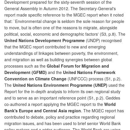
Development prepared for the sixty-seventh session of the
General Assembly in Autumn 2012. The Secretary-General's
report made specific reference to the MGEC report when it noted
that: `Environmental change is seldom the sole reason for people
to move, but is often one of the reasons to migrate, alongside
political, social, economic and demographic factors' (S3, p.8). The
United Nations Development Programme
(UNDP) recognised
that the MGEC report contributed to new and emerging
understandings of linkages between poverty, the environment,
and migration as well as building synergies between global
processes such as the
Global Forum for Migration and
Development (GFMD)
and the
United Nations Framework
Convention on Climate Change
(UNFCCC) process (S1, p.2).
The
United Nations Environment Programme (UNEP)
used the
Report for the in-depth analysis to inform its own regional study
and to serve as an important reference point (S1, p.2). Geddes
co-authored a report applying the MGEC report to the
World
Bank's Europe and Central Asia region
. The MGEC report has
contributed to debate, policy and practice regarding regional
migration issues, and has been used to brief senior World Bank
policy makers and a wider audience. The World Bank are using