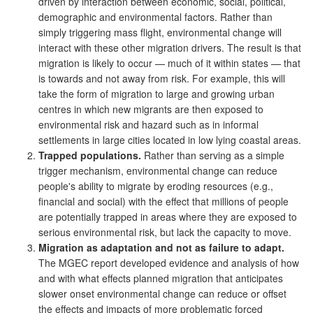
driven by interaction between economic, social, political,
demographic and environmental factors. Rather than
simply triggering mass flight, environmental change will
interact with these other migration drivers. The result is that
migration is likely to occur — much of it within states — that
is towards and not away from risk. For example, this will
take the form of migration to large and growing urban
centres in which new migrants are then exposed to
environmental risk and hazard such as in informal
settlements in large cities located in low lying coastal areas.
Trapped populations.
Rather than serving as a simple
trigger mechanism, environmental change can reduce
people's ability to migrate by eroding resources (e.g.,
financial and social) with the effect that millions of people
are potentially trapped in areas where they are exposed to
serious environmental risk, but lack the capacity to move.
Migration as adaptation and not as failure to adapt.
The MGEC report developed evidence and analysis of how
and with what effects planned migration that anticipates
slower onset environmental change can reduce or offset
the effects and impacts of more problematic forced