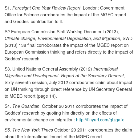
S1.
Foresight One Year Review Report
, London: Government
Office for Science corroborates the impact of the MGEC report
and Geddes' contribution to it.
S2.European Commission Staff Working Document (2013),
Climate change, Environmental Degradation, and Migration
, SWD
(2013) 138 final corroborates the impact of the MGEC report on
European Commission thinking and refers directly to the impact of
Geddes' research.
S3. United Nations General Assembly (2012)
International
Migration and Development. Report of the Secretary General
,
Sixty-seventh session, July 2012 corroborates claim about impact
on UN thinking through direct reference by UN Secretary General
to MGEC report (page 14).
S4.
The Guardian
, October 20 2011 corroborates the impact of
Geddes' research by quoting him directly on the effects of
environmental change on migration:
http://tinyurl.com/qfzgafx
S5. The New York Times
October 20 2011 corroborates the claim
about the international impact of the MGEC report.