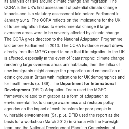
its analysis of risks around climate change and migration. The
CCRA is the UK's first assessment of potential climate change
impacts and is a statutory assessment laid before Parliament in
January 2012. The CCRA reflects on the implications for the UK
of future migration linked to environmental change if large
overseas areas were to be severely affected by climate change.
The CCRA gives direction to the National Adaptation Programme
laid before Parliament in 2013. The CCRA Evidence report draws
directly from the MGEC report to note that if immigration to the UK
is affected, especially in the event of `catastrophic' climate change
rendering large overseas areas uninhabitable, then the influx of
new immigrants might change the proportion and composition of
ethnic groups in Britain with implications for UK demographics and
for health needs (p. 189). The
Department for International
Development
(DFID) Adaptation Team used the MGEC
framework related to migration as a form of adaptation to
environmental risk to change awareness and reshape policy
agendas on the impact of cash transfers for poor people in
vulnerable environments (S1, p.5). DFID used the report as the
basis for a workshop (March 2012) in Ghana with the Foresight
team and the National Development Planning Commission of