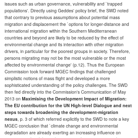
issues such as urban governance, vulnerability and `trapped
populations'. Directly using Geddes' policy brief, the SWD noted
that contrary to previous assumptions about potential mass
migration and displacement the `options for longer-distance and
international migration within the Southern Mediterranean
countries and beyond are likely to be reduced by the effect of
environmental change and its interaction with other migration
drivers, in particular for the poorest groups in society. Therefore,
persons migrating may not be the most vulnerable or the most
affected by environmental change' (p.12). Thus the European
Commission took forward MGEC findings that challenged
simplistic notions of mass flight and developed a more
sophisticated understanding of the policy challenges. The SWD
then fed directly into the Commission's Communication of May
2013 on
Maximising the Development Impact of Migration:
The EU contribution for the UN High-level Dialogue and next
steps towards broadening the development-migration
nexus
, p. 3 of which referred explicitly to the SWD to note a key
MGEC conclusion that `climate change and environmental
degradation are already exerting an increasing influence on