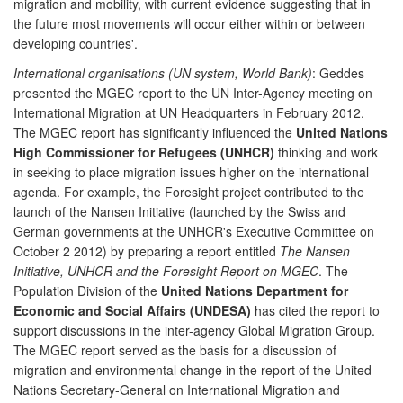
migration and mobility, with current evidence suggesting that in
the future most movements will occur either within or between
developing countries'.
International organisations (UN system, World Bank)
: Geddes
presented the MGEC report to the UN Inter-Agency meeting on
International Migration at UN Headquarters in February 2012.
The MGEC report has significantly influenced the
United Nations
High Commissioner for Refugees (UNHCR)
thinking and work
in seeking to place migration issues higher on the international
agenda. For example, the Foresight project contributed to the
launch of the Nansen Initiative (launched by the Swiss and
German governments at the UNHCR's Executive Committee on
October 2 2012) by preparing a report entitled
The Nansen
Initiative, UNHCR and the Foresight Report on MGEC
. The
Population Division of the
United Nations Department for
Economic and Social Affairs (UNDESA)
has cited the report to
support discussions in the inter-agency Global Migration Group.
The MGEC report served as the basis for a discussion of
migration and environmental change in the report of the United
Nations Secretary-General on International Migration and