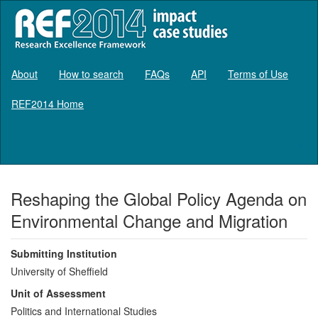
About
How to search
FAQs
API
Terms of Use
REF2014 Home
Log in
Reshaping the Global Policy Agenda on
Environmental Change and Migration
Submitting Institution
University of Sheffield
Unit of Assessment
Politics and International Studies