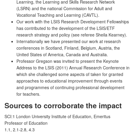
Learning, the Learning and Skills Research Network
(LSRN) and the national Commission for Adult and
Vocational Teaching and Learning (CAVTL).
Our work with the LSIS Research Development Fellowships
has contributed to the development of the LSIS/ETF
research strategy and policy (see referee Sheila Kearney).
Internationally we have presented our work at research
conferences in Scotland, Finland, Belgium, Austria, the
United States of America, Canada and Australia.
Professor Gregson was invited to present the Keynote
Address to the LSIS (2011) Annual Research Conference in
which she challenged some aspects of taken for granted
approaches to educational improvement through events
and programmes of continuing professional development
for teachers.
Sources to corroborate the impact
SCI:1 London University Institute of Education, Emeritus
Professor of Education
1.1, 2.1-2.8, 4.3