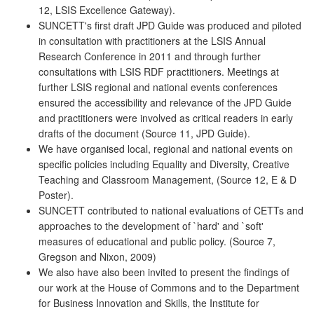
12, LSIS Excellence Gateway).
SUNCETT's first draft JPD Guide was produced and piloted
in consultation with practitioners at the LSIS Annual
Research Conference in 2011 and through further
consultations with LSIS RDF practitioners. Meetings at
further LSIS regional and national events conferences
ensured the accessibility and relevance of the JPD Guide
and practitioners were involved as critical readers in early
drafts of the document (Source 11, JPD Guide).
We have organised local, regional and national events on
specific policies including Equality and Diversity, Creative
Teaching and Classroom Management, (Source 12, E & D
Poster).
SUNCETT contributed to national evaluations of CETTs and
approaches to the development of `hard' and `soft'
measures of educational and public policy. (Source 7,
Gregson and Nixon, 2009)
We also have also been invited to present the findings of
our work at the House of Commons and to the Department
for Business Innovation and Skills, the Institute for