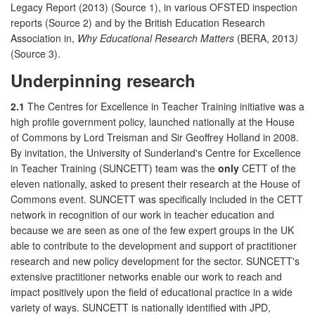
Legacy Report (2013) (Source 1), in various OFSTED inspection
reports (Source 2) and by the British Education Research
Association in,
Why Educational Research Matters
(BERA, 2013
)
(Source 3).
Underpinning research
2.1
The Centres for Excellence in Teacher Training initiative was a
high profile government policy, launched nationally at the House
of Commons by Lord Treisman and Sir Geoffrey Holland in 2008.
By invitation, the University of Sunderland's Centre for Excellence
in Teacher Training (SUNCETT) team was the
only
CETT of the
eleven nationally, asked to present their research at the House of
Commons event. SUNCETT was specifically included in the CETT
network in recognition of our work in teacher education and
because we are seen as one of the few expert groups in the UK
able to contribute to the development and support of practitioner
research and new policy development for the sector. SUNCETT's
extensive practitioner networks enable our work to reach and
impact positively upon the field of educational practice in a wide
variety of ways. SUNCETT is nationally identified with JPD,