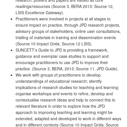
readings/resources (Source 3, BERA 2013; Source 12,
LSIS Excellence Gateway).
Practitioners were involved in projects at all stages to
ensure impact on practice, through JPD research projects,
advisory groups of stakeholders, online user consultations,
trialling of materials in training and dissemination events
(Source 10 Impact Grids, Source 12 LSIS).
SUNCETT's Guide to JPD is providing a framework,
guidance and exemplar case studies to support and
encourage practitioners to use JPD to improve their
practice. (Source 3, BERA, 2013; Source 11, JPD Guide).
We work with groups of practitioners to develop
understandings of educational research; identify
implications of research studies for teaching and learning;
organise workshops and events to refine, develop and
contextualise research ideas and help to connect this to
relevant literature in order to explore how the JPD
approach to improving teaching and learning might be
extended, adapted and developed to work in different ways
and in different contexts (Source 10 Impact Grids; Source