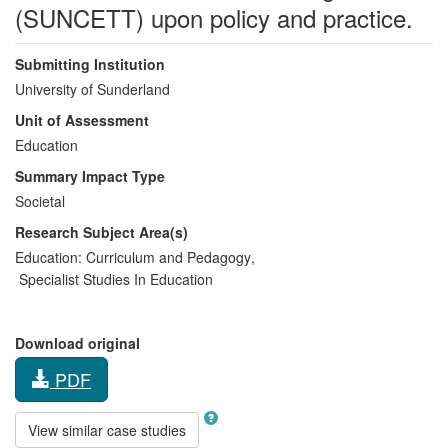
(SUNCETT) upon policy and practice.
Submitting Institution
University of Sunderland
Unit of Assessment
Education
Summary Impact Type
Societal
Research Subject Area(s)
Education:
Curriculum and Pedagogy
,
Specialist Studies In Education
Download original
PDF
View similar case studies