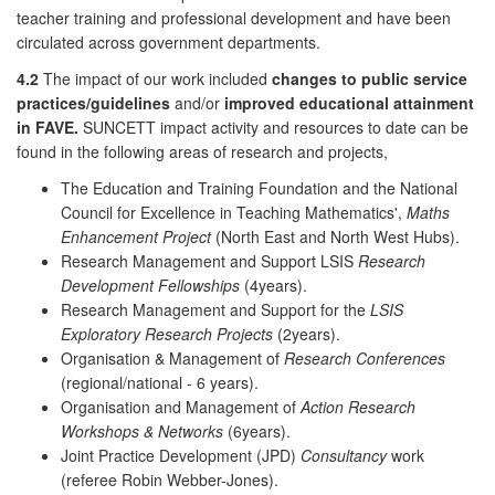
teacher training and professional development and have been
circulated across government departments.
4.2
The impact of our work included
changes to public service
practices/guidelines
and/or
improved educational attainment
in FAVE.
SUNCETT impact activity and resources to date can be
found in the following areas of research and projects,
The Education and Training Foundation and the National
Council for Excellence in Teaching Mathematics',
Maths
Enhancement Project
(North East and North West Hubs).
Research Management and Support LSIS
Research
Development Fellowships
(4years).
Research Management and Support for the
LSIS
Exploratory Research Projects
(2years).
Organisation & Management of
Research Conferences
(regional/national - 6 years).
Organisation and Management of
Action Research
Workshops & Networks
(6years).
Joint Practice Development (JPD)
Consultancy
work
(referee Robin Webber-Jones).