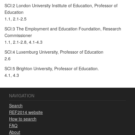
SCI:2 London University Institute of Education, Professor of
Education
1.1, 2.1-2.5
SCI:3 The Employment and Education Foundation, Research
Commissioner
1.1, 2.1-2.8, 4.1-4.3
SCI:4 Luxemburg University, Professor of Education
2.6
SCI:5 Brighton University, Professor of Education.
4.1, 4.3
NAVIGATION
Search
REF2014 website
How to search
FAQ
About