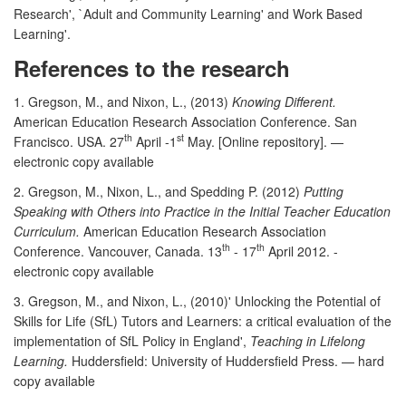
Research', `Adult and Community Learning' and Work Based
Learning'.
References to the research
1. Gregson, M., and Nixon, L., (2013)
Knowing Different.
American Education Research Association Conference. San
th
st
Francisco. USA. 27
April -1
May. [Online repository]. —
electronic copy available
2. Gregson, M., Nixon, L., and Spedding P. (2012)
Putting
Speaking with Others into Practice in the Initial Teacher Education
Curriculum.
American Education Research Association
th
th
Conference. Vancouver, Canada. 13
- 17
April 2012. -
electronic copy available
3. Gregson, M., and Nixon, L., (2010)' Unlocking the Potential of
Skills for Life (SfL) Tutors and Learners: a critical evaluation of the
implementation of SfL Policy in England',
Teaching in Lifelong
Learning.
Huddersfield: University of Huddersfield Press. — hard
copy available