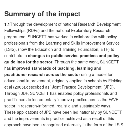
Summary of the impact
1.1
Through the development of national Research Development
Fellowships (RDFs) and the national Exploratory Research
programme, SUNCETT has worked in collaboration with policy
professionals from the Learning and Skills Improvement Service
(LSIS), (now the Education and Training Foundation, ETF) to
contribute to
changes to public service practices and policy
guidelines for the sector
. Through the same work, SUNCETT
has
improved standards of teaching, learning and
practitioner research across the sector
using a model for
educational improvement, originally applied in schools by Fielding
et al (2005),described as `Joint Practice Development' (JPD).
Through JDP, SUNCETT has enabled policy professionals and
practitioners to incrementally improve practice across the FAVE
sector in research-informed, realistic and sustainable ways.
These applications of JPD have been led nationally by SUNCETT
and the improvements in practice achieved as a result of this
approach have been recognised externally in the form of the LSIS