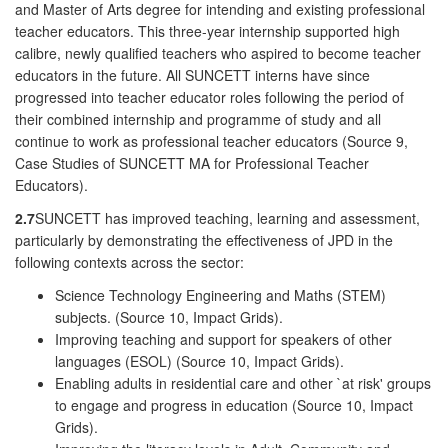
and Master of Arts degree for intending and existing professional
teacher educators. This three-year internship supported high
calibre, newly qualified teachers who aspired to become teacher
educators in the future. All SUNCETT interns have since
progressed into teacher educator roles following the period of
their combined internship and programme of study and all
continue to work as professional teacher educators (Source 9,
Case Studies of SUNCETT MA for Professional Teacher
Educators).
2.7
SUNCETT has improved teaching, learning and assessment,
particularly by demonstrating the effectiveness of JPD in the
following contexts across the sector:
Science Technology Engineering and Maths (STEM)
subjects. (Source 10, Impact Grids).
Improving teaching and support for speakers of other
languages (ESOL) (Source 10, Impact Grids).
Enabling adults in residential care and other `at risk' groups
to engage and progress in education (Source 10, Impact
Grids).