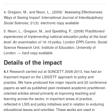
4. Gregson, M., and Nixon, L., (2009) `Assessing Effectiveness:
Ways of Seeing Impact'
International Journal of Interdisciplinary
Social Sciences,
21(3). electronic copy available
5. Nixon, L., Gregson, M., and Spedding, P., (2008)
Practitioners'
experiences of implementing national education policy at the local
level .An examination of 16-19 policy
. London EPPI-Centre, Social
Science Research Unit, Institute of Education, University of
London. — hard copy available
Details of the impact
4.1
Research carried out at SUNCETT 2008-2013, has had an
important impact on the LSIS/ETF approach to policy and
practice. We have produced five major reports and 22 conference
papers as well as published peer-reviewed academic practitioner-
oriented articles aimed primarily at improving teaching and
learning across the sector, in important areas of practice,
reflected in LSIS and policy initiatives and in relation to enduring
educational issues and priorities. These works are used in