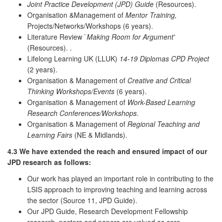
Joint Practice Development (JPD) Guide
(Resources).
Organisation &Management of
Mentor Training,
Projects/Networks/Workshops (6 years).
Literature Review `
Making Room for Argument'
(Resources). .
Lifelong Learning UK (LLUK)
14-19 Diplomas CPD Project
(2 years).
Organisation & Management of
Creative and Critical
Thinking Workshops/Events
(6 years).
Organisation & Management of
Work-Based Learning
Research Conferences/Workshops
.
Organisation & Management of
Regional Teaching and
Learning Fairs
(NE & Midlands).
4.3
We have extended the reach and ensured impact of our
JPD research as follows:
Our work has played an important role in contributing to the
LSIS approach to improving teaching and learning across
the sector (Source 11, JPD Guide).
Our JPD Guide, Research Development Fellowship
research, posters and papers are valued as core