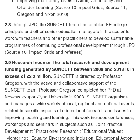
Improving the literacy levels in Adult, Community and
Offender Learning (Source 10 Impact Grids; Source 11,
Gregson and Nixon 2010).
2.8
Through JPD, the SUNCETT team has enabled FE college
principals and other senior education managers in the sector to
work with teachers and other practitioners to develop sustainable
programmes of continuing professional development through JPD
(Source 10, Impact Grids and referees).
2.9
Research Income: The total research and development
funding generated by SUNCETT between 2008 and 2013 is in
excess of £2.2 million.
SUNCETT is directed by Professor
Gregson, with the active and collaborative support of the
SUNCETT team. Professor Gregson completed her PhD at
Newcastle-upon-Tyne University in 2003. SUNCETT organises
and manages a wide variety of local, regional and national events,
related to specific aspects of educational research and issues in
improving teaching and learning. This work includes conferences,
workshops and seminars in subjects such as `Joint Practice
Development'; `Practitioner Research'; `Educational Values';
`Mentoring'; `Equality, Diversity and Inclusion; Educational Action