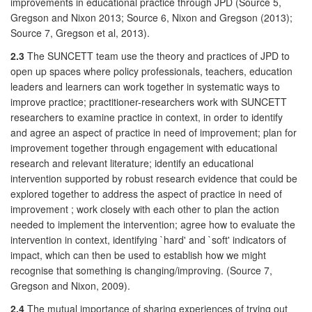
improvements in educational practice through JPD (Source 5,
Gregson and Nixon 2013; Source 6, Nixon and Gregson (2013);
Source 7, Gregson et al, 2013).
2.3
The SUNCETT team use the theory and practices of JPD to
open up spaces where policy professionals, teachers, education
leaders and learners can work together in systematic ways to
improve practice; practitioner-researchers work with SUNCETT
researchers to examine practice in context, in order to identify
and agree an aspect of practice in need of improvement; plan for
improvement together through engagement with educational
research and relevant literature; identify an educational
intervention supported by robust research evidence that could be
explored together to address the aspect of practice in need of
improvement ; work closely with each other to plan the action
needed to implement the intervention; agree how to evaluate the
intervention in context, identifying `hard' and `soft' indicators of
impact, which can then be used to establish how we might
recognise that something is changing/improving. (Source 7,
Gregson and Nixon, 2009).
2.4
The mutual importance of sharing experiences of trying out