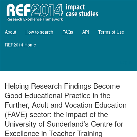
About
How to search
FAQs
API
Terms of Use
REF2014 Home
Log in
Helping Research Findings Become
Good Educational Practice in the
Further, Adult and Vocation Education
(FAVE) sector: the impact of the
University of Sunderland’s Centre for
Excellence in Teacher Training