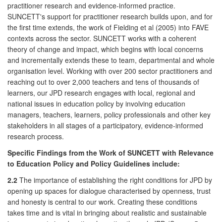
practitioner research and evidence-informed practice.
SUNCETT's support for practitioner research builds upon, and for
the first time extends, the work of Fielding et al (2005) into FAVE
contexts across the sector. SUNCETT works with a coherent
theory of change and impact, which begins with local concerns
and incrementally extends these to team, departmental and whole
organisation level. Working with over 200 sector practitioners and
reaching out to over 2,000 teachers and tens of thousands of
learners, our JPD research engages with local, regional and
national issues in education policy by involving education
managers, teachers, learners, policy professionals and other key
stakeholders in all stages of a participatory, evidence-informed
research process.
Specific Findings from the Work of SUNCETT with Relevance
to Education Policy and Policy Guidelines include:
2.2
The importance of establishing the right conditions for JPD by
opening up spaces for dialogue characterised by openness, trust
and honesty is central to our work. Creating these conditions
takes time and is vital in bringing about realistic and sustainable