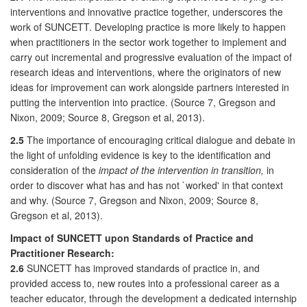
interventions and innovative practice together, underscores the
work of SUNCETT. Developing practice is more likely to happen
when practitioners in the sector work together to implement and
carry out incremental and progressive evaluation of the impact of
research ideas and interventions, where the originators of new
ideas for improvement can work alongside partners interested in
putting the intervention into practice. (Source 7, Gregson and
Nixon, 2009; Source 8, Gregson et al, 2013).
2.5
The importance of encouraging critical dialogue and debate in
the light of unfolding evidence is key to the identification and
consideration of the
impact of the intervention in transition,
in
order to discover what has and has not `worked' in that context
and why. (Source 7, Gregson and Nixon, 2009; Source 8,
Gregson et al, 2013).
Impact of SUNCETT upon Standards of Practice and
Practitioner Research:
2.6
SUNCETT has improved standards of practice in, and
provided access to, new routes into a professional career as a
teacher educator, through the development a dedicated internship