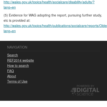
http://wales.gov.uk/topics/health/socialcare/disability/adults/?
lang=en
(5) Evidence for WAG adopting the report, pursuing further study,
etc is provided at:
http://wales.gov.uk/topics/health/publications/socialcare/reports/Old
lang=en
NAVIGATION
Search
REF2014 website
How to search
FAQ
About
Terms of Use
POWERED BY