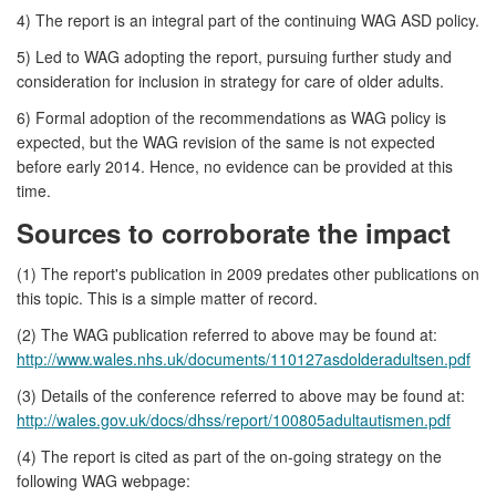
4) The report is an integral part of the continuing WAG ASD policy.
5) Led to WAG adopting the report, pursuing further study and
consideration for inclusion in strategy for care of older adults.
6) Formal adoption of the recommendations as WAG policy is
expected, but the WAG revision of the same is not expected
before early 2014. Hence, no evidence can be provided at this
time.
Sources to corroborate the impact
(1) The report's publication in 2009 predates other publications on
this topic. This is a simple matter of record.
(2) The WAG publication referred to above may be found at:
http://www.wales.nhs.uk/documents/110127asdolderadultsen.pdf
(3) Details of the conference referred to above may be found at:
http://wales.gov.uk/docs/dhss/report/100805adultautismen.pdf
(4) The report is cited as part of the on-going strategy on the
following WAG webpage: