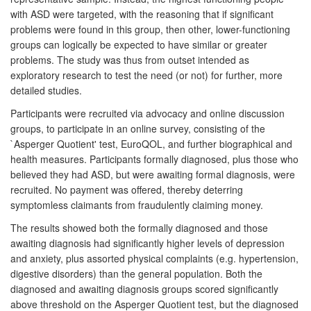
with ASD were targeted, with the reasoning that if significant
problems were found in this group, then other, lower-functioning
groups can logically be expected to have similar or greater
problems. The study was thus from outset intended as
exploratory research to test the need (or not) for further, more
detailed studies.
Participants were recruited via advocacy and online discussion
groups, to participate in an online survey, consisting of the
`Asperger Quotient' test, EuroQOL, and further biographical and
health measures. Participants formally diagnosed, plus those who
believed they had ASD, but were awaiting formal diagnosis, were
recruited. No payment was offered, thereby deterring
symptomless claimants from fraudulently claiming money.
The results showed both the formally diagnosed and those
awaiting diagnosis had significantly higher levels of depression
and anxiety, plus assorted physical complaints (e.g. hypertension,
digestive disorders) than the general population. Both the
diagnosed and awaiting diagnosis groups scored significantly
above threshold on the Asperger Quotient test, but the diagnosed