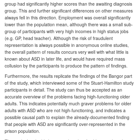
group had significantly higher scores than the awaiting diagnosis
group. This and further significant differences on other measures
always fell in this direction. Employment was overall significantly
lower than the population mean, although there was a small sub-
group of participants with very high incomes in high status jobs
(e.g. GP, head teacher). Although the risk of fraudulent
representation is always possible in anonymous online studies,
the overall pattern of results concurs very well with what little is
known about ASD in later life, and would have required mass
collusion by the participants to produce the pattern of findings.
Furthermore, the results replicate the findings of the Bangor part
of the study, which interviewed some of the Stuart-Hamilton study
participants in detail. The study can thus be accepted as an
accurate overview of the problems facing high-functioning older
adults. This indicates potentially much graver problems for older
adults with ASD who are not high-functioning, and indicates a
possible causal path to explain the already-documented finding
that people with ASD are significantly over-represented in the
prison population.