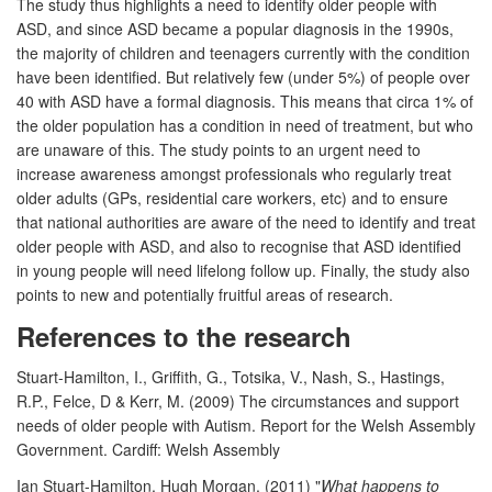
The study thus highlights a need to identify older people with
ASD, and since ASD became a popular diagnosis in the 1990s,
the majority of children and teenagers currently with the condition
have been identified. But relatively few (under 5%) of people over
40 with ASD have a formal diagnosis. This means that circa 1% of
the older population has a condition in need of treatment, but who
are unaware of this. The study points to an urgent need to
increase awareness amongst professionals who regularly treat
older adults (GPs, residential care workers, etc) and to ensure
that national authorities are aware of the need to identify and treat
older people with ASD, and also to recognise that ASD identified
in young people will need lifelong follow up. Finally, the study also
points to new and potentially fruitful areas of research.
References to the research
Stuart-Hamilton, I., Griffith, G., Totsika, V., Nash, S., Hastings,
R.P., Felce, D & Kerr, M. (2009) The circumstances and support
needs of older people with Autism. Report for the Welsh Assembly
Government. Cardiff: Welsh Assembly
Ian Stuart-Hamilton, Hugh Morgan, (2011) "
What happens to