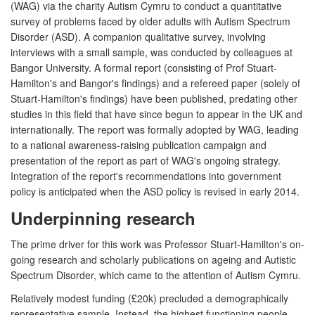
(WAG) via the charity Autism Cymru to conduct a quantitative
survey of problems faced by older adults with Autism Spectrum
Disorder (ASD). A companion qualitative survey, involving
interviews with a small sample, was conducted by colleagues at
Bangor University. A formal report (consisting of Prof Stuart-
Hamilton's and Bangor's findings) and a refereed paper (solely of
Stuart-Hamilton's findings) have been published, predating other
studies in this field that have since begun to appear in the UK and
internationally. The report was formally adopted by WAG, leading
to a national awareness-raising publication campaign and
presentation of the report as part of WAG's ongoing strategy.
Integration of the report's recommendations into government
policy is anticipated when the ASD policy is revised in early 2014.
Underpinning research
The prime driver for this work was Professor Stuart-Hamilton's on-
going research and scholarly publications on ageing and Autistic
Spectrum Disorder, which came to the attention of Autism Cymru.
Relatively modest funding (£20k) precluded a demographically
representative sample. Instead, the highest functioning people