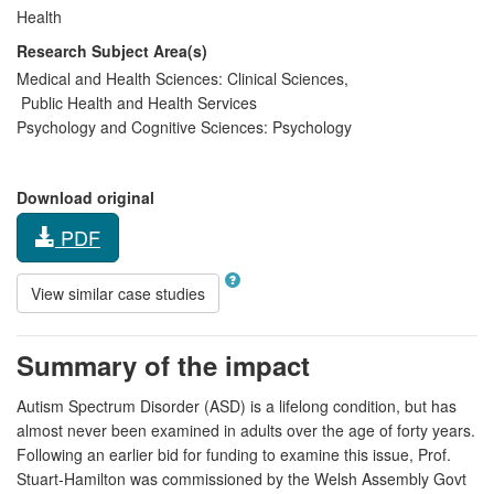
Health
Research Subject Area(s)
Medical and Health Sciences:
Clinical Sciences
,
Public Health and Health Services
Psychology and Cognitive Sciences:
Psychology
Download original
PDF
View similar case studies
Summary of the impact
Autism Spectrum Disorder (ASD) is a lifelong condition, but has
almost never been examined in adults over the age of forty years.
Following an earlier bid for funding to examine this issue, Prof.
Stuart-Hamilton was commissioned by the Welsh Assembly Govt