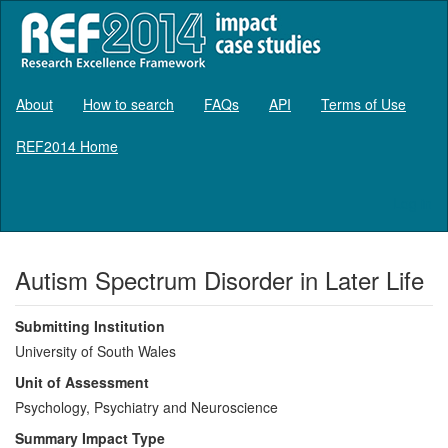
About
How to search
FAQs
API
Terms of Use
REF2014 Home
Log in
Autism Spectrum Disorder in Later Life
Submitting Institution
University of South Wales
Unit of Assessment
Psychology, Psychiatry and Neuroscience
Summary Impact Type