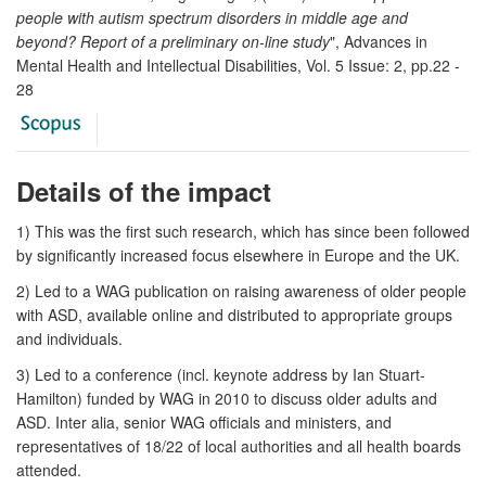
people with autism spectrum disorders in middle age and
beyond? Report of a preliminary on-line study
", Advances in
Mental Health and Intellectual Disabilities, Vol. 5 Issue: 2, pp.22 -
28
Details of the impact
1) This was the first such research, which has since been followed
by significantly increased focus elsewhere in Europe and the UK.
2) Led to a WAG publication on raising awareness of older people
with ASD, available online and distributed to appropriate groups
and individuals.
3) Led to a conference (incl. keynote address by Ian Stuart-
Hamilton) funded by WAG in 2010 to discuss older adults and
ASD. Inter alia, senior WAG officials and ministers, and
representatives of 18/22 of local authorities and all health boards
attended.