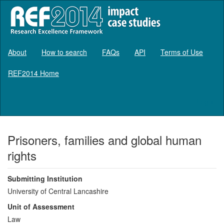
About
How to search
FAQs
API
Terms of Use
REF2014 Home
Log in
Prisoners, families and global human
rights
Submitting Institution
University of Central Lancashire
Unit of Assessment
Law