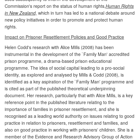
Commission's report on the status of human rights,
Human Rights
in New Zealand,
which in turn has led to a national debate around
new policy initiatives in order to promote and protect human
rights.
Impact on Prisoner Resettlement Policies and Good Practice
Helen Codd's research with Alice Mills (2008) has been
instrumental in the development of the `Family Man' accredited
prison programme, a drama-based prison educational
programme. The idea of social capital leading to a pro-social
identity, as explored and analysed by Mills & Codd (2008), is
identified as a key aspiration of the `Family Man' programme and
is cited as part of the published theoretical underpinning
document. Her research, particularly that with Alice Mills, is a key
reference point in the published literature relating to the
importance of families in prisoner resettlement, and she is
recognised as a leading world authority on issues relating to good
practice in relation to prisoners, resettlement and families, and
also on good practice in working with prisoners' children. She is a
member of the Evidence and Research Advisory Group of Action