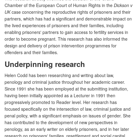
Chamber of the European Court of Human Rights in the
Dickson v
UK
case concerning the reproductive rights of prisoners and their
partners, which has had a significant and demonstrable impact on
the lived experiences of prisoners and their families, including
enabling prisoners' partners to gain access to fertility services in
order to become pregnant. This research has also informed the
design and delivery of prison intervention programmes for
offenders and their families.
Underpinning research
Helen Codd has been researching and writing about law,
penology and criminal justice throughout her academic career.
Since 1991 she has been employed at the submitting institution,
having been initially appointed as a Lecturer in 1991 then
progressively promoted to Reader level. Her research has
focused specifically on the intersection of law, criminal justice and
penal policy, with a significant emphasis on issues of gender. She
has contributed to the development of new perspectives in
penology, as an early writer on elderly prisoners, and in her later
research on prisoners' families, resettlement and social capital,