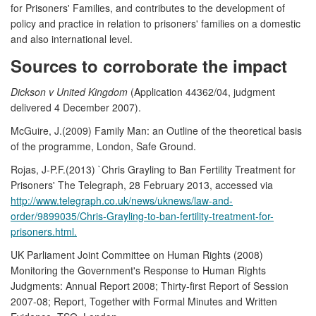
for Prisoners' Families, and contributes to the development of
policy and practice in relation to prisoners' families on a domestic
and also international level.
Sources to corroborate the impact
Dickson v United Kingdom
(Application 44362/04, judgment
delivered 4 December 2007).
McGuire, J.(2009) Family Man: an Outline of the theoretical basis
of the programme, London, Safe Ground.
Rojas, J-P.F.(2013) `Chris Grayling to Ban Fertility Treatment for
Prisoners' The Telegraph, 28 February 2013, accessed via
http://www.telegraph.co.uk/news/uknews/law-and-
order/9899035/Chris-Grayling-to-ban-fertility-treatment-for-
prisoners.html.
UK Parliament Joint Committee on Human Rights (2008)
Monitoring the Government's Response to Human Rights
Judgments: Annual Report 2008; Thirty-first Report of Session
2007-08; Report, Together with Formal Minutes and Written