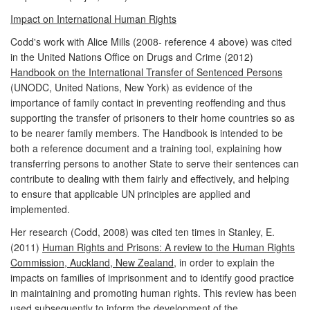
Impact on International Human Rights
Codd's work with Alice Mills (2008- reference 4 above) was cited
in the United Nations Office on Drugs and Crime (2012)
Handbook on the International Transfer of Sentenced Persons
(UNODC, United Nations, New York) as evidence of the
importance of family contact in preventing reoffending and thus
supporting the transfer of prisoners to their home countries so as
to be nearer family members. The Handbook is intended to be
both a reference document and a training tool, explaining how
transferring persons to another State to serve their sentences can
contribute to dealing with them fairly and effectively, and helping
to ensure that applicable UN principles are applied and
implemented.
Her research (Codd, 2008) was cited ten times in Stanley, E.
(2011)
Human Rights and Prisons: A review to the Human Rights
Commission, Auckland, New Zealand,
in order to explain the
impacts on families of imprisonment and to identify good practice
in maintaining and promoting human rights. This review has been
used subsequently to inform the development of the