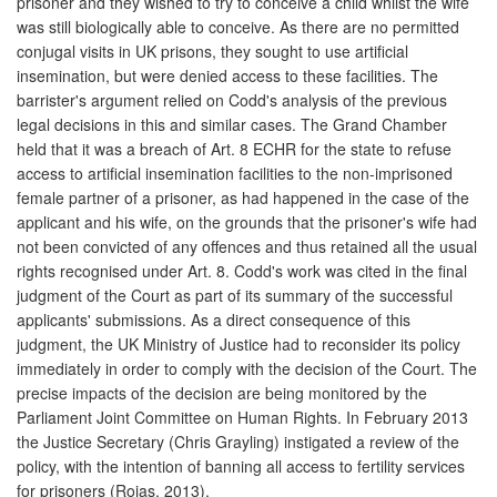
prisoner and they wished to try to conceive a child whilst the wife
was still biologically able to conceive. As there are no permitted
conjugal visits in UK prisons, they sought to use artificial
insemination, but were denied access to these facilities. The
barrister's argument relied on Codd's analysis of the previous
legal decisions in this and similar cases. The Grand Chamber
held that it was a breach of Art. 8 ECHR for the state to refuse
access to artificial insemination facilities to the non-imprisoned
female partner of a prisoner, as had happened in the case of the
applicant and his wife, on the grounds that the prisoner's wife had
not been convicted of any offences and thus retained all the usual
rights recognised under Art. 8. Codd's work was cited in the final
judgment of the Court as part of its summary of the successful
applicants' submissions. As a direct consequence of this
judgment, the UK Ministry of Justice had to reconsider its policy
immediately in order to comply with the decision of the Court. The
precise impacts of the decision are being monitored by the
Parliament Joint Committee on Human Rights. In February 2013
the Justice Secretary (Chris Grayling) instigated a review of the
policy, with the intention of banning all access to fertility services
for prisoners (Rojas, 2013).