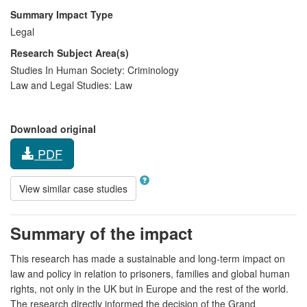
Summary Impact Type
Legal
Research Subject Area(s)
Studies In Human Society:
Criminology
Law and Legal Studies:
Law
Download original
PDF
View similar case studies
Summary of the impact
This research has made a sustainable and long-term impact on
law and policy in relation to prisoners, families and global human
rights, not only in the UK but in Europe and the rest of the world.
The research directly informed the decision of the Grand