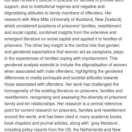
support, due to institutional regimes and negative and
stigmatising attitudes to family members of offenders. Her
research with Alice Mills (University of Auckland, New Zealand),
which considered questions of prisoners' families, resettlement
and social capital, combined insights from the extensive and
emergent literature on social capital and applied it to families of
prisoners. The other key insight is the central role that gender,
and gendered expectations that women act as caregivers, plays
in the experiences of families coping with imprisonment. This
gendered analysis extends to include the stigmatisation of women
when associated with male offenders, highlighting the gendered
differences in media portrayals and societal attitudes towards
those associated with offenders. Her work has challenged the
homogeneity of the existing literature on prisoners, families and
resettlement, recognising and assessing the diversity of prisoners'
family and kin relationships. Her research is a central reference
point for current research on prisoners, families and resettlement
around the world, and has been cited in many academic books,
book chapters and journal articles, along with `grey literature',
including policy reports from the US, the Netherlands and New