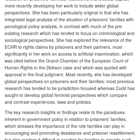
more recently developing her work to include wider global
perspectives. She has been particularly original in that she has
integrated legal analysis of the situation of prisoners' families with
penological policy analysis, in contrast with much of the pre-
existing research which has tended to focus on criminological and
sociological perspectives. She has explored the relevance of the
ECHR to rights claims by prisoners and their partners, most
significantly in her work on access to artificial insemination, which
was cited before the Grand Chamber of the European Court of
Human Rights in the
Dickson
case and which was quoted with
approval in the final judgment. Most recently, she has developed
global perspectives on prisoners and their families: most previous
research has tended to be jurisdiction-focused whereas Codd has
sought to develop global feminist perspectives which compare
and contrast experiences, laws and policies.
The key research insights or findings relate to the paradoxes
inherent in government policy in relation to prisoners' families,
which stresses the importance of the role families can play in
encouraging and promoting desistance and prisoner resettlement,
but also renders it difficult in practice for families to provide such