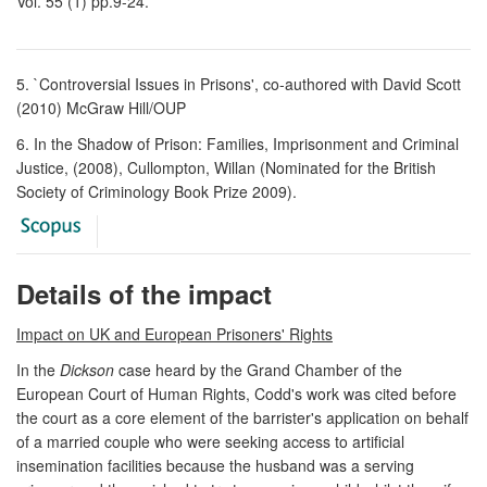
Vol. 55 (1) pp.9-24.
5. `Controversial Issues in Prisons', co-authored with David Scott
(2010) McGraw Hill/OUP
6. In the Shadow of Prison: Families, Imprisonment and Criminal
Justice, (2008), Cullompton, Willan (Nominated for the British
Society of Criminology Book Prize 2009).
Details of the impact
Impact on UK and European Prisoners' Rights
In the
Dickson
case heard by the Grand Chamber of the
European Court of Human Rights, Codd's work was cited before
the court as a core element of the barrister's application on behalf
of a married couple who were seeking access to artificial
insemination facilities because the husband was a serving