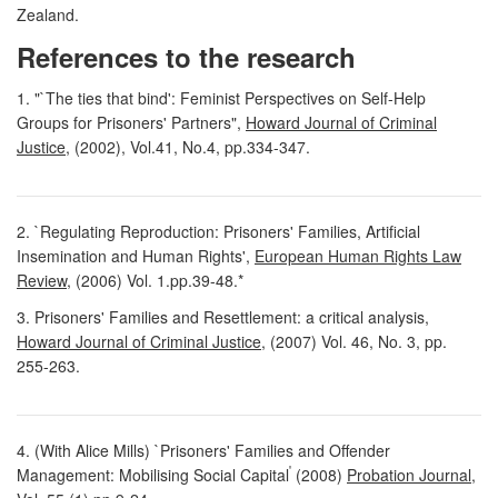
Zealand.
References to the research
1. "`The ties that bind': Feminist Perspectives on Self-Help
Groups for Prisoners' Partners",
Howard Journal of Criminal
Justice
, (2002), Vol.41, No.4, pp.334-347.
2. `Regulating Reproduction: Prisoners' Families, Artificial
Insemination and Human Rights',
European Human Rights Law
Review
, (2006) Vol. 1.pp.39-48.*
3. Prisoners' Families and Resettlement: a critical analysis,
Howard Journal of Criminal Justice
, (2007) Vol. 46, No. 3, pp.
255-263.
4. (With Alice Mills) `Prisoners' Families and Offender
'
Management: Mobilising Social Capital
(2008)
Probation Journal
,