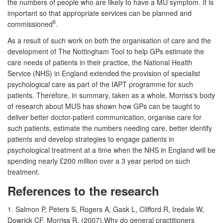
the numbers of people who are likely to have a MU symptom. It is
important so that appropriate services can be planned and
6
commissioned
.
As a result of such work on both the organisation of care and the
development of The Nottingham Tool to help GPs estimate the
care needs of patients in their practice, the National Health
Service (NHS) in England extended the provision of specialist
psychological care as part of the IAPT programme for such
patients. Therefore, in summary, taken as a whole, Morriss's body
of research about MUS has shown how GPs can be taught to
deliver better doctor-patient communication, organise care for
such patients, estimate the numbers needing care, better identify
patients and develop strategies to engage patients in
psychological treatment at a time when the NHS in England will be
spending nearly £200 million over a 3 year period on such
treatment.
References to the research
1. Salmon P, Peters S, Rogers A, Gask L, Clifford R, Iredale W,
Dowrick CF,
Morriss R
. (2007).Why do general practitioners