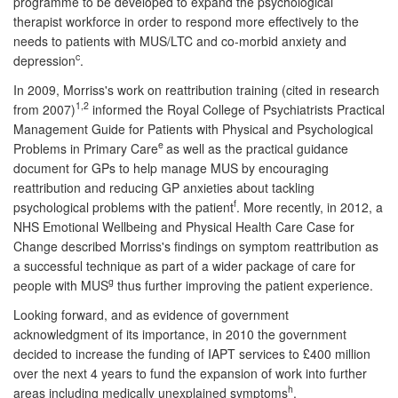
programme to be developed to expand the psychological
therapist workforce in order to respond more effectively to the
needs to patients with MUS/LTC and co-morbid anxiety and
c
depression
.
In 2009, Morriss's work on reattribution training (cited in research
1,2
from 2007)
informed the Royal College of Psychiatrists Practical
Management Guide for Patients with Physical and Psychological
e
Problems in Primary Care
as well as the practical guidance
document for GPs to help manage MUS by encouraging
reattribution and reducing GP anxieties about tackling
f
psychological problems with the patient
. More recently, in 2012, a
NHS Emotional Wellbeing and Physical Health Care Case for
Change described Morriss's findings on symptom reattribution as
a successful technique as part of a wider package of care for
g
people with MUS
thus further improving the patient experience.
Looking forward, and as evidence of government
acknowledgment of its importance, in 2010 the government
decided to increase the funding of IAPT services to £400 million
over the next 4 years to fund the expansion of work into further
h
areas including medically unexplained symptoms
.