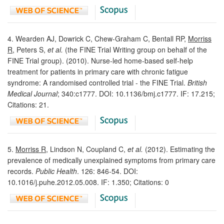
4. Wearden AJ, Dowrick C, Chew-Graham C, Bentall RP,
Morriss
R
, Peters S,
et al.
(the FINE Trial Writing group on behalf of the
FINE Trial group). (2010). Nurse-led home-based self-help
treatment for patients in primary care with chronic fatigue
syndrome: A randomised controlled trial - the FINE Trial.
British
Medical Journal
; 340:c1777. DOI: 10.1136/bmj.c1777. IF: 17.215;
Citations: 21.
5.
Morriss R
, Lindson N, Coupland C,
et al.
(2012). Estimating the
prevalence of medically unexplained symptoms from primary care
records.
Public Health
. 126: 846-54. DOI:
10.1016/j.puhe.2012.05.008. IF: 1.350; Citations: 0