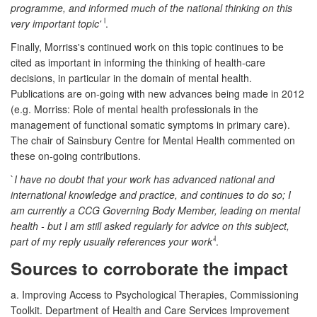
programme, and informed much of the national thinking on this
l
very important topic'
.
Finally, Morriss's continued work on this topic continues to be
cited as important in informing the thinking of health-care
decisions, in particular in the domain of mental health.
Publications are on-going with new advances being made in 2012
(e.g. Morriss: Role of mental health professionals in the
management of functional somatic symptoms in primary care).
The chair of Sainsbury Centre for Mental Health commented on
these on-going contributions.
`
I have no doubt that your work has advanced national and
international knowledge and practice, and continues to do so; I
am currently a CCG Governing Body Member, leading on mental
health - but I am still asked regularly for advice on this subject,
l
part of my reply usually references your work'
.
Sources to corroborate the impact
a. Improving Access to Psychological Therapies, Commissioning
Toolkit. Department of Health and Care Services Improvement