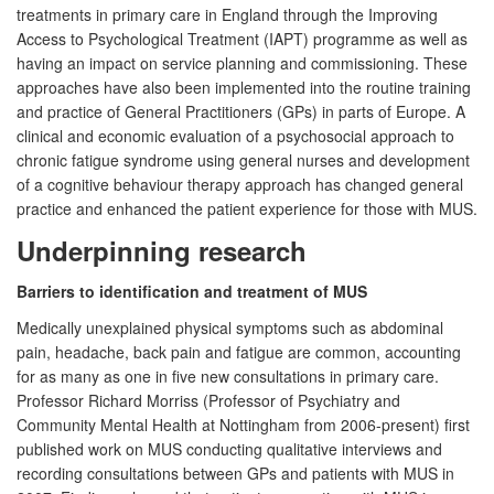
treatments in primary care in England through the Improving
Access to Psychological Treatment (IAPT) programme as well as
having an impact on service planning and commissioning. These
approaches have also been implemented into the routine training
and practice of General Practitioners (GPs) in parts of Europe. A
clinical and economic evaluation of a psychosocial approach to
chronic fatigue syndrome using general nurses and development
of a cognitive behaviour therapy approach has changed general
practice and enhanced the patient experience for those with MUS.
Underpinning research
Barriers to identification and treatment of MUS
Medically unexplained physical symptoms such as abdominal
pain, headache, back pain and fatigue are common, accounting
for as many as one in five new consultations in primary care.
Professor Richard Morriss (Professor of Psychiatry and
Community Mental Health at Nottingham from 2006-present) first
published work on MUS conducting qualitative interviews and
recording consultations between GPs and patients with MUS in