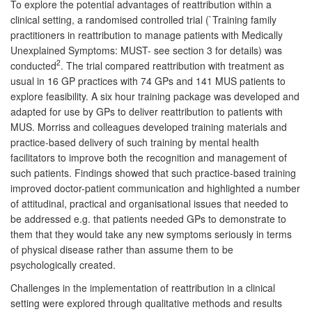
To explore the potential advantages of reattribution within a
clinical setting, a randomised controlled trial (`Training family
practitioners in reattribution to manage patients with Medically
Unexplained Symptoms: MUST- see section 3 for details) was
2
conducted
. The trial compared reattribution with treatment as
usual in 16 GP practices with 74 GPs and 141 MUS patients to
explore feasibility. A six hour training package was developed and
adapted for use by GPs to deliver reattribution to patients with
MUS. Morriss and colleagues developed training materials and
practice-based delivery of such training by mental health
facilitators to improve both the recognition and management of
such patients. Findings showed that such practice-based training
improved doctor-patient communication and highlighted a number
of attitudinal, practical and organisational issues that needed to
be addressed e.g. that patients needed GPs to demonstrate to
them that they would take any new symptoms seriously in terms
of physical disease rather than assume them to be
psychologically created.
Challenges in the implementation of reattribution in a clinical
setting were explored through qualitative methods and results