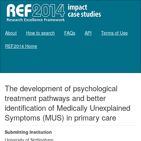
About
How to search
FAQs
API
Terms of Use
REF2014 Home
Log in
The development of psychological
treatment pathways and better
identification of Medically Unexplained
Symptoms (MUS) in primary care
Submitting Institution
University of Nottingham