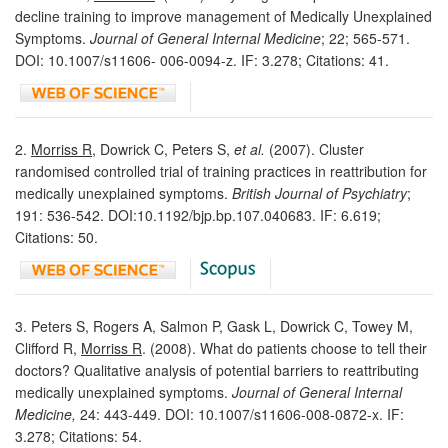
decline training to improve management of Medically Unexplained
Symptoms.
Journal of General Internal Medicine
; 22; 565-571.
DOI: 10.1007/s11606- 006-0094-z. IF: 3.278; Citations: 41.
2.
Morriss R
, Dowrick C, Peters S,
et al.
(2007). Cluster
randomised controlled trial of training practices in reattribution for
medically unexplained symptoms.
British Journal of Psychiatry
;
191: 536-542. DOI:10.1192/bjp.bp.107.040683. IF: 6.619;
Citations: 50.
3. Peters S, Rogers A, Salmon P, Gask L, Dowrick C, Towey M,
Clifford R,
Morriss R
. (2008). What do patients choose to tell their
doctors? Qualitative analysis of potential barriers to reattributing
medically unexplained symptoms.
Journal of General Internal
Medicine,
24: 443-449. DOI: 10.1007/s11606-008-0872-x. IF:
3.278; Citations: 54.