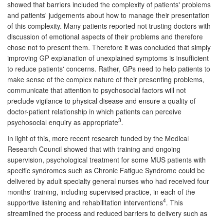
showed that barriers included the complexity of patients' problems
and patients' judgements about how to manage their presentation
of this complexity. Many patients reported not trusting doctors with
discussion of emotional aspects of their problems and therefore
chose not to present them. Therefore it was concluded that simply
improving GP explanation of unexplained symptoms is insufficient
to reduce patients' concerns. Rather, GPs need to help patients to
make sense of the complex nature of their presenting problems,
communicate that attention to psychosocial factors will not
preclude vigilance to physical disease and ensure a quality of
doctor-patient relationship in which patients can perceive
3
psychosocial enquiry as appropriate
.
In light of this, more recent research funded by the Medical
Research Council showed that with training and ongoing
supervision, psychological treatment for some MUS patients with
specific syndromes such as Chronic Fatigue Syndrome could be
delivered by adult specialty general nurses who had received four
months' training, including supervised practice, in each of the
4
supportive listening and rehabilitation interventions
. This
streamlined the process and reduced barriers to delivery such as