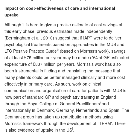
Impact on cost-effectiveness of care and international
uptake
Although it is hard to give a precise estimate of cost savings at
this early phase, previous estimates made independently
(Bermingham et al., 2010) suggest that if IAPT were to deliver
psychological treatments based on approaches in the MUS and
b
LTC Positive Practice Guide
(based on Morriss's work), savings
of at least £75 million per year may be made (9% of GP estimated
expenditure of £837 million per year). Morriss's work has also
been instrumental in finding and translating the message that
many patients could be better managed clinically and more cost-
effectively in primary care. As such, work on clinical
communication and organisation of care for patients with MUS is
now part of standard GP and psychiatry training in England
i
through the Royal College of General Practitioners
and
internationally in Denmark, Germany, Netherlands and Spain. The
Denmark group has taken up reattribution methods using
Morriss's framework through the development of `TERM'. There
j
is also evidence of uptake in the US
.