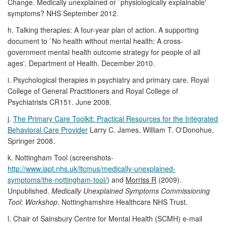
Change. Medically unexplained or `physiologically explainable'
symptoms? NHS September 2012.
h. Talking therapies: A four-year plan of action. A supporting
document to `No health without mental health: A cross-
government mental health outcome strategy for people of all
ages'. Department of Health. December 2010.
i. Psychological therapies in psychiatry and primary care. Royal
College of General Practitioners and Royal College of
Psychiatrists CR151. June 2008.
j.
The Primary Care Toolkit: Practical Resources for the Integrated
Behavioral Care Provider
Larry C. James, William T. O'Donohue,
Springer 2008.
k. Nottingham Tool (screenshots-
http://www.iapt.nhs.uk/ltcmus/medically-unexplained-
symptoms/the-nottingham-tool/
) and
Morriss R
(2009).
Unpublished.
Medically Unexplained Symptoms Commissioning
Tool: Workshop
. Nottinghamshire Healthcare NHS Trust.
l. Chair of Sainsbury Centre for Mental Health (SCMH) e-mail