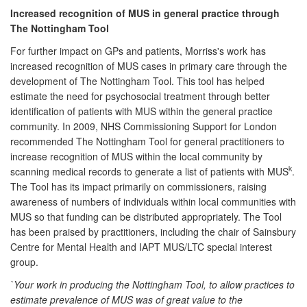
Increased recognition of MUS in general practice through
The Nottingham Tool
For further impact on GPs and patients, Morriss's work has
increased recognition of MUS cases in primary care through the
development of The Nottingham Tool. This tool has helped
estimate the need for psychosocial treatment through better
identification of patients with MUS within the general practice
community. In 2009, NHS Commissioning Support for London
recommended The Nottingham Tool for general practitioners to
increase recognition of MUS within the local community by
k
scanning medical records to generate a list of patients with MUS
.
The Tool has its impact primarily on commissioners, raising
awareness of numbers of individuals within local communities with
MUS so that funding can be distributed appropriately. The Tool
has been praised by practitioners, including the chair of Sainsbury
Centre for Mental Health and IAPT MUS/LTC special interest
group.
`Your work in producing the Nottingham Tool, to allow practices to
estimate prevalence of MUS was of great value to the