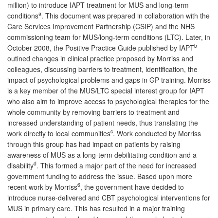
million) to introduce IAPT treatment for MUS and long-term
a
conditions
. This document was prepared in collaboration with the
Care Services Improvement Partnership (CSIP) and the NHS
commissioning team for MUS/long-term conditions (LTC). Later, in
b
October 2008, the Positive Practice Guide published by IAPT
outined changes in clinical practice proposed by Morriss and
colleagues, discussing barriers to treatment, identification, the
impact of psychological problems and gaps in GP training. Morriss
is a key member of the MUS/LTC special interest group for IAPT
who also aim to improve access to psychological therapies for the
whole community by removing barriers to treatment and
increased understanding of patient needs, thus translating the
c
work directly to local communities
. Work conducted by Morriss
through this group has had impact on patients by raising
awareness of MUS as a long-term debilitating condition and a
d
disability
. This formed a major part of the need for increased
government funding to address the issue. Based upon more
6
recent work by Morriss
, the government have decided to
introduce nurse-delivered and CBT psychological interventions for
MUS in primary care. This has resulted in a major training