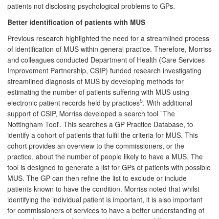
patients not disclosing psychological problems to GPs.
Better identification of patients with MUS
Previous research highlighted the need for a streamlined process
of identification of MUS within general practice. Therefore, Morriss
and colleagues conducted Department of Health (Care Services
Improvement Partnership, CSIP) funded research investigating
streamlined diagnosis of MUS by developing methods for
estimating the number of patients suffering with MUS using
5
electronic patient records held by practices
. With additional
support of CSIP, Morriss developed a search tool `The
Nottingham Tool'. This searches a GP Practice Database, to
identify a cohort of patients that fulfil the criteria for MUS. This
cohort provides an overview to the commissioners, or the
practice, about the number of people likely to have a MUS. The
tool is designed to generate a list for GPs of patients with possible
MUS. The GP can then refine the list to exclude or include
patients known to have the condition. Morriss noted that whilst
identifying the individual patient is important, it is also important
for commissioners of services to have a better understanding of