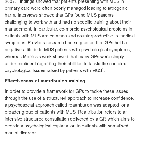
2007. Findings showed that patients presenting with MUS in
primary care were often poorly managed leading to iatrogenic
harm. Interviews showed that GPs found MUS patients
challenging to work with and had no specific training about their
management. In particular, co-morbid psychological problems in
patients with MUS are common and counterproductive to medical
symptoms. Previous research had suggested that GPs held a
negative attitude to MUS patients with psychological symptoms,
whereas Morriss's work showed that many GPs were simply
under-confident regarding their abilities to tackle the complex
1
psychological issues raised by patients with MUS
.
Effectiveness of reattribution training
In order to provide a framework for GPs to tackle these issues
through the use of a structured approach to increase confidence,
a psychosocial approach called reattribution was adapted for a
broader group of patients with MUS. Reattribution refers to an
intensive structured consultation delivered by a GP, which aims to
provide a psychological explanation to patients with somatised
mental disorder.