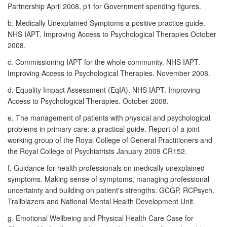
Partnership April 2008, p1 for Government spending figures.
b. Medically Unexplained Symptoms a positive practice guide.
NHS IAPT. Improving Access to Psychological Therapies October
2008.
c. Commissioning IAPT for the whole community. NHS IAPT.
Improving Access to Psychological Therapies. November 2008.
d. Equality Impact Assessment (EqIA). NHS IAPT. Improving
Access to Psychological Therapies. October 2008.
e. The management of patients with physical and psychological
problems in primary care: a practical guide. Report of a joint
working group of the Royal College of General Practitioners and
the Royal College of Psychiatrists January 2009 CR152.
f. Guidance for health professionals on medically unexplained
symptoms. Making sense of symptoms, managing professional
uncertainty and building on patient's strengths. GCGP, RCPsych,
Trailblazers and National Mental Health Development Unit.
g. Emotional Wellbeing and Physical Health Care Case for