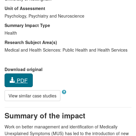
Unit of Assessment
Psychology, Psychiatry and Neuroscience
Summary Impact Type
Health
Research Subject Area(s)
Medical and Health Sciences:
Public Health and Health Services
Download original
PDF
View similar case studies
Summary of the impact
Work on better management and identification of Medically
Unexplained Symptoms (MUS) has led to the introduction of new