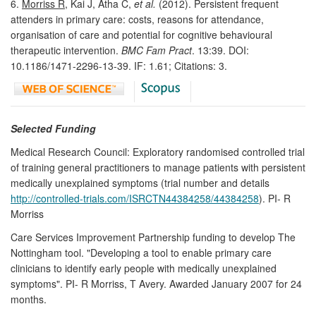
6.
Morriss R
, Kai J, Atha C,
et al.
(2012). Persistent frequent
attenders in primary care: costs, reasons for attendance,
organisation of care and potential for cognitive behavioural
therapeutic intervention.
BMC Fam Pract
. 13:39. DOI:
10.1186/1471-2296-13-39. IF: 1.61; Citations: 3.
Selected Funding
Medical Research Council: Exploratory randomised controlled trial
of training general practitioners to manage patients with persistent
medically unexplained symptoms (trial number and details
http://controlled-trials.com/ISRCTN44384258/44384258
). PI- R
Morriss
Care Services Improvement Partnership funding to develop The
Nottingham tool. "Developing a tool to enable primary care
clinicians to identify early people with medically unexplained
symptoms". PI- R Morriss, T Avery. Awarded January 2007 for 24
months.