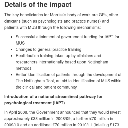
Details of the impact
The key beneficiaries for Morriss's body of work are GPs, other
clinicians (such as psychologists and practice nurses) and
patients with MUS through the following mechanisms:
Successful attainment of government funding for IAPT for
MUS
Changes to general practice training
Reattribution training taken up by clinicians and
researchers internationally based upon Nottingham
methods
Better identification of patients through the development of
The Nottingham Tool, an aid to identification of MUS within
the clinical and patient community
Introduction of a national streamlined pathway for
psychological treatment (IAPT)
In April 2008, the Government announced that they would invest
approximately £33 million in 2008/09, a further £70 million in
2009/10 and an additional £70 million in 2010/11 (totalling £173