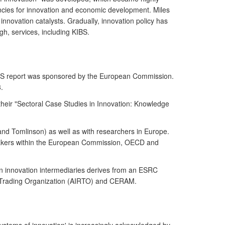
ndencies for innovation and economic development. Miles
innovation catalysts. Gradually, innovation policy has
gh, services, including KIBS.
KIBS report was sponsored by the European Commission.
.
their "Sectoral Case Studies in Innovation: Knowledge
 and Tomlinson) as well as with researchers in Europe.
y-makers within the European Commission, OECD and
on innovation intermediaries derives from an ESRC
ch Trading Organization (AIRTO) and CERAM.