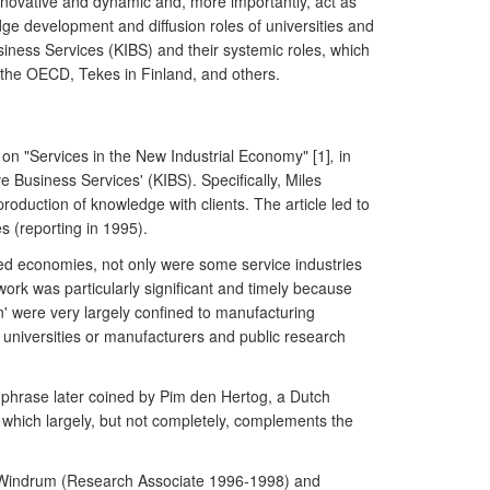
nnovative and dynamic and, more importantly, act as
ge development and diffusion roles of universities and
siness Services (KIBS) and their systemic roles, which
the OECD, Tekes in Finland, and others.
on "Services in the New Industrial Economy" [1]
,
in
ve Business Services' (KIBS). Specifically, Miles
roduction of knowledge with clients. The article led to
 (reporting in 1995).
nced economies, not only were some service industries
 work was particularly significant and timely because
on' were very largely confined to manufacturing
 universities or manufacturers and public research
 phrase later coined by Pim den Hertog, a Dutch
 which largely, but not completely, complements the
a): Windrum (Research Associate 1996-1998) and