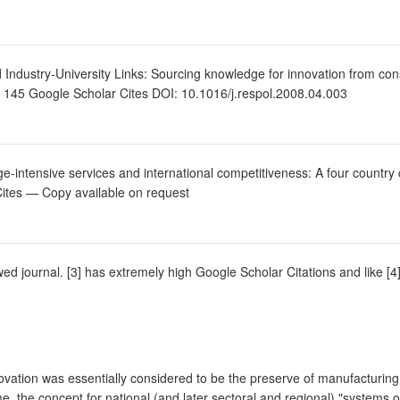
Industry-University Links: Sourcing knowledge for innovation from cons
. 145 Google Scholar Cites DOI: 10.1016/j.respol.2008.04.003
intensive services and international competitiveness: A four countr
Cites — Copy available on request
iewed journal. [3] has extremely high Google Scholar Citations and like [4]
innovation was essentially considered to be the preserve of manufacturi
ime, the concept for national (and later sectoral and regional) "system