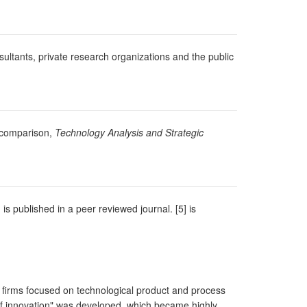
ultants, private research organizations and the public
y comparison,
Technology Analysis and Strategic
 is published in a peer reviewed journal. [5] is
ng firms focused on technological product and process
s of innovation" was developed, which became highly