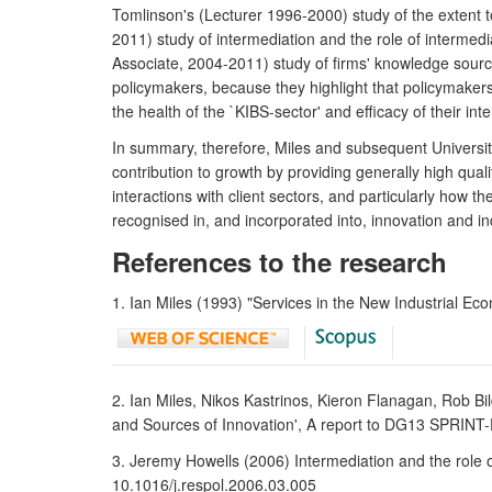
Tomlinson's (Lecturer 1996-2000) study of the extent t
2011) study of intermediation and the role of intermed
Associate, 2004-2011) study of firms' knowledge sourc
policymakers, because they highlight that policymakers 
the health of the `KIBS-sector' and efficacy of their int
In summary, therefore, Miles and subsequent University
contribution to growth by providing generally high qual
interactions with client sectors, and particularly how t
recognised in, and incorporated into, innovation and ind
References to the research
1. Ian Miles (1993) "Services in the New Industrial E
2. Ian Miles, Nikos Kastrinos, Kieron Flanagan, Rob 
and Sources of Innovation', A report to DG13 SPRINT
3. Jeremy Howells (2006) Intermediation and the role o
10.1016/j.respol.2006.03.005