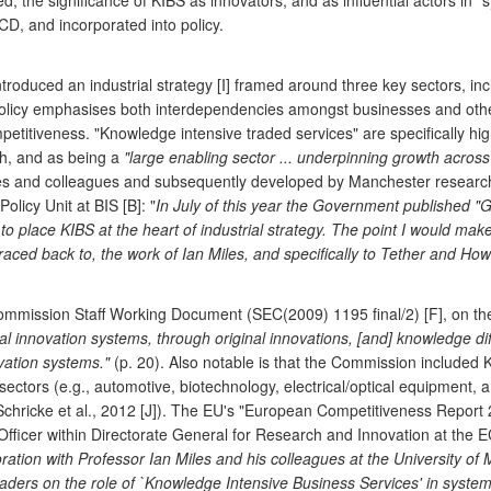
ed, the significance of KIBS as innovators, and as influential actors in 
D, and incorporated into policy.
duced an industrial strategy [I] framed around three key sectors, incl
policy emphasises both interdependencies amongst businesses and other 
ompetitiveness. "Knowledge intensive traded services" are specifically 
th, and as being a
"large enabling sector ... underpinning growth across
les and colleagues and subsequently developed by Manchester researche
licy Unit at BIS [B]: "
In July of this year the Government published "G
 to place KIBS at the heart of industrial strategy. The point I would make
ed back to, the work of Ian Miles, and specifically to Tether and Howe
mmission Staff Working Document (SEC(2009) 1195 final/2) [F], on the 
al innovation systems, through original innovations, [and] knowledge diffu
vation systems."
(p. 20). Also notable is that the Commission included K
 sectors (e.g., automotive, biotechnology, electrical/optical equipment
icke et al., 2012 [J]). The EU's "European Competitiveness Report 20
Officer within Directorate General for Research and Innovation at the EC
oration with Professor Ian Miles and his colleagues at the University of
-leaders on the role of `Knowledge Intensive Business Services' in sys