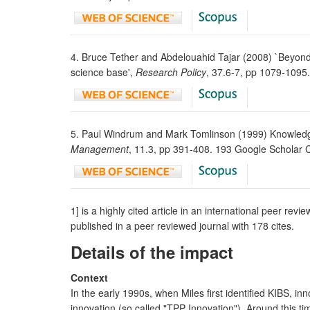
4. Bruce Tether and Abdelouahid Tajar (2008) `Beyond 
science base',
Research Policy
, 37.6-7, pp 1079-1095
5. Paul Windrum and Mark Tomlinson (1999) Knowledge-
Management
, 11.3, pp 391-408. 193 Google Scholar 
1] is a highly cited article in an international peer rev
published in a peer reviewed journal with 178 cites.
Details of the impact
Context
In the early 1990s, when Miles first identified KIBS, 
innovation (so called "TPP Innovation"). Around this t