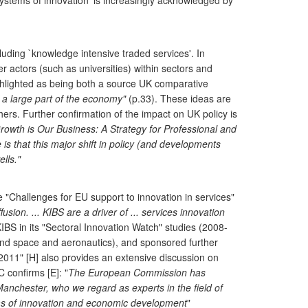
`systems of innovation' is increasingly acknowledged by
uding `knowledge intensive traded services'. In
actors (such as universities) within sectors and
highlighted as being both a source UK comparative
 a large part of the economy"
(p.33). These ideas are
rs. Further confirmation of the impact on UK policy is
rowth is Our Business: A Strategy for Professional and
 is that this major shift in policy (and developments
lls."
"Challenges for EU support to innovation in services"
sion. ... KIBS are a driver of ... services innovation
IBS in its "Sectoral Innovation Watch" studies (2008-
, and space and aeronautics), and sponsored further
11" [H] also provides an extensive discussion on
 confirms [E]: "
The European Commission has
 Manchester, who we regard as experts in the field of
tems of innovation and economic development
"