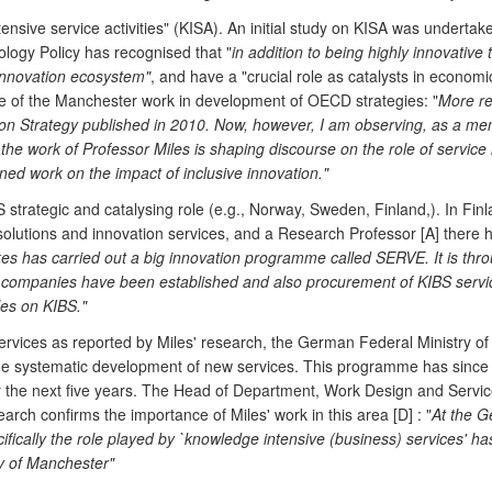
nsive service activities" (KISA). An initial study on KISA was undert
ogy Policy has recognised that "
in addition to being highly innovative 
e innovation ecosystem"
, and have a "crucial role as catalysts in econo
nce of the Manchester work in development of OECD strategies: "
More re
 Strategy published in 2010. Now, however, I am observing, as a mem
ork of Professor Miles is shaping discourse on the role of service ind
ned work on the impact of inclusive innovation."
strategic and catalysing role (e.g., Norway, Sweden, Finland,). In Fi
solutions and innovation services, and a Research Professor [A] there 
kes has carried out a big innovation programme called SERVE. It is th
S companies have been established and also procurement of KIBS service
les on KIBS."
services as reported by Miles' research, the German Federal Ministry o
he systematic development of new services. This programme has since 
over the next five years. The Head of Department, Work Design and Ser
rch confirms the importance of Miles' work in this area [D] : "
At the G
ifically the role played by `knowledge intensive (business) services' 
ty of Manchester"