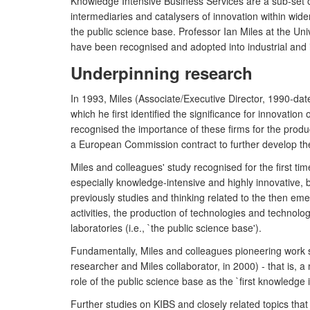
Knowledge Intensive Business Services are a sub-set o
intermediaries and catalysers of innovation within wid
the public science base. Professor Ian Miles at the Un
have been recognised and adopted into industrial and
Underpinning research
In 1993, Miles (Associate/Executive Director, 1990-dat
which he first identified the significance for innovatio
recognised the importance of these firms for the produc
a European Commission contract to further develop th
Miles and colleagues' study recognised for the first ti
especially knowledge-intensive and highly innovative, bu
previously studies and thinking related to the then eme
activities, the production of technologies and technol
laboratories (i.e., `the public science base').
Fundamentally, Miles and colleagues pioneering work s
researcher and Miles collaborator, in 2000) - that is,
role of the public science base as the `first knowledge i
Further studies on KIBS and closely related topics tha