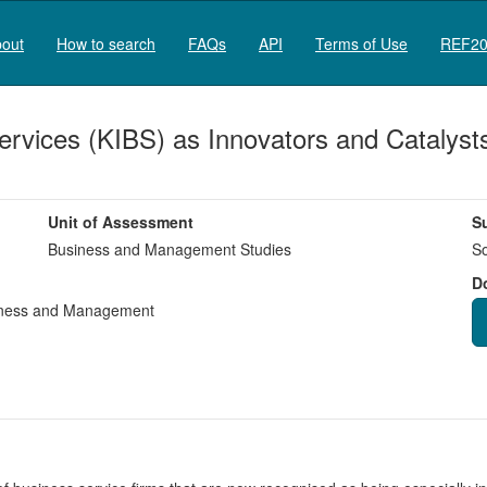
out
How to search
FAQs
API
Terms of Use
REF20
rvices (KIBS) as Innovators and Catalysts 
Unit of Assessment
S
Business and Management Studies
So
D
ness and Management