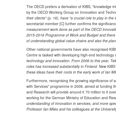
The OECD prefers a derivation of KIBS, "knowledge inte
by the OECD Working Group on Innovation and Technol
their clients" (p. 16), have "a crucial role to play in th
secretariat member [C] further confirms the significa
measurement work done as part of the OECD Innovation
2015-2016 Programme of Work and Budget and there the w
of understanding global value chains and also the plan
Other national governments have also recognised KIBS 
Centre is tasked with developing high-end technology 
technology and innovation. From 2006 to this year, Te
roles has increased substantially in Finland. New KIB
these ideas have their roots in the early work of Ian Mi
Furthermore, recognising the growing significance of 
with Services" programme in 2008, aimed at funding t
and Research will provide around € 70 million to it 
working for the German Ministry of Education and Resea
understanding of innovation in services, and more spec
Professor Ian Miles and his colleagues at the Universi