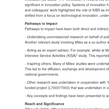
significant in innovation policy. Systems of innovation
and colleagues' work highlighted the role of KIBS as im
shifted from a focus on technological innovation, unde
Pathways to Impact
Pathways to impact have been both direct and indirect,
- Undertaking commissioned research on behalf of pol
Another relevant study involving Miles as a co-author 
- Acting as an expert advisor. For example, whilst at
Intensive Service Activities (KISA)" study. This reporte
- Inspiring others. Many of Miles' studies were undert
This led to the diffusion, exchange and development 
national governments.
- Other research was undertaken in cooperation with "
funded project (L700377003) that was undertaken in c
- Key concepts and findings have been presented to a
Reach and Significance