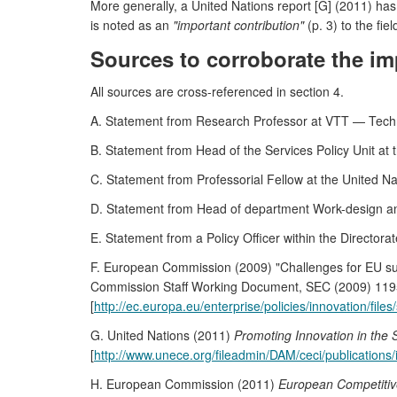
More generally, a United Nations report [G] (2011) has
is noted as an
"important contribution"
(p. 3) to the fiel
Sources to corroborate the im
All sources are cross-referenced in section 4.
A. Statement from Research Professor at VTT — Techn
B. Statement from Head of the Services Policy Unit at 
C. Statement from Professorial Fellow at the United 
D. Statement from Head of department Work-design an
E. Statement from a Policy Officer within the Director
F. European Commission (2009) "Challenges for EU sup
Commission Staff Working Document, SEC (2009) 119
[
http://ec.europa.eu/enterprise/policies/innovation/fil
G. United Nations (2011)
Promoting Innovation in the 
[
http://www.unece.org/fileadmin/DAM/ceci/publications/
H. European Commission (2011)
European Competiti