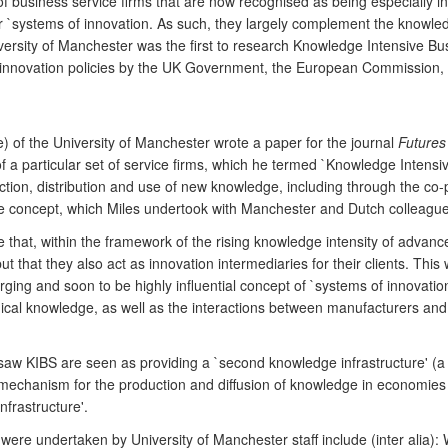
f business service firms that are now recognised as being especially i
er `systems of innovation. As such, they largely complement the knowled
iversity of Manchester was the first to research Knowledge Intensive Bu
 innovation policies by the UK Government, the European Commission, 
e) of the University of Manchester wrote a paper for the journal
Futures
n of a particular set of service firms, which he termed `Knowledge Intensi
tion, distribution and use of new knowledge, including through the co-p
e concept, which Miles undertook with Manchester and Dutch colleagues
me that, within the framework of the rising knowledge intensity of adva
t that they also act as innovation intermediaries for their clients. This
rging and soon to be highly influential concept of `systems of innovati
ogical knowledge, as well as the interactions between manufacturers and
aw KIBS are seen as providing a `second knowledge infrastructure' (a
 a mechanism for the production and diffusion of knowledge in economies
nfrastructure'.
t were undertaken by University of Manchester staff include (inter ali