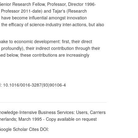
(Senior Research Fellow, Professor, Director 1996-
7, Professor 2011-date) and Tajar's (Research
s have become influential amongst innovation
he efficacy of science-industry inter-actions, but also
ake to economic development: first, their direct
ofoundly), their indirect contribution through their
ssed below, these contributions are increasingly
OI: 10.1016/0016-3287(93)90106-4
nowledge-Intensive Business Services: Users, Carriers
erlands; March 1995 - Copy available on request
Google Scholar Cites DOI: