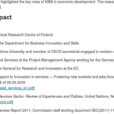
 highlighted the key roles of KIBS in economic development. The researc
d.
pact
ical Research Centre of Finland
the Department for Business Innovation and Skills
Nations University and member of OECD secretariat engaged in revision
d Services at the Project Management Agency working for the German
ate General for Research and Innovation at the EC
port to innovation in services — Fostering new markets and jobs thr
5 of 09.09.2009
es/swd_services_en.pdf
]
Services Sector: Review of Experiences and Policies
, United Nations, 
icp3.pdf
]
veness Report 2011
, Commission staff working document SEC(2011) 11