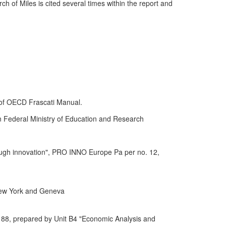
h of Miles is cited several times within the report and
 of OECD Frascati Manual.
 Federal Ministry of Education and Research
ough innovation", PRO INNO Europe Pa per no. 12,
New York and Geneva
88, prepared by Unit B4 "Economic Analysis and