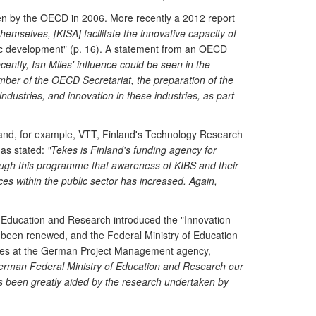
aken by the OECD in 2006. More recently a 2012 report
themselves, [KISA] facilitate the innovative capacity of
mic development" (p. 16). A statement from an OECD
cently, Ian Miles' influence could be seen in the
ber of the OECD Secretariat, the preparation of the
ustries, and innovation in these industries, as part
nland, for example, VTT, Finland's Technology Research
has stated:
"Tekes is Finland's funding agency for
rough this programme that awareness of KIBS and their
s within the public sector has increased. Again,
f Education and Research introduced the "Innovation
been renewed, and the Federal Ministry of Education
vices at the German Project Management agency,
erman Federal Ministry of Education and Research our
has been greatly aided by the research undertaken by