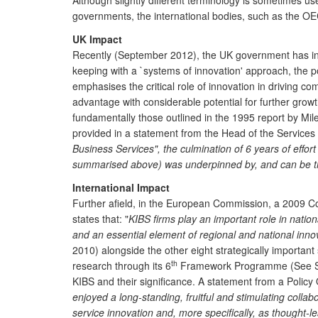
Although slightly different terminology is sometimes us
governments, the international bodies, such as the OEC
UK Impact
Recently (September 2012), the UK government has intro
keeping with a `systems of innovation' approach, the 
emphasises the critical role of innovation in driving c
advantage with considerable potential for further grow
fundamentally those outlined in the 1995 report by Mi
provided in a statement from the Head of the Services Po
Business Services", the culmination of 6 years of effort
summarised above) was underpinned by, and can be trac
International Impact
Further afield, in the European Commission, a 2009 Co
states that: "
KIBS firms play an important role in nation
and an essential element of regional and national inno
2010) alongside the other eight strategically important
th
research through its 6
Framework Programme (See Schr
KIBS and their significance. A statement from a Policy 
enjoyed a long-standing, fruitful and stimulating collab
service innovation and, more specifically, as thought