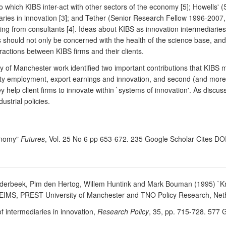
o which KIBS inter-act with other sectors of the economy [5]; Howells' 
iaries in innovation [3]; and Tether (Senior Research Fellow 1996-200
ing from consultants [4]. Ideas about KIBS as innovation intermediarie
should not only be concerned with the health of the science base, and t
eractions between KIBS firms and their clients.
 of Manchester work identified two important contributions that KIBS m
ity employment, export earnings and innovation, and second (and more pr
hey help client firms to innovate within `systems of innovation'. As discu
ustrial policies.
conomy"
Futures
, Vol. 25 No 6 pp 653-672. 235 Google Scholar Cites D
Bilderbeek, Pim den Hertog, Willem Huntink and Mark Bouman (1995) `K
-EIMS, PREST University of Manchester and TNO Policy Research, Neth
f intermediaries in innovation,
Research Policy
, 35, pp. 715-728. 577 