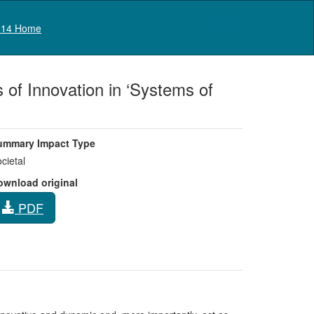
Log in
14 Home
of Innovation in ‘Systems of
ummary Impact Type
cietal
ownload original
PDF