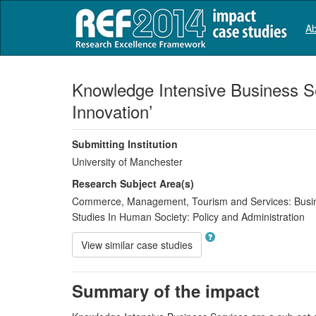
Ab
Knowledge Intensive Business Se
Innovation’
Submitting Institution
University of Manchester
Research Subject Area(s)
Commerce, Management, Tourism and Services:
Busi
Studies In Human Society:
Policy and Administration
View similar case studies
Summary of the impact