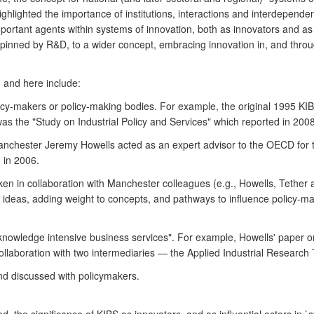
 highlighted the importance of institutions, interactions and interdepe
portant agents within systems of innovation, both as innovators and as 
rpinned by R&D, to a wider concept, embracing innovation in, and throu
 and here include:
icy-makers or policy-making bodies. For example, the original 1995 
was the "Study on Industrial Policy and Services" which reported in 2008
 Manchester Jeremy Howells acted as an expert advisor to the OECD for 
d in 2006.
aken in collaboration with Manchester colleagues (e.g., Howells, Tether
of ideas, adding weight to concepts, and pathways to influence polic
knowledge intensive business services". For example, Howells' paper 
ollaboration with two intermediaries — the Applied Industrial Resear
nd discussed with policymakers.