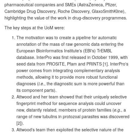
pharmaceutical companies and SMEs (AstraZeneca, Pfizer,
Cambridge Drug Discovery, Roche Discovery, GlaxoSmithKline),
highlighting the value of the work in drug-discovery programmes.
The key steps at the UoM were:
The motivation was to create a pipeline for automatic
annotation of the mass of raw genomic data entering the
European Bioinformatics Institute's (EBI's) TrEMBL
database. InterPro was first released in October 1999, with
seed data from PROSITE, Pfam and PRINTS [1]. InterPro's
power comes from integrating complementary analysis
methods, allowing it to provide more robust functional
diagnoses (
i.e.
, the diagnostic sum is more powerful than
its component parts).
Attwood and her team showed that their uniquely selective
fingerprint method for sequence analysis could uncover
new, distantly related, members of protein families (
e.g
., a
range of new tubulins in protozoal parasites was discovered
[2]).
Attwood's team then exploited the selective nature of the