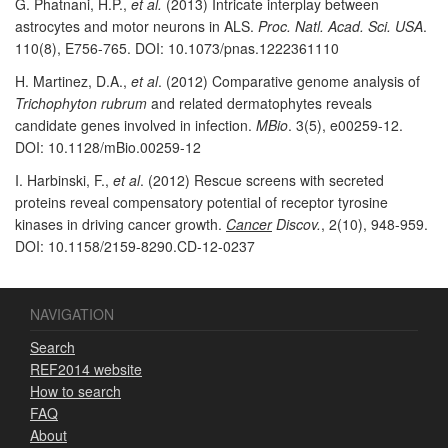
G. Phatnani, H.P.,
et al.
(2013) Intricate interplay between
astrocytes and motor neurons in ALS.
Proc. Natl. Acad. Sci. USA
.
110(8), E756-765. DOI: 10.1073/pnas.1222361110
H. Martinez, D.A.,
et al
. (2012) Comparative genome analysis of
Trichophyton rubrum
and related dermatophytes reveals
candidate genes involved in infection.
MBio
. 3(5), e00259-12.
DOI: 10.1128/mBio.00259-12
I. Harbinski, F.,
et al
. (2012) Rescue screens with secreted
proteins reveal compensatory potential of receptor tyrosine
kinases in driving cancer growth.
Cancer
Discov.
, 2(10), 948-959.
DOI: 10.1158/2159-8290.CD-12-0237
NAVIGATION
Search
REF2014 website
How to search
FAQ
About