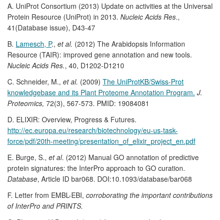
A. UniProt Consortium (2013) Update on activities at the Universal
Protein Resource (UniProt) in 2013.
Nucleic Acids Res
.,
41(Database issue), D43-47
B.
Lamesch, P
.,
et al.
(2012) The Arabidopsis Information
Resource (TAIR): improved gene annotation and new tools.
Nucleic Acids Res.
, 40, D1202-D1210
C. Schneider, M.,
et al.
(2009)
The UniProtKB/Swiss-Prot
knowledgebase and its Plant Proteome Annotation Program.
J.
Proteomics,
72(3), 567-573. PMID: 19084081
D. ELIXIR: Overview, Progress & Futures.
http://ec.europa.eu/research/biotechnology/eu-us-task-
force/pdf/20th-meeting/presentation_of_elixir_project_en.pdf
E. Burge, S.,
et al
. (2012) Manual GO annotation of predictive
protein signatures: the InterPro approach to GO curation.
Database
, Article ID bar068. DOI:10.1093/database/bar068
F. Letter from EMBL-EBI,
corroborating the important contributions
of InterPro and PRINTS.