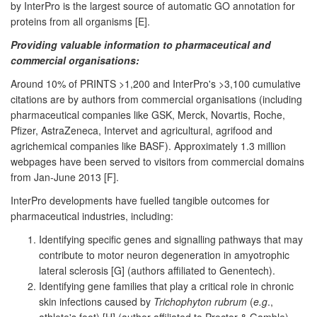
by InterPro is the largest source of automatic GO annotation for
proteins from all organisms [E].
Providing valuable information to pharmaceutical and
commercial organisations:
Around 10% of PRINTS >1,200 and InterPro's >3,100 cumulative
citations are by authors from commercial organisations (including
pharmaceutical companies like GSK, Merck, Novartis, Roche,
Pfizer, AstraZeneca, Intervet and agricultural, agrifood and
agrichemical companies like BASF). Approximately 1.3 million
webpages have been served to visitors from commercial domains
from Jan-June 2013 [F].
InterPro developments have fuelled tangible outcomes for
pharmaceutical industries, including:
Identifying specific genes and signalling pathways that may
contribute to motor neuron degeneration in amyotrophic
lateral sclerosis [G] (authors affiliated to Genentech).
Identifying gene families that play a critical role in chronic
skin infections caused by
Trichophyton rubrum
(
e.g
.,
athlete's foot) [H] (author affiliated to Proctor & Gamble).