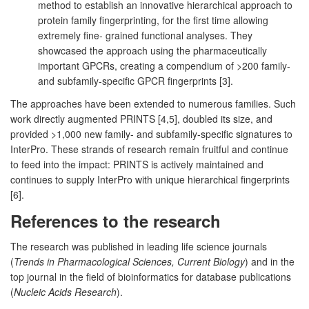
method to establish an innovative hierarchical approach to
protein family fingerprinting, for the first time allowing
extremely fine- grained functional analyses. They
showcased the approach using the pharmaceutically
important GPCRs, creating a compendium of >200 family-
and subfamily-specific GPCR fingerprints [3].
The approaches have been extended to numerous families. Such
work directly augmented PRINTS [4,5], doubled its size, and
provided >1,000 new family- and subfamily-specific signatures to
InterPro. These strands of research remain fruitful and continue
to feed into the impact: PRINTS is actively maintained and
continues to supply InterPro with unique hierarchical fingerprints
[6].
References to the research
The research was published in leading life science journals
(
Trends in Pharmacological Sciences, Current Biology
) and in the
top journal in the field of bioinformatics for database publications
(
Nucleic Acids Research
).