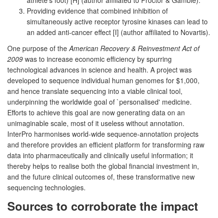
Providing evidence that combined inhibition of
simultaneously active receptor tyrosine kinases can lead to
an added anti-cancer effect [I] (author affiliated to Novartis).
One purpose of the
American Recovery & Reinvestment Act of
2009
was to increase economic efficiency by spurring
technological advances in science and health. A project was
developed to sequence individual human genomes for $1,000,
and hence translate sequencing into a viable clinical tool,
underpinning the worldwide goal of `personalised' medicine.
Efforts to achieve this goal are now generating data on an
unimaginable scale, most of it useless without annotation.
InterPro harmonises world-wide sequence-annotation projects
and therefore provides an efficient platform for transforming raw
data into pharmaceutically and clinically useful information; it
thereby helps to realise both the global financial investment in,
and the future clinical outcomes of, these transformative new
sequencing technologies.
Sources to corroborate the impact