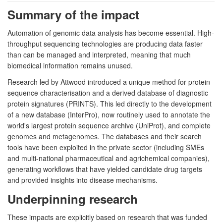
Summary of the impact
Automation of genomic data analysis has become essential. High-
throughput sequencing technologies are producing data faster
than can be managed and interpreted, meaning that much
biomedical information remains unused.
Research led by Attwood introduced a unique method for protein
sequence characterisation and a derived database of diagnostic
protein signatures (PRINTS). This led directly to the development
of a new database (InterPro), now routinely used to annotate the
world's largest protein sequence archive (UniProt), and complete
genomes and metagenomes. The databases and their search
tools have been exploited in the private sector (including SMEs
and multi-national pharmaceutical and agrichemical companies),
generating workflows that have yielded candidate drug targets
and provided insights into disease mechanisms.
Underpinning research
These impacts are explicitly based on research that was funded