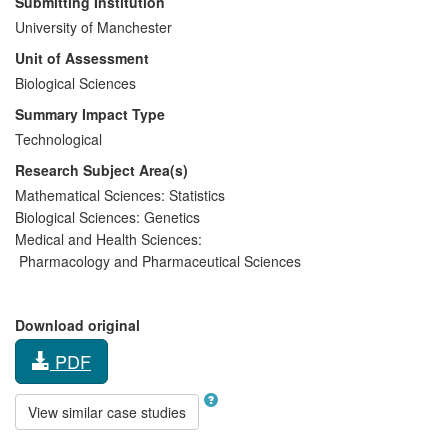
Submitting Institution
University of Manchester
Unit of Assessment
Biological Sciences
Summary Impact Type
Technological
Research Subject Area(s)
Mathematical Sciences:
Statistics
Biological Sciences:
Genetics
Medical and Health Sciences:
Pharmacology and Pharmaceutical Sciences
Download original
PDF
View similar case studies