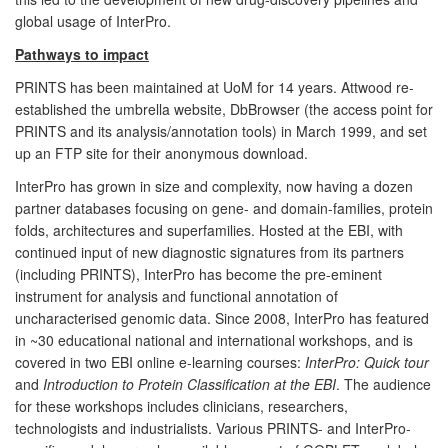
global usage of InterPro.
Pathways to impact
PRINTS has been maintained at UoM for 14 years. Attwood re-
established the umbrella website, DbBrowser (the access point for
PRINTS and its analysis/annotation tools) in March 1999, and set
up an FTP site for their anonymous download.
InterPro has grown in size and complexity, now having a dozen
partner databases focusing on gene- and domain-families, protein
folds, architectures and superfamilies. Hosted at the EBI, with
continued input of new diagnostic signatures from its partners
(including PRINTS), InterPro has become the pre-eminent
instrument for analysis and functional annotation of
uncharacterised genomic data. Since 2008, InterPro has featured
in ~30 educational national and international workshops, and is
covered in two EBI online e-learning courses:
InterPro: Quick tour
and
Introduction to Protein Classification at the EBI
. The audience
for these workshops includes clinicians, researchers,
technologists and industrialists. Various PRINTS- and InterPro-