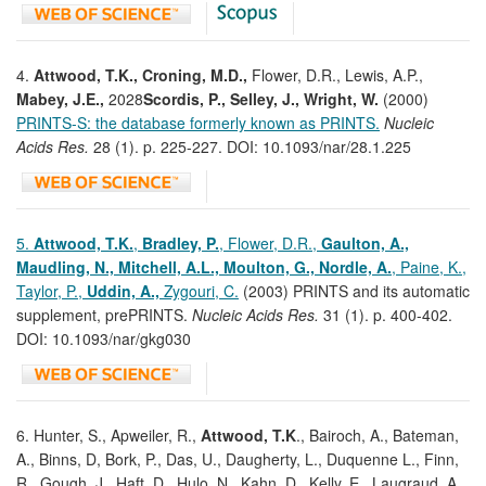
4.
Attwood, T.K., Croning, M.D.,
Flower, D.R., Lewis, A.P.,
Mabey, J.E.,
2028
Scordis, P., Selley, J., Wright, W.
(2000)
PRINTS-S: the database formerly known as PRINTS.
Nucleic
Acids Res.
28 (1). p. 225-227. DOI: 10.1093/nar/28.1.225
5.
Attwood, T.K.
,
Bradley, P.
, Flower, D.R.,
Gaulton, A.,
Maudling, N., Mitchell, A.L., Moulton,
G., Nordle, A.
, Paine, K.,
Taylor, P.,
Uddin, A.,
Zygouri, C.
(2003) PRINTS and its automatic
supplement, prePRINTS.
Nucleic Acids Res.
31 (1). p. 400-402.
DOI: 10.1093/nar/gkg030
6. Hunter, S., Apweiler, R.,
Attwood, T.K
., Bairoch, A., Bateman,
A., Binns, D, Bork, P., Das, U., Daugherty, L., Duquenne L., Finn,
R., Gough, J., Haft, D., Hulo, N., Kahn, D., Kelly, E., Laugraud, A.,