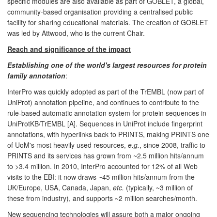
specific modules are also available as part of GOBLET, a global,
community-based organisation providing a centralised public
facility for sharing educational materials. The creation of GOBLET
was led by Attwood, who is the current Chair.
Reach and significance of the impact
Establishing one of the world's largest resources for protein
family annotation
:
InterPro was quickly adopted as part of the TrEMBL (now part of
UniProt) annotation pipeline, and continues to contribute to the
rule-based automatic annotation system for protein sequences in
UniProtKB/TrEMBL [A]. Sequences in UniProt include fingerprint
annotations, with hyperlinks back to PRINTS, making PRINTS one
of UoM's most heavily used resources,
e.g.
, since 2008, traffic to
PRINTS and its services has grown from ~2.5 million hits/annum
to >3.4 million. In 2010, InterPro accounted for 12% of all Web
visits to the EBI: it now draws ~45 million hits/annum from the
UK/Europe, USA, Canada, Japan,
etc.
(typically, ~3 million of
these from industry), and supports ~2 million searches/month.
New sequencing technologies will assure both a major ongoing