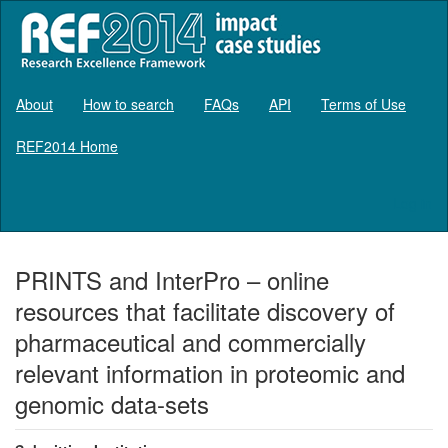
About
How to search
FAQs
API
Terms of Use
REF2014 Home
Log in
PRINTS and InterPro – online
resources that facilitate discovery of
pharmaceutical and commercially
relevant information in proteomic and
genomic data-sets