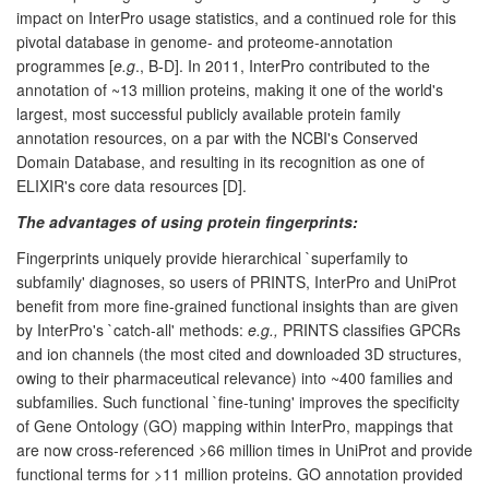
impact on InterPro usage statistics, and a continued role for this
pivotal database in genome- and proteome-annotation
programmes [
e.g
., B-D]. In 2011, InterPro contributed to the
annotation of ~13 million proteins, making it one of the world's
largest, most successful publicly available protein family
annotation resources, on a par with the NCBI's Conserved
Domain Database, and resulting in its recognition as one of
ELIXIR's core data resources [D].
The advantages of using protein fingerprints:
Fingerprints uniquely provide hierarchical `superfamily to
subfamily' diagnoses, so users of PRINTS, InterPro and UniProt
benefit from more fine-grained functional insights than are given
by InterPro's `catch-all' methods:
e.g.,
PRINTS classifies GPCRs
and ion channels (the most cited and downloaded 3D structures,
owing to their pharmaceutical relevance) into ~400 families and
subfamilies. Such functional `fine-tuning' improves the specificity
of Gene Ontology (GO) mapping within InterPro, mappings that
are now cross-referenced >66 million times in UniProt and provide
functional terms for >11 million proteins. GO annotation provided