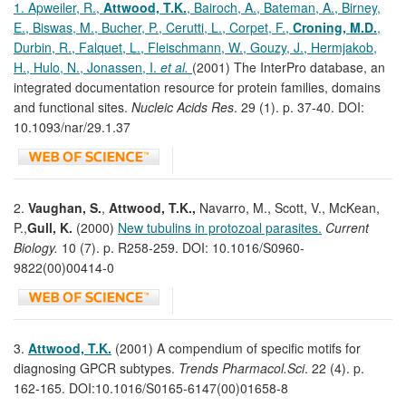
1. Apweiler, R.,
Attwood, T.K.
, Bairoch, A., Bateman, A., Birney,
E., Biswas, M., Bucher, P., Cerutti, L., Corpet, F.,
Croning, M.D.
,
Durbin, R., Falquet, L., Fleischmann, W., Gouzy, J., Hermjakob,
H., Hulo, N., Jonassen, I.
et al.
(2001) The InterPro database, an
integrated documentation resource for protein families, domains
and functional sites.
Nucleic Acids Res
. 29 (1). p. 37-40. DOI:
10.1093/nar/29.1.37
2.
Vaughan, S.
,
Attwood, T.K.,
Navarro, M., Scott, V., McKean,
P.,
Gull, K.
(2000)
New tubulins in protozoal parasites.
Current
Biology.
10 (7). p. R258-259. DOI: 10.1016/S0960-
9822(00)00414-0
3.
Attwood, T.K.
(2001) A compendium of specific motifs for
diagnosing GPCR subtypes.
Trends Pharmacol.Sci
. 22 (4). p.
162-165. DOI:10.1016/S0165-6147(00)01658-8