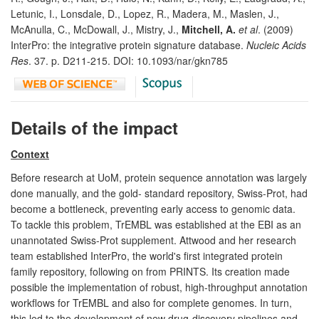
Letunic, I., Lonsdale, D., Lopez, R., Madera, M., Maslen, J.,
McAnulla, C., McDowall, J., Mistry, J.,
Mitchell, A.
et al
. (2009)
InterPro: the integrative protein signature database.
Nucleic Acids
Res
. 37. p. D211-215. DOI: 10.1093/nar/gkn785
Details of the impact
Context
Before research at UoM, protein sequence annotation was largely
done manually, and the gold- standard repository, Swiss-Prot, had
become a bottleneck, preventing early access to genomic data.
To tackle this problem, TrEMBL was established at the EBI as an
unannotated Swiss-Prot supplement. Attwood and her research
team established InterPro, the world's first integrated protein
family repository, following on from PRINTS. Its creation made
possible the implementation of robust, high-throughput annotation
workflows for TrEMBL and also for complete genomes. In turn,
this led to the development of new drug-discovery pipelines and