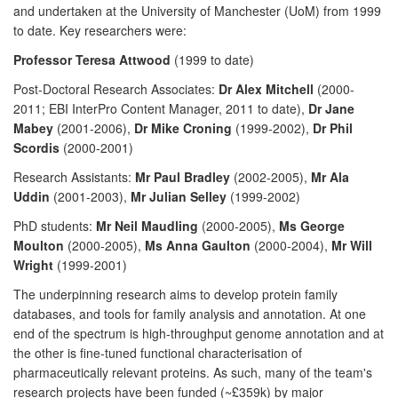
and undertaken at the University of Manchester (UoM) from 1999
to date. Key researchers were:
Professor Teresa Attwood
(1999 to date)
Post-Doctoral Research Associates:
Dr Alex Mitchell
(2000-
2011; EBI InterPro Content Manager, 2011 to date),
Dr Jane
Mabey
(2001-2006),
Dr Mike Croning
(1999-2002),
Dr Phil
Scordis
(2000-2001)
Research Assistants:
Mr Paul Bradley
(2002-2005),
Mr Ala
Uddin
(2001-2003),
Mr Julian Selley
(1999-2002)
PhD students:
Mr Neil Maudling
(2000-2005),
Ms George
Moulton
(2000-2005),
Ms Anna Gaulton
(2000-2004),
Mr Will
Wright
(1999-2001)
The underpinning research aims to develop protein family
databases, and tools for family analysis and annotation. At one
end of the spectrum is high-throughput genome annotation and at
the other is fine-tuned functional characterisation of
pharmaceutically relevant proteins. As such, many of the team's
research projects have been funded (~£359k) by major