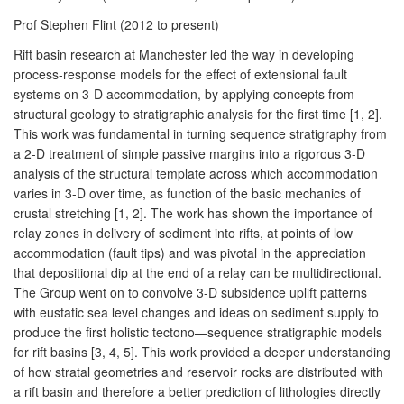
Prof Stephen Flint (2012 to present)
Rift basin research at Manchester led the way in developing
process-response models for the effect of extensional fault
systems on 3-D accommodation, by applying concepts from
structural geology to stratigraphic analysis for the first time [1, 2].
This work was fundamental in turning sequence stratigraphy from
a 2-D treatment of simple passive margins into a rigorous 3-D
analysis of the structural template across which accommodation
varies in 3-D over time, as function of the basic mechanics of
crustal stretching [1, 2]. The work has shown the importance of
relay zones in delivery of sediment into rifts, at points of low
accommodation (fault tips) and was pivotal in the appreciation
that depositional dip at the end of a relay can be multidirectional.
The Group went on to convolve 3-D subsidence uplift patterns
with eustatic sea level changes and ideas on sediment supply to
produce the first holistic tectono—sequence stratigraphic models
for rift basins [3, 4, 5]. This work provided a deeper understanding
of how stratal geometries and reservoir rocks are distributed with
a rift basin and therefore a better prediction of lithologies directly