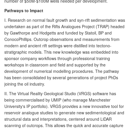
number of $50M-$100M wells needed per development.
Pathways to Impact
I. Research on normal fault growth and syn-rift sedimentation was
undertaken as part of the Rifts Analogues Project (TRAP) headed
by Gawthorpe and Hodgetts and funded by Statoil, BP and
ConocoPhillips. Outcrop observations and measurements from
modern and ancient rift settings were distilled into tectono-
stratigraphic models. This new knowledge was embedded into
sponsor company workflows through professional training
workshops in classroom and field and supported by the
development of numerical modelling procedures. The pathway
has been consolidated by several generations of project PhDs
joining the oil industry.
II. The Virtual Reality Geological Studio (VRGS) software has
being commercialised by UMIP (who manage Manchester
University's IP portfolio). VRGS provides a new innovative tool for
reservoir analogue studies to generate new sedimentological and
structural data and interpretations, centered around LiDAR
scanning of outcrops. This allows the quick and accurate capture