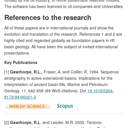
The software has been licenced to oil companies and Universities.
References to the research
All of these papers are in international journals and show the
evolution and translation of the research. References 1 and 2 are
highly cited and regarded globally as foundation papers in rift
basin geology. All have been the subject of invited international
presentations.
Key Publications
[1]
Gawthorpe, R.L.,
Fraser, A. and Collier, R. 1994. Sequence
stratigraphy in active extensional basins: implications for the
interpretation of ancient basin-fills. Marine and Petroleum
Geology, 11, 642-658 (89 WoS citations). DoI
10.1016/0264-
8172(94)90021-3
[2]
Gawthorpe, R.L
. and Leeder, M.R. 2000. Tectono-