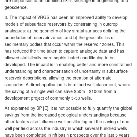
are responses to an identified skills shortage in engineering and
geoscience.
3. The impact of VRGS has been an improved ability to develop
models of subsurface reservoirs by constraining in outcrop
analogues: a) the geometry of key stratal surfaces defining the
boundaries of reservoir zones, and b) the geostatistics of
sedimentary bodies that occur within the reservoir zones. This
has reduced the time taken to capture analogue data and has
allowed statistically more sophisticated conditioning to be
developed. The impact is in enabling better and more constrained
understanding and characterisation of uncertainty in subsurface
reservoir descriptions, allowing the creation of alternate
scenarios. A direct application is in refined well placement, where
the saving of a single well can save $50m - $100m from a
development project of commonly 5-50 wells.
As explained by BP [E], it is not possible to fully quantify the global
savings from the increased geological understandings because
other factors also influence well positioning but the saving of one
well per field across the industry in which several hundred wells
have been completed in rift basin prospects over the last 5 years