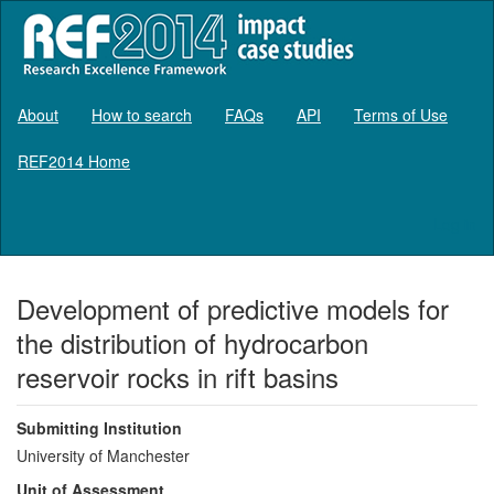
About
How to search
FAQs
API
Terms of Use
REF2014 Home
Log in
Development of predictive models for
the distribution of hydrocarbon
reservoir rocks in rift basins
Submitting Institution
University of Manchester
Unit of Assessment