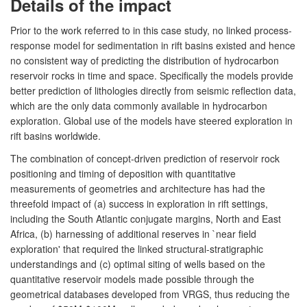
Details of the impact
Prior to the work referred to in this case study, no linked process-
response model for sedimentation in rift basins existed and hence
no consistent way of predicting the distribution of hydrocarbon
reservoir rocks in time and space. Specifically the models provide
better prediction of lithologies directly from seismic reflection data,
which are the only data commonly available in hydrocarbon
exploration. Global use of the models have steered exploration in
rift basins worldwide.
The combination of concept-driven prediction of reservoir rock
positioning and timing of deposition with quantitative
measurements of geometries and architecture has had the
threefold impact of (a) success in exploration in rift settings,
including the South Atlantic conjugate margins, North and East
Africa, (b) harnessing of additional reserves in `near field
exploration' that required the linked structural-stratigraphic
understandings and (c) optimal siting of wells based on the
quantitative reservoir models made possible through the
geometrical databases developed from VRGS, thus reducing the