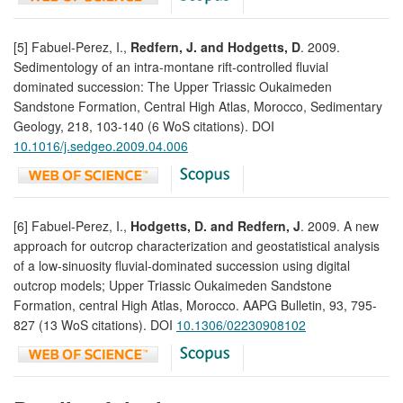
[5] Fabuel-Perez, I.,
Redfern, J. and Hodgetts, D
. 2009.
Sedimentology of an intra-montane rift-controlled fluvial
dominated succession: The Upper Triassic Oukaimeden
Sandstone Formation, Central High Atlas, Morocco, Sedimentary
Geology, 218, 103-140 (6 WoS citations). DOI
10.1016/j.sedgeo.2009.04.006
[6] Fabuel-Perez, I.,
Hodgetts, D. and Redfern, J
. 2009. A new
approach for outcrop characterization and geostatistical analysis
of a low-sinuosity fluvial-dominated succession using digital
outcrop models; Upper Triassic Oukaimeden Sandstone
Formation, central High Atlas, Morocco. AAPG Bulletin, 93, 795-
827 (13 WoS citations). DOI
10.1306/02230908102