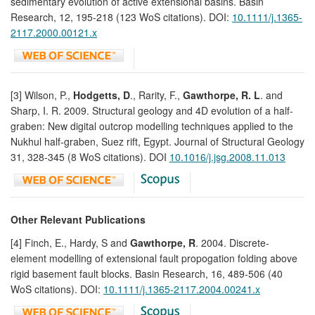
sedimentary evolution of active extensional basins. Basin
Research, 12, 195-218 (123 WoS citations). DOI:
10.1111/j.1365-
2117.2000.00121.x
[3] Wilson, P.,
Hodgetts, D
., Rarity, F.,
Gawthorpe, R. L
. and
Sharp, I. R. 2009. Structural geology and 4D evolution of a half-
graben: New digital outcrop modelling techniques applied to the
Nukhul half-graben, Suez rift, Egypt. Journal of Structural Geology
31, 328-345 (8 WoS citations). DOI
10.1016/j.jsg.2008.11.013
Other Relevant Publications
[4] Finch, E., Hardy, S and
Gawthorpe, R
. 2004. Discrete-
element modelling of extensional fault propogation folding above
rigid basement fault blocks. Basin Research, 16, 489-506 (40
WoS citations). DOI:
10.1111/j.1365-2117.2004.00241.x