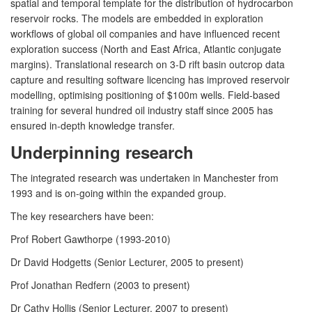
spatial and temporal template for the distribution of hydrocarbon
reservoir rocks. The models are embedded in exploration
workflows of global oil companies and have influenced recent
exploration success (North and East Africa, Atlantic conjugate
margins). Translational research on 3-D rift basin outcrop data
capture and resulting software licencing has improved reservoir
modelling, optimising positioning of $100m wells. Field-based
training for several hundred oil industry staff since 2005 has
ensured in-depth knowledge transfer.
Underpinning research
The integrated research was undertaken in Manchester from
1993 and is on-going within the expanded group.
The key researchers have been:
Prof Robert Gawthorpe (1993-2010)
Dr David Hodgetts (Senior Lecturer, 2005 to present)
Prof Jonathan Redfern (2003 to present)
Dr Cathy Hollis (Senior Lecturer, 2007 to present)