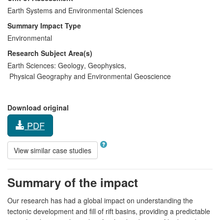
Earth Systems and Environmental Sciences
Summary Impact Type
Environmental
Research Subject Area(s)
Earth Sciences:
Geology
,
Geophysics
,
Physical Geography and Environmental Geoscience
Download original
PDF
View similar case studies
Summary of the impact
Our research has had a global impact on understanding the
tectonic development and fill of rift basins, providing a predictable