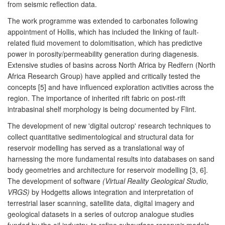
from seismic reflection data.
The work programme was extended to carbonates following
appointment of Hollis, which has included the linking of fault-
related fluid movement to dolomitisation, which has predictive
power in porosity/permeability generation during diagenesis.
Extensive studies of basins across North Africa by Redfern (North
Africa Research Group) have applied and critically tested the
concepts [5] and have influenced exploration activities across the
region. The importance of inherited rift fabric on post-rift
intrabasinal shelf morphology is being documented by Flint.
The development of new 'digital outcrop' research techniques to
collect quantitative sedimentological and structural data for
reservoir modelling has served as a translational way of
harnessing the more fundamental results into databases on sand
body geometries and architecture for reservoir modelling [3, 6].
The development of software
(Virtual Reality Geological Studio,
VRGS)
by Hodgetts allows integration and interpretation of
terrestrial laser scanning, satellite data, digital imagery and
geological datasets in a series of outcrop analogue studies
funded by the oil industry, to refine subsurface reservoir models.