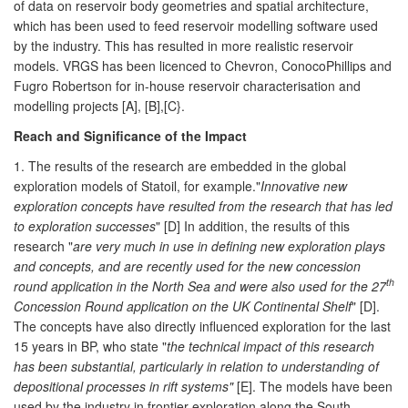
of data on reservoir body geometries and spatial architecture,
which has been used to feed reservoir modelling software used
by the industry. This has resulted in more realistic reservoir
models. VRGS has been licenced to Chevron, ConocoPhillips and
Fugro Robertson for in-house reservoir characterisation and
modelling projects [A], [B],[C}.
Reach and Significance of the Impact
1. The results of the research are embedded in the global
exploration models of Statoil, for example."
Innovative new
exploration concepts have resulted from the research that has led
to exploration successes
" [D] In addition, the results of this
research "
are very much in use in defining new exploration plays
and concepts, and are recently used for the new concession
th
round application in the North Sea and were also used for the 27
Concession Round application on the UK Continental Shelf
" [D].
The concepts have also directly influenced exploration for the last
15 years in BP, who state "
the technical impact of this research
has been substantial, particularly in relation to understanding of
depositional processes in rift systems"
[E]. The models have been
used by the industry in frontier exploration along the South