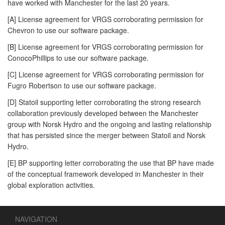
have worked with Manchester for the last 20 years.
[A] License agreement for VRGS corroborating permission for
Chevron to use our software package.
[B] License agreement for VRGS corroborating permission for
ConocoPhillips to use our software package.
[C] License agreement for VRGS corroborating permission for
Fugro Robertson to use our software package.
[D] Statoil supporting letter corroborating the strong research
collaboration previously developed between the Manchester
group with Norsk Hydro and the ongoing and lasting relationship
that has persisted since the merger between Statoil and Norsk
Hydro.
[E] BP supporting letter corroborating the use that BP have made
of the conceptual framework developed in Manchester in their
global exploration activities.
NAVIGATION