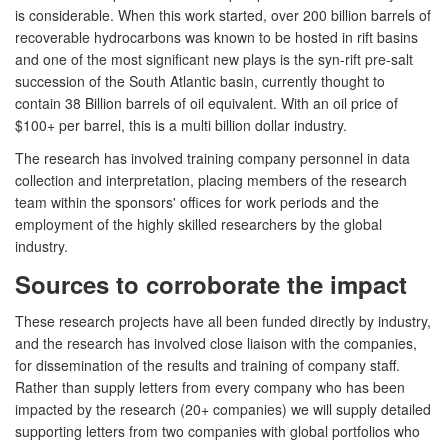
is considerable. When this work started, over 200 billion barrels of
recoverable hydrocarbons was known to be hosted in rift basins
and one of the most significant new plays is the syn-rift pre-salt
succession of the South Atlantic basin, currently thought to
contain 38 Billion barrels of oil equivalent. With an oil price of
$100+ per barrel, this is a multi billion dollar industry.
The research has involved training company personnel in data
collection and interpretation, placing members of the research
team within the sponsors' offices for work periods and the
employment of the highly skilled researchers by the global
industry.
Sources to corroborate the impact
These research projects have all been funded directly by industry,
and the research has involved close liaison with the companies,
for dissemination of the results and training of company staff.
Rather than supply letters from every company who has been
impacted by the research (20+ companies) we will supply detailed
supporting letters from two companies with global portfolios who