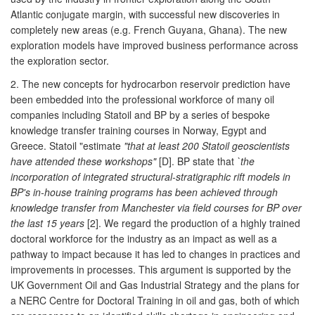
Atlantic conjugate margin, with successful new discoveries in
completely new areas (e.g. French Guyana, Ghana). The new
exploration models have improved business performance across
the exploration sector.
2. The new concepts for hydrocarbon reservoir prediction have
been embedded into the professional workforce of many oil
companies including Statoil and BP by a series of bespoke
knowledge transfer training courses in Norway, Egypt and
Greece. Statoil "estimate
"that at least 200 Statoil geoscientists
have attended these workshops"
[D]. BP state that
`the
incorporation of integrated structural-stratigraphic rift models in
BP's in-house training programs has been achieved through
knowledge transfer from Manchester via field courses for BP over
the last 15 years
[2]. We regard the production of a highly trained
doctoral workforce for the industry as an impact as well as a
pathway to impact because it has led to changes in practices and
improvements in processes. This argument is supported by the
UK Government Oil and Gas Industrial Strategy and the plans for
a NERC Centre for Doctoral Training in oil and gas, both of which