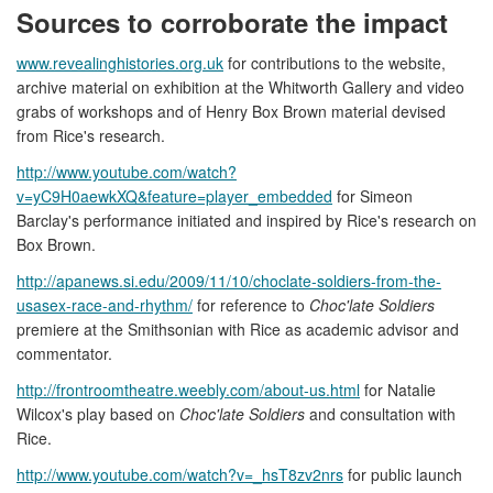
Sources to corroborate the impact
www.revealinghistories.org.uk
for contributions to the website,
archive material on exhibition at the Whitworth Gallery and video
grabs of workshops and of Henry Box Brown material devised
from Rice's research.
http://www.youtube.com/watch?
v=yC9H0aewkXQ&feature=player_embedded
for Simeon
Barclay's performance initiated and inspired by Rice's research on
Box Brown.
http://apanews.si.edu/2009/11/10/choclate-soldiers-from-the-
usasex-race-and-rhythm/
for reference to
Choc'late Soldiers
premiere at the Smithsonian with Rice as academic advisor and
commentator.
http://frontroomtheatre.weebly.com/about-us.html
for Natalie
Wilcox's play based on
Choc'late Soldiers
and consultation with
Rice.
http://www.youtube.com/watch?v=_hsT8zv2nrs
for public launch