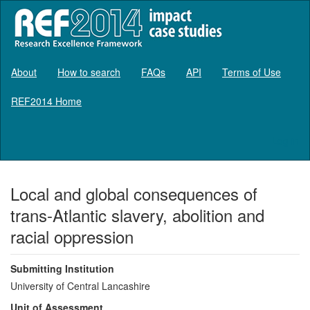
About
How to search
FAQs
API
Terms of Use
REF2014 Home
Log in
Local and global consequences of
trans-Atlantic slavery, abolition and
racial oppression
Submitting Institution
University of Central Lancashire
Unit of Assessment