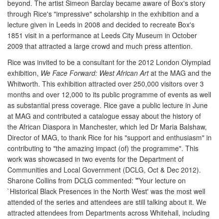
beyond. The artist Simeon Barclay became aware of Box's story
through Rice's "impressive" scholarship in the exhibition and a
lecture given in Leeds in 2008 and decided to recreate Box's
1851 visit in a performance at Leeds City Museum in October
2009 that attracted a large crowd and much press attention.
Rice was invited to be a consultant for the 2012 London Olympiad
exhibition,
We Face Forward: West African Art
at the MAG and the
Whitworth. This exhibition attracted over 250,000 visitors over 3
months and over 12,000 to its public programme of events as well
as substantial press coverage. Rice gave a public lecture in June
at MAG and contributed a catalogue essay about the history of
the African Diaspora in Manchester, which led Dr Maria Balshaw,
Director of MAG, to thank Rice for his "support and enthusiasm" in
contributing to "the amazing impact (of) the programme". This
work was showcased in two events for the Department of
Communities and Local Government (DCLG, Oct & Dec 2012).
Sharone Collins from DCLG commented:
"
Your lecture on
`Historical Black Presences in the North West' was the most well
attended of the series and attendees are still talking about it. We
attracted attendees from Departments across Whitehall, including