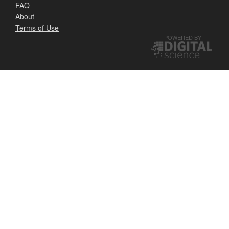
FAQ
About
Terms of Use
POWERED BY