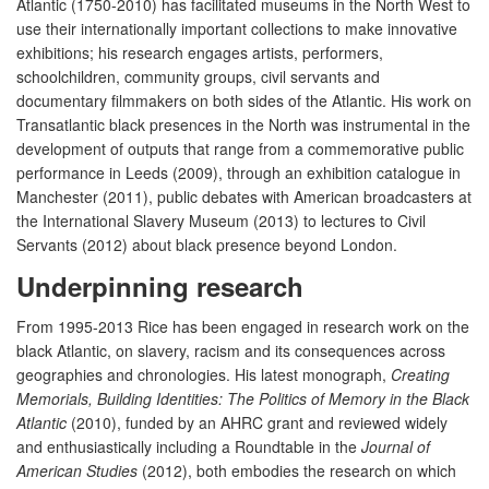
Atlantic (1750-2010) has facilitated museums in the North West to
use their internationally important collections to make innovative
exhibitions; his research engages artists, performers,
schoolchildren, community groups, civil servants and
documentary filmmakers on both sides of the Atlantic. His work on
Transatlantic black presences in the North was instrumental in the
development of outputs that range from a commemorative public
performance in Leeds (2009), through an exhibition catalogue in
Manchester (2011), public debates with American broadcasters at
the International Slavery Museum (2013) to lectures to Civil
Servants (2012) about black presence beyond London.
Underpinning research
From 1995-2013 Rice has been engaged in research work on the
black Atlantic, on slavery, racism and its consequences across
geographies and chronologies. His latest monograph,
Creating
Memorials, Building Identities: The Politics of Memory in the Black
Atlantic
(2010), funded by an AHRC grant and reviewed widely
and enthusiastically including a Roundtable in the
Journal of
American Studies
(2012), both embodies the research on which