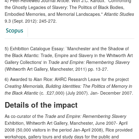
4) Peer-Reviewed Journal Article: With J.C. Kardux. "Confronting
the Ghostly Legacies of Slavery: The Politics of Black Bodies,
Embodied Memories, and Memorial Landscapes."
Atlantic Studies
9.3 (Sept. 2012): 245-272.
5) Exhibition Catalogue Essay: `Manchester and the Shadow of
the Black Atlantic: Trade, Empire and Slavery in the Whitworth Art
Gallery Collections' in
Trade and Empire: Remembering Slavery
(Whitworth Art Gallery, Manchester, 2011) pp. 13-27.
6) Awarded to Alan Rice: AHRC Research Leave for the project
Creating Memorials, Building Identities: The Politics of Memory in
the Black Atlantic
(c. .£27,000) (July 2007). Jan- December 2007.
Details of the impact
As co-curator of the
Trade and Empire: Remembering Slavery
Exhibition, Whitworth Art Gallery, Manchester, June 2007- April
2008 (50,000 visitors in the period Jan-April 2008), Rice provided
workshops, gallery tours and study days for the public and