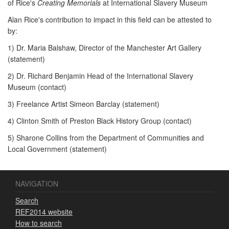
of Rice's
Creating Memorials
at International Slavery Museum
Alan Rice's contribution to impact in this field can be attested to
by:
1) Dr. Maria Balshaw, Director of the Manchester Art Gallery
(statement)
2) Dr. Richard Benjamin Head of the International Slavery
Museum (contact)
3) Freelance Artist Simeon Barclay (statement)
4) Clinton Smith of Preston Black History Group (contact)
5) Sharone Collins from the Department of Communities and
Local Government (statement)
NAVIGATION
Search
REF2014 website
How to search