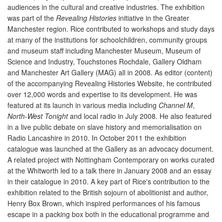
audiences in the cultural and creative industries. The exhibition
was part of the
Revealing Histories
initiative in the Greater
Manchester region. Rice contributed to workshops and study days
at many of the institutions for schoolchildren, community groups
and museum staff including Manchester Museum, Museum of
Science and Industry, Touchstones Rochdale, Gallery Oldham
and Manchester Art Gallery (MAG) all in 2008. As editor (content)
of the accompanying Revealing Histories Website, he contributed
over 12,000 words and expertise to its development. He was
featured at its launch in various media including
Channel M
,
North-West Tonight
and local radio in July 2008. He also featured
in a live public debate on slave history and memorialisation on
Radio Lancashire in 2010. In October 2011 the exhibition
catalogue was launched at the Gallery as an advocacy document.
A related project with Nottingham Contemporary on works curated
at the Whitworth led to a talk there in January 2008 and an essay
in their catalogue in 2010. A key part of Rice's contribution to the
exhibition related to the British sojourn of abolitionist and author,
Henry Box Brown, which inspired performances of his famous
escape in a packing box both in the educational programme and