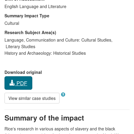
English Language and Literature
Summary Impact Type
Cultural
Research Subject Area(s)
Language, Communication and Culture:
Cultural Studies
,
Literary Studies
History and Archaeology:
Historical Studies
Download original
PDF
View similar case studies
Summary of the impact
Rice's research in various aspects of slavery and the black