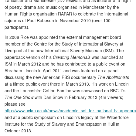
Lancaster and Manchester jazz festivals and as lecturer at a night
of poetry, drama and music organised in Manchester by the
Human Rights organisation RAPAR to celebrate the international
sojourns of Paul Robeson in November 2010 (over 100
participants).
In 2006 Rice was appointed the external management board
member of the Centre for the Study of International Slavery at
Liverpool at the new International Slavery Museum (ISM). The
paperback version of his
Creating Memorials
was launched at
ISM in March 2012 and he has contributed to a public event on
Abraham Lincoln in April 2011 and was featured on a panel
discussing the new American PBS documentary
The Abolitionists
at a filmed public event there in March 2013. His work on Lincoln
and the Lancashire Cotton Famine was showcased on BBC 1's
The One Show
with Dan Snow in February 2013 (4m viewers;
please see
http://www.uclan.ac.uk/news/academic_set_for_national_tv_appear
and at a public symposium on Lincoln's legacy at the Wilberforce
Institute for the Study of Slavery and Emancipation in Hull in
October 2013.