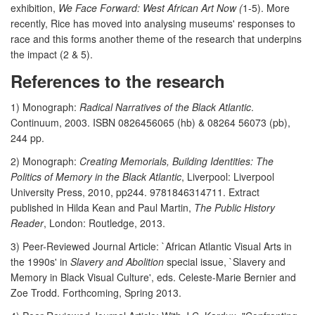
exhibition,
We Face Forward: West African Art Now (
1-5). More
recently, Rice has moved into analysing museums' responses to
race and this forms another theme of the research that underpins
the impact (2 & 5).
References to the research
1) Monograph:
Radical Narratives of the Black Atlantic
.
Continuum, 2003. ISBN 0826456065 (hb) & 08264 56073 (pb),
244 pp.
2) Monograph:
Creating Memorials, Building Identities: The
Politics of Memory in the Black Atlantic
, Liverpool: Liverpool
University Press, 2010, pp244. 9781846314711. Extract
published in Hilda Kean and Paul Martin,
The Public History
Reader
, London: Routledge, 2013.
3) Peer-Reviewed Journal Article: `African Atlantic Visual Arts in
the 1990s' in
Slavery and Abolition
special issue, `Slavery and
Memory in Black Visual Culture', eds. Celeste-Marie Bernier and
Zoe Trodd. Forthcoming, Spring 2013.