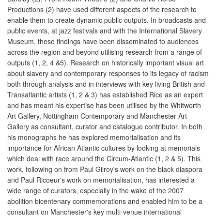
Productions (2) have used different aspects of the research to
enable them to create dynamic public outputs. In broadcasts and
public events, at jazz festivals and with the International Slavery
Museum, these findings have been disseminated to audiences
across the region and beyond utilising research from a range of
outputs (1, 2, 4 &5). Research on historically important visual art
about slavery and contemporary responses to its legacy of racism
both through analysis and in interviews with key living British and
Transatlantic artists (1, 2 & 3) has established Rice as an expert
and has meant his expertise has been utilised by the Whitworth
Art Gallery, Nottingham Contemporary and Manchester Art
Gallery as consultant, curator and catalogue contributor. In both
his monographs he has explored memorialisation and its
importance for African Atlantic cultures by looking at memorials
which deal with race around the Circum-Atlantic (1, 2 & 5). This
work, following on from Paul Gilroy's work on the black diaspora
and Paul Ricoeur's work on memorialisation, has interested a
wide range of curators, especially in the wake of the 2007
abolition bicentenary commemorations and enabled him to be a
consultant on Manchester's key multi-venue international