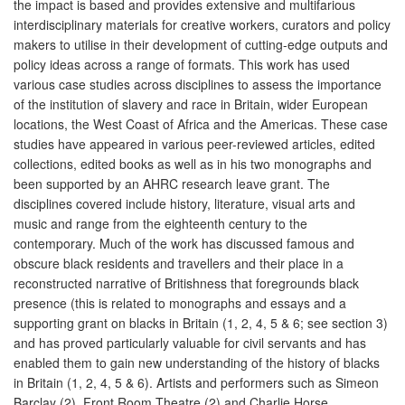
the impact is based and provides extensive and multifarious
interdisciplinary materials for creative workers, curators and policy
makers to utilise in their development of cutting-edge outputs and
policy ideas across a range of formats. This work has used
various case studies across disciplines to assess the importance
of the institution of slavery and race in Britain, wider European
locations, the West Coast of Africa and the Americas. These case
studies have appeared in various peer-reviewed articles, edited
collections, edited books as well as in his two monographs and
been supported by an AHRC research leave grant. The
disciplines covered include history, literature, visual arts and
music and range from the eighteenth century to the
contemporary. Much of the work has discussed famous and
obscure black residents and travellers and their place in a
reconstructed narrative of Britishness that foregrounds black
presence (this is related to monographs and essays and a
supporting grant on blacks in Britain (1, 2, 4, 5 & 6; see section 3)
and has proved particularly valuable for civil servants and has
enabled them to gain new understanding of the history of blacks
in Britain (1, 2, 4, 5 & 6). Artists and performers such as Simeon
Barclay (2), Front Room Theatre (2) and Charlie Horse