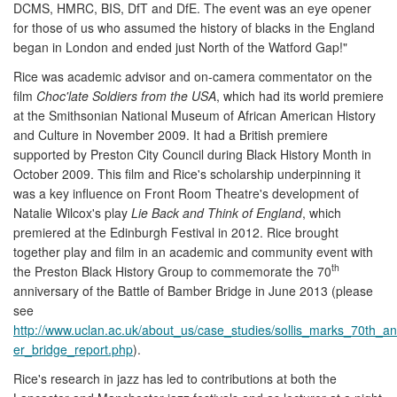
DCMS, HMRC, BIS, DfT and DfE. The event was an eye opener
for those of us who assumed the history of blacks in the England
began in London and ended just North of the Watford Gap!"
Rice was academic advisor and on-camera commentator on the
film
Choc'late Soldiers from the USA
, which had its world premiere
at the Smithsonian National Museum of African American History
and Culture in November 2009. It had a British premiere
supported by Preston City Council during Black History Month in
October 2009. This film and Rice's scholarship underpinning it
was a key influence on Front Room Theatre's development of
Natalie Wilcox's play
Lie Back and Think of England
, which
premiered at the Edinburgh Festival in 2012. Rice brought
together play and film in an academic and community event with
th
the Preston Black History Group to commemorate the 70
anniversary of the Battle of Bamber Bridge in June 2013 (please
see
http://www.uclan.ac.uk/about_us/case_studies/sollis_marks_70th_a
er_bridge_report.php
).
Rice's research in jazz has led to contributions at both the