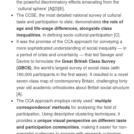
the powerful discriminatory effects emanating from the
`cultural sphere' [A][D][E].
The CCSE, the most detailed national survey of cultural
taste and participation to date, demonstrates
the role of
age and life-stage differences, alongside class
inequalities
, in defining socio-cultural participation [C].
It was the promise of the CCA approach for conveying a
more sophisticated understanding of social inequality — in
a period of crisis and uncertainty — that led Savage and
Devine to formulate the
Great British Class Survey
(GBCS)
, the world's largest survey of social class (with
160,000 participants in the first wave). It resulted in a novel
seven-class map of contemporary Britain, challenging forty
year old academic orthodoxies about British social structure
[A].
The CCA approach employs rarely used
`multiple
correspondence' methods
for analysing the field of
participation. Using descriptive clustering techniques, it
provides a
unique visual perspective on different taste
and participation communities
, making it easier for non-
specialist audiences to engage with research outcomes.