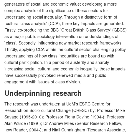
generators of social and economic value; developing a more
complex analysis of the significance of these sectors for
understanding social inequality. Through a distinctive form of
`cultural class analysis' (CCA), three key impacts are generated.
Firstly, co-producing the BBC `Great British Class Survey' (GBCS)
as a major public sociology intervention on understandings of
`class'. Secondly, influencing new market research frameworks.
Thirdly, applying CCA within the cultural sector, challenging policy
understandings of how class inequalities are bound up with
cultural participation. In a period of austerity and sharply
increasing social, cultural and economic inequality, these impacts
have successfully provoked renewed media and public
engagement with issues of class division.
Underpinning research
The research was undertaken at UoM's ESRC Centre for
Research on Socio-cultural Change (CRESC) by: Professor Mike
Savage (1995-2010); Professor Fiona Devine (1994-); Professor
Alan Warde (1999-); Dr Andrew Miles (Senior Research Fellow,
now Reader, 2004-); and Niall Cunningham (Research Associate,