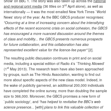
Show' on BBC 1. The story was also taken up across the
national
rd
and regional print media
(36 titles on 3
April alone), as well as
internationally — it was the most emailed New York Times `World
News' story of the year. As the BBC GBCS producer recognises:
"Occurring at a time of increasing concern about the intensifying
effects of the recent economic crisis on social cohesion, the GBCS
has encouraged a more nuanced discussion around the themes
of class and mobility... the GBCS presents numerous prospects
for future collaboration, and this collaboration has also
represented excellent value for the licence-fee payer"
[2].
The resulting public discussion continues in print and on social
media, including a special edition of Radio 4's `Thinking Allowed'
st
(1
May 2013). The research team have also been approached
by groups, such as The Hindu Association, wanting to find out
more about specific aspects of the new class model. Indeed, in
the wake of publicity garnered, an additional 200,000 individuals
have completed the online survey, more than doubling the sample
size to 366,000. Moreover, the GBCS promises a new form of
`public sociology', and
"has helped to revitalise the BBC's web
science presence...
[with]
plans to link this valuable collection of