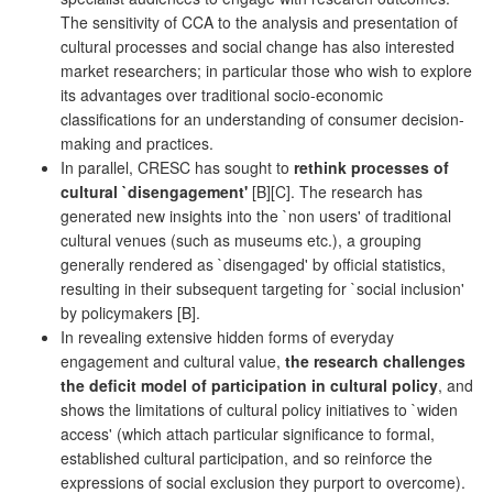
The sensitivity of CCA to the analysis and presentation of
cultural processes and social change has also interested
market researchers; in particular those who wish to explore
its advantages over traditional socio-economic
classifications for an understanding of consumer decision-
making and practices.
In parallel, CRESC has sought to
rethink processes of
cultural `disengagement'
[B][C]. The research has
generated new insights into the `non users' of traditional
cultural venues (such as museums etc.), a grouping
generally rendered as `disengaged' by official statistics,
resulting in their subsequent targeting for `social inclusion'
by policymakers [B].
In revealing extensive hidden forms of everyday
engagement and cultural value,
the research challenges
the deficit model of participation in cultural policy
, and
shows the limitations of cultural policy initiatives to `widen
access' (which attach particular significance to formal,
established cultural participation, and so reinforce the
expressions of social exclusion they purport to overcome).