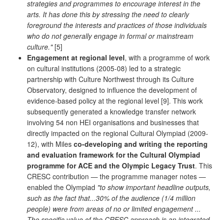
strategies and programmes to encourage interest in the
arts. It has done this by stressing the need to clearly
foreground the interests and practices of those individuals
who do not generally engage in formal or mainstream
culture."
[5]
Engagement at regional level
, with a programme of work
on cultural institutions (2005-08) led to a strategic
partnership with Culture Northwest through its Culture
Observatory, designed to influence the development of
evidence-based policy at the regional level [9]. This work
subsequently generated a knowledge transfer network
involving 54 non HEI organisations and businesses that
directly impacted on the regional Cultural Olympiad (2009-
12), with Miles
co-developing and writing the reporting
and evaluation framework for the Cultural Olympiad
programme for ACE and the Olympic Legacy Trust
. This
CRESC contribution — the programme manager notes —
enabled the Olympiad
"to show important headline outputs,
such as the fact that...30% of the audience (1/4 million
people) were from areas of no or limited engagement ...
The specific value of the CRESC approach is an integrated