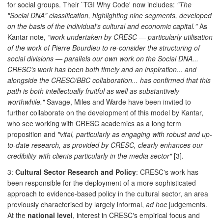
for social groups. Their `TGI Why Code' now includes:
"The
"Social DNA" classification, highlighting nine segments, developed
on the basis of the individual's cultural and economic capital."
As
Kantar note,
"work undertaken by CRESC — particularly utilisation
of the work of Pierre Bourdieu to re-consider the structuring of
social divisions — parallels our own work on the Social DNA...
CRESC's work has been both timely and an inspiration... and
alongside the CRESC/BBC collaboration... has confirmed that this
path is both intellectually fruitful as well as substantively
worthwhile."
Savage, Miles and Warde have been invited to
further collaborate on the development of this model by Kantar,
who see working with CRESC academics as a long term
proposition and
"vital, particularly as engaging with robust and up-
to-date research, as provided by CRESC, clearly enhances our
credibility with clients particularly in the media sector"
[3].
3:
Cultural Sector Research and Policy
: CRESC's work has
been responsible for the deployment of a more sophisticated
approach to evidence-based policy in the cultural sector, an area
previously characterised by largely informal,
ad hoc
judgements.
At the
national level
, interest in CRESC's empirical focus and