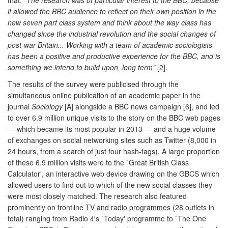
it allowed the BBC audience to reflect on their own position in the
new seven part class system and think about the way class has
changed since the industrial revolution and the social changes of
post-war Britain... Working with a team of academic sociologists
has been a positive and productive experience for the BBC, and is
something we intend to build upon, long term"
[2].
The results of the survey were publicised through the
simultaneous online publication of an academic paper in the
journal
Sociology
[A] alongside a BBC news campaign [6], and led
to over 6.9 million unique visits to the story on the BBC web pages
— which became its most popular in 2013 — and a huge volume
of exchanges on social networking sites such as Twitter (8,000 in
24 hours, from a search of just four hash-tags). A large proportion
of these 6.9 million visits were to the `Great British Class
Calculator', an interactive web device drawing on the GBCS which
allowed users to find out to which of the new social classes they
were most closely matched. The research also featured
prominently on frontline
TV and radio programmes
(28 outlets in
total) ranging from Radio 4's `Today' programme to `The One