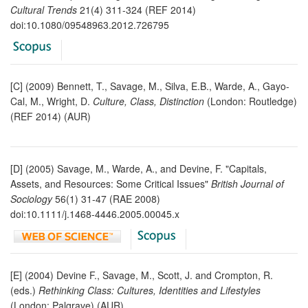
Cultural Trends
21(4) 311-324 (REF 2014)
doi:10.1080/09548963.2012.726795
[C] (2009) Bennett, T., Savage, M., Silva, E.B., Warde, A., Gayo-
Cal, M., Wright, D.
Culture, Class, Distinction
(London: Routledge)
(REF 2014) (AUR)
[D] (2005) Savage, M., Warde, A., and Devine, F. "Capitals,
Assets, and Resources: Some Critical Issues"
British Journal of
Sociology
56(1) 31-47 (RAE 2008)
doi:10.1111/j.1468-4446.2005.00045.x
[E] (2004) Devine F., Savage, M., Scott, J. and Crompton, R.
(eds.)
Rethinking Class: Cultures, Identities and Lifestyles
(London: Palgrave) (AUR)