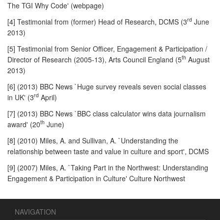
The TGI Why Code' (webpage)
rd
[4] Testimonial from (former) Head of Research, DCMS (3
June
2013)
[5] Testimonial from Senior Officer, Engagement & Participation /
th
Director of Research (2005-13), Arts Council England (5
August
2013)
[6] (2013) BBC News `Huge survey reveals seven social classes
rd
in UK' (3
April)
[7] (2013) BBC News `BBC class calculator wins data journalism
th
award' (20
June)
[8] (2010) Miles, A. and Sullivan, A. `Understanding the
relationship between taste and value in culture and sport', DCMS
[9] (2007) Miles, A. `Taking Part in the Northwest: Understanding
Engagement & Participation in Culture' Culture Northwest
NAVIGATION