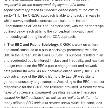
responsible for the widespread deployment of a more
sophisticated approach to evidence-based policy in the cultural
sector"
[1]. The CRESC approach is able to unpack the ways in
which survey methods construct particular and limited
understandings of `class' and `participation', with the partnerships
outlined below each utilising the conceptual innovation and
methodological strengths of the CCA approach.
1:
The BBC and Public Sociology
: CRESC's work on culture
and stratification led to a public sociology partnership with the
BBC in the `Great British Class Survey'. Its success resulted in an
unprecedented public interest in class and inequality, and has had
a major impact on the BBC's public engagement and network
data journalism work. As an innovative online survey, the GBCS
took advantage of the
BBC's high profile Lab UK web site
to
generate unusually large samples. According to the BBC producer
responsible for the GBCS, the research provided `
a forum for new
types of audience engagement
' creating `
valuable interactive
content for BBC audiences
' as well as an `
editorial platform for
many different BBC outlets to discuss social class
'. He concludes
that:
"The research was of particular interest to the BBC, because