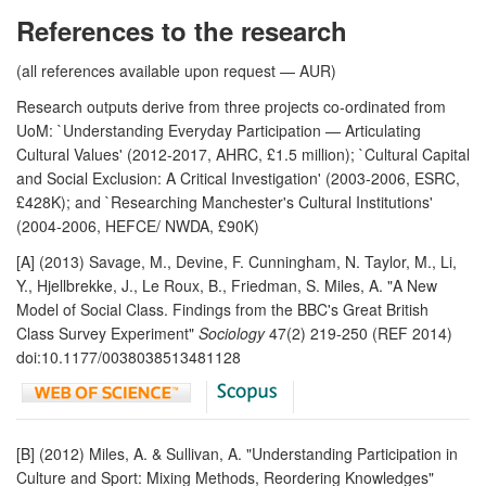
References to the research
(all references available upon request — AUR)
Research outputs derive from three projects co-ordinated from
UoM: `Understanding Everyday Participation — Articulating
Cultural Values' (2012-2017, AHRC, £1.5 million); `Cultural Capital
and Social Exclusion: A Critical Investigation' (2003-2006, ESRC,
£428K); and `Researching Manchester's Cultural Institutions'
(2004-2006, HEFCE/ NWDA, £90K)
[A] (2013) Savage, M., Devine, F. Cunningham, N. Taylor, M., Li,
Y., Hjellbrekke, J., Le Roux, B., Friedman, S. Miles, A. "A New
Model of Social Class. Findings from the BBC's Great British
Class Survey Experiment"
Sociology
47(2) 219-250 (REF 2014)
doi:10.1177/0038038513481128
[B] (2012) Miles, A. & Sullivan, A. "Understanding Participation in
Culture and Sport: Mixing Methods, Reordering Knowledges"