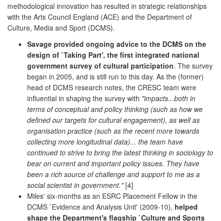
methodological innovation has resulted in strategic relationships
with the Arts Council England (ACE) and the Department of
Culture, Media and Sport (DCMS).
Savage provided ongoing advice to the DCMS on the
design of `Taking Part', the first integrated national
government survey of cultural participation
. The survey
began in 2005, and is still run to this day. As the (former)
head of DCMS research notes, the CRESC team were
influential in shaping the survey with
"impacts...both in
terms of conceptual and policy thinking (such as how we
defined our targets for cultural engagement), as well as
organisation practice (such as the recent more towards
collecting more longitudinal data)... the team have
continued to strive to bring the latest thinking in sociology to
bear on current and important policy issues. They have
been a rich source of challenge and support to me as a
social scientist in government."
[4]
Miles' six-months as an ESRC Placement Fellow in the
DCMS `Evidence and Analysis Unit' (2009-10),
helped
shape the Department's flagship `Culture and Sports