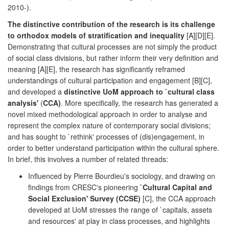
2010-).
The distinctive contribution of the research is its challenge
to orthodox models of stratification and inequality
[A][D][E].
Demonstrating that cultural processes are not simply the product
of social class divisions, but rather inform their very definition and
meaning [A][E], the research has significantly reframed
understandings of cultural participation and engagement [B][C],
and developed a
distinctive UoM approach to `cultural class
analysis'
(
CCA)
. More specifically, the research has generated a
novel mixed methodological approach in order to analyse and
represent the complex nature of contemporary social divisions;
and has sought to `rethink' processes of (dis)engagement, in
order to better understand participation within the cultural sphere.
In brief, this involves a number of related threads:
Influenced by Pierre Bourdieu's sociology, and drawing on
findings from CRESC's pioneering
`Cultural Capital and
Social Exclusion' Survey (CCSE)
[C], the CCA approach
developed at UoM stresses the range of `capitals, assets
and resources' at play in class processes, and highlights