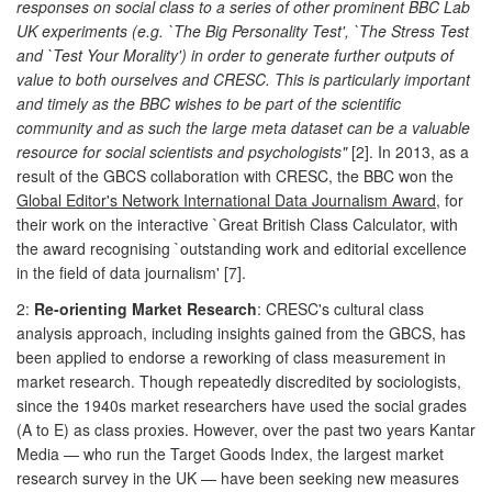
responses on social class to a series of other prominent BBC Lab
UK experiments (e.g. `The Big Personality Test', `The Stress Test
and `Test Your Morality') in order to generate further outputs of
value to both ourselves and CRESC. This is particularly important
and timely as the BBC wishes to be part of the scientific
community and as such the large meta dataset can be a valuable
resource for social scientists and psychologists"
[2]. In 2013, as a
result of the GBCS collaboration with CRESC, the BBC won the
Global Editor's Network International Data Journalism Award
, for
their work on the interactive `Great British Class Calculator, with
the award recognising `outstanding work and editorial excellence
in the field of data journalism' [7].
2:
Re-orienting Market Research
: CRESC's cultural class
analysis approach, including insights gained from the GBCS, has
been applied to endorse a reworking of class measurement in
market research. Though repeatedly discredited by sociologists,
since the 1940s market researchers have used the social grades
(A to E) as class proxies. However, over the past two years Kantar
Media — who run the Target Goods Index, the largest market
research survey in the UK — have been seeking new measures