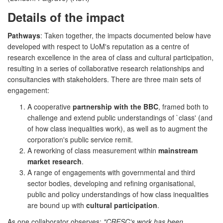
Details of the impact
Pathways
: Taken together, the impacts documented below have
developed with respect to UoM's reputation as a centre of
research excellence in the area of class and cultural participation,
resulting in a series of collaborative research relationships and
consultancies with stakeholders. There are three main sets of
engagement:
A cooperative
partnership with the BBC
, framed both to
challenge and extend public understandings of `class' (and
of how class inequalities work), as well as to augment the
corporation's public service remit.
A reworking of class measurement within
mainstream
market research
.
A range of engagements with governmental and third
sector bodies, developing and refining organisational,
public and policy understandings of how class inequalities
are bound up with
cultural participation
.
As one collaborator observes:
"CRESC's work has been