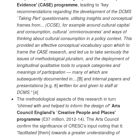
Evidence' (CASE) programme
, leading to
"key
recommendations regarding the development of the DCMS
`Taking Part' questionnaire, utilising insights and conceptual
frames from... (CCSE), for example around cultural capital
and consumption, cultural `omnivorousness' and ways of
thinking about cultural consumption in a policy context. This
provided an effective conceptual vocabulary upon which to
frame the CASE research, and led us to take seriously the
issues of methodological pluralism, and the deployment of
longitudinal qualitative tools to unpack categories and
meanings of participation — many of which are
subsequently documented in
....[B]
and internal papers and
presentations
[e.g. 8]
written for and given to staff at
DCMS."
[4]
The methodological aspects of this research in turn
"chimed with and helped to inform the design of
"
Arts
Council England's `Creative People and Places'
programme
(£37 million, 2012-14). The Arts Council
confirm the significance of CRESC's input noting that it:
"facilitated
[them]
towards a greater understanding of