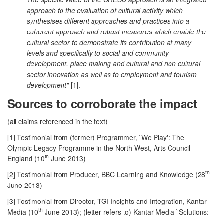
approach to the evaluation of cultural activity which
synthesises different approaches and practices into a
coherent approach and robust measures which enable the
cultural sector to demonstrate its contribution at many
levels and specifically to social and community
development, place making and cultural and non cultural
sector innovation as well as to employment and tourism
development"
[1].
Sources to corroborate the impact
(all claims referenced in the text)
[1] Testimonial from (former) Programmer, `We Play': The
Olympic Legacy Programme in the North West, Arts Council
th
England (10
June 2013)
th
[2] Testimonial from Producer, BBC Learning and Knowledge (28
June 2013)
[3] Testimonial from Director, TGI Insights and Integration, Kantar
th
Media (10
June 2013); (letter refers to) Kantar Media `Solutions: