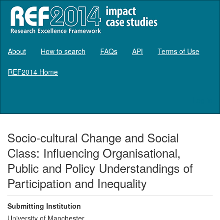
About
How to search
FAQs
API
Terms of Use
REF2014 Home
Log in
Socio-cultural Change and Social
Class: Influencing Organisational,
Public and Policy Understandings of
Participation and Inequality
Submitting Institution
University of Manchester