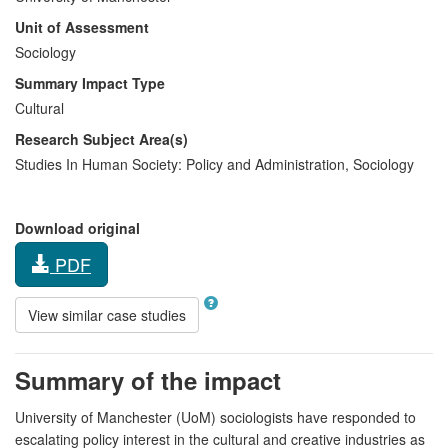
Unit of Assessment
Sociology
Summary Impact Type
Cultural
Research Subject Area(s)
Studies In Human Society:
Policy and Administration
,
Sociology
Download original
PDF
View similar case studies
Summary of the impact
University of Manchester (UoM) sociologists have responded to
escalating policy interest in the cultural and creative industries as