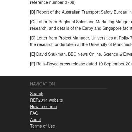
reference number 2709)
[B] Report of the Australian Transport Safety Bureau i
[C] Letter from Regional Sales and Marketing Manger
research, and details of the Earby and Singapore facili
[D] Letter from Project Manager, Universities at Rolls-
the research undertaken at the University of Mancheste
[E] David Shukman, BBC News Online, Science & Enviro
[F] Rolls-Royce press release dated 19 September 201
NAVIGATION
Search
REF2014 website
How to search
FAQ
About
Terms of Use