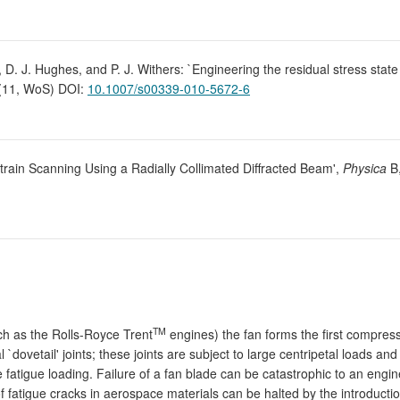
, D. J. Hughes, and P. J. Withers: `Engineering the residual stress stat
 (11, WoS) DOI:
10.1007/s00339-010-5672-6
Strain Scanning Using a Radially Collimated Diffracted Beam',
Physica
B
TM
h as the Rolls-Royce Trent
engines) the fan forms the first compres
dovetail' joints; these joints are subject to large centripetal loads and 
fatigue loading. Failure of a fan blade can be catastrophic to an engine
f fatigue cracks in aerospace materials can be halted by the introductio