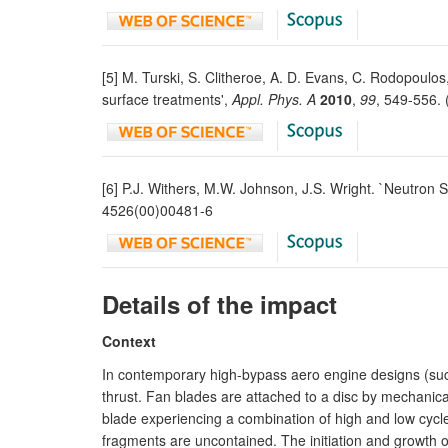
[5] M. Turski, S. Clitheroe, A. D. Evans, C. Rodopoulos
surface treatments',
Appl. Phys. A
2010
,
99
, 549-556.
[6] P.J. Withers, M.W. Johnson, J.S. Wright. `Neutron 
4526(00)00481-6
Details of the impact
Context
In contemporary high-bypass aero engine designs (suc
thrust. Fan blades are attached to a disc by mechanical `
blade experiencing a combination of high and low cycle 
fragments are uncontained. The initiation and growth o