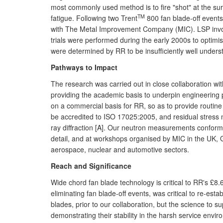
most commonly used method is to fire "shot" at the sur
TM
fatigue. Following two Trent
800 fan blade-off events
with The Metal Improvement Company (MIC). LSP invol
trials were performed during the early 2000s to optim
were determined by RR to be insufficiently well unders
Pathways to Impact
The research was carried out in close collaboration wi
providing the academic basis to underpin engineering 
on a commercial basis for RR, so as to provide routi
be accredited to ISO 17025:2005, and residual stress
ray diffraction [A]. Our neutron measurements conform
detail, and at workshops organised by MIC in the UK, G
aerospace, nuclear and automotive sectors.
Reach and Significance
Wide chord fan blade technology is critical to RR's £
eliminating fan blade-off events, was critical to re-est
blades, prior to our collaboration, but the science to 
demonstrating their stability in the harsh service env