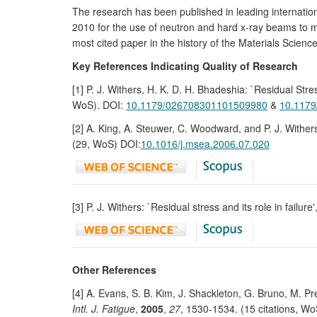
The research has been published in leading internation
2010 for the use of neutron and hard x-ray beams to ma
most cited paper in the history of the Materials Scien
Key References Indicating Quality of Research
[1] P. J. Withers, H. K. D. H. Bhadeshia: `Residual S
WoS). DOI:
10.1179/026708301101509980
&
10.117
[2] A. King, A. Steuwer, C. Woodward, and P. J. Withers
(29, WoS) DOI:
10.1016/j.msea.2006.07.020
[3] P. J. Withers: `Residual stress and its role in failure'
Other References
[4] A. Evans, S. B. Kim, J. Shackleton, G. Bruno, M. Pr
Intl. J. Fatigue
,
2005
,
27
, 1530-1534. (15 citations, W