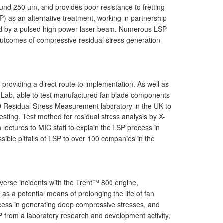
ound 250 µm, and provides poor resistance to fretting
P) as an alternative treatment, working in partnership
ted by a pulsed high power laser beam. Numerous LSP
outcomes of compressive residual stress generation
providing a direct route to implementation. As well as
A) Lab, able to test manufactured fan blade components
D Residual Stress Measurement laboratory in the UK to
ing. Test method for residual stress analysis by X-
ectures to MIC staff to explain the LSP process in
ible pitfalls of LSP to over 100 companies in the
dverse incidents with the Trent™ 800 engine,
 as a potential means of prolonging the life of fan
process in generating deep compressive stresses, and
P from a laboratory research and development activity,