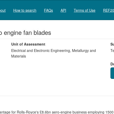
out
How to search
FAQs
API
Terms of Use
REF20
ro engine fan blades
Unit of Assessment
S
Electrical and Electronic Engineering, Metallurgy and
Te
Materials
D
ntage for Rolls-Royce's £8.6bn aero-engine business employing 1500 s