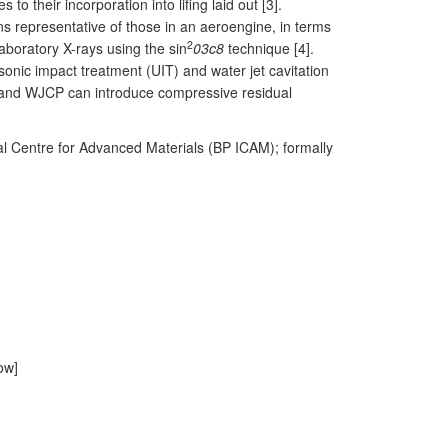
o their incorporation into lifing laid out [3].
ons representative of those in an aeroengine, in terms
2
aboratory X-rays using the sin
03c8
technique [4].
onic impact treatment (UIT) and water jet cavitation
 and WJCP can introduce compressive residual
onal Centre for Advanced Materials (BP ICAM); formally
ow]