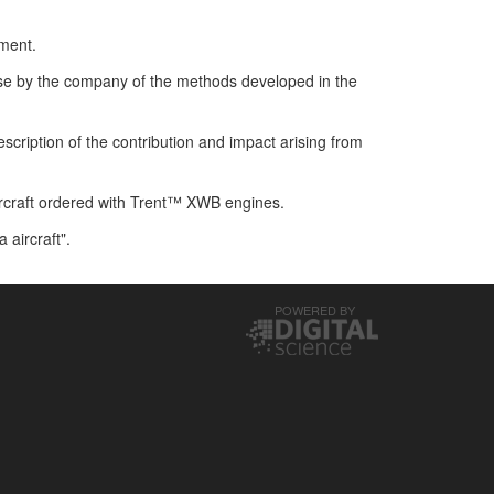
hment.
se by the company of the methods developed in the
scription of the contribution and impact arising from
rcraft ordered with Trent™ XWB engines.
aircraft".
POWERED BY