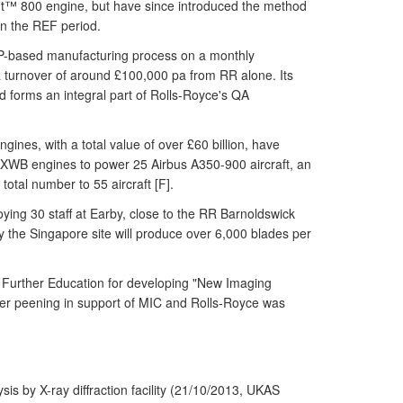
rent™ 800 engine, but have since introduced the method
n the REF period.
 LSP-based manufacturing process on a monthly
 turnover of around £100,000 pa from RR alone. Its
 forms an integral part of Rolls-Royce's QA
nes, with a total value of over £60 billion, have
 XWB engines to power 25 Airbus A350-900 aircraft, an
total number to 55 aircraft [F].
oying 30 staff at Earby, close to the RR Barnoldswick
city the Singapore site will produce over 6,000 blades per
d Further Education for developing "New Imaging
er peening in support of MIC and Rolls-Royce was
s by X-ray diffraction facility (21/10/2013, UKAS