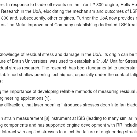
ilure. In response to blade-off events on the Trent™ 800 engine, Rolls-
Research in the UoA, elucidating the mechanism and outcomes of LSP, pro
nt™ 800 and, subsequently, other engines. Further the UoA now provide
ers The Metal Improvement Company establishing dedicated LSP treatme
nowledge of residual stress and damage in the UoA. Its origin can be t
re of British Universities, was used to establish a £1.8M Unit for Stre
residual stress research. The research has been fundamental to underst
blished shallow peening techniques, especially under the contact fatig
e:
ng the importance of developing reliable methods of measuring residual
ngineering applications [1].
 diffraction, that laser peening introduces stresses deep into fan blad
on strain measurement [6] instrument at ISIS (leading to many similar 
ng components and has supported engine development with RR including
interact with applied stresses to affect the failure of engineering struc