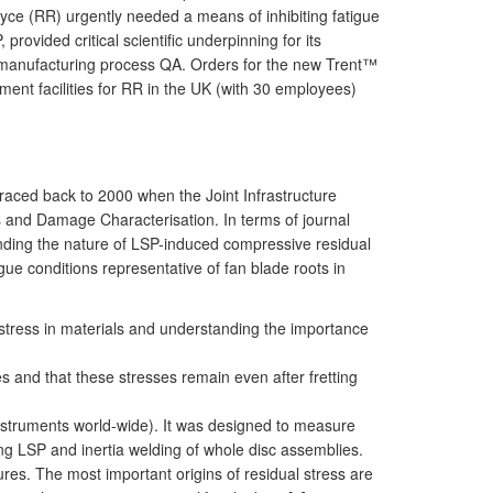
Royce (RR) urgently needed a means of inhibiting fatigue
vided critical scientific underpinning for its
s manufacturing process QA. Orders for the new Trent™
nt facilities for RR in the UK (with 30 employees)
raced back to 2000 when the Joint Infrastructure
ss and Damage Characterisation. In terms of journal
anding the nature of LSP-induced compressive residual
ue conditions representative of fan blade roots in
 stress in materials and understanding the importance
es and that these stresses remain even after fretting
instruments world-wide). It was designed to measure
 LSP and inertia welding of whole disc assemblies.
tures. The most important origins of residual stress are