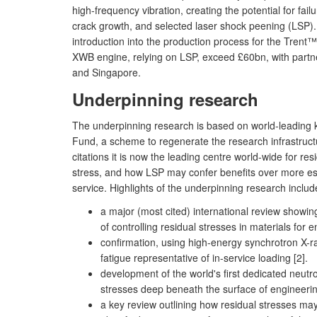
high-frequency vibration, creating the potential for fa
crack growth, and selected laser shock peening (LSP). 
introduction into the production process for the Tre
XWB engine, relying on LSP, exceed £60bn, with partn
and Singapore.
Underpinning research
The underpinning research is based on world-leading k
Fund, a scheme to regenerate the research infrastructu
citations it is now the leading centre world-wide for 
stress, and how LSP may confer benefits over more esta
service. Highlights of the underpinning research includ
a major (most cited) international review showi
of controlling residual stresses in materials for e
confirmation, using high-energy synchrotron X-ray
fatigue representative of in-service loading [2].
development of the world's first dedicated neutr
stresses deep beneath the surface of engineeri
a key review outlining how residual stresses may 