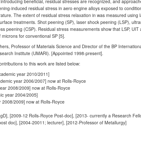
 introducing beneficial, residual stresses are recognized, and approaches t
peening-induced residual stress in aero engine alloys exposed to conditi
ture. The extent of residual stress relaxation in was measured using l
rface treatments. Shot peening (SP), laser shock peening (LSP), ultras
less peening (CSP). Residual stress measurements show that LSP, UIT
microns for conventional SP [5].
ithers, Professor of Materials Science and Director of the BP Internati
search Institute (UMARI). [Appointed 1998-present].
ributions to this work are listed below:
cademic year 2010/2011]
demic year 2006/2007] now at Rolls-Royce
year 2008/2009] now at Rolls-Royce
ic year 2004/2005]
r 2008/2009] now at Rolls-Royce
D], [2009-12 Rolls-Royce Post-doc], [2013- currently a Research Fell
 doc], [2004-20011; lecturer], [2012-Professor of Metallurgy]