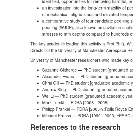
identified, opportunities for removing harmful, or
an investigation into the long-term stability of 
of mechanical fatigue loads and elevated tempera
a comparative study of four candidate peening su
peening (WJCP), also known as cavitation shot
stresses to mm depths compared to hundreds of 
The key academic leading this activity is Prof Philip W
Director of the University of Manchester Aerospace Re
University of Manchester researchers who made key cont
Suzanne Clitheroe — PhD student [graduated a
Alexander Evans — PhD student [graduated aca
Chris Gill — PhD student [graduated academic 
Andrew King — PhD student [graduated academ
Wei Li — PhD student [graduated academic yea
Mark Turski — PDRA [2006 - 2008]
Philipp Frankel — PDRA [2005-9;Rolls Royce Eng
Michael Preuss — PDRA [1999 - 2003; EPSRC post
References to the research