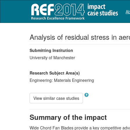
Ab
Analysis of residual stress in ae
Submitting Institution
University of Manchester
Research Subject Area(s)
Engineering:
Materials Engineering
View similar case studies
Summary of the impact
Wide Chord Fan Blades provide a key competitive adva