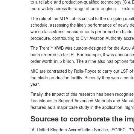
to a reliable and production-qualified technology [C &
more widely across its range of aero-engines — exte
The role of the MTA Lab is critical to the on-going qu
schedule, assessing the likely performance of newly 
world-class stress measurements performed on blade ro
procedure, contributing to Civil Aviation Authority acc
The Trent™ XWB was custom-designed for the A350 Airbu
been ordered so far [E]. For example, it was announc
order worth $1.5 billion. The airline also has options f
MIC are contracted by Rolls-Royce to carry out LSP of f
fan blade production facility. Recently they won a contra
year.
Finally, the impact of this research has been recogni
Techniques to Support Advanced Materials and Manufa
featured as a major case study in the application, high
Sources to corroborate the im
[A] United Kingdom Accreditation Service, ISO/IEC 1702