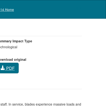
Log in
14 Home
ummary Impact Type
chnological
ownload original
PDF
taff. In service, blades experience massive loads and