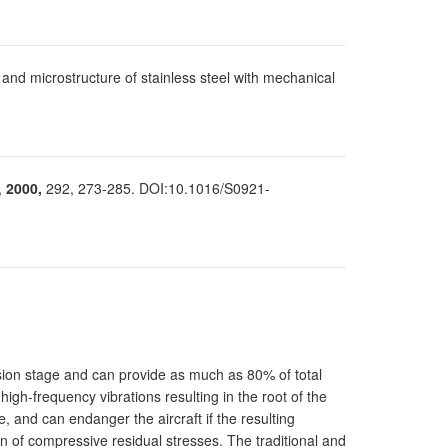
e and microstructure of stainless steel with mechanical
,
2000,
292, 273-285. DOI:10.1016/S0921-
sion stage and can provide as much as 80% of total
high-frequency vibrations resulting in the root of the
, and can endanger the aircraft if the resulting
n of compressive residual stresses. The traditional and