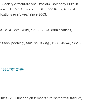
yal Society Armourers and Brasiers' Company Prize in
th
ence 1 (Part 1) has been cited 306 times, is the 4
lications every year since 2003.
at. Sci & Tech,
2001
, 17, 355-374. (306 citations,
er shock peening',
Mat. Sci. & Eng.
,
2006
,
435-6
, 12-18.
-4885/70/12/R04
Udimet 720Li under high temperature isothermal fatigue',