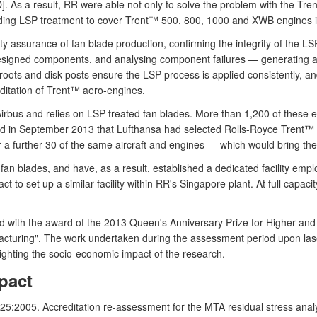
 D]. As a result, RR were able not only to solve the problem with the T
nding LSP treatment to cover Trent™ 500, 800, 1000 and XWB engines i
ality assurance of fan blade production, confirming the integrity of the
designed components, and analysing component failures — generating a
ots and disk posts ensure the LSP process is applied consistently, and
reditation of Trent™ aero-engines.
s and relies on LSP-treated fan blades. More than 1,200 of these engi
ed in September 2013 that Lufthansa had selected Rolls-Royce Trent™
or a further 30 of the same aircraft and engines — which would bring the 
an blades, and have, as a result, established a dedicated facility empl
ct to set up a similar facility within RR's Singapore plant. At full capa
sed with the award of the 2013 Queen's Anniversary Prize for Higher an
cturing". The work undertaken during the assessment period upon las
lighting the socio-economic impact of the research.
pact
5:2005. Accreditation re-assessment for the MTA residual stress analysi