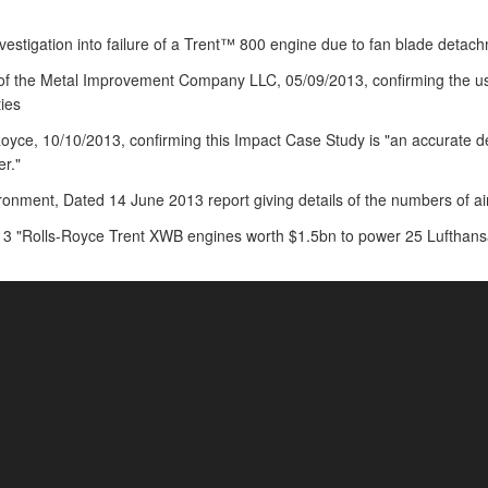
nvestigation into failure of a Trent™ 800 engine due to fan blade detac
 of the Metal Improvement Company LLC, 05/09/2013, confirming the u
ties
Royce, 10/10/2013, confirming this Impact Case Study is "an accurate de
r."
nment, Dated 14 June 2013 report giving details of the numbers of ai
3 "Rolls-Royce Trent XWB engines worth $1.5bn to power 25 Lufthansa 