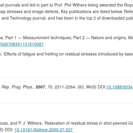
al journals and led in part to Prof. Phil Withers being awarded the Ro
p stresses and image defects. Key publications are listed below. Refer
ce and Technology journal, and has been in the top 2 of downloaded pub
tress, Part 1 — Measurement techniques; Part 2 — Nature and origins, M
9/026708301101510087
: 'Effects of fatigue and fretting on residual stresses introduced by las
,
Rep. Prog. Phys.,
2007
,
70
, 2211-2264. (83, WoS) DOI:
10.1088/0034
euss, and P. J. Withers: 'Relaxation of residual stress in shot peened 
oS) DOI:
10.1016/j.ijfatigue.2005.07.027