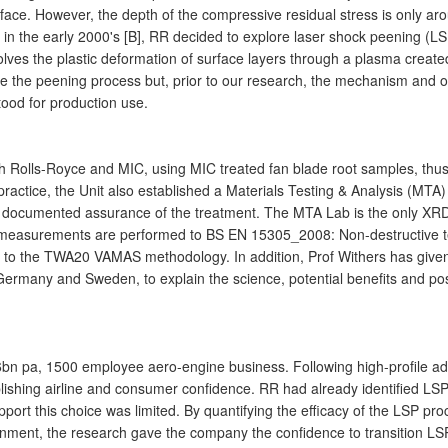
face. However, the depth of the compressive residual stress is only ar
 in the early 2000's [B], RR decided to explore laser shock peening (LS
ves the plastic deformation of surface layers through a plasma crea
ise the peening process but, prior to our research, the mechanism and 
tood for production use.
th Rolls-Royce and MIC, using MIC treated fan blade root samples, thus 
practice, the Unit also established a Materials Testing & Analysis (MT
ne documented assurance of the treatment. The MTA Lab is the only XR
 measurements are performed to BS EN 15305_2008: Non-destructive test
 to the TWA20 VAMAS methodology. In addition, Prof Withers has given l
ermany and Sweden, to explain the science, potential benefits and poss
8.6bn pa, 1500 employee aero-engine business. Following high-profile a
ablishing airline and consumer confidence. RR had already identified LSP
support this choice was limited. By quantifying the efficacy of the LSP 
ironment, the research gave the company the confidence to transition LS