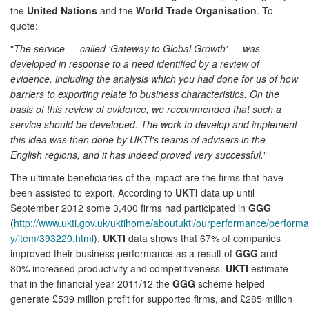
the
United Nations
and the
World Trade Organisation
. To
quote:
"
The service — called 'Gateway to Global Growth' — was
developed in response to a need identified by a review of
evidence, including the analysis which you had done for us of how
barriers to exporting relate to business characteristics. On the
basis of this review of evidence, we recommended that such a
service should be developed. The work to develop and implement
this idea was then done by UKTI's teams of advisers in the
English regions, and it has indeed proved very successful.
"
The ultimate beneficiaries of the impact are the firms that have
been assisted to export. According to
UKTI
data up until
September 2012 some 3,400 firms had participated in
GGG
(
http://www.ukti.gov.uk/uktihome/aboutukti/ourperformance/perfor
y/item/393220.html
).
UKTI
data shows that 67% of companies
improved their business performance as a result of
GGG
and
80% increased productivity and competitiveness.
UKTI
estimate
that in the financial year 2011/12 the
GGG
scheme helped
generate £539 million profit for supported firms, and £285 million