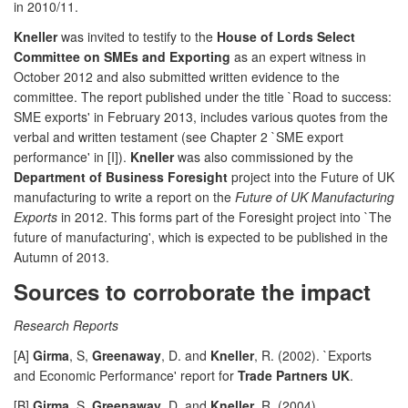
in 2010/11.
Kneller
was invited to testify to the
House of Lords Select
Committee on SMEs and Exporting
as an expert witness in
October 2012 and also submitted written evidence to the
committee. The report published under the title `Road to success:
SME exports' in February 2013, includes various quotes from the
verbal and written testament (see Chapter 2 `SME export
performance' in [I]).
Kneller
was also commissioned by the
Department of Business Foresight
project into the Future of UK
manufacturing to write a report on the
Future of UK Manufacturing
Exports
in 2012. This forms part of the Foresight project into `The
future of manufacturing', which is expected to be published in the
Autumn of 2013.
Sources to corroborate the impact
Research Reports
[A]
Girma
, S,
Greenaway
, D. and
Kneller
, R. (2002). `Exports
and Economic Performance' report for
Trade Partners UK
.
[B]
Girma
, S,
Greenaway
, D. and
Kneller
, R. (2004).