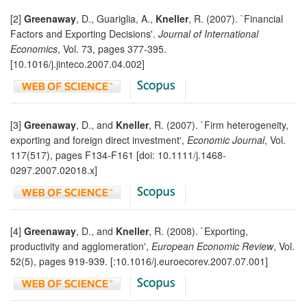
[2]
Greenaway
, D., Guariglia, A.,
Kneller
, R. (2007). `Financial
Factors and Exporting Decisions'.
Journal of International
Economics
, Vol. 73, pages 377-395.
[10.1016/j.jinteco.2007.04.002]
[3]
Greenaway
, D., and
Kneller
, R. (2007). `Firm heterogeneity,
exporting and foreign direct investment',
Economic Journal
, Vol.
117(517), pages F134-F161 [doi: 10.1111/j.1468-
0297.2007.02018.x]
[4]
Greenaway
, D., and
Kneller
, R. (2008). `Exporting,
productivity and agglomeration',
European Economic Review
, Vol.
52(5), pages 919-939. [:10.1016/j.euroecorev.2007.07.001]