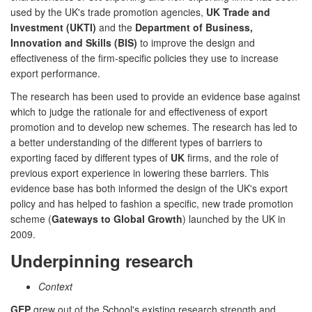
used by the UK's trade promotion agencies,
UK Trade and
Investment (UKTI)
and the
Department of Business,
Innovation and Skills (BIS)
to improve the design and
effectiveness of the firm-specific policies they use to increase
export performance.
The research has been used to provide an evidence base against
which to judge the rationale for and effectiveness of export
promotion and to develop new schemes. The research has led to
a better understanding of the different types of barriers to
exporting faced by different types of
UK
firms, and the role of
previous export experience in lowering these barriers. This
evidence base has both informed the design of the UK's export
policy and has helped to fashion a specific, new trade promotion
scheme (
Gateways to Global Growth
) launched by the UK in
2009.
Underpinning research
Context
GEP
grew out of the School's existing research strength and