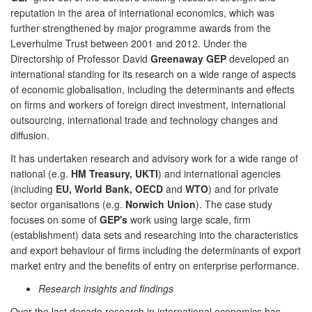
reputation in the area of international economics, which was
further strengthened by major programme awards from the
Leverhulme Trust between 2001 and 2012. Under the
Directorship of Professor David
Greenaway GEP
developed an
international standing for its research on a wide range of aspects
of economic globalisation, including the determinants and effects
on firms and workers of foreign direct investment, international
outsourcing, international trade and technology changes and
diffusion.
It has undertaken research and advisory work for a wide range of
national (e.g.
HM Treasury, UKTI
) and international agencies
(including
EU, World Bank, OECD
and
WTO
) and for private
sector organisations (e.g.
Norwich Union
). The case study
focuses on some of
GEP's
work using large scale, firm
(establishment) data sets and researching into the characteristics
and export behaviour of firms including the determinants of export
market entry and the benefits of entry on enterprise performance.
Research insights and findings
Over the last decade research in international economics has,