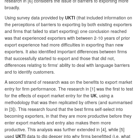
research in [6] considers the issue of barriers to exporting more
broadly.
Using survey data provided by
UKTI
(that included information on
the perceptions of barriers to exporting by both existing exporters
and firms that failed to start exporting) one conclusion reached
was that experienced exporters with between 2-10 years of prior
export experience had more difficulties in exporting than new
exporters. It also identified important differences between firms
that successfully started to export and those that did not,
differences relating to firms' ability to deal with language barriers
and to identify customers.
A second strand of research was on the benefits to export market
entry for firm performance. The research in [1] was the first to test
for the effects of export market entry for the
UK
, using a
methodology that was then replicated by others (and summarised
in [3]). This research found that the best firms self-select into
becoming exporters, in that they are more productive before they
enter export markets and entry also makes them more
productive. This analysis was further extended in [4], while [5]
used
UKTI
data to dig deeper into why firms benefitted (i.e. what