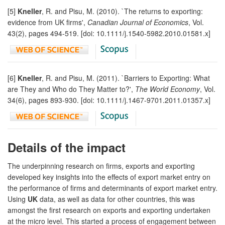
[5]
Kneller
, R. and Pisu, M. (2010). `The returns to exporting:
evidence from UK firms',
Canadian Journal of Economics
, Vol.
43(2), pages 494-519. [doi: 10.1111/j.1540-5982.2010.01581.x]
[6]
Kneller
, R. and Pisu, M. (2011). `Barriers to Exporting: What
are They and Who do They Matter to?',
The World Economy
, Vol.
34(6), pages 893-930. [doi: 10.1111/j.1467-9701.2011.01357.x]
Details of the impact
The underpinning research on firms, exports and exporting
developed key insights into the effects of export market entry on
the performance of firms and determinants of export market entry.
Using
UK
data, as well as data for other countries, this was
amongst the first research on exports and exporting undertaken
at the micro level. This started a process of engagement between