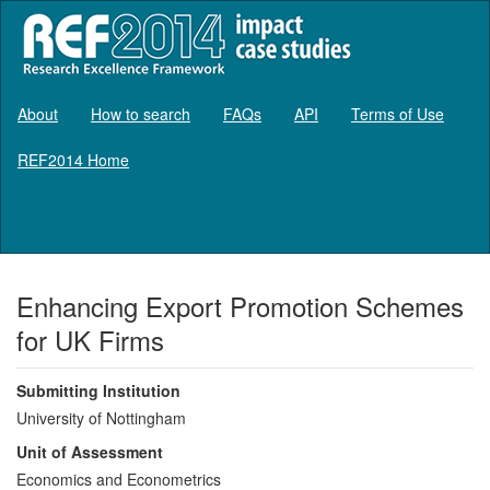
About
How to search
FAQs
API
Terms of Use
REF2014 Home
Log in
Enhancing Export Promotion Schemes
for UK Firms
Submitting Institution
University of Nottingham
Unit of Assessment
Economics and Econometrics