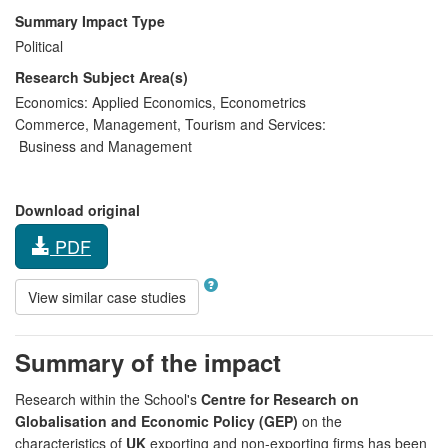
Summary Impact Type
Political
Research Subject Area(s)
Economics:
Applied Economics
,
Econometrics
Commerce, Management, Tourism and Services:
Business and Management
Download original
PDF
View similar case studies
Summary of the impact
Research within the School's
Centre for Research on
Globalisation and Economic Policy (GEP)
on the
characteristics of
UK
exporting and non-exporting firms has been