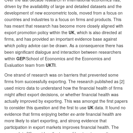
driven by the availability of large and detailed datasets and the
development of new econometric tools, moved from a focus on
countries and industries to a focus on firms and products. This
has meant that research has become more closely aligned with
export promotion policy within the
UK
, which is also directed at
firms, and has provided an important evidence base against
which policy advice can be drawn. As a consequence there has
been significant dialogue and interaction between researchers
within
GEP
/School of Economics and the Economics and
Evaluation team from
UKTI
.
One strand of research was on barriers that prevented some
firms from successfully exporting. The research published as [2]
used micro data to understand how the financial health of firms
might affect export decisions, or whether financial health was
actually improved by exporting. This was amongst the first papers
to consider this question and the first to use
UK
data. It found no
evidence that firms enjoying better
ex-ante
financial health are
more likely to start exporting, and strong evidence that
participation in export markets improves financial health. The