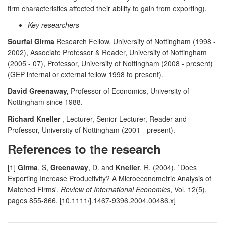
firm characteristics affected their ability to gain from exporting).
Key researchers
Sourfal Girma
Research Fellow, University of Nottingham (1998 -
2002), Associate Professor & Reader, University of Nottingham
(2005 - 07), Professor, University of Nottingham (2008 - present)
(GEP internal or external fellow 1998 to present).
David Greenaway,
Professor of Economics, University of
Nottingham since 1988.
Richard Kneller
, Lecturer, Senior Lecturer, Reader and
Professor, University of Nottingham (2001 - present).
References to the research
[1]
Girma
, S,
Greenaway
, D. and
Kneller
, R. (2004). `Does
Exporting Increase Productivity? A Microeconometric Analysis of
Matched Firms',
Review of International Economics
, Vol. 12(5),
pages 855-866. [10.1111/j.1467-9396.2004.00486.x]