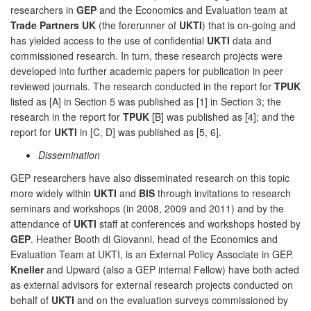
researchers in
GEP
and the Economics and Evaluation team at
Trade Partners UK
(the forerunner of
UKTI
) that is on-going and
has yielded access to the use of confidential
UKTI
data and
commissioned research. In turn, these research projects were
developed into further academic papers for publication in peer
reviewed journals. The research conducted in the report for
TPUK
listed as [A] in Section 5 was published as [1] in Section 3; the
research in the report for
TPUK
[B] was published as [4]; and the
report for
UKTI
in [C, D] was published as [5, 6].
Dissemination
GEP researchers have also disseminated research on this topic
more widely within
UKTI
and
BIS
through invitations to research
seminars and workshops (in 2008, 2009 and 2011) and by the
attendance of
UKTI
staff at conferences and workshops hosted by
GEP
. Heather Booth di Giovanni, head of the Economics and
Evaluation Team at UKTI, is an External Policy Associate in GEP.
Kneller
and Upward (also a GEP internal Fellow) have both acted
as external advisors for external research projects conducted on
behalf of
UKTI
and on the evaluation surveys commissioned by