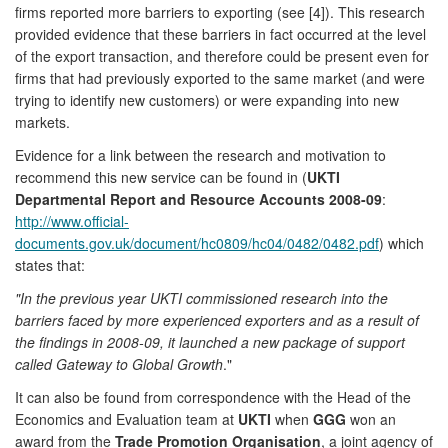
firms reported more barriers to exporting (see [4]). This research
provided evidence that these barriers in fact occurred at the level
of the export transaction, and therefore could be present even for
firms that had previously exported to the same market (and were
trying to identify new customers) or were expanding into new
markets.
Evidence for a link between the research and motivation to
recommend this new service can be found in (
UKTI
Departmental Report and Resource Accounts 2008-09
:
http://www.official-
documents.gov.uk/document/hc0809/hc04/0482/0482.pdf
) which
states that:
"In the previous year UKTI commissioned research into the
barriers faced by more experienced exporters and as a result of
the findings in 2008-09, it launched a new package of support
called Gateway to Global Growth
."
It can also be found from correspondence with the Head of the
Economics and Evaluation team at
UKTI
when
GGG
won an
award from the
Trade Promotion Organisation
, a joint agency of