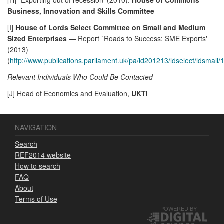
Business, Innovation and Skills Committee
[I]
House of Lords Select Committee on Small and Medium
Sized Enterprises
— Report `Roads to Success: SME Exports'
(2013)
(
http://www.publications.parliament.uk/pa/ld201213/ldselect/ldsmall
Relevant Individuals Who Could Be Contacted
[J] Head of Economics and Evaluation,
UKTI
NAVIGATION
Search
REF2014 website
How to search
FAQ
About
Terms of Use
POWERED BY