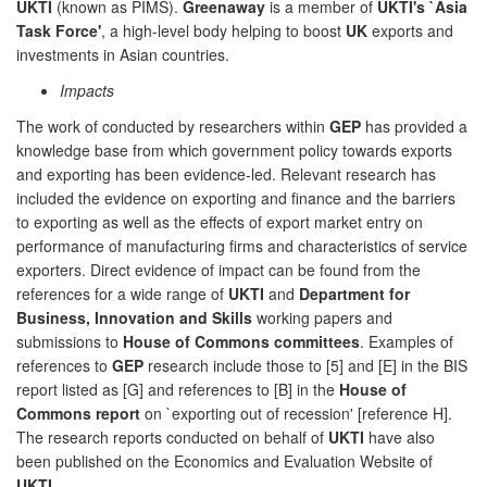
UKTI
(known as PIMS).
Greenaway
is a member of
UKTI's `Asia
Task Force'
, a high-level body helping to boost
UK
exports and
investments in Asian countries.
Impacts
The work of conducted by researchers within
GEP
has provided a
knowledge base from which government policy towards exports
and exporting has been evidence-led. Relevant research has
included the evidence on exporting and finance and the barriers
to exporting as well as the effects of export market entry on
performance of manufacturing firms and characteristics of service
exporters. Direct evidence of impact can be found from the
references for a wide range of
UKTI
and
Department for
Business, Innovation and Skills
working papers and
submissions to
House of Commons committees
. Examples of
references to
GEP
research include those to [5] and [E] in the BIS
report listed as [G] and references to [B] in the
House of
Commons report
on `exporting out of recession' [reference H].
The research reports conducted on behalf of
UKTI
have also
been published on the Economics and Evaluation Website of
UKTI
.