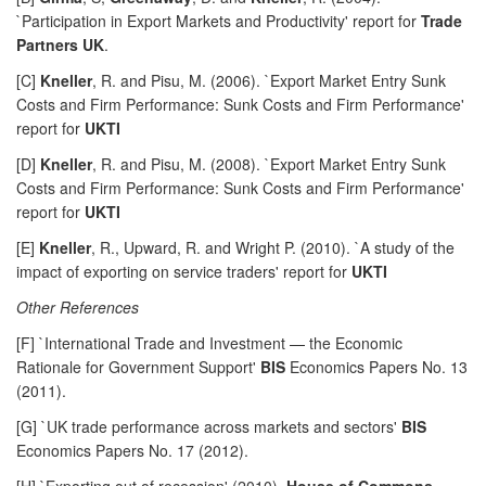
`Participation in Export Markets and Productivity' report for
Trade
Partners UK
.
[C]
Kneller
, R. and Pisu, M. (2006). `Export Market Entry Sunk
Costs and Firm Performance: Sunk Costs and Firm Performance'
report for
UKTI
[D]
Kneller
, R. and Pisu, M. (2008). `Export Market Entry Sunk
Costs and Firm Performance: Sunk Costs and Firm Performance'
report for
UKTI
[E]
Kneller
, R., Upward, R. and Wright P. (2010). `A study of the
impact of exporting on service traders' report for
UKTI
Other References
[F] `International Trade and Investment — the Economic
Rationale for Government Support'
BIS
Economics Papers No. 13
(2011).
[G] `UK trade performance across markets and sectors'
BIS
Economics Papers No. 17 (2012).
[H] `Exporting out of recession' (2010).
House of Commons