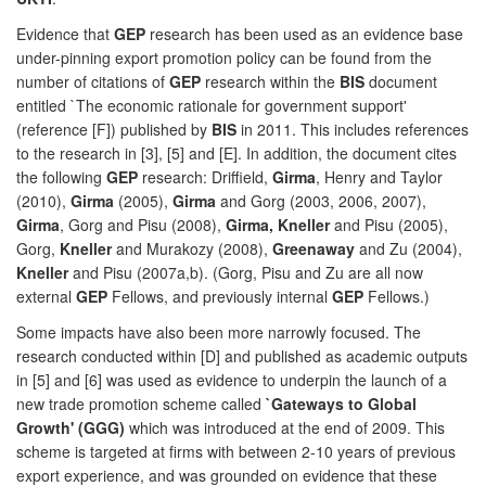
Evidence that
GEP
research has been used as an evidence base
under-pinning export promotion policy can be found from the
number of citations of
GEP
research within the
BIS
document
entitled `The economic rationale for government support'
(reference [F]) published by
BIS
in 2011. This includes references
to the research in [3], [5] and [E]. In addition, the document cites
the following
GEP
research: Driffield,
Girma
, Henry and Taylor
(2010),
Girma
(2005),
Girma
and Gorg (2003, 2006, 2007),
Girma
, Gorg and Pisu (2008),
Girma, Kneller
and Pisu (2005),
Gorg,
Kneller
and Murakozy (2008),
Greenaway
and Zu (2004),
Kneller
and Pisu (2007a,b). (Gorg, Pisu and Zu are all now
external
GEP
Fellows, and previously internal
GEP
Fellows.)
Some impacts have also been more narrowly focused. The
research conducted within [D] and published as academic outputs
in [5] and [6] was used as evidence to underpin the launch of a
new trade promotion scheme called
`Gateways to Global
Growth' (GGG)
which was introduced at the end of 2009. This
scheme is targeted at firms with between 2-10 years of previous
export experience, and was grounded on evidence that these