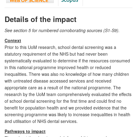
Details of the impact
See section 5 for numbered corroborating sources (S1-S9).
Context
Prior to this UoM research, school dental screening was a
statutory requirement of the NHS but had never been
systematically evaluated to determine if the resources consumed
in this national programme improved health or reduced
inequalities. There was also no knowledge of how many children
with untreated disease accessed services and received
appropriate care as a result of the national programme. The
research by the UoM team comprehensively evaluated the effects
of school dental screening for the first time and could find no
benefit for population health and we provided evidence that the
screening programme was likely to increase inequalities in health
and utilisation of NHS dental services.
Pathways to impact