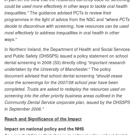
could be used more effectively in other ways to tackle oral health
inequalities."
The guidance advised PCTs to review their
programmes in the light of advice from the NSC and "
where PCTs
decide to discontinue with screening, how resources can be used
most effectively to address inequalities in oral health in other
ways
."
In Northern Ireland, the Department of Health and Social Services
and Public Safety (DHSSPS) issued a policy statement on school
dental screening in 2008 (S3)
directly citing "
important research
undertaken by the University of Manchester.
" The policy
document advised that school dental screening
"should cease
once the screenings for the 2007/08 school year have been
completed. Trusts are asked to redeploy the resources used on
screening into the other priority business areas outlined in the
Community Dental Service corporate plan, issued by the DHSSPS
in September 2006."
Reach and Significance of the Impact
Impact on national policy and the NHS