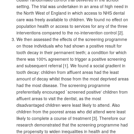
setting. The trial was undertaken in an area of high need in
the North West of England in which access to NHS dental
care was freely available to children. We found no effect on
population health or access to services for any of the three
interventions compared to the no-intervention control [2].
We then assessed the effects of the screening programme
on those individuals who had shown a positive result for
tooth decay in their permanent teeth; a condition for which
there was 100% agreement to trigger a positive screening
and subsequent referral [1]. We found a social gradient in
tooth decay: children from affluent areas had the least
amount of decay whilst those from the most deprived areas
had the most disease. The screening programme
preferentially encouraged `screened positive' children from
affluent areas to visit the dentist, as the most
disadvantaged children were least likely to attend. Also
children from the poorest areas who did attend were least
likely to complete a course of treatment [3]. Therefore our
research demonstrated that the screening programme had
the propensity to widen inequalities in health and the