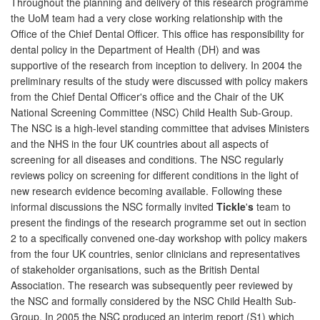
Throughout the planning and delivery of this research programme
the UoM team had a very close working relationship with the
Office of the Chief Dental Officer. This office has responsibility for
dental policy in the Department of Health (DH) and was
supportive of the research from inception to delivery. In 2004 the
preliminary results of the study were discussed with policy makers
from the Chief Dental Officer's office and the Chair of the UK
National Screening Committee (NSC) Child Health Sub-Group.
The NSC is a high-level standing committee that advises Ministers
and the NHS in the four UK countries about all aspects of
screening for all diseases and conditions. The NSC regularly
reviews policy on screening for different conditions in the light of
new research evidence becoming available. Following these
informal discussions the NSC formally invited
Tickle
'
s
team to
present the findings of the research programme set out in section
2 to a specifically convened one-day workshop with policy makers
from the four UK countries, senior clinicians and representatives
of stakeholder organisations, such as the British Dental
Association. The research was subsequently peer reviewed by
the NSC and formally considered by the NSC Child Health Sub-
Group. In 2005 the NSC produced an interim report (S1) which