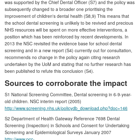
was supported by the Chief Dental Officer (S7) and the policy was
subsequently changed to a broader one prioritising the
improvement of children's dental health (S8,9) This means that
the school dental screening is unlikely to be revived and precious
NHS resources will be spent on more effective interventions, a
position which has been reinforced by recent developments. In
2013 the NSC revisited the evidence base for school dental
screening and in a new report (S4) currently out for consultation,
recommends no change in the policy again citing research
undertaken by the UoM and stating that no further research has
been published to refute this conclusion (S4).
Sources to corroborate the impact
S1 National Screening Committee, Dental screening in 6-9-year-
old children. NSC interim report (2005)
http://www.screening.nhs.uk/policydb_download.php?doc=146
S2 Department of Health Gateway Reference 7698 Dental
Screening (Inspection) in Schools and Consent for Undertaking
Screening and Epidemiological Surveys January 2007
http://www.pcc-