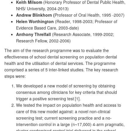
Keith Milsom
(Honorary Professor of Dental Public Health,
NHS/ University, 2004-2013)
Andrew Blinkhorn (
Professor of Oral Health, 1995 -2007)
Helen Worthington
(Reader, 1998-2003; Professor of
Evidence Based Care, 2003-date)
Anthony Threlfall
(Research Associate, 1999-2002;
Research Fellow, 2002-2006)
The aim of the research programme was to evaluate the
effectiveness of school dental screening on population dental
health and the utilisation of dental services. The programme
comprised a series of 5 inter-linked studies. The key research
steps were:
We developed a new model of screening by obtaining
consensus among clinicians for key criteria that should
trigger a positive screening test
[1].
We tested the impact on population health and access to
care of this new model against: a novel non-clinical
screening test; current screening practice and a no-
intervention control in a large (n~17,000) 4-arm pragmatic,
cluster randomised control trial delivered in the school