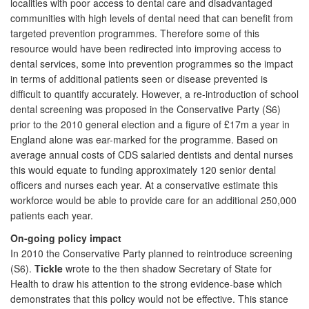
localities with poor access to dental care and disadvantaged
communities with high levels of dental need that can benefit from
targeted prevention programmes. Therefore some of this
resource would have been redirected into improving access to
dental services, some into prevention programmes so the impact
in terms of additional patients seen or disease prevented is
difficult to quantify accurately. However, a re-introduction of school
dental screening was proposed in the Conservative Party (S6)
prior to the 2010 general election and a figure of £17m a year in
England alone was ear-marked for the programme. Based on
average annual costs of CDS salaried dentists and dental nurses
this would equate to funding approximately 120 senior dental
officers and nurses each year. At a conservative estimate this
workforce would be able to provide care for an additional 250,000
patients each year.
On-going policy impact
In 2010 the Conservative Party planned to reintroduce screening
(S6).
Tickle
wrote to the then shadow Secretary of State for
Health to draw his attention to the strong evidence-base which
demonstrates that this policy would not be effective. This stance