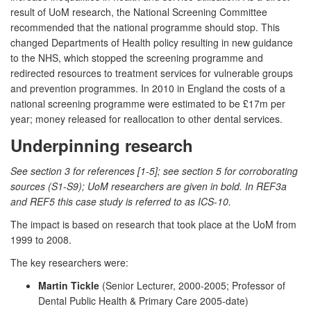
result of UoM research, the National Screening Committee
recommended that the national programme should stop. This
changed Departments of Health policy resulting in new guidance
to the NHS, which stopped the screening programme and
redirected resources to treatment services for vulnerable groups
and prevention programmes. In 2010 in England the costs of a
national screening programme were estimated to be £17m per
year; money released for reallocation to other dental services.
Underpinning research
See section 3 for references [1-5]; see section 5 for corroborating
sources (S1-S9); UoM researchers are given in bold. In REF3a
and REF5 this case study is referred to as ICS-10.
The impact is based on research that took place at the UoM from
1999 to 2008.
The key researchers were:
Martin Tickle
(Senior Lecturer, 2000-2005; Professor of
Dental Public Health & Primary Care 2005-date)