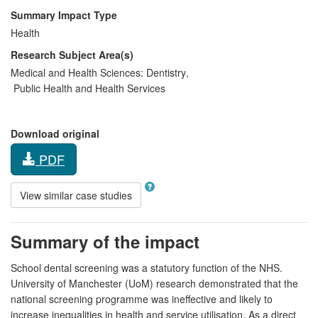
Summary Impact Type
Health
Research Subject Area(s)
Medical and Health Sciences:
Dentistry
,
Public Health and Health Services
Download original
PDF
View similar case studies
Summary of the impact
School dental screening was a statutory function of the NHS.
University of Manchester (UoM) research demonstrated that the
national screening programme was ineffective and likely to
increase inequalities in health and service utilisation. As a direct