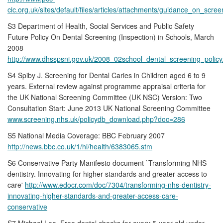
cic.org.uk/sites/default/files/articles/attachments/guidance_on_scre
S3 Department of Health, Social Services and Public Safety
Future Policy On Dental Screening (Inspection) in Schools, March
2008
http://www.dhsspsni.gov.uk/2008_02school_dental_screening_policy
S4 Spiby J. Screening for Dental Caries in Children aged 6 to 9
years. External review against programme appraisal criteria for
the UK National Screening Committee (UK NSC) Version: Two
Consultation Start: June 2013 UK National Screening Committee
www.screening.nhs.uk/policydb_download.php?doc=286
S5 National Media Coverage: BBC February 2007
http://news.bbc.co.uk/1/hi/health/6383065.stm
S6 Conservative Party Manifesto document `Transforming NHS
dentistry. Innovating for higher standards and greater access to
care'
http://www.edocr.com/doc/7304/transforming-nhs-dentistry-
innovating-higher-standards-and-greater-access-care-
conservative
S7 Michael Lea. Free dental checks for every 5-year-old under