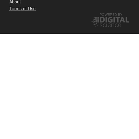
About
Terms of Use
POWERED BY