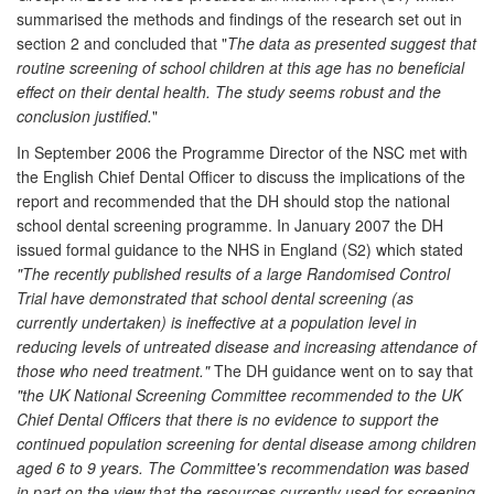
summarised the methods and findings of the research set out in
section 2 and concluded that "
The data as presented suggest that
routine screening of school children at this age has no beneficial
effect on their dental health. The study seems robust and the
conclusion justified.
"
In September 2006 the Programme Director of the NSC met with
the English Chief Dental Officer to discuss the implications of the
report and recommended that the DH should stop the national
school dental screening programme. In January 2007 the DH
issued formal guidance to the NHS in England (S2) which stated
"The recently published results of a large Randomised Control
Trial have demonstrated that school dental screening (as
currently undertaken) is ineffective at a population level in
reducing levels of untreated disease and increasing attendance of
those who need treatment."
The DH guidance went on to say that
"the UK National Screening Committee recommended to the UK
Chief Dental Officers that there is no evidence to support the
continued population screening for dental disease among children
aged 6 to 9 years. The Committee's recommendation was based
in part on the view that the resources currently used for screening