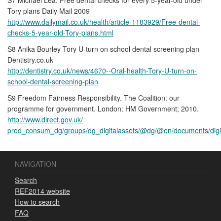
Tory plans Daily Mail 2009
http://www.dailymail.co.uk/health/article-1183929/Free-dental-
checks-5-year-old-Tory-plans.html
S8 Anika Bourley Tory U-turn on school dental screening plan
Dentistry.co.uk
http://dentistry.co.uk/news/4670--Oral-health-Tory-U-turn-on-
school-dental-screening-plan
S9 Freedom Fairness Responsibility. The Coalition: our
programme for government. London: HM Government; 2010.
http://www.direct.gov.uk/
prod_consum_dg/groups/dg_digitalassets/@dg/@en/documents/digi
NAVIGATION
Search
REF2014 website
How to search
FAQ