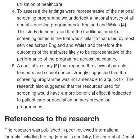
utilisation of healthcare.
To assess if the findings were representative of the national
screening programme we undertook a national survey of all
dental screening programmes in England and Wales [4].
This study demonstrated that the traditional model of
screening tested in the trial was similar to that used by most
services across England and Wales and therefore the
outcomes of the trial were likely to be representative of the
performance of the programme across the country.
A qualitative study [5] that reported the views of parents,
teachers and school nurses strongly suggested that the
screening programme was not amenable to a quick fix. The
research also suggested that the resources used for
screening would have a more beneficial effect if redirected
to patient care or population primary prevention
programmes.
References to the research
The research was published in peer reviewed international
journals including the top journal in dentistry, the Journal of Dental