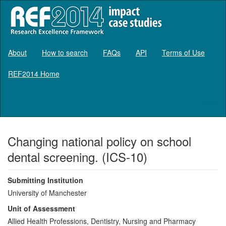
About
How to search
FAQs
API
Terms of Use
REF2014 Home
Log in
Changing national policy on school
dental screening. (ICS-10)
Submitting Institution
University of Manchester
Unit of Assessment
Allied Health Professions, Dentistry, Nursing and Pharmacy