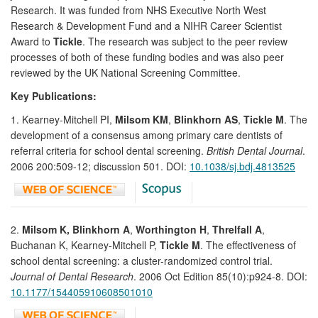
Research. It was funded from NHS Executive North West
Research & Development Fund and a NIHR Career Scientist
Award to
Tickle
. The research was subject to the peer review
processes of both of these funding bodies and was also peer
reviewed by the UK National Screening Committee.
Key Publications:
1. Kearney-Mitchell PI,
Milsom KM
,
Blinkhorn AS
,
Tickle M
. The
development of a consensus among primary care dentists of
referral criteria for school dental screening.
British Dental Journal
.
2006 200:509-12; discussion 501. DOI:
10.1038/sj.bdj.4813525
2.
Milsom K, Blinkhorn A
,
Worthington H
,
Threlfall A
,
Buchanan K, Kearney-Mitchell P,
Tickle M
. The effectiveness of
school dental screening: a cluster-randomized control trial.
Journal of Dental Research
. 2006 Oct Edition 85(10):p924-8. DOI:
10.1177/154405910608501010