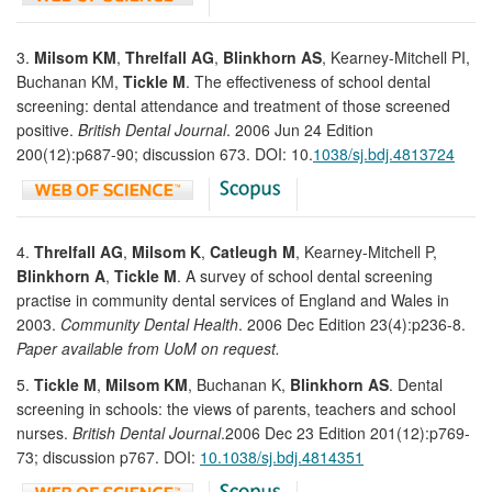
3.
Milsom KM
,
Threlfall AG
,
Blinkhorn AS
, Kearney-Mitchell PI,
Buchanan KM,
Tickle M
. The effectiveness of school dental
screening: dental attendance and treatment of those screened
positive.
British Dental Journal
. 2006 Jun 24 Edition
200(12):p687-90; discussion 673. DOI: 10.
1038/sj.bdj.4813724
4.
Threlfall AG
,
Milsom K
,
Catleugh M
, Kearney-Mitchell P,
Blinkhorn A
,
Tickle M
. A survey of school dental screening
practise in community dental services of England and Wales in
2003.
Community Dental Health
. 2006 Dec Edition 23(4):p236-8.
Paper available from UoM on request.
5.
Tickle M
,
Milsom KM
, Buchanan K,
Blinkhorn AS
. Dental
screening in schools: the views of parents, teachers and school
nurses.
British Dental Journal
.2006 Dec 23 Edition 201(12):p769-
73; discussion p767. DOI:
10.1038/sj.bdj.4814351