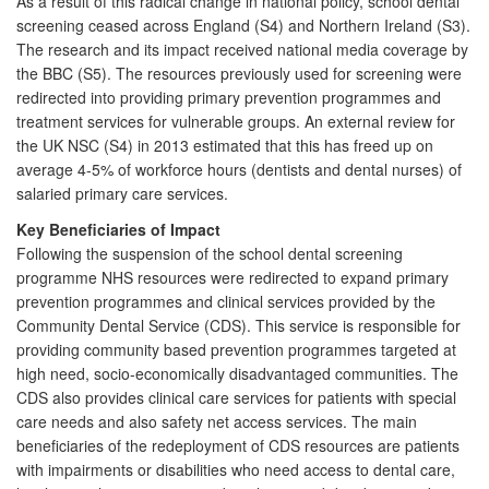
As a result of this radical change in national policy, school dental
screening ceased across England (S4) and Northern Ireland (S3).
The research and its impact received national media coverage by
the BBC (S5). The resources previously used for screening were
redirected into providing primary prevention programmes and
treatment services for vulnerable groups. An external review for
the UK NSC (S4) in 2013 estimated that this has freed up on
average 4-5% of workforce hours (dentists and dental nurses) of
salaried primary care services.
Key Beneficiaries of Impact
Following the suspension of the school dental screening
programme NHS resources were redirected to expand primary
prevention programmes and clinical services provided by the
Community Dental Service (CDS). This service is responsible for
providing community based prevention programmes targeted at
high need, socio-economically disadvantaged communities. The
CDS also provides clinical care services for patients with special
care needs and also safety net access services. The main
beneficiaries of the redeployment of CDS resources are patients
with impairments or disabilities who need access to dental care,