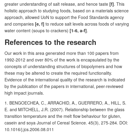
greater understanding of salt release, and hence taste
[f]
. This
holistic approach to studying foods, based on a materials science
approach, allowed UoN to support the Food Standards agency
and companies
[e, f]
to reduce salt levels across foods of varying
water content (soups to crackers)
[1-6, a-f]
.
References to the research
Our work in this area generated more than 100 papers from
1992-2012 and over 80% of the work is encapsulated by the
concepts of understanding structures of biopolymers and how
these may be altered to create the required functionality.
Evidence of the international quality of the research is indicated
by the publication of the papers in international, peer-reviewed
high impact journals.
1. BENGOECHEA, C., ARRACHID, A., GUERRERO, A., HILL, S.
E. and MITCHELL, J.R. (2007). Relationship between the glass
transition temperature and the melt flow behaviour for gluten,
casein and soya Journal of Cereal Science. 45(3), 275-284. DOI:
10.1016/j.jcs.2006.08.011