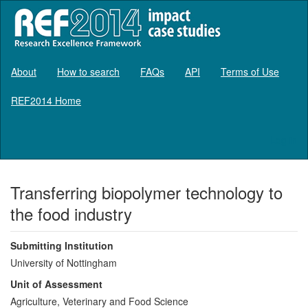
About
How to search
FAQs
API
Terms of Use
REF2014 Home
Log in
Transferring biopolymer technology to
the food industry
Submitting Institution
University of Nottingham
Unit of Assessment
Agriculture, Veterinary and Food Science