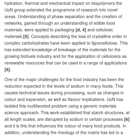
hydration, thermal and mechanical impact on biopolymers the
UoN group extended the programme of research into novel
areas. Understanding of phase separation and the creation of
networks, gained through an understanding of edible food
materials, were applied to packaging
[d, 4]
and cellulosic
materials
[5]
. Concepts describing the loss of crystalline order in
complex carbohydrates have been applied to lignocellulose. This
has extended knowledge of breakage of the materials for the
growing biofuels industry and for the application of cellulosics as
renewable resources that can be used in a range of applications
[5]
.
One of the major challenges for the food industry has been the
reduction expected in the levels of sodium in many foods. This
causes technical issues during processing, such as changes in
colour and expansion, as well as flavour implications. UoN has
tackled this multifaceted problem using a generic materials
science approach. This work established that starch structures, at
all length scales, are disrupted by sodium in certain processes
[6]
and it is this that influences the colour of many food products. In
addition, understanding the rheology of the matrix has led to a