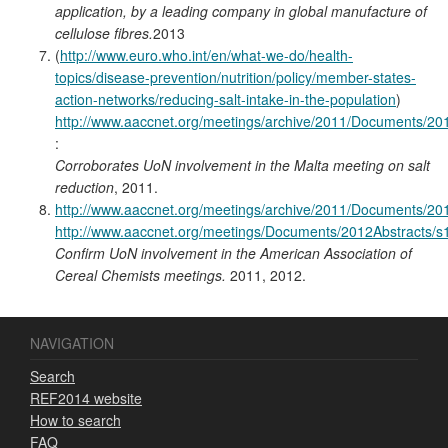
application, by a leading company in global manufacture of
cellulose fibres.
2013
(
http://www.euro.who.int/en/what-we-do/health-
topics/disease-prevention/nutrition/policy/member-states-
action-networks/reducing-salt-intake-in-the-population
)
http://www.aaccnet.org/meetings/archive/2011/Documents/2
:
Corroborates UoN involvement in the Malta meeting on salt
reduction
, 2011.
http://www.aaccnet.org/meetings/archive/2011/Documents/2
http://www.aaccnet.org/meetings/Documents/2012Abstracts/
Confirm UoN involvement in the American Association of
Cereal Chemists meetings.
2011, 2012.
NAVIGATION
Search
REF2014 website
How to search
FAQ