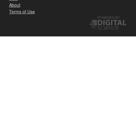
About
Terms of Use
POWERED BY