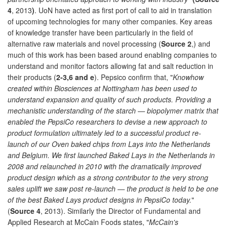
4
, 2013
)
. UoN have acted as first port of call to aid in translation
of upcoming technologies for many other companies. Key areas
of knowledge transfer have been particularly in the field of
alternative raw materials and novel processing (
Source 2
,) and
much of this work has been based around enabling companies to
understand and monitor factors allowing fat and salt reduction in
their products (
2-3,6 and e
). Pepsico confirm that, "
Knowhow
created within Biosciences at Nottingham has been used to
understand expansion and quality of such products. Providing a
mechanistic understanding of the starch — biopolymer matrix that
enabled the PepsiCo researchers to devise a new approach to
product formulation ultimately led to a successful product re-
launch of our Oven baked chips from Lays into the Netherlands
and Belgium. We first launched Baked Lays in the Netherlands in
2008 and relaunched in 2010 with the dramatically improved
product design which as a strong contributor to the very strong
sales uplift we saw post re-launch — the product is held to be one
of the best Baked Lays product designs in PepsiCo today.
"
(
Source 4
, 2013). Similarly the Director of Fundamental and
Applied Research at McCain Foods states, "
McCain's