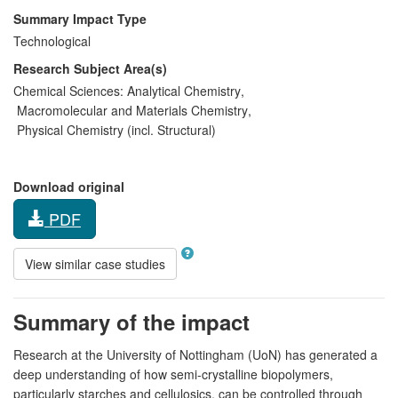
Summary Impact Type
Technological
Research Subject Area(s)
Chemical Sciences:
Analytical Chemistry
,
Macromolecular and Materials Chemistry
,
Physical Chemistry (incl. Structural)
Download original
PDF
View similar case studies
Summary of the impact
Research at the University of Nottingham (UoN) has generated a
deep understanding of how semi-crystalline biopolymers,
particularly starches and cellulosics, can be controlled through