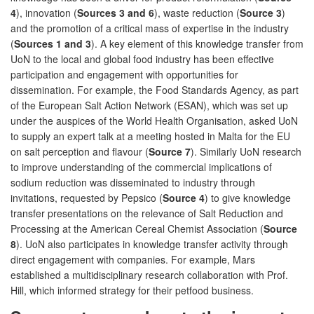
4
), innovation (
Sources 3 and 6
), waste reduction (
Source 3
)
and the promotion of a critical mass of expertise in the industry
(
Sources 1 and 3
). A key element of this knowledge transfer from
UoN to the local and global food industry has been effective
participation and engagement with opportunities for
dissemination. For example, the Food Standards Agency, as part
of the European Salt Action Network (ESAN), which was set up
under the auspices of the World Health Organisation, asked UoN
to supply an expert talk at a meeting hosted in Malta for the EU
on salt perception and flavour (
Source 7
). Similarly UoN research
to improve understanding of the commercial implications of
sodium reduction was disseminated to industry through
invitations, requested by Pepsico (
Source 4
) to give knowledge
transfer presentations on the relevance of Salt Reduction and
Processing at the American Cereal Chemist Association (
Source
8
). UoN also participates in knowledge transfer activity through
direct engagement with companies. For example, Mars
established a multidisciplinary research collaboration with Prof.
Hill, which informed strategy for their petfood business.