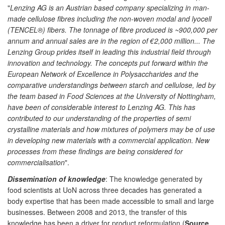
"
Lenzing AG is an Austrian based company specializing in man-
made cellulose fibres including the non-woven modal and lyocell
(TENCEL®) fibers. The tonnage of fibre produced is ~900,000 per
annum and annual sales are in the region of €2,000 million... The
Lenzing Group prides itself in leading this industrial field through
innovation and technology. The concepts put forward within the
European Network of Excellence in Polysaccharides and the
comparative understandings between starch and cellulose, led by
the team based in Food Sciences at the University of Nottingham,
have been of considerable interest to Lenzing AG. This has
contributed to our understanding of the properties of semi
crystalline materials and how mixtures of polymers may be of use
in developing new materials with a commercial application. New
processes from these findings are being considered for
commercialisation
".
Dissemination of knowledge
: The knowledge generated by
food scientists at UoN across three decades has generated a
body expertise that has been made accessible to small and large
businesses. Between 2008 and 2013, the transfer of this
knowledge has been a driver for product reformulation (
Source