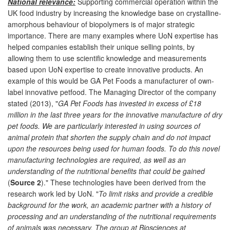
National relevance:
Supporting commercial operation within the
UK food industry by increasing the knowledge base on crystalline-
amorphous behaviour of biopolymers is of major strategic
importance. There are many examples where UoN expertise has
helped companies establish their unique selling points, by
allowing them to use scientific knowledge and measurements
based upon UoN expertise to create innovative products. An
example of this would be GA Pet Foods a manufacturer of own-
label innovative petfood. The Managing Director of the company
stated (2013), "
GA Pet Foods has invested in excess of £18
million in the last three years for the innovative manufacture of dry
pet foods. We are particularly interested in using sources of
animal protein that shorten the supply chain and do not impact
upon the resources being used for human foods. To do this novel
manufacturing technologies are required, as well as an
understanding of the nutritional benefits that could be gained
(
Source 2
)." These technologies have been derived from the
research work led by UoN. "
To limit risks and provide a credible
background for the work, an academic partner with a history of
processing and an understanding of the nutritional requirements
of animals was necessary. The group at Biosciences at