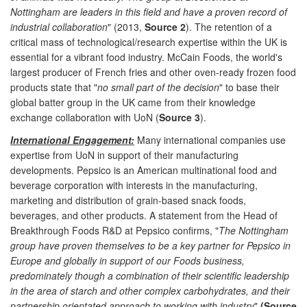
Nottingham are leaders in this field and have a proven record of
industrial collaboration
" (2013,
Source 2
). The retention of a
critical mass of technological/research expertise within the UK is
essential for a vibrant food industry. McCain Foods, the world's
largest producer of French fries and other oven-ready frozen food
products state that "
no small part of the decision
" to base their
global batter group in the UK came from their knowledge
exchange collaboration with UoN (
Source 3
).
International Engagement:
Many international companies use
expertise from UoN in support of their manufacturing
developments. Pepsico is an American multinational food and
beverage corporation with interests in the manufacturing,
marketing and distribution of grain-based snack foods,
beverages, and other products. A statement from the Head of
Breakthrough Foods R&D at Pepsico confirms, "
The Nottingham
group have proven themselves to be a key partner for Pepsico in
Europe and globally in support of our Foods business,
predominately though a combination of their scientific leadership
in the area of starch and other complex carbohydrates, and their
partnership orientated approach to working with industry
"
(Source