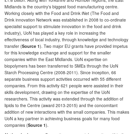
Midlands is the country's biggest food manufacturing centre.
Working closely with the Food and Drink iNet (The Food and
Drink innovation Network was established in 2008 to co-ordinate
specialist support to stimulate innovation in the food and drink
industry), UoN has played a key role in increasing the
effectiveness of local industry, through knowledge and technology
transfer (
Source 1
). Two major EU grants have provided impetus
for this knowledge exchange and support for the smaller
companies within the East Midlands. UoN expertise on
biopolymers has been transferred to SMEs through the UoN
Starch Processing Centre (2008-2011). Since inception, 66
separate business support activities occurred with 55 different
companies. From this activity 621 people were assisted in their
skills development, drawing on the expertise of the UoN
researchers. This activity was extended through the addition of
lipids to the Centre (award 2013-2015) and the concomitant
addition of new interactions with the small companies. This makes
UoN a key partner in achieving business goals for many food
companies (
Source 1
).