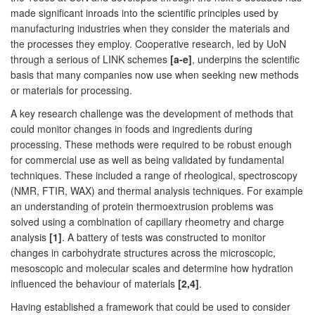
made significant inroads into the scientific principles used by
manufacturing industries when they consider the materials and
the processes they employ. Cooperative research, led by UoN
through a serious of LINK schemes
[a-e]
, underpins the scientific
basis that many companies now use when seeking new methods
or materials for processing.
A key research challenge was the development of methods that
could monitor changes in foods and ingredients during
processing. These methods were required to be robust enough
for commercial use as well as being validated by fundamental
techniques. These included a range of rheological, spectroscopy
(NMR, FTIR, WAX) and thermal analysis techniques. For example
an understanding of protein thermoextrusion problems was
solved using a combination of capillary rheometry and charge
analysis
[1]
. A battery of tests was constructed to monitor
changes in carbohydrate structures across the microscopic,
mesoscopic and molecular scales and determine how hydration
influenced the behaviour of materials
[2,4]
.
Having established a framework that could be used to consider