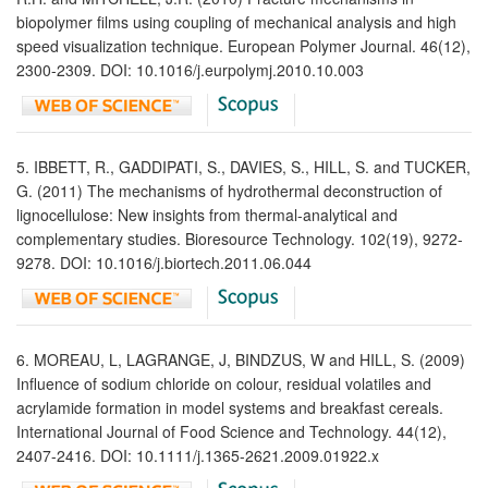
biopolymer films using coupling of mechanical analysis and high
speed visualization technique. European Polymer Journal. 46(12),
2300-2309. DOI: 10.1016/j.eurpolymj.2010.10.003
5. IBBETT, R., GADDIPATI, S., DAVIES, S., HILL, S. and TUCKER,
G. (2011) The mechanisms of hydrothermal deconstruction of
lignocellulose: New insights from thermal-analytical and
complementary studies. Bioresource Technology. 102(19), 9272-
9278. DOI: 10.1016/j.biortech.2011.06.044
6. MOREAU, L, LAGRANGE, J, BINDZUS, W and HILL, S. (2009)
Influence of sodium chloride on colour, residual volatiles and
acrylamide formation in model systems and breakfast cereals.
International Journal of Food Science and Technology. 44(12),
2407-2416. DOI: 10.1111/j.1365-2621.2009.01922.x