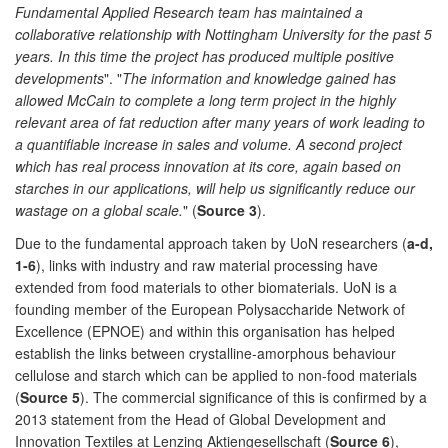
Fundamental Applied Research team has maintained a
collaborative relationship with Nottingham University for the past 5
years. In this time the project has produced multiple positive
developments
". "
The information and knowledge gained has
allowed McCain to complete a long term project in the highly
relevant area of fat reduction after many years of work leading to
a quantifiable increase in sales and volume. A second project
which has real process innovation at its core, again based on
starches in our applications, will help us significantly reduce our
wastage on a global scale.
" (
Source 3
).
Due to the fundamental approach taken by UoN researchers (
a-d,
1-6
), links with industry and raw material processing have
extended from food materials to other biomaterials. UoN is a
founding member of the European Polysaccharide Network of
Excellence (EPNOE) and within this organisation has helped
establish the links between crystalline-amorphous behaviour
cellulose and starch which can be applied to non-food materials
(
Source 5
). The commercial significance of this is confirmed by a
2013 statement from the Head of Global Development and
Innovation Textiles at Lenzing Aktiengesellschaft (
Source 6
),