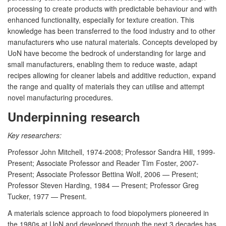
processing to create products with predictable behaviour and with
enhanced functionality, especially for texture creation. This
knowledge has been transferred to the food industry and to other
manufacturers who use natural materials. Concepts developed by
UoN have become the bedrock of understanding for large and
small manufacturers, enabling them to reduce waste, adapt
recipes allowing for cleaner labels and additive reduction, expand
the range and quality of materials they can utilise and attempt
novel manufacturing procedures.
Underpinning research
Key researchers:
Professor John Mitchell, 1974-2008; Professor Sandra Hill, 1999-
Present; Associate Professor and Reader Tim Foster, 2007-
Present; Associate Professor Bettina Wolf, 2006 — Present;
Professor Steven Harding, 1984 — Present; Professor Greg
Tucker, 1977 — Present.
A materials science approach to food biopolymers pioneered in
the 1980s at UoN and developed through the next 3 decades has