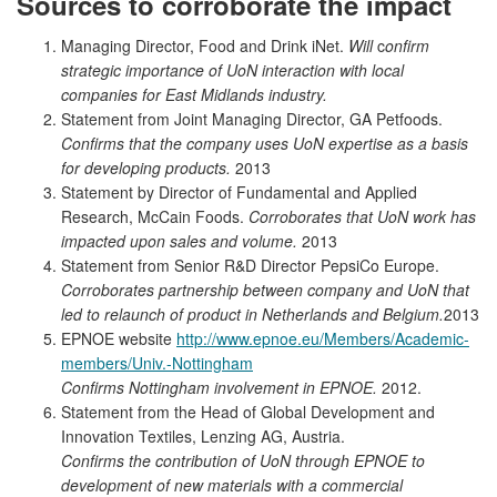
Sources to corroborate the impact
Managing Director, Food and Drink iNet.
Will
c
onfirm
strategic importance of UoN interaction with local
companies for East Midlands industry.
Statement from Joint Managing Director, GA Petfoods.
Confirms that the company uses UoN expertise as a basis
for developing products.
2013
Statement by Director of Fundamental and Applied
Research, McCain Foods.
Corroborates that UoN work has
impacted upon sales and volume.
2013
Statement from Senior R&D Director PepsiCo Europe.
Corroborates partnership between company and UoN that
led to relaunch of product in Netherlands and Belgium.
2013
EPNOE website
http://www.epnoe.eu/Members/Academic-
members/Univ.-Nottingham
Confirms Nottingham involvement in EPNOE.
2012.
Statement from the Head of Global Development and
Innovation Textiles, Lenzing AG, Austria.
Confirms the contribution of UoN through EPNOE to
development of new materials with a commercial