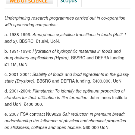
Underpinning research programmes carried out in co-operation
with sponsoring companies:
a. 1988-1996:
Amorphous crystalline transitions in foods (Actif 1
and 2)
. BBSRC, £1.8M, UoN.
b. 1991-1994:
Hydration of hydrophilic materials in foods and
drug delivery applications (Hydra)
. BBSRC and DEFRA funding.
£1.1M, UoN.
c. 2001-2004:
Stability of foods and food ingredients in the glassy
state (Drystore).
BBSRC and DEFRA funding. £400,000. UoN
d. 2001-2004:
Filmstarch: To identify the optimum properties of
starches for their utilisation in film formation
. John Innes Institute
and UoN, £400,000.
e. 2007 FSA contract N09026
Salt reduction in premium bread:
understanding the influence of physical and chemical properties
on stickiness, collapse and open texture.
£60,000 UoN.