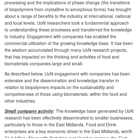
processing and the implications of phase change (the transitions
of biopolymers from crystalline to amorphous forms) has brought
about a range of benefits to the industry at international, national
and local levels. UoN researchers took a fundamental approach
to understanding these processes and transferred the knowledge
to industry. Engagement with companies has enabled the
commercial utilization of the growing knowledge base. It has been
the wisdom accumulated through many UoN research projects,
that has impacted on the thinking and activities of food and
biomaterials companies large and small.
As described below, UoN engagement with companies has been
extensive and the dissemination and knowledge transfer in
relation to biopolymers impacts on the sustainability and
competiveness of those using biomaterials, within the food and
other industries.
Small company activity
: The knowledge base generated by UoN
research has been effectively disseminated to smaller businesses,
particularly to those in the East Midlands. Food and Drink
enterprises are a key economic driver in the East Midlands, worth
£1.6 billion. Along with Yorkshire and Humber regions, the East