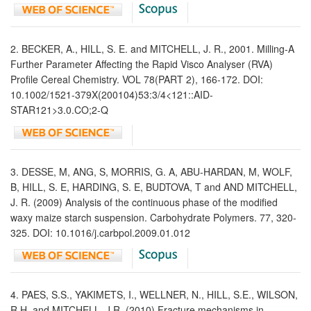
2. BECKER, A., HILL, S. E. and MITCHELL, J. R., 2001. Milling-A
Further Parameter Affecting the Rapid Visco Analyser (RVA)
Profile Cereal Chemistry. VOL 78(PART 2), 166-172. DOI:
10.1002/1521-379X(200104)53:3/4<121::AID-
STAR121>3.0.CO;2-Q
3. DESSE, M, ANG, S, MORRIS, G. A, ABU-HARDAN, M, WOLF,
B, HILL, S. E, HARDING, S. E, BUDTOVA, T and AND MITCHELL,
J. R. (2009) Analysis of the continuous phase of the modified
waxy maize starch suspension. Carbohydrate Polymers. 77, 320-
325. DOI: 10.1016/j.carbpol.2009.01.012
4. PAES, S.S., YAKIMETS, I., WELLNER, N., HILL, S.E., WILSON,
R.H. and MITCHELL, J.R. (2010) Fracture mechanisms in