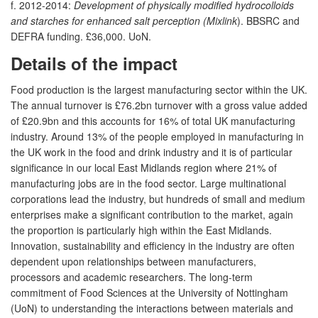
f. 2012-2014:
Development of physically modified hydrocolloids
and starches for enhanced salt perception (Mixlink
). BBSRC and
DEFRA funding. £36,000. UoN.
Details of the impact
Food production is the largest manufacturing sector within the UK.
The annual turnover is £76.2bn turnover with a gross value added
of £20.9bn and this accounts for 16% of total UK manufacturing
industry. Around 13% of the people employed in manufacturing in
the UK work in the food and drink industry and it is of particular
significance in our local East Midlands region where 21% of
manufacturing jobs are in the food sector. Large multinational
corporations lead the industry, but hundreds of small and medium
enterprises make a significant contribution to the market, again
the proportion is particularly high within the East Midlands.
Innovation, sustainability and efficiency in the industry are often
dependent upon relationships between manufacturers,
processors and academic researchers. The long-term
commitment of Food Sciences at the University of Nottingham
(UoN) to understanding the interactions between materials and