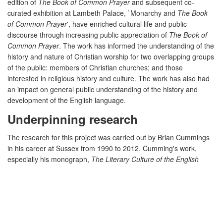
edition of
The Book of Common Prayer
and subsequent co-
curated exhibition at Lambeth Palace, `Monarchy and
The Book
of Common Prayer
', have enriched cultural life and public
discourse through increasing public appreciation of
The Book of
Common Prayer
. The work has informed the understanding of the
history and nature of Christian worship for two overlapping groups
of the public: members of Christian churches; and those
interested in religious history and culture. The work has also had
an impact on general public understanding of the history and
development of the English language.
Underpinning research
The research for this project was carried out by Brian Cummings
in his career at Sussex from 1990 to 2012. Cumming's work,
especially his monograph,
The Literary Culture of the English
Reformation: Grammar and Grace
[see Section 3, R2], thought
through the implications of the transition from the Medieval to the
early-modern world in religion, Renaissance humanist thought
and literary practice. By showing that religion was the central
preoccupation of mainstream cultural and educational concerns,