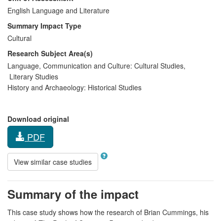
English Language and Literature
Summary Impact Type
Cultural
Research Subject Area(s)
Language, Communication and Culture:
Cultural Studies
,
Literary Studies
History and Archaeology:
Historical Studies
Download original
PDF
View similar case studies
Summary of the impact
This case study shows how the research of Brian Cummings, his