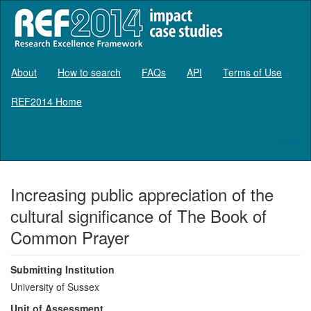
About
How to search
FAQs
API
Terms of Use
REF2014 Home
Log in
Increasing public appreciation of the
cultural significance of The Book of
Common Prayer
Submitting Institution
University of Sussex
Unit of Assessment