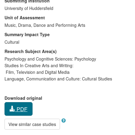
Submitting Institution
University of Huddersfield
Unit of Assessment
Music, Drama, Dance and Performing Arts
Summary Impact Type
Cultural
Research Subject Area(s)
Psychology and Cognitive Sciences:
Psychology
Studies In Creative Arts and Writing:
Film, Television and Digital Media
Language, Communication and Culture:
Cultural Studies
Download original
PDF
View similar case studies