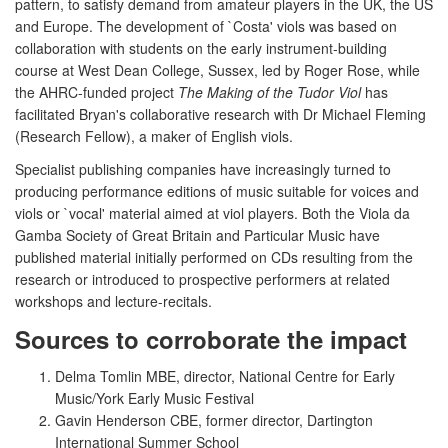
pattern, to satisfy demand from amateur players in the UK, the US
and Europe. The development of `Costa' viols was based on
collaboration with students on the early instrument-building
course at West Dean College, Sussex, led by Roger Rose, while
the AHRC-funded project
The Making of the Tudor Viol
has
facilitated Bryan's collaborative research with Dr Michael Fleming
(Research Fellow), a maker of English viols.
Specialist publishing companies have increasingly turned to
producing performance editions of music suitable for voices and
viols or `vocal' material aimed at viol players. Both the Viola da
Gamba Society of Great Britain and Particular Music have
published material initially performed on CDs resulting from the
research or introduced to prospective performers at related
workshops and lecture-recitals.
Sources to corroborate the impact
Delma Tomlin MBE, director, National Centre for Early
Music/York Early Music Festival
Gavin Henderson CBE, former director, Dartington
International Summer School