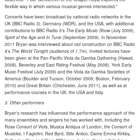
flexible way in which various musical genres intersected."
Concerts have been broadcast by national radio networks in the
UK (BBC Radio 3), Germany (WDR), and the USA, with additional
contributions to BBC Radio 3's
The Early Music Show
(July 2009),
Spirit of the Age
and
In Tune
(September 2009). In November
2011 Bryan was interviewed about viol construction on BBC Radio
4's
The World Tonight
(audience of 1.7m). Invited lectures have
been given at the Pan-Pacific Viola da Gamba Gathering (Hawaii,
2008), Beverley and East Riding Festival (May 2008), York Early
Music Festival (July 2009) and the Viola da Gamba Societies of
America (Boulder and Tucson, October 2009; Boston, February
2010) and Great Britain (Chichester, June 2011), as well as at
performance courses in the UK, the USA and Italy.
3. Other performers
Bryan's research has influenced the performance approach of the
many ensembles and singers he has worked with, including the
Rose Consort of Viols, Musica Antiqua of London, the Consort of
Musicke, I Fagiolini, Red Byrd, Stile Antico, Dame Emma Kirkby,