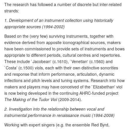
The research has followed a number of discrete but inter-related
strands:
1. Development of an instrument collection using historically
appropriate sources (1994-2002)
Based on the (very few) surviving instruments, together with
evidence derived from apposite iconographical sources, makers
have been commissioned to provide sets of instruments and bows
appropriate to different periods, cultural centres and repertories.
These include `Jacobean' (c.1610), `Venetian' (c.1560) and
`Costa' (c.1500) viols, each with their own distinctive sonorities
and response that inform performance, articulation, dynamic
inflections and pitch levels and tuning systems. Research into how
makers and players may have conceived of the `Elizabethan' viol
is now being developed in the continuing AHRC-funded project
The Making of the Tudor Viol
(2009-2014).
2. Investigation into the relationship between vocal and
instrumental performance in renaissance music (1994-2008)
Working with expert singers (e.g. the ensemble Red Byrd,