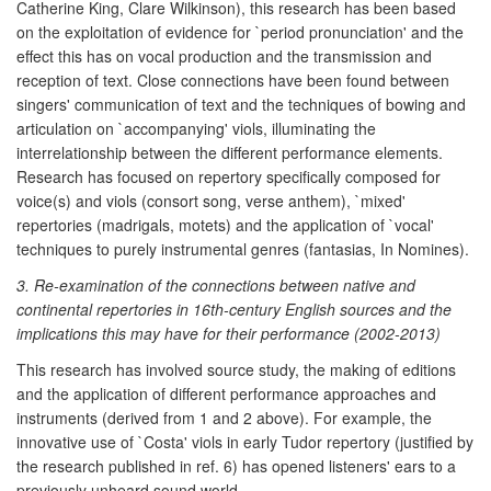
Catherine King, Clare Wilkinson), this research has been based
on the exploitation of evidence for `period pronunciation' and the
effect this has on vocal production and the transmission and
reception of text. Close connections have been found between
singers' communication of text and the techniques of bowing and
articulation on `accompanying' viols, illuminating the
interrelationship between the different performance elements.
Research has focused on repertory specifically composed for
voice(s) and viols (consort song, verse anthem), `mixed'
repertories (madrigals, motets) and the application of `vocal'
techniques to purely instrumental genres (fantasias, In Nomines).
3. Re-examination of the connections between native and
continental repertories in 16th-century English sources and the
implications this may have for their performance (2002-2013)
This research has involved source study, the making of editions
and the application of different performance approaches and
instruments (derived from 1 and 2 above). For example, the
innovative use of `Costa' viols in early Tudor repertory (justified by
the research published in ref. 6) has opened listeners' ears to a
previously unheard sound world.