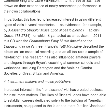
Catherine King and Clare Wilkinson. In turn, these artists have
drawn on their experience of newly researched performance in
their own collaborations.
In particular, this has led to increased interest in using different
types of viols in vocal repertories — as evidenced, for example,
by
Alessandro Striggio: Missa Ecco si beato giorno
(I Fagiolini,
Decca 478 2734), for which Bryan acted as an adviser. In 2011
this CD won the
Gramophone Early Music Award
and the
Diapason d'or de l'année
. France's
Tutti Magazine
described the
album as "an essential recording and an all-too-rare example of
risk-taking". The research has also influenced amateur players
and singers through Bryan's coaching at summer schools and
workshops, including Dartington and the Viola da Gamba
Societies of Great Britain and America.
4. Instrument makers and music publishers
Increased interest in the `renaissance' viol has created business
for instrument makers. The likes of Richard Jones have been able
to establish careers dedicated solely to the building of `Venetian'
instruments, as opposed to the later and more familiar `Jacobean'