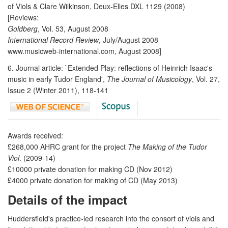
of Viols & Clare Wilkinson, Deux-Elles DXL 1129 (2008)
[Reviews:
Goldberg
, Vol. 53, August 2008
International Record Review
, July/August 2008
www.musicweb-international.com, August 2008]
6. Journal article: `Extended Play: reflections of Heinrich Isaac's
music in early Tudor England',
The Journal of Musicology
, Vol. 27,
Issue 2 (Winter 2011), 118-141
Awards received:
£268,000 AHRC grant for the project
The Making of the Tudor
Viol
. (2009-14)
£10000 private donation for making CD (Nov 2012)
£4000 private donation for making of CD (May 2013)
Details of the impact
Huddersfield's practice-led research into the consort of viols and