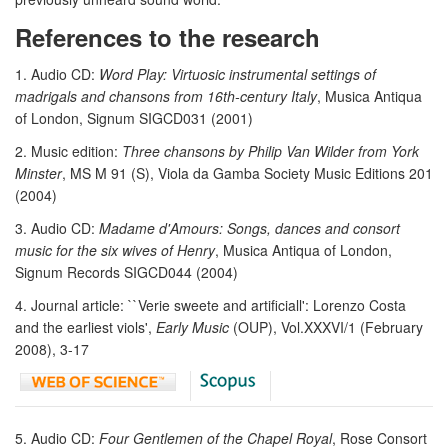
References to the research
1. Audio CD:
Word Play: Virtuosic instrumental settings of
madrigals and chansons from 16th-century Italy
, Musica Antiqua
of London, Signum SIGCD031 (2001)
2. Music edition:
Three chansons by Philip Van Wilder from York
Minster
, MS M 91 (S), Viola da Gamba Society Music Editions 201
(2004)
3. Audio CD:
Madame d'Amours: Songs, dances and consort
music for the six wives of Henry
, Musica Antiqua of London,
Signum Records SIGCD044 (2004)
4. Journal article: ``Verie sweete and artificiall': Lorenzo Costa
and the earliest viols',
Early Music
(OUP), Vol.XXXVI/1 (February
2008), 3-17
5. Audio CD:
Four Gentlemen of the Chapel Royal
, Rose Consort