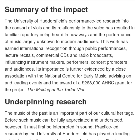
Summary of the impact
The University of Huddersfield's performance-led research into
the consort of viols and its relationship to the voice has resulted in
familiar repertory being heard in new ways and the performance
of music largely unknown to modern audiences. This work has
earned international recognition through public performances,
lecture-recitals, commercial CDs and radio broadcasts,
influencing instrument makers, performers, concert promoters
and audiences. Its importance is further evidenced by a close
association with the National Centre for Early Music, advising on
and leading events and the award of a £268,000 AHRC grant for
the project
The Making of the Tudor Viol
.
Underpinning research
The music of the past is an important part of our cultural heritage.
Before such music can be fully appreciated and understood,
however, it must first be interpreted in sound. Practice-led
research by the University of Huddersfield has played a leading