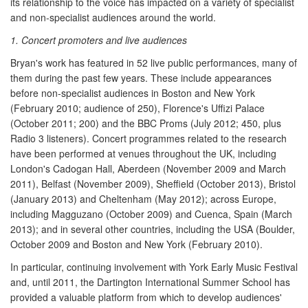
its relationship to the voice has impacted on a variety of specialist
and non-specialist audiences around the world.
1. Concert promoters and live audiences
Bryan's work has featured in 52 live public performances, many of
them during the past few years. These include appearances
before non-specialist audiences in Boston and New York
(February 2010; audience of 250), Florence's Uffizi Palace
(October 2011; 200) and the BBC Proms (July 2012; 450, plus
Radio 3 listeners). Concert programmes related to the research
have been performed at venues throughout the UK, including
London's Cadogan Hall, Aberdeen (November 2009 and March
2011), Belfast (November 2009), Sheffield (October 2013), Bristol
(January 2013) and Cheltenham (May 2012); across Europe,
including Magguzano (October 2009) and Cuenca, Spain (March
2013); and in several other countries, including the USA (Boulder,
October 2009 and Boston and New York (February 2010).
In particular, continuing involvement with York Early Music Festival
and, until 2011, the Dartington International Summer School has
provided a valuable platform from which to develop audiences'