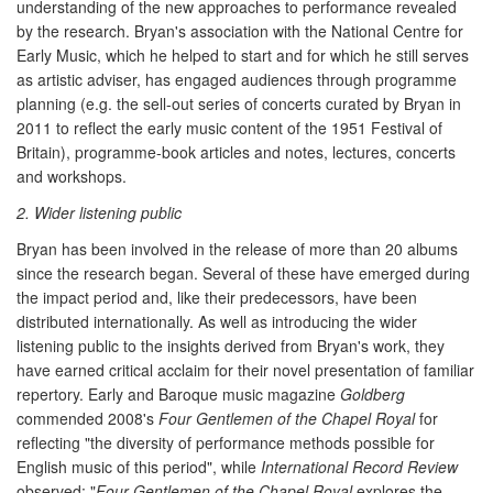
understanding of the new approaches to performance revealed
by the research. Bryan's association with the National Centre for
Early Music, which he helped to start and for which he still serves
as artistic adviser, has engaged audiences through programme
planning (e.g. the sell-out series of concerts curated by Bryan in
2011 to reflect the early music content of the 1951 Festival of
Britain), programme-book articles and notes, lectures, concerts
and workshops.
2. Wider listening public
Bryan has been involved in the release of more than 20 albums
since the research began. Several of these have emerged during
the impact period and, like their predecessors, have been
distributed internationally. As well as introducing the wider
listening public to the insights derived from Bryan's work, they
have earned critical acclaim for their novel presentation of familiar
repertory. Early and Baroque music magazine
Goldberg
commended 2008's
Four Gentlemen of the Chapel Royal
for
reflecting "the diversity of performance methods possible for
English music of this period", while
International Record Review
observed: "
Four Gentlemen of the Chapel Royal
explores the