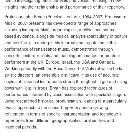
role in investigating music for viols and voices, resulting in new
insights into their relationship and performance of their repertory.
Professor John Bryan (Principal Lecturer, 1994-2007; Professor of
Music, 2007-present) has developed a range of approaches,
including iconographical, organological, archival and source-
based evidence, alongside musical analysis (particularly of texture
and tessitura), to underpin his international reputation in the
performance of renaissance music, demonstrated through
concerts, lecture-recitals and teaching on courses for amateur
performers in the UK, Europe, Israel, the USA and Canada.
Working primarily with the Rose Consort of Viols (of which he is
artistic director), an ensemble distinctive in its use of accurate
copies of historical instruments strung throughout in gut and using
bows with `clip in' frogs, Bryan has explored techniques of
performance informed by close association with specialist singers
using researched historical pronunciation, leading to a particularly
`vocal' approach to the consort repertory and a growing
refinement in terms of specific instrumentation and technique in
repertories from different geographical/cultural centres and
historical periods.