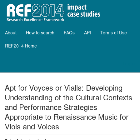
About
How to search
FAQs
API
Terms of Use
REF2014 Home
Log in
Apt for Voyces or Vialls: Developing
Understanding of the Cultural Contexts
and Performance Strategies
Appropriate to Renaissance Music for
Viols and Voices