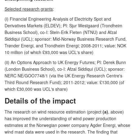
Selected research grants
:
(i) Financial Engineering Analysis of Electricity Spot and
Derivatives Markets (ELDEV); PI: Sjur Westgaard (Trondheim
Business School), co-I: Stein-Erik Fleten (NTNU) and Afzal
Siddiqui (UCL); sponsor: Mid-Norway Business Research Fund,
Trønder Energi, and Trondheim Energi; 2008-2011; value: NOK
10 million (of which £93,000 was UCL's share)
(ii) An Options Approach to UK Energy Futures; PI: Derek Bunn
(London Business School), co-I: Afzal Siddiqui (UCL); sponsor:
NERC NE/GOO7748/1 (via the UK Energy Research Centre's
Third Round Research Fund); 2011-2012; value: £130,000 (of
which £30,000 was UCL's share)
Details of the impact
The research on wind resource estimation (project
(a)
, above)
has improved the understanding of wind power production
estimates at the Norwegian power company Agder Energi, whose
wind mast data were used in the research. The finding that