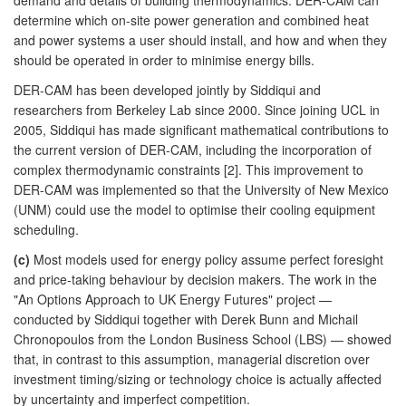
determine which on-site power generation and combined heat
and power systems a user should install, and how and when they
should be operated in order to minimise energy bills.
DER-CAM has been developed jointly by Siddiqui and
researchers from Berkeley Lab since 2000. Since joining UCL in
2005, Siddiqui has made significant mathematical contributions to
the current version of DER-CAM, including the incorporation of
complex thermodynamic constraints [2]. This improvement to
DER-CAM was implemented so that the University of New Mexico
(UNM) could use the model to optimise their cooling equipment
scheduling.
(c)
Most models used for energy policy assume perfect foresight
and price-taking behaviour by decision makers. The work in the
"An Options Approach to UK Energy Futures" project —
conducted by Siddiqui together with Derek Bunn and Michail
Chronopoulos from the London Business School (LBS) — showed
that, in contrast to this assumption, managerial discretion over
investment timing/sizing or technology choice is actually affected
by uncertainty and imperfect competition.