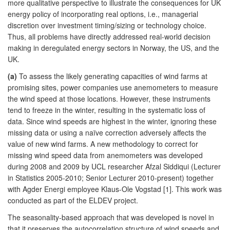
more qualitative perspective to illustrate the consequences for UK
energy policy of incorporating real options, i.e., managerial
discretion over investment timing/sizing or technology choice.
Thus, all problems have directly addressed real-world decision
making in deregulated energy sectors in Norway, the US, and the
UK.
(a)
To assess the likely generating capacities of wind farms at
promising sites, power companies use anemometers to measure
the wind speed at those locations. However, these instruments
tend to freeze in the winter, resulting in the systematic loss of
data. Since wind speeds are highest in the winter, ignoring these
missing data or using a naïve correction adversely affects the
value of new wind farms. A new methodology to correct for
missing wind speed data from anemometers was developed
during 2008 and 2009 by UCL researcher Afzal Siddiqui (Lecturer
in Statistics 2005-2010; Senior Lecturer 2010-present) together
with Agder Energi employee Klaus-Ole Vogstad [1]. This work was
conducted as part of the ELDEV project.
The seasonality-based approach that was developed is novel in
that it preserves the autocorrelation structure of wind speeds and