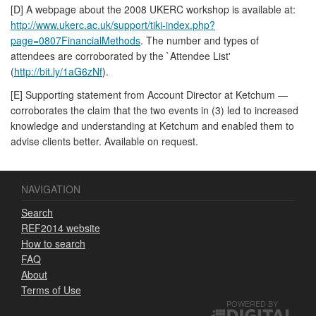
[D] A webpage about the 2008 UKERC workshop is available at:
http://www.ukerc.ac.uk/support/tiki-index.php?
page=0807FinancialMethods
. The number and types of
attendees are corroborated by the `Attendee List'
(
http://bit.ly/1aG6zNf
).
[E] Supporting statement from Account Director at Ketchum —
corroborates the claim that the two events in (3) led to increased
knowledge and understanding at Ketchum and enabled them to
advise clients better. Available on request.
NAVIGATION
Search
REF2014 website
How to search
FAQ
About
Terms of Use
POWERED BY