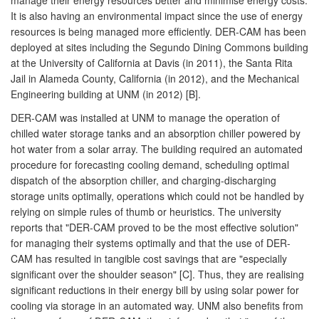
It is also having an environmental impact since the use of energy
resources is being managed more efficiently. DER-CAM has been
deployed at sites including the Segundo Dining Commons building
at the University of California at Davis (in 2011), the Santa Rita
Jail in Alameda County, California (in 2012), and the Mechanical
Engineering building at UNM (in 2012) [B].
DER-CAM was installed at UNM to manage the operation of
chilled water storage tanks and an absorption chiller powered by
hot water from a solar array. The building required an automated
procedure for forecasting cooling demand, scheduling optimal
dispatch of the absorption chiller, and charging-discharging
storage units optimally, operations which could not be handled by
relying on simple rules of thumb or heuristics. The university
reports that "DER-CAM proved to be the most effective solution"
for managing their systems optimally and that the use of DER-
CAM has resulted in tangible cost savings that are "especially
significant over the shoulder season" [C]. Thus, they are realising
significant reductions in their energy bill by using solar power for
cooling via storage in an automated way. UNM also benefits from