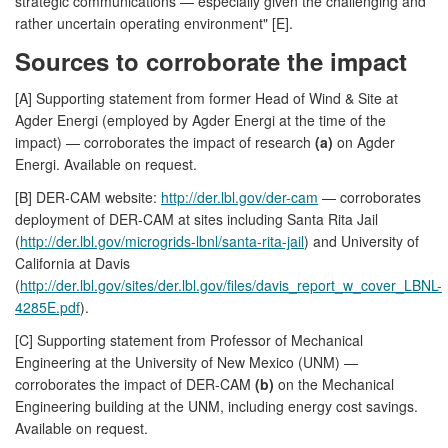
strategic communications — especially given the challenging and
rather uncertain operating environment" [E].
Sources to corroborate the impact
[A] Supporting statement from former Head of Wind & Site at
Agder Energi (employed by Agder Energi at the time of the
impact) — corroborates the impact of research
(a)
on Agder
Energi. Available on request.
[B] DER-CAM website:
http://der.lbl.gov/der-cam
— corroborates
deployment of DER-CAM at sites including Santa Rita Jail
(
http://der.lbl.gov/microgrids-lbnl/santa-rita-jail
) and University of
California at Davis
(
http://der.lbl.gov/sites/der.lbl.gov/files/davis_report_w_cover_LBNL-
4285E.pdf
).
[C] Supporting statement from Professor of Mechanical
Engineering at the University of New Mexico (UNM) —
corroborates the impact of DER-CAM
(b)
on the Mechanical
Engineering building at the UNM, including energy cost savings.
Available on request.