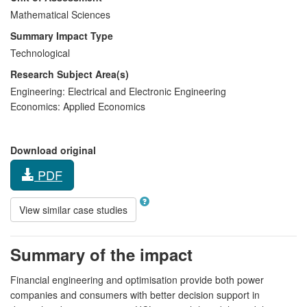
Mathematical Sciences
Summary Impact Type
Technological
Research Subject Area(s)
Engineering:
Electrical and Electronic Engineering
Economics:
Applied Economics
Download original
PDF
View similar case studies
Summary of the impact
Financial engineering and optimisation provide both power
companies and consumers with better decision support in