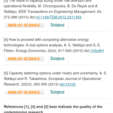
[3] The value of capacity sizing under risk aversion and
operational flexibility, M. Chronopoulos, B. De Reyck and A.
Siddiqui,
IEEE Transactions on Engineering Management
, 60,
272-288 (2013) doi:
10.1109/TEM.2012.2211363
[4] How to proceed with competing alternative energy
technologies: A real options analysis, A. S. Siddiqui and S.-E.
Fleten,
Energy Economics
, 32(4), 817-830 (2010) doi:
10/bvffnf
[5] Capacity switching options under rivalry and uncertainty, A. S.
Siddiqui and R. Takashima,
European Journal of Operational
Research
, 222(3), 583-595 (2012)
doi:10/nt3
References [1], [4] and [5] best indicate the quality of the
underpinning research.