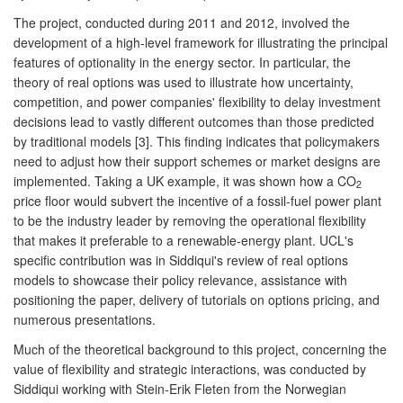
The project, conducted during 2011 and 2012, involved the
development of a high-level framework for illustrating the principal
features of optionality in the energy sector. In particular, the
theory of real options was used to illustrate how uncertainty,
competition, and power companies' flexibility to delay investment
decisions lead to vastly different outcomes than those predicted
by traditional models [3]. This finding indicates that policymakers
need to adjust how their support schemes or market designs are
implemented. Taking a UK example, it was shown how a CO
2
price floor would subvert the incentive of a fossil-fuel power plant
to be the industry leader by removing the operational flexibility
that makes it preferable to a renewable-energy plant. UCL's
specific contribution was in Siddiqui's review of real options
models to showcase their policy relevance, assistance with
positioning the paper, delivery of tutorials on options pricing, and
numerous presentations.
Much of the theoretical background to this project, concerning the
value of flexibility and strategic interactions, was conducted by
Siddiqui working with Stein-Erik Fleten from the Norwegian