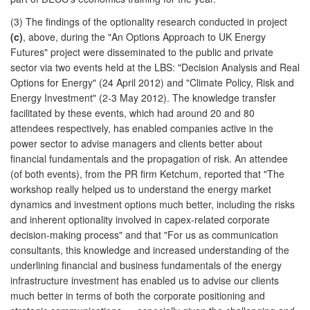
(3) The findings of the optionality research conducted in project
(c)
, above, during the "An Options Approach to UK Energy
Futures" project were disseminated to the public and private
sector via two events held at the LBS: "Decision Analysis and Real
Options for Energy" (24 April 2012) and "Climate Policy, Risk and
Energy Investment" (2-3 May 2012). The knowledge transfer
facilitated by these events, which had around 20 and 80
attendees respectively, has enabled companies active in the
power sector to advise managers and clients better about
financial fundamentals and the propagation of risk. An attendee
(of both events), from the PR firm Ketchum, reported that "The
workshop really helped us to understand the energy market
dynamics and investment options much better, including the risks
and inherent optionality involved in capex-related corporate
decision-making process" and that "For us as communication
consultants, this knowledge and increased understanding of the
underlining financial and business fundamentals of the energy
infrastructure investment has enabled us to advise our clients
much better in terms of both the corporate positioning and