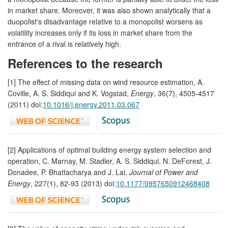
in market share. Moreover, it was also shown analytically that a
duopolist's disadvantage relative to a monopolist worsens as
volatility increases only if its loss in market share from the
entrance of a rival is relatively high.
References to the research
[1] The effect of missing data on wind resource estimation, A.
Coville, A. S. Siddiqui and K. Vogstad,
Energy
, 36(7), 4505-4517
(2011) doi:
10.1016/j.energy.2011.03.067
[2] Applications of optimal building energy system selection and
operation, C. Marnay, M. Stadler, A. S. Siddiqui, N. DeForest, J.
Donadee, P. Bhattacharya and J. Lai,
Journal of Power and
Energy
, 227(1), 82-93 (2013) doi:
10.1177/0957650912468408