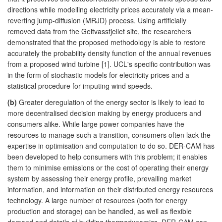
directions while modelling electricity prices accurately via a mean-
reverting jump-diffusion (MRJD) process. Using artificially
removed data from the Geitvassfjellet site, the researchers
demonstrated that the proposed methodology is able to restore
accurately the probability density function of the annual revenues
from a proposed wind turbine [1]. UCL's specific contribution was
in the form of stochastic models for electricity prices and a
statistical procedure for imputing wind speeds.
(b)
Greater deregulation of the energy sector is likely to lead to
more decentralised decision making by energy producers and
consumers alike. While large power companies have the
resources to manage such a transition, consumers often lack the
expertise in optimisation and computation to do so. DER-CAM has
been developed to help consumers with this problem; it enables
them to minimise emissions or the cost of operating their energy
system by assessing their energy profile, prevailing market
information, and information on their distributed energy resources
technology. A large number of resources (both for energy
production and storage) can be handled, as well as flexible
demand and details of building thermodynamics. DER-CAM can