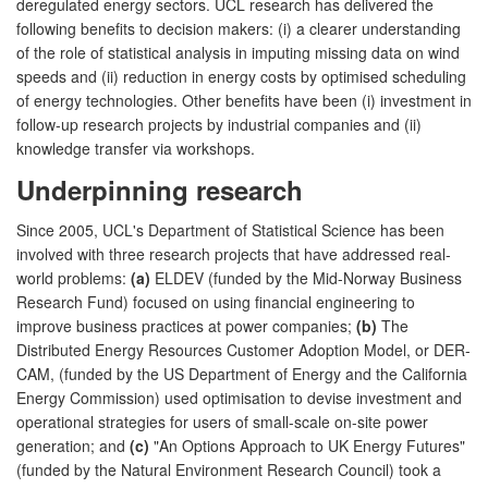
deregulated energy sectors. UCL research has delivered the
following benefits to decision makers: (i) a clearer understanding
of the role of statistical analysis in imputing missing data on wind
speeds and (ii) reduction in energy costs by optimised scheduling
of energy technologies. Other benefits have been (i) investment in
follow-up research projects by industrial companies and (ii)
knowledge transfer via workshops.
Underpinning research
Since 2005, UCL's Department of Statistical Science has been
involved with three research projects that have addressed real-
world problems:
(a)
ELDEV (funded by the Mid-Norway Business
Research Fund) focused on using financial engineering to
improve business practices at power companies;
(b)
The
Distributed Energy Resources Customer Adoption Model, or DER-
CAM, (funded by the US Department of Energy and the California
Energy Commission) used optimisation to devise investment and
operational strategies for users of small-scale on-site power
generation; and
(c)
"An Options Approach to UK Energy Futures"
(funded by the Natural Environment Research Council) took a