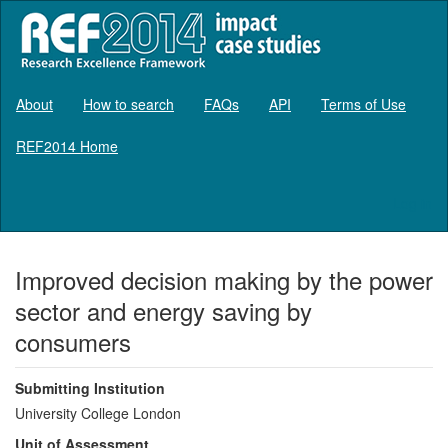
About
How to search
FAQs
API
Terms of Use
REF2014 Home
Log in
Improved decision making by the power
sector and energy saving by
consumers
Submitting Institution
University College London
Unit of Assessment