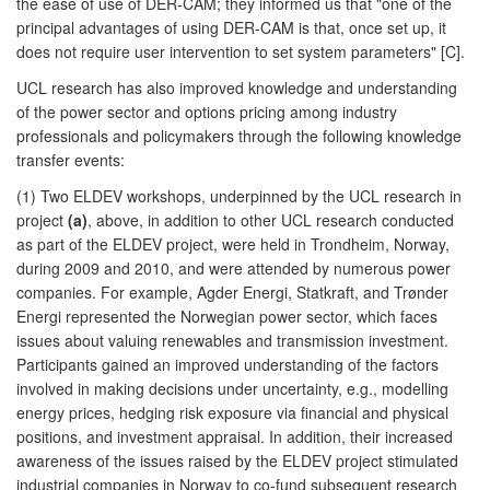
the ease of use of DER-CAM; they informed us that "one of the
principal advantages of using DER-CAM is that, once set up, it
does not require user intervention to set system parameters" [C].
UCL research has also improved knowledge and understanding
of the power sector and options pricing among industry
professionals and policymakers through the following knowledge
transfer events:
(1) Two ELDEV workshops, underpinned by the UCL research in
project
(a)
, above, in addition to other UCL research conducted
as part of the ELDEV project, were held in Trondheim, Norway,
during 2009 and 2010, and were attended by numerous power
companies. For example, Agder Energi, Statkraft, and Trønder
Energi represented the Norwegian power sector, which faces
issues about valuing renewables and transmission investment.
Participants gained an improved understanding of the factors
involved in making decisions under uncertainty, e.g., modelling
energy prices, hedging risk exposure via financial and physical
positions, and investment appraisal. In addition, their increased
awareness of the issues raised by the ELDEV project stimulated
industrial companies in Norway to co-fund subsequent research