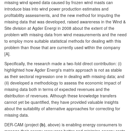
missing wind speed data caused by frozen wind masts can
introduce bias into wind power production estimates and
profitability assessments, and the new method for imputing the
missing data that was developed, raised awareness in the Wind &
Site division at Agder Energi in 2008 about the extent of the
problem with missing data from wind measurements and the need
to employ more suitable statistical methods for dealing with this
problem than those that are currently used within the company
[A].
Specifically, the research made a two-fold direct contribution: (i)
highlighted how Agder Energi's matrix approach is not as stable
as their sectoral regression one in dealing with missing data; and
(ii) developed a methodology to assess the economic impact of
missing data both in terms of expected revenues and the
distribution of revenues. Although these knowledge transfers
cannot yet be quantified, they have provided valuable insights
about the suitability of alternative approaches for correcting for
missing data.
DER-CAM (project
(b)
, above) is enabling energy consumers to
manage their energy resources better and minimise energy costs.