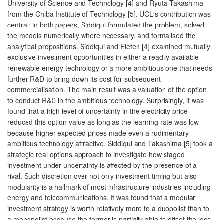
University of Science and Technology [4] and Ryuta Takashima
from the Chiba Institute of Technology [5]. UCL's contribution was
central: in both papers, Siddiqui formulated the problem, solved
the models numerically where necessary, and formalised the
analytical propositions. Siddiqui and Fleten [4] examined mutually
exclusive investment opportunities in either a readily available
renewable energy technology or a more ambitious one that needs
further R&D to bring down its cost for subsequent
commercialisation. The main result was a valuation of the option
to conduct R&D in the ambitious technology. Surprisingly, it was
found that a high level of uncertainty in the electricity price
reduced this option value as long as the learning rate was low
because higher expected prices made even a rudimentary
ambitious technology attractive. Siddiqui and Takashima [5] took a
strategic real options approach to investigate how staged
investment under uncertainty is affected by the presence of a
rival. Such discretion over not only investment timing but also
modularity is a hallmark of most infrastructure industries including
energy and telecommunications. It was found that a modular
investment strategy is worth relatively more to a duopolist than to
a monopolist because the former is partially able to offset the loss