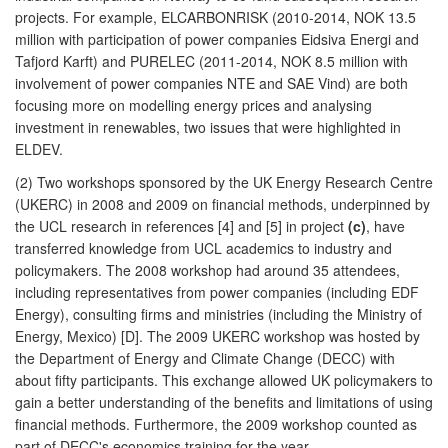
projects. For example, ELCARBONRISK (2010-2014, NOK 13.5
million with participation of power companies Eidsiva Energi and
Tafjord Karft) and PURELEC (2011-2014, NOK 8.5 million with
involvement of power companies NTE and SAE Vind) are both
focusing more on modelling energy prices and analysing
investment in renewables, two issues that were highlighted in
ELDEV.
(2) Two workshops sponsored by the UK Energy Research Centre
(UKERC) in 2008 and 2009 on financial methods, underpinned by
the UCL research in references [4] and [5] in project
(c)
, have
transferred knowledge from UCL academics to industry and
policymakers. The 2008 workshop had around 35 attendees,
including representatives from power companies (including EDF
Energy), consulting firms and ministries (including the Ministry of
Energy, Mexico) [D]. The 2009 UKERC workshop was hosted by
the Department of Energy and Climate Change (DECC) with
about fifty participants. This exchange allowed UK policymakers to
gain a better understanding of the benefits and limitations of using
financial methods. Furthermore, the 2009 workshop counted as
part of DECC's economics training for the year.